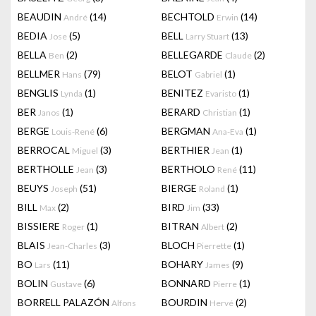
BEAUDIN
(14)
BECHTOLD
(14)
André
Erwin
BEDIA
(5)
BELL
(13)
Jose
Larry Stuart
BELLA
(2)
BELLEGARDE
(2)
Ben
Claude
BELLMER
(79)
BELOT
(1)
Hans
Gabriel
BENGLIS
(1)
BENITEZ
(1)
Lynda
Evaristo
BER
(1)
BERARD
(1)
Janos
Christian
BERGE
(6)
BERGMAN
(1)
Louis-René
Ana-Eva
BERROCAL
(3)
BERTHIER
(1)
Miguel
Jean
BERTHOLLE
(3)
BERTHOLO
(11)
Jean
René
BEUYS
(51)
BIERGE
(1)
Joseph
Roland
BILL
(2)
BIRD
(33)
Max
Jim
BISSIERE
(1)
BITRAN
(2)
Roger
Albert
BLAIS
(3)
BLOCH
(1)
Jean-Charles
Pierrette
BO
(11)
BOHARY
(9)
Lars
James
BOLIN
(6)
BONNARD
(1)
Gustave
Pierre
BORRELL PALAZÓN
BOURDIN
(2)
Alfons
Hervé