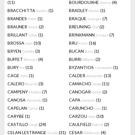
(11)
BOURDOUXHE
(4)
Denise
BRACCHITTA
(1)
BRADLEY
(1)
Sandro
Martin
BRANDES
(1)
BRAQUE
(7)
Peter
Georges
BRAUNER
(2)
BREUNING
(2)
Victor
Olaf
BRILLANT
(1)
BRINKMANN
(7)
Gilou
Enrique
BROSSA
(10)
BRU
(16)
Joan
Roser
BRYEN
(3)
BUCAN
(1)
Camille
Boris
BUFFET
(4)
BURRI
(2)
Bernard
Alberto
BURY
(13)
BYZANTIOS
(1)
Pol
Constantin
CAGE
(1)
CALDER
(13)
John
Alexander
CALERO
(3)
CAMACHO
(11)
Ricardo
Jorge
CAMPENY
(7)
CANOGAR
(2)
Medina
Rafael
CANOSA
(1)
CAPA
(1)
Yamandu
Joaquim
CAPELAN
(1)
CARUNCHO
(1)
Carlos
Luis
CARYBE
(1)
CARZOU
(10)
Jean
CASTILLO
(24)
CAULFIELD
(2)
Jorge
Patrick
CELAN LESTRANGE
(31)
CESAR
(4)
Gisele
Baldaccini