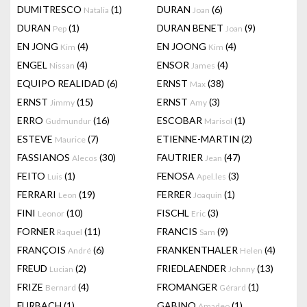
DUMITRESCO
(1)
DURAN
(6)
Natalia
Joan
DURAN
(1)
DURAN BENET
(9)
Pep
Joan
EN JONG
(4)
EN JOONG
(4)
Kim
Kim
ENGEL
(4)
ENSOR
(4)
Nissan
James
EQUIPO REALIDAD
(6)
ERNST
(38)
Max
ERNST
(15)
ERNST
(3)
Jimmy
Amy
ERRO
(16)
ESCOBAR
(1)
Gudmundur
Marisol
ESTEVE
(7)
ETIENNE-MARTIN
(2)
Maurice
FASSIANOS
(30)
FAUTRIER
(47)
Alecos
Jean
FEITO
(1)
FENOSA
(3)
Luis
Apel.les
FERRARI
(19)
FERRER
(1)
Leon
Joaquin
FINI
(10)
FISCHL
(3)
Leonor
Eric
FORNER
(11)
FRANCIS
(9)
Raquel
Sam
FRANÇOIS
(6)
FRANKENTHALER
(4)
André
Helen
FREUD
(2)
FRIEDLAENDER
(13)
Lucian
Johnny
FRIZE
(4)
FROMANGER
(1)
Bernard
Gérard
FURBACH
(1)
GABINO
(1)
Amadeo