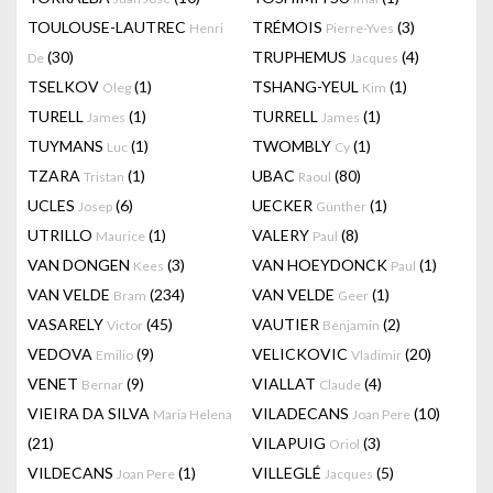
TOULOUSE-LAUTREC
TRÉMOIS
(3)
Henri
Pierre-Yves
(30)
TRUPHEMUS
(4)
De
Jacques
TSELKOV
(1)
TSHANG-YEUL
(1)
Oleg
Kim
TURELL
(1)
TURRELL
(1)
James
James
TUYMANS
(1)
TWOMBLY
(1)
Luc
Cy
TZARA
(1)
UBAC
(80)
Tristan
Raoul
UCLES
(6)
UECKER
(1)
Josep
Günther
UTRILLO
(1)
VALERY
(8)
Maurice
Paul
VAN DONGEN
(3)
VAN HOEYDONCK
(1)
Kees
Paul
VAN VELDE
(234)
VAN VELDE
(1)
Bram
Geer
VASARELY
(45)
VAUTIER
(2)
Victor
Benjamin
VEDOVA
(9)
VELICKOVIC
(20)
Emilio
Vladimir
VENET
(9)
VIALLAT
(4)
Bernar
Claude
VIEIRA DA SILVA
VILADECANS
(10)
Maria Helena
Joan Pere
(21)
VILAPUIG
(3)
Oriol
VILDECANS
(1)
VILLEGLÉ
(5)
Joan Pere
Jacques