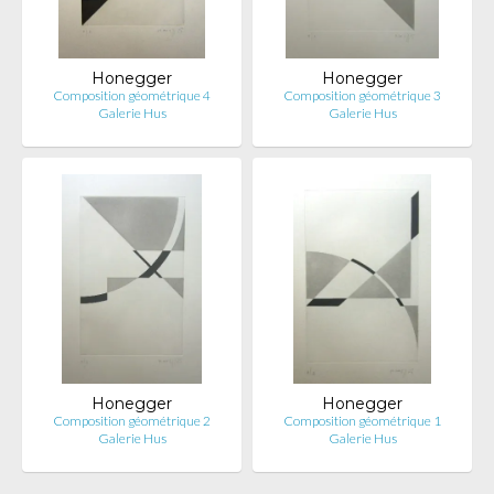
Honegger
Honegger
Composition géométrique 4
Composition géométrique 3
Galerie Hus
Galerie Hus
Honegger
Honegger
Composition géométrique 2
Composition géométrique 1
Galerie Hus
Galerie Hus