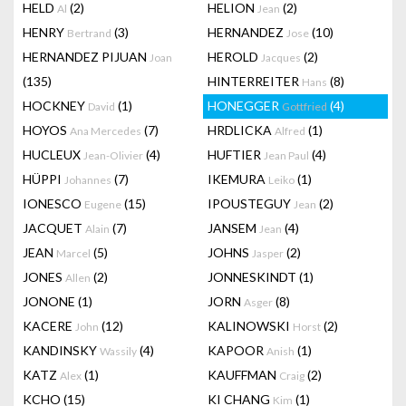
HELD
(2)
HELION
(2)
Al
Jean
HENRY
(3)
HERNANDEZ
(10)
Bertrand
Jose
HERNANDEZ PIJUAN
HEROLD
(2)
Joan
Jacques
(135)
HINTERREITER
(8)
Hans
HOCKNEY
(1)
HONEGGER
(4)
David
Gottfried
HOYOS
(7)
HRDLICKA
(1)
Ana Mercedes
Alfred
HUCLEUX
(4)
HUFTIER
(4)
Jean-Olivier
Jean Paul
HÜPPI
(7)
IKEMURA
(1)
Johannes
Leiko
IONESCO
(15)
IPOUSTEGUY
(2)
Eugene
Jean
JACQUET
(7)
JANSEM
(4)
Alain
Jean
JEAN
(5)
JOHNS
(2)
Marcel
Jasper
JONES
(2)
JONNESKINDT
(1)
Allen
JONONE
(1)
JORN
(8)
Asger
KACERE
(12)
KALINOWSKI
(2)
John
Horst
KANDINSKY
(4)
KAPOOR
(1)
Wassily
Anish
KATZ
(1)
KAUFFMAN
(2)
Alex
Craig
KCHO
(15)
KI CHANG
(1)
Kim