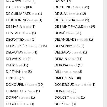
DABOVAL
(4)
DADO
(17)
Pierre
DALI
(83)
DE CHIRICO
(1)
Salvador
Giorgio
DE GUIMARAES
(1)
DE JUAN
(12)
Jose
Ronaldo
DE KOONING
(1)
DE LA SERNA
(1)
Willem
Ismaël
DE MARIA
(1)
DE SAINT PHALLE
(19)
Nicola
Niki
DE STAEL
(1)
DEBRÉ
(20)
Nicolas
Olivier
DEGOTTEX
(3)
DELANGLADE
(1)
Jean
Frédéric
DELAROZIÈRE
(15)
DELAUNAY
(6)
François
Sonia
DELAUNAY
(1)
DELGADO
(1)
Robert
Gerardo
DELVAUX
(4)
DERAIN
(11)
Paul
André
DEUX
(15)
DI ROSA
(13)
Fred
Hervé
DIETMAN
(5)
DILL
(3)
Eric
Laddie John
DINE
(9)
DMITRIENKO
(8)
Jim
DOKOUPIL
(10)
DOMERGUE
(1)
Jiri Georg
Jean-Gabriel
DOMINGUEZ
(1)
DONA
(3)
Oscar
Lydia
DORNY
(1)
DOUCET
(1)
Bertrand
Jacques
DUBUFFET
(4)
DUFY
(3)
Jean
Raoul