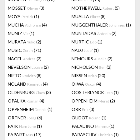
MOSSET
(3)
MOTHERWELL
(5)
Olivier
Robert
MOYA
(1)
MUALLA
(8)
Patrick
Fikret
MUCHA
(4)
MUGGENTHALER
(1)
Alphonse
Johannes
MUNIZ
(1)
MUNTADAS
(2)
Vik
Antonio
MURATA
(2)
MURTIC
(1)
Yuko
Edo
MUSIC
(71)
NADJ
(1)
Zoran
Josef
NAGEL
(2)
NEMOURS
(2)
Andrés
Aurélie
NEVELSON
(2)
NICHOLSON
(2)
Louise
Ben
NIETO
(8)
NISSEN
(20)
Rodolfo
Brian
NOLAND
(4)
OIWA
(4)
Kenneth
Oscar
OLDENBURG
(3)
OOSTERLYNCK
(1)
Claes
Jean
OPALKA
(4)
OPPENHEIM
(2)
Roman
Meret
OPPENHEIM
(1)
ORR
(3)
Dennis
Eric
ORTNER
(6)
OUDOT
(1)
Joerg
Roland
PAIK
(1)
PALADINO
(1)
Nam June
Mimmo
PAPART
(17)
PARASCHIV
(1)
Max
Christian