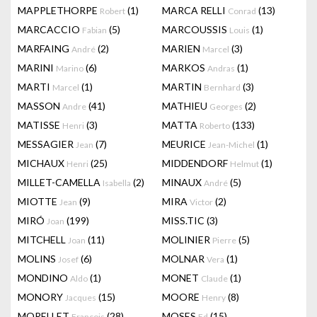
MAPPLETHORPE
(1)
MARCA RELLI
(13)
Robert
Conrad
MARCACCIO
(5)
MARCOUSSIS
(1)
Fabian
Louis
MARFAING
(2)
MARIEN
(3)
André
Marcel
MARINI
(6)
MARKOS
(1)
Marino
Andras
MARTI
(1)
MARTIN
(3)
Marcel
Bernhard
MASSON
(41)
MATHIEU
(2)
Andre
Georges
MATISSE
(3)
MATTA
(133)
Henri
Roberto
MESSAGIER
(7)
MEURICE
(1)
Jean
Jean-Michel
MICHAUX
(25)
MIDDENDORF
(1)
Henri
Helmut
MILLET-CAMELLA
(2)
MINAUX
(5)
Isabella
André
MIOTTE
(9)
MIRA
(2)
Jean
Victor
MIRÓ
(199)
MISS.TIC
(3)
Joan
MITCHELL
(11)
MOLINIER
(5)
Joan
Pierre
MOLINS
(6)
MOLNAR
(1)
Josef
Vera
MONDINO
(1)
MONET
(1)
Aldo
Claude
MONORY
(15)
MOORE
(8)
Jacques
Henry
MORELLET
(28)
MOSES
(15)
François
Ed