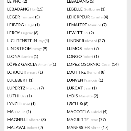
LÊ PHÔ
(2)
LEBADANG
(5)
LEBADANG
(15)
LEBELLE
(1)
Hoi
Guillaume
LEGER
(5)
LEHERPEUR
(4)
Fernand
Camille
LEIBERG
(1)
LEMAITRE
(7)
Helge
Maurice
LEROY
(6)
LEWITT
(2)
Eugène
Sol
LICHTENSTEIN
(4)
LINDNER
(27)
Roy
Richard
LINDSTROM
(9)
LLIMOS
(7)
Bengt
Robert
LLONA
(1)
LONGO
(1)
Ramiro
Robert
LÓPEZ GARCIA
(1)
LOPEZ OSORNIO
(14)
Antonio
Cesar
LORJOU
(1)
LOUTTRE
(8)
Bernard
Bernard
LUCEBERT
(1)
LUNVEN
(1)
François
LÜPERTZ
(7)
LURCAT
(1)
Markus
Jean
LÜTHI
(1)
LYDIS
(2)
Urs
Mariette
LYNCH
(1)
LØCH-©
(8)
David
MA
(1)
MACOTELA
(4)
Tse Lin
Gabriel
MAGNELLI
(3)
MAGRITTE
(77)
Alberto
Rene
MALAVAL
(2)
MANESSIER
(17)
Robert
Alfred