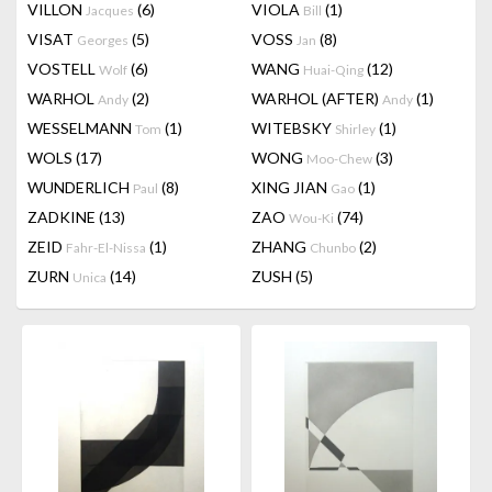
VILLON
(6)
VIOLA
(1)
Jacques
Bill
VISAT
(5)
VOSS
(8)
Georges
Jan
VOSTELL
(6)
WANG
(12)
Wolf
Huai-Qing
WARHOL
(2)
WARHOL (AFTER)
(1)
Andy
Andy
WESSELMANN
(1)
WITEBSKY
(1)
Tom
Shirley
WOLS
(17)
WONG
(3)
Moo-Chew
WUNDERLICH
(8)
XING JIAN
(1)
Paul
Gao
ZADKINE
(13)
ZAO
(74)
Wou-Ki
ZEID
(1)
ZHANG
(2)
Fahr-El-Nissa
Chunbo
ZURN
(14)
ZUSH
(5)
Unica