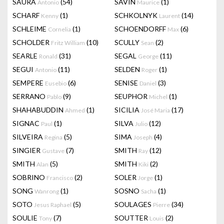
SAURA
(54)
SAVIN
(1)
Antonio
Maurice
SCHARF
(1)
SCHKOLNYK
(14)
Kenny
Laurent
SCHLEIME
(1)
SCHOENDORFF
(6)
Cornelia
Max
SCHOLDER
(10)
SCULLY
(2)
Fritz William
Sean
SEARLE
(31)
SEGAL
(11)
Ronald
George
SEGUI
(11)
SELDEN
(1)
Antonio
Roger
SEMPERE
(6)
SENISE
(3)
Eusebio
Daniel
SERRANO
(9)
SEUPHOR
(1)
Pablo
Michel
SHAHABUDDIN
(1)
SICILIA
(17)
Ahmed
José Maria
SIGNAC
(1)
SILVA
(12)
Paul
Julio
SILVEIRA
(5)
SIMA
(4)
Regina
Joseph
SINGIER
(7)
SMITH
(12)
Gustave
Ray
SMITH
(5)
SMITH
(2)
Alan
Kiki
SOBRINO
(2)
SOLER
(1)
Francisco
Jorge
SONG
(1)
SOSNO
(1)
Wanrong
Sacha
SOTO
(5)
SOULAGES
(34)
Jesus Raphael
Pierre
SOULIE
(7)
SOUTTER
(2)
Tony
Louis