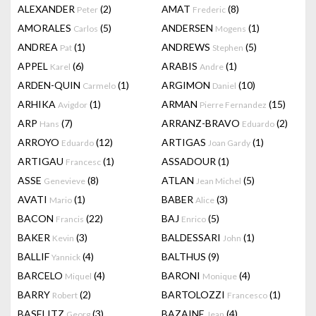
ALEXANDER
(2)
AMAT
(8)
Peter
Frederic
AMORALES
(5)
ANDERSEN
(1)
Carlos
Mogens
ANDREA
(1)
ANDREWS
(5)
Pat
Stephen
APPEL
(6)
ARABIS
(1)
Karel
Andre
ARDEN-QUIN
(1)
ARGIMON
(10)
Carmelo
Daniel
ARHIKA
(1)
ARMAN
(15)
Avigdor
Pierre Fernandez
ARP
(7)
ARRANZ-BRAVO
(2)
Hans
Eduardo
ARROYO
(12)
ARTIGAS
(1)
Eduardo
Joan Gardy
ARTIGAU
(1)
ASSADOUR
(1)
Francesc
ASSE
(8)
ATLAN
(5)
Genevieve
Jean Michel
AVATI
(1)
BABER
(3)
Mario
Alice
BACON
(22)
BAJ
(5)
Francis
Enrico
BAKER
(3)
BALDESSARI
(1)
Kevin
John
BALLIF
(4)
BALTHUS
(9)
Yannick
BARCELO
(4)
BARONI
(4)
Miquel
Monique
BARRY
(2)
BARTOLOZZI
(1)
Robert
Francesco
BASELITZ
(3)
BAZAINE
(4)
Georg
Jean