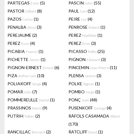
PARTEGAS
(5)
PASCIN
(55)
Ester
Jules
PASTOR
(8)
PAUL
(12)
Gilbert
Gen
PAZOS
(1)
PEIRE
(4)
Carlos
Luc
PENALBA
(3)
PENROSE
(1)
Alicia
Roland
PEREJAUME
(2)
PEREZ
(1)
Mathilde
PEREZ
(4)
PEREZ
(3)
Enoc
Enoc
PICABIA
(1)
PICASSO
(25)
Francis
Pablo
PICHETTE
(1)
PIGNON
(3)
James
Edouard
PIGNON-ERNEST
(6)
PINCEMIN
(11)
Ernest
Jean-Pierre
PIZA
(10)
PLENSA
(3)
Arthur Luiz
Jaume
POLIAKOFF
(4)
POLKE
(1)
Serge
Sigmar
POMAR
(7)
POMBO
(1)
Julio
Jorge
POMMEREULLE
(1)
PONÇ
(48)
Daniel
Joan
PRASSINOS
(9)
PUSENKOFF
(4)
Mario
George
PUTRIH
(2)
RÀFOLS CASAMADA
Tobias
Albert
(170)
RANCILLAC
(2)
RATCLIFF
(1)
Bernard
David