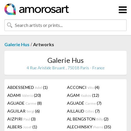
/
Galerie Hus
Artworks
Galerie Hus
4 Rue Aristide Bruant , 75018 Paris - France
ABDESSEMED
(1)
ACCONCI
(4)
Adel
Vito
ADAMI
(20)
AGAM
(12)
Valerio
Yaakov
AGUADE
(8)
AGUADÉ
(7)
Carme
Carme
AGUILAR
(6)
AILLAUD
(7)
Sergi
Gilles
AIZPIRI
(3)
AL BENGSTON
(2)
Paul
Billy
ALBERS
(1)
ALECHINSKY
(35)
Josef
Pierre