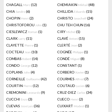
CHAGALL
(12)
CHEMIAKIN
(48)
Marc
Mikhail
CHIA
(6)
CHILLIDA
(15)
Sandro
Eduardo
CHOPIN
(2)
CHRISTO
(24)
Henri
Javacheff
CHRISTOFOROU
(1)
CHU TEH CHUN
(16)
John
CIESLEWICZ
(1)
CIRY
(1)
Roman
Michel
CLARK
(11)
CLAVÉ
(15)
Larry
Antoni
CLAYETTE
(1)
CLERTÉ
(2)
Pierre
Jean
COCTEAU
(10)
COGNÉE
(1)
Jean
Philippe
COMBAS
(14)
CONDÉ
(8)
Robert
Miguel
CONDO
(12)
CONSTANT
(1)
George
COPLANS
(4)
CORBERO
(1)
John
Xavier
CORNEILLE
(42)
COURMES
(7)
Guillaume
Alfred
COURTIN
(12)
COUTAUD
(6)
Pierre
Lucien
CREMONINI
(9)
CRUZ-DIEZ
(34)
Leonardo
Carlos
CUCCHI
(3)
CUECO
(2)
Enzo
Henri
CUEVAS
(36)
CUIXART
(1)
Jose Luis
Modest