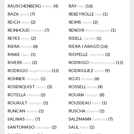
RAUSCHENBERG
(4)
RAY
(16)
Robert
Man
RAZA
(7)
REBEYROLLE
(1)
Sayed
Paul
REICH
(2)
REIMS
(2)
Steve
Cecile
REINHOUD
(7)
RENOIR
(1)
D'haese
Pierre-Auguste
REYES
(2)
RIDELL
(1)
Jesus
Torsten
RIERA
(6)
RIERA I ARAGÓ
(16)
Amelia
RINKE
(1)
RIOPELLE
(3)
Klaus
Jean-Paul
RIVERS
(2)
RODRIGO
(11)
Larry
Vicente Pascual
RODRIGO
(12)
RODRIGUEZ
(9)
Angel Pascual
Victor
ROHNER
(1)
ROJO
(6)
Georges
Vicente
ROSENQUIST
(3)
ROSSELL
(4)
James
Benet
ROTELLA
(2)
ROUAN
(8)
Mimmo
François
ROUAULT
(5)
ROUSSEAU
(1)
Georges
Henri
RUNCAN
(1)
RUSCHA
(1)
Simona
Edward
SALINAS
(7)
SALZMANN
(7)
Baruj
Gottfried
SANTOMASO
(2)
SAUL
(1)
Giuseppe
Peter