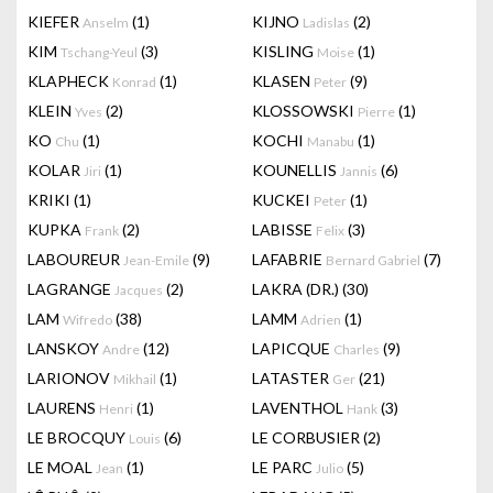
KIEFER
(1)
KIJNO
(2)
Anselm
Ladislas
KIM
(3)
KISLING
(1)
Tschang-Yeul
Moise
KLAPHECK
(1)
KLASEN
(9)
Konrad
Peter
KLEIN
(2)
KLOSSOWSKI
(1)
Yves
Pierre
KO
(1)
KOCHI
(1)
Chu
Manabu
KOLAR
(1)
KOUNELLIS
(6)
Jiri
Jannis
KRIKI
(1)
KUCKEI
(1)
Peter
KUPKA
(2)
LABISSE
(3)
Frank
Felix
LABOUREUR
(9)
LAFABRIE
(7)
Jean-Emile
Bernard Gabriel
LAGRANGE
(2)
LAKRA (DR.)
(30)
Jacques
LAM
(38)
LAMM
(1)
Wifredo
Adrien
LANSKOY
(12)
LAPICQUE
(9)
Andre
Charles
LARIONOV
(1)
LATASTER
(21)
Mikhail
Ger
LAURENS
(1)
LAVENTHOL
(3)
Henri
Hank
LE BROCQUY
(6)
LE CORBUSIER
(2)
Louis
LE MOAL
(1)
LE PARC
(5)
Jean
Julio