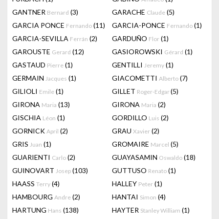
GANTNER
(3)
GARACHE
(5)
Bernard
Claude
GARCIA PONCE
(11)
GARCIA-PONCE
(1)
Fernando
Fernando
GARCIA-SEVILLA
(2)
GARDUÑO
(1)
Ferrán
Flor
GAROUSTE
(12)
GASIOROWSKI
(1)
Gerard
Gérard
GASTAUD
(1)
GENTILLI
(1)
Pierre
Jeremy
GERMAIN
(1)
GIACOMETTI
(7)
Jacques
Alberto
GILIOLI
(1)
GILLET
(5)
Emile
Roger-Edgar
GIRONA
(13)
GIRONA
(2)
Maria
Maria
GISCHIA
(1)
GORDILLO
(2)
Léon
Luis
GORNICK
(2)
GRAU
(2)
April
Xavier
GRIS
(1)
GROMAIRE
(5)
Juan
Marcel
GUARIENTI
(2)
GUAYASAMIN
(18)
Carlo
Oswaldo
GUINOVART
(103)
GUTTUSO
(1)
Josep
Renato
HAASS
(4)
HALLEY
(1)
Terry
Peter
HAMBOURG
(2)
HANTAI
(4)
Andre
Simon
HARTUNG
(138)
HAYTER
(1)
Hans
Stanley William