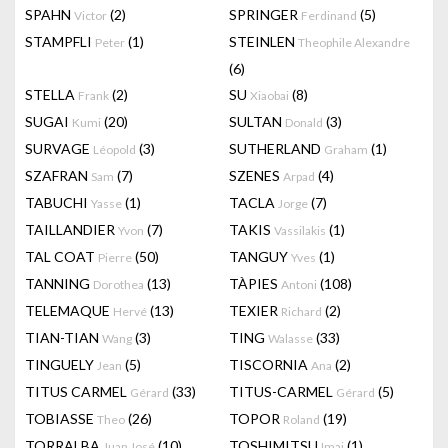
SPAHN
(2)
SPRINGER
(5)
Victor
Ferdinand
STAMPFLI
(1)
STEINLEN
Peter
Theophile Alexandre
(6)
STELLA
(2)
SU
(8)
Frank
Xiaobai
SUGAI
(20)
SULTAN
(3)
Kumi
Donald
SURVAGE
(3)
SUTHERLAND
(1)
Léopold
Graham
SZAFRAN
(7)
SZENES
(4)
Sam
Arpad
TABUCHI
(1)
TACLA
(7)
Yasse
Jorge
TAILLANDIER
(7)
TAKIS
(1)
Yvon
Vassilakis
TAL COAT
(50)
TANGUY
(1)
Pierre
Yves
TANNING
(13)
TÀPIES
(108)
Dorothea
Antoni
TELEMAQUE
(13)
TEXIER
(2)
Hervé
Richard
TIAN-TIAN
(3)
TING
(33)
Wang
Walasse
TINGUELY
(5)
TISCORNIA
(2)
Jean
Ana
TITUS CARMEL
(33)
TITUS-CARMEL
(5)
Gérard
Gérard
TOBIASSE
(26)
TOPOR
(19)
Theo
Roland
TORRALBA
(10)
TOSHIMITSU
(1)
Juan José
Imai