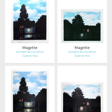
Magritte
Magritte
L'empire des lumières
L'empire des lumières
Galerie Hus
Galerie Hus