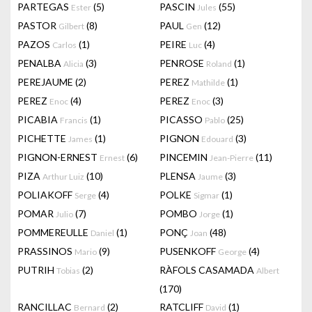
PARTEGAS
(5)
PASCIN
(55)
Ester
Jules
PASTOR
(8)
PAUL
(12)
Gilbert
Gen
PAZOS
(1)
PEIRE
(4)
Carlos
Luc
PENALBA
(3)
PENROSE
(1)
Alicia
Roland
PEREJAUME
(2)
PEREZ
(1)
Mathilde
PEREZ
(4)
PEREZ
(3)
Enoc
Enoc
PICABIA
(1)
PICASSO
(25)
Francis
Pablo
PICHETTE
(1)
PIGNON
(3)
James
Edouard
PIGNON-ERNEST
(6)
PINCEMIN
(11)
Ernest
Jean-Pierre
PIZA
(10)
PLENSA
(3)
Arthur Luiz
Jaume
POLIAKOFF
(4)
POLKE
(1)
Serge
Sigmar
POMAR
(7)
POMBO
(1)
Julio
Jorge
POMMEREULLE
(1)
PONÇ
(48)
Daniel
Joan
PRASSINOS
(9)
PUSENKOFF
(4)
Mario
George
PUTRIH
(2)
RÀFOLS CASAMADA
Tobias
Albert
(170)
RANCILLAC
(2)
RATCLIFF
(1)
Bernard
David