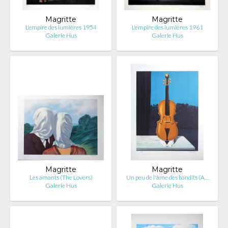
Magritte
Magritte
L'empire des lumières 1954
L'empire des lumières 1961
Galerie Hus
Galerie Hus
Magritte
Magritte
Les amants (The Lovers)
Un peu de l'âme des bandits (A…
Galerie Hus
Galerie Hus