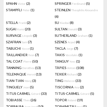
SPAHN
(2)
SPRINGER
(5)
Victor
Ferdinand
STAMPFLI
(1)
STEINLEN
Peter
Theophile Alexandre
(6)
STELLA
(2)
SU
(8)
Frank
Xiaobai
SUGAI
(20)
SULTAN
(3)
Kumi
Donald
SURVAGE
(3)
SUTHERLAND
(1)
Léopold
Graham
SZAFRAN
(7)
SZENES
(4)
Sam
Arpad
TABUCHI
(1)
TACLA
(7)
Yasse
Jorge
TAILLANDIER
(7)
TAKIS
(1)
Yvon
Vassilakis
TAL COAT
(50)
TANGUY
(1)
Pierre
Yves
TANNING
(13)
TÀPIES
(108)
Dorothea
Antoni
TELEMAQUE
(13)
TEXIER
(2)
Hervé
Richard
TIAN-TIAN
(3)
TING
(33)
Wang
Walasse
TINGUELY
(5)
TISCORNIA
(2)
Jean
Ana
TITUS CARMEL
(33)
TITUS-CARMEL
(5)
Gérard
Gérard
TOBIASSE
(26)
TOPOR
(19)
Theo
Roland
TORRALBA
(10)
TOSHIMITSU
(1)
Juan José
Imai