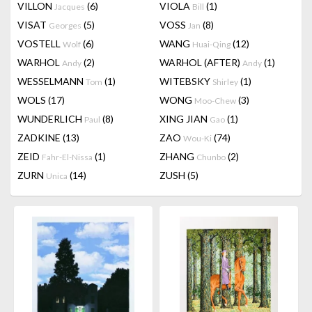
VILLON
(6)
VIOLA
(1)
Jacques
Bill
VISAT
(5)
VOSS
(8)
Georges
Jan
VOSTELL
(6)
WANG
(12)
Wolf
Huai-Qing
WARHOL
(2)
WARHOL (AFTER)
(1)
Andy
Andy
WESSELMANN
(1)
WITEBSKY
(1)
Tom
Shirley
WOLS
(17)
WONG
(3)
Moo-Chew
WUNDERLICH
(8)
XING JIAN
(1)
Paul
Gao
ZADKINE
(13)
ZAO
(74)
Wou-Ki
ZEID
(1)
ZHANG
(2)
Fahr-El-Nissa
Chunbo
ZURN
(14)
ZUSH
(5)
Unica