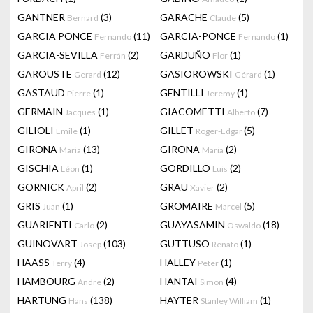
GANTNER
(3)
GARACHE
(5)
Bernard
Claude
GARCIA PONCE
(11)
GARCIA-PONCE
(1)
Fernando
Fernando
GARCIA-SEVILLA
(2)
GARDUÑO
(1)
Ferrán
Flor
GAROUSTE
(12)
GASIOROWSKI
(1)
Gerard
Gérard
GASTAUD
(1)
GENTILLI
(1)
Pierre
Jeremy
GERMAIN
(1)
GIACOMETTI
(7)
Jacques
Alberto
GILIOLI
(1)
GILLET
(5)
Emile
Roger-Edgar
GIRONA
(13)
GIRONA
(2)
Maria
Maria
GISCHIA
(1)
GORDILLO
(2)
Léon
Luis
GORNICK
(2)
GRAU
(2)
April
Xavier
GRIS
(1)
GROMAIRE
(5)
Juan
Marcel
GUARIENTI
(2)
GUAYASAMIN
(18)
Carlo
Oswaldo
GUINOVART
(103)
GUTTUSO
(1)
Josep
Renato
HAASS
(4)
HALLEY
(1)
Terry
Peter
HAMBOURG
(2)
HANTAI
(4)
Andre
Simon
HARTUNG
(138)
HAYTER
(1)
Hans
Stanley William