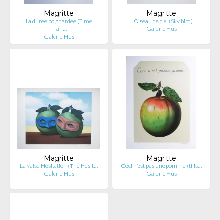
Magritte
Magritte
La durée poignardée (Time
L'Oiseau de ciel (Sky bird)
Tran…
Galerie Hus
Galerie Hus
Magritte
Magritte
La Valse Hésitation (The Hesit…
Ceci n'est pas une pomme (this…
Galerie Hus
Galerie Hus