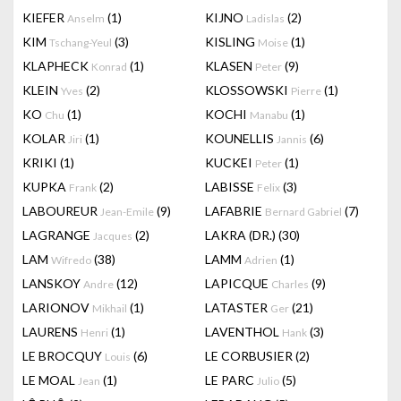
KIEFER
(1)
KIJNO
(2)
Anselm
Ladislas
KIM
(3)
KISLING
(1)
Tschang-Yeul
Moise
KLAPHECK
(1)
KLASEN
(9)
Konrad
Peter
KLEIN
(2)
KLOSSOWSKI
(1)
Yves
Pierre
KO
(1)
KOCHI
(1)
Chu
Manabu
KOLAR
(1)
KOUNELLIS
(6)
Jiri
Jannis
KRIKI
(1)
KUCKEI
(1)
Peter
KUPKA
(2)
LABISSE
(3)
Frank
Felix
LABOUREUR
(9)
LAFABRIE
(7)
Jean-Emile
Bernard Gabriel
LAGRANGE
(2)
LAKRA (DR.)
(30)
Jacques
LAM
(38)
LAMM
(1)
Wifredo
Adrien
LANSKOY
(12)
LAPICQUE
(9)
Andre
Charles
LARIONOV
(1)
LATASTER
(21)
Mikhail
Ger
LAURENS
(1)
LAVENTHOL
(3)
Henri
Hank
LE BROCQUY
(6)
LE CORBUSIER
(2)
Louis
LE MOAL
(1)
LE PARC
(5)
Jean
Julio