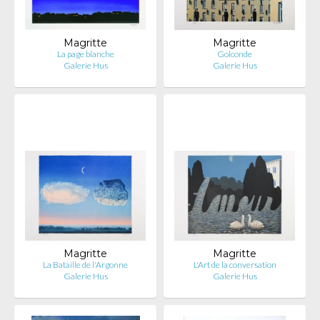
Magritte
Magritte
La page blanche
Golconde
Galerie Hus
Galerie Hus
Magritte
Magritte
La Bataille de l'Argonne
L'Art de la conversation
Galerie Hus
Galerie Hus