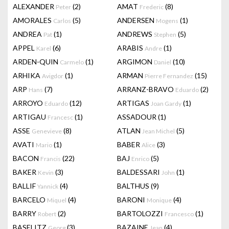
ALEXANDER
(2)
AMAT
(8)
Peter
Frederic
AMORALES
(5)
ANDERSEN
(1)
Carlos
Mogens
ANDREA
(1)
ANDREWS
(5)
Pat
Stephen
APPEL
(6)
ARABIS
(1)
Karel
Andre
ARDEN-QUIN
(1)
ARGIMON
(10)
Carmelo
Daniel
ARHIKA
(1)
ARMAN
(15)
Avigdor
Pierre Fernandez
ARP
(7)
ARRANZ-BRAVO
(2)
Hans
Eduardo
ARROYO
(12)
ARTIGAS
(1)
Eduardo
Joan Gardy
ARTIGAU
(1)
ASSADOUR
(1)
Francesc
ASSE
(8)
ATLAN
(5)
Genevieve
Jean Michel
AVATI
(1)
BABER
(3)
Mario
Alice
BACON
(22)
BAJ
(5)
Francis
Enrico
BAKER
(3)
BALDESSARI
(1)
Kevin
John
BALLIF
(4)
BALTHUS
(9)
Yannick
BARCELO
(4)
BARONI
(4)
Miquel
Monique
BARRY
(2)
BARTOLOZZI
(1)
Robert
Francesco
BASELITZ
(3)
BAZAINE
(4)
Georg
Jean