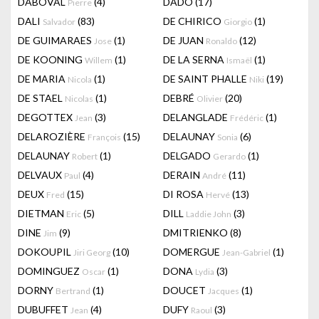
DABOVAL
(4)
DADO
(17)
Pierre
DALI
(83)
DE CHIRICO
(1)
Salvador
Giorgio
DE GUIMARAES
(1)
DE JUAN
(12)
Jose
Ronaldo
DE KOONING
(1)
DE LA SERNA
(1)
Willem
Ismaël
DE MARIA
(1)
DE SAINT PHALLE
(19)
Nicola
Niki
DE STAEL
(1)
DEBRÉ
(20)
Nicolas
Olivier
DEGOTTEX
(3)
DELANGLADE
(1)
Jean
Frédéric
DELAROZIÈRE
(15)
DELAUNAY
(6)
François
Sonia
DELAUNAY
(1)
DELGADO
(1)
Robert
Gerardo
DELVAUX
(4)
DERAIN
(11)
Paul
André
DEUX
(15)
DI ROSA
(13)
Fred
Hervé
DIETMAN
(5)
DILL
(3)
Eric
Laddie John
DINE
(9)
DMITRIENKO
(8)
Jim
DOKOUPIL
(10)
DOMERGUE
(1)
Jiri Georg
Jean-Gabriel
DOMINGUEZ
(1)
DONA
(3)
Oscar
Lydia
DORNY
(1)
DOUCET
(1)
Bertrand
Jacques
DUBUFFET
(4)
DUFY
(3)
Jean
Raoul