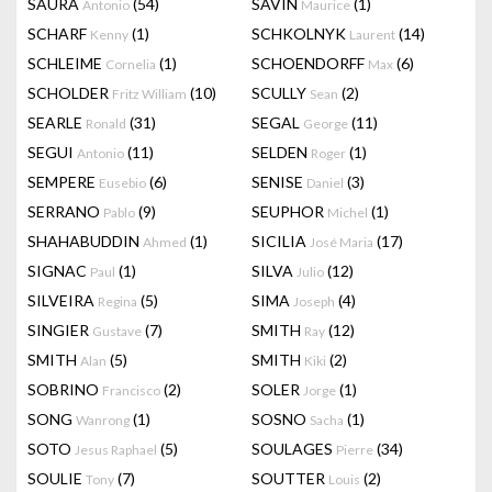
SAURA
(54)
SAVIN
(1)
Antonio
Maurice
SCHARF
(1)
SCHKOLNYK
(14)
Kenny
Laurent
SCHLEIME
(1)
SCHOENDORFF
(6)
Cornelia
Max
SCHOLDER
(10)
SCULLY
(2)
Fritz William
Sean
SEARLE
(31)
SEGAL
(11)
Ronald
George
SEGUI
(11)
SELDEN
(1)
Antonio
Roger
SEMPERE
(6)
SENISE
(3)
Eusebio
Daniel
SERRANO
(9)
SEUPHOR
(1)
Pablo
Michel
SHAHABUDDIN
(1)
SICILIA
(17)
Ahmed
José Maria
SIGNAC
(1)
SILVA
(12)
Paul
Julio
SILVEIRA
(5)
SIMA
(4)
Regina
Joseph
SINGIER
(7)
SMITH
(12)
Gustave
Ray
SMITH
(5)
SMITH
(2)
Alan
Kiki
SOBRINO
(2)
SOLER
(1)
Francisco
Jorge
SONG
(1)
SOSNO
(1)
Wanrong
Sacha
SOTO
(5)
SOULAGES
(34)
Jesus Raphael
Pierre
SOULIE
(7)
SOUTTER
(2)
Tony
Louis