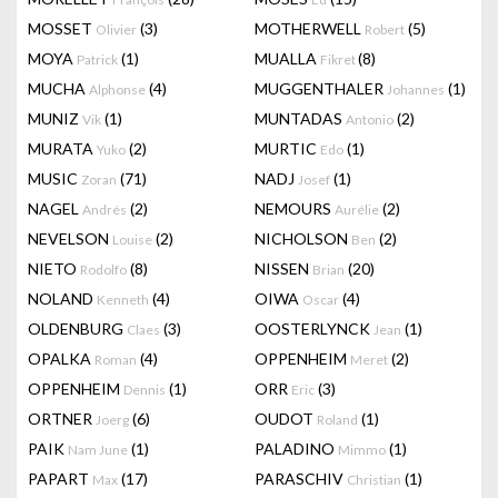
MOSSET
(3)
MOTHERWELL
(5)
Olivier
Robert
MOYA
(1)
MUALLA
(8)
Patrick
Fikret
MUCHA
(4)
MUGGENTHALER
(1)
Alphonse
Johannes
MUNIZ
(1)
MUNTADAS
(2)
Vik
Antonio
MURATA
(2)
MURTIC
(1)
Yuko
Edo
MUSIC
(71)
NADJ
(1)
Zoran
Josef
NAGEL
(2)
NEMOURS
(2)
Andrés
Aurélie
NEVELSON
(2)
NICHOLSON
(2)
Louise
Ben
NIETO
(8)
NISSEN
(20)
Rodolfo
Brian
NOLAND
(4)
OIWA
(4)
Kenneth
Oscar
OLDENBURG
(3)
OOSTERLYNCK
(1)
Claes
Jean
OPALKA
(4)
OPPENHEIM
(2)
Roman
Meret
OPPENHEIM
(1)
ORR
(3)
Dennis
Eric
ORTNER
(6)
OUDOT
(1)
Joerg
Roland
PAIK
(1)
PALADINO
(1)
Nam June
Mimmo
PAPART
(17)
PARASCHIV
(1)
Max
Christian