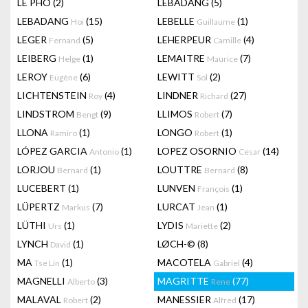
LÊ PHÔ
(2)
LEBADANG
(5)
LEBADANG
(15)
LEBELLE
(1)
Hoi
Guillaume
LEGER
(5)
LEHERPEUR
(4)
Fernand
Camille
LEIBERG
(1)
LEMAITRE
(7)
Helge
Maurice
LEROY
(6)
LEWITT
(2)
Eugène
Sol
LICHTENSTEIN
(4)
LINDNER
(27)
Roy
Richard
LINDSTROM
(9)
LLIMOS
(7)
Bengt
Robert
LLONA
(1)
LONGO
(1)
Ramiro
Robert
LÓPEZ GARCIA
(1)
LOPEZ OSORNIO
(14)
Antonio
Cesar
LORJOU
(1)
LOUTTRE
(8)
Bernard
Bernard
LUCEBERT
(1)
LUNVEN
(1)
François
LÜPERTZ
(7)
LURCAT
(1)
Markus
Jean
LÜTHI
(1)
LYDIS
(2)
Urs
Mariette
LYNCH
(1)
LØCH-©
(8)
David
MA
(1)
MACOTELA
(4)
Tse Lin
Gabriel
MAGNELLI
(3)
MAGRITTE
(77)
Alberto
Rene
MALAVAL
(2)
MANESSIER
(17)
Robert
Alfred