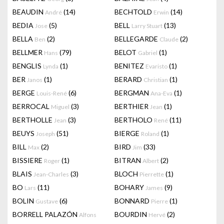
BEAUDIN
(14)
BECHTOLD
(14)
André
Erwin
BEDIA
(5)
BELL
(13)
Jose
Larry Stuart
BELLA
(2)
BELLEGARDE
(2)
Ben
Claude
BELLMER
(79)
BELOT
(1)
Hans
Gabriel
BENGLIS
(1)
BENITEZ
(1)
Lynda
Evaristo
BER
(1)
BERARD
(1)
Janos
Christian
BERGE
(6)
BERGMAN
(1)
Louis-René
Ana-Eva
BERROCAL
(3)
BERTHIER
(1)
Miguel
Jean
BERTHOLLE
(3)
BERTHOLO
(11)
Jean
René
BEUYS
(51)
BIERGE
(1)
Joseph
Roland
BILL
(2)
BIRD
(33)
Max
Jim
BISSIERE
(1)
BITRAN
(2)
Roger
Albert
BLAIS
(3)
BLOCH
(1)
Jean-Charles
Pierrette
BO
(11)
BOHARY
(9)
Lars
James
BOLIN
(6)
BONNARD
(1)
Gustave
Pierre
BORRELL PALAZÓN
BOURDIN
(2)
Alfons
Hervé