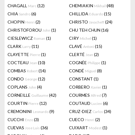
CHAGALL
(12)
CHEMIAKIN
(48)
Marc
Mikhail
CHIA
(6)
CHILLIDA
(15)
Sandro
Eduardo
CHOPIN
(2)
CHRISTO
(24)
Henri
Javacheff
CHRISTOFOROU
(1)
CHU TEH CHUN
(16)
John
CIESLEWICZ
(1)
CIRY
(1)
Roman
Michel
CLARK
(11)
CLAVÉ
(15)
Larry
Antoni
CLAYETTE
(1)
CLERTÉ
(2)
Pierre
Jean
COCTEAU
(10)
COGNÉE
(1)
Jean
Philippe
COMBAS
(14)
CONDÉ
(8)
Robert
Miguel
CONDO
(12)
CONSTANT
(1)
George
COPLANS
(4)
CORBERO
(1)
John
Xavier
CORNEILLE
(42)
COURMES
(7)
Guillaume
Alfred
COURTIN
(12)
COUTAUD
(6)
Pierre
Lucien
CREMONINI
(9)
CRUZ-DIEZ
(34)
Leonardo
Carlos
CUCCHI
(3)
CUECO
(2)
Enzo
Henri
CUEVAS
(36)
CUIXART
(1)
Jose Luis
Modest