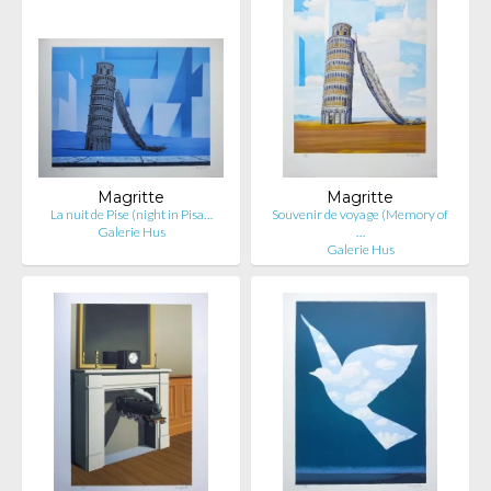
Magritte
Magritte
La nuit de Pise (night in Pisa…
Souvenir de voyage (Memory of
Galerie Hus
…
Galerie Hus