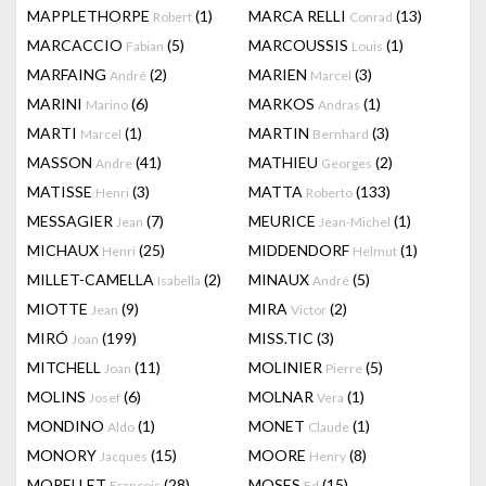
MAPPLETHORPE
(1)
MARCA RELLI
(13)
Robert
Conrad
MARCACCIO
(5)
MARCOUSSIS
(1)
Fabian
Louis
MARFAING
(2)
MARIEN
(3)
André
Marcel
MARINI
(6)
MARKOS
(1)
Marino
Andras
MARTI
(1)
MARTIN
(3)
Marcel
Bernhard
MASSON
(41)
MATHIEU
(2)
Andre
Georges
MATISSE
(3)
MATTA
(133)
Henri
Roberto
MESSAGIER
(7)
MEURICE
(1)
Jean
Jean-Michel
MICHAUX
(25)
MIDDENDORF
(1)
Henri
Helmut
MILLET-CAMELLA
(2)
MINAUX
(5)
Isabella
André
MIOTTE
(9)
MIRA
(2)
Jean
Victor
MIRÓ
(199)
MISS.TIC
(3)
Joan
MITCHELL
(11)
MOLINIER
(5)
Joan
Pierre
MOLINS
(6)
MOLNAR
(1)
Josef
Vera
MONDINO
(1)
MONET
(1)
Aldo
Claude
MONORY
(15)
MOORE
(8)
Jacques
Henry
MORELLET
(28)
MOSES
(15)
François
Ed