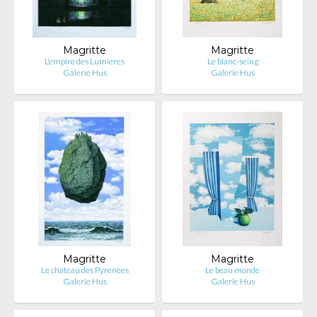
Magritte
Magritte
L'empire des Lumieres
Le blanc-seing
Galerie Hus
Galerie Hus
Magritte
Magritte
Le chateau des Pyrenees
Le beau monde
Galerie Hus
Galerie Hus