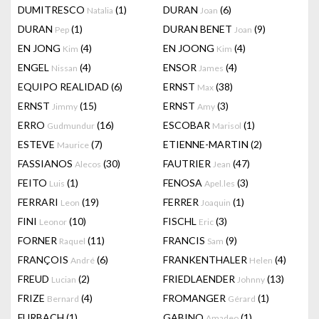
DUMITRESCO
(1)
DURAN
(6)
Natalia
Joan
DURAN
(1)
DURAN BENET
(9)
Pep
Joan
EN JONG
(4)
EN JOONG
(4)
Kim
Kim
ENGEL
(4)
ENSOR
(4)
Nissan
James
EQUIPO REALIDAD
(6)
ERNST
(38)
Max
ERNST
(15)
ERNST
(3)
Jimmy
Amy
ERRO
(16)
ESCOBAR
(1)
Gudmundur
Marisol
ESTEVE
(7)
ETIENNE-MARTIN
(2)
Maurice
FASSIANOS
(30)
FAUTRIER
(47)
Alecos
Jean
FEITO
(1)
FENOSA
(3)
Luis
Apel.les
FERRARI
(19)
FERRER
(1)
Leon
Joaquin
FINI
(10)
FISCHL
(3)
Leonor
Eric
FORNER
(11)
FRANCIS
(9)
Raquel
Sam
FRANÇOIS
(6)
FRANKENTHALER
(4)
André
Helen
FREUD
(2)
FRIEDLAENDER
(13)
Lucian
Johnny
FRIZE
(4)
FROMANGER
(1)
Bernard
Gérard
FURBACH
(1)
GABINO
(1)
Amadeo