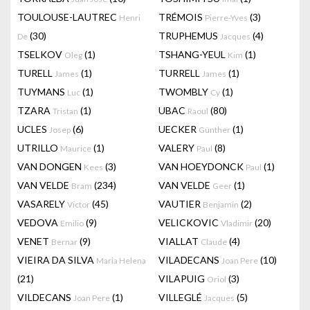
TOULOUSE-LAUTREC
TRÉMOIS
(3)
Henri
Pierre-Yves
(30)
TRUPHEMUS
(4)
De
Jacques
TSELKOV
(1)
TSHANG-YEUL
(1)
Oleg
Kim
TURELL
(1)
TURRELL
(1)
James
James
TUYMANS
(1)
TWOMBLY
(1)
Luc
Cy
TZARA
(1)
UBAC
(80)
Tristan
Raoul
UCLES
(6)
UECKER
(1)
Josep
Günther
UTRILLO
(1)
VALERY
(8)
Maurice
Paul
VAN DONGEN
(3)
VAN HOEYDONCK
(1)
Kees
Paul
VAN VELDE
(234)
VAN VELDE
(1)
Bram
Geer
VASARELY
(45)
VAUTIER
(2)
Victor
Benjamin
VEDOVA
(9)
VELICKOVIC
(20)
Emilio
Vladimir
VENET
(9)
VIALLAT
(4)
Bernar
Claude
VIEIRA DA SILVA
VILADECANS
(10)
Maria Helena
Joan Pere
(21)
VILAPUIG
(3)
Oriol
VILDECANS
(1)
VILLEGLÉ
(5)
Joan Pere
Jacques