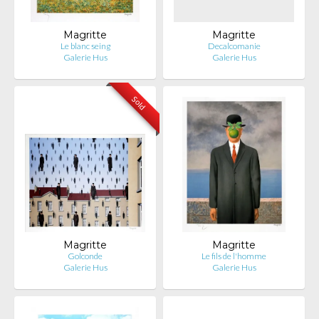
Magritte
Magritte
Le blanc seing
Decalcomanie
Galerie Hus
Galerie Hus
Sold
Magritte
Magritte
Golconde
Le fils de l'homme
Galerie Hus
Galerie Hus