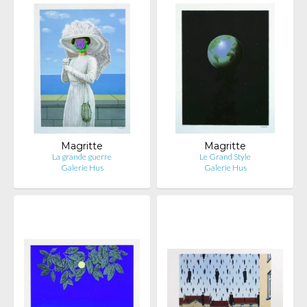
Magritte
Magritte
La grande guerre
Le Grand Style
Galerie Hus
Galerie Hus