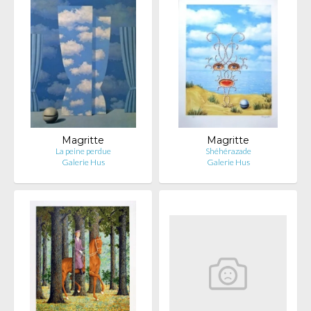
Magritte
Magritte
La peine perdue
Shéhérazade
Galerie Hus
Galerie Hus