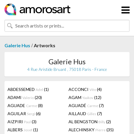
/
Galerie Hus
Artworks
Galerie Hus
4 Rue Aristide Bruant , 75018 Paris - France
ABDESSEMED
(1)
ACCONCI
(4)
Adel
Vito
ADAMI
(20)
AGAM
(12)
Valerio
Yaakov
AGUADE
(8)
AGUADÉ
(7)
Carme
Carme
AGUILAR
(6)
AILLAUD
(7)
Sergi
Gilles
AIZPIRI
(3)
AL BENGSTON
(2)
Paul
Billy
ALBERS
(1)
ALECHINSKY
(35)
Josef
Pierre