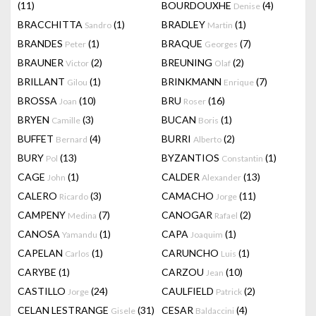
(11)
BOURDOUXHE
(4)
Denise
BRACCHITTA
(1)
BRADLEY
(1)
Sandro
Martin
BRANDES
(1)
BRAQUE
(7)
Peter
Georges
BRAUNER
(2)
BREUNING
(2)
Victor
Olaf
BRILLANT
(1)
BRINKMANN
(7)
Gilou
Enrique
BROSSA
(10)
BRU
(16)
Joan
Roser
BRYEN
(3)
BUCAN
(1)
Camille
Boris
BUFFET
(4)
BURRI
(2)
Bernard
Alberto
BURY
(13)
BYZANTIOS
(1)
Pol
Constantin
CAGE
(1)
CALDER
(13)
John
Alexander
CALERO
(3)
CAMACHO
(11)
Ricardo
Jorge
CAMPENY
(7)
CANOGAR
(2)
Medina
Rafael
CANOSA
(1)
CAPA
(1)
Yamandu
Joaquim
CAPELAN
(1)
CARUNCHO
(1)
Carlos
Luis
CARYBE
(1)
CARZOU
(10)
Jean
CASTILLO
(24)
CAULFIELD
(2)
Jorge
Patrick
CELAN LESTRANGE
(31)
CESAR
(4)
Gisele
Baldaccini