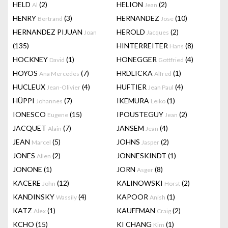
HELD
(2)
HELION
(2)
Al
Jean
HENRY
(3)
HERNANDEZ
(10)
Bertrand
Jose
HERNANDEZ PIJUAN
HEROLD
(2)
Joan
Jacques
(135)
HINTERREITER
(8)
Hans
HOCKNEY
(1)
HONEGGER
(4)
David
Gottfried
HOYOS
(7)
HRDLICKA
(1)
Ana Mercedes
Alfred
HUCLEUX
(4)
HUFTIER
(4)
Jean-Olivier
Jean Paul
HÜPPI
(7)
IKEMURA
(1)
Johannes
Leiko
IONESCO
(15)
IPOUSTEGUY
(2)
Eugene
Jean
JACQUET
(7)
JANSEM
(4)
Alain
Jean
JEAN
(5)
JOHNS
(2)
Marcel
Jasper
JONES
(2)
JONNESKINDT
(1)
Allen
JONONE
(1)
JORN
(8)
Asger
KACERE
(12)
KALINOWSKI
(2)
John
Horst
KANDINSKY
(4)
KAPOOR
(1)
Wassily
Anish
KATZ
(1)
KAUFFMAN
(2)
Alex
Craig
KCHO
(15)
KI CHANG
(1)
Kim