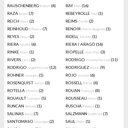
RAUSCHENBERG
(4)
RAY
(16)
Robert
Man
RAZA
(7)
REBEYROLLE
(1)
Sayed
Paul
REICH
(2)
REIMS
(2)
Steve
Cecile
REINHOUD
(7)
RENOIR
(1)
D'haese
Pierre-Auguste
REYES
(2)
RIDELL
(1)
Jesus
Torsten
RIERA
(6)
RIERA I ARAGÓ
(16)
Amelia
RINKE
(1)
RIOPELLE
(3)
Klaus
Jean-Paul
RIVERS
(2)
RODRIGO
(11)
Larry
Vicente Pascual
RODRIGO
(12)
RODRIGUEZ
(9)
Angel Pascual
Victor
ROHNER
(1)
ROJO
(6)
Georges
Vicente
ROSENQUIST
(3)
ROSSELL
(4)
James
Benet
ROTELLA
(2)
ROUAN
(8)
Mimmo
François
ROUAULT
(5)
ROUSSEAU
(1)
Georges
Henri
RUNCAN
(1)
RUSCHA
(1)
Simona
Edward
SALINAS
(7)
SALZMANN
(7)
Baruj
Gottfried
SANTOMASO
(2)
SAUL
(1)
Giuseppe
Peter