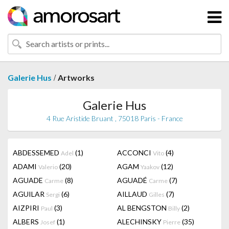
/
Galerie Hus
Artworks
Galerie Hus
4 Rue Aristide Bruant , 75018 Paris - France
ABDESSEMED
(1)
ACCONCI
(4)
Adel
Vito
ADAMI
(20)
AGAM
(12)
Valerio
Yaakov
AGUADE
(8)
AGUADÉ
(7)
Carme
Carme
AGUILAR
(6)
AILLAUD
(7)
Sergi
Gilles
AIZPIRI
(3)
AL BENGSTON
(2)
Paul
Billy
ALBERS
(1)
ALECHINSKY
(35)
Josef
Pierre