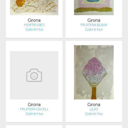
Girona
Girona
HORTENSIES
FRUITERA BLAVA
Galerie Hus
Galerie Hus
Girona
Girona
FRUITERA I OCELL
LILAS
Galerie Hus
Galerie Hus