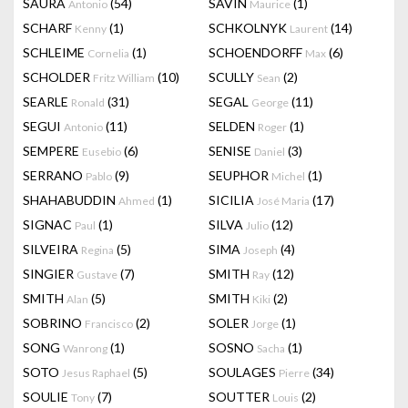
SAURA
(54)
SAVIN
(1)
Antonio
Maurice
SCHARF
(1)
SCHKOLNYK
(14)
Kenny
Laurent
SCHLEIME
(1)
SCHOENDORFF
(6)
Cornelia
Max
SCHOLDER
(10)
SCULLY
(2)
Fritz William
Sean
SEARLE
(31)
SEGAL
(11)
Ronald
George
SEGUI
(11)
SELDEN
(1)
Antonio
Roger
SEMPERE
(6)
SENISE
(3)
Eusebio
Daniel
SERRANO
(9)
SEUPHOR
(1)
Pablo
Michel
SHAHABUDDIN
(1)
SICILIA
(17)
Ahmed
José Maria
SIGNAC
(1)
SILVA
(12)
Paul
Julio
SILVEIRA
(5)
SIMA
(4)
Regina
Joseph
SINGIER
(7)
SMITH
(12)
Gustave
Ray
SMITH
(5)
SMITH
(2)
Alan
Kiki
SOBRINO
(2)
SOLER
(1)
Francisco
Jorge
SONG
(1)
SOSNO
(1)
Wanrong
Sacha
SOTO
(5)
SOULAGES
(34)
Jesus Raphael
Pierre
SOULIE
(7)
SOUTTER
(2)
Tony
Louis