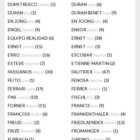
DUMITRESCO
(1)
DURAN
(6)
Natalia
Joan
DURAN
(1)
DURAN BENET
(9)
Pep
Joan
EN JONG
(4)
EN JOONG
(4)
Kim
Kim
ENGEL
(4)
ENSOR
(4)
Nissan
James
EQUIPO REALIDAD
(6)
ERNST
(38)
Max
ERNST
(15)
ERNST
(3)
Jimmy
Amy
ERRO
(16)
ESCOBAR
(1)
Gudmundur
Marisol
ESTEVE
(7)
ETIENNE-MARTIN
(2)
Maurice
FASSIANOS
(30)
FAUTRIER
(47)
Alecos
Jean
FEITO
(1)
FENOSA
(3)
Luis
Apel.les
FERRARI
(19)
FERRER
(1)
Leon
Joaquin
FINI
(10)
FISCHL
(3)
Leonor
Eric
FORNER
(11)
FRANCIS
(9)
Raquel
Sam
FRANÇOIS
(6)
FRANKENTHALER
(4)
André
Helen
FREUD
(2)
FRIEDLAENDER
(13)
Lucian
Johnny
FRIZE
(4)
FROMANGER
(1)
Bernard
Gérard
FURBACH
(1)
GABINO
(1)
Amadeo