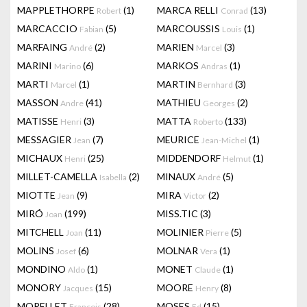
MAPPLETHORPE
(1)
MARCA RELLI
(13)
Robert
Conrad
MARCACCIO
(5)
MARCOUSSIS
(1)
Fabian
Louis
MARFAING
(2)
MARIEN
(3)
André
Marcel
MARINI
(6)
MARKOS
(1)
Marino
Andras
MARTI
(1)
MARTIN
(3)
Marcel
Bernhard
MASSON
(41)
MATHIEU
(2)
Andre
Georges
MATISSE
(3)
MATTA
(133)
Henri
Roberto
MESSAGIER
(7)
MEURICE
(1)
Jean
Jean-Michel
MICHAUX
(25)
MIDDENDORF
(1)
Henri
Helmut
MILLET-CAMELLA
(2)
MINAUX
(5)
Isabella
André
MIOTTE
(9)
MIRA
(2)
Jean
Victor
MIRÓ
(199)
MISS.TIC
(3)
Joan
MITCHELL
(11)
MOLINIER
(5)
Joan
Pierre
MOLINS
(6)
MOLNAR
(1)
Josef
Vera
MONDINO
(1)
MONET
(1)
Aldo
Claude
MONORY
(15)
MOORE
(8)
Jacques
Henry
MORELLET
(28)
MOSES
(15)
François
Ed