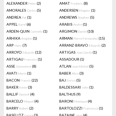
ALEXANDER
(2)
AMAT
(8)
Peter
Frederic
AMORALES
(5)
ANDERSEN
(1)
Carlos
Mogens
ANDREA
(1)
ANDREWS
(5)
Pat
Stephen
APPEL
(6)
ARABIS
(1)
Karel
Andre
ARDEN-QUIN
(1)
ARGIMON
(10)
Carmelo
Daniel
ARHIKA
(1)
ARMAN
(15)
Avigdor
Pierre Fernandez
ARP
(7)
ARRANZ-BRAVO
(2)
Hans
Eduardo
ARROYO
(12)
ARTIGAS
(1)
Eduardo
Joan Gardy
ARTIGAU
(1)
ASSADOUR
(1)
Francesc
ASSE
(8)
ATLAN
(5)
Genevieve
Jean Michel
AVATI
(1)
BABER
(3)
Mario
Alice
BACON
(22)
BAJ
(5)
Francis
Enrico
BAKER
(3)
BALDESSARI
(1)
Kevin
John
BALLIF
(4)
BALTHUS
(9)
Yannick
BARCELO
(4)
BARONI
(4)
Miquel
Monique
BARRY
(2)
BARTOLOZZI
(1)
Robert
Francesco
BASELITZ
(3)
BAZAINE
(4)
Georg
Jean