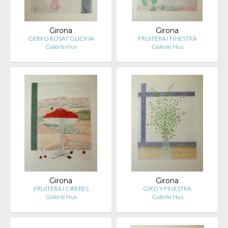
Girona
Girona
GERRO ROSAT GLICINA
FRUITERA I FINESTRA
Galerie Hus
Galerie Hus
Girona
Girona
FRUITERA I CIRERES
GIRO Y FINESTRA
Galerie Hus
Galerie Hus