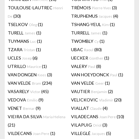
TOULOUSE-LAUTREC
TRÉMOIS
(3)
Henri
Pierre-Yves
(30)
TRUPHEMUS
(4)
De
Jacques
TSELKOV
(1)
TSHANG-YEUL
(1)
Oleg
Kim
TURELL
(1)
TURRELL
(1)
James
James
TUYMANS
(1)
TWOMBLY
(1)
Luc
Cy
TZARA
(1)
UBAC
(80)
Tristan
Raoul
UCLES
(6)
UECKER
(1)
Josep
Günther
UTRILLO
(1)
VALERY
(8)
Maurice
Paul
VAN DONGEN
(3)
VAN HOEYDONCK
(1)
Kees
Paul
VAN VELDE
(234)
VAN VELDE
(1)
Bram
Geer
VASARELY
(45)
VAUTIER
(2)
Victor
Benjamin
VEDOVA
(9)
VELICKOVIC
(20)
Emilio
Vladimir
VENET
(9)
VIALLAT
(4)
Bernar
Claude
VIEIRA DA SILVA
VILADECANS
(10)
Maria Helena
Joan Pere
(21)
VILAPUIG
(3)
Oriol
VILDECANS
(1)
VILLEGLÉ
(5)
Joan Pere
Jacques