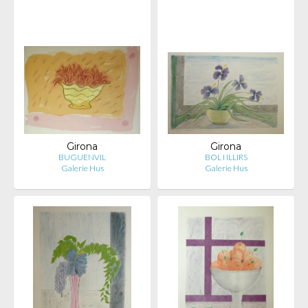
Girona
Girona
BUGUENVIL
BOL I ILLIRS
Galerie Hus
Galerie Hus