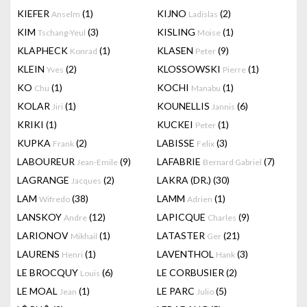
KIEFER
(1)
KIJNO
(2)
Anselm
Ladislas
KIM
(3)
KISLING
(1)
Tschang-Yeul
Moise
KLAPHECK
(1)
KLASEN
(9)
Konrad
Peter
KLEIN
(2)
KLOSSOWSKI
(1)
Yves
Pierre
KO
(1)
KOCHI
(1)
Chu
Manabu
KOLAR
(1)
KOUNELLIS
(6)
Jiri
Jannis
KRIKI
(1)
KUCKEI
(1)
Peter
KUPKA
(2)
LABISSE
(3)
Frank
Felix
LABOUREUR
(9)
LAFABRIE
(7)
Jean-Emile
Bernard Gabriel
LAGRANGE
(2)
LAKRA (DR.)
(30)
Jacques
LAM
(38)
LAMM
(1)
Wifredo
Adrien
LANSKOY
(12)
LAPICQUE
(9)
Andre
Charles
LARIONOV
(1)
LATASTER
(21)
Mikhail
Ger
LAURENS
(1)
LAVENTHOL
(3)
Henri
Hank
LE BROCQUY
(6)
LE CORBUSIER
(2)
Louis
LE MOAL
(1)
LE PARC
(5)
Jean
Julio