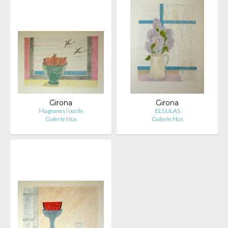
Girona
Girona
Magranes i ocells
ELS LILAS
Galerie Hus
Galerie Hus