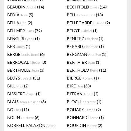
BEAUDIN
(14)
BECHTOLD
(14)
André
Erwin
BEDIA
(5)
BELL
(13)
Jose
Larry Stuart
BELLA
(2)
BELLEGARDE
(2)
Ben
Claude
BELLMER
(79)
BELOT
(1)
Hans
Gabriel
BENGLIS
(1)
BENITEZ
(1)
Lynda
Evaristo
BER
(1)
BERARD
(1)
Janos
Christian
BERGE
(6)
BERGMAN
(1)
Louis-René
Ana-Eva
BERROCAL
(3)
BERTHIER
(1)
Miguel
Jean
BERTHOLLE
(3)
BERTHOLO
(11)
Jean
René
BEUYS
(51)
BIERGE
(1)
Joseph
Roland
BILL
(2)
BIRD
(33)
Max
Jim
BISSIERE
(1)
BITRAN
(2)
Roger
Albert
BLAIS
(3)
BLOCH
(1)
Jean-Charles
Pierrette
BO
(11)
BOHARY
(9)
Lars
James
BOLIN
(6)
BONNARD
(1)
Gustave
Pierre
BORRELL PALAZÓN
BOURDIN
(2)
Alfons
Hervé