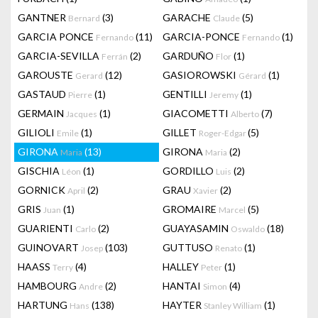
GANTNER
(3)
GARACHE
(5)
Bernard
Claude
GARCIA PONCE
(11)
GARCIA-PONCE
(1)
Fernando
Fernando
GARCIA-SEVILLA
(2)
GARDUÑO
(1)
Ferrán
Flor
GAROUSTE
(12)
GASIOROWSKI
(1)
Gerard
Gérard
GASTAUD
(1)
GENTILLI
(1)
Pierre
Jeremy
GERMAIN
(1)
GIACOMETTI
(7)
Jacques
Alberto
GILIOLI
(1)
GILLET
(5)
Emile
Roger-Edgar
GIRONA
(13)
GIRONA
(2)
Maria
Maria
GISCHIA
(1)
GORDILLO
(2)
Léon
Luis
GORNICK
(2)
GRAU
(2)
April
Xavier
GRIS
(1)
GROMAIRE
(5)
Juan
Marcel
GUARIENTI
(2)
GUAYASAMIN
(18)
Carlo
Oswaldo
GUINOVART
(103)
GUTTUSO
(1)
Josep
Renato
HAASS
(4)
HALLEY
(1)
Terry
Peter
HAMBOURG
(2)
HANTAI
(4)
Andre
Simon
HARTUNG
(138)
HAYTER
(1)
Hans
Stanley William