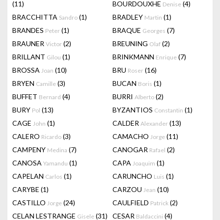
(11)
BOURDOUXHE
(4)
Denise
BRACCHITTA
(1)
BRADLEY
(1)
Sandro
Martin
BRANDES
(1)
BRAQUE
(7)
Peter
Georges
BRAUNER
(2)
BREUNING
(2)
Victor
Olaf
BRILLANT
(1)
BRINKMANN
(7)
Gilou
Enrique
BROSSA
(10)
BRU
(16)
Joan
Roser
BRYEN
(3)
BUCAN
(1)
Camille
Boris
BUFFET
(4)
BURRI
(2)
Bernard
Alberto
BURY
(13)
BYZANTIOS
(1)
Pol
Constantin
CAGE
(1)
CALDER
(13)
John
Alexander
CALERO
(3)
CAMACHO
(11)
Ricardo
Jorge
CAMPENY
(7)
CANOGAR
(2)
Medina
Rafael
CANOSA
(1)
CAPA
(1)
Yamandu
Joaquim
CAPELAN
(1)
CARUNCHO
(1)
Carlos
Luis
CARYBE
(1)
CARZOU
(10)
Jean
CASTILLO
(24)
CAULFIELD
(2)
Jorge
Patrick
CELAN LESTRANGE
(31)
CESAR
(4)
Gisele
Baldaccini