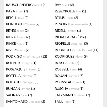
RAUSCHENBERG
(4)
RAY
(16)
Robert
Man
RAZA
(7)
REBEYROLLE
(1)
Sayed
Paul
REICH
(2)
REIMS
(2)
Steve
Cecile
REINHOUD
(7)
RENOIR
(1)
D'haese
Pierre-Auguste
REYES
(2)
RIDELL
(1)
Jesus
Torsten
RIERA
(6)
RIERA I ARAGÓ
(16)
Amelia
RINKE
(1)
RIOPELLE
(3)
Klaus
Jean-Paul
RIVERS
(2)
RODRIGO
(11)
Larry
Vicente Pascual
RODRIGO
(12)
RODRIGUEZ
(9)
Angel Pascual
Victor
ROHNER
(1)
ROJO
(6)
Georges
Vicente
ROSENQUIST
(3)
ROSSELL
(4)
James
Benet
ROTELLA
(2)
ROUAN
(8)
Mimmo
François
ROUAULT
(5)
ROUSSEAU
(1)
Georges
Henri
RUNCAN
(1)
RUSCHA
(1)
Simona
Edward
SALINAS
(7)
SALZMANN
(7)
Baruj
Gottfried
SANTOMASO
(2)
SAUL
(1)
Giuseppe
Peter