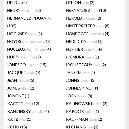
HELD
(2)
HELION
(2)
Al
Jean
HENRY
(3)
HERNANDEZ
(10)
Bertrand
Jose
HERNANDEZ PIJUAN
HEROLD
(2)
Joan
Jacques
(135)
HINTERREITER
(8)
Hans
HOCKNEY
(1)
HONEGGER
(4)
David
Gottfried
HOYOS
(7)
HRDLICKA
(1)
Ana Mercedes
Alfred
HUCLEUX
(4)
HUFTIER
(4)
Jean-Olivier
Jean Paul
HÜPPI
(7)
IKEMURA
(1)
Johannes
Leiko
IONESCO
(15)
IPOUSTEGUY
(2)
Eugene
Jean
JACQUET
(7)
JANSEM
(4)
Alain
Jean
JEAN
(5)
JOHNS
(2)
Marcel
Jasper
JONES
(2)
JONNESKINDT
(1)
Allen
JONONE
(1)
JORN
(8)
Asger
KACERE
(12)
KALINOWSKI
(2)
John
Horst
KANDINSKY
(4)
KAPOOR
(1)
Wassily
Anish
KATZ
(1)
KAUFFMAN
(2)
Alex
Craig
KCHO
(15)
KI CHANG
(1)
Kim