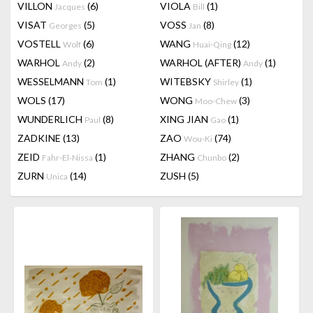
VILLON
(6)
VIOLA
(1)
Jacques
Bill
VISAT
(5)
VOSS
(8)
Georges
Jan
VOSTELL
(6)
WANG
(12)
Wolf
Huai-Qing
WARHOL
(2)
WARHOL (AFTER)
(1)
Andy
Andy
WESSELMANN
(1)
WITEBSKY
(1)
Tom
Shirley
WOLS
(17)
WONG
(3)
Moo-Chew
WUNDERLICH
(8)
XING JIAN
(1)
Paul
Gao
ZADKINE
(13)
ZAO
(74)
Wou-Ki
ZEID
(1)
ZHANG
(2)
Fahr-El-Nissa
Chunbo
ZURN
(14)
ZUSH
(5)
Unica