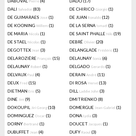
DABOVAL
(4)
DADO
(17)
Pierre
DALI
(83)
DE CHIRICO
(1)
Salvador
Giorgio
DE GUIMARAES
(1)
DE JUAN
(12)
Jose
Ronaldo
DE KOONING
(1)
DE LA SERNA
(1)
Willem
Ismaël
DE MARIA
(1)
DE SAINT PHALLE
(19)
Nicola
Niki
DE STAEL
(1)
DEBRÉ
(20)
Nicolas
Olivier
DEGOTTEX
(3)
DELANGLADE
(1)
Jean
Frédéric
DELAROZIÈRE
(15)
DELAUNAY
(6)
François
Sonia
DELAUNAY
(1)
DELGADO
(1)
Robert
Gerardo
DELVAUX
(4)
DERAIN
(11)
Paul
André
DEUX
(15)
DI ROSA
(13)
Fred
Hervé
DIETMAN
(5)
DILL
(3)
Eric
Laddie John
DINE
(9)
DMITRIENKO
(8)
Jim
DOKOUPIL
(10)
DOMERGUE
(1)
Jiri Georg
Jean-Gabriel
DOMINGUEZ
(1)
DONA
(3)
Oscar
Lydia
DORNY
(1)
DOUCET
(1)
Bertrand
Jacques
DUBUFFET
(4)
DUFY
(3)
Jean
Raoul