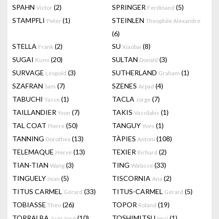
SPAHN
(2)
SPRINGER
(5)
Victor
Ferdinand
STAMPFLI
(1)
STEINLEN
Peter
Theophile Alexandre
(6)
STELLA
(2)
SU
(8)
Frank
Xiaobai
SUGAI
(20)
SULTAN
(3)
Kumi
Donald
SURVAGE
(3)
SUTHERLAND
(1)
Léopold
Graham
SZAFRAN
(7)
SZENES
(4)
Sam
Arpad
TABUCHI
(1)
TACLA
(7)
Yasse
Jorge
TAILLANDIER
(7)
TAKIS
(1)
Yvon
Vassilakis
TAL COAT
(50)
TANGUY
(1)
Pierre
Yves
TANNING
(13)
TÀPIES
(108)
Dorothea
Antoni
TELEMAQUE
(13)
TEXIER
(2)
Hervé
Richard
TIAN-TIAN
(3)
TING
(33)
Wang
Walasse
TINGUELY
(5)
TISCORNIA
(2)
Jean
Ana
TITUS CARMEL
(33)
TITUS-CARMEL
(5)
Gérard
Gérard
TOBIASSE
(26)
TOPOR
(19)
Theo
Roland
TORRALBA
(10)
TOSHIMITSU
(1)
Juan José
Imai