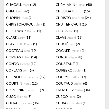
CHAGALL
(12)
CHEMIAKIN
(48)
Marc
Mikhail
CHIA
(6)
CHILLIDA
(15)
Sandro
Eduardo
CHOPIN
(2)
CHRISTO
(24)
Henri
Javacheff
CHRISTOFOROU
(1)
CHU TEH CHUN
(16)
John
CIESLEWICZ
(1)
CIRY
(1)
Roman
Michel
CLARK
(11)
CLAVÉ
(15)
Larry
Antoni
CLAYETTE
(1)
CLERTÉ
(2)
Pierre
Jean
COCTEAU
(10)
COGNÉE
(1)
Jean
Philippe
COMBAS
(14)
CONDÉ
(8)
Robert
Miguel
CONDO
(12)
CONSTANT
(1)
George
COPLANS
(4)
CORBERO
(1)
John
Xavier
CORNEILLE
(42)
COURMES
(7)
Guillaume
Alfred
COURTIN
(12)
COUTAUD
(6)
Pierre
Lucien
CREMONINI
(9)
CRUZ-DIEZ
(34)
Leonardo
Carlos
CUCCHI
(3)
CUECO
(2)
Enzo
Henri
CUEVAS
(36)
CUIXART
(1)
Jose Luis
Modest