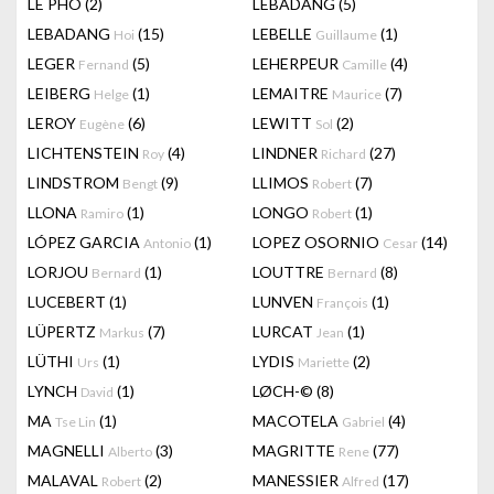
LÊ PHÔ
(2)
LEBADANG
(5)
LEBADANG
(15)
LEBELLE
(1)
Hoi
Guillaume
LEGER
(5)
LEHERPEUR
(4)
Fernand
Camille
LEIBERG
(1)
LEMAITRE
(7)
Helge
Maurice
LEROY
(6)
LEWITT
(2)
Eugène
Sol
LICHTENSTEIN
(4)
LINDNER
(27)
Roy
Richard
LINDSTROM
(9)
LLIMOS
(7)
Bengt
Robert
LLONA
(1)
LONGO
(1)
Ramiro
Robert
LÓPEZ GARCIA
(1)
LOPEZ OSORNIO
(14)
Antonio
Cesar
LORJOU
(1)
LOUTTRE
(8)
Bernard
Bernard
LUCEBERT
(1)
LUNVEN
(1)
François
LÜPERTZ
(7)
LURCAT
(1)
Markus
Jean
LÜTHI
(1)
LYDIS
(2)
Urs
Mariette
LYNCH
(1)
LØCH-©
(8)
David
MA
(1)
MACOTELA
(4)
Tse Lin
Gabriel
MAGNELLI
(3)
MAGRITTE
(77)
Alberto
Rene
MALAVAL
(2)
MANESSIER
(17)
Robert
Alfred