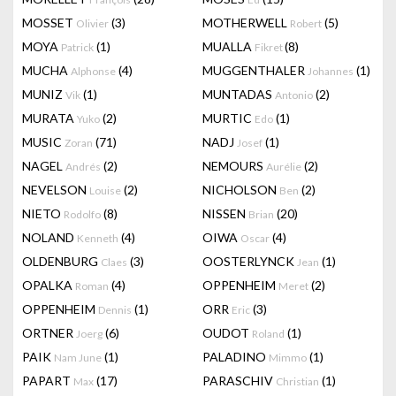
MOSSET
(3)
MOTHERWELL
(5)
Olivier
Robert
MOYA
(1)
MUALLA
(8)
Patrick
Fikret
MUCHA
(4)
MUGGENTHALER
(1)
Alphonse
Johannes
MUNIZ
(1)
MUNTADAS
(2)
Vik
Antonio
MURATA
(2)
MURTIC
(1)
Yuko
Edo
MUSIC
(71)
NADJ
(1)
Zoran
Josef
NAGEL
(2)
NEMOURS
(2)
Andrés
Aurélie
NEVELSON
(2)
NICHOLSON
(2)
Louise
Ben
NIETO
(8)
NISSEN
(20)
Rodolfo
Brian
NOLAND
(4)
OIWA
(4)
Kenneth
Oscar
OLDENBURG
(3)
OOSTERLYNCK
(1)
Claes
Jean
OPALKA
(4)
OPPENHEIM
(2)
Roman
Meret
OPPENHEIM
(1)
ORR
(3)
Dennis
Eric
ORTNER
(6)
OUDOT
(1)
Joerg
Roland
PAIK
(1)
PALADINO
(1)
Nam June
Mimmo
PAPART
(17)
PARASCHIV
(1)
Max
Christian