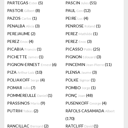
PARTEGAS
(5)
PASCIN
(55)
Ester
Jules
PASTOR
(8)
PAUL
(12)
Gilbert
Gen
PAZOS
(1)
PEIRE
(4)
Carlos
Luc
PENALBA
(3)
PENROSE
(1)
Alicia
Roland
PEREJAUME
(2)
PEREZ
(1)
Mathilde
PEREZ
(4)
PEREZ
(3)
Enoc
Enoc
PICABIA
(1)
PICASSO
(25)
Francis
Pablo
PICHETTE
(1)
PIGNON
(3)
James
Edouard
PIGNON-ERNEST
(6)
PINCEMIN
(11)
Ernest
Jean-Pierre
PIZA
(10)
PLENSA
(3)
Arthur Luiz
Jaume
POLIAKOFF
(4)
POLKE
(1)
Serge
Sigmar
POMAR
(7)
POMBO
(1)
Julio
Jorge
POMMEREULLE
(1)
PONÇ
(48)
Daniel
Joan
PRASSINOS
(9)
PUSENKOFF
(4)
Mario
George
PUTRIH
(2)
RÀFOLS CASAMADA
Tobias
Albert
(170)
RANCILLAC
(2)
RATCLIFF
(1)
Bernard
David