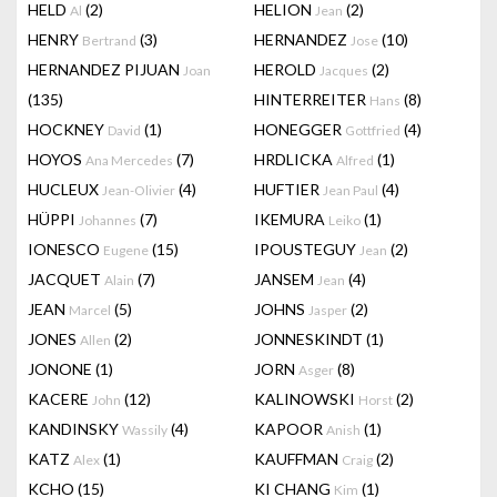
HELD
(2)
HELION
(2)
Al
Jean
HENRY
(3)
HERNANDEZ
(10)
Bertrand
Jose
HERNANDEZ PIJUAN
HEROLD
(2)
Joan
Jacques
(135)
HINTERREITER
(8)
Hans
HOCKNEY
(1)
HONEGGER
(4)
David
Gottfried
HOYOS
(7)
HRDLICKA
(1)
Ana Mercedes
Alfred
HUCLEUX
(4)
HUFTIER
(4)
Jean-Olivier
Jean Paul
HÜPPI
(7)
IKEMURA
(1)
Johannes
Leiko
IONESCO
(15)
IPOUSTEGUY
(2)
Eugene
Jean
JACQUET
(7)
JANSEM
(4)
Alain
Jean
JEAN
(5)
JOHNS
(2)
Marcel
Jasper
JONES
(2)
JONNESKINDT
(1)
Allen
JONONE
(1)
JORN
(8)
Asger
KACERE
(12)
KALINOWSKI
(2)
John
Horst
KANDINSKY
(4)
KAPOOR
(1)
Wassily
Anish
KATZ
(1)
KAUFFMAN
(2)
Alex
Craig
KCHO
(15)
KI CHANG
(1)
Kim