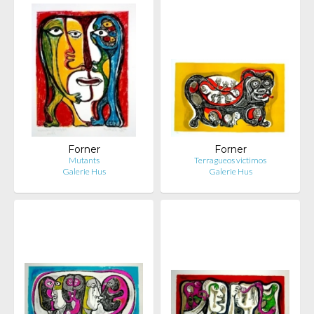
Forner
Forner
Mutants
Terragueos victimos
Galerie Hus
Galerie Hus