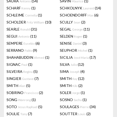
SAURA
(54)
SAVIN
(1)
Antonio
Maurice
SCHARF
(1)
SCHKOLNYK
(14)
Kenny
Laurent
SCHLEIME
(1)
SCHOENDORFF
(6)
Cornelia
Max
SCHOLDER
(10)
SCULLY
(2)
Fritz William
Sean
SEARLE
(31)
SEGAL
(11)
Ronald
George
SEGUI
(11)
SELDEN
(1)
Antonio
Roger
SEMPERE
(6)
SENISE
(3)
Eusebio
Daniel
SERRANO
(9)
SEUPHOR
(1)
Pablo
Michel
SHAHABUDDIN
(1)
SICILIA
(17)
Ahmed
José Maria
SIGNAC
(1)
SILVA
(12)
Paul
Julio
SILVEIRA
(5)
SIMA
(4)
Regina
Joseph
SINGIER
(7)
SMITH
(12)
Gustave
Ray
SMITH
(5)
SMITH
(2)
Alan
Kiki
SOBRINO
(2)
SOLER
(1)
Francisco
Jorge
SONG
(1)
SOSNO
(1)
Wanrong
Sacha
SOTO
(5)
SOULAGES
(34)
Jesus Raphael
Pierre
SOULIE
(7)
SOUTTER
(2)
Tony
Louis