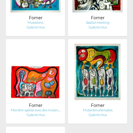
Forner
Forner
Mutations
Spatial meeting
Galerie Hus
Galerie Hus
Forner
Forner
Monstre spatial avec des mutan…
Mutantes alienados
Galerie Hus
Galerie Hus