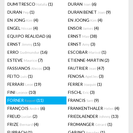
DUMITRESCO
(1)
DURAN
(6)
Natalia
Joan
DURAN
(1)
DURAN BENET
(9)
Pep
Joan
EN JONG
(4)
EN JOONG
(4)
Kim
Kim
ENGEL
(4)
ENSOR
(4)
Nissan
James
EQUIPO REALIDAD
(6)
ERNST
(38)
Max
ERNST
(15)
ERNST
(3)
Jimmy
Amy
ERRO
(16)
ESCOBAR
(1)
Gudmundur
Marisol
ESTEVE
(7)
ETIENNE-MARTIN
(2)
Maurice
FASSIANOS
(30)
FAUTRIER
(47)
Alecos
Jean
FEITO
(1)
FENOSA
(3)
Luis
Apel.les
FERRARI
(19)
FERRER
(1)
Leon
Joaquin
FINI
(10)
FISCHL
(3)
Leonor
Eric
FORNER
(11)
FRANCIS
(9)
Raquel
Sam
FRANÇOIS
(6)
FRANKENTHALER
(4)
André
Helen
FREUD
(2)
FRIEDLAENDER
(13)
Lucian
Johnny
FRIZE
(4)
FROMANGER
(1)
Bernard
Gérard
FURBACH
(1)
GABINO
(1)
Amadeo