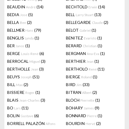
BEAUDIN
(14)
BECHTOLD
(14)
André
Erwin
BEDIA
(5)
BELL
(13)
Jose
Larry Stuart
BELLA
(2)
BELLEGARDE
(2)
Ben
Claude
BELLMER
(79)
BELOT
(1)
Hans
Gabriel
BENGLIS
(1)
BENITEZ
(1)
Lynda
Evaristo
BER
(1)
BERARD
(1)
Janos
Christian
BERGE
(6)
BERGMAN
(1)
Louis-René
Ana-Eva
BERROCAL
(3)
BERTHIER
(1)
Miguel
Jean
BERTHOLLE
(3)
BERTHOLO
(11)
Jean
René
BEUYS
(51)
BIERGE
(1)
Joseph
Roland
BILL
(2)
BIRD
(33)
Max
Jim
BISSIERE
(1)
BITRAN
(2)
Roger
Albert
BLAIS
(3)
BLOCH
(1)
Jean-Charles
Pierrette
BO
(11)
BOHARY
(9)
Lars
James
BOLIN
(6)
BONNARD
(1)
Gustave
Pierre
BORRELL PALAZÓN
BOURDIN
(2)
Alfons
Hervé