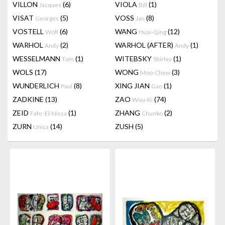
VILLON
(6)
VIOLA
(1)
Jacques
Bill
VISAT
(5)
VOSS
(8)
Georges
Jan
VOSTELL
(6)
WANG
(12)
Wolf
Huai-Qing
WARHOL
(2)
WARHOL (AFTER)
(1)
Andy
Andy
WESSELMANN
(1)
WITEBSKY
(1)
Tom
Shirley
WOLS
(17)
WONG
(3)
Moo-Chew
WUNDERLICH
(8)
XING JIAN
(1)
Paul
Gao
ZADKINE
(13)
ZAO
(74)
Wou-Ki
ZEID
(1)
ZHANG
(2)
Fahr-El-Nissa
Chunbo
ZURN
(14)
ZUSH
(5)
Unica