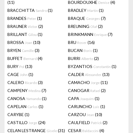
(11)
BOURDOUXHE
(4)
Denise
BRACCHITTA
(1)
BRADLEY
(1)
Sandro
Martin
BRANDES
(1)
BRAQUE
(7)
Peter
Georges
BRAUNER
(2)
BREUNING
(2)
Victor
Olaf
BRILLANT
(1)
BRINKMANN
(7)
Gilou
Enrique
BROSSA
(10)
BRU
(16)
Joan
Roser
BRYEN
(3)
BUCAN
(1)
Camille
Boris
BUFFET
(4)
BURRI
(2)
Bernard
Alberto
BURY
(13)
BYZANTIOS
(1)
Pol
Constantin
CAGE
(1)
CALDER
(13)
John
Alexander
CALERO
(3)
CAMACHO
(11)
Ricardo
Jorge
CAMPENY
(7)
CANOGAR
(2)
Medina
Rafael
CANOSA
(1)
CAPA
(1)
Yamandu
Joaquim
CAPELAN
(1)
CARUNCHO
(1)
Carlos
Luis
CARYBE
(1)
CARZOU
(10)
Jean
CASTILLO
(24)
CAULFIELD
(2)
Jorge
Patrick
CELAN LESTRANGE
(31)
CESAR
(4)
Gisele
Baldaccini