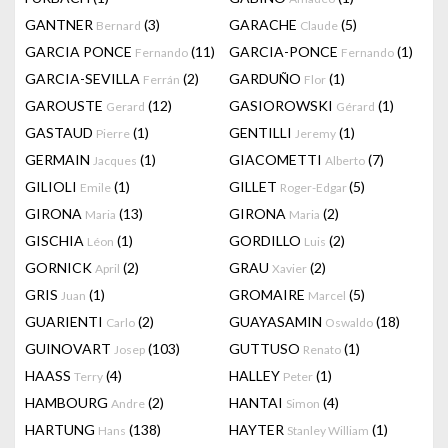
GANTNER
(3)
GARACHE
(5)
Bernard
Claude
GARCIA PONCE
(11)
GARCIA-PONCE
(1)
Fernando
Fernando
GARCIA-SEVILLA
(2)
GARDUÑO
(1)
Ferrán
Flor
GAROUSTE
(12)
GASIOROWSKI
(1)
Gerard
Gérard
GASTAUD
(1)
GENTILLI
(1)
Pierre
Jeremy
GERMAIN
(1)
GIACOMETTI
(7)
Jacques
Alberto
GILIOLI
(1)
GILLET
(5)
Emile
Roger-Edgar
GIRONA
(13)
GIRONA
(2)
Maria
Maria
GISCHIA
(1)
GORDILLO
(2)
Léon
Luis
GORNICK
(2)
GRAU
(2)
April
Xavier
GRIS
(1)
GROMAIRE
(5)
Juan
Marcel
GUARIENTI
(2)
GUAYASAMIN
(18)
Carlo
Oswaldo
GUINOVART
(103)
GUTTUSO
(1)
Josep
Renato
HAASS
(4)
HALLEY
(1)
Terry
Peter
HAMBOURG
(2)
HANTAI
(4)
Andre
Simon
HARTUNG
(138)
HAYTER
(1)
Hans
Stanley William