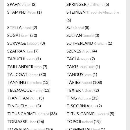
SPAHN
(2)
SPRINGER
(5)
Victor
Ferdinand
STAMPFLI
(1)
STEINLEN
Peter
Theophile Alexandre
(6)
STELLA
(2)
SU
(8)
Frank
Xiaobai
SUGAI
(20)
SULTAN
(3)
Kumi
Donald
SURVAGE
(3)
SUTHERLAND
(1)
Léopold
Graham
SZAFRAN
(7)
SZENES
(4)
Sam
Arpad
TABUCHI
(1)
TACLA
(7)
Yasse
Jorge
TAILLANDIER
(7)
TAKIS
(1)
Yvon
Vassilakis
TAL COAT
(50)
TANGUY
(1)
Pierre
Yves
TANNING
(13)
TÀPIES
(108)
Dorothea
Antoni
TELEMAQUE
(13)
TEXIER
(2)
Hervé
Richard
TIAN-TIAN
(3)
TING
(33)
Wang
Walasse
TINGUELY
(5)
TISCORNIA
(2)
Jean
Ana
TITUS CARMEL
(33)
TITUS-CARMEL
(5)
Gérard
Gérard
TOBIASSE
(26)
TOPOR
(19)
Theo
Roland
TORRALBA
(10)
TOSHIMITSU
(1)
Juan José
Imai