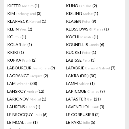
KIEFER
(1)
KIJNO
(2)
Anselm
Ladislas
KIM
(3)
KISLING
(1)
Tschang-Yeul
Moise
KLAPHECK
(1)
KLASEN
(9)
Konrad
Peter
KLEIN
(2)
KLOSSOWSKI
(1)
Yves
Pierre
KO
(1)
KOCHI
(1)
Chu
Manabu
KOLAR
(1)
KOUNELLIS
(6)
Jiri
Jannis
KRIKI
(1)
KUCKEI
(1)
Peter
KUPKA
(2)
LABISSE
(3)
Frank
Felix
LABOUREUR
(9)
LAFABRIE
(7)
Jean-Emile
Bernard Gabriel
LAGRANGE
(2)
LAKRA (DR.)
(30)
Jacques
LAM
(38)
LAMM
(1)
Wifredo
Adrien
LANSKOY
(12)
LAPICQUE
(9)
Andre
Charles
LARIONOV
(1)
LATASTER
(21)
Mikhail
Ger
LAURENS
(1)
LAVENTHOL
(3)
Henri
Hank
LE BROCQUY
(6)
LE CORBUSIER
(2)
Louis
LE MOAL
(1)
LE PARC
(5)
Jean
Julio