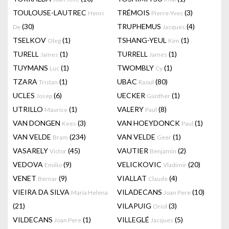
TOULOUSE-LAUTREC
TRÉMOIS
(3)
Henri
Pierre-Yves
(30)
TRUPHEMUS
(4)
De
Jacques
TSELKOV
(1)
TSHANG-YEUL
(1)
Oleg
Kim
TURELL
(1)
TURRELL
(1)
James
James
TUYMANS
(1)
TWOMBLY
(1)
Luc
Cy
TZARA
(1)
UBAC
(80)
Tristan
Raoul
UCLES
(6)
UECKER
(1)
Josep
Günther
UTRILLO
(1)
VALERY
(8)
Maurice
Paul
VAN DONGEN
(3)
VAN HOEYDONCK
(1)
Kees
Paul
VAN VELDE
(234)
VAN VELDE
(1)
Bram
Geer
VASARELY
(45)
VAUTIER
(2)
Victor
Benjamin
VEDOVA
(9)
VELICKOVIC
(20)
Emilio
Vladimir
VENET
(9)
VIALLAT
(4)
Bernar
Claude
VIEIRA DA SILVA
VILADECANS
(10)
Maria Helena
Joan Pere
(21)
VILAPUIG
(3)
Oriol
VILDECANS
(1)
VILLEGLÉ
(5)
Joan Pere
Jacques