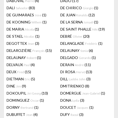
DABOVAL
(4)
DADO
(17)
Pierre
DALI
(83)
DE CHIRICO
(1)
Salvador
Giorgio
DE GUIMARAES
(1)
DE JUAN
(12)
Jose
Ronaldo
DE KOONING
(1)
DE LA SERNA
(1)
Willem
Ismaël
DE MARIA
(1)
DE SAINT PHALLE
(19)
Nicola
Niki
DE STAEL
(1)
DEBRÉ
(20)
Nicolas
Olivier
DEGOTTEX
(3)
DELANGLADE
(1)
Jean
Frédéric
DELAROZIÈRE
(15)
DELAUNAY
(6)
François
Sonia
DELAUNAY
(1)
DELGADO
(1)
Robert
Gerardo
DELVAUX
(4)
DERAIN
(11)
Paul
André
DEUX
(15)
DI ROSA
(13)
Fred
Hervé
DIETMAN
(5)
DILL
(3)
Eric
Laddie John
DINE
(9)
DMITRIENKO
(8)
Jim
DOKOUPIL
(10)
DOMERGUE
(1)
Jiri Georg
Jean-Gabriel
DOMINGUEZ
(1)
DONA
(3)
Oscar
Lydia
DORNY
(1)
DOUCET
(1)
Bertrand
Jacques
DUBUFFET
(4)
DUFY
(3)
Jean
Raoul