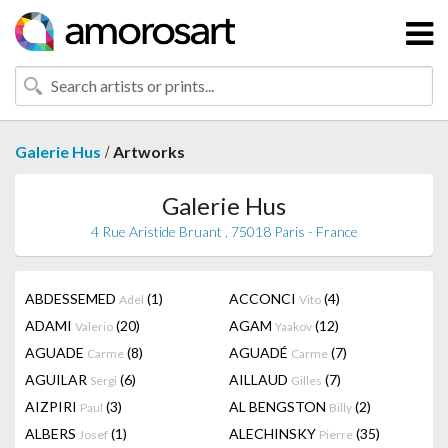
/
Galerie Hus
Artworks
Galerie Hus
4 Rue Aristide Bruant , 75018 Paris - France
ABDESSEMED
(1)
ACCONCI
(4)
Adel
Vito
ADAMI
(20)
AGAM
(12)
Valerio
Yaakov
AGUADE
(8)
AGUADÉ
(7)
Carme
Carme
AGUILAR
(6)
AILLAUD
(7)
Sergi
Gilles
AIZPIRI
(3)
AL BENGSTON
(2)
Paul
Billy
ALBERS
(1)
ALECHINSKY
(35)
Josef
Pierre