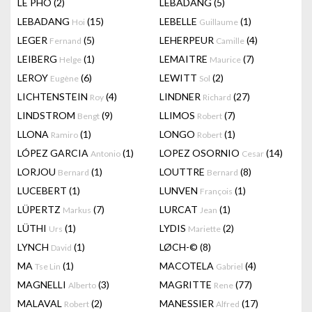
LÊ PHÔ
(2)
LEBADANG
(5)
LEBADANG
(15)
LEBELLE
(1)
Hoi
Guillaume
LEGER
(5)
LEHERPEUR
(4)
Fernand
Camille
LEIBERG
(1)
LEMAITRE
(7)
Helge
Maurice
LEROY
(6)
LEWITT
(2)
Eugène
Sol
LICHTENSTEIN
(4)
LINDNER
(27)
Roy
Richard
LINDSTROM
(9)
LLIMOS
(7)
Bengt
Robert
LLONA
(1)
LONGO
(1)
Ramiro
Robert
LÓPEZ GARCIA
(1)
LOPEZ OSORNIO
(14)
Antonio
Cesar
LORJOU
(1)
LOUTTRE
(8)
Bernard
Bernard
LUCEBERT
(1)
LUNVEN
(1)
François
LÜPERTZ
(7)
LURCAT
(1)
Markus
Jean
LÜTHI
(1)
LYDIS
(2)
Urs
Mariette
LYNCH
(1)
LØCH-©
(8)
David
MA
(1)
MACOTELA
(4)
Tse Lin
Gabriel
MAGNELLI
(3)
MAGRITTE
(77)
Alberto
Rene
MALAVAL
(2)
MANESSIER
(17)
Robert
Alfred