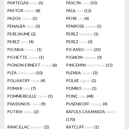
PARTEGAS
(5)
PASCIN
(55)
Ester
Jules
PASTOR
(8)
PAUL
(12)
Gilbert
Gen
PAZOS
(1)
PEIRE
(4)
Carlos
Luc
PENALBA
(3)
PENROSE
(1)
Alicia
Roland
PEREJAUME
(2)
PEREZ
(1)
Mathilde
PEREZ
(4)
PEREZ
(3)
Enoc
Enoc
PICABIA
(1)
PICASSO
(25)
Francis
Pablo
PICHETTE
(1)
PIGNON
(3)
James
Edouard
PIGNON-ERNEST
(6)
PINCEMIN
(11)
Ernest
Jean-Pierre
PIZA
(10)
PLENSA
(3)
Arthur Luiz
Jaume
POLIAKOFF
(4)
POLKE
(1)
Serge
Sigmar
POMAR
(7)
POMBO
(1)
Julio
Jorge
POMMEREULLE
(1)
PONÇ
(48)
Daniel
Joan
PRASSINOS
(9)
PUSENKOFF
(4)
Mario
George
PUTRIH
(2)
RÀFOLS CASAMADA
Tobias
Albert
(170)
RANCILLAC
(2)
RATCLIFF
(1)
Bernard
David