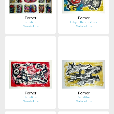
Forner
Forner
Sans titre
Labyrinthe aux êtres
Galerie Hus
Galerie Hus
Forner
Forner
Sans titre
Sans titre
Galerie Hus
Galerie Hus