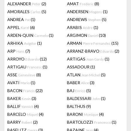
ALEXANDER
(2)
AMAT
(8)
Peter
Frederic
AMORALES
(5)
ANDERSEN
(1)
Carlos
Mogens
ANDREA
(1)
ANDREWS
(5)
Pat
Stephen
APPEL
(6)
ARABIS
(1)
Karel
Andre
ARDEN-QUIN
(1)
ARGIMON
(10)
Carmelo
Daniel
ARHIKA
(1)
ARMAN
(15)
Avigdor
Pierre Fernandez
ARP
(7)
ARRANZ-BRAVO
(2)
Hans
Eduardo
ARROYO
(12)
ARTIGAS
(1)
Eduardo
Joan Gardy
ARTIGAU
(1)
ASSADOUR
(1)
Francesc
ASSE
(8)
ATLAN
(5)
Genevieve
Jean Michel
AVATI
(1)
BABER
(3)
Mario
Alice
BACON
(22)
BAJ
(5)
Francis
Enrico
BAKER
(3)
BALDESSARI
(1)
Kevin
John
BALLIF
(4)
BALTHUS
(9)
Yannick
BARCELO
(4)
BARONI
(4)
Miquel
Monique
BARRY
(2)
BARTOLOZZI
(1)
Robert
Francesco
BASELITZ
(3)
BAZAINE
(4)
Georg
Jean