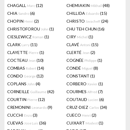
CHAGALL
(12)
CHEMIAKIN
(48)
Marc
Mikhail
CHIA
(6)
CHILLIDA
(15)
Sandro
Eduardo
CHOPIN
(2)
CHRISTO
(24)
Henri
Javacheff
CHRISTOFOROU
(1)
CHU TEH CHUN
(16)
John
CIESLEWICZ
(1)
CIRY
(1)
Roman
Michel
CLARK
(11)
CLAVÉ
(15)
Larry
Antoni
CLAYETTE
(1)
CLERTÉ
(2)
Pierre
Jean
COCTEAU
(10)
COGNÉE
(1)
Jean
Philippe
COMBAS
(14)
CONDÉ
(8)
Robert
Miguel
CONDO
(12)
CONSTANT
(1)
George
COPLANS
(4)
CORBERO
(1)
John
Xavier
CORNEILLE
(42)
COURMES
(7)
Guillaume
Alfred
COURTIN
(12)
COUTAUD
(6)
Pierre
Lucien
CREMONINI
(9)
CRUZ-DIEZ
(34)
Leonardo
Carlos
CUCCHI
(3)
CUECO
(2)
Enzo
Henri
CUEVAS
(36)
CUIXART
(1)
Jose Luis
Modest