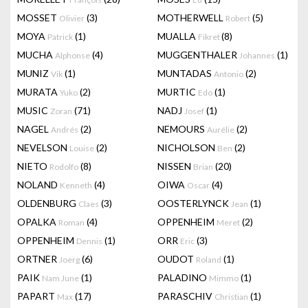
MOSSET
(3)
MOTHERWELL
(5)
Olivier
Robert
MOYA
(1)
MUALLA
(8)
Patrick
Fikret
MUCHA
(4)
MUGGENTHALER
(1)
Alphonse
Johannes
MUNIZ
(1)
MUNTADAS
(2)
Vik
Antonio
MURATA
(2)
MURTIC
(1)
Yuko
Edo
MUSIC
(71)
NADJ
(1)
Zoran
Josef
NAGEL
(2)
NEMOURS
(2)
Andrés
Aurélie
NEVELSON
(2)
NICHOLSON
(2)
Louise
Ben
NIETO
(8)
NISSEN
(20)
Rodolfo
Brian
NOLAND
(4)
OIWA
(4)
Kenneth
Oscar
OLDENBURG
(3)
OOSTERLYNCK
(1)
Claes
Jean
OPALKA
(4)
OPPENHEIM
(2)
Roman
Meret
OPPENHEIM
(1)
ORR
(3)
Dennis
Eric
ORTNER
(6)
OUDOT
(1)
Joerg
Roland
PAIK
(1)
PALADINO
(1)
Nam June
Mimmo
PAPART
(17)
PARASCHIV
(1)
Max
Christian