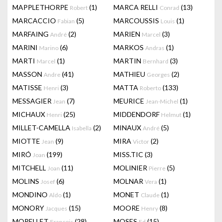
MAPPLETHORPE
(1)
MARCA RELLI
(13)
Robert
Conrad
MARCACCIO
(5)
MARCOUSSIS
(1)
Fabian
Louis
MARFAING
(2)
MARIEN
(3)
André
Marcel
MARINI
(6)
MARKOS
(1)
Marino
Andras
MARTI
(1)
MARTIN
(3)
Marcel
Bernhard
MASSON
(41)
MATHIEU
(2)
Andre
Georges
MATISSE
(3)
MATTA
(133)
Henri
Roberto
MESSAGIER
(7)
MEURICE
(1)
Jean
Jean-Michel
MICHAUX
(25)
MIDDENDORF
(1)
Henri
Helmut
MILLET-CAMELLA
(2)
MINAUX
(5)
Isabella
André
MIOTTE
(9)
MIRA
(2)
Jean
Victor
MIRÓ
(199)
MISS.TIC
(3)
Joan
MITCHELL
(11)
MOLINIER
(5)
Joan
Pierre
MOLINS
(6)
MOLNAR
(1)
Josef
Vera
MONDINO
(1)
MONET
(1)
Aldo
Claude
MONORY
(15)
MOORE
(8)
Jacques
Henry
MORELLET
(28)
MOSES
(15)
François
Ed