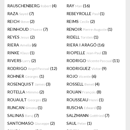
RAUSCHENBERG
(4)
RAY
(16)
Robert
Man
RAZA
(7)
REBEYROLLE
(1)
Sayed
Paul
REICH
(2)
REIMS
(2)
Steve
Cecile
REINHOUD
(7)
RENOIR
(1)
D'haese
Pierre-Auguste
REYES
(2)
RIDELL
(1)
Jesus
Torsten
RIERA
(6)
RIERA I ARAGÓ
(16)
Amelia
RINKE
(1)
RIOPELLE
(3)
Klaus
Jean-Paul
RIVERS
(2)
RODRIGO
(11)
Larry
Vicente Pascual
RODRIGO
(12)
RODRIGUEZ
(9)
Angel Pascual
Victor
ROHNER
(1)
ROJO
(6)
Georges
Vicente
ROSENQUIST
(3)
ROSSELL
(4)
James
Benet
ROTELLA
(2)
ROUAN
(8)
Mimmo
François
ROUAULT
(5)
ROUSSEAU
(1)
Georges
Henri
RUNCAN
(1)
RUSCHA
(1)
Simona
Edward
SALINAS
(7)
SALZMANN
(7)
Baruj
Gottfried
SANTOMASO
(2)
SAUL
(1)
Giuseppe
Peter