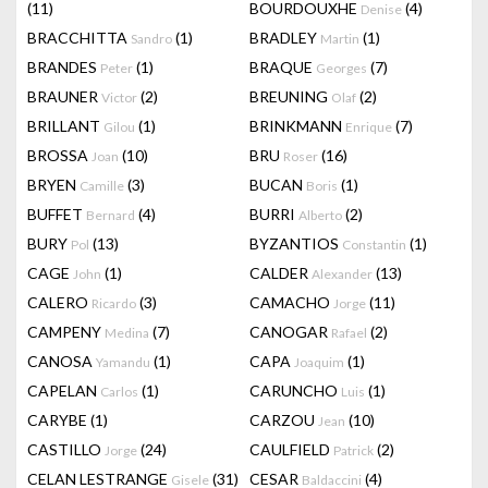
(11)
BOURDOUXHE
(4)
Denise
BRACCHITTA
(1)
BRADLEY
(1)
Sandro
Martin
BRANDES
(1)
BRAQUE
(7)
Peter
Georges
BRAUNER
(2)
BREUNING
(2)
Victor
Olaf
BRILLANT
(1)
BRINKMANN
(7)
Gilou
Enrique
BROSSA
(10)
BRU
(16)
Joan
Roser
BRYEN
(3)
BUCAN
(1)
Camille
Boris
BUFFET
(4)
BURRI
(2)
Bernard
Alberto
BURY
(13)
BYZANTIOS
(1)
Pol
Constantin
CAGE
(1)
CALDER
(13)
John
Alexander
CALERO
(3)
CAMACHO
(11)
Ricardo
Jorge
CAMPENY
(7)
CANOGAR
(2)
Medina
Rafael
CANOSA
(1)
CAPA
(1)
Yamandu
Joaquim
CAPELAN
(1)
CARUNCHO
(1)
Carlos
Luis
CARYBE
(1)
CARZOU
(10)
Jean
CASTILLO
(24)
CAULFIELD
(2)
Jorge
Patrick
CELAN LESTRANGE
(31)
CESAR
(4)
Gisele
Baldaccini