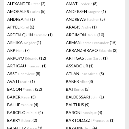
ALEXANDER
(2)
AMAT
(8)
Peter
Frederic
AMORALES
(5)
ANDERSEN
(1)
Carlos
Mogens
ANDREA
(1)
ANDREWS
(5)
Pat
Stephen
APPEL
(6)
ARABIS
(1)
Karel
Andre
ARDEN-QUIN
(1)
ARGIMON
(10)
Carmelo
Daniel
ARHIKA
(1)
ARMAN
(15)
Avigdor
Pierre Fernandez
ARP
(7)
ARRANZ-BRAVO
(2)
Hans
Eduardo
ARROYO
(12)
ARTIGAS
(1)
Eduardo
Joan Gardy
ARTIGAU
(1)
ASSADOUR
(1)
Francesc
ASSE
(8)
ATLAN
(5)
Genevieve
Jean Michel
AVATI
(1)
BABER
(3)
Mario
Alice
BACON
(22)
BAJ
(5)
Francis
Enrico
BAKER
(3)
BALDESSARI
(1)
Kevin
John
BALLIF
(4)
BALTHUS
(9)
Yannick
BARCELO
(4)
BARONI
(4)
Miquel
Monique
BARRY
(2)
BARTOLOZZI
(1)
Robert
Francesco
BASELITZ
(3)
BAZAINE
(4)
Georg
Jean