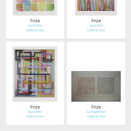
Frize
Frize
Sans titre
Sans titre
Galerie Hus
Galerie Hus
Frize
Frize
Sans titre
Composition
Galerie Hus
Galerie Hus