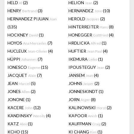
HELD
(2)
HELION
(2)
Al
Jean
HENRY
(3)
HERNANDEZ
(10)
Bertrand
Jose
HERNANDEZ PIJUAN
HEROLD
(2)
Joan
Jacques
(135)
HINTERREITER
(8)
Hans
HOCKNEY
(1)
HONEGGER
(4)
David
Gottfried
HOYOS
(7)
HRDLICKA
(1)
Ana Mercedes
Alfred
HUCLEUX
(4)
HUFTIER
(4)
Jean-Olivier
Jean Paul
HÜPPI
(7)
IKEMURA
(1)
Johannes
Leiko
IONESCO
(15)
IPOUSTEGUY
(2)
Eugene
Jean
JACQUET
(7)
JANSEM
(4)
Alain
Jean
JEAN
(5)
JOHNS
(2)
Marcel
Jasper
JONES
(2)
JONNESKINDT
(1)
Allen
JONONE
(1)
JORN
(8)
Asger
KACERE
(12)
KALINOWSKI
(2)
John
Horst
KANDINSKY
(4)
KAPOOR
(1)
Wassily
Anish
KATZ
(1)
KAUFFMAN
(2)
Alex
Craig
KCHO
(15)
KI CHANG
(1)
Kim