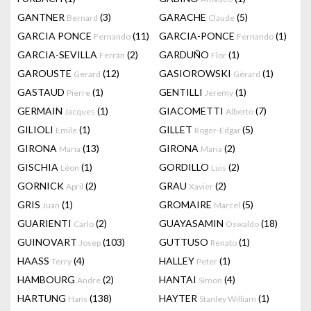
GANTNER
(3)
GARACHE
(5)
Bernard
Claude
GARCIA PONCE
(11)
GARCIA-PONCE
(1)
Fernando
Fernando
GARCIA-SEVILLA
(2)
GARDUÑO
(1)
Ferrán
Flor
GAROUSTE
(12)
GASIOROWSKI
(1)
Gerard
Gérard
GASTAUD
(1)
GENTILLI
(1)
Pierre
Jeremy
GERMAIN
(1)
GIACOMETTI
(7)
Jacques
Alberto
GILIOLI
(1)
GILLET
(5)
Emile
Roger-Edgar
GIRONA
(13)
GIRONA
(2)
Maria
Maria
GISCHIA
(1)
GORDILLO
(2)
Léon
Luis
GORNICK
(2)
GRAU
(2)
April
Xavier
GRIS
(1)
GROMAIRE
(5)
Juan
Marcel
GUARIENTI
(2)
GUAYASAMIN
(18)
Carlo
Oswaldo
GUINOVART
(103)
GUTTUSO
(1)
Josep
Renato
HAASS
(4)
HALLEY
(1)
Terry
Peter
HAMBOURG
(2)
HANTAI
(4)
Andre
Simon
HARTUNG
(138)
HAYTER
(1)
Hans
Stanley William