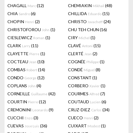
CHAGALL
(12)
CHEMIAKIN
(48)
Marc
Mikhail
CHIA
(6)
CHILLIDA
(15)
Sandro
Eduardo
CHOPIN
(2)
CHRISTO
(24)
Henri
Javacheff
CHRISTOFOROU
(1)
CHU TEH CHUN
(16)
John
CIESLEWICZ
(1)
CIRY
(1)
Roman
Michel
CLARK
(11)
CLAVÉ
(15)
Larry
Antoni
CLAYETTE
(1)
CLERTÉ
(2)
Pierre
Jean
COCTEAU
(10)
COGNÉE
(1)
Jean
Philippe
COMBAS
(14)
CONDÉ
(8)
Robert
Miguel
CONDO
(12)
CONSTANT
(1)
George
COPLANS
(4)
CORBERO
(1)
John
Xavier
CORNEILLE
(42)
COURMES
(7)
Guillaume
Alfred
COURTIN
(12)
COUTAUD
(6)
Pierre
Lucien
CREMONINI
(9)
CRUZ-DIEZ
(34)
Leonardo
Carlos
CUCCHI
(3)
CUECO
(2)
Enzo
Henri
CUEVAS
(36)
CUIXART
(1)
Jose Luis
Modest