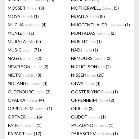
MOSSET
(3)
MOTHERWELL
(5)
Olivier
Robert
MOYA
(1)
MUALLA
(8)
Patrick
Fikret
MUCHA
(4)
MUGGENTHALER
(1)
Alphonse
Johannes
MUNIZ
(1)
MUNTADAS
(2)
Vik
Antonio
MURATA
(2)
MURTIC
(1)
Yuko
Edo
MUSIC
(71)
NADJ
(1)
Zoran
Josef
NAGEL
(2)
NEMOURS
(2)
Andrés
Aurélie
NEVELSON
(2)
NICHOLSON
(2)
Louise
Ben
NIETO
(8)
NISSEN
(20)
Rodolfo
Brian
NOLAND
(4)
OIWA
(4)
Kenneth
Oscar
OLDENBURG
(3)
OOSTERLYNCK
(1)
Claes
Jean
OPALKA
(4)
OPPENHEIM
(2)
Roman
Meret
OPPENHEIM
(1)
ORR
(3)
Dennis
Eric
ORTNER
(6)
OUDOT
(1)
Joerg
Roland
PAIK
(1)
PALADINO
(1)
Nam June
Mimmo
PAPART
(17)
PARASCHIV
(1)
Max
Christian