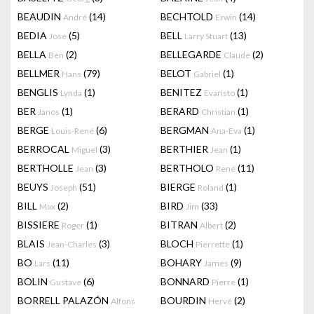
BEAUDIN
(14)
BECHTOLD
(14)
André
Erwin
BEDIA
(5)
BELL
(13)
Jose
Larry Stuart
BELLA
(2)
BELLEGARDE
(2)
Ben
Claude
BELLMER
(79)
BELOT
(1)
Hans
Gabriel
BENGLIS
(1)
BENITEZ
(1)
Lynda
Evaristo
BER
(1)
BERARD
(1)
Janos
Christian
BERGE
(6)
BERGMAN
(1)
Louis-René
Ana-Eva
BERROCAL
(3)
BERTHIER
(1)
Miguel
Jean
BERTHOLLE
(3)
BERTHOLO
(11)
Jean
René
BEUYS
(51)
BIERGE
(1)
Joseph
Roland
BILL
(2)
BIRD
(33)
Max
Jim
BISSIERE
(1)
BITRAN
(2)
Roger
Albert
BLAIS
(3)
BLOCH
(1)
Jean-Charles
Pierrette
BO
(11)
BOHARY
(9)
Lars
James
BOLIN
(6)
BONNARD
(1)
Gustave
Pierre
BORRELL PALAZÓN
BOURDIN
(2)
Alfons
Hervé