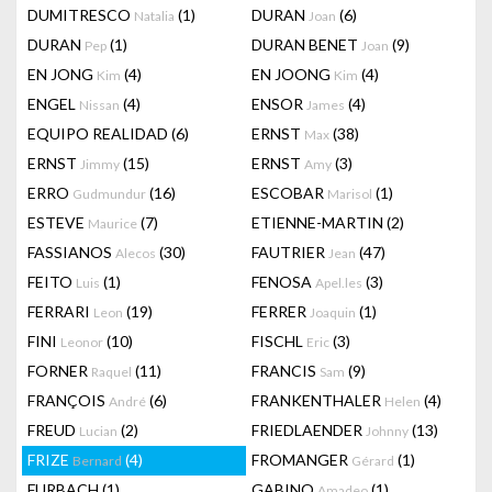
DUMITRESCO
(1)
DURAN
(6)
Natalia
Joan
DURAN
(1)
DURAN BENET
(9)
Pep
Joan
EN JONG
(4)
EN JOONG
(4)
Kim
Kim
ENGEL
(4)
ENSOR
(4)
Nissan
James
EQUIPO REALIDAD
(6)
ERNST
(38)
Max
ERNST
(15)
ERNST
(3)
Jimmy
Amy
ERRO
(16)
ESCOBAR
(1)
Gudmundur
Marisol
ESTEVE
(7)
ETIENNE-MARTIN
(2)
Maurice
FASSIANOS
(30)
FAUTRIER
(47)
Alecos
Jean
FEITO
(1)
FENOSA
(3)
Luis
Apel.les
FERRARI
(19)
FERRER
(1)
Leon
Joaquin
FINI
(10)
FISCHL
(3)
Leonor
Eric
FORNER
(11)
FRANCIS
(9)
Raquel
Sam
FRANÇOIS
(6)
FRANKENTHALER
(4)
André
Helen
FREUD
(2)
FRIEDLAENDER
(13)
Lucian
Johnny
FRIZE
(4)
FROMANGER
(1)
Bernard
Gérard
FURBACH
(1)
GABINO
(1)
Amadeo