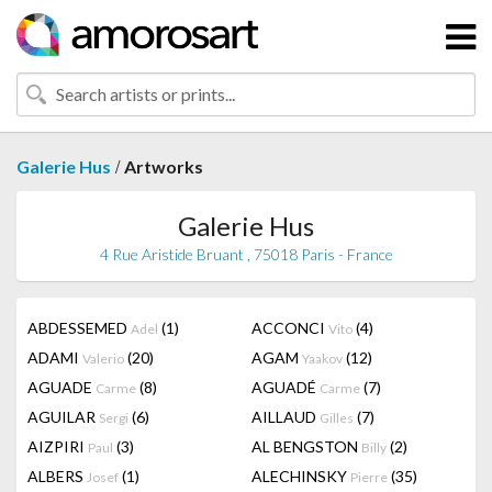
/
Galerie Hus
Artworks
Galerie Hus
4 Rue Aristide Bruant , 75018 Paris - France
ABDESSEMED
(1)
ACCONCI
(4)
Adel
Vito
ADAMI
(20)
AGAM
(12)
Valerio
Yaakov
AGUADE
(8)
AGUADÉ
(7)
Carme
Carme
AGUILAR
(6)
AILLAUD
(7)
Sergi
Gilles
AIZPIRI
(3)
AL BENGSTON
(2)
Paul
Billy
ALBERS
(1)
ALECHINSKY
(35)
Josef
Pierre