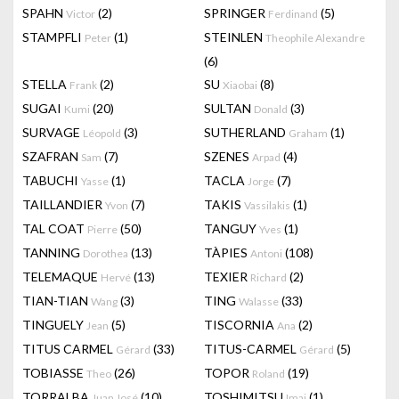
SPAHN
(2)
SPRINGER
(5)
Victor
Ferdinand
STAMPFLI
(1)
STEINLEN
Peter
Theophile Alexandre
(6)
STELLA
(2)
SU
(8)
Frank
Xiaobai
SUGAI
(20)
SULTAN
(3)
Kumi
Donald
SURVAGE
(3)
SUTHERLAND
(1)
Léopold
Graham
SZAFRAN
(7)
SZENES
(4)
Sam
Arpad
TABUCHI
(1)
TACLA
(7)
Yasse
Jorge
TAILLANDIER
(7)
TAKIS
(1)
Yvon
Vassilakis
TAL COAT
(50)
TANGUY
(1)
Pierre
Yves
TANNING
(13)
TÀPIES
(108)
Dorothea
Antoni
TELEMAQUE
(13)
TEXIER
(2)
Hervé
Richard
TIAN-TIAN
(3)
TING
(33)
Wang
Walasse
TINGUELY
(5)
TISCORNIA
(2)
Jean
Ana
TITUS CARMEL
(33)
TITUS-CARMEL
(5)
Gérard
Gérard
TOBIASSE
(26)
TOPOR
(19)
Theo
Roland
TORRALBA
(10)
TOSHIMITSU
(1)
Juan José
Imai