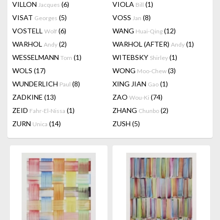
VILLON
(6)
VIOLA
(1)
Jacques
Bill
VISAT
(5)
VOSS
(8)
Georges
Jan
VOSTELL
(6)
WANG
(12)
Wolf
Huai-Qing
WARHOL
(2)
WARHOL (AFTER)
(1)
Andy
Andy
WESSELMANN
(1)
WITEBSKY
(1)
Tom
Shirley
WOLS
(17)
WONG
(3)
Moo-Chew
WUNDERLICH
(8)
XING JIAN
(1)
Paul
Gao
ZADKINE
(13)
ZAO
(74)
Wou-Ki
ZEID
(1)
ZHANG
(2)
Fahr-El-Nissa
Chunbo
ZURN
(14)
ZUSH
(5)
Unica