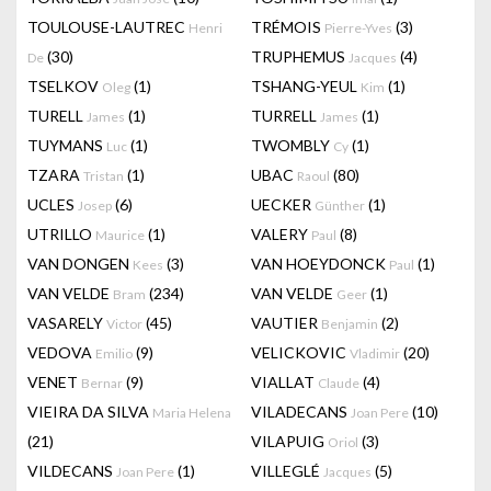
TOULOUSE-LAUTREC
TRÉMOIS
(3)
Henri
Pierre-Yves
(30)
TRUPHEMUS
(4)
De
Jacques
TSELKOV
(1)
TSHANG-YEUL
(1)
Oleg
Kim
TURELL
(1)
TURRELL
(1)
James
James
TUYMANS
(1)
TWOMBLY
(1)
Luc
Cy
TZARA
(1)
UBAC
(80)
Tristan
Raoul
UCLES
(6)
UECKER
(1)
Josep
Günther
UTRILLO
(1)
VALERY
(8)
Maurice
Paul
VAN DONGEN
(3)
VAN HOEYDONCK
(1)
Kees
Paul
VAN VELDE
(234)
VAN VELDE
(1)
Bram
Geer
VASARELY
(45)
VAUTIER
(2)
Victor
Benjamin
VEDOVA
(9)
VELICKOVIC
(20)
Emilio
Vladimir
VENET
(9)
VIALLAT
(4)
Bernar
Claude
VIEIRA DA SILVA
VILADECANS
(10)
Maria Helena
Joan Pere
(21)
VILAPUIG
(3)
Oriol
VILDECANS
(1)
VILLEGLÉ
(5)
Joan Pere
Jacques