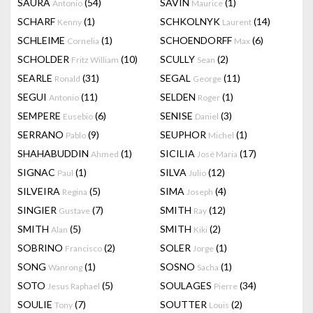
SAURA
(54)
SAVIN
(1)
Antonio
Maurice
SCHARF
(1)
SCHKOLNYK
(14)
Kenny
Laurent
SCHLEIME
(1)
SCHOENDORFF
(6)
Cornelia
Max
SCHOLDER
(10)
SCULLY
(2)
Fritz William
Sean
SEARLE
(31)
SEGAL
(11)
Ronald
George
SEGUI
(11)
SELDEN
(1)
Antonio
Roger
SEMPERE
(6)
SENISE
(3)
Eusebio
Daniel
SERRANO
(9)
SEUPHOR
(1)
Pablo
Michel
SHAHABUDDIN
(1)
SICILIA
(17)
Ahmed
José Maria
SIGNAC
(1)
SILVA
(12)
Paul
Julio
SILVEIRA
(5)
SIMA
(4)
Regina
Joseph
SINGIER
(7)
SMITH
(12)
Gustave
Ray
SMITH
(5)
SMITH
(2)
Alan
Kiki
SOBRINO
(2)
SOLER
(1)
Francisco
Jorge
SONG
(1)
SOSNO
(1)
Wanrong
Sacha
SOTO
(5)
SOULAGES
(34)
Jesus Raphael
Pierre
SOULIE
(7)
SOUTTER
(2)
Tony
Louis