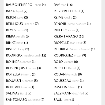
RAUSCHENBERG
(4)
RAY
(16)
Robert
Man
RAZA
(7)
REBEYROLLE
(1)
Sayed
Paul
REICH
(2)
REIMS
(2)
Steve
Cecile
REINHOUD
(7)
RENOIR
(1)
D'haese
Pierre-Auguste
REYES
(2)
RIDELL
(1)
Jesus
Torsten
RIERA
(6)
RIERA I ARAGÓ
(16)
Amelia
RINKE
(1)
RIOPELLE
(3)
Klaus
Jean-Paul
RIVERS
(2)
RODRIGO
(11)
Larry
Vicente Pascual
RODRIGO
(12)
RODRIGUEZ
(9)
Angel Pascual
Victor
ROHNER
(1)
ROJO
(6)
Georges
Vicente
ROSENQUIST
(3)
ROSSELL
(4)
James
Benet
ROTELLA
(2)
ROUAN
(8)
Mimmo
François
ROUAULT
(5)
ROUSSEAU
(1)
Georges
Henri
RUNCAN
(1)
RUSCHA
(1)
Simona
Edward
SALINAS
(7)
SALZMANN
(7)
Baruj
Gottfried
SANTOMASO
(2)
SAUL
(1)
Giuseppe
Peter