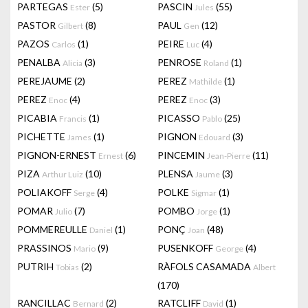
PARTEGAS
(5)
PASCIN
(55)
Ester
Jules
PASTOR
(8)
PAUL
(12)
Gilbert
Gen
PAZOS
(1)
PEIRE
(4)
Carlos
Luc
PENALBA
(3)
PENROSE
(1)
Alicia
Roland
PEREJAUME
(2)
PEREZ
(1)
Mathilde
PEREZ
(4)
PEREZ
(3)
Enoc
Enoc
PICABIA
(1)
PICASSO
(25)
Francis
Pablo
PICHETTE
(1)
PIGNON
(3)
James
Edouard
PIGNON-ERNEST
(6)
PINCEMIN
(11)
Ernest
Jean-Pierre
PIZA
(10)
PLENSA
(3)
Arthur Luiz
Jaume
POLIAKOFF
(4)
POLKE
(1)
Serge
Sigmar
POMAR
(7)
POMBO
(1)
Julio
Jorge
POMMEREULLE
(1)
PONÇ
(48)
Daniel
Joan
PRASSINOS
(9)
PUSENKOFF
(4)
Mario
George
PUTRIH
(2)
RÀFOLS CASAMADA
Tobias
Albert
(170)
RANCILLAC
(2)
RATCLIFF
(1)
Bernard
David