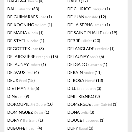
DABOVAL
(4)
DADO
(17)
Pierre
DALI
(83)
DE CHIRICO
(1)
Salvador
Giorgio
DE GUIMARAES
(1)
DE JUAN
(12)
Jose
Ronaldo
DE KOONING
(1)
DE LA SERNA
(1)
Willem
Ismaël
DE MARIA
(1)
DE SAINT PHALLE
(19)
Nicola
Niki
DE STAEL
(1)
DEBRÉ
(20)
Nicolas
Olivier
DEGOTTEX
(3)
DELANGLADE
(1)
Jean
Frédéric
DELAROZIÈRE
(15)
DELAUNAY
(6)
François
Sonia
DELAUNAY
(1)
DELGADO
(1)
Robert
Gerardo
DELVAUX
(4)
DERAIN
(11)
Paul
André
DEUX
(15)
DI ROSA
(13)
Fred
Hervé
DIETMAN
(5)
DILL
(3)
Eric
Laddie John
DINE
(9)
DMITRIENKO
(8)
Jim
DOKOUPIL
(10)
DOMERGUE
(1)
Jiri Georg
Jean-Gabriel
DOMINGUEZ
(1)
DONA
(3)
Oscar
Lydia
DORNY
(1)
DOUCET
(1)
Bertrand
Jacques
DUBUFFET
(4)
DUFY
(3)
Jean
Raoul