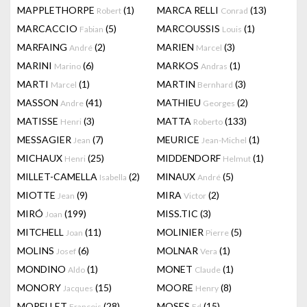
MAPPLETHORPE
(1)
MARCA RELLI
(13)
Robert
Conrad
MARCACCIO
(5)
MARCOUSSIS
(1)
Fabian
Louis
MARFAING
(2)
MARIEN
(3)
André
Marcel
MARINI
(6)
MARKOS
(1)
Marino
Andras
MARTI
(1)
MARTIN
(3)
Marcel
Bernhard
MASSON
(41)
MATHIEU
(2)
Andre
Georges
MATISSE
(3)
MATTA
(133)
Henri
Roberto
MESSAGIER
(7)
MEURICE
(1)
Jean
Jean-Michel
MICHAUX
(25)
MIDDENDORF
(1)
Henri
Helmut
MILLET-CAMELLA
(2)
MINAUX
(5)
Isabella
André
MIOTTE
(9)
MIRA
(2)
Jean
Victor
MIRÓ
(199)
MISS.TIC
(3)
Joan
MITCHELL
(11)
MOLINIER
(5)
Joan
Pierre
MOLINS
(6)
MOLNAR
(1)
Josef
Vera
MONDINO
(1)
MONET
(1)
Aldo
Claude
MONORY
(15)
MOORE
(8)
Jacques
Henry
MORELLET
(28)
MOSES
(15)
François
Ed