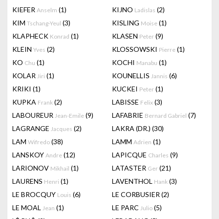
KIEFER
(1)
KIJNO
(2)
Anselm
Ladislas
KIM
(3)
KISLING
(1)
Tschang-Yeul
Moise
KLAPHECK
(1)
KLASEN
(9)
Konrad
Peter
KLEIN
(2)
KLOSSOWSKI
(1)
Yves
Pierre
KO
(1)
KOCHI
(1)
Chu
Manabu
KOLAR
(1)
KOUNELLIS
(6)
Jiri
Jannis
KRIKI
(1)
KUCKEI
(1)
Peter
KUPKA
(2)
LABISSE
(3)
Frank
Felix
LABOUREUR
(9)
LAFABRIE
(7)
Jean-Emile
Bernard Gabriel
LAGRANGE
(2)
LAKRA (DR.)
(30)
Jacques
LAM
(38)
LAMM
(1)
Wifredo
Adrien
LANSKOY
(12)
LAPICQUE
(9)
Andre
Charles
LARIONOV
(1)
LATASTER
(21)
Mikhail
Ger
LAURENS
(1)
LAVENTHOL
(3)
Henri
Hank
LE BROCQUY
(6)
LE CORBUSIER
(2)
Louis
LE MOAL
(1)
LE PARC
(5)
Jean
Julio