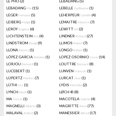
LÊ PHÔ
(2)
LEBADANG
(5)
LEBADANG
(15)
LEBELLE
(1)
Hoi
Guillaume
LEGER
(5)
LEHERPEUR
(4)
Fernand
Camille
LEIBERG
(1)
LEMAITRE
(7)
Helge
Maurice
LEROY
(6)
LEWITT
(2)
Eugène
Sol
LICHTENSTEIN
(4)
LINDNER
(27)
Roy
Richard
LINDSTROM
(9)
LLIMOS
(7)
Bengt
Robert
LLONA
(1)
LONGO
(1)
Ramiro
Robert
LÓPEZ GARCIA
(1)
LOPEZ OSORNIO
(14)
Antonio
Cesar
LORJOU
(1)
LOUTTRE
(8)
Bernard
Bernard
LUCEBERT
(1)
LUNVEN
(1)
François
LÜPERTZ
(7)
LURCAT
(1)
Markus
Jean
LÜTHI
(1)
LYDIS
(2)
Urs
Mariette
LYNCH
(1)
LØCH-©
(8)
David
MA
(1)
MACOTELA
(4)
Tse Lin
Gabriel
MAGNELLI
(3)
MAGRITTE
(77)
Alberto
Rene
MALAVAL
(2)
MANESSIER
(17)
Robert
Alfred