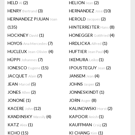
HELD
(2)
HELION
(2)
Al
Jean
HENRY
(3)
HERNANDEZ
(10)
Bertrand
Jose
HERNANDEZ PIJUAN
HEROLD
(2)
Joan
Jacques
(135)
HINTERREITER
(8)
Hans
HOCKNEY
(1)
HONEGGER
(4)
David
Gottfried
HOYOS
(7)
HRDLICKA
(1)
Ana Mercedes
Alfred
HUCLEUX
(4)
HUFTIER
(4)
Jean-Olivier
Jean Paul
HÜPPI
(7)
IKEMURA
(1)
Johannes
Leiko
IONESCO
(15)
IPOUSTEGUY
(2)
Eugene
Jean
JACQUET
(7)
JANSEM
(4)
Alain
Jean
JEAN
(5)
JOHNS
(2)
Marcel
Jasper
JONES
(2)
JONNESKINDT
(1)
Allen
JONONE
(1)
JORN
(8)
Asger
KACERE
(12)
KALINOWSKI
(2)
John
Horst
KANDINSKY
(4)
KAPOOR
(1)
Wassily
Anish
KATZ
(1)
KAUFFMAN
(2)
Alex
Craig
KCHO
(15)
KI CHANG
(1)
Kim