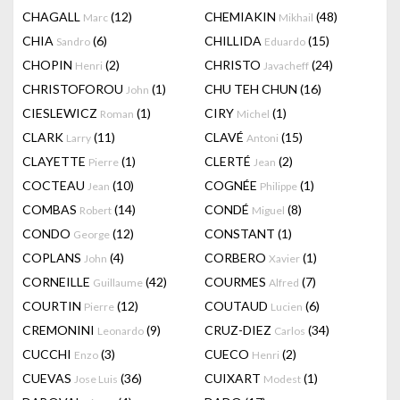
CHAGALL
(12)
CHEMIAKIN
(48)
Marc
Mikhail
CHIA
(6)
CHILLIDA
(15)
Sandro
Eduardo
CHOPIN
(2)
CHRISTO
(24)
Henri
Javacheff
CHRISTOFOROU
(1)
CHU TEH CHUN
(16)
John
CIESLEWICZ
(1)
CIRY
(1)
Roman
Michel
CLARK
(11)
CLAVÉ
(15)
Larry
Antoni
CLAYETTE
(1)
CLERTÉ
(2)
Pierre
Jean
COCTEAU
(10)
COGNÉE
(1)
Jean
Philippe
COMBAS
(14)
CONDÉ
(8)
Robert
Miguel
CONDO
(12)
CONSTANT
(1)
George
COPLANS
(4)
CORBERO
(1)
John
Xavier
CORNEILLE
(42)
COURMES
(7)
Guillaume
Alfred
COURTIN
(12)
COUTAUD
(6)
Pierre
Lucien
CREMONINI
(9)
CRUZ-DIEZ
(34)
Leonardo
Carlos
CUCCHI
(3)
CUECO
(2)
Enzo
Henri
CUEVAS
(36)
CUIXART
(1)
Jose Luis
Modest