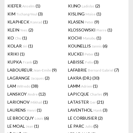
KIEFER
(1)
KIJNO
(2)
Anselm
Ladislas
KIM
(3)
KISLING
(1)
Tschang-Yeul
Moise
KLAPHECK
(1)
KLASEN
(9)
Konrad
Peter
KLEIN
(2)
KLOSSOWSKI
(1)
Yves
Pierre
KO
(1)
KOCHI
(1)
Chu
Manabu
KOLAR
(1)
KOUNELLIS
(6)
Jiri
Jannis
KRIKI
(1)
KUCKEI
(1)
Peter
KUPKA
(2)
LABISSE
(3)
Frank
Felix
LABOUREUR
(9)
LAFABRIE
(7)
Jean-Emile
Bernard Gabriel
LAGRANGE
(2)
LAKRA (DR.)
(30)
Jacques
LAM
(38)
LAMM
(1)
Wifredo
Adrien
LANSKOY
(12)
LAPICQUE
(9)
Andre
Charles
LARIONOV
(1)
LATASTER
(21)
Mikhail
Ger
LAURENS
(1)
LAVENTHOL
(3)
Henri
Hank
LE BROCQUY
(6)
LE CORBUSIER
(2)
Louis
LE MOAL
(1)
LE PARC
(5)
Jean
Julio