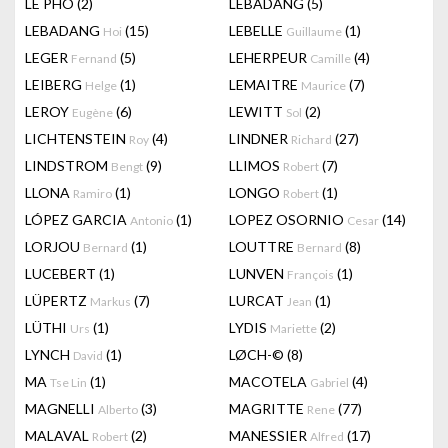
LÊ PHÔ
(2)
LEBADANG
(5)
LEBADANG
(15)
LEBELLE
(1)
Hoi
Guillaume
LEGER
(5)
LEHERPEUR
(4)
Fernand
Camille
LEIBERG
(1)
LEMAITRE
(7)
Helge
Maurice
LEROY
(6)
LEWITT
(2)
Eugène
Sol
LICHTENSTEIN
(4)
LINDNER
(27)
Roy
Richard
LINDSTROM
(9)
LLIMOS
(7)
Bengt
Robert
LLONA
(1)
LONGO
(1)
Ramiro
Robert
LÓPEZ GARCIA
(1)
LOPEZ OSORNIO
(14)
Antonio
Cesar
LORJOU
(1)
LOUTTRE
(8)
Bernard
Bernard
LUCEBERT
(1)
LUNVEN
(1)
François
LÜPERTZ
(7)
LURCAT
(1)
Markus
Jean
LÜTHI
(1)
LYDIS
(2)
Urs
Mariette
LYNCH
(1)
LØCH-©
(8)
David
MA
(1)
MACOTELA
(4)
Tse Lin
Gabriel
MAGNELLI
(3)
MAGRITTE
(77)
Alberto
Rene
MALAVAL
(2)
MANESSIER
(17)
Robert
Alfred