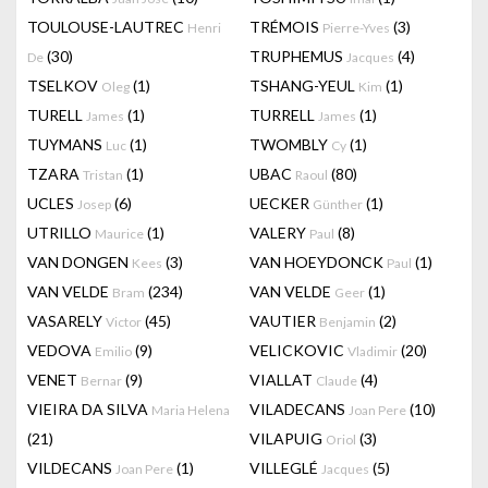
TOULOUSE-LAUTREC
TRÉMOIS
(3)
Henri
Pierre-Yves
(30)
TRUPHEMUS
(4)
De
Jacques
TSELKOV
(1)
TSHANG-YEUL
(1)
Oleg
Kim
TURELL
(1)
TURRELL
(1)
James
James
TUYMANS
(1)
TWOMBLY
(1)
Luc
Cy
TZARA
(1)
UBAC
(80)
Tristan
Raoul
UCLES
(6)
UECKER
(1)
Josep
Günther
UTRILLO
(1)
VALERY
(8)
Maurice
Paul
VAN DONGEN
(3)
VAN HOEYDONCK
(1)
Kees
Paul
VAN VELDE
(234)
VAN VELDE
(1)
Bram
Geer
VASARELY
(45)
VAUTIER
(2)
Victor
Benjamin
VEDOVA
(9)
VELICKOVIC
(20)
Emilio
Vladimir
VENET
(9)
VIALLAT
(4)
Bernar
Claude
VIEIRA DA SILVA
VILADECANS
(10)
Maria Helena
Joan Pere
(21)
VILAPUIG
(3)
Oriol
VILDECANS
(1)
VILLEGLÉ
(5)
Joan Pere
Jacques