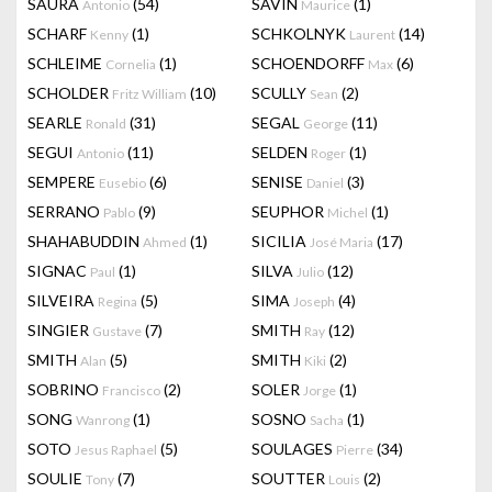
SAURA
(54)
SAVIN
(1)
Antonio
Maurice
SCHARF
(1)
SCHKOLNYK
(14)
Kenny
Laurent
SCHLEIME
(1)
SCHOENDORFF
(6)
Cornelia
Max
SCHOLDER
(10)
SCULLY
(2)
Fritz William
Sean
SEARLE
(31)
SEGAL
(11)
Ronald
George
SEGUI
(11)
SELDEN
(1)
Antonio
Roger
SEMPERE
(6)
SENISE
(3)
Eusebio
Daniel
SERRANO
(9)
SEUPHOR
(1)
Pablo
Michel
SHAHABUDDIN
(1)
SICILIA
(17)
Ahmed
José Maria
SIGNAC
(1)
SILVA
(12)
Paul
Julio
SILVEIRA
(5)
SIMA
(4)
Regina
Joseph
SINGIER
(7)
SMITH
(12)
Gustave
Ray
SMITH
(5)
SMITH
(2)
Alan
Kiki
SOBRINO
(2)
SOLER
(1)
Francisco
Jorge
SONG
(1)
SOSNO
(1)
Wanrong
Sacha
SOTO
(5)
SOULAGES
(34)
Jesus Raphael
Pierre
SOULIE
(7)
SOUTTER
(2)
Tony
Louis