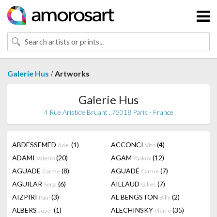
/
Galerie Hus
Artworks
Galerie Hus
4 Rue Aristide Bruant , 75018 Paris - France
ABDESSEMED
(1)
ACCONCI
(4)
Adel
Vito
ADAMI
(20)
AGAM
(12)
Valerio
Yaakov
AGUADE
(8)
AGUADÉ
(7)
Carme
Carme
AGUILAR
(6)
AILLAUD
(7)
Sergi
Gilles
AIZPIRI
(3)
AL BENGSTON
(2)
Paul
Billy
ALBERS
(1)
ALECHINSKY
(35)
Josef
Pierre