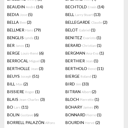
BEAUDIN
(14)
BECHTOLD
(14)
André
Erwin
BEDIA
(5)
BELL
(13)
Jose
Larry Stuart
BELLA
(2)
BELLEGARDE
(2)
Ben
Claude
BELLMER
(79)
BELOT
(1)
Hans
Gabriel
BENGLIS
(1)
BENITEZ
(1)
Lynda
Evaristo
BER
(1)
BERARD
(1)
Janos
Christian
BERGE
(6)
BERGMAN
(1)
Louis-René
Ana-Eva
BERROCAL
(3)
BERTHIER
(1)
Miguel
Jean
BERTHOLLE
(3)
BERTHOLO
(11)
Jean
René
BEUYS
(51)
BIERGE
(1)
Joseph
Roland
BILL
(2)
BIRD
(33)
Max
Jim
BISSIERE
(1)
BITRAN
(2)
Roger
Albert
BLAIS
(3)
BLOCH
(1)
Jean-Charles
Pierrette
BO
(11)
BOHARY
(9)
Lars
James
BOLIN
(6)
BONNARD
(1)
Gustave
Pierre
BORRELL PALAZÓN
BOURDIN
(2)
Alfons
Hervé