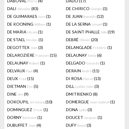
DABOVAL
(4)
DADO
(17)
Pierre
DALI
(83)
DE CHIRICO
(1)
Salvador
Giorgio
DE GUIMARAES
(1)
DE JUAN
(12)
Jose
Ronaldo
DE KOONING
(1)
DE LA SERNA
(1)
Willem
Ismaël
DE MARIA
(1)
DE SAINT PHALLE
(19)
Nicola
Niki
DE STAEL
(1)
DEBRÉ
(20)
Nicolas
Olivier
DEGOTTEX
(3)
DELANGLADE
(1)
Jean
Frédéric
DELAROZIÈRE
(15)
DELAUNAY
(6)
François
Sonia
DELAUNAY
(1)
DELGADO
(1)
Robert
Gerardo
DELVAUX
(4)
DERAIN
(11)
Paul
André
DEUX
(15)
DI ROSA
(13)
Fred
Hervé
DIETMAN
(5)
DILL
(3)
Eric
Laddie John
DINE
(9)
DMITRIENKO
(8)
Jim
DOKOUPIL
(10)
DOMERGUE
(1)
Jiri Georg
Jean-Gabriel
DOMINGUEZ
(1)
DONA
(3)
Oscar
Lydia
DORNY
(1)
DOUCET
(1)
Bertrand
Jacques
DUBUFFET
(4)
DUFY
(3)
Jean
Raoul