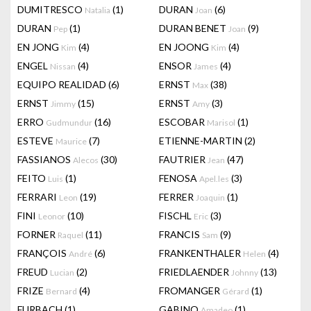
DUMITRESCO
(1)
DURAN
(6)
Natalia
Joan
DURAN
(1)
DURAN BENET
(9)
Pep
Joan
EN JONG
(4)
EN JOONG
(4)
Kim
Kim
ENGEL
(4)
ENSOR
(4)
Nissan
James
EQUIPO REALIDAD
(6)
ERNST
(38)
Max
ERNST
(15)
ERNST
(3)
Jimmy
Amy
ERRO
(16)
ESCOBAR
(1)
Gudmundur
Marisol
ESTEVE
(7)
ETIENNE-MARTIN
(2)
Maurice
FASSIANOS
(30)
FAUTRIER
(47)
Alecos
Jean
FEITO
(1)
FENOSA
(3)
Luis
Apel.les
FERRARI
(19)
FERRER
(1)
Leon
Joaquin
FINI
(10)
FISCHL
(3)
Leonor
Eric
FORNER
(11)
FRANCIS
(9)
Raquel
Sam
FRANÇOIS
(6)
FRANKENTHALER
(4)
André
Helen
FREUD
(2)
FRIEDLAENDER
(13)
Lucian
Johnny
FRIZE
(4)
FROMANGER
(1)
Bernard
Gérard
FURBACH
(1)
GABINO
(1)
Amadeo