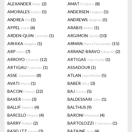
ALEXANDER
(2)
AMAT
(8)
Peter
Frederic
AMORALES
(5)
ANDERSEN
(1)
Carlos
Mogens
ANDREA
(1)
ANDREWS
(5)
Pat
Stephen
APPEL
(6)
ARABIS
(1)
Karel
Andre
ARDEN-QUIN
(1)
ARGIMON
(10)
Carmelo
Daniel
ARHIKA
(1)
ARMAN
(15)
Avigdor
Pierre Fernandez
ARP
(7)
ARRANZ-BRAVO
(2)
Hans
Eduardo
ARROYO
(12)
ARTIGAS
(1)
Eduardo
Joan Gardy
ARTIGAU
(1)
ASSADOUR
(1)
Francesc
ASSE
(8)
ATLAN
(5)
Genevieve
Jean Michel
AVATI
(1)
BABER
(3)
Mario
Alice
BACON
(22)
BAJ
(5)
Francis
Enrico
BAKER
(3)
BALDESSARI
(1)
Kevin
John
BALLIF
(4)
BALTHUS
(9)
Yannick
BARCELO
(4)
BARONI
(4)
Miquel
Monique
BARRY
(2)
BARTOLOZZI
(1)
Robert
Francesco
BASELITZ
(3)
BAZAINE
(4)
Georg
Jean