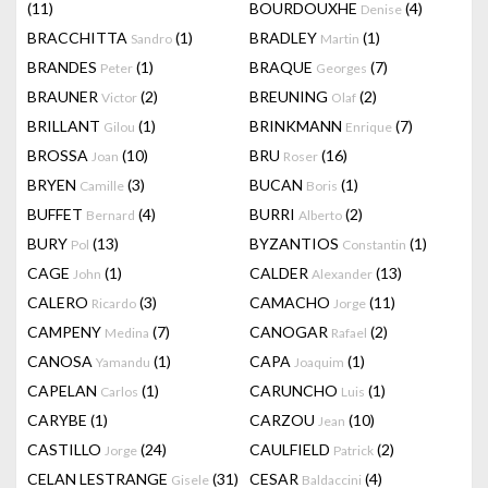
(11)
BOURDOUXHE
(4)
Denise
BRACCHITTA
(1)
BRADLEY
(1)
Sandro
Martin
BRANDES
(1)
BRAQUE
(7)
Peter
Georges
BRAUNER
(2)
BREUNING
(2)
Victor
Olaf
BRILLANT
(1)
BRINKMANN
(7)
Gilou
Enrique
BROSSA
(10)
BRU
(16)
Joan
Roser
BRYEN
(3)
BUCAN
(1)
Camille
Boris
BUFFET
(4)
BURRI
(2)
Bernard
Alberto
BURY
(13)
BYZANTIOS
(1)
Pol
Constantin
CAGE
(1)
CALDER
(13)
John
Alexander
CALERO
(3)
CAMACHO
(11)
Ricardo
Jorge
CAMPENY
(7)
CANOGAR
(2)
Medina
Rafael
CANOSA
(1)
CAPA
(1)
Yamandu
Joaquim
CAPELAN
(1)
CARUNCHO
(1)
Carlos
Luis
CARYBE
(1)
CARZOU
(10)
Jean
CASTILLO
(24)
CAULFIELD
(2)
Jorge
Patrick
CELAN LESTRANGE
(31)
CESAR
(4)
Gisele
Baldaccini