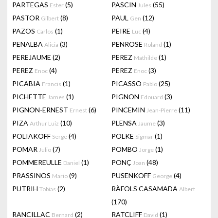
PARTEGAS
(5)
PASCIN
(55)
Ester
Jules
PASTOR
(8)
PAUL
(12)
Gilbert
Gen
PAZOS
(1)
PEIRE
(4)
Carlos
Luc
PENALBA
(3)
PENROSE
(1)
Alicia
Roland
PEREJAUME
(2)
PEREZ
(1)
Mathilde
PEREZ
(4)
PEREZ
(3)
Enoc
Enoc
PICABIA
(1)
PICASSO
(25)
Francis
Pablo
PICHETTE
(1)
PIGNON
(3)
James
Edouard
PIGNON-ERNEST
(6)
PINCEMIN
(11)
Ernest
Jean-Pierre
PIZA
(10)
PLENSA
(3)
Arthur Luiz
Jaume
POLIAKOFF
(4)
POLKE
(1)
Serge
Sigmar
POMAR
(7)
POMBO
(1)
Julio
Jorge
POMMEREULLE
(1)
PONÇ
(48)
Daniel
Joan
PRASSINOS
(9)
PUSENKOFF
(4)
Mario
George
PUTRIH
(2)
RÀFOLS CASAMADA
Tobias
Albert
(170)
RANCILLAC
(2)
RATCLIFF
(1)
Bernard
David