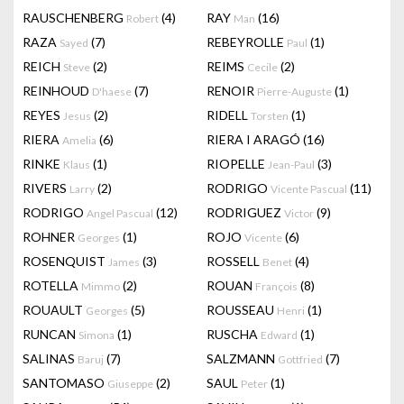
RAUSCHENBERG
(4)
RAY
(16)
Robert
Man
RAZA
(7)
REBEYROLLE
(1)
Sayed
Paul
REICH
(2)
REIMS
(2)
Steve
Cecile
REINHOUD
(7)
RENOIR
(1)
D'haese
Pierre-Auguste
REYES
(2)
RIDELL
(1)
Jesus
Torsten
RIERA
(6)
RIERA I ARAGÓ
(16)
Amelia
RINKE
(1)
RIOPELLE
(3)
Klaus
Jean-Paul
RIVERS
(2)
RODRIGO
(11)
Larry
Vicente Pascual
RODRIGO
(12)
RODRIGUEZ
(9)
Angel Pascual
Victor
ROHNER
(1)
ROJO
(6)
Georges
Vicente
ROSENQUIST
(3)
ROSSELL
(4)
James
Benet
ROTELLA
(2)
ROUAN
(8)
Mimmo
François
ROUAULT
(5)
ROUSSEAU
(1)
Georges
Henri
RUNCAN
(1)
RUSCHA
(1)
Simona
Edward
SALINAS
(7)
SALZMANN
(7)
Baruj
Gottfried
SANTOMASO
(2)
SAUL
(1)
Giuseppe
Peter