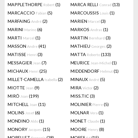
MAPPLETHORPE
(1)
MARCA RELLI
(13)
Robert
Conrad
MARCACCIO
(5)
MARCOUSSIS
(1)
Fabian
Louis
MARFAING
(2)
MARIEN
(3)
André
Marcel
MARINI
(6)
MARKOS
(1)
Marino
Andras
MARTI
(1)
MARTIN
(3)
Marcel
Bernhard
MASSON
(41)
MATHIEU
(2)
Andre
Georges
MATISSE
(3)
MATTA
(133)
Henri
Roberto
MESSAGIER
(7)
MEURICE
(1)
Jean
Jean-Michel
MICHAUX
(25)
MIDDENDORF
(1)
Henri
Helmut
MILLET-CAMELLA
(2)
MINAUX
(5)
Isabella
André
MIOTTE
(9)
MIRA
(2)
Jean
Victor
MIRÓ
(199)
MISS.TIC
(3)
Joan
MITCHELL
(11)
MOLINIER
(5)
Joan
Pierre
MOLINS
(6)
MOLNAR
(1)
Josef
Vera
MONDINO
(1)
MONET
(1)
Aldo
Claude
MONORY
(15)
MOORE
(8)
Jacques
Henry
MORELLET
(28)
MOSES
(15)
François
Ed