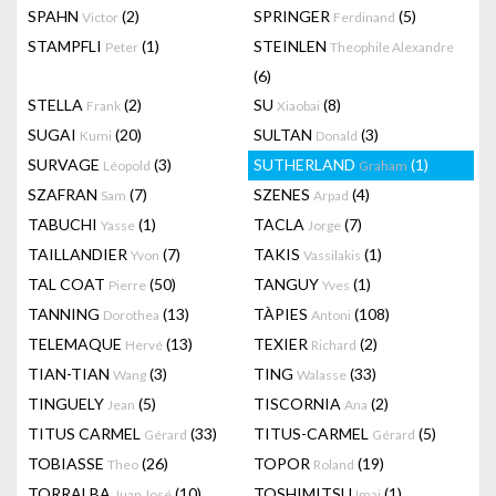
SPAHN
(2)
SPRINGER
(5)
Victor
Ferdinand
STAMPFLI
(1)
STEINLEN
Peter
Theophile Alexandre
(6)
STELLA
(2)
SU
(8)
Frank
Xiaobai
SUGAI
(20)
SULTAN
(3)
Kumi
Donald
SURVAGE
(3)
SUTHERLAND
(1)
Léopold
Graham
SZAFRAN
(7)
SZENES
(4)
Sam
Arpad
TABUCHI
(1)
TACLA
(7)
Yasse
Jorge
TAILLANDIER
(7)
TAKIS
(1)
Yvon
Vassilakis
TAL COAT
(50)
TANGUY
(1)
Pierre
Yves
TANNING
(13)
TÀPIES
(108)
Dorothea
Antoni
TELEMAQUE
(13)
TEXIER
(2)
Hervé
Richard
TIAN-TIAN
(3)
TING
(33)
Wang
Walasse
TINGUELY
(5)
TISCORNIA
(2)
Jean
Ana
TITUS CARMEL
(33)
TITUS-CARMEL
(5)
Gérard
Gérard
TOBIASSE
(26)
TOPOR
(19)
Theo
Roland
TORRALBA
(10)
TOSHIMITSU
(1)
Juan José
Imai