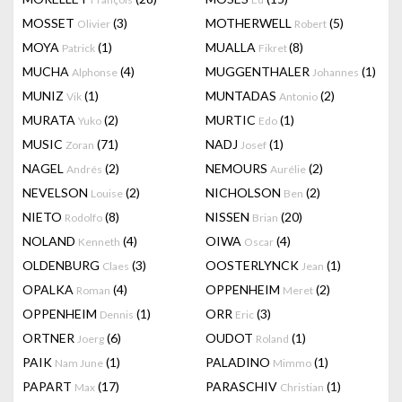
MOSSET
(3)
MOTHERWELL
(5)
Olivier
Robert
MOYA
(1)
MUALLA
(8)
Patrick
Fikret
MUCHA
(4)
MUGGENTHALER
(1)
Alphonse
Johannes
MUNIZ
(1)
MUNTADAS
(2)
Vik
Antonio
MURATA
(2)
MURTIC
(1)
Yuko
Edo
MUSIC
(71)
NADJ
(1)
Zoran
Josef
NAGEL
(2)
NEMOURS
(2)
Andrés
Aurélie
NEVELSON
(2)
NICHOLSON
(2)
Louise
Ben
NIETO
(8)
NISSEN
(20)
Rodolfo
Brian
NOLAND
(4)
OIWA
(4)
Kenneth
Oscar
OLDENBURG
(3)
OOSTERLYNCK
(1)
Claes
Jean
OPALKA
(4)
OPPENHEIM
(2)
Roman
Meret
OPPENHEIM
(1)
ORR
(3)
Dennis
Eric
ORTNER
(6)
OUDOT
(1)
Joerg
Roland
PAIK
(1)
PALADINO
(1)
Nam June
Mimmo
PAPART
(17)
PARASCHIV
(1)
Max
Christian