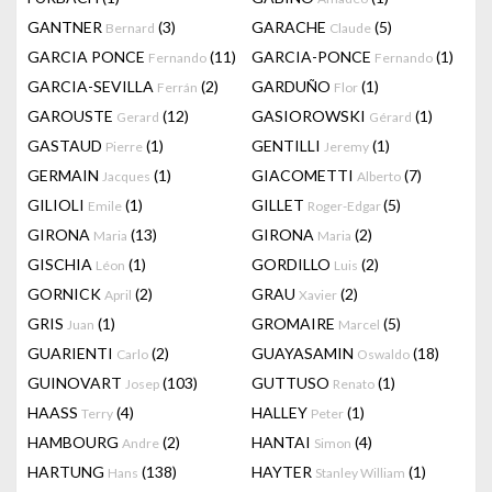
GANTNER
(3)
GARACHE
(5)
Bernard
Claude
GARCIA PONCE
(11)
GARCIA-PONCE
(1)
Fernando
Fernando
GARCIA-SEVILLA
(2)
GARDUÑO
(1)
Ferrán
Flor
GAROUSTE
(12)
GASIOROWSKI
(1)
Gerard
Gérard
GASTAUD
(1)
GENTILLI
(1)
Pierre
Jeremy
GERMAIN
(1)
GIACOMETTI
(7)
Jacques
Alberto
GILIOLI
(1)
GILLET
(5)
Emile
Roger-Edgar
GIRONA
(13)
GIRONA
(2)
Maria
Maria
GISCHIA
(1)
GORDILLO
(2)
Léon
Luis
GORNICK
(2)
GRAU
(2)
April
Xavier
GRIS
(1)
GROMAIRE
(5)
Juan
Marcel
GUARIENTI
(2)
GUAYASAMIN
(18)
Carlo
Oswaldo
GUINOVART
(103)
GUTTUSO
(1)
Josep
Renato
HAASS
(4)
HALLEY
(1)
Terry
Peter
HAMBOURG
(2)
HANTAI
(4)
Andre
Simon
HARTUNG
(138)
HAYTER
(1)
Hans
Stanley William