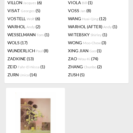
VILLON
(6)
VIOLA
(1)
Jacques
Bill
VISAT
(5)
VOSS
(8)
Georges
Jan
VOSTELL
(6)
WANG
(12)
Wolf
Huai-Qing
WARHOL
(2)
WARHOL (AFTER)
(1)
Andy
Andy
WESSELMANN
(1)
WITEBSKY
(1)
Tom
Shirley
WOLS
(17)
WONG
(3)
Moo-Chew
WUNDERLICH
(8)
XING JIAN
(1)
Paul
Gao
ZADKINE
(13)
ZAO
(74)
Wou-Ki
ZEID
(1)
ZHANG
(2)
Fahr-El-Nissa
Chunbo
ZURN
(14)
ZUSH
(5)
Unica