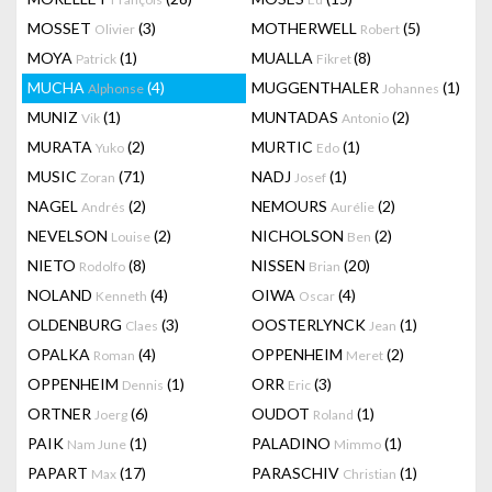
MOSSET
(3)
MOTHERWELL
(5)
Olivier
Robert
MOYA
(1)
MUALLA
(8)
Patrick
Fikret
MUCHA
(4)
MUGGENTHALER
(1)
Alphonse
Johannes
MUNIZ
(1)
MUNTADAS
(2)
Vik
Antonio
MURATA
(2)
MURTIC
(1)
Yuko
Edo
MUSIC
(71)
NADJ
(1)
Zoran
Josef
NAGEL
(2)
NEMOURS
(2)
Andrés
Aurélie
NEVELSON
(2)
NICHOLSON
(2)
Louise
Ben
NIETO
(8)
NISSEN
(20)
Rodolfo
Brian
NOLAND
(4)
OIWA
(4)
Kenneth
Oscar
OLDENBURG
(3)
OOSTERLYNCK
(1)
Claes
Jean
OPALKA
(4)
OPPENHEIM
(2)
Roman
Meret
OPPENHEIM
(1)
ORR
(3)
Dennis
Eric
ORTNER
(6)
OUDOT
(1)
Joerg
Roland
PAIK
(1)
PALADINO
(1)
Nam June
Mimmo
PAPART
(17)
PARASCHIV
(1)
Max
Christian