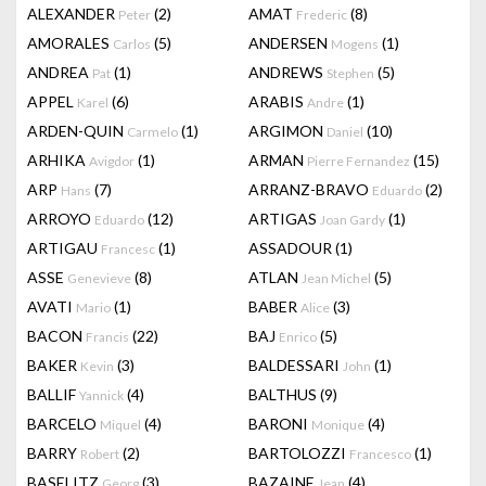
ALEXANDER
(2)
AMAT
(8)
Peter
Frederic
AMORALES
(5)
ANDERSEN
(1)
Carlos
Mogens
ANDREA
(1)
ANDREWS
(5)
Pat
Stephen
APPEL
(6)
ARABIS
(1)
Karel
Andre
ARDEN-QUIN
(1)
ARGIMON
(10)
Carmelo
Daniel
ARHIKA
(1)
ARMAN
(15)
Avigdor
Pierre Fernandez
ARP
(7)
ARRANZ-BRAVO
(2)
Hans
Eduardo
ARROYO
(12)
ARTIGAS
(1)
Eduardo
Joan Gardy
ARTIGAU
(1)
ASSADOUR
(1)
Francesc
ASSE
(8)
ATLAN
(5)
Genevieve
Jean Michel
AVATI
(1)
BABER
(3)
Mario
Alice
BACON
(22)
BAJ
(5)
Francis
Enrico
BAKER
(3)
BALDESSARI
(1)
Kevin
John
BALLIF
(4)
BALTHUS
(9)
Yannick
BARCELO
(4)
BARONI
(4)
Miquel
Monique
BARRY
(2)
BARTOLOZZI
(1)
Robert
Francesco
BASELITZ
(3)
BAZAINE
(4)
Georg
Jean