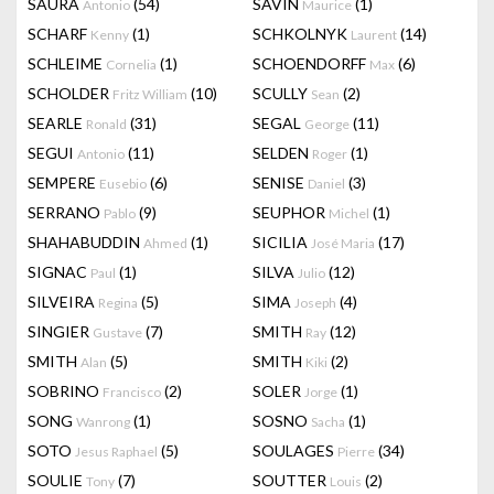
SAURA
(54)
SAVIN
(1)
Antonio
Maurice
SCHARF
(1)
SCHKOLNYK
(14)
Kenny
Laurent
SCHLEIME
(1)
SCHOENDORFF
(6)
Cornelia
Max
SCHOLDER
(10)
SCULLY
(2)
Fritz William
Sean
SEARLE
(31)
SEGAL
(11)
Ronald
George
SEGUI
(11)
SELDEN
(1)
Antonio
Roger
SEMPERE
(6)
SENISE
(3)
Eusebio
Daniel
SERRANO
(9)
SEUPHOR
(1)
Pablo
Michel
SHAHABUDDIN
(1)
SICILIA
(17)
Ahmed
José Maria
SIGNAC
(1)
SILVA
(12)
Paul
Julio
SILVEIRA
(5)
SIMA
(4)
Regina
Joseph
SINGIER
(7)
SMITH
(12)
Gustave
Ray
SMITH
(5)
SMITH
(2)
Alan
Kiki
SOBRINO
(2)
SOLER
(1)
Francisco
Jorge
SONG
(1)
SOSNO
(1)
Wanrong
Sacha
SOTO
(5)
SOULAGES
(34)
Jesus Raphael
Pierre
SOULIE
(7)
SOUTTER
(2)
Tony
Louis