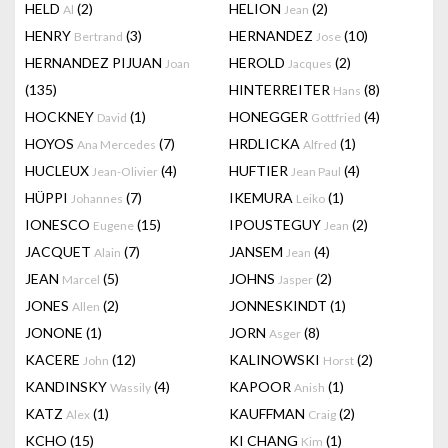
HELD
(2)
HELION
(2)
Al
Jean
HENRY
(3)
HERNANDEZ
(10)
Bertrand
Jose
HERNANDEZ PIJUAN
HEROLD
(2)
Joan
Jacques
(135)
HINTERREITER
(8)
Hans
HOCKNEY
(1)
HONEGGER
(4)
David
Gottfried
HOYOS
(7)
HRDLICKA
(1)
Ana Mercedes
Alfred
HUCLEUX
(4)
HUFTIER
(4)
Jean-Olivier
Jean Paul
HÜPPI
(7)
IKEMURA
(1)
Johannes
Leiko
IONESCO
(15)
IPOUSTEGUY
(2)
Eugene
Jean
JACQUET
(7)
JANSEM
(4)
Alain
Jean
JEAN
(5)
JOHNS
(2)
Marcel
Jasper
JONES
(2)
JONNESKINDT
(1)
Allen
JONONE
(1)
JORN
(8)
Asger
KACERE
(12)
KALINOWSKI
(2)
John
Horst
KANDINSKY
(4)
KAPOOR
(1)
Wassily
Anish
KATZ
(1)
KAUFFMAN
(2)
Alex
Craig
KCHO
(15)
KI CHANG
(1)
Kim