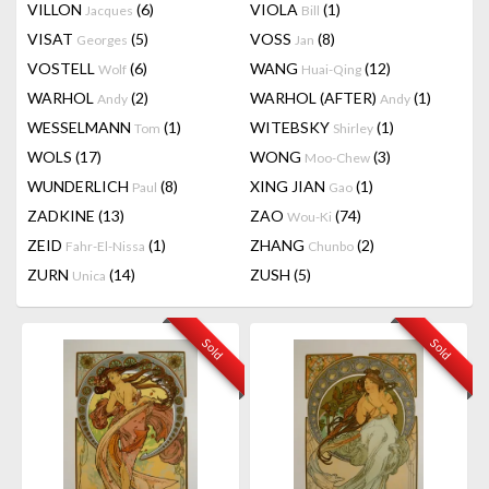
VILLON
(6)
VIOLA
(1)
Jacques
Bill
VISAT
(5)
VOSS
(8)
Georges
Jan
VOSTELL
(6)
WANG
(12)
Wolf
Huai-Qing
WARHOL
(2)
WARHOL (AFTER)
(1)
Andy
Andy
WESSELMANN
(1)
WITEBSKY
(1)
Tom
Shirley
WOLS
(17)
WONG
(3)
Moo-Chew
WUNDERLICH
(8)
XING JIAN
(1)
Paul
Gao
ZADKINE
(13)
ZAO
(74)
Wou-Ki
ZEID
(1)
ZHANG
(2)
Fahr-El-Nissa
Chunbo
ZURN
(14)
ZUSH
(5)
Unica
Sold
Sold