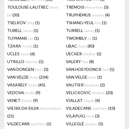
TOULOUSE-LAUTREC
TRÉMOIS
(3)
Henri
Pierre-Yves
(30)
TRUPHEMUS
(4)
De
Jacques
TSELKOV
(1)
TSHANG-YEUL
(1)
Oleg
Kim
TURELL
(1)
TURRELL
(1)
James
James
TUYMANS
(1)
TWOMBLY
(1)
Luc
Cy
TZARA
(1)
UBAC
(80)
Tristan
Raoul
UCLES
(6)
UECKER
(1)
Josep
Günther
UTRILLO
(1)
VALERY
(8)
Maurice
Paul
VAN DONGEN
(3)
VAN HOEYDONCK
(1)
Kees
Paul
VAN VELDE
(234)
VAN VELDE
(1)
Bram
Geer
VASARELY
(45)
VAUTIER
(2)
Victor
Benjamin
VEDOVA
(9)
VELICKOVIC
(20)
Emilio
Vladimir
VENET
(9)
VIALLAT
(4)
Bernar
Claude
VIEIRA DA SILVA
VILADECANS
(10)
Maria Helena
Joan Pere
(21)
VILAPUIG
(3)
Oriol
VILDECANS
(1)
VILLEGLÉ
(5)
Joan Pere
Jacques