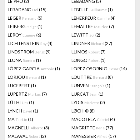
LÊ PHÔ
(2)
LEBADANG
(5)
LEBADANG
(15)
LEBELLE
(1)
Hoi
Guillaume
LEGER
(5)
LEHERPEUR
(4)
Fernand
Camille
LEIBERG
(1)
LEMAITRE
(7)
Helge
Maurice
LEROY
(6)
LEWITT
(2)
Eugène
Sol
LICHTENSTEIN
(4)
LINDNER
(27)
Roy
Richard
LINDSTROM
(9)
LLIMOS
(7)
Bengt
Robert
LLONA
(1)
LONGO
(1)
Ramiro
Robert
LÓPEZ GARCIA
(1)
LOPEZ OSORNIO
(14)
Antonio
Cesar
LORJOU
(1)
LOUTTRE
(8)
Bernard
Bernard
LUCEBERT
(1)
LUNVEN
(1)
François
LÜPERTZ
(7)
LURCAT
(1)
Markus
Jean
LÜTHI
(1)
LYDIS
(2)
Urs
Mariette
LYNCH
(1)
LØCH-©
(8)
David
MA
(1)
MACOTELA
(4)
Tse Lin
Gabriel
MAGNELLI
(3)
MAGRITTE
(77)
Alberto
Rene
MALAVAL
(2)
MANESSIER
(17)
Robert
Alfred