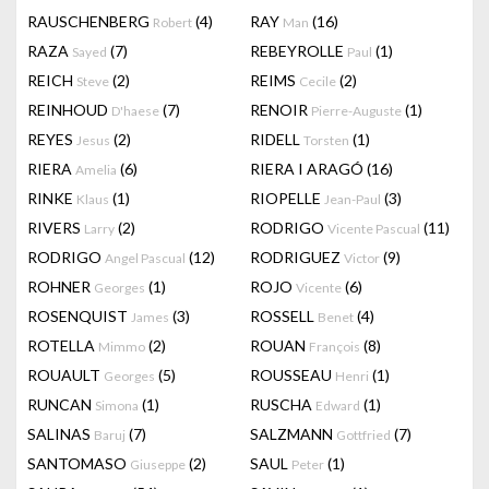
RAUSCHENBERG
(4)
RAY
(16)
Robert
Man
RAZA
(7)
REBEYROLLE
(1)
Sayed
Paul
REICH
(2)
REIMS
(2)
Steve
Cecile
REINHOUD
(7)
RENOIR
(1)
D'haese
Pierre-Auguste
REYES
(2)
RIDELL
(1)
Jesus
Torsten
RIERA
(6)
RIERA I ARAGÓ
(16)
Amelia
RINKE
(1)
RIOPELLE
(3)
Klaus
Jean-Paul
RIVERS
(2)
RODRIGO
(11)
Larry
Vicente Pascual
RODRIGO
(12)
RODRIGUEZ
(9)
Angel Pascual
Victor
ROHNER
(1)
ROJO
(6)
Georges
Vicente
ROSENQUIST
(3)
ROSSELL
(4)
James
Benet
ROTELLA
(2)
ROUAN
(8)
Mimmo
François
ROUAULT
(5)
ROUSSEAU
(1)
Georges
Henri
RUNCAN
(1)
RUSCHA
(1)
Simona
Edward
SALINAS
(7)
SALZMANN
(7)
Baruj
Gottfried
SANTOMASO
(2)
SAUL
(1)
Giuseppe
Peter