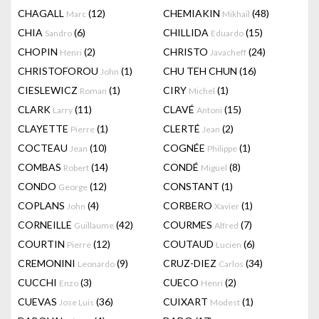
CHAGALL
(12)
CHEMIAKIN
(48)
Marc
Mikhail
CHIA
(6)
CHILLIDA
(15)
Sandro
Eduardo
CHOPIN
(2)
CHRISTO
(24)
Henri
Javacheff
CHRISTOFOROU
(1)
CHU TEH CHUN
(16)
John
CIESLEWICZ
(1)
CIRY
(1)
Roman
Michel
CLARK
(11)
CLAVÉ
(15)
Larry
Antoni
CLAYETTE
(1)
CLERTÉ
(2)
Pierre
Jean
COCTEAU
(10)
COGNÉE
(1)
Jean
Philippe
COMBAS
(14)
CONDÉ
(8)
Robert
Miguel
CONDO
(12)
CONSTANT
(1)
George
COPLANS
(4)
CORBERO
(1)
John
Xavier
CORNEILLE
(42)
COURMES
(7)
Guillaume
Alfred
COURTIN
(12)
COUTAUD
(6)
Pierre
Lucien
CREMONINI
(9)
CRUZ-DIEZ
(34)
Leonardo
Carlos
CUCCHI
(3)
CUECO
(2)
Enzo
Henri
CUEVAS
(36)
CUIXART
(1)
Jose Luis
Modest