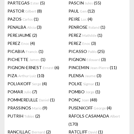
PARTEGAS
(5)
PASCIN
(55)
Ester
Jules
PASTOR
(8)
PAUL
(12)
Gilbert
Gen
PAZOS
(1)
PEIRE
(4)
Carlos
Luc
PENALBA
(3)
PENROSE
(1)
Alicia
Roland
PEREJAUME
(2)
PEREZ
(1)
Mathilde
PEREZ
(4)
PEREZ
(3)
Enoc
Enoc
PICABIA
(1)
PICASSO
(25)
Francis
Pablo
PICHETTE
(1)
PIGNON
(3)
James
Edouard
PIGNON-ERNEST
(6)
PINCEMIN
(11)
Ernest
Jean-Pierre
PIZA
(10)
PLENSA
(3)
Arthur Luiz
Jaume
POLIAKOFF
(4)
POLKE
(1)
Serge
Sigmar
POMAR
(7)
POMBO
(1)
Julio
Jorge
POMMEREULLE
(1)
PONÇ
(48)
Daniel
Joan
PRASSINOS
(9)
PUSENKOFF
(4)
Mario
George
PUTRIH
(2)
RÀFOLS CASAMADA
Tobias
Albert
(170)
RANCILLAC
(2)
RATCLIFF
(1)
Bernard
David