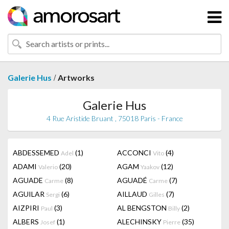
/
Galerie Hus
Artworks
Galerie Hus
4 Rue Aristide Bruant , 75018 Paris - France
ABDESSEMED
(1)
ACCONCI
(4)
Adel
Vito
ADAMI
(20)
AGAM
(12)
Valerio
Yaakov
AGUADE
(8)
AGUADÉ
(7)
Carme
Carme
AGUILAR
(6)
AILLAUD
(7)
Sergi
Gilles
AIZPIRI
(3)
AL BENGSTON
(2)
Paul
Billy
ALBERS
(1)
ALECHINSKY
(35)
Josef
Pierre