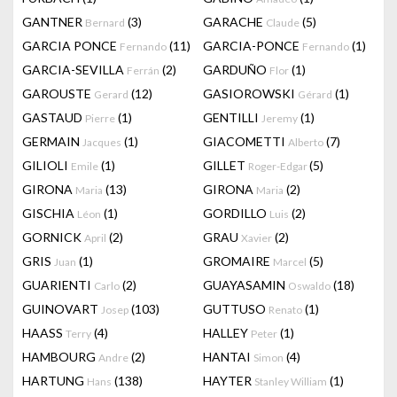
GANTNER
(3)
GARACHE
(5)
Bernard
Claude
GARCIA PONCE
(11)
GARCIA-PONCE
(1)
Fernando
Fernando
GARCIA-SEVILLA
(2)
GARDUÑO
(1)
Ferrán
Flor
GAROUSTE
(12)
GASIOROWSKI
(1)
Gerard
Gérard
GASTAUD
(1)
GENTILLI
(1)
Pierre
Jeremy
GERMAIN
(1)
GIACOMETTI
(7)
Jacques
Alberto
GILIOLI
(1)
GILLET
(5)
Emile
Roger-Edgar
GIRONA
(13)
GIRONA
(2)
Maria
Maria
GISCHIA
(1)
GORDILLO
(2)
Léon
Luis
GORNICK
(2)
GRAU
(2)
April
Xavier
GRIS
(1)
GROMAIRE
(5)
Juan
Marcel
GUARIENTI
(2)
GUAYASAMIN
(18)
Carlo
Oswaldo
GUINOVART
(103)
GUTTUSO
(1)
Josep
Renato
HAASS
(4)
HALLEY
(1)
Terry
Peter
HAMBOURG
(2)
HANTAI
(4)
Andre
Simon
HARTUNG
(138)
HAYTER
(1)
Hans
Stanley William