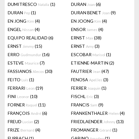
DUMITRESCO
(1)
DURAN
(6)
Natalia
Joan
DURAN
(1)
DURAN BENET
(9)
Pep
Joan
EN JONG
(4)
EN JOONG
(4)
Kim
Kim
ENGEL
(4)
ENSOR
(4)
Nissan
James
EQUIPO REALIDAD
(6)
ERNST
(38)
Max
ERNST
(15)
ERNST
(3)
Jimmy
Amy
ERRO
(16)
ESCOBAR
(1)
Gudmundur
Marisol
ESTEVE
(7)
ETIENNE-MARTIN
(2)
Maurice
FASSIANOS
(30)
FAUTRIER
(47)
Alecos
Jean
FEITO
(1)
FENOSA
(3)
Luis
Apel.les
FERRARI
(19)
FERRER
(1)
Leon
Joaquin
FINI
(10)
FISCHL
(3)
Leonor
Eric
FORNER
(11)
FRANCIS
(9)
Raquel
Sam
FRANÇOIS
(6)
FRANKENTHALER
(4)
André
Helen
FREUD
(2)
FRIEDLAENDER
(13)
Lucian
Johnny
FRIZE
(4)
FROMANGER
(1)
Bernard
Gérard
FURBACH
(1)
GABINO
(1)
Amadeo