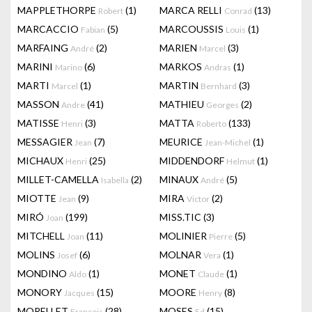
MAPPLETHORPE
(1)
MARCA RELLI
(13)
Robert
Conrad
MARCACCIO
(5)
MARCOUSSIS
(1)
Fabian
Louis
MARFAING
(2)
MARIEN
(3)
André
Marcel
MARINI
(6)
MARKOS
(1)
Marino
Andras
MARTI
(1)
MARTIN
(3)
Marcel
Bernhard
MASSON
(41)
MATHIEU
(2)
Andre
Georges
MATISSE
(3)
MATTA
(133)
Henri
Roberto
MESSAGIER
(7)
MEURICE
(1)
Jean
Jean-Michel
MICHAUX
(25)
MIDDENDORF
(1)
Henri
Helmut
MILLET-CAMELLA
(2)
MINAUX
(5)
Isabella
André
MIOTTE
(9)
MIRA
(2)
Jean
Victor
MIRÓ
(199)
MISS.TIC
(3)
Joan
MITCHELL
(11)
MOLINIER
(5)
Joan
Pierre
MOLINS
(6)
MOLNAR
(1)
Josef
Vera
MONDINO
(1)
MONET
(1)
Aldo
Claude
MONORY
(15)
MOORE
(8)
Jacques
Henry
MORELLET
(28)
MOSES
(15)
François
Ed