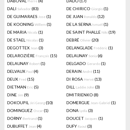
DABOVAL
(4)
DADO
(17)
Pierre
DALI
(83)
DE CHIRICO
(1)
Salvador
Giorgio
DE GUIMARAES
(1)
DE JUAN
(12)
Jose
Ronaldo
DE KOONING
(1)
DE LA SERNA
(1)
Willem
Ismaël
DE MARIA
(1)
DE SAINT PHALLE
(19)
Nicola
Niki
DE STAEL
(1)
DEBRÉ
(20)
Nicolas
Olivier
DEGOTTEX
(3)
DELANGLADE
(1)
Jean
Frédéric
DELAROZIÈRE
(15)
DELAUNAY
(6)
François
Sonia
DELAUNAY
(1)
DELGADO
(1)
Robert
Gerardo
DELVAUX
(4)
DERAIN
(11)
Paul
André
DEUX
(15)
DI ROSA
(13)
Fred
Hervé
DIETMAN
(5)
DILL
(3)
Eric
Laddie John
DINE
(9)
DMITRIENKO
(8)
Jim
DOKOUPIL
(10)
DOMERGUE
(1)
Jiri Georg
Jean-Gabriel
DOMINGUEZ
(1)
DONA
(3)
Oscar
Lydia
DORNY
(1)
DOUCET
(1)
Bertrand
Jacques
DUBUFFET
(4)
DUFY
(3)
Jean
Raoul