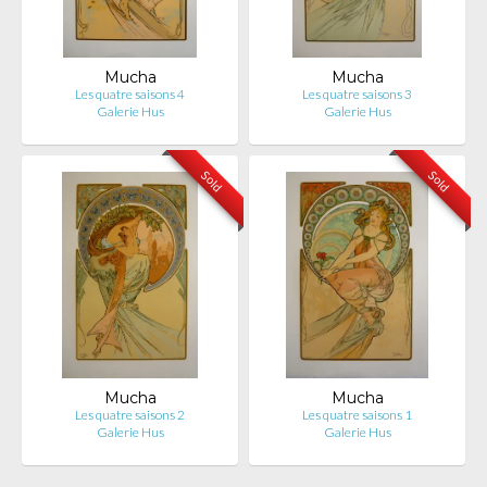
Mucha
Mucha
Les quatre saisons 4
Les quatre saisons 3
Galerie Hus
Galerie Hus
Sold
Sold
Mucha
Mucha
Les quatre saisons 2
Les quatre saisons 1
Galerie Hus
Galerie Hus