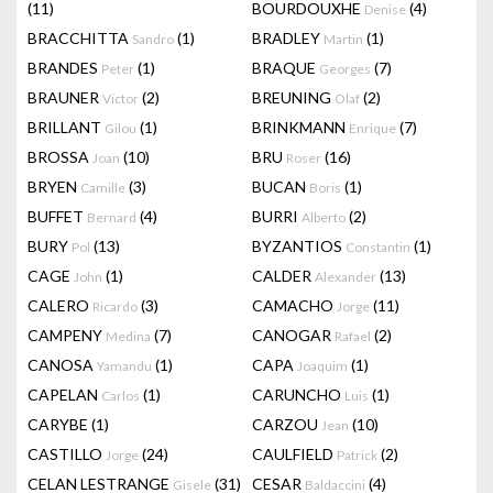
(11)
BOURDOUXHE
(4)
Denise
BRACCHITTA
(1)
BRADLEY
(1)
Sandro
Martin
BRANDES
(1)
BRAQUE
(7)
Peter
Georges
BRAUNER
(2)
BREUNING
(2)
Victor
Olaf
BRILLANT
(1)
BRINKMANN
(7)
Gilou
Enrique
BROSSA
(10)
BRU
(16)
Joan
Roser
BRYEN
(3)
BUCAN
(1)
Camille
Boris
BUFFET
(4)
BURRI
(2)
Bernard
Alberto
BURY
(13)
BYZANTIOS
(1)
Pol
Constantin
CAGE
(1)
CALDER
(13)
John
Alexander
CALERO
(3)
CAMACHO
(11)
Ricardo
Jorge
CAMPENY
(7)
CANOGAR
(2)
Medina
Rafael
CANOSA
(1)
CAPA
(1)
Yamandu
Joaquim
CAPELAN
(1)
CARUNCHO
(1)
Carlos
Luis
CARYBE
(1)
CARZOU
(10)
Jean
CASTILLO
(24)
CAULFIELD
(2)
Jorge
Patrick
CELAN LESTRANGE
(31)
CESAR
(4)
Gisele
Baldaccini