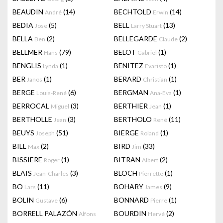
BEAUDIN
(14)
BECHTOLD
(14)
André
Erwin
BEDIA
(5)
BELL
(13)
Jose
Larry Stuart
BELLA
(2)
BELLEGARDE
(2)
Ben
Claude
BELLMER
(79)
BELOT
(1)
Hans
Gabriel
BENGLIS
(1)
BENITEZ
(1)
Lynda
Evaristo
BER
(1)
BERARD
(1)
Janos
Christian
BERGE
(6)
BERGMAN
(1)
Louis-René
Ana-Eva
BERROCAL
(3)
BERTHIER
(1)
Miguel
Jean
BERTHOLLE
(3)
BERTHOLO
(11)
Jean
René
BEUYS
(51)
BIERGE
(1)
Joseph
Roland
BILL
(2)
BIRD
(33)
Max
Jim
BISSIERE
(1)
BITRAN
(2)
Roger
Albert
BLAIS
(3)
BLOCH
(1)
Jean-Charles
Pierrette
BO
(11)
BOHARY
(9)
Lars
James
BOLIN
(6)
BONNARD
(1)
Gustave
Pierre
BORRELL PALAZÓN
BOURDIN
(2)
Alfons
Hervé