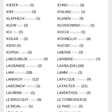
KIEFER
(1)
KIJNO
(2)
Anselm
Ladislas
KIM
(3)
KISLING
(1)
Tschang-Yeul
Moise
KLAPHECK
(1)
KLASEN
(9)
Konrad
Peter
KLEIN
(2)
KLOSSOWSKI
(1)
Yves
Pierre
KO
(1)
KOCHI
(1)
Chu
Manabu
KOLAR
(1)
KOUNELLIS
(6)
Jiri
Jannis
KRIKI
(1)
KUCKEI
(1)
Peter
KUPKA
(2)
LABISSE
(3)
Frank
Felix
LABOUREUR
(9)
LAFABRIE
(7)
Jean-Emile
Bernard Gabriel
LAGRANGE
(2)
LAKRA (DR.)
(30)
Jacques
LAM
(38)
LAMM
(1)
Wifredo
Adrien
LANSKOY
(12)
LAPICQUE
(9)
Andre
Charles
LARIONOV
(1)
LATASTER
(21)
Mikhail
Ger
LAURENS
(1)
LAVENTHOL
(3)
Henri
Hank
LE BROCQUY
(6)
LE CORBUSIER
(2)
Louis
LE MOAL
(1)
LE PARC
(5)
Jean
Julio