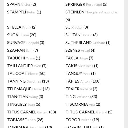
SPAHN
(2)
SPRINGER
(5)
Victor
Ferdinand
STAMPFLI
(1)
STEINLEN
Peter
Theophile Alexandre
(6)
STELLA
(2)
SU
(8)
Frank
Xiaobai
SUGAI
(20)
SULTAN
(3)
Kumi
Donald
SURVAGE
(3)
SUTHERLAND
(1)
Léopold
Graham
SZAFRAN
(7)
SZENES
(4)
Sam
Arpad
TABUCHI
(1)
TACLA
(7)
Yasse
Jorge
TAILLANDIER
(7)
TAKIS
(1)
Yvon
Vassilakis
TAL COAT
(50)
TANGUY
(1)
Pierre
Yves
TANNING
(13)
TÀPIES
(108)
Dorothea
Antoni
TELEMAQUE
(13)
TEXIER
(2)
Hervé
Richard
TIAN-TIAN
(3)
TING
(33)
Wang
Walasse
TINGUELY
(5)
TISCORNIA
(2)
Jean
Ana
TITUS CARMEL
(33)
TITUS-CARMEL
(5)
Gérard
Gérard
TOBIASSE
(26)
TOPOR
(19)
Theo
Roland
TORRALBA
(10)
TOSHIMITSU
(1)
Juan José
Imai