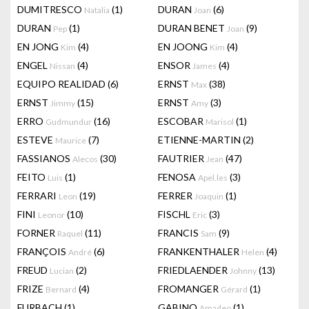
DUMITRESCO
(1)
DURAN
(6)
Natalia
Joan
DURAN
(1)
DURAN BENET
(9)
Pep
Joan
EN JONG
(4)
EN JOONG
(4)
Kim
Kim
ENGEL
(4)
ENSOR
(4)
Nissan
James
EQUIPO REALIDAD
(6)
ERNST
(38)
Max
ERNST
(15)
ERNST
(3)
Jimmy
Amy
ERRO
(16)
ESCOBAR
(1)
Gudmundur
Marisol
ESTEVE
(7)
ETIENNE-MARTIN
(2)
Maurice
FASSIANOS
(30)
FAUTRIER
(47)
Alecos
Jean
FEITO
(1)
FENOSA
(3)
Luis
Apel.les
FERRARI
(19)
FERRER
(1)
Leon
Joaquin
FINI
(10)
FISCHL
(3)
Leonor
Eric
FORNER
(11)
FRANCIS
(9)
Raquel
Sam
FRANÇOIS
(6)
FRANKENTHALER
(4)
André
Helen
FREUD
(2)
FRIEDLAENDER
(13)
Lucian
Johnny
FRIZE
(4)
FROMANGER
(1)
Bernard
Gérard
FURBACH
(1)
GABINO
(1)
Amadeo