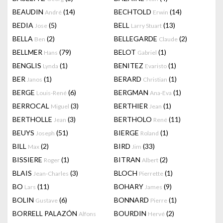
BEAUDIN
(14)
BECHTOLD
(14)
André
Erwin
BEDIA
(5)
BELL
(13)
Jose
Larry Stuart
BELLA
(2)
BELLEGARDE
(2)
Ben
Claude
BELLMER
(79)
BELOT
(1)
Hans
Gabriel
BENGLIS
(1)
BENITEZ
(1)
Lynda
Evaristo
BER
(1)
BERARD
(1)
Janos
Christian
BERGE
(6)
BERGMAN
(1)
Louis-René
Ana-Eva
BERROCAL
(3)
BERTHIER
(1)
Miguel
Jean
BERTHOLLE
(3)
BERTHOLO
(11)
Jean
René
BEUYS
(51)
BIERGE
(1)
Joseph
Roland
BILL
(2)
BIRD
(33)
Max
Jim
BISSIERE
(1)
BITRAN
(2)
Roger
Albert
BLAIS
(3)
BLOCH
(1)
Jean-Charles
Pierrette
BO
(11)
BOHARY
(9)
Lars
James
BOLIN
(6)
BONNARD
(1)
Gustave
Pierre
BORRELL PALAZÓN
BOURDIN
(2)
Alfons
Hervé