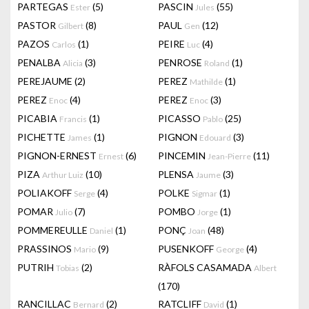
PARTEGAS
(5)
PASCIN
(55)
Ester
Jules
PASTOR
(8)
PAUL
(12)
Gilbert
Gen
PAZOS
(1)
PEIRE
(4)
Carlos
Luc
PENALBA
(3)
PENROSE
(1)
Alicia
Roland
PEREJAUME
(2)
PEREZ
(1)
Mathilde
PEREZ
(4)
PEREZ
(3)
Enoc
Enoc
PICABIA
(1)
PICASSO
(25)
Francis
Pablo
PICHETTE
(1)
PIGNON
(3)
James
Edouard
PIGNON-ERNEST
(6)
PINCEMIN
(11)
Ernest
Jean-Pierre
PIZA
(10)
PLENSA
(3)
Arthur Luiz
Jaume
POLIAKOFF
(4)
POLKE
(1)
Serge
Sigmar
POMAR
(7)
POMBO
(1)
Julio
Jorge
POMMEREULLE
(1)
PONÇ
(48)
Daniel
Joan
PRASSINOS
(9)
PUSENKOFF
(4)
Mario
George
PUTRIH
(2)
RÀFOLS CASAMADA
Tobias
Albert
(170)
RANCILLAC
(2)
RATCLIFF
(1)
Bernard
David