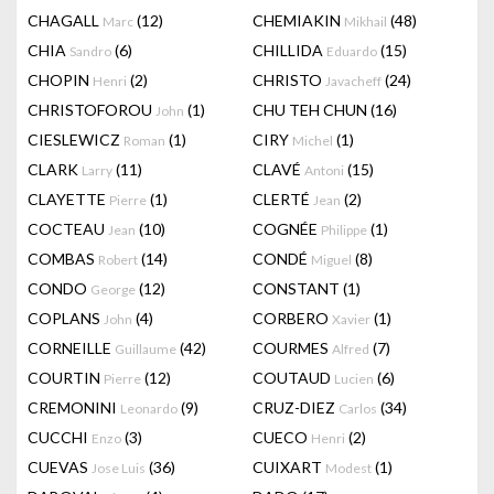
CHAGALL
(12)
CHEMIAKIN
(48)
Marc
Mikhail
CHIA
(6)
CHILLIDA
(15)
Sandro
Eduardo
CHOPIN
(2)
CHRISTO
(24)
Henri
Javacheff
CHRISTOFOROU
(1)
CHU TEH CHUN
(16)
John
CIESLEWICZ
(1)
CIRY
(1)
Roman
Michel
CLARK
(11)
CLAVÉ
(15)
Larry
Antoni
CLAYETTE
(1)
CLERTÉ
(2)
Pierre
Jean
COCTEAU
(10)
COGNÉE
(1)
Jean
Philippe
COMBAS
(14)
CONDÉ
(8)
Robert
Miguel
CONDO
(12)
CONSTANT
(1)
George
COPLANS
(4)
CORBERO
(1)
John
Xavier
CORNEILLE
(42)
COURMES
(7)
Guillaume
Alfred
COURTIN
(12)
COUTAUD
(6)
Pierre
Lucien
CREMONINI
(9)
CRUZ-DIEZ
(34)
Leonardo
Carlos
CUCCHI
(3)
CUECO
(2)
Enzo
Henri
CUEVAS
(36)
CUIXART
(1)
Jose Luis
Modest