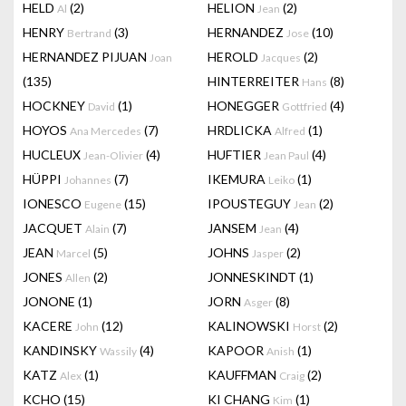
HELD
(2)
HELION
(2)
Al
Jean
HENRY
(3)
HERNANDEZ
(10)
Bertrand
Jose
HERNANDEZ PIJUAN
HEROLD
(2)
Joan
Jacques
(135)
HINTERREITER
(8)
Hans
HOCKNEY
(1)
HONEGGER
(4)
David
Gottfried
HOYOS
(7)
HRDLICKA
(1)
Ana Mercedes
Alfred
HUCLEUX
(4)
HUFTIER
(4)
Jean-Olivier
Jean Paul
HÜPPI
(7)
IKEMURA
(1)
Johannes
Leiko
IONESCO
(15)
IPOUSTEGUY
(2)
Eugene
Jean
JACQUET
(7)
JANSEM
(4)
Alain
Jean
JEAN
(5)
JOHNS
(2)
Marcel
Jasper
JONES
(2)
JONNESKINDT
(1)
Allen
JONONE
(1)
JORN
(8)
Asger
KACERE
(12)
KALINOWSKI
(2)
John
Horst
KANDINSKY
(4)
KAPOOR
(1)
Wassily
Anish
KATZ
(1)
KAUFFMAN
(2)
Alex
Craig
KCHO
(15)
KI CHANG
(1)
Kim