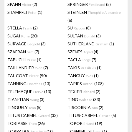
SPAHN
(2)
SPRINGER
(5)
Victor
Ferdinand
STAMPFLI
(1)
STEINLEN
Peter
Theophile Alexandre
(6)
STELLA
(2)
SU
(8)
Frank
Xiaobai
SUGAI
(20)
SULTAN
(3)
Kumi
Donald
SURVAGE
(3)
SUTHERLAND
(1)
Léopold
Graham
SZAFRAN
(7)
SZENES
(4)
Sam
Arpad
TABUCHI
(1)
TACLA
(7)
Yasse
Jorge
TAILLANDIER
(7)
TAKIS
(1)
Yvon
Vassilakis
TAL COAT
(50)
TANGUY
(1)
Pierre
Yves
TANNING
(13)
TÀPIES
(108)
Dorothea
Antoni
TELEMAQUE
(13)
TEXIER
(2)
Hervé
Richard
TIAN-TIAN
(3)
TING
(33)
Wang
Walasse
TINGUELY
(5)
TISCORNIA
(2)
Jean
Ana
TITUS CARMEL
(33)
TITUS-CARMEL
(5)
Gérard
Gérard
TOBIASSE
(26)
TOPOR
(19)
Theo
Roland
TORRALBA
(10)
TOSHIMITSU
(1)
Juan José
Imai