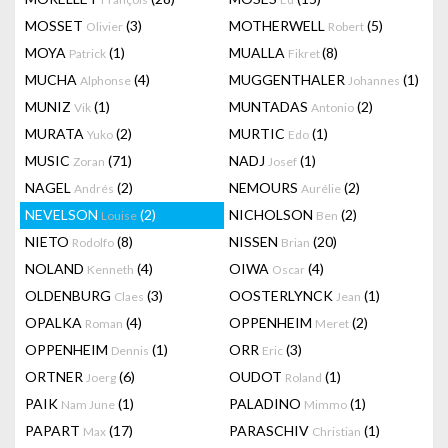
MOSSET
(3)
MOTHERWELL
(5)
Olivier
Robert
MOYA
(1)
MUALLA
(8)
Patrick
Fikret
MUCHA
(4)
MUGGENTHALER
(1)
Alphonse
Johannes
MUNIZ
(1)
MUNTADAS
(2)
Vik
Antonio
MURATA
(2)
MURTIC
(1)
Yuko
Edo
MUSIC
(71)
NADJ
(1)
Zoran
Josef
NAGEL
(2)
NEMOURS
(2)
Andrés
Aurélie
NEVELSON
(2)
NICHOLSON
(2)
Louise
Ben
NIETO
(8)
NISSEN
(20)
Rodolfo
Brian
NOLAND
(4)
OIWA
(4)
Kenneth
Oscar
OLDENBURG
(3)
OOSTERLYNCK
(1)
Claes
Jean
OPALKA
(4)
OPPENHEIM
(2)
Roman
Meret
OPPENHEIM
(1)
ORR
(3)
Dennis
Eric
ORTNER
(6)
OUDOT
(1)
Joerg
Roland
PAIK
(1)
PALADINO
(1)
Nam June
Mimmo
PAPART
(17)
PARASCHIV
(1)
Max
Christian