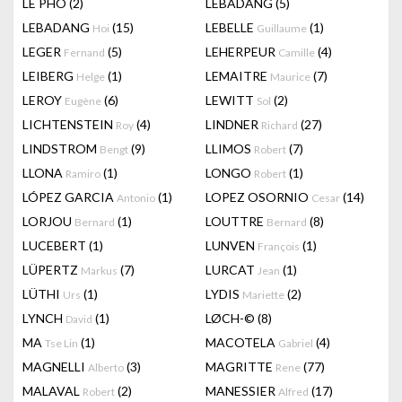
LÊ PHÔ
(2)
LEBADANG
(5)
LEBADANG
(15)
LEBELLE
(1)
Hoi
Guillaume
LEGER
(5)
LEHERPEUR
(4)
Fernand
Camille
LEIBERG
(1)
LEMAITRE
(7)
Helge
Maurice
LEROY
(6)
LEWITT
(2)
Eugène
Sol
LICHTENSTEIN
(4)
LINDNER
(27)
Roy
Richard
LINDSTROM
(9)
LLIMOS
(7)
Bengt
Robert
LLONA
(1)
LONGO
(1)
Ramiro
Robert
LÓPEZ GARCIA
(1)
LOPEZ OSORNIO
(14)
Antonio
Cesar
LORJOU
(1)
LOUTTRE
(8)
Bernard
Bernard
LUCEBERT
(1)
LUNVEN
(1)
François
LÜPERTZ
(7)
LURCAT
(1)
Markus
Jean
LÜTHI
(1)
LYDIS
(2)
Urs
Mariette
LYNCH
(1)
LØCH-©
(8)
David
MA
(1)
MACOTELA
(4)
Tse Lin
Gabriel
MAGNELLI
(3)
MAGRITTE
(77)
Alberto
Rene
MALAVAL
(2)
MANESSIER
(17)
Robert
Alfred