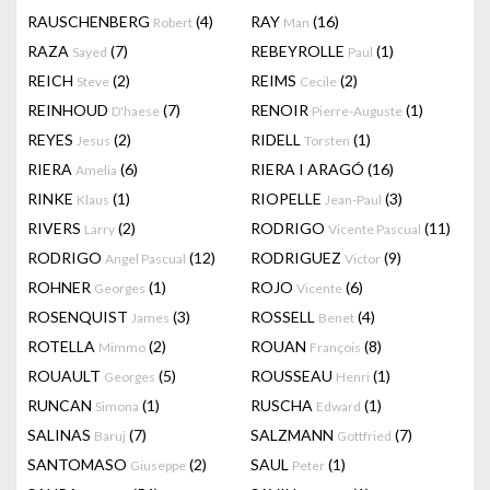
RAUSCHENBERG
(4)
RAY
(16)
Robert
Man
RAZA
(7)
REBEYROLLE
(1)
Sayed
Paul
REICH
(2)
REIMS
(2)
Steve
Cecile
REINHOUD
(7)
RENOIR
(1)
D'haese
Pierre-Auguste
REYES
(2)
RIDELL
(1)
Jesus
Torsten
RIERA
(6)
RIERA I ARAGÓ
(16)
Amelia
RINKE
(1)
RIOPELLE
(3)
Klaus
Jean-Paul
RIVERS
(2)
RODRIGO
(11)
Larry
Vicente Pascual
RODRIGO
(12)
RODRIGUEZ
(9)
Angel Pascual
Victor
ROHNER
(1)
ROJO
(6)
Georges
Vicente
ROSENQUIST
(3)
ROSSELL
(4)
James
Benet
ROTELLA
(2)
ROUAN
(8)
Mimmo
François
ROUAULT
(5)
ROUSSEAU
(1)
Georges
Henri
RUNCAN
(1)
RUSCHA
(1)
Simona
Edward
SALINAS
(7)
SALZMANN
(7)
Baruj
Gottfried
SANTOMASO
(2)
SAUL
(1)
Giuseppe
Peter