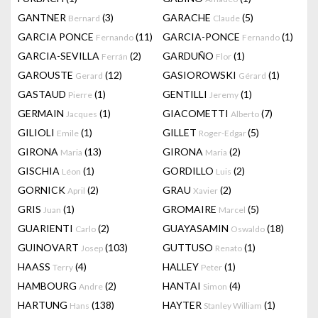
GANTNER
(3)
GARACHE
(5)
Bernard
Claude
GARCIA PONCE
(11)
GARCIA-PONCE
(1)
Fernando
Fernando
GARCIA-SEVILLA
(2)
GARDUÑO
(1)
Ferrán
Flor
GAROUSTE
(12)
GASIOROWSKI
(1)
Gerard
Gérard
GASTAUD
(1)
GENTILLI
(1)
Pierre
Jeremy
GERMAIN
(1)
GIACOMETTI
(7)
Jacques
Alberto
GILIOLI
(1)
GILLET
(5)
Emile
Roger-Edgar
GIRONA
(13)
GIRONA
(2)
Maria
Maria
GISCHIA
(1)
GORDILLO
(2)
Léon
Luis
GORNICK
(2)
GRAU
(2)
April
Xavier
GRIS
(1)
GROMAIRE
(5)
Juan
Marcel
GUARIENTI
(2)
GUAYASAMIN
(18)
Carlo
Oswaldo
GUINOVART
(103)
GUTTUSO
(1)
Josep
Renato
HAASS
(4)
HALLEY
(1)
Terry
Peter
HAMBOURG
(2)
HANTAI
(4)
Andre
Simon
HARTUNG
(138)
HAYTER
(1)
Hans
Stanley William