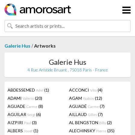
/
Galerie Hus
Artworks
Galerie Hus
4 Rue Aristide Bruant , 75018 Paris - France
ABDESSEMED
(1)
ACCONCI
(4)
Adel
Vito
ADAMI
(20)
AGAM
(12)
Valerio
Yaakov
AGUADE
(8)
AGUADÉ
(7)
Carme
Carme
AGUILAR
(6)
AILLAUD
(7)
Sergi
Gilles
AIZPIRI
(3)
AL BENGSTON
(2)
Paul
Billy
ALBERS
(1)
ALECHINSKY
(35)
Josef
Pierre