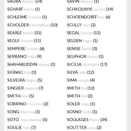
SAURA
(54)
SAVIN
(1)
Antonio
Maurice
SCHARF
(1)
SCHKOLNYK
(14)
Kenny
Laurent
SCHLEIME
(1)
SCHOENDORFF
(6)
Cornelia
Max
SCHOLDER
(10)
SCULLY
(2)
Fritz William
Sean
SEARLE
(31)
SEGAL
(11)
Ronald
George
SEGUI
(11)
SELDEN
(1)
Antonio
Roger
SEMPERE
(6)
SENISE
(3)
Eusebio
Daniel
SERRANO
(9)
SEUPHOR
(1)
Pablo
Michel
SHAHABUDDIN
(1)
SICILIA
(17)
Ahmed
José Maria
SIGNAC
(1)
SILVA
(12)
Paul
Julio
SILVEIRA
(5)
SIMA
(4)
Regina
Joseph
SINGIER
(7)
SMITH
(12)
Gustave
Ray
SMITH
(5)
SMITH
(2)
Alan
Kiki
SOBRINO
(2)
SOLER
(1)
Francisco
Jorge
SONG
(1)
SOSNO
(1)
Wanrong
Sacha
SOTO
(5)
SOULAGES
(34)
Jesus Raphael
Pierre
SOULIE
(7)
SOUTTER
(2)
Tony
Louis