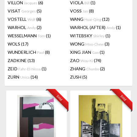
VILLON
(6)
VIOLA
(1)
Jacques
Bill
VISAT
(5)
VOSS
(8)
Georges
Jan
VOSTELL
(6)
WANG
(12)
Wolf
Huai-Qing
WARHOL
(2)
WARHOL (AFTER)
(1)
Andy
Andy
WESSELMANN
(1)
WITEBSKY
(1)
Tom
Shirley
WOLS
(17)
WONG
(3)
Moo-Chew
WUNDERLICH
(8)
XING JIAN
(1)
Paul
Gao
ZADKINE
(13)
ZAO
(74)
Wou-Ki
ZEID
(1)
ZHANG
(2)
Fahr-El-Nissa
Chunbo
ZURN
(14)
ZUSH
(5)
Unica
Sold
Sold