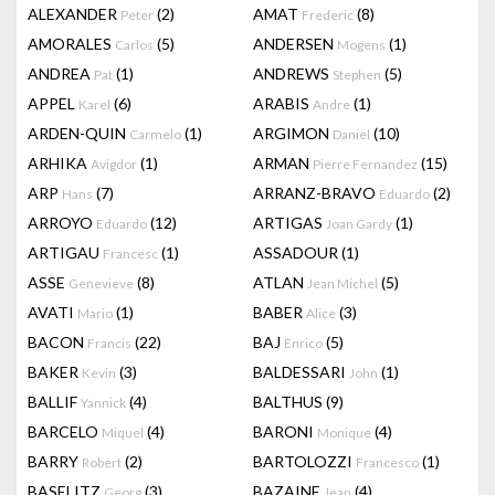
ALEXANDER
(2)
AMAT
(8)
Peter
Frederic
AMORALES
(5)
ANDERSEN
(1)
Carlos
Mogens
ANDREA
(1)
ANDREWS
(5)
Pat
Stephen
APPEL
(6)
ARABIS
(1)
Karel
Andre
ARDEN-QUIN
(1)
ARGIMON
(10)
Carmelo
Daniel
ARHIKA
(1)
ARMAN
(15)
Avigdor
Pierre Fernandez
ARP
(7)
ARRANZ-BRAVO
(2)
Hans
Eduardo
ARROYO
(12)
ARTIGAS
(1)
Eduardo
Joan Gardy
ARTIGAU
(1)
ASSADOUR
(1)
Francesc
ASSE
(8)
ATLAN
(5)
Genevieve
Jean Michel
AVATI
(1)
BABER
(3)
Mario
Alice
BACON
(22)
BAJ
(5)
Francis
Enrico
BAKER
(3)
BALDESSARI
(1)
Kevin
John
BALLIF
(4)
BALTHUS
(9)
Yannick
BARCELO
(4)
BARONI
(4)
Miquel
Monique
BARRY
(2)
BARTOLOZZI
(1)
Robert
Francesco
BASELITZ
(3)
BAZAINE
(4)
Georg
Jean