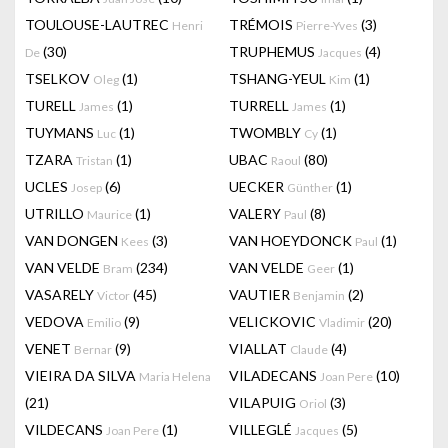
TOULOUSE-LAUTREC
TRÉMOIS
(3)
Henri
Pierre-Yves
(30)
TRUPHEMUS
(4)
De
Jacques
TSELKOV
(1)
TSHANG-YEUL
(1)
Oleg
Kim
TURELL
(1)
TURRELL
(1)
James
James
TUYMANS
(1)
TWOMBLY
(1)
Luc
Cy
TZARA
(1)
UBAC
(80)
Tristan
Raoul
UCLES
(6)
UECKER
(1)
Josep
Günther
UTRILLO
(1)
VALERY
(8)
Maurice
Paul
VAN DONGEN
(3)
VAN HOEYDONCK
(1)
Kees
Paul
VAN VELDE
(234)
VAN VELDE
(1)
Bram
Geer
VASARELY
(45)
VAUTIER
(2)
Victor
Benjamin
VEDOVA
(9)
VELICKOVIC
(20)
Emilio
Vladimir
VENET
(9)
VIALLAT
(4)
Bernar
Claude
VIEIRA DA SILVA
VILADECANS
(10)
Maria Helena
Joan Pere
(21)
VILAPUIG
(3)
Oriol
VILDECANS
(1)
VILLEGLÉ
(5)
Joan Pere
Jacques