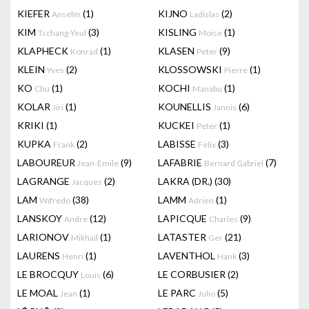
KIEFER
(1)
KIJNO
(2)
Anselm
Ladislas
KIM
(3)
KISLING
(1)
Tschang-Yeul
Moise
KLAPHECK
(1)
KLASEN
(9)
Konrad
Peter
KLEIN
(2)
KLOSSOWSKI
(1)
Yves
Pierre
KO
(1)
KOCHI
(1)
Chu
Manabu
KOLAR
(1)
KOUNELLIS
(6)
Jiri
Jannis
KRIKI
(1)
KUCKEI
(1)
Peter
KUPKA
(2)
LABISSE
(3)
Frank
Felix
LABOUREUR
(9)
LAFABRIE
(7)
Jean-Emile
Bernard Gabriel
LAGRANGE
(2)
LAKRA (DR.)
(30)
Jacques
LAM
(38)
LAMM
(1)
Wifredo
Adrien
LANSKOY
(12)
LAPICQUE
(9)
Andre
Charles
LARIONOV
(1)
LATASTER
(21)
Mikhail
Ger
LAURENS
(1)
LAVENTHOL
(3)
Henri
Hank
LE BROCQUY
(6)
LE CORBUSIER
(2)
Louis
LE MOAL
(1)
LE PARC
(5)
Jean
Julio