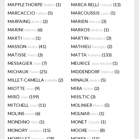
MAPPLETHORPE
(1)
MARCA RELLI
(13)
Robert
Conrad
MARCACCIO
(5)
MARCOUSSIS
(1)
Fabian
Louis
MARFAING
(2)
MARIEN
(3)
André
Marcel
MARINI
(6)
MARKOS
(1)
Marino
Andras
MARTI
(1)
MARTIN
(3)
Marcel
Bernhard
MASSON
(41)
MATHIEU
(2)
Andre
Georges
MATISSE
(3)
MATTA
(133)
Henri
Roberto
MESSAGIER
(7)
MEURICE
(1)
Jean
Jean-Michel
MICHAUX
(25)
MIDDENDORF
(1)
Henri
Helmut
MILLET-CAMELLA
(2)
MINAUX
(5)
Isabella
André
MIOTTE
(9)
MIRA
(2)
Jean
Victor
MIRÓ
(199)
MISS.TIC
(3)
Joan
MITCHELL
(11)
MOLINIER
(5)
Joan
Pierre
MOLINS
(6)
MOLNAR
(1)
Josef
Vera
MONDINO
(1)
MONET
(1)
Aldo
Claude
MONORY
(15)
MOORE
(8)
Jacques
Henry
MORELLET
(28)
MOSES
(15)
François
Ed