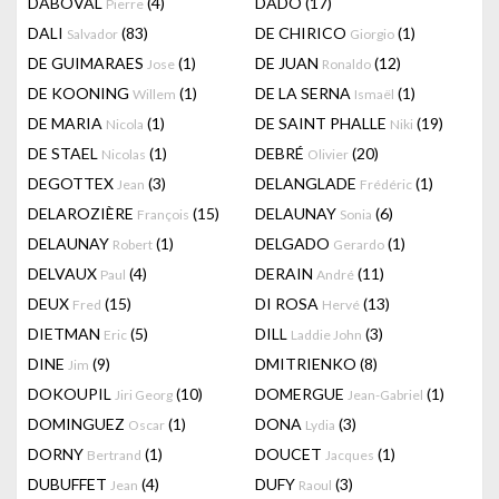
DABOVAL
(4)
DADO
(17)
Pierre
DALI
(83)
DE CHIRICO
(1)
Salvador
Giorgio
DE GUIMARAES
(1)
DE JUAN
(12)
Jose
Ronaldo
DE KOONING
(1)
DE LA SERNA
(1)
Willem
Ismaël
DE MARIA
(1)
DE SAINT PHALLE
(19)
Nicola
Niki
DE STAEL
(1)
DEBRÉ
(20)
Nicolas
Olivier
DEGOTTEX
(3)
DELANGLADE
(1)
Jean
Frédéric
DELAROZIÈRE
(15)
DELAUNAY
(6)
François
Sonia
DELAUNAY
(1)
DELGADO
(1)
Robert
Gerardo
DELVAUX
(4)
DERAIN
(11)
Paul
André
DEUX
(15)
DI ROSA
(13)
Fred
Hervé
DIETMAN
(5)
DILL
(3)
Eric
Laddie John
DINE
(9)
DMITRIENKO
(8)
Jim
DOKOUPIL
(10)
DOMERGUE
(1)
Jiri Georg
Jean-Gabriel
DOMINGUEZ
(1)
DONA
(3)
Oscar
Lydia
DORNY
(1)
DOUCET
(1)
Bertrand
Jacques
DUBUFFET
(4)
DUFY
(3)
Jean
Raoul