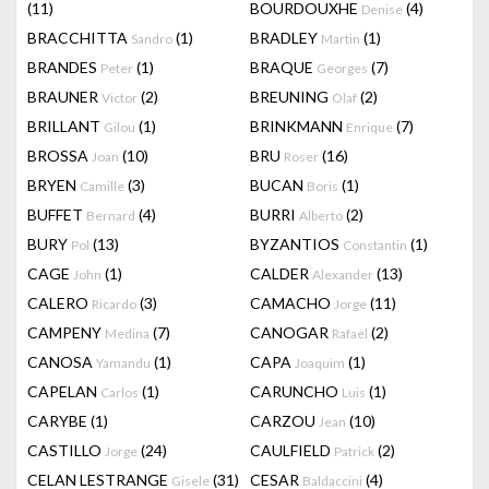
(11)
BOURDOUXHE
(4)
Denise
BRACCHITTA
(1)
BRADLEY
(1)
Sandro
Martin
BRANDES
(1)
BRAQUE
(7)
Peter
Georges
BRAUNER
(2)
BREUNING
(2)
Victor
Olaf
BRILLANT
(1)
BRINKMANN
(7)
Gilou
Enrique
BROSSA
(10)
BRU
(16)
Joan
Roser
BRYEN
(3)
BUCAN
(1)
Camille
Boris
BUFFET
(4)
BURRI
(2)
Bernard
Alberto
BURY
(13)
BYZANTIOS
(1)
Pol
Constantin
CAGE
(1)
CALDER
(13)
John
Alexander
CALERO
(3)
CAMACHO
(11)
Ricardo
Jorge
CAMPENY
(7)
CANOGAR
(2)
Medina
Rafael
CANOSA
(1)
CAPA
(1)
Yamandu
Joaquim
CAPELAN
(1)
CARUNCHO
(1)
Carlos
Luis
CARYBE
(1)
CARZOU
(10)
Jean
CASTILLO
(24)
CAULFIELD
(2)
Jorge
Patrick
CELAN LESTRANGE
(31)
CESAR
(4)
Gisele
Baldaccini