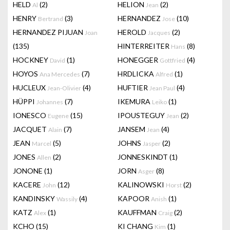
HELD
(2)
HELION
(2)
Al
Jean
HENRY
(3)
HERNANDEZ
(10)
Bertrand
Jose
HERNANDEZ PIJUAN
HEROLD
(2)
Joan
Jacques
(135)
HINTERREITER
(8)
Hans
HOCKNEY
(1)
HONEGGER
(4)
David
Gottfried
HOYOS
(7)
HRDLICKA
(1)
Ana Mercedes
Alfred
HUCLEUX
(4)
HUFTIER
(4)
Jean-Olivier
Jean Paul
HÜPPI
(7)
IKEMURA
(1)
Johannes
Leiko
IONESCO
(15)
IPOUSTEGUY
(2)
Eugene
Jean
JACQUET
(7)
JANSEM
(4)
Alain
Jean
JEAN
(5)
JOHNS
(2)
Marcel
Jasper
JONES
(2)
JONNESKINDT
(1)
Allen
JONONE
(1)
JORN
(8)
Asger
KACERE
(12)
KALINOWSKI
(2)
John
Horst
KANDINSKY
(4)
KAPOOR
(1)
Wassily
Anish
KATZ
(1)
KAUFFMAN
(2)
Alex
Craig
KCHO
(15)
KI CHANG
(1)
Kim