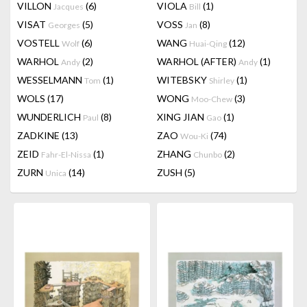
VILLON
(6)
VIOLA
(1)
Jacques
Bill
VISAT
(5)
VOSS
(8)
Georges
Jan
VOSTELL
(6)
WANG
(12)
Wolf
Huai-Qing
WARHOL
(2)
WARHOL (AFTER)
(1)
Andy
Andy
WESSELMANN
(1)
WITEBSKY
(1)
Tom
Shirley
WOLS
(17)
WONG
(3)
Moo-Chew
WUNDERLICH
(8)
XING JIAN
(1)
Paul
Gao
ZADKINE
(13)
ZAO
(74)
Wou-Ki
ZEID
(1)
ZHANG
(2)
Fahr-El-Nissa
Chunbo
ZURN
(14)
ZUSH
(5)
Unica