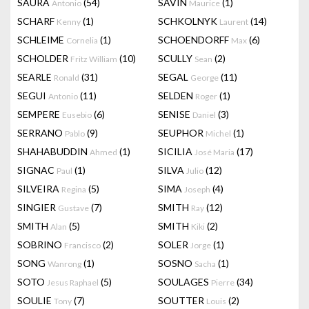
SAURA
(54)
SAVIN
(1)
Antonio
Maurice
SCHARF
(1)
SCHKOLNYK
(14)
Kenny
Laurent
SCHLEIME
(1)
SCHOENDORFF
(6)
Cornelia
Max
SCHOLDER
(10)
SCULLY
(2)
Fritz William
Sean
SEARLE
(31)
SEGAL
(11)
Ronald
George
SEGUI
(11)
SELDEN
(1)
Antonio
Roger
SEMPERE
(6)
SENISE
(3)
Eusebio
Daniel
SERRANO
(9)
SEUPHOR
(1)
Pablo
Michel
SHAHABUDDIN
(1)
SICILIA
(17)
Ahmed
José Maria
SIGNAC
(1)
SILVA
(12)
Paul
Julio
SILVEIRA
(5)
SIMA
(4)
Regina
Joseph
SINGIER
(7)
SMITH
(12)
Gustave
Ray
SMITH
(5)
SMITH
(2)
Alan
Kiki
SOBRINO
(2)
SOLER
(1)
Francisco
Jorge
SONG
(1)
SOSNO
(1)
Wanrong
Sacha
SOTO
(5)
SOULAGES
(34)
Jesus Raphael
Pierre
SOULIE
(7)
SOUTTER
(2)
Tony
Louis