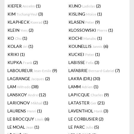
KIEFER
(1)
KIJNO
(2)
Anselm
Ladislas
KIM
(3)
KISLING
(1)
Tschang-Yeul
Moise
KLAPHECK
(1)
KLASEN
(9)
Konrad
Peter
KLEIN
(2)
KLOSSOWSKI
(1)
Yves
Pierre
KO
(1)
KOCHI
(1)
Chu
Manabu
KOLAR
(1)
KOUNELLIS
(6)
Jiri
Jannis
KRIKI
(1)
KUCKEI
(1)
Peter
KUPKA
(2)
LABISSE
(3)
Frank
Felix
LABOUREUR
(9)
LAFABRIE
(7)
Jean-Emile
Bernard Gabriel
LAGRANGE
(2)
LAKRA (DR.)
(30)
Jacques
LAM
(38)
LAMM
(1)
Wifredo
Adrien
LANSKOY
(12)
LAPICQUE
(9)
Andre
Charles
LARIONOV
(1)
LATASTER
(21)
Mikhail
Ger
LAURENS
(1)
LAVENTHOL
(3)
Henri
Hank
LE BROCQUY
(6)
LE CORBUSIER
(2)
Louis
LE MOAL
(1)
LE PARC
(5)
Jean
Julio