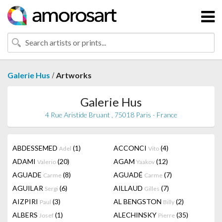
/
Galerie Hus
Artworks
Galerie Hus
4 Rue Aristide Bruant , 75018 Paris - France
ABDESSEMED
(1)
ACCONCI
(4)
Adel
Vito
ADAMI
(20)
AGAM
(12)
Valerio
Yaakov
AGUADE
(8)
AGUADÉ
(7)
Carme
Carme
AGUILAR
(6)
AILLAUD
(7)
Sergi
Gilles
AIZPIRI
(3)
AL BENGSTON
(2)
Paul
Billy
ALBERS
(1)
ALECHINSKY
(35)
Josef
Pierre