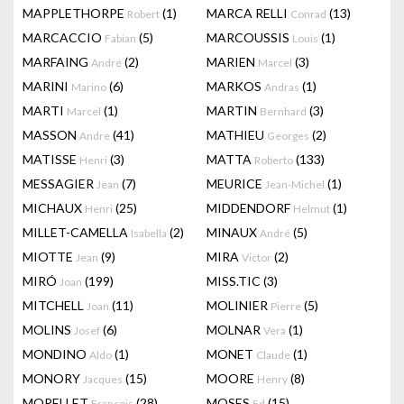
MAPPLETHORPE
(1)
MARCA RELLI
(13)
Robert
Conrad
MARCACCIO
(5)
MARCOUSSIS
(1)
Fabian
Louis
MARFAING
(2)
MARIEN
(3)
André
Marcel
MARINI
(6)
MARKOS
(1)
Marino
Andras
MARTI
(1)
MARTIN
(3)
Marcel
Bernhard
MASSON
(41)
MATHIEU
(2)
Andre
Georges
MATISSE
(3)
MATTA
(133)
Henri
Roberto
MESSAGIER
(7)
MEURICE
(1)
Jean
Jean-Michel
MICHAUX
(25)
MIDDENDORF
(1)
Henri
Helmut
MILLET-CAMELLA
(2)
MINAUX
(5)
Isabella
André
MIOTTE
(9)
MIRA
(2)
Jean
Victor
MIRÓ
(199)
MISS.TIC
(3)
Joan
MITCHELL
(11)
MOLINIER
(5)
Joan
Pierre
MOLINS
(6)
MOLNAR
(1)
Josef
Vera
MONDINO
(1)
MONET
(1)
Aldo
Claude
MONORY
(15)
MOORE
(8)
Jacques
Henry
MORELLET
(28)
MOSES
(15)
François
Ed