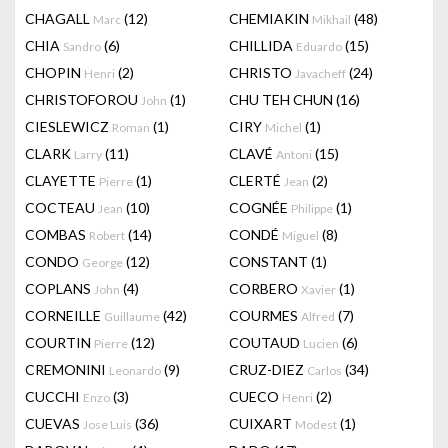
CHAGALL
(12)
CHEMIAKIN
(48)
Marc
Mikhail
CHIA
(6)
CHILLIDA
(15)
Sandro
Eduardo
CHOPIN
(2)
CHRISTO
(24)
Henri
Javacheff
CHRISTOFOROU
(1)
CHU TEH CHUN
(16)
John
CIESLEWICZ
(1)
CIRY
(1)
Roman
Michel
CLARK
(11)
CLAVÉ
(15)
Larry
Antoni
CLAYETTE
(1)
CLERTÉ
(2)
Pierre
Jean
COCTEAU
(10)
COGNÉE
(1)
Jean
Philippe
COMBAS
(14)
CONDÉ
(8)
Robert
Miguel
CONDO
(12)
CONSTANT
(1)
George
COPLANS
(4)
CORBERO
(1)
John
Xavier
CORNEILLE
(42)
COURMES
(7)
Guillaume
Alfred
COURTIN
(12)
COUTAUD
(6)
Pierre
Lucien
CREMONINI
(9)
CRUZ-DIEZ
(34)
Leonardo
Carlos
CUCCHI
(3)
CUECO
(2)
Enzo
Henri
CUEVAS
(36)
CUIXART
(1)
Jose Luis
Modest