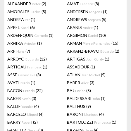
ALEXANDER
(2)
AMAT
(8)
Peter
Frederic
AMORALES
(5)
ANDERSEN
(1)
Carlos
Mogens
ANDREA
(1)
ANDREWS
(5)
Pat
Stephen
APPEL
(6)
ARABIS
(1)
Karel
Andre
ARDEN-QUIN
(1)
ARGIMON
(10)
Carmelo
Daniel
ARHIKA
(1)
ARMAN
(15)
Avigdor
Pierre Fernandez
ARP
(7)
ARRANZ-BRAVO
(2)
Hans
Eduardo
ARROYO
(12)
ARTIGAS
(1)
Eduardo
Joan Gardy
ARTIGAU
(1)
ASSADOUR
(1)
Francesc
ASSE
(8)
ATLAN
(5)
Genevieve
Jean Michel
AVATI
(1)
BABER
(3)
Mario
Alice
BACON
(22)
BAJ
(5)
Francis
Enrico
BAKER
(3)
BALDESSARI
(1)
Kevin
John
BALLIF
(4)
BALTHUS
(9)
Yannick
BARCELO
(4)
BARONI
(4)
Miquel
Monique
BARRY
(2)
BARTOLOZZI
(1)
Robert
Francesco
BASELITZ
(3)
BAZAINE
(4)
Georg
Jean