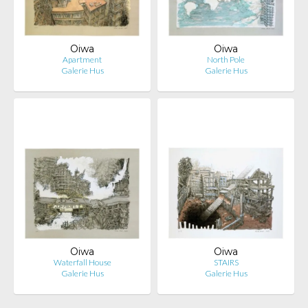
Oiwa
Oiwa
Apartment
North Pole
Galerie Hus
Galerie Hus
Oiwa
Oiwa
Waterfall House
STAIRS
Galerie Hus
Galerie Hus