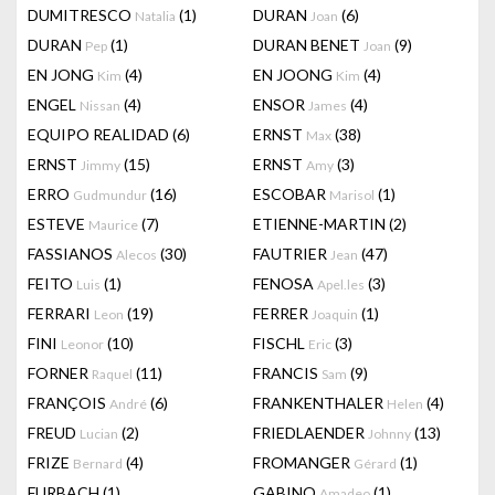
DUMITRESCO
(1)
DURAN
(6)
Natalia
Joan
DURAN
(1)
DURAN BENET
(9)
Pep
Joan
EN JONG
(4)
EN JOONG
(4)
Kim
Kim
ENGEL
(4)
ENSOR
(4)
Nissan
James
EQUIPO REALIDAD
(6)
ERNST
(38)
Max
ERNST
(15)
ERNST
(3)
Jimmy
Amy
ERRO
(16)
ESCOBAR
(1)
Gudmundur
Marisol
ESTEVE
(7)
ETIENNE-MARTIN
(2)
Maurice
FASSIANOS
(30)
FAUTRIER
(47)
Alecos
Jean
FEITO
(1)
FENOSA
(3)
Luis
Apel.les
FERRARI
(19)
FERRER
(1)
Leon
Joaquin
FINI
(10)
FISCHL
(3)
Leonor
Eric
FORNER
(11)
FRANCIS
(9)
Raquel
Sam
FRANÇOIS
(6)
FRANKENTHALER
(4)
André
Helen
FREUD
(2)
FRIEDLAENDER
(13)
Lucian
Johnny
FRIZE
(4)
FROMANGER
(1)
Bernard
Gérard
FURBACH
(1)
GABINO
(1)
Amadeo