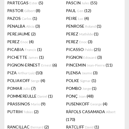
PARTEGAS
(5)
PASCIN
(55)
Ester
Jules
PASTOR
(8)
PAUL
(12)
Gilbert
Gen
PAZOS
(1)
PEIRE
(4)
Carlos
Luc
PENALBA
(3)
PENROSE
(1)
Alicia
Roland
PEREJAUME
(2)
PEREZ
(1)
Mathilde
PEREZ
(4)
PEREZ
(3)
Enoc
Enoc
PICABIA
(1)
PICASSO
(25)
Francis
Pablo
PICHETTE
(1)
PIGNON
(3)
James
Edouard
PIGNON-ERNEST
(6)
PINCEMIN
(11)
Ernest
Jean-Pierre
PIZA
(10)
PLENSA
(3)
Arthur Luiz
Jaume
POLIAKOFF
(4)
POLKE
(1)
Serge
Sigmar
POMAR
(7)
POMBO
(1)
Julio
Jorge
POMMEREULLE
(1)
PONÇ
(48)
Daniel
Joan
PRASSINOS
(9)
PUSENKOFF
(4)
Mario
George
PUTRIH
(2)
RÀFOLS CASAMADA
Tobias
Albert
(170)
RANCILLAC
(2)
RATCLIFF
(1)
Bernard
David