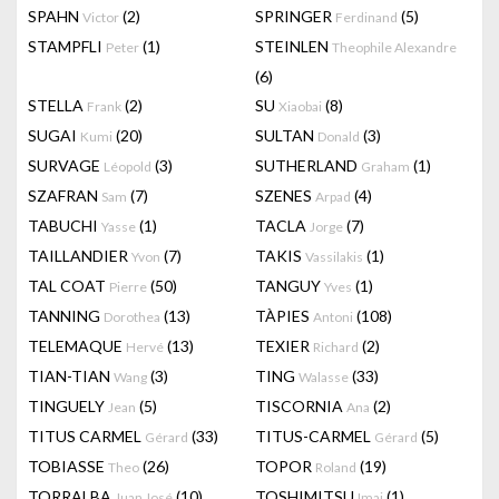
SPAHN
(2)
SPRINGER
(5)
Victor
Ferdinand
STAMPFLI
(1)
STEINLEN
Peter
Theophile Alexandre
(6)
STELLA
(2)
SU
(8)
Frank
Xiaobai
SUGAI
(20)
SULTAN
(3)
Kumi
Donald
SURVAGE
(3)
SUTHERLAND
(1)
Léopold
Graham
SZAFRAN
(7)
SZENES
(4)
Sam
Arpad
TABUCHI
(1)
TACLA
(7)
Yasse
Jorge
TAILLANDIER
(7)
TAKIS
(1)
Yvon
Vassilakis
TAL COAT
(50)
TANGUY
(1)
Pierre
Yves
TANNING
(13)
TÀPIES
(108)
Dorothea
Antoni
TELEMAQUE
(13)
TEXIER
(2)
Hervé
Richard
TIAN-TIAN
(3)
TING
(33)
Wang
Walasse
TINGUELY
(5)
TISCORNIA
(2)
Jean
Ana
TITUS CARMEL
(33)
TITUS-CARMEL
(5)
Gérard
Gérard
TOBIASSE
(26)
TOPOR
(19)
Theo
Roland
TORRALBA
(10)
TOSHIMITSU
(1)
Juan José
Imai