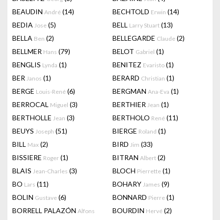
BEAUDIN
(14)
BECHTOLD
(14)
André
Erwin
BEDIA
(5)
BELL
(13)
Jose
Larry Stuart
BELLA
(2)
BELLEGARDE
(2)
Ben
Claude
BELLMER
(79)
BELOT
(1)
Hans
Gabriel
BENGLIS
(1)
BENITEZ
(1)
Lynda
Evaristo
BER
(1)
BERARD
(1)
Janos
Christian
BERGE
(6)
BERGMAN
(1)
Louis-René
Ana-Eva
BERROCAL
(3)
BERTHIER
(1)
Miguel
Jean
BERTHOLLE
(3)
BERTHOLO
(11)
Jean
René
BEUYS
(51)
BIERGE
(1)
Joseph
Roland
BILL
(2)
BIRD
(33)
Max
Jim
BISSIERE
(1)
BITRAN
(2)
Roger
Albert
BLAIS
(3)
BLOCH
(1)
Jean-Charles
Pierrette
BO
(11)
BOHARY
(9)
Lars
James
BOLIN
(6)
BONNARD
(1)
Gustave
Pierre
BORRELL PALAZÓN
BOURDIN
(2)
Alfons
Hervé