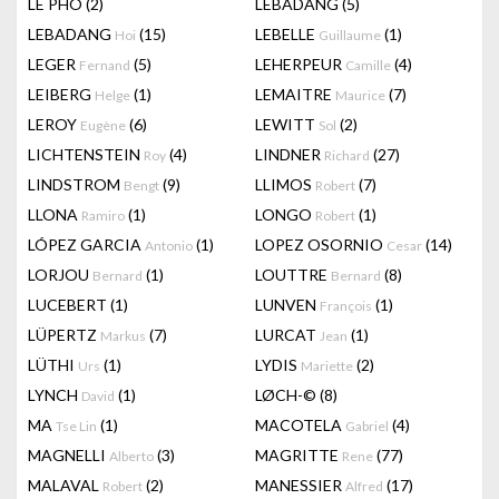
LÊ PHÔ
(2)
LEBADANG
(5)
LEBADANG
(15)
LEBELLE
(1)
Hoi
Guillaume
LEGER
(5)
LEHERPEUR
(4)
Fernand
Camille
LEIBERG
(1)
LEMAITRE
(7)
Helge
Maurice
LEROY
(6)
LEWITT
(2)
Eugène
Sol
LICHTENSTEIN
(4)
LINDNER
(27)
Roy
Richard
LINDSTROM
(9)
LLIMOS
(7)
Bengt
Robert
LLONA
(1)
LONGO
(1)
Ramiro
Robert
LÓPEZ GARCIA
(1)
LOPEZ OSORNIO
(14)
Antonio
Cesar
LORJOU
(1)
LOUTTRE
(8)
Bernard
Bernard
LUCEBERT
(1)
LUNVEN
(1)
François
LÜPERTZ
(7)
LURCAT
(1)
Markus
Jean
LÜTHI
(1)
LYDIS
(2)
Urs
Mariette
LYNCH
(1)
LØCH-©
(8)
David
MA
(1)
MACOTELA
(4)
Tse Lin
Gabriel
MAGNELLI
(3)
MAGRITTE
(77)
Alberto
Rene
MALAVAL
(2)
MANESSIER
(17)
Robert
Alfred