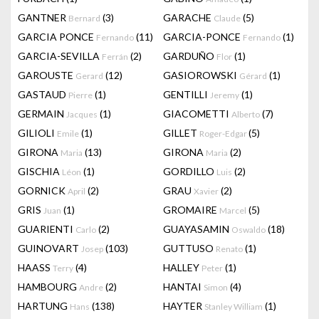
GANTNER
(3)
GARACHE
(5)
Bernard
Claude
GARCIA PONCE
(11)
GARCIA-PONCE
(1)
Fernando
Fernando
GARCIA-SEVILLA
(2)
GARDUÑO
(1)
Ferrán
Flor
GAROUSTE
(12)
GASIOROWSKI
(1)
Gerard
Gérard
GASTAUD
(1)
GENTILLI
(1)
Pierre
Jeremy
GERMAIN
(1)
GIACOMETTI
(7)
Jacques
Alberto
GILIOLI
(1)
GILLET
(5)
Emile
Roger-Edgar
GIRONA
(13)
GIRONA
(2)
Maria
Maria
GISCHIA
(1)
GORDILLO
(2)
Léon
Luis
GORNICK
(2)
GRAU
(2)
April
Xavier
GRIS
(1)
GROMAIRE
(5)
Juan
Marcel
GUARIENTI
(2)
GUAYASAMIN
(18)
Carlo
Oswaldo
GUINOVART
(103)
GUTTUSO
(1)
Josep
Renato
HAASS
(4)
HALLEY
(1)
Terry
Peter
HAMBOURG
(2)
HANTAI
(4)
Andre
Simon
HARTUNG
(138)
HAYTER
(1)
Hans
Stanley William