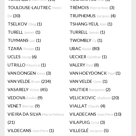
TOULOUSE-LAUTREC
TRÉMOIS
(3)
Henri
Pierre-Yves
(30)
TRUPHEMUS
(4)
De
Jacques
TSELKOV
(1)
TSHANG-YEUL
(1)
Oleg
Kim
TURELL
(1)
TURRELL
(1)
James
James
TUYMANS
(1)
TWOMBLY
(1)
Luc
Cy
TZARA
(1)
UBAC
(80)
Tristan
Raoul
UCLES
(6)
UECKER
(1)
Josep
Günther
UTRILLO
(1)
VALERY
(8)
Maurice
Paul
VAN DONGEN
(3)
VAN HOEYDONCK
(1)
Kees
Paul
VAN VELDE
(234)
VAN VELDE
(1)
Bram
Geer
VASARELY
(45)
VAUTIER
(2)
Victor
Benjamin
VEDOVA
(9)
VELICKOVIC
(20)
Emilio
Vladimir
VENET
(9)
VIALLAT
(4)
Bernar
Claude
VIEIRA DA SILVA
VILADECANS
(10)
Maria Helena
Joan Pere
(21)
VILAPUIG
(3)
Oriol
VILDECANS
(1)
VILLEGLÉ
(5)
Joan Pere
Jacques