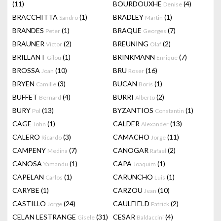
(11)
BOURDOUXHE
(4)
Denise
BRACCHITTA
(1)
BRADLEY
(1)
Sandro
Martin
BRANDES
(1)
BRAQUE
(7)
Peter
Georges
BRAUNER
(2)
BREUNING
(2)
Victor
Olaf
BRILLANT
(1)
BRINKMANN
(7)
Gilou
Enrique
BROSSA
(10)
BRU
(16)
Joan
Roser
BRYEN
(3)
BUCAN
(1)
Camille
Boris
BUFFET
(4)
BURRI
(2)
Bernard
Alberto
BURY
(13)
BYZANTIOS
(1)
Pol
Constantin
CAGE
(1)
CALDER
(13)
John
Alexander
CALERO
(3)
CAMACHO
(11)
Ricardo
Jorge
CAMPENY
(7)
CANOGAR
(2)
Medina
Rafael
CANOSA
(1)
CAPA
(1)
Yamandu
Joaquim
CAPELAN
(1)
CARUNCHO
(1)
Carlos
Luis
CARYBE
(1)
CARZOU
(10)
Jean
CASTILLO
(24)
CAULFIELD
(2)
Jorge
Patrick
CELAN LESTRANGE
(31)
CESAR
(4)
Gisele
Baldaccini