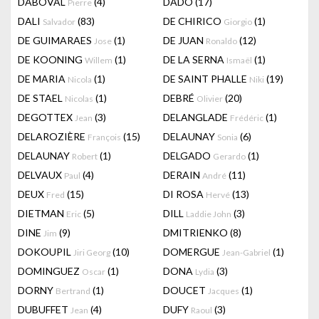
DABOVAL
(4)
DADO
(17)
Pierre
DALI
(83)
DE CHIRICO
(1)
Salvador
Giorgio
DE GUIMARAES
(1)
DE JUAN
(12)
Jose
Ronaldo
DE KOONING
(1)
DE LA SERNA
(1)
Willem
Ismaël
DE MARIA
(1)
DE SAINT PHALLE
(19)
Nicola
Niki
DE STAEL
(1)
DEBRÉ
(20)
Nicolas
Olivier
DEGOTTEX
(3)
DELANGLADE
(1)
Jean
Frédéric
DELAROZIÈRE
(15)
DELAUNAY
(6)
François
Sonia
DELAUNAY
(1)
DELGADO
(1)
Robert
Gerardo
DELVAUX
(4)
DERAIN
(11)
Paul
André
DEUX
(15)
DI ROSA
(13)
Fred
Hervé
DIETMAN
(5)
DILL
(3)
Eric
Laddie John
DINE
(9)
DMITRIENKO
(8)
Jim
DOKOUPIL
(10)
DOMERGUE
(1)
Jiri Georg
Jean-Gabriel
DOMINGUEZ
(1)
DONA
(3)
Oscar
Lydia
DORNY
(1)
DOUCET
(1)
Bertrand
Jacques
DUBUFFET
(4)
DUFY
(3)
Jean
Raoul