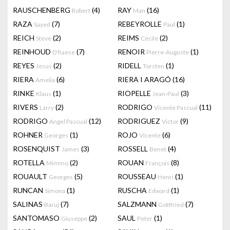
RAUSCHENBERG
(4)
RAY
(16)
Robert
Man
RAZA
(7)
REBEYROLLE
(1)
Sayed
Paul
REICH
(2)
REIMS
(2)
Steve
Cecile
REINHOUD
(7)
RENOIR
(1)
D'haese
Pierre-Auguste
REYES
(2)
RIDELL
(1)
Jesus
Torsten
RIERA
(6)
RIERA I ARAGÓ
(16)
Amelia
RINKE
(1)
RIOPELLE
(3)
Klaus
Jean-Paul
RIVERS
(2)
RODRIGO
(11)
Larry
Vicente Pascual
RODRIGO
(12)
RODRIGUEZ
(9)
Angel Pascual
Victor
ROHNER
(1)
ROJO
(6)
Georges
Vicente
ROSENQUIST
(3)
ROSSELL
(4)
James
Benet
ROTELLA
(2)
ROUAN
(8)
Mimmo
François
ROUAULT
(5)
ROUSSEAU
(1)
Georges
Henri
RUNCAN
(1)
RUSCHA
(1)
Simona
Edward
SALINAS
(7)
SALZMANN
(7)
Baruj
Gottfried
SANTOMASO
(2)
SAUL
(1)
Giuseppe
Peter