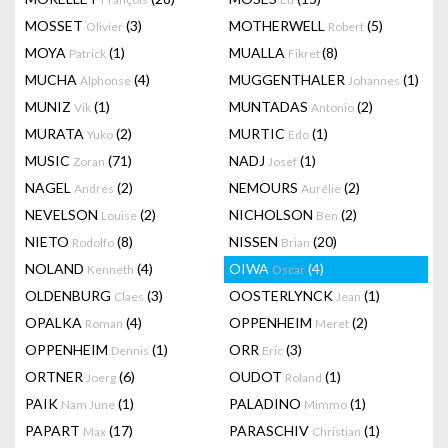
MOSSET
(3)
MOTHERWELL
(5)
Olivier
Robert
MOYA
(1)
MUALLA
(8)
Patrick
Fikret
MUCHA
(4)
MUGGENTHALER
(1)
Alphonse
Johannes
MUNIZ
(1)
MUNTADAS
(2)
Vik
Antonio
MURATA
(2)
MURTIC
(1)
Yuko
Edo
MUSIC
(71)
NADJ
(1)
Zoran
Josef
NAGEL
(2)
NEMOURS
(2)
Andrés
Aurélie
NEVELSON
(2)
NICHOLSON
(2)
Louise
Ben
NIETO
(8)
NISSEN
(20)
Rodolfo
Brian
NOLAND
(4)
OIWA
(4)
Kenneth
Oscar
OLDENBURG
(3)
OOSTERLYNCK
(1)
Claes
Jean
OPALKA
(4)
OPPENHEIM
(2)
Roman
Meret
OPPENHEIM
(1)
ORR
(3)
Dennis
Eric
ORTNER
(6)
OUDOT
(1)
Joerg
Roland
PAIK
(1)
PALADINO
(1)
Nam June
Mimmo
PAPART
(17)
PARASCHIV
(1)
Max
Christian