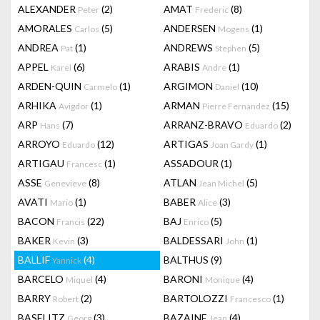
ALEXANDER
(2)
AMAT
(8)
Peter
Frederic
AMORALES
(5)
ANDERSEN
(1)
Carlos
Mogens
ANDREA
(1)
ANDREWS
(5)
Pat
Stephen
APPEL
(6)
ARABIS
(1)
Karel
Andre
ARDEN-QUIN
(1)
ARGIMON
(10)
Carmelo
Daniel
ARHIKA
(1)
ARMAN
(15)
Avigdor
Pierre Fernandez
ARP
(7)
ARRANZ-BRAVO
(2)
Hans
Eduardo
ARROYO
(12)
ARTIGAS
(1)
Eduardo
Joan Gardy
ARTIGAU
(1)
ASSADOUR
(1)
Francesc
ASSE
(8)
ATLAN
(5)
Genevieve
Jean Michel
AVATI
(1)
BABER
(3)
Mario
Alice
BACON
(22)
BAJ
(5)
Francis
Enrico
BAKER
(3)
BALDESSARI
(1)
Kevin
John
BALLIF
(4)
BALTHUS
(9)
Yannick
BARCELO
(4)
BARONI
(4)
Miquel
Monique
BARRY
(2)
BARTOLOZZI
(1)
Robert
Francesco
BASELITZ
(3)
BAZAINE
(4)
Georg
Jean