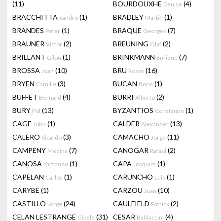
(11)
BOURDOUXHE
(4)
Denise
BRACCHITTA
(1)
BRADLEY
(1)
Sandro
Martin
BRANDES
(1)
BRAQUE
(7)
Peter
Georges
BRAUNER
(2)
BREUNING
(2)
Victor
Olaf
BRILLANT
(1)
BRINKMANN
(7)
Gilou
Enrique
BROSSA
(10)
BRU
(16)
Joan
Roser
BRYEN
(3)
BUCAN
(1)
Camille
Boris
BUFFET
(4)
BURRI
(2)
Bernard
Alberto
BURY
(13)
BYZANTIOS
(1)
Pol
Constantin
CAGE
(1)
CALDER
(13)
John
Alexander
CALERO
(3)
CAMACHO
(11)
Ricardo
Jorge
CAMPENY
(7)
CANOGAR
(2)
Medina
Rafael
CANOSA
(1)
CAPA
(1)
Yamandu
Joaquim
CAPELAN
(1)
CARUNCHO
(1)
Carlos
Luis
CARYBE
(1)
CARZOU
(10)
Jean
CASTILLO
(24)
CAULFIELD
(2)
Jorge
Patrick
CELAN LESTRANGE
(31)
CESAR
(4)
Gisele
Baldaccini