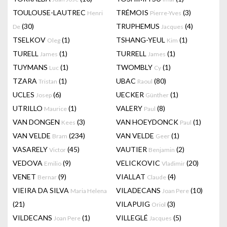
TOULOUSE-LAUTREC
TRÉMOIS
(3)
Henri
Pierre-Yves
(30)
TRUPHEMUS
(4)
De
Jacques
TSELKOV
(1)
TSHANG-YEUL
(1)
Oleg
Kim
TURELL
(1)
TURRELL
(1)
James
James
TUYMANS
(1)
TWOMBLY
(1)
Luc
Cy
TZARA
(1)
UBAC
(80)
Tristan
Raoul
UCLES
(6)
UECKER
(1)
Josep
Günther
UTRILLO
(1)
VALERY
(8)
Maurice
Paul
VAN DONGEN
(3)
VAN HOEYDONCK
(1)
Kees
Paul
VAN VELDE
(234)
VAN VELDE
(1)
Bram
Geer
VASARELY
(45)
VAUTIER
(2)
Victor
Benjamin
VEDOVA
(9)
VELICKOVIC
(20)
Emilio
Vladimir
VENET
(9)
VIALLAT
(4)
Bernar
Claude
VIEIRA DA SILVA
VILADECANS
(10)
Maria Helena
Joan Pere
(21)
VILAPUIG
(3)
Oriol
VILDECANS
(1)
VILLEGLÉ
(5)
Joan Pere
Jacques