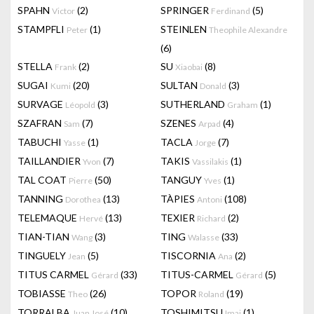
SPAHN
(2)
SPRINGER
(5)
Victor
Ferdinand
STAMPFLI
(1)
STEINLEN
Peter
Theophile Alexandre
(6)
STELLA
(2)
SU
(8)
Frank
Xiaobai
SUGAI
(20)
SULTAN
(3)
Kumi
Donald
SURVAGE
(3)
SUTHERLAND
(1)
Léopold
Graham
SZAFRAN
(7)
SZENES
(4)
Sam
Arpad
TABUCHI
(1)
TACLA
(7)
Yasse
Jorge
TAILLANDIER
(7)
TAKIS
(1)
Yvon
Vassilakis
TAL COAT
(50)
TANGUY
(1)
Pierre
Yves
TANNING
(13)
TÀPIES
(108)
Dorothea
Antoni
TELEMAQUE
(13)
TEXIER
(2)
Hervé
Richard
TIAN-TIAN
(3)
TING
(33)
Wang
Walasse
TINGUELY
(5)
TISCORNIA
(2)
Jean
Ana
TITUS CARMEL
(33)
TITUS-CARMEL
(5)
Gérard
Gérard
TOBIASSE
(26)
TOPOR
(19)
Theo
Roland
TORRALBA
(10)
TOSHIMITSU
(1)
Juan José
Imai