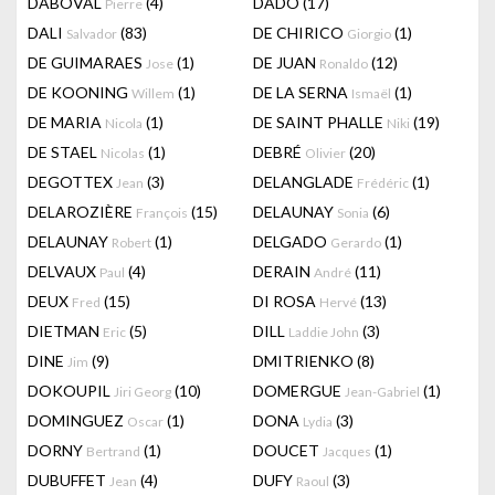
DABOVAL
(4)
DADO
(17)
Pierre
DALI
(83)
DE CHIRICO
(1)
Salvador
Giorgio
DE GUIMARAES
(1)
DE JUAN
(12)
Jose
Ronaldo
DE KOONING
(1)
DE LA SERNA
(1)
Willem
Ismaël
DE MARIA
(1)
DE SAINT PHALLE
(19)
Nicola
Niki
DE STAEL
(1)
DEBRÉ
(20)
Nicolas
Olivier
DEGOTTEX
(3)
DELANGLADE
(1)
Jean
Frédéric
DELAROZIÈRE
(15)
DELAUNAY
(6)
François
Sonia
DELAUNAY
(1)
DELGADO
(1)
Robert
Gerardo
DELVAUX
(4)
DERAIN
(11)
Paul
André
DEUX
(15)
DI ROSA
(13)
Fred
Hervé
DIETMAN
(5)
DILL
(3)
Eric
Laddie John
DINE
(9)
DMITRIENKO
(8)
Jim
DOKOUPIL
(10)
DOMERGUE
(1)
Jiri Georg
Jean-Gabriel
DOMINGUEZ
(1)
DONA
(3)
Oscar
Lydia
DORNY
(1)
DOUCET
(1)
Bertrand
Jacques
DUBUFFET
(4)
DUFY
(3)
Jean
Raoul