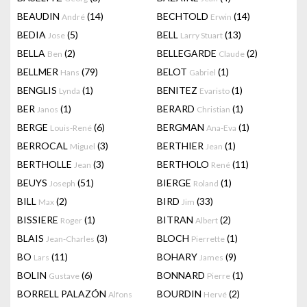
BEAUDIN
(14)
BECHTOLD
(14)
André
Erwin
BEDIA
(5)
BELL
(13)
Jose
Larry Stuart
BELLA
(2)
BELLEGARDE
(2)
Ben
Claude
BELLMER
(79)
BELOT
(1)
Hans
Gabriel
BENGLIS
(1)
BENITEZ
(1)
Lynda
Evaristo
BER
(1)
BERARD
(1)
Janos
Christian
BERGE
(6)
BERGMAN
(1)
Louis-René
Ana-Eva
BERROCAL
(3)
BERTHIER
(1)
Miguel
Jean
BERTHOLLE
(3)
BERTHOLO
(11)
Jean
René
BEUYS
(51)
BIERGE
(1)
Joseph
Roland
BILL
(2)
BIRD
(33)
Max
Jim
BISSIERE
(1)
BITRAN
(2)
Roger
Albert
BLAIS
(3)
BLOCH
(1)
Jean-Charles
Pierrette
BO
(11)
BOHARY
(9)
Lars
James
BOLIN
(6)
BONNARD
(1)
Gustave
Pierre
BORRELL PALAZÓN
BOURDIN
(2)
Alfons
Hervé