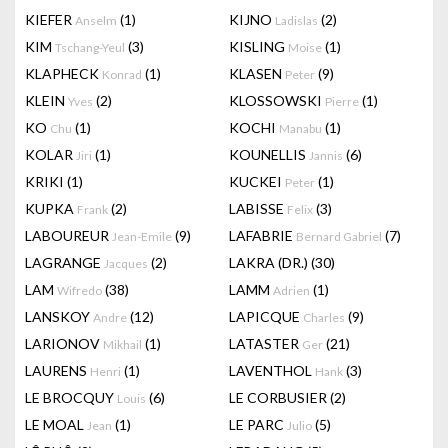
KIEFER
(1)
KIJNO
(2)
Anselm
Ladislas
KIM
(3)
KISLING
(1)
Tschang-Yeul
Moise
KLAPHECK
(1)
KLASEN
(9)
Konrad
Peter
KLEIN
(2)
KLOSSOWSKI
(1)
Yves
Pierre
KO
(1)
KOCHI
(1)
Chu
Manabu
KOLAR
(1)
KOUNELLIS
(6)
Jiri
Jannis
KRIKI
(1)
KUCKEI
(1)
Peter
KUPKA
(2)
LABISSE
(3)
Frank
Felix
LABOUREUR
(9)
LAFABRIE
(7)
Jean-Emile
Bernard Gabriel
LAGRANGE
(2)
LAKRA (DR.)
(30)
Jacques
LAM
(38)
LAMM
(1)
Wifredo
Adrien
LANSKOY
(12)
LAPICQUE
(9)
Andre
Charles
LARIONOV
(1)
LATASTER
(21)
Mikhail
Ger
LAURENS
(1)
LAVENTHOL
(3)
Henri
Hank
LE BROCQUY
(6)
LE CORBUSIER
(2)
Louis
LE MOAL
(1)
LE PARC
(5)
Jean
Julio