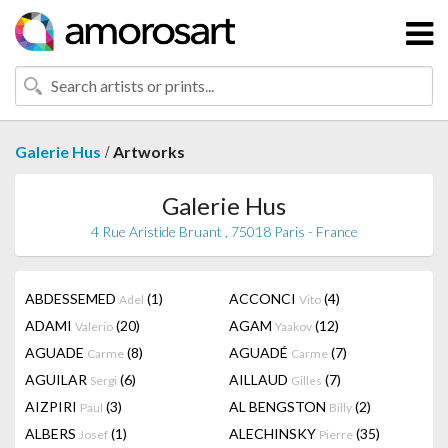
/
Galerie Hus
Artworks
Galerie Hus
4 Rue Aristide Bruant , 75018 Paris - France
ABDESSEMED
(1)
ACCONCI
(4)
Adel
Vito
ADAMI
(20)
AGAM
(12)
Valerio
Yaakov
AGUADE
(8)
AGUADÉ
(7)
Carme
Carme
AGUILAR
(6)
AILLAUD
(7)
Sergi
Gilles
AIZPIRI
(3)
AL BENGSTON
(2)
Paul
Billy
ALBERS
(1)
ALECHINSKY
(35)
Josef
Pierre