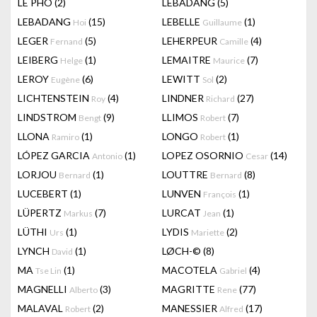
LÊ PHÔ
(2)
LEBADANG
(5)
LEBADANG
(15)
LEBELLE
(1)
Hoi
Guillaume
LEGER
(5)
LEHERPEUR
(4)
Fernand
Camille
LEIBERG
(1)
LEMAITRE
(7)
Helge
Maurice
LEROY
(6)
LEWITT
(2)
Eugène
Sol
LICHTENSTEIN
(4)
LINDNER
(27)
Roy
Richard
LINDSTROM
(9)
LLIMOS
(7)
Bengt
Robert
LLONA
(1)
LONGO
(1)
Ramiro
Robert
LÓPEZ GARCIA
(1)
LOPEZ OSORNIO
(14)
Antonio
Cesar
LORJOU
(1)
LOUTTRE
(8)
Bernard
Bernard
LUCEBERT
(1)
LUNVEN
(1)
François
LÜPERTZ
(7)
LURCAT
(1)
Markus
Jean
LÜTHI
(1)
LYDIS
(2)
Urs
Mariette
LYNCH
(1)
LØCH-©
(8)
David
MA
(1)
MACOTELA
(4)
Tse Lin
Gabriel
MAGNELLI
(3)
MAGRITTE
(77)
Alberto
Rene
MALAVAL
(2)
MANESSIER
(17)
Robert
Alfred