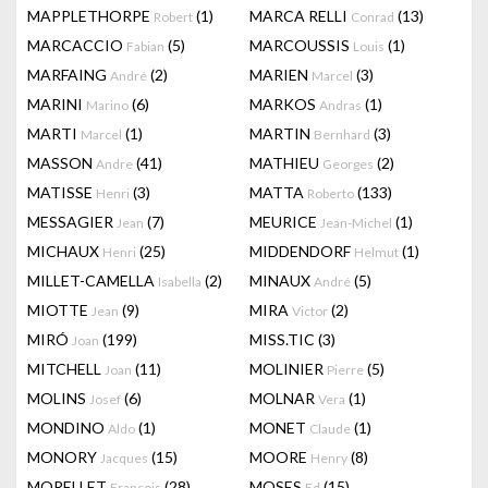
MAPPLETHORPE
(1)
MARCA RELLI
(13)
Robert
Conrad
MARCACCIO
(5)
MARCOUSSIS
(1)
Fabian
Louis
MARFAING
(2)
MARIEN
(3)
André
Marcel
MARINI
(6)
MARKOS
(1)
Marino
Andras
MARTI
(1)
MARTIN
(3)
Marcel
Bernhard
MASSON
(41)
MATHIEU
(2)
Andre
Georges
MATISSE
(3)
MATTA
(133)
Henri
Roberto
MESSAGIER
(7)
MEURICE
(1)
Jean
Jean-Michel
MICHAUX
(25)
MIDDENDORF
(1)
Henri
Helmut
MILLET-CAMELLA
(2)
MINAUX
(5)
Isabella
André
MIOTTE
(9)
MIRA
(2)
Jean
Victor
MIRÓ
(199)
MISS.TIC
(3)
Joan
MITCHELL
(11)
MOLINIER
(5)
Joan
Pierre
MOLINS
(6)
MOLNAR
(1)
Josef
Vera
MONDINO
(1)
MONET
(1)
Aldo
Claude
MONORY
(15)
MOORE
(8)
Jacques
Henry
MORELLET
(28)
MOSES
(15)
François
Ed