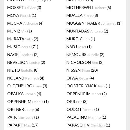
MOSSET
(3)
MOTHERWELL
(5)
Olivier
Robert
MOYA
(1)
MUALLA
(8)
Patrick
Fikret
MUCHA
(4)
MUGGENTHALER
(1)
Alphonse
Johannes
MUNIZ
(1)
MUNTADAS
(2)
Vik
Antonio
MURATA
(2)
MURTIC
(1)
Yuko
Edo
MUSIC
(71)
NADJ
(1)
Zoran
Josef
NAGEL
(2)
NEMOURS
(2)
Andrés
Aurélie
NEVELSON
(2)
NICHOLSON
(2)
Louise
Ben
NIETO
(8)
NISSEN
(20)
Rodolfo
Brian
NOLAND
(4)
OIWA
(4)
Kenneth
Oscar
OLDENBURG
(3)
OOSTERLYNCK
(1)
Claes
Jean
OPALKA
(4)
OPPENHEIM
(2)
Roman
Meret
OPPENHEIM
(1)
ORR
(3)
Dennis
Eric
ORTNER
(6)
OUDOT
(1)
Joerg
Roland
PAIK
(1)
PALADINO
(1)
Nam June
Mimmo
PAPART
(17)
PARASCHIV
(1)
Max
Christian