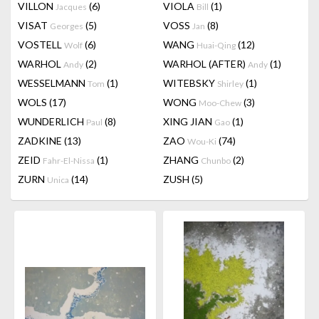
VILLON
(6)
VIOLA
(1)
Jacques
Bill
VISAT
(5)
VOSS
(8)
Georges
Jan
VOSTELL
(6)
WANG
(12)
Wolf
Huai-Qing
WARHOL
(2)
WARHOL (AFTER)
(1)
Andy
Andy
WESSELMANN
(1)
WITEBSKY
(1)
Tom
Shirley
WOLS
(17)
WONG
(3)
Moo-Chew
WUNDERLICH
(8)
XING JIAN
(1)
Paul
Gao
ZADKINE
(13)
ZAO
(74)
Wou-Ki
ZEID
(1)
ZHANG
(2)
Fahr-El-Nissa
Chunbo
ZURN
(14)
ZUSH
(5)
Unica