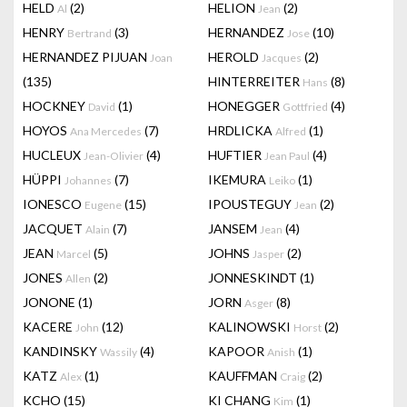
HELD
(2)
HELION
(2)
Al
Jean
HENRY
(3)
HERNANDEZ
(10)
Bertrand
Jose
HERNANDEZ PIJUAN
HEROLD
(2)
Joan
Jacques
(135)
HINTERREITER
(8)
Hans
HOCKNEY
(1)
HONEGGER
(4)
David
Gottfried
HOYOS
(7)
HRDLICKA
(1)
Ana Mercedes
Alfred
HUCLEUX
(4)
HUFTIER
(4)
Jean-Olivier
Jean Paul
HÜPPI
(7)
IKEMURA
(1)
Johannes
Leiko
IONESCO
(15)
IPOUSTEGUY
(2)
Eugene
Jean
JACQUET
(7)
JANSEM
(4)
Alain
Jean
JEAN
(5)
JOHNS
(2)
Marcel
Jasper
JONES
(2)
JONNESKINDT
(1)
Allen
JONONE
(1)
JORN
(8)
Asger
KACERE
(12)
KALINOWSKI
(2)
John
Horst
KANDINSKY
(4)
KAPOOR
(1)
Wassily
Anish
KATZ
(1)
KAUFFMAN
(2)
Alex
Craig
KCHO
(15)
KI CHANG
(1)
Kim