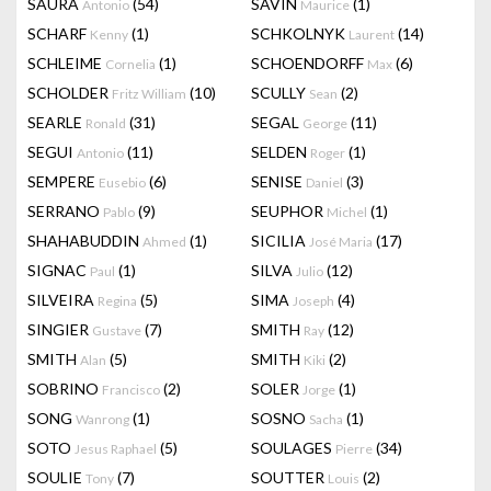
SAURA
(54)
SAVIN
(1)
Antonio
Maurice
SCHARF
(1)
SCHKOLNYK
(14)
Kenny
Laurent
SCHLEIME
(1)
SCHOENDORFF
(6)
Cornelia
Max
SCHOLDER
(10)
SCULLY
(2)
Fritz William
Sean
SEARLE
(31)
SEGAL
(11)
Ronald
George
SEGUI
(11)
SELDEN
(1)
Antonio
Roger
SEMPERE
(6)
SENISE
(3)
Eusebio
Daniel
SERRANO
(9)
SEUPHOR
(1)
Pablo
Michel
SHAHABUDDIN
(1)
SICILIA
(17)
Ahmed
José Maria
SIGNAC
(1)
SILVA
(12)
Paul
Julio
SILVEIRA
(5)
SIMA
(4)
Regina
Joseph
SINGIER
(7)
SMITH
(12)
Gustave
Ray
SMITH
(5)
SMITH
(2)
Alan
Kiki
SOBRINO
(2)
SOLER
(1)
Francisco
Jorge
SONG
(1)
SOSNO
(1)
Wanrong
Sacha
SOTO
(5)
SOULAGES
(34)
Jesus Raphael
Pierre
SOULIE
(7)
SOUTTER
(2)
Tony
Louis