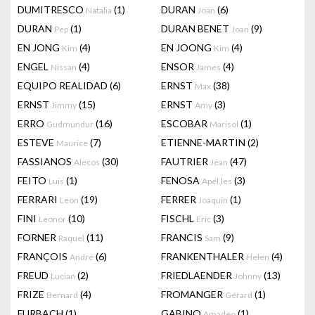
DUMITRESCO
(1)
DURAN
(6)
Natalia
Joan
DURAN
(1)
DURAN BENET
(9)
Pep
Joan
EN JONG
(4)
EN JOONG
(4)
Kim
Kim
ENGEL
(4)
ENSOR
(4)
Nissan
James
EQUIPO REALIDAD
(6)
ERNST
(38)
Max
ERNST
(15)
ERNST
(3)
Jimmy
Amy
ERRO
(16)
ESCOBAR
(1)
Gudmundur
Marisol
ESTEVE
(7)
ETIENNE-MARTIN
(2)
Maurice
FASSIANOS
(30)
FAUTRIER
(47)
Alecos
Jean
FEITO
(1)
FENOSA
(3)
Luis
Apel.les
FERRARI
(19)
FERRER
(1)
Leon
Joaquin
FINI
(10)
FISCHL
(3)
Leonor
Eric
FORNER
(11)
FRANCIS
(9)
Raquel
Sam
FRANÇOIS
(6)
FRANKENTHALER
(4)
André
Helen
FREUD
(2)
FRIEDLAENDER
(13)
Lucian
Johnny
FRIZE
(4)
FROMANGER
(1)
Bernard
Gérard
FURBACH
(1)
GABINO
(1)
Amadeo