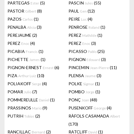
PARTEGAS
(5)
PASCIN
(55)
Ester
Jules
PASTOR
(8)
PAUL
(12)
Gilbert
Gen
PAZOS
(1)
PEIRE
(4)
Carlos
Luc
PENALBA
(3)
PENROSE
(1)
Alicia
Roland
PEREJAUME
(2)
PEREZ
(1)
Mathilde
PEREZ
(4)
PEREZ
(3)
Enoc
Enoc
PICABIA
(1)
PICASSO
(25)
Francis
Pablo
PICHETTE
(1)
PIGNON
(3)
James
Edouard
PIGNON-ERNEST
(6)
PINCEMIN
(11)
Ernest
Jean-Pierre
PIZA
(10)
PLENSA
(3)
Arthur Luiz
Jaume
POLIAKOFF
(4)
POLKE
(1)
Serge
Sigmar
POMAR
(7)
POMBO
(1)
Julio
Jorge
POMMEREULLE
(1)
PONÇ
(48)
Daniel
Joan
PRASSINOS
(9)
PUSENKOFF
(4)
Mario
George
PUTRIH
(2)
RÀFOLS CASAMADA
Tobias
Albert
(170)
RANCILLAC
(2)
RATCLIFF
(1)
Bernard
David