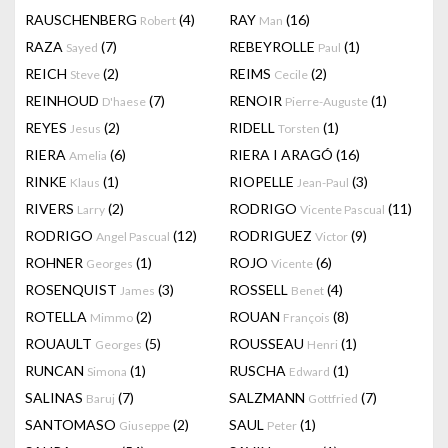
RAUSCHENBERG
(4)
RAY
(16)
Robert
Man
RAZA
(7)
REBEYROLLE
(1)
Sayed
Paul
REICH
(2)
REIMS
(2)
Steve
Cecile
REINHOUD
(7)
RENOIR
(1)
D'haese
Pierre-Auguste
REYES
(2)
RIDELL
(1)
Jesus
Torsten
RIERA
(6)
RIERA I ARAGÓ
(16)
Amelia
RINKE
(1)
RIOPELLE
(3)
Klaus
Jean-Paul
RIVERS
(2)
RODRIGO
(11)
Larry
Vicente Pascual
RODRIGO
(12)
RODRIGUEZ
(9)
Angel Pascual
Victor
ROHNER
(1)
ROJO
(6)
Georges
Vicente
ROSENQUIST
(3)
ROSSELL
(4)
James
Benet
ROTELLA
(2)
ROUAN
(8)
Mimmo
François
ROUAULT
(5)
ROUSSEAU
(1)
Georges
Henri
RUNCAN
(1)
RUSCHA
(1)
Simona
Edward
SALINAS
(7)
SALZMANN
(7)
Baruj
Gottfried
SANTOMASO
(2)
SAUL
(1)
Giuseppe
Peter