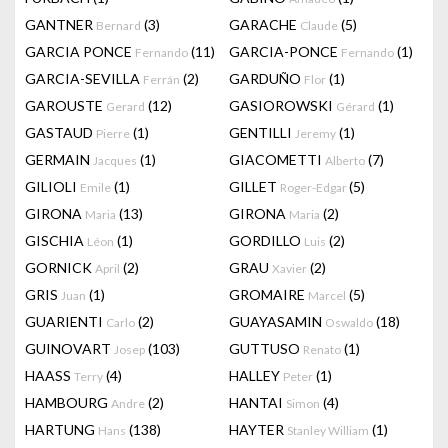
GANTNER
(3)
GARACHE
(5)
Bernard
Claude
GARCIA PONCE
(11)
GARCIA-PONCE
(1)
Fernando
Fernando
GARCIA-SEVILLA
(2)
GARDUÑO
(1)
Ferrán
Flor
GAROUSTE
(12)
GASIOROWSKI
(1)
Gerard
Gérard
GASTAUD
(1)
GENTILLI
(1)
Pierre
Jeremy
GERMAIN
(1)
GIACOMETTI
(7)
Jacques
Alberto
GILIOLI
(1)
GILLET
(5)
Emile
Roger-Edgar
GIRONA
(13)
GIRONA
(2)
Maria
Maria
GISCHIA
(1)
GORDILLO
(2)
Léon
Luis
GORNICK
(2)
GRAU
(2)
April
Xavier
GRIS
(1)
GROMAIRE
(5)
Juan
Marcel
GUARIENTI
(2)
GUAYASAMIN
(18)
Carlo
Oswaldo
GUINOVART
(103)
GUTTUSO
(1)
Josep
Renato
HAASS
(4)
HALLEY
(1)
Terry
Peter
HAMBOURG
(2)
HANTAI
(4)
Andre
Simon
HARTUNG
(138)
HAYTER
(1)
Hans
Stanley William