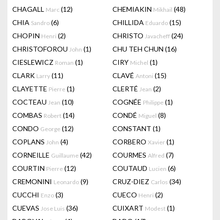
CHAGALL
(12)
CHEMIAKIN
(48)
Marc
Mikhail
CHIA
(6)
CHILLIDA
(15)
Sandro
Eduardo
CHOPIN
(2)
CHRISTO
(24)
Henri
Javacheff
CHRISTOFOROU
(1)
CHU TEH CHUN
(16)
John
CIESLEWICZ
(1)
CIRY
(1)
Roman
Michel
CLARK
(11)
CLAVÉ
(15)
Larry
Antoni
CLAYETTE
(1)
CLERTÉ
(2)
Pierre
Jean
COCTEAU
(10)
COGNÉE
(1)
Jean
Philippe
COMBAS
(14)
CONDÉ
(8)
Robert
Miguel
CONDO
(12)
CONSTANT
(1)
George
COPLANS
(4)
CORBERO
(1)
John
Xavier
CORNEILLE
(42)
COURMES
(7)
Guillaume
Alfred
COURTIN
(12)
COUTAUD
(6)
Pierre
Lucien
CREMONINI
(9)
CRUZ-DIEZ
(34)
Leonardo
Carlos
CUCCHI
(3)
CUECO
(2)
Enzo
Henri
CUEVAS
(36)
CUIXART
(1)
Jose Luis
Modest