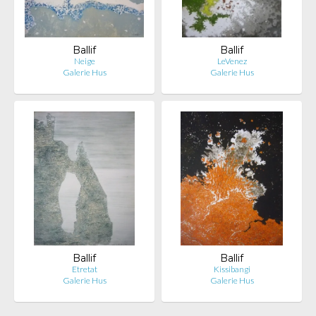
Ballif
Ballif
Neige
LeVenez
Galerie Hus
Galerie Hus
Ballif
Ballif
Etretat
Kissibangi
Galerie Hus
Galerie Hus