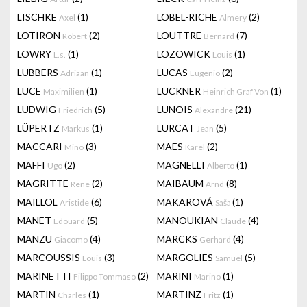
LISCHKE
(1)
LOBEL-RICHE
(2)
Axel
Almery
LOTIRON
(2)
LOUTTRE
(7)
Robert
Bernard
LOWRY
(1)
LOZOWICK
(1)
L.s.
Louis
LUBBERS
(1)
LUCAS
(2)
Adriaan
Eugenio
LUCE
(1)
LUCKNER
(1)
Maximilien
Heinrich Graf Von
LUDWIG
(5)
LUNOIS
(21)
Friedrich
Alexandre
LÜPERTZ
(1)
LURCAT
(5)
Markus
Jean
MACCARI
(3)
MAES
(2)
Mino
Karel
MAFFI
(2)
MAGNELLI
(1)
Ugo
Alberto
MAGRITTE
(2)
MAIBAUM
(8)
Rene
Arnd
MAILLOL
(6)
MAKAROVÁ
(1)
Aristide
Saša
MANET
(5)
MANOUKIAN
(4)
Edouard
Claude
MANZU
(4)
MARCKS
(4)
Giacomo
Gerhard
MARCOUSSIS
(3)
MARGOLIES
(5)
Louis
Samuel
MARINETTI
(2)
MARINI
(1)
Filippo Tommaso
Marino
MARTIN
(1)
MARTINZ
(1)
Charles
Fritz