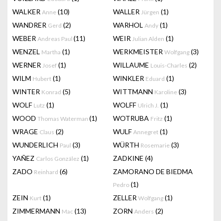
WALKER
(10)
WALLER
(1)
Anne
Jürgen
WANDRER
(2)
WARHOL
(1)
Gerd
Andy
WEBER
(11)
WEIR
(1)
Andreas Paul
Julian Alden
WENZEL
(1)
WERKMEISTER
(3)
Martha
Wolfgang
WERNER
(1)
WILLAUME
(2)
Josef
Louis-Charles
WILM
(1)
WINKLER
(1)
Hubert
Eduard
WINTER
(5)
WITTMANN
(3)
Konrad
Karoline
WOLF
(1)
WOLFF
(1)
Lutz
Ulrich J.
WOOD
(1)
WOTRUBA
(1)
Thomas Waterman
Fritz
WRAGE
(2)
WULF
(1)
Claus
Annegret
WUNDERLICH
(3)
WÜRTH
(3)
Paul
Rosemarie
YAÑEZ
(1)
ZADKINE
(4)
Carlos González
ZADO
(6)
ZAMORANO DE BIEDMA
Reinhard
(1)
Pedro
ZEIN
(1)
ZELLER
(1)
Kurt
Wolfgang
ZIMMERMANN
(13)
ZORN
(2)
Mac
Anders