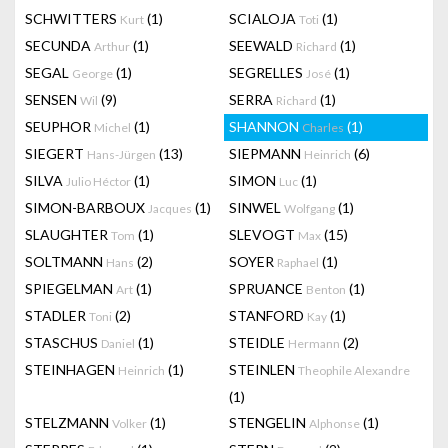
SCHWITTERS
(1)
SCIALOJA
(1)
Kurt
Toti
SECUNDA
(1)
SEEWALD
(1)
Arthur
Richard
SEGAL
(1)
SEGRELLES
(1)
George
José
SENSEN
(9)
SERRA
(1)
Wil
Richard
SEUPHOR
(1)
SHANNON
(1)
Michel
Charles
SIEGERT
(13)
SIEPMANN
(6)
Hans-Jürgen
Heinrich
SILVA
(1)
SIMON
(1)
Julio Héctor
Luc
SIMON-BARBOUX
(1)
SINWEL
(1)
Jacques
Wolfgang
SLAUGHTER
(1)
SLEVOGT
(15)
Tom
Max
SOLTMANN
(2)
SOYER
(1)
Hans
Raphael
SPIEGELMAN
(1)
SPRUANCE
(1)
Art
Benton
STADLER
(2)
STANFORD
(1)
Toni
Kay
STASCHUS
(1)
STEIDLE
(2)
Daniel
Hermann
STEINHAGEN
(1)
STEINLEN
Heinrich
Theophile Alexandre
(1)
STELZMANN
(1)
STENGELIN
(1)
Volker
Alphonse