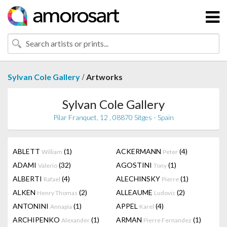
/
Sylvan Cole Gallery
Artworks
Sylvan Cole Gallery
Pilar Franquet, 12 , 08870 Sitges - Spain
ABLETT
(1)
ACKERMANN
(4)
William
Peter
ADAMI
(32)
AGOSTINI
(1)
Valerio
Tony
ALBERTI
(4)
ALECHINSKY
(1)
Rafael
Pierre
ALKEN
(2)
ALLEAUME
(2)
Henry Thomas
Ludovic
ANTONINI
(1)
APPEL
(4)
Annapia
Karel
ARCHIPENKO
(1)
ARMAN
(1)
Alexander
Pierre Fernandez