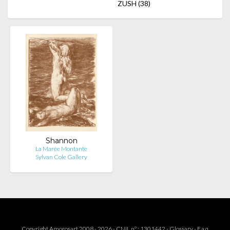
ZUSH
(38)
Shannon
La Marée Montante
Sylvan Cole Gallery
Copyright Amorosart 2008 - 2026 - CNIL n° : 1301442 -
Glossary
-
F.a.q