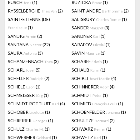
RUSCH
(1)
RUZICKA
(1)
Jens
Franz
RYSSELBERGHE
(2)
SAINT-ANDRÉ
(2)
Theo Van
Berthommé
SAINT-ETIENNE (DE)
SALISBURY
(1)
Charles Romer
(1)
SANDER
(3)
Francisque
Margret
SANDIG
(2)
SANDNER
(1)
Armin
Karl
SANTANA
(22)
SARAFOV
(1)
Nestor
Nicolai
SAURA
(3)
SAVIN
(1)
Antonio
Maurice
SCHANZENBACH
(3)
SCHARFF
(1)
Thea
Edwin
SCHARL
(5)
SCHAUB
(1)
Josef
Karin
SCHELLER
(2)
SCHIBLI
(4)
Rudolph
Josef Martin
SCHIELE
(1)
SCHINNERER
(4)
Egon
Adolf
SCHMEISSER
(1)
SCHMIDT
(1)
Jörg
Peter
SCHMIDT-ROTTLUFF
(4)
SCHMIED
(1)
Karl
François-Louis
SCHOBER
(1)
SCHOENFELDER
(1)
Liselotte
Johanna
SCHREIBER
(1)
SCHULTZE
(2)
Georges
Bernard
SCHULZ
(1)
SCHWARZ
(1)
Charles M.
Reiner
SCHWERMER
(1)
SCHWETZ
(1)
Gebhard
Karl