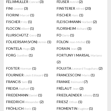
FELIXMULLER
(3)
FEUSER
(2)
Conrad
Astrid
FINI
(3)
FINSTERER
(20)
Leonor
Alfred
FIORINI
(1)
FISCHER
(1)
Marcel
Hans
FISCHER
(1)
FLEISCHMANN
(2)
Fritz
Norbert
FLOCON
(1)
FLORSHEIM
(1)
Albert
Richard
FLURSCHÜTZ
(1)
FO
(1)
Gero
Dario
FÖLKERSAM (VON)
(1)
FOLON
(1)
Armin
Jean-Michel
FONTELA
(2)
FORAIN
(3)
Hugo
Jean
FORG
(1)
FORTUNY I MARSAL
Gunther
Mariano
(2)
FOSTER
(1)
FOUJITA
(2)
Norman
Leonard Tsuguharu
FOURNIER
(1)
FRANCESCONI
(1)
Louis Edouard
Mario
FRANCIS
(1)
FRANKE
(7)
Sam
Reimund
FREIDA
(1)
FRÉLAUT
(2)
Raphaël
Jean
FRIEDEMANN
(1)
FRIEDLAENDER
(11)
Daniel
Johnny
FRIEDRICH
(2)
FRIESZ
(1)
Alexander
Othon
FRÖHLICH
(1)
FROMENTIN
(1)
Boris
Eugène