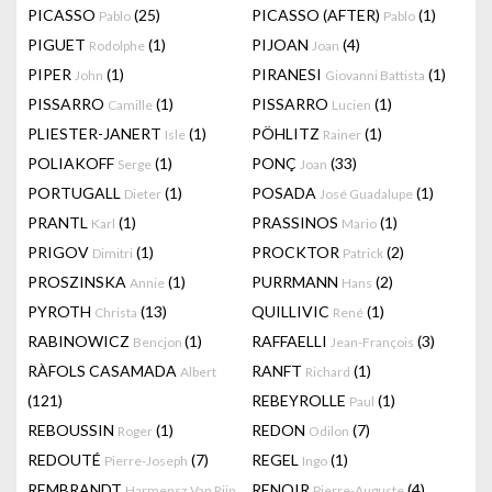
PICASSO
(25)
PICASSO (AFTER)
(1)
Pablo
Pablo
PIGUET
(1)
PIJOAN
(4)
Rodolphe
Joan
PIPER
(1)
PIRANESI
(1)
John
Giovanni Battista
PISSARRO
(1)
PISSARRO
(1)
Camille
Lucien
PLIESTER-JANERT
(1)
PÖHLITZ
(1)
Isle
Rainer
POLIAKOFF
(1)
PONÇ
(33)
Serge
Joan
PORTUGALL
(1)
POSADA
(1)
Dieter
José Guadalupe
PRANTL
(1)
PRASSINOS
(1)
Karl
Mario
PRIGOV
(1)
PROCKTOR
(2)
Dimitri
Patrick
PROSZINSKA
(1)
PURRMANN
(2)
Annie
Hans
PYROTH
(13)
QUILLIVIC
(1)
Christa
René
RABINOWICZ
(1)
RAFFAELLI
(3)
Bencjon
Jean-François
RÀFOLS CASAMADA
RANFT
(1)
Albert
Richard
(121)
REBEYROLLE
(1)
Paul
REBOUSSIN
(1)
REDON
(7)
Roger
Odilon
REDOUTÉ
(7)
REGEL
(1)
Pierre-Joseph
Ingo
REMBRANDT
RENOIR
(4)
Harmensz Van Rijn
Pierre-Auguste