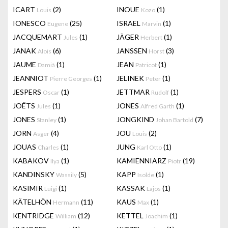
ICART
(2)
INOUE
(1)
Louis
Kozo
IONESCO
(25)
ISRAEL
(1)
Eugene
Marvin
JACQUEMART
(1)
JÄGER
(1)
Jules
Herbert
JANAK
(6)
JANSSEN
(3)
Alois
Horst
JAUME
(1)
JEAN
(1)
Damià
Patricot
JEANNIOT
(1)
JELINEK
(1)
Pierre Georges
Peter
JESPERS
(1)
JETTMAR
(1)
Oscar
Rudolf
JOËTS
(1)
JONES
(1)
Jules
Alfred Garth
JONES
(1)
JONGKIND
(7)
Stanley
Johan Bartold
JORN
(4)
JOU
(2)
Asger
Louis
JOUAS
(1)
JUNG
(1)
Charles
Karl Otto
KABAKOV
(1)
KAMIENNIARZ
(19)
Ilya
Piotr
KANDINSKY
(5)
KAPP
(1)
Wassily
Isolde
KASIMIR
(1)
KASSAK
(1)
Luigi
Lajos
KÄTELHÖN
(11)
KAUS
(1)
Hermann
Max
KENTRIDGE
(12)
KETTEL
(1)
William
Joachim