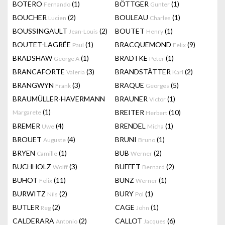
BOTERO
(1)
BÖTTGER
(1)
Fernando
Gunter
BOUCHER
(2)
BOULEAU
(1)
Lucien
Charles
BOUSSINGAULT
(2)
BOUTET
(1)
Jean-Louis
Henry
BOUTET-LAGRÉE
(1)
BRACQUEMOND
(9)
Paul
Felix
BRADSHAW
(1)
BRADTKE
(1)
George A
Peter
BRANCAFORTE
(3)
BRANDSTÄTTER
(2)
Valeria
Karl
BRANGWYN
(3)
BRAQUE
(5)
Frank
Georges
BRAUMÜLLER-HAVERMANN
BRAUNER
(1)
Victor
(1)
BREITER
(10)
Margarete
Herbert
BREMER
(4)
BRENDEL
(1)
Uwe
Micha
BROUET
(4)
BRUNI
(1)
Auguste
Bruno
BRYEN
(1)
BUB
(2)
Camille
Werner
BUCHHOLZ
(3)
BUFFET
(2)
Wolff
Bernard
BUHOT
(11)
BUNZ
(1)
Felix
Werner
BURWITZ
(2)
BURY
(1)
Nils
Pol
BUTLER
(2)
CAGE
(1)
Reg
John
CALDERARA
(2)
CALLOT
(6)
Antonio
Jacques