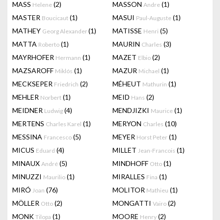
MASS
(2)
MASSON
(1)
Helene
Andre
MASTER
(1)
MASUI
(1)
Boucicaut
Paul-Auguste
MATHEY
(1)
MATISSE
(5)
Georg Alexander
Henri
MATTA
(1)
MAURIN
(3)
Roberto
Charles
MAYRHOFER
(1)
MAZET
(2)
Hermann
Elbio
MAZSAROFF
(1)
MAZUR
(1)
Miklós
Michael
MECKSEPER
(2)
MÉHEUT
(1)
Friedrich
Mathurin
MEHLER
(1)
MEID
(2)
Norbert
Hans
MEIDNER
(4)
MENDJIZKI
(1)
Ludwig
Maurice
MERTENS
(1)
MERYON
(10)
Charles Karel
Charles
MESSINA
(5)
MEYER
(1)
Francesco
Horst Peter
MICUS
(4)
MILLET
(1)
Eduard
Jean-Francois
MINAUX
(5)
MINDHOFF
(1)
André
Otto
MINUZZI
(1)
MIRALLES
(1)
Maurilio
Fina
MIRÓ
(76)
MOLITOR
(1)
Joan
Mathieu
MÖLLER
(2)
MONGATTI
(2)
Otto
Vairo
MONK
(1)
MOORE
(2)
Tilopa
Henry