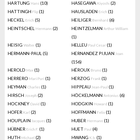
HARTUNG
(10)
HASEGAWA
(2)
Hans
Kiyoshi
HATTINGH
(1)
HAUSLADEN
(1)
Flip
Erich
HECKEL
(5)
HEILIGER
(6)
Erich
Bernhard
HEINTSCHEL
(2)
HEINTZELMAN
Hermann
Arthur William
(1)
HEISIG
(1)
HELLEU
(1)
Walter
Paul Cesar
HERMANN-PAUL
(5)
HERNANDEZ PIJUAN
Joan
(156)
HEROLD
(1)
HÉROUX
(1)
Max
Bruno
HERRERO
(1)
HERZOG
(1)
Mari Puri
Frank
HEYMAN
(1)
HIPPEAU
(1)
Charles
Jean-Paul
HIRSCH
(2)
HÖCKELMANN
(6)
Joseph
Antonius
HOCKNEY
(1)
HODGKIN
(1)
David
Howard
HOFER
(2)
HOFFMANN
(1)
Karl
Felix
HOUPLAIN
(1)
HUBER
(1)
Jacques
Hermann
HÜBNER
(1)
HUET
(4)
Erich F.
Paul
HUTH
(2)
HWANG
(1)
Michael
K.b.