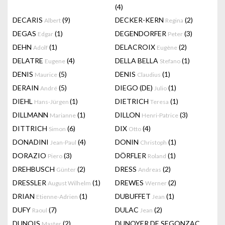
(4)
DECARIS
(9)
DECKER-KERN
(2)
Albert
Regina
DEGAS
(1)
DEGENDORFER
(3)
Edgar
Peter
DEHN
(1)
DELACROIX
(2)
Adolf
Eugène
DELATRE
(4)
DELLA BELLA
(1)
Eugene
Stefano
DENIS
(5)
DENIS
(1)
Maurice
Claudius
DERAIN
(5)
DIEGO (DE)
(1)
André
Julio
DIEHL
(1)
DIETRICH
(1)
Hans-Jürgen
Teresa
DILLMANN
(1)
DILLON
(3)
Marianne
Henri-Patrice
DITTRICH
(6)
DIX
(4)
Simon
Otto
DONADINI
(4)
DONIN
(1)
Jean-Paul
Christoph
DORAZIO
(3)
DÖRFLER
(1)
Piero
Roland
DREHBUSCH
(2)
DRESS
(2)
Günter
Andreas
DRESSLER
(1)
DREWES
(2)
August Wilhelm
Werner
DRIAN
(1)
DUBUFFET
(1)
Etienne-Adrien
Jean
DUFY
(7)
DULAC
(2)
Raoul
Jean
DUNOIS
(2)
DUNOYER DE SEGONZAC
Master