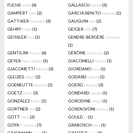
FUCHS
(4)
GALLASCH
(3)
Gretli
Harald
GAMPERT
(2)
GARCIA BENITO
(1)
Otto
Eduardo
GATTIKER
(3)
GAUGUIN
(2)
Hermann
Paul
GEHRY
(1)
GEIGER
(7)
Frank
Willi
GEISSLER
(1)
GENDRE-BERGÈRE
Paul
Christine
(1)
GENTILINI
(6)
GÉRÔME
(2)
Franco
Jean-Léon
GEYER
(5)
GIACOMELLI
(1)
Hans-Jürgen
Hector
GIACOMETTI
(3)
GIORDANO
(1)
Alberto
Luca
GLEIZES
(2)
GODARD
(1)
Albert
Gabriel
GOENEUTTE
(1)
GOERG
(3)
Norbert
Edouard
GOETZ
(3)
GONDARD
(1)
Henri
Claude
GONZÁLEZ
(1)
GORODINE
(1)
Pedro
Alexis
GORTNER
(2)
GOSEN (VON)
(1)
Ute
Markus
GÖTT
(2)
GOULD
(1)
Hans
J.j
GOYA
(7)
GRABOSCH
(1)
Francisco
Dora
GRADMANN
(1)
GRAEDER
(4)