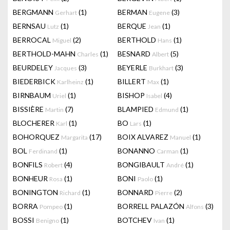
BERGMANN
(1)
BERMAN
(3)
Gerhart
Eugene
BERNSAU
(1)
BERQUE
(1)
Lutz
Jean
BERROCAL
(2)
BERTHOLD
(1)
Miguel
Hans
BERTHOLD-MAHN
(1)
BESNARD
(5)
Charles
Albert
BEURDELEY
(3)
BEYERLE
(3)
Jacques
Burkhart
BIEDERBICK
(1)
BILLERT
(1)
Karlheinz
Max
BIRNBAUM
(1)
BISHOP
(4)
Uriel
Isabel
BISSIÈRE
(7)
BLAMPIED
(1)
Martin
Edmund
BLOCHERER
(1)
BO
(1)
Karl
Lars
BOHORQUEZ
(17)
BOIX ALVAREZ
(1)
Margarita
Manuel
BOL
(1)
BONANNO
(1)
Ferdinand
Carman
BONFILS
(4)
BONGIBAULT
(1)
Robert
André
BONHEUR
(1)
BONI
(1)
Rosa
Paolo
BONINGTON
(1)
BONNARD
(2)
Richard
Pierre
BORRA
(1)
BORRELL PALAZÓN
(3)
Pompeo
Alfons
BOSSI
(1)
BOTCHEV
(1)
Benigno
Ivan