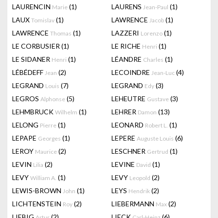
LAURENCIN
(1)
LAURENS
(1)
Marie
Jean-Paul
LAUX
(1)
LAWRENCE
(1)
Tomislav
Jacob
LAWRENCE
(1)
LAZZERI
(1)
Thomas
Lorenzo
LE CORBUSIER
(1)
LE RICHE
(1)
Henri
LE SIDANER
(1)
LÉANDRE
(1)
Henri
Charles
LÉBÉDEFF
(2)
LECOINDRE
(4)
Jean
Jean-Luc
LEGRAND
(7)
LEGRAND
(3)
Louis
Edy
LEGROS
(5)
LEHEUTRE
(3)
Alphonse
Gustave
LEHMBRUCK
(1)
LEHRER
(13)
Wilhelm
Damon
LELONG
(1)
LEONARD
(1)
Pierre
Robert L.
LEPAPE
(1)
LEPERE
(6)
Georges
Auguste Louis
LEROY
(2)
LESCHNER
(1)
Maurice
Gertrud
LEVIN
(2)
LEVINE
(1)
Lilia
David
LEVY
(1)
LEVY
(2)
William A.
Leopold
LEWIS-BROWN
(1)
LEYS
(2)
John
Hendrik
LICHTENSTEIN
(2)
LIEBERMANN
(2)
Roy
Max
LIEBIG
(2)
LIECK
(6)
Artur
Carl-Heinz