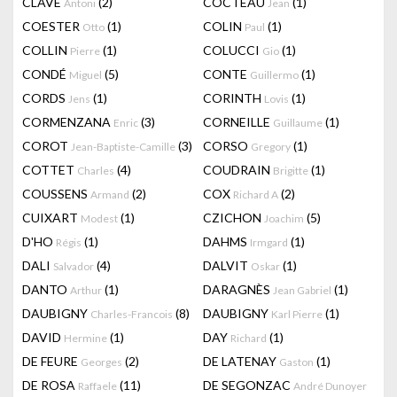
CLAVÉ
(2)
COCTEAU
(1)
Antoni
Jean
COESTER
(1)
COLIN
(1)
Otto
Paul
COLLIN
(1)
COLUCCI
(1)
Pierre
Gio
CONDÉ
(5)
CONTE
(1)
Miguel
Guillermo
CORDS
(1)
CORINTH
(1)
Jens
Lovis
CORMENZANA
(3)
CORNEILLE
(1)
Enric
Guillaume
COROT
(3)
CORSO
(1)
Jean-Baptiste-Camille
Gregory
COTTET
(4)
COUDRAIN
(1)
Charles
Brigitte
COUSSENS
(2)
COX
(2)
Armand
Richard A
CUIXART
(1)
CZICHON
(5)
Modest
Joachim
D'HO
(1)
DAHMS
(1)
Régis
Irmgard
DALI
(4)
DALVIT
(1)
Salvador
Oskar
DANTO
(1)
DARAGNÈS
(1)
Arthur
Jean Gabriel
DAUBIGNY
(8)
DAUBIGNY
(1)
Charles-Francois
Karl Pierre
DAVID
(1)
DAY
(1)
Hermine
Richard
DE FEURE
(2)
DE LATENAY
(1)
Georges
Gaston
DE ROSA
(11)
DE SEGONZAC
Raffaele
André Dunoyer