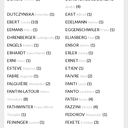
(4)
André
DUTCZYNSKA
(1)
EAST
(1)
Irma Von
Alfred
EBERT
(10)
EDELMANN
(1)
Gerda
Hanno
EEMANS
(1)
EGGENSCHWILER
(1)
Marc
Franz
EHRENBERGER
(1)
ELIASBERG
(3)
Ludwig Lutz
Paul
ENGELS
(1)
ENSOR
(1)
Robert
James
ERHARDT
(1)
ERLER
(1)
Hans Martin
Georg
ERNI
(1)
ERNST
(2)
Hans
Max
ESTEVE
(1)
ETIEN'
(1)
Maurice
FABRE
(1)
FAIVRE
(2)
Auguste
Abel
FALGUIÈRE
(2)
FANTI
(1)
Alexandre
Lucio
FANTIN-LATOUR
FANTO
(2)
Henri-
Leonhard
(8)
FATEH
(4)
Theodore
Susan
FATHWINTER
FAZZINI
(4)
Franz Alfred
Pericle
(1)
FEDOROV
(1)
Theophil
Alexander
FEININGER
(1)
FEKETE
(3)
Lyonel
Esteban