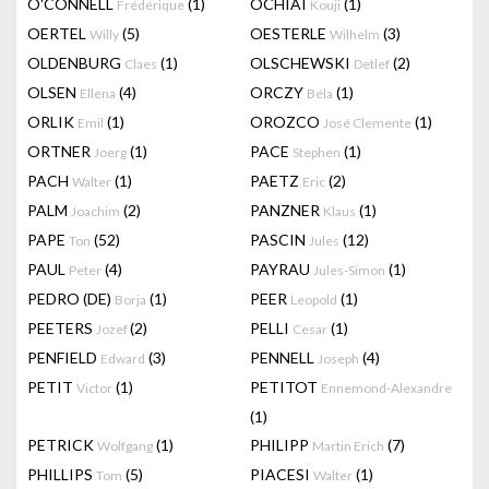
O'CONNELL
(1)
OCHIAI
(1)
Frédérique
Kouji
OERTEL
(5)
OESTERLE
(3)
Willy
Wilhelm
OLDENBURG
(1)
OLSCHEWSKI
(2)
Claes
Detlef
OLSEN
(4)
ORCZY
(1)
Ellena
Béla
ORLIK
(1)
OROZCO
(1)
Emil
José Clemente
ORTNER
(1)
PACE
(1)
Joerg
Stephen
PACH
(1)
PAETZ
(2)
Walter
Eric
PALM
(2)
PANZNER
(1)
Joachim
Klaus
PAPE
(52)
PASCIN
(12)
Ton
Jules
PAUL
(4)
PAYRAU
(1)
Peter
Jules-Simon
PEDRO (DE)
(1)
PEER
(1)
Borja
Leopold
PEETERS
(2)
PELLI
(1)
Jozef
Cesar
PENFIELD
(3)
PENNELL
(4)
Edward
Joseph
PETIT
(1)
PETITOT
Victor
Ennemond-Alexandre
(1)
PETRICK
(1)
PHILIPP
(7)
Wolfgang
Martin Erich
PHILLIPS
(5)
PIACESI
(1)
Tom
Walter