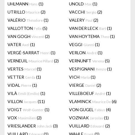
UHLMANN
(1)
UNOLD
(1)
Hans
Max
UTRILLO
(2)
VACCHI
(2)
Maurice
Sergio
VALÉRIO
(1)
VALERY
(2)
Théodore
Paul
VALLOTTON
(5)
VAN DER LECK
(1)
Felix
Bart
VAN GOGH
(2)
VAN HOYTEMA
(1)
Vincent
Theo
VATER
(1)
VEGGI
(1)
Axel
Gianni
VERGÉ-SARRAT
(1)
VERLON
(1)
Henri
André
VERNEUIL
(2)
VERNUNFT
(5)
Maurice Pillard
Verena
VERTES
(1)
VESPIGNANI
(1)
Marcel
Renzo
VETTER
(1)
VICH
(1)
Gerda
Maria
VIDAL
(1)
VIERGE
(2)
Pierre
Daniel
VILÀ
(1)
VILLEBOEUF
(1)
Emili (Emilio)
André
VILLON
(11)
VLAMINCK
(6)
Jacques
Maurice De
VOIGT
(1)
VON GUGEL
(4)
Wolf-Gunter
Fabius
VOX
(2)
VOZNIAK
(1)
Maximilien
Jaroslav
VRIESLANDER
(3)
VUILLARD
(2)
John Jack
Edouard
VUILLARD
(1)
WAHLE
(1)
Edouard
Frank