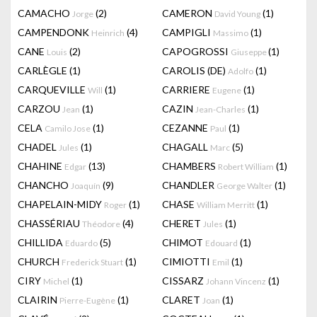
CAMACHO
(2)
CAMERON
(1)
Jorge
David Young
CAMPENDONK
(4)
CAMPIGLI
(1)
Heinrich
Massimo
CANE
(2)
CAPOGROSSI
(1)
Louis
Giuseppe
CARLÈGLE
(1)
CAROLIS (DE)
(1)
Adolfo
CARQUEVILLE
(1)
CARRIERE
(1)
Will
Eugene
CARZOU
(1)
CAZIN
(1)
Jean
Jean-Charles
CELA
(1)
CEZANNE
(1)
Camilo Jose
Paul
CHADEL
(1)
CHAGALL
(5)
Jules
Marc
CHAHINE
(13)
CHAMBERS
(1)
Edgar
Robert William
CHANCHO
(9)
CHANDLER
(1)
Joaquín
George Walter
CHAPELAIN-MIDY
(1)
CHASE
(1)
Roger
William Merritt
CHASSÉRIAU
(4)
CHERET
(1)
Théodore
Jules
CHILLIDA
(5)
CHIMOT
(1)
Eduardo
Edouard
CHURCH
(1)
CIMIOTTI
(1)
Frederick Stuart
Emil
CIRY
(1)
CISSARZ
(1)
Michel
Johann Vincenz
CLAIRIN
(1)
CLARET
(1)
Pierre-Eugène
Joan