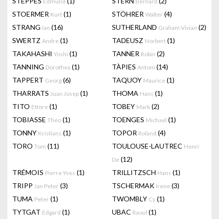
STEPPES
(1)
STERN
(2)
Edmund
Bernard
STOERMER
(1)
STÖHRER
(4)
Kurt
Walter
STRANG
(16)
SUTHERLAND
(2)
Ian
Graham Vivian
SWERTZ
(1)
TADEUSZ
(1)
Andre
Norbert
TAKAHASHI
(1)
TANNER
(2)
Yoshi
Robin
TANNING
(1)
TÀPIES
(14)
Dorothea
Antoni
TAPPERT
(6)
TAQUOY
(1)
Georg
Maurice
THARRATS
(1)
THOMA
(1)
Juan Josep
Hans
TITO
(1)
TOBEY
(2)
Ettore
Mark
TOBIASSE
(1)
TOENGES
(1)
Theo
Michael
TONNY
(1)
TOPOR
(4)
Kristians
Roland
TORO
(11)
TOULOUSE-LAUTREC
Tom
Henri
(12)
De
TRÉMOIS
(1)
TRILLITZSCH
(1)
Pierre-Yves
Hans
TRIPP
(3)
TSCHERMAK
(3)
Jan Peter
Irene
TUMA
(1)
TWOMBLY
(1)
Peter
Cy
TYTGAT
(1)
UBAC
(1)
Edgard
Raoul