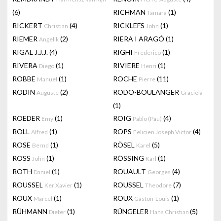
(6)
RICHMAN
(1)
Tamara
RICKERT
(4)
RICKLEFS
(1)
Christian
John
RIEMER
(2)
RIERA I ARAGÓ
(1)
Angelik
RIGAL J.J.J.
(4)
RIGHI
(1)
Frederico
RIVERA
(1)
RIVIERE
(1)
Diego
Henri
ROBBE
(1)
ROCHE
(11)
Manuel
Pierre
RODIN
(2)
RODO-BOULANGER
Auguste
Graciela
(1)
ROEDER
(1)
ROIG
(4)
Emy
Pablo (Pau)
ROLL
(1)
ROPS
(4)
Alfred
Felicien Joseph Victor
ROSE
(1)
RÖSEL
(5)
Bernd
Karel
ROSS
(1)
RÖSSING
(1)
John
Karl
ROTH
(1)
ROUAULT
(4)
Daniel
Georges
ROUSSEL
(1)
ROUSSEL
(7)
Ker Xavier
Theodore
ROUX
(1)
ROUX
(1)
Marcel
Gaston-Louis
RÜHMANN
(1)
RÜNGELER
(5)
Dieter
Hans Christian