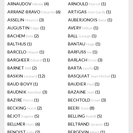
ARNAUDOV
(4)
ARNOULD
(1)
Nikolai
Marcel
ARRANZ-BRAVO
(6)
ARTIGAS
(1)
Eduardo
Joan Gardy
ASSELIN
(3)
AUBERJONOIS
(1)
Maurice
René
AUGUSTIN
(1)
AVERY
(1)
Edgar
Milton
BACHEM
(2)
BALL
(1)
Bele
George
BALTHUS
(1)
BANTAU
(1)
Hugo
BARCELO
(1)
BARFUSS
(1)
Miquel
Ina
BARGHEER
(11)
BARLACH
(3)
Eduard
Ernst
BARNET
(2)
BARTA
(2)
Will
Laszlo
BASKIN
(12)
BASQUIAT
(1)
Leonard
Jean-Michel
BAUD-BOVY
(1)
BAUDIER
(1)
Paul
BAUDNIK
(3)
BAZAINE
(1)
Aemilian
Jean
BAZIRE
(1)
BECHTOLD
(3)
Pierre
Erwin
BECKING
(2)
BEERI
(8)
Horst
Tuvia
BEJOT
(5)
BELLING
(5)
Eugene
Rudolf
BELLMER
(6)
BELTRAND
(1)
Hans
Jacques
BENOIST
(2)
BERGEVIN
(1)
Félix
Albert