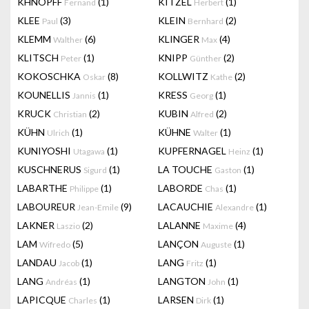
KHNOPFF
(1)
KITZEL
(1)
Fernand
Herbert
KLEE
(3)
KLEIN
(2)
Paul
Bernhard
KLEMM
(6)
KLINGER
(4)
Walther
Max
KLITSCH
(1)
KNIPP
(2)
Peter
Günther
KOKOSCHKA
(8)
KOLLWITZ
(2)
Oskar
Kathe
KOUNELLIS
(1)
KRESS
(1)
Jannis
Georg
KRUCK
(2)
KUBIN
(2)
Christian
Alfred
KÜHN
(1)
KÜHNE
(1)
Ulrich
Walter
KUNIYOSHI
(1)
KUPFERNAGEL
(1)
Utagawa
Heinz
KUSCHNERUS
(1)
LA TOUCHE
(1)
Sigurd
Gaston
LABARTHE
(1)
LABORDE
(1)
Philippe
Chas
LABOUREUR
(9)
LACAUCHIE
(1)
Jean-Emile
Alexandre
LAKNER
(2)
LALANNE
(4)
Laszio
Maxime
LAM
(5)
LANÇON
(1)
Wifredo
Auguste
LANDAU
(1)
LANG
(1)
Jacob
Fritz
LANG
(1)
LANGTON
(1)
Andréas
John
LAPICQUE
(1)
LARSEN
(1)
Charles
Dirk