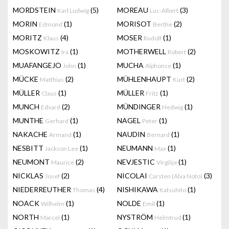
MORDSTEIN
(5)
MOREAU
(3)
Karl Ludwig
Luc-Albert
MORIN
(1)
MORISOT
(2)
Edmond
Berthe
MORITZ
(4)
MOSER
(1)
Klaus
Rudolf
MOSKOWITZ
(1)
MOTHERWELL
(2)
Ira
Robert
MUAFANGEJO
(1)
MUCHA
(1)
John
Alphonse
MÜCKE
(2)
MÜHLENHAUPT
(2)
Matthias
Kurt
MÜLLER
(1)
MÜLLER
(1)
Claus
Fritz
MUNCH
(2)
MÜNDINGER
(1)
Edvard
Hedwig
MUNTHE
(1)
NAGEL
(1)
Gerhard
Peter
NAKACHE
(1)
NAUDIN
(1)
Armand
Bernard
NESBITT
(1)
NEUMANN
(1)
Jackson Lee
Max
NEUMONT
(2)
NEVJESTIC
(1)
Maurice
Virgilije
NICKLAS
(2)
NICOLAI
(3)
Josef
Carsten (Alva Noto)
NIEDERREUTHER
(4)
NISHIKAWA
(1)
Thomas
Katsuhito
NOACK
(1)
NOLDE
(1)
Wilhelm
Emil
NORTH
(1)
NYSTRÖM
(1)
Marcel
Helmtrud