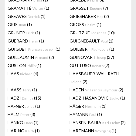
Ernst
Hans
GRAMATTÉ
(1)
GRASSET
(7)
Walter
Eugène
GREAVES
(1)
GRIESHABER
(2)
Derrick
Hap
GRIS
(1)
GROSS
(1)
Juan
Chaim
GRUNER
(1)
GRÜTZKE
(10)
Erich
Johannes
GUERARD
(1)
GUIGNEBAULT
(1)
Henri
Paul
GUIGUET
(1)
GUILBERT
(1)
François Joseph
Paul-Louis
GUILLAUMIN
(2)
GUINOVART
(37)
Armand
Josep
GUSTON
(1)
GUTTUSO
(7)
Philip
Renato
HAAS
(4)
HAASBAUER-WALLRATH
Richard
(2)
Helene
HAASS
(1)
HADEN
(2)
Terry
Sir Francis Seymour
HADZI
(15)
HADZIHASANOVIC
(1)
Dimitri
Sadko
HAFNER
(1)
HÄGER
(1)
Jonas
Hermann
HALM
(3)
HAMANN
(1)
Peter
Paul
HANKO
(1)
HANSEN-BAHIA
(2)
Hans
Karl-Heinz
HARING
(1)
HARTMANN
(1)
Keith
Wolfgang