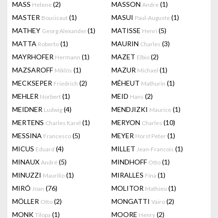
MASS
(2)
MASSON
(1)
Helene
Andre
MASTER
(1)
MASUI
(1)
Boucicaut
Paul-Auguste
MATHEY
(1)
MATISSE
(5)
Georg Alexander
Henri
MATTA
(1)
MAURIN
(3)
Roberto
Charles
MAYRHOFER
(1)
MAZET
(2)
Hermann
Elbio
MAZSAROFF
(1)
MAZUR
(1)
Miklós
Michael
MECKSEPER
(2)
MÉHEUT
(1)
Friedrich
Mathurin
MEHLER
(1)
MEID
(2)
Norbert
Hans
MEIDNER
(4)
MENDJIZKI
(1)
Ludwig
Maurice
MERTENS
(1)
MERYON
(10)
Charles Karel
Charles
MESSINA
(5)
MEYER
(1)
Francesco
Horst Peter
MICUS
(4)
MILLET
(1)
Eduard
Jean-Francois
MINAUX
(5)
MINDHOFF
(1)
André
Otto
MINUZZI
(1)
MIRALLES
(1)
Maurilio
Fina
MIRÓ
(76)
MOLITOR
(1)
Joan
Mathieu
MÖLLER
(2)
MONGATTI
(2)
Otto
Vairo
MONK
(1)
MOORE
(2)
Tilopa
Henry