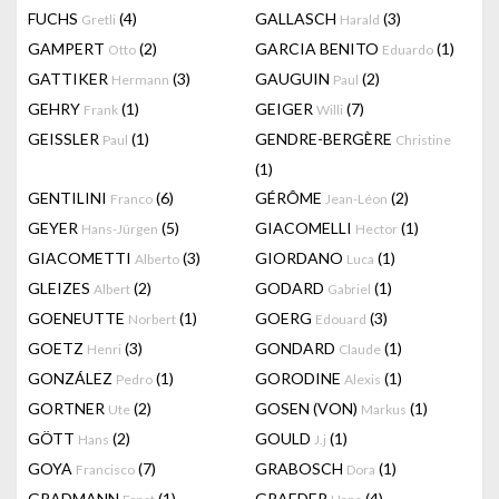
FUCHS
(4)
GALLASCH
(3)
Gretli
Harald
GAMPERT
(2)
GARCIA BENITO
(1)
Otto
Eduardo
GATTIKER
(3)
GAUGUIN
(2)
Hermann
Paul
GEHRY
(1)
GEIGER
(7)
Frank
Willi
GEISSLER
(1)
GENDRE-BERGÈRE
Paul
Christine
(1)
GENTILINI
(6)
GÉRÔME
(2)
Franco
Jean-Léon
GEYER
(5)
GIACOMELLI
(1)
Hans-Jürgen
Hector
GIACOMETTI
(3)
GIORDANO
(1)
Alberto
Luca
GLEIZES
(2)
GODARD
(1)
Albert
Gabriel
GOENEUTTE
(1)
GOERG
(3)
Norbert
Edouard
GOETZ
(3)
GONDARD
(1)
Henri
Claude
GONZÁLEZ
(1)
GORODINE
(1)
Pedro
Alexis
GORTNER
(2)
GOSEN (VON)
(1)
Ute
Markus
GÖTT
(2)
GOULD
(1)
Hans
J.j
GOYA
(7)
GRABOSCH
(1)
Francisco
Dora
GRADMANN
(1)
GRAEDER
(4)