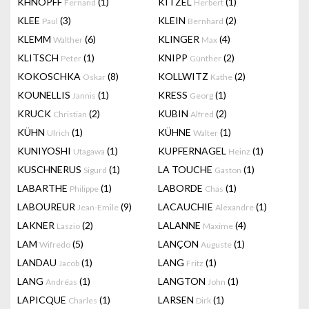
KHNOPFF
(1)
KITZEL
(1)
Fernand
Herbert
KLEE
(3)
KLEIN
(2)
Paul
Bernhard
KLEMM
(6)
KLINGER
(4)
Walther
Max
KLITSCH
(1)
KNIPP
(2)
Peter
Günther
KOKOSCHKA
(8)
KOLLWITZ
(2)
Oskar
Kathe
KOUNELLIS
(1)
KRESS
(1)
Jannis
Georg
KRUCK
(2)
KUBIN
(2)
Christian
Alfred
KÜHN
(1)
KÜHNE
(1)
Ulrich
Walter
KUNIYOSHI
(1)
KUPFERNAGEL
(1)
Utagawa
Heinz
KUSCHNERUS
(1)
LA TOUCHE
(1)
Sigurd
Gaston
LABARTHE
(1)
LABORDE
(1)
Philippe
Chas
LABOUREUR
(9)
LACAUCHIE
(1)
Jean-Emile
Alexandre
LAKNER
(2)
LALANNE
(4)
Laszio
Maxime
LAM
(5)
LANÇON
(1)
Wifredo
Auguste
LANDAU
(1)
LANG
(1)
Jacob
Fritz
LANG
(1)
LANGTON
(1)
Andréas
John
LAPICQUE
(1)
LARSEN
(1)
Charles
Dirk