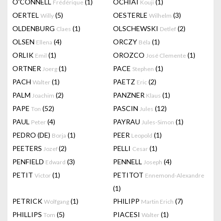
O'CONNELL
(1)
OCHIAI
(1)
Frédérique
Kouji
OERTEL
(5)
OESTERLE
(3)
Willy
Wilhelm
OLDENBURG
(1)
OLSCHEWSKI
(2)
Claes
Detlef
OLSEN
(4)
ORCZY
(1)
Ellena
Béla
ORLIK
(1)
OROZCO
(1)
Emil
José Clemente
ORTNER
(1)
PACE
(1)
Joerg
Stephen
PACH
(1)
PAETZ
(2)
Walter
Eric
PALM
(2)
PANZNER
(1)
Joachim
Klaus
PAPE
(52)
PASCIN
(12)
Ton
Jules
PAUL
(4)
PAYRAU
(1)
Peter
Jules-Simon
PEDRO (DE)
(1)
PEER
(1)
Borja
Leopold
PEETERS
(2)
PELLI
(1)
Jozef
Cesar
PENFIELD
(3)
PENNELL
(4)
Edward
Joseph
PETIT
(1)
PETITOT
Victor
Ennemond-Alexandre
(1)
PETRICK
(1)
PHILIPP
(7)
Wolfgang
Martin Erich
PHILLIPS
(5)
PIACESI
(1)
Tom
Walter