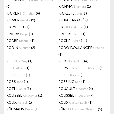
(6)
RICHMAN
(1)
Tamara
RICKERT
(4)
RICKLEFS
(1)
Christian
John
RIEMER
(2)
RIERA I ARAGÓ
(1)
Angelik
RIGAL J.J.J.
(4)
RIGHI
(1)
Frederico
RIVERA
(1)
RIVIERE
(1)
Diego
Henri
ROBBE
(1)
ROCHE
(11)
Manuel
Pierre
RODIN
(2)
RODO-BOULANGER
Auguste
Graciela
(1)
ROEDER
(1)
ROIG
(4)
Emy
Pablo (Pau)
ROLL
(1)
ROPS
(4)
Alfred
Felicien Joseph Victor
ROSE
(1)
RÖSEL
(5)
Bernd
Karel
ROSS
(1)
RÖSSING
(1)
John
Karl
ROTH
(1)
ROUAULT
(4)
Daniel
Georges
ROUSSEL
(1)
ROUSSEL
(7)
Ker Xavier
Theodore
ROUX
(1)
ROUX
(1)
Marcel
Gaston-Louis
RÜHMANN
(1)
RÜNGELER
(5)
Dieter
Hans Christian