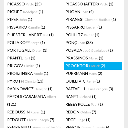
PICASSO
(25)
PICASSO (AFTER)
(1)
Pablo
Pablo
PIGUET
(1)
PIJOAN
(4)
Rodolphe
Joan
PIPER
(1)
PIRANESI
(1)
John
Giovanni Battista
PISSARRO
(1)
PISSARRO
(1)
Camille
Lucien
PLIESTER-JANERT
(1)
PÖHLITZ
(1)
Isle
Rainer
POLIAKOFF
(1)
PONÇ
(33)
Serge
Joan
PORTUGALL
(1)
POSADA
(1)
Dieter
José Guadalupe
PRANTL
(1)
PRASSINOS
(1)
Karl
Mario
PRIGOV
(1)
PROCKTOR
(2)
Dimitri
Patrick
PROSZINSKA
(1)
PURRMANN
(2)
Annie
Hans
PYROTH
(13)
QUILLIVIC
(1)
Christa
René
RABINOWICZ
(1)
RAFFAELLI
(3)
Bencjon
Jean-François
RÀFOLS CASAMADA
RANFT
(1)
Albert
Richard
(121)
REBEYROLLE
(1)
Paul
REBOUSSIN
(1)
REDON
(7)
Roger
Odilon
REDOUTÉ
(7)
REGEL
(1)
Pierre-Joseph
Ingo
REMBRANDT
RENOIR
(4)
Harmensz Van Rijn
Pierre-Auguste