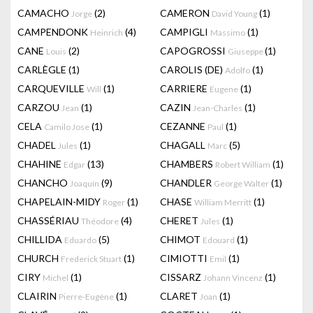
CAMACHO
(2)
CAMERON
(1)
Jorge
David Young
CAMPENDONK
(4)
CAMPIGLI
(1)
Heinrich
Massimo
CANE
(2)
CAPOGROSSI
(1)
Louis
Giuseppe
CARLÈGLE
(1)
CAROLIS (DE)
(1)
Adolfo
CARQUEVILLE
(1)
CARRIERE
(1)
Will
Eugene
CARZOU
(1)
CAZIN
(1)
Jean
Jean-Charles
CELA
(1)
CEZANNE
(1)
Camilo Jose
Paul
CHADEL
(1)
CHAGALL
(5)
Jules
Marc
CHAHINE
(13)
CHAMBERS
(1)
Edgar
Robert William
CHANCHO
(9)
CHANDLER
(1)
Joaquín
George Walter
CHAPELAIN-MIDY
(1)
CHASE
(1)
Roger
William Merritt
CHASSÉRIAU
(4)
CHERET
(1)
Théodore
Jules
CHILLIDA
(5)
CHIMOT
(1)
Eduardo
Edouard
CHURCH
(1)
CIMIOTTI
(1)
Frederick Stuart
Emil
CIRY
(1)
CISSARZ
(1)
Michel
Johann Vincenz
CLAIRIN
(1)
CLARET
(1)
Pierre-Eugène
Joan