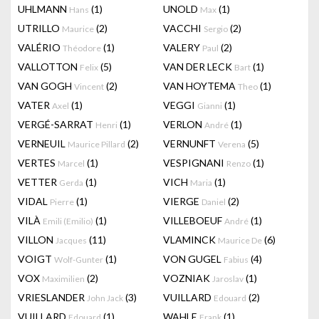
UHLMANN
(1)
UNOLD
(1)
Hans
Max
UTRILLO
(2)
VACCHI
(2)
Maurice
Sergio
VALÉRIO
(1)
VALERY
(2)
Théodore
Paul
VALLOTTON
(5)
VAN DER LECK
(1)
Felix
Bart
VAN GOGH
(2)
VAN HOYTEMA
(1)
Vincent
Theo
VATER
(1)
VEGGI
(1)
Axel
Gianni
VERGÉ-SARRAT
(1)
VERLON
(1)
Henri
André
VERNEUIL
(2)
VERNUNFT
(5)
Maurice Pillard
Verena
VERTES
(1)
VESPIGNANI
(1)
Marcel
Renzo
VETTER
(1)
VICH
(1)
Gerda
Maria
VIDAL
(1)
VIERGE
(2)
Pierre
Daniel
VILÀ
(1)
VILLEBOEUF
(1)
Emili (Emilio)
André
VILLON
(11)
VLAMINCK
(6)
Jacques
Maurice De
VOIGT
(1)
VON GUGEL
(4)
Wolf-Gunter
Fabius
VOX
(2)
VOZNIAK
(1)
Maximilien
Jaroslav
VRIESLANDER
(3)
VUILLARD
(2)
John Jack
Edouard
VUILLARD
(1)
WAHLE
(1)
Edouard
Frank