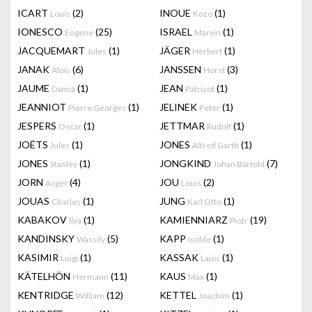
ICART
(2)
INOUE
(1)
Louis
Kozo
IONESCO
(25)
ISRAEL
(1)
Eugene
Marvin
JACQUEMART
(1)
JÄGER
(1)
Jules
Herbert
JANAK
(6)
JANSSEN
(3)
Alois
Horst
JAUME
(1)
JEAN
(1)
Damià
Patricot
JEANNIOT
(1)
JELINEK
(1)
Pierre Georges
Peter
JESPERS
(1)
JETTMAR
(1)
Oscar
Rudolf
JOËTS
(1)
JONES
(1)
Jules
Alfred Garth
JONES
(1)
JONGKIND
(7)
Stanley
Johan Bartold
JORN
(4)
JOU
(2)
Asger
Louis
JOUAS
(1)
JUNG
(1)
Charles
Karl Otto
KABAKOV
(1)
KAMIENNIARZ
(19)
Ilya
Piotr
KANDINSKY
(5)
KAPP
(1)
Wassily
Isolde
KASIMIR
(1)
KASSAK
(1)
Luigi
Lajos
KÄTELHÖN
(11)
KAUS
(1)
Hermann
Max
KENTRIDGE
(12)
KETTEL
(1)
William
Joachim