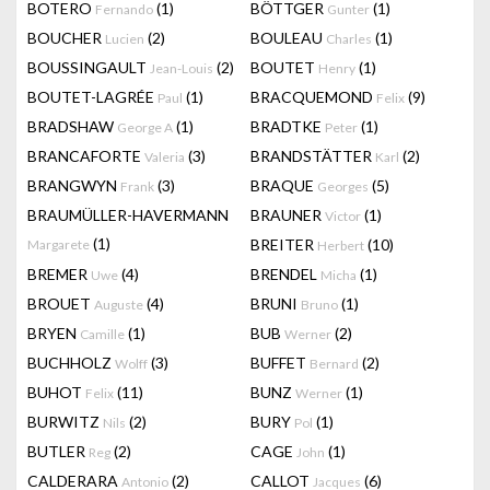
BOTERO
(1)
BÖTTGER
(1)
Fernando
Gunter
BOUCHER
(2)
BOULEAU
(1)
Lucien
Charles
BOUSSINGAULT
(2)
BOUTET
(1)
Jean-Louis
Henry
BOUTET-LAGRÉE
(1)
BRACQUEMOND
(9)
Paul
Felix
BRADSHAW
(1)
BRADTKE
(1)
George A
Peter
BRANCAFORTE
(3)
BRANDSTÄTTER
(2)
Valeria
Karl
BRANGWYN
(3)
BRAQUE
(5)
Frank
Georges
BRAUMÜLLER-HAVERMANN
BRAUNER
(1)
Victor
(1)
BREITER
(10)
Margarete
Herbert
BREMER
(4)
BRENDEL
(1)
Uwe
Micha
BROUET
(4)
BRUNI
(1)
Auguste
Bruno
BRYEN
(1)
BUB
(2)
Camille
Werner
BUCHHOLZ
(3)
BUFFET
(2)
Wolff
Bernard
BUHOT
(11)
BUNZ
(1)
Felix
Werner
BURWITZ
(2)
BURY
(1)
Nils
Pol
BUTLER
(2)
CAGE
(1)
Reg
John
CALDERARA
(2)
CALLOT
(6)
Antonio
Jacques