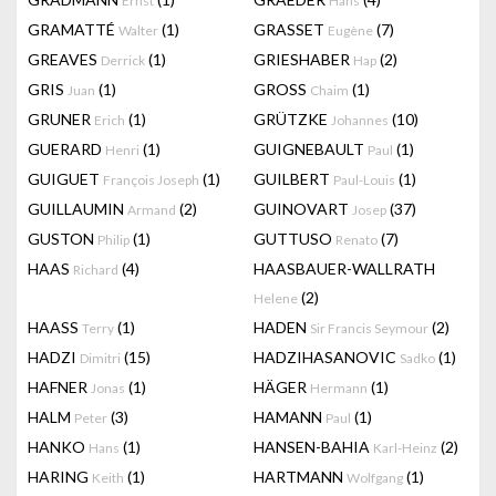
Ernst
Hans
GRAMATTÉ
(1)
GRASSET
(7)
Walter
Eugène
GREAVES
(1)
GRIESHABER
(2)
Derrick
Hap
GRIS
(1)
GROSS
(1)
Juan
Chaim
GRUNER
(1)
GRÜTZKE
(10)
Erich
Johannes
GUERARD
(1)
GUIGNEBAULT
(1)
Henri
Paul
GUIGUET
(1)
GUILBERT
(1)
François Joseph
Paul-Louis
GUILLAUMIN
(2)
GUINOVART
(37)
Armand
Josep
GUSTON
(1)
GUTTUSO
(7)
Philip
Renato
HAAS
(4)
HAASBAUER-WALLRATH
Richard
(2)
Helene
HAASS
(1)
HADEN
(2)
Terry
Sir Francis Seymour
HADZI
(15)
HADZIHASANOVIC
(1)
Dimitri
Sadko
HAFNER
(1)
HÄGER
(1)
Jonas
Hermann
HALM
(3)
HAMANN
(1)
Peter
Paul
HANKO
(1)
HANSEN-BAHIA
(2)
Hans
Karl-Heinz
HARING
(1)
HARTMANN
(1)
Keith
Wolfgang