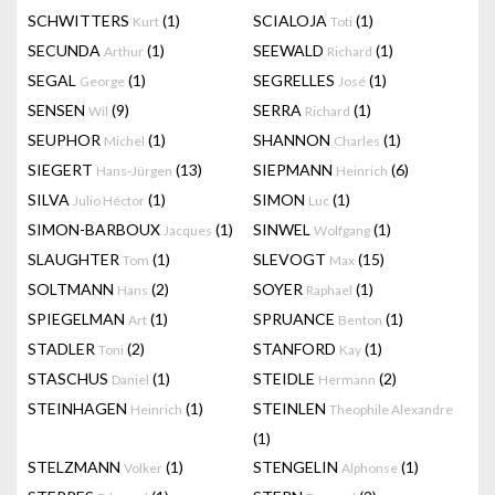
SCHWITTERS
(1)
SCIALOJA
(1)
Kurt
Toti
SECUNDA
(1)
SEEWALD
(1)
Arthur
Richard
SEGAL
(1)
SEGRELLES
(1)
George
José
SENSEN
(9)
SERRA
(1)
Wil
Richard
SEUPHOR
(1)
SHANNON
(1)
Michel
Charles
SIEGERT
(13)
SIEPMANN
(6)
Hans-Jürgen
Heinrich
SILVA
(1)
SIMON
(1)
Julio Héctor
Luc
SIMON-BARBOUX
(1)
SINWEL
(1)
Jacques
Wolfgang
SLAUGHTER
(1)
SLEVOGT
(15)
Tom
Max
SOLTMANN
(2)
SOYER
(1)
Hans
Raphael
SPIEGELMAN
(1)
SPRUANCE
(1)
Art
Benton
STADLER
(2)
STANFORD
(1)
Toni
Kay
STASCHUS
(1)
STEIDLE
(2)
Daniel
Hermann
STEINHAGEN
(1)
STEINLEN
Heinrich
Theophile Alexandre
(1)
STELZMANN
(1)
STENGELIN
(1)
Volker
Alphonse