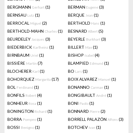
BERGMANN
(1)
BERMAN
(3)
Gerhart
Eugene
BERNSAU
(1)
BERQUE
(1)
Lutz
Jean
BERROCAL
(2)
BERTHOLD
(1)
Miguel
Hans
BERTHOLD-MAHN
(1)
BESNARD
(5)
Charles
Albert
BEURDELEY
(3)
BEYERLE
(3)
Jacques
Burkhart
BIEDERBICK
(1)
BILLERT
(1)
Karlheinz
Max
BIRNBAUM
(1)
BISHOP
(4)
Uriel
Isabel
BISSIÈRE
(7)
BLAMPIED
(1)
Martin
Edmund
BLOCHERER
(1)
BO
(1)
Karl
Lars
BOHORQUEZ
(17)
BOIX ALVAREZ
(1)
Margarita
Manuel
BOL
(1)
BONANNO
(1)
Ferdinand
Carman
BONFILS
(4)
BONGIBAULT
(1)
Robert
André
BONHEUR
(1)
BONI
(1)
Rosa
Paolo
BONINGTON
(1)
BONNARD
(2)
Richard
Pierre
BORRA
(1)
BORRELL PALAZÓN
(3)
Pompeo
Alfons
BOSSI
(1)
BOTCHEV
(1)
Benigno
Ivan