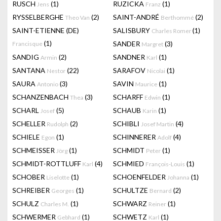
RUSCH
(1)
RUZICKA
(1)
Jens
Franz
RYSSELBERGHE
(2)
SAINT-ANDRÉ
(2)
Theo Van
Berthommé
SAINT-ETIENNE (DE)
SALISBURY
(1)
Charles Romer
(1)
SANDER
(3)
Francisque
Margret
SANDIG
(2)
SANDNER
(1)
Armin
Karl
SANTANA
(22)
SARAFOV
(1)
Nestor
Nicolai
SAURA
(3)
SAVIN
(1)
Antonio
Maurice
SCHANZENBACH
(3)
SCHARFF
(1)
Thea
Edwin
SCHARL
(5)
SCHAUB
(1)
Josef
Karin
SCHELLER
(2)
SCHIBLI
(4)
Rudolph
Josef Martin
SCHIELE
(1)
SCHINNERER
(4)
Egon
Adolf
SCHMEISSER
(1)
SCHMIDT
(1)
Jörg
Peter
SCHMIDT-ROTTLUFF
(4)
SCHMIED
(1)
Karl
François-Louis
SCHOBER
(1)
SCHOENFELDER
(1)
Liselotte
Johanna
SCHREIBER
(1)
SCHULTZE
(2)
Georges
Bernard
SCHULZ
(1)
SCHWARZ
(1)
Charles M.
Reiner
SCHWERMER
(1)
SCHWETZ
(1)
Gebhard
Karl