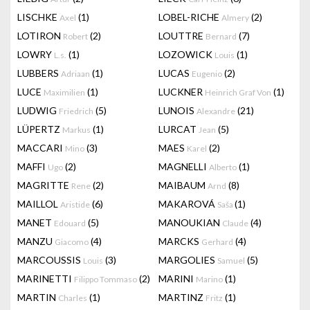
LISCHKE
(1)
LOBEL-RICHE
(2)
Axel
Almery
LOTIRON
(2)
LOUTTRE
(7)
Robert
Bernard
LOWRY
(1)
LOZOWICK
(1)
L.s.
Louis
LUBBERS
(1)
LUCAS
(2)
Adriaan
Eugenio
LUCE
(1)
LUCKNER
(1)
Maximilien
Heinrich Graf Von
LUDWIG
(5)
LUNOIS
(21)
Friedrich
Alexandre
LÜPERTZ
(1)
LURCAT
(5)
Markus
Jean
MACCARI
(3)
MAES
(2)
Mino
Karel
MAFFI
(2)
MAGNELLI
(1)
Ugo
Alberto
MAGRITTE
(2)
MAIBAUM
(8)
Rene
Arnd
MAILLOL
(6)
MAKAROVÁ
(1)
Aristide
Saša
MANET
(5)
MANOUKIAN
(4)
Edouard
Claude
MANZU
(4)
MARCKS
(4)
Giacomo
Gerhard
MARCOUSSIS
(3)
MARGOLIES
(5)
Louis
Samuel
MARINETTI
(2)
MARINI
(1)
Filippo Tommaso
Marino
MARTIN
(1)
MARTINZ
(1)
Charles
Fritz