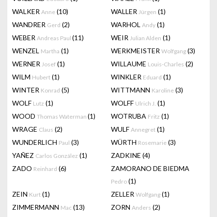
WALKER
(10)
WALLER
(1)
Anne
Jürgen
WANDRER
(2)
WARHOL
(1)
Gerd
Andy
WEBER
(11)
WEIR
(1)
Andreas Paul
Julian Alden
WENZEL
(1)
WERKMEISTER
(3)
Martha
Wolfgang
WERNER
(1)
WILLAUME
(2)
Josef
Louis-Charles
WILM
(1)
WINKLER
(1)
Hubert
Eduard
WINTER
(5)
WITTMANN
(3)
Konrad
Karoline
WOLF
(1)
WOLFF
(1)
Lutz
Ulrich J.
WOOD
(1)
WOTRUBA
(1)
Thomas Waterman
Fritz
WRAGE
(2)
WULF
(1)
Claus
Annegret
WUNDERLICH
(3)
WÜRTH
(3)
Paul
Rosemarie
YAÑEZ
(1)
ZADKINE
(4)
Carlos González
ZADO
(6)
ZAMORANO DE BIEDMA
Reinhard
(1)
Pedro
ZEIN
(1)
ZELLER
(1)
Kurt
Wolfgang
ZIMMERMANN
(13)
ZORN
(2)
Mac
Anders