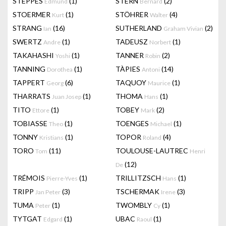
STEPPES
(1)
STERN
(2)
Edmund
Bernard
STOERMER
(1)
STÖHRER
(4)
Kurt
Walter
STRANG
(16)
SUTHERLAND
(2)
Ian
Graham Vivian
SWERTZ
(1)
TADEUSZ
(1)
Andre
Norbert
TAKAHASHI
(1)
TANNER
(2)
Yoshi
Robin
TANNING
(1)
TÀPIES
(14)
Dorothea
Antoni
TAPPERT
(6)
TAQUOY
(1)
Georg
Maurice
THARRATS
(1)
THOMA
(1)
Juan Josep
Hans
TITO
(1)
TOBEY
(2)
Ettore
Mark
TOBIASSE
(1)
TOENGES
(1)
Theo
Michael
TONNY
(1)
TOPOR
(4)
Kristians
Roland
TORO
(11)
TOULOUSE-LAUTREC
Tom
Henri
(12)
De
TRÉMOIS
(1)
TRILLITZSCH
(1)
Pierre-Yves
Hans
TRIPP
(3)
TSCHERMAK
(3)
Jan Peter
Irene
TUMA
(1)
TWOMBLY
(1)
Peter
Cy
TYTGAT
(1)
UBAC
(1)
Edgard
Raoul