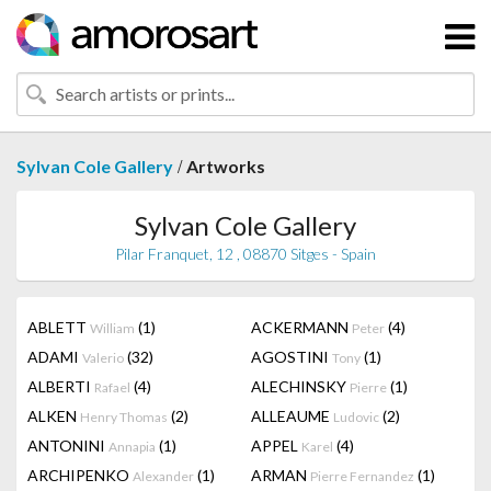
/
Sylvan Cole Gallery
Artworks
Sylvan Cole Gallery
Pilar Franquet, 12 , 08870 Sitges - Spain
ABLETT
(1)
ACKERMANN
(4)
William
Peter
ADAMI
(32)
AGOSTINI
(1)
Valerio
Tony
ALBERTI
(4)
ALECHINSKY
(1)
Rafael
Pierre
ALKEN
(2)
ALLEAUME
(2)
Henry Thomas
Ludovic
ANTONINI
(1)
APPEL
(4)
Annapia
Karel
ARCHIPENKO
(1)
ARMAN
(1)
Alexander
Pierre Fernandez