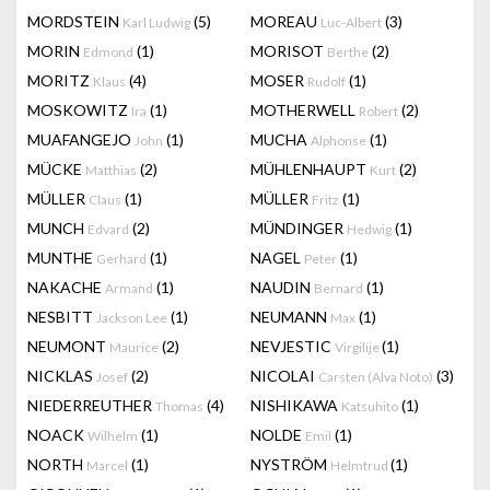
MORDSTEIN
(5)
MOREAU
(3)
Karl Ludwig
Luc-Albert
MORIN
(1)
MORISOT
(2)
Edmond
Berthe
MORITZ
(4)
MOSER
(1)
Klaus
Rudolf
MOSKOWITZ
(1)
MOTHERWELL
(2)
Ira
Robert
MUAFANGEJO
(1)
MUCHA
(1)
John
Alphonse
MÜCKE
(2)
MÜHLENHAUPT
(2)
Matthias
Kurt
MÜLLER
(1)
MÜLLER
(1)
Claus
Fritz
MUNCH
(2)
MÜNDINGER
(1)
Edvard
Hedwig
MUNTHE
(1)
NAGEL
(1)
Gerhard
Peter
NAKACHE
(1)
NAUDIN
(1)
Armand
Bernard
NESBITT
(1)
NEUMANN
(1)
Jackson Lee
Max
NEUMONT
(2)
NEVJESTIC
(1)
Maurice
Virgilije
NICKLAS
(2)
NICOLAI
(3)
Josef
Carsten (Alva Noto)
NIEDERREUTHER
(4)
NISHIKAWA
(1)
Thomas
Katsuhito
NOACK
(1)
NOLDE
(1)
Wilhelm
Emil
NORTH
(1)
NYSTRÖM
(1)
Marcel
Helmtrud