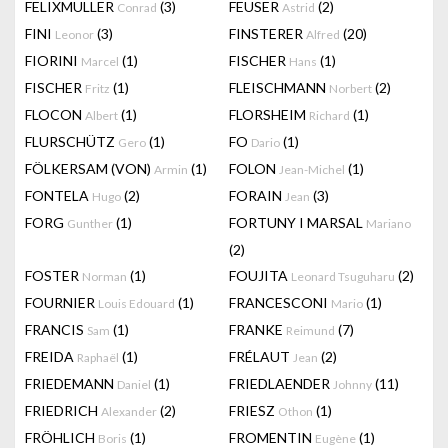
FELIXMULLER
(3)
FEUSER
(2)
Conrad
Astrid
FINI
(3)
FINSTERER
(20)
Leonor
Alfred
FIORINI
(1)
FISCHER
(1)
Marcel
Hans
FISCHER
(1)
FLEISCHMANN
(2)
Fritz
Norbert
FLOCON
(1)
FLORSHEIM
(1)
Albert
Richard
FLURSCHÜTZ
(1)
FO
(1)
Gero
Dario
FÖLKERSAM (VON)
(1)
FOLON
(1)
Armin
Jean-Michel
FONTELA
(2)
FORAIN
(3)
Hugo
Jean
FORG
(1)
FORTUNY I MARSAL
Gunther
Mariano
(2)
FOSTER
(1)
FOUJITA
(2)
Norman
Leonard Tsuguharu
FOURNIER
(1)
FRANCESCONI
(1)
Louis Edouard
Mario
FRANCIS
(1)
FRANKE
(7)
Sam
Reimund
FREIDA
(1)
FRÉLAUT
(2)
Raphaël
Jean
FRIEDEMANN
(1)
FRIEDLAENDER
(11)
Daniel
Johnny
FRIEDRICH
(2)
FRIESZ
(1)
Alexander
Othon
FRÖHLICH
(1)
FROMENTIN
(1)
Boris
Eugène