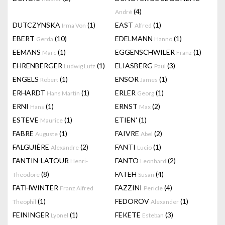
(4)
André
DUTCZYNSKA
(1)
EAST
(1)
Irma Von
Alfred
EBERT
(10)
EDELMANN
(1)
Gerda
Hanno
EEMANS
(1)
EGGENSCHWILER
(1)
Marc
Franz
EHRENBERGER
(1)
ELIASBERG
(3)
Ludwig Lutz
Paul
ENGELS
(1)
ENSOR
(1)
Robert
James
ERHARDT
(1)
ERLER
(1)
Hans Martin
Georg
ERNI
(1)
ERNST
(2)
Hans
Max
ESTEVE
(1)
ETIEN'
(1)
Maurice
FABRE
(1)
FAIVRE
(2)
Auguste
Abel
FALGUIÈRE
(2)
FANTI
(1)
Alexandre
Lucio
FANTIN-LATOUR
FANTO
(2)
Henri-
Leonhard
(8)
FATEH
(4)
Theodore
Susan
FATHWINTER
FAZZINI
(4)
Franz Alfred
Pericle
(1)
FEDOROV
(1)
Theophil
Alexander
FEININGER
(1)
FEKETE
(3)
Lyonel
Esteban