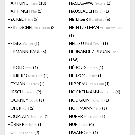
HARTUNG
(10)
HASEGAWA
(2)
Hans
Kiyoshi
HATTINGH
(1)
HAUSLADEN
(1)
Flip
Erich
HECKEL
(5)
HEILIGER
(6)
Erich
Bernhard
HEINTSCHEL
(2)
HEINTZELMAN
Hermann
Arthur William
(1)
HEISIG
(1)
HELLEU
(1)
Walter
Paul Cesar
HERMANN-PAUL
(5)
HERNANDEZ PIJUAN
Joan
(156)
HEROLD
(1)
HÉROUX
(1)
Max
Bruno
HERRERO
(1)
HERZOG
(1)
Mari Puri
Frank
HEYMAN
(1)
HIPPEAU
(1)
Charles
Jean-Paul
HIRSCH
(2)
HÖCKELMANN
(6)
Joseph
Antonius
HOCKNEY
(1)
HODGKIN
(1)
David
Howard
HOFER
(2)
HOFFMANN
(1)
Karl
Felix
HOUPLAIN
(1)
HUBER
(1)
Jacques
Hermann
HÜBNER
(1)
HUET
(4)
Erich F.
Paul
HUTH
(2)
HWANG
(1)
Michael
K.b.