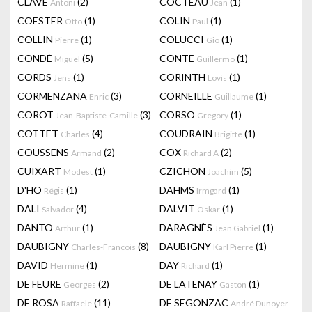
CLAVÉ
(2)
COCTEAU
(1)
Antoni
Jean
COESTER
(1)
COLIN
(1)
Otto
Paul
COLLIN
(1)
COLUCCI
(1)
Pierre
Gio
CONDÉ
(5)
CONTE
(1)
Miguel
Guillermo
CORDS
(1)
CORINTH
(1)
Jens
Lovis
CORMENZANA
(3)
CORNEILLE
(1)
Enric
Guillaume
COROT
(3)
CORSO
(1)
Jean-Baptiste-Camille
Gregory
COTTET
(4)
COUDRAIN
(1)
Charles
Brigitte
COUSSENS
(2)
COX
(2)
Armand
Richard A
CUIXART
(1)
CZICHON
(5)
Modest
Joachim
D'HO
(1)
DAHMS
(1)
Régis
Irmgard
DALI
(4)
DALVIT
(1)
Salvador
Oskar
DANTO
(1)
DARAGNÈS
(1)
Arthur
Jean Gabriel
DAUBIGNY
(8)
DAUBIGNY
(1)
Charles-Francois
Karl Pierre
DAVID
(1)
DAY
(1)
Hermine
Richard
DE FEURE
(2)
DE LATENAY
(1)
Georges
Gaston
DE ROSA
(11)
DE SEGONZAC
Raffaele
André Dunoyer