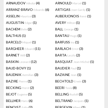
ARNAUDOV
(4)
ARNOULD
(1)
Nikolai
Marcel
ARRANZ-BRAVO
(6)
ARTIGAS
(1)
Eduardo
Joan Gardy
ASSELIN
(3)
AUBERJONOIS
(1)
Maurice
René
AUGUSTIN
(1)
AVERY
(1)
Edgar
Milton
BACHEM
(2)
BALL
(1)
Bele
George
BALTHUS
(1)
BANTAU
(1)
Hugo
BARCELO
(1)
BARFUSS
(1)
Miquel
Ina
BARGHEER
(11)
BARLACH
(3)
Eduard
Ernst
BARNET
(2)
BARTA
(2)
Will
Laszlo
BASKIN
(12)
BASQUIAT
(1)
Leonard
Jean-Michel
BAUD-BOVY
(1)
BAUDIER
(1)
Paul
BAUDNIK
(3)
BAZAINE
(1)
Aemilian
Jean
BAZIRE
(1)
BECHTOLD
(3)
Pierre
Erwin
BECKING
(2)
BEERI
(8)
Horst
Tuvia
BEJOT
(5)
BELLING
(5)
Eugene
Rudolf
BELLMER
(6)
BELTRAND
(1)
Hans
Jacques
BENOIST
(2)
BERGEVIN
(1)
Félix
Albert