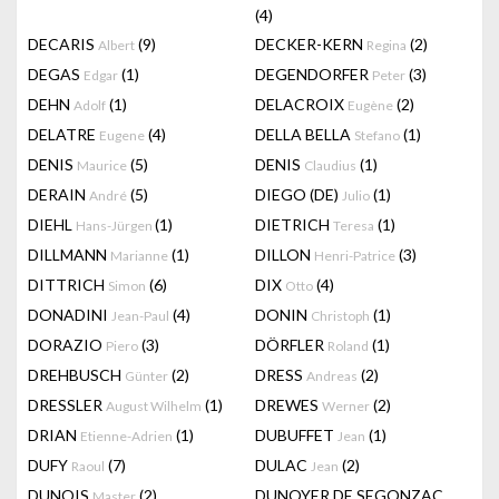
(4)
DECARIS
(9)
DECKER-KERN
(2)
Albert
Regina
DEGAS
(1)
DEGENDORFER
(3)
Edgar
Peter
DEHN
(1)
DELACROIX
(2)
Adolf
Eugène
DELATRE
(4)
DELLA BELLA
(1)
Eugene
Stefano
DENIS
(5)
DENIS
(1)
Maurice
Claudius
DERAIN
(5)
DIEGO (DE)
(1)
André
Julio
DIEHL
(1)
DIETRICH
(1)
Hans-Jürgen
Teresa
DILLMANN
(1)
DILLON
(3)
Marianne
Henri-Patrice
DITTRICH
(6)
DIX
(4)
Simon
Otto
DONADINI
(4)
DONIN
(1)
Jean-Paul
Christoph
DORAZIO
(3)
DÖRFLER
(1)
Piero
Roland
DREHBUSCH
(2)
DRESS
(2)
Günter
Andreas
DRESSLER
(1)
DREWES
(2)
August Wilhelm
Werner
DRIAN
(1)
DUBUFFET
(1)
Etienne-Adrien
Jean
DUFY
(7)
DULAC
(2)
Raoul
Jean
DUNOIS
(2)
DUNOYER DE SEGONZAC
Master