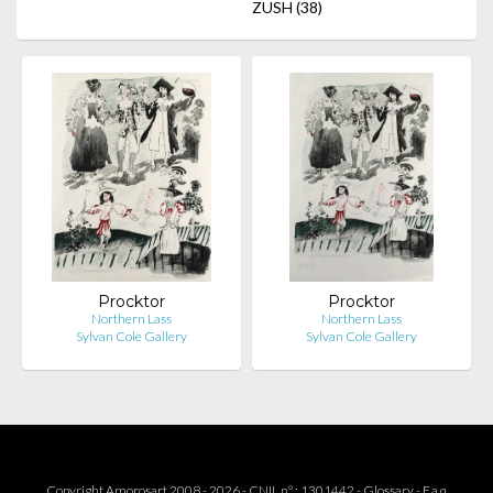
ZUSH
(38)
Procktor
Procktor
Northern Lass
Northern Lass
Sylvan Cole Gallery
Sylvan Cole Gallery
Copyright Amorosart 2008 - 2026 - CNIL n° : 1301442 -
Glossary
-
F.a.q