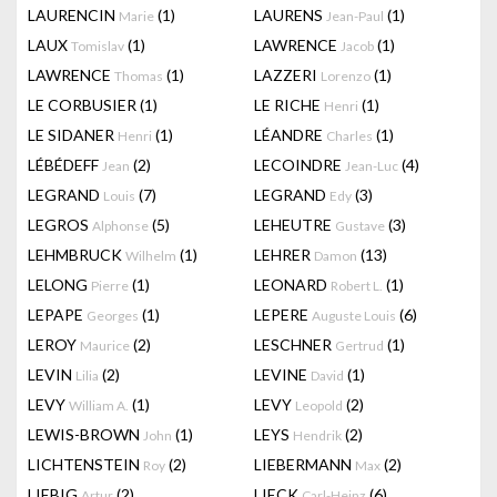
LAURENCIN
(1)
LAURENS
(1)
Marie
Jean-Paul
LAUX
(1)
LAWRENCE
(1)
Tomislav
Jacob
LAWRENCE
(1)
LAZZERI
(1)
Thomas
Lorenzo
LE CORBUSIER
(1)
LE RICHE
(1)
Henri
LE SIDANER
(1)
LÉANDRE
(1)
Henri
Charles
LÉBÉDEFF
(2)
LECOINDRE
(4)
Jean
Jean-Luc
LEGRAND
(7)
LEGRAND
(3)
Louis
Edy
LEGROS
(5)
LEHEUTRE
(3)
Alphonse
Gustave
LEHMBRUCK
(1)
LEHRER
(13)
Wilhelm
Damon
LELONG
(1)
LEONARD
(1)
Pierre
Robert L.
LEPAPE
(1)
LEPERE
(6)
Georges
Auguste Louis
LEROY
(2)
LESCHNER
(1)
Maurice
Gertrud
LEVIN
(2)
LEVINE
(1)
Lilia
David
LEVY
(1)
LEVY
(2)
William A.
Leopold
LEWIS-BROWN
(1)
LEYS
(2)
John
Hendrik
LICHTENSTEIN
(2)
LIEBERMANN
(2)
Roy
Max
LIEBIG
(2)
LIECK
(6)
Artur
Carl-Heinz