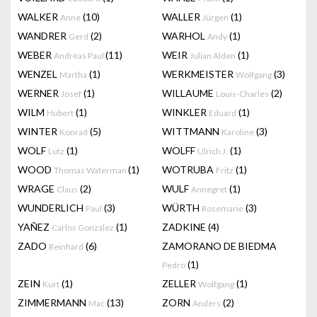
WALKER
(10)
WALLER
(1)
Anne
Jürgen
WANDRER
(2)
WARHOL
(1)
Gerd
Andy
WEBER
(11)
WEIR
(1)
Andreas Paul
Julian Alden
WENZEL
(1)
WERKMEISTER
(3)
Martha
Wolfgang
WERNER
(1)
WILLAUME
(2)
Josef
Louis-Charles
WILM
(1)
WINKLER
(1)
Hubert
Eduard
WINTER
(5)
WITTMANN
(3)
Konrad
Karoline
WOLF
(1)
WOLFF
(1)
Lutz
Ulrich J.
WOOD
(1)
WOTRUBA
(1)
Thomas Waterman
Fritz
WRAGE
(2)
WULF
(1)
Claus
Annegret
WUNDERLICH
(3)
WÜRTH
(3)
Paul
Rosemarie
YAÑEZ
(1)
ZADKINE
(4)
Carlos González
ZADO
(6)
ZAMORANO DE BIEDMA
Reinhard
(1)
Pedro
ZEIN
(1)
ZELLER
(1)
Kurt
Wolfgang
ZIMMERMANN
(13)
ZORN
(2)
Mac
Anders