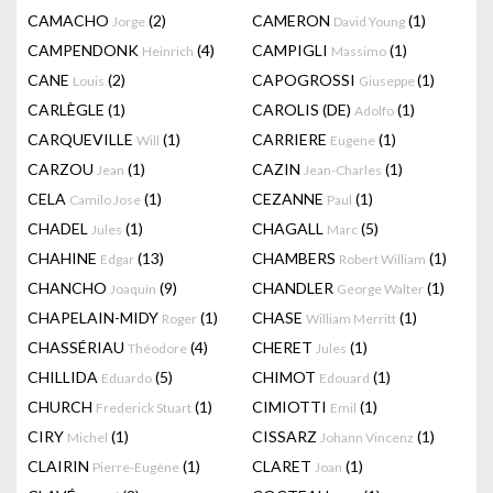
CAMACHO
(2)
CAMERON
(1)
Jorge
David Young
CAMPENDONK
(4)
CAMPIGLI
(1)
Heinrich
Massimo
CANE
(2)
CAPOGROSSI
(1)
Louis
Giuseppe
CARLÈGLE
(1)
CAROLIS (DE)
(1)
Adolfo
CARQUEVILLE
(1)
CARRIERE
(1)
Will
Eugene
CARZOU
(1)
CAZIN
(1)
Jean
Jean-Charles
CELA
(1)
CEZANNE
(1)
Camilo Jose
Paul
CHADEL
(1)
CHAGALL
(5)
Jules
Marc
CHAHINE
(13)
CHAMBERS
(1)
Edgar
Robert William
CHANCHO
(9)
CHANDLER
(1)
Joaquín
George Walter
CHAPELAIN-MIDY
(1)
CHASE
(1)
Roger
William Merritt
CHASSÉRIAU
(4)
CHERET
(1)
Théodore
Jules
CHILLIDA
(5)
CHIMOT
(1)
Eduardo
Edouard
CHURCH
(1)
CIMIOTTI
(1)
Frederick Stuart
Emil
CIRY
(1)
CISSARZ
(1)
Michel
Johann Vincenz
CLAIRIN
(1)
CLARET
(1)
Pierre-Eugène
Joan