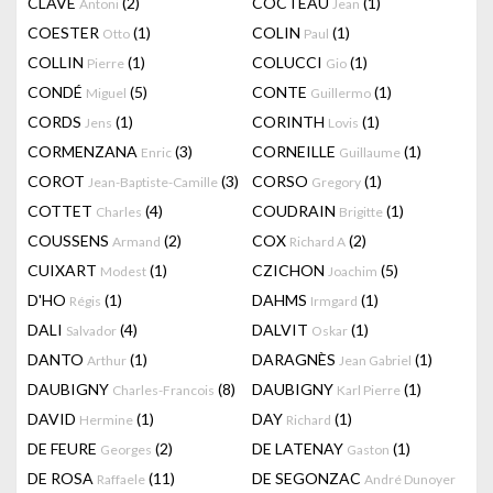
CLAVÉ
(2)
COCTEAU
(1)
Antoni
Jean
COESTER
(1)
COLIN
(1)
Otto
Paul
COLLIN
(1)
COLUCCI
(1)
Pierre
Gio
CONDÉ
(5)
CONTE
(1)
Miguel
Guillermo
CORDS
(1)
CORINTH
(1)
Jens
Lovis
CORMENZANA
(3)
CORNEILLE
(1)
Enric
Guillaume
COROT
(3)
CORSO
(1)
Jean-Baptiste-Camille
Gregory
COTTET
(4)
COUDRAIN
(1)
Charles
Brigitte
COUSSENS
(2)
COX
(2)
Armand
Richard A
CUIXART
(1)
CZICHON
(5)
Modest
Joachim
D'HO
(1)
DAHMS
(1)
Régis
Irmgard
DALI
(4)
DALVIT
(1)
Salvador
Oskar
DANTO
(1)
DARAGNÈS
(1)
Arthur
Jean Gabriel
DAUBIGNY
(8)
DAUBIGNY
(1)
Charles-Francois
Karl Pierre
DAVID
(1)
DAY
(1)
Hermine
Richard
DE FEURE
(2)
DE LATENAY
(1)
Georges
Gaston
DE ROSA
(11)
DE SEGONZAC
Raffaele
André Dunoyer