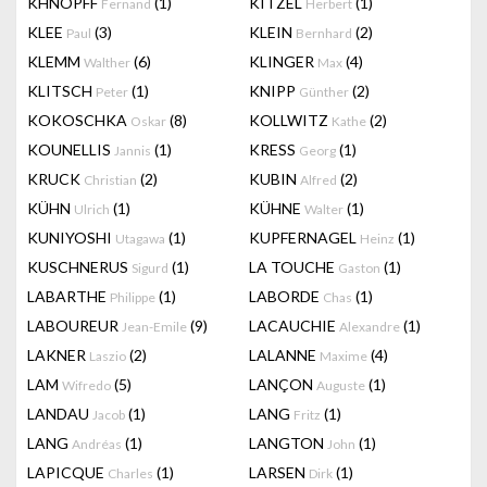
KHNOPFF
(1)
KITZEL
(1)
Fernand
Herbert
KLEE
(3)
KLEIN
(2)
Paul
Bernhard
KLEMM
(6)
KLINGER
(4)
Walther
Max
KLITSCH
(1)
KNIPP
(2)
Peter
Günther
KOKOSCHKA
(8)
KOLLWITZ
(2)
Oskar
Kathe
KOUNELLIS
(1)
KRESS
(1)
Jannis
Georg
KRUCK
(2)
KUBIN
(2)
Christian
Alfred
KÜHN
(1)
KÜHNE
(1)
Ulrich
Walter
KUNIYOSHI
(1)
KUPFERNAGEL
(1)
Utagawa
Heinz
KUSCHNERUS
(1)
LA TOUCHE
(1)
Sigurd
Gaston
LABARTHE
(1)
LABORDE
(1)
Philippe
Chas
LABOUREUR
(9)
LACAUCHIE
(1)
Jean-Emile
Alexandre
LAKNER
(2)
LALANNE
(4)
Laszio
Maxime
LAM
(5)
LANÇON
(1)
Wifredo
Auguste
LANDAU
(1)
LANG
(1)
Jacob
Fritz
LANG
(1)
LANGTON
(1)
Andréas
John
LAPICQUE
(1)
LARSEN
(1)
Charles
Dirk