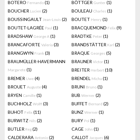
BOTERO
(1)
BÖTTGER
(1)
Fernando
Gunter
BOUCHER
(2)
BOULEAU
(1)
Lucien
Charles
BOUSSINGAULT
(2)
BOUTET
(1)
Jean-Louis
Henry
BOUTET-LAGRÉE
(1)
BRACQUEMOND
(9)
Paul
Felix
BRADSHAW
(1)
BRADTKE
(1)
George A
Peter
BRANCAFORTE
(3)
BRANDSTÄTTER
(2)
Valeria
Karl
BRANGWYN
(3)
BRAQUE
(5)
Frank
Georges
BRAUMÜLLER-HAVERMANN
BRAUNER
(1)
Victor
(1)
BREITER
(10)
Margarete
Herbert
BREMER
(4)
BRENDEL
(1)
Uwe
Micha
BROUET
(4)
BRUNI
(1)
Auguste
Bruno
BRYEN
(1)
BUB
(2)
Camille
Werner
BUCHHOLZ
(3)
BUFFET
(2)
Wolff
Bernard
BUHOT
(11)
BUNZ
(1)
Felix
Werner
BURWITZ
(2)
BURY
(1)
Nils
Pol
BUTLER
(2)
CAGE
(1)
Reg
John
CALDERARA
(2)
CALLOT
(6)
Antonio
Jacques