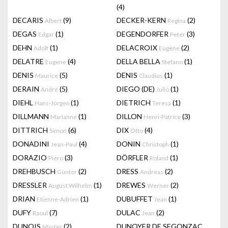
(4)
DECARIS
(9)
DECKER-KERN
(2)
Albert
Regina
DEGAS
(1)
DEGENDORFER
(3)
Edgar
Peter
DEHN
(1)
DELACROIX
(2)
Adolf
Eugène
DELATRE
(4)
DELLA BELLA
(1)
Eugene
Stefano
DENIS
(5)
DENIS
(1)
Maurice
Claudius
DERAIN
(5)
DIEGO (DE)
(1)
André
Julio
DIEHL
(1)
DIETRICH
(1)
Hans-Jürgen
Teresa
DILLMANN
(1)
DILLON
(3)
Marianne
Henri-Patrice
DITTRICH
(6)
DIX
(4)
Simon
Otto
DONADINI
(4)
DONIN
(1)
Jean-Paul
Christoph
DORAZIO
(3)
DÖRFLER
(1)
Piero
Roland
DREHBUSCH
(2)
DRESS
(2)
Günter
Andreas
DRESSLER
(1)
DREWES
(2)
August Wilhelm
Werner
DRIAN
(1)
DUBUFFET
(1)
Etienne-Adrien
Jean
DUFY
(7)
DULAC
(2)
Raoul
Jean
DUNOIS
(2)
DUNOYER DE SEGONZAC
Master