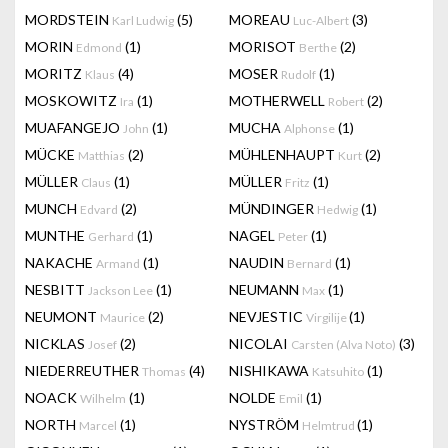
MORDSTEIN
(5)
MOREAU
(3)
Karl Ludwig
Luc-Albert
MORIN
(1)
MORISOT
(2)
Edmond
Berthe
MORITZ
(4)
MOSER
(1)
Klaus
Rudolf
MOSKOWITZ
(1)
MOTHERWELL
(2)
Ira
Robert
MUAFANGEJO
(1)
MUCHA
(1)
John
Alphonse
MÜCKE
(2)
MÜHLENHAUPT
(2)
Matthias
Kurt
MÜLLER
(1)
MÜLLER
(1)
Claus
Fritz
MUNCH
(2)
MÜNDINGER
(1)
Edvard
Hedwig
MUNTHE
(1)
NAGEL
(1)
Gerhard
Peter
NAKACHE
(1)
NAUDIN
(1)
Armand
Bernard
NESBITT
(1)
NEUMANN
(1)
Jackson Lee
Max
NEUMONT
(2)
NEVJESTIC
(1)
Maurice
Virgilije
NICKLAS
(2)
NICOLAI
(3)
Josef
Carsten (Alva Noto)
NIEDERREUTHER
(4)
NISHIKAWA
(1)
Thomas
Katsuhito
NOACK
(1)
NOLDE
(1)
Wilhelm
Emil
NORTH
(1)
NYSTRÖM
(1)
Marcel
Helmtrud