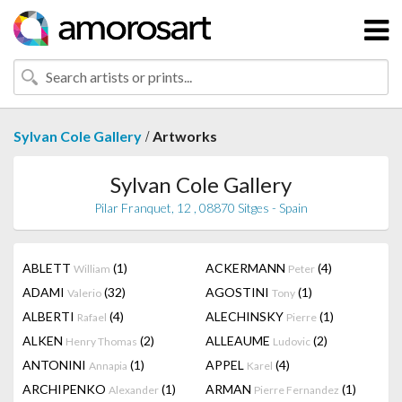
/
Sylvan Cole Gallery
Artworks
Sylvan Cole Gallery
Pilar Franquet, 12 , 08870 Sitges - Spain
ABLETT
(1)
ACKERMANN
(4)
William
Peter
ADAMI
(32)
AGOSTINI
(1)
Valerio
Tony
ALBERTI
(4)
ALECHINSKY
(1)
Rafael
Pierre
ALKEN
(2)
ALLEAUME
(2)
Henry Thomas
Ludovic
ANTONINI
(1)
APPEL
(4)
Annapia
Karel
ARCHIPENKO
(1)
ARMAN
(1)
Alexander
Pierre Fernandez