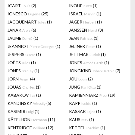
ICART
(2)
INOUE
(1)
Louis
Kozo
IONESCO
(25)
ISRAEL
(1)
Eugene
Marvin
JACQUEMART
(1)
JÄGER
(1)
Jules
Herbert
JANAK
(6)
JANSSEN
(3)
Alois
Horst
JAUME
(1)
JEAN
(1)
Damià
Patricot
JEANNIOT
(1)
JELINEK
(1)
Pierre Georges
Peter
JESPERS
(1)
JETTMAR
(1)
Oscar
Rudolf
JOËTS
(1)
JONES
(1)
Jules
Alfred Garth
JONES
(1)
JONGKIND
(7)
Stanley
Johan Bartold
JORN
(4)
JOU
(2)
Asger
Louis
JOUAS
(1)
JUNG
(1)
Charles
Karl Otto
KABAKOV
(1)
KAMIENNIARZ
(19)
Ilya
Piotr
KANDINSKY
(5)
KAPP
(1)
Wassily
Isolde
KASIMIR
(1)
KASSAK
(1)
Luigi
Lajos
KÄTELHÖN
(11)
KAUS
(1)
Hermann
Max
KENTRIDGE
(12)
KETTEL
(1)
William
Joachim