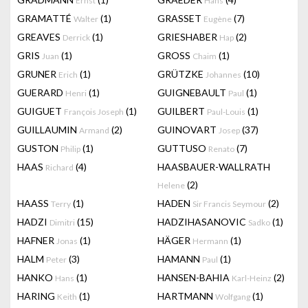
Ernst
Hans
GRAMATTÉ
(1)
GRASSET
(7)
Walter
Eugène
GREAVES
(1)
GRIESHABER
(2)
Derrick
Hap
GRIS
(1)
GROSS
(1)
Juan
Chaim
GRUNER
(1)
GRÜTZKE
(10)
Erich
Johannes
GUERARD
(1)
GUIGNEBAULT
(1)
Henri
Paul
GUIGUET
(1)
GUILBERT
(1)
François Joseph
Paul-Louis
GUILLAUMIN
(2)
GUINOVART
(37)
Armand
Josep
GUSTON
(1)
GUTTUSO
(7)
Philip
Renato
HAAS
(4)
HAASBAUER-WALLRATH
Richard
(2)
Helene
HAASS
(1)
HADEN
(2)
Terry
Sir Francis Seymour
HADZI
(15)
HADZIHASANOVIC
(1)
Dimitri
Sadko
HAFNER
(1)
HÄGER
(1)
Jonas
Hermann
HALM
(3)
HAMANN
(1)
Peter
Paul
HANKO
(1)
HANSEN-BAHIA
(2)
Hans
Karl-Heinz
HARING
(1)
HARTMANN
(1)
Keith
Wolfgang