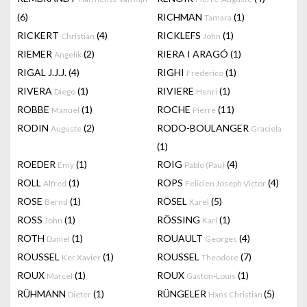
(6)
RICHMAN
(1)
Tamara
RICKERT
(4)
RICKLEFS
(1)
Christian
John
RIEMER
(2)
RIERA I ARAGÓ
(1)
Angelik
RIGAL J.J.J.
(4)
RIGHI
(1)
Frederico
RIVERA
(1)
RIVIERE
(1)
Diego
Henri
ROBBE
(1)
ROCHE
(11)
Manuel
Pierre
RODIN
(2)
RODO-BOULANGER
Auguste
Graciela
(1)
ROEDER
(1)
ROIG
(4)
Emy
Pablo (Pau)
ROLL
(1)
ROPS
(4)
Alfred
Felicien Joseph Victor
ROSE
(1)
RÖSEL
(5)
Bernd
Karel
ROSS
(1)
RÖSSING
(1)
John
Karl
ROTH
(1)
ROUAULT
(4)
Daniel
Georges
ROUSSEL
(1)
ROUSSEL
(7)
Ker Xavier
Theodore
ROUX
(1)
ROUX
(1)
Marcel
Gaston-Louis
RÜHMANN
(1)
RÜNGELER
(5)
Dieter
Hans Christian