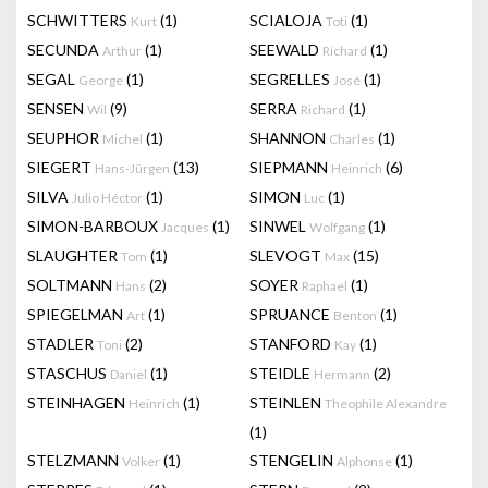
SCHWITTERS
(1)
SCIALOJA
(1)
Kurt
Toti
SECUNDA
(1)
SEEWALD
(1)
Arthur
Richard
SEGAL
(1)
SEGRELLES
(1)
George
José
SENSEN
(9)
SERRA
(1)
Wil
Richard
SEUPHOR
(1)
SHANNON
(1)
Michel
Charles
SIEGERT
(13)
SIEPMANN
(6)
Hans-Jürgen
Heinrich
SILVA
(1)
SIMON
(1)
Julio Héctor
Luc
SIMON-BARBOUX
(1)
SINWEL
(1)
Jacques
Wolfgang
SLAUGHTER
(1)
SLEVOGT
(15)
Tom
Max
SOLTMANN
(2)
SOYER
(1)
Hans
Raphael
SPIEGELMAN
(1)
SPRUANCE
(1)
Art
Benton
STADLER
(2)
STANFORD
(1)
Toni
Kay
STASCHUS
(1)
STEIDLE
(2)
Daniel
Hermann
STEINHAGEN
(1)
STEINLEN
Heinrich
Theophile Alexandre
(1)
STELZMANN
(1)
STENGELIN
(1)
Volker
Alphonse