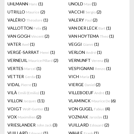
UHLMANN
(1)
UNOLD
(1)
Hans
Max
UTRILLO
(2)
VACCHI
(2)
Maurice
Sergio
VALÉRIO
(1)
VALERY
(2)
Théodore
Paul
VALLOTTON
(5)
VAN DER LECK
(1)
Felix
Bart
VAN GOGH
(2)
VAN HOYTEMA
(1)
Vincent
Theo
VATER
(1)
VEGGI
(1)
Axel
Gianni
VERGÉ-SARRAT
(1)
VERLON
(1)
Henri
André
VERNEUIL
(2)
VERNUNFT
(5)
Maurice Pillard
Verena
VERTES
(1)
VESPIGNANI
(1)
Marcel
Renzo
VETTER
(1)
VICH
(1)
Gerda
Maria
VIDAL
(1)
VIERGE
(2)
Pierre
Daniel
VILÀ
(1)
VILLEBOEUF
(1)
Emili (Emilio)
André
VILLON
(11)
VLAMINCK
(6)
Jacques
Maurice De
VOIGT
(1)
VON GUGEL
(4)
Wolf-Gunter
Fabius
VOX
(2)
VOZNIAK
(1)
Maximilien
Jaroslav
VRIESLANDER
(3)
VUILLARD
(2)
John Jack
Edouard
VUILLARD
(1)
WAHLE
(1)
Edouard
Frank