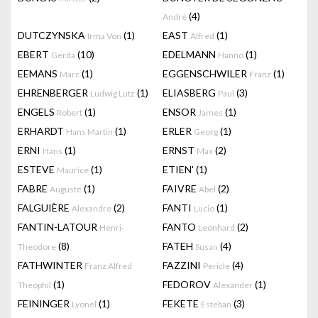
(4)
André
DUTCZYNSKA
(1)
EAST
(1)
Irma Von
Alfred
EBERT
(10)
EDELMANN
(1)
Gerda
Hanno
EEMANS
(1)
EGGENSCHWILER
(1)
Marc
Franz
EHRENBERGER
(1)
ELIASBERG
(3)
Ludwig Lutz
Paul
ENGELS
(1)
ENSOR
(1)
Robert
James
ERHARDT
(1)
ERLER
(1)
Hans Martin
Georg
ERNI
(1)
ERNST
(2)
Hans
Max
ESTEVE
(1)
ETIEN'
(1)
Maurice
FABRE
(1)
FAIVRE
(2)
Auguste
Abel
FALGUIÈRE
(2)
FANTI
(1)
Alexandre
Lucio
FANTIN-LATOUR
FANTO
(2)
Henri-
Leonhard
(8)
FATEH
(4)
Theodore
Susan
FATHWINTER
FAZZINI
(4)
Franz Alfred
Pericle
(1)
FEDOROV
(1)
Theophil
Alexander
FEININGER
(1)
FEKETE
(3)
Lyonel
Esteban