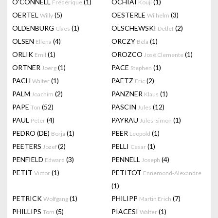
O'CONNELL
(1)
OCHIAI
(1)
Frédérique
Kouji
OERTEL
(5)
OESTERLE
(3)
Willy
Wilhelm
OLDENBURG
(1)
OLSCHEWSKI
(2)
Claes
Detlef
OLSEN
(4)
ORCZY
(1)
Ellena
Béla
ORLIK
(1)
OROZCO
(1)
Emil
José Clemente
ORTNER
(1)
PACE
(1)
Joerg
Stephen
PACH
(1)
PAETZ
(2)
Walter
Eric
PALM
(2)
PANZNER
(1)
Joachim
Klaus
PAPE
(52)
PASCIN
(12)
Ton
Jules
PAUL
(4)
PAYRAU
(1)
Peter
Jules-Simon
PEDRO (DE)
(1)
PEER
(1)
Borja
Leopold
PEETERS
(2)
PELLI
(1)
Jozef
Cesar
PENFIELD
(3)
PENNELL
(4)
Edward
Joseph
PETIT
(1)
PETITOT
Victor
Ennemond-Alexandre
(1)
PETRICK
(1)
PHILIPP
(7)
Wolfgang
Martin Erich
PHILLIPS
(5)
PIACESI
(1)
Tom
Walter