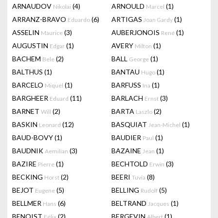
ARNAUDOV
(4)
ARNOULD
(1)
Nikolai
Marcel
ARRANZ-BRAVO
(6)
ARTIGAS
(1)
Eduardo
Joan Gardy
ASSELIN
(3)
AUBERJONOIS
(1)
Maurice
René
AUGUSTIN
(1)
AVERY
(1)
Edgar
Milton
BACHEM
(2)
BALL
(1)
Bele
George
BALTHUS
(1)
BANTAU
(1)
Hugo
BARCELO
(1)
BARFUSS
(1)
Miquel
Ina
BARGHEER
(11)
BARLACH
(3)
Eduard
Ernst
BARNET
(2)
BARTA
(2)
Will
Laszlo
BASKIN
(12)
BASQUIAT
(1)
Leonard
Jean-Michel
BAUD-BOVY
(1)
BAUDIER
(1)
Paul
BAUDNIK
(3)
BAZAINE
(1)
Aemilian
Jean
BAZIRE
(1)
BECHTOLD
(3)
Pierre
Erwin
BECKING
(2)
BEERI
(8)
Horst
Tuvia
BEJOT
(5)
BELLING
(5)
Eugene
Rudolf
BELLMER
(6)
BELTRAND
(1)
Hans
Jacques
BENOIST
(2)
BERGEVIN
(1)
Félix
Albert