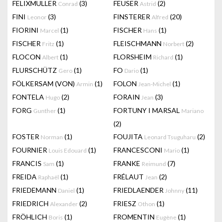
FELIXMULLER
(3)
FEUSER
(2)
Conrad
Astrid
FINI
(3)
FINSTERER
(20)
Leonor
Alfred
FIORINI
(1)
FISCHER
(1)
Marcel
Hans
FISCHER
(1)
FLEISCHMANN
(2)
Fritz
Norbert
FLOCON
(1)
FLORSHEIM
(1)
Albert
Richard
FLURSCHÜTZ
(1)
FO
(1)
Gero
Dario
FÖLKERSAM (VON)
(1)
FOLON
(1)
Armin
Jean-Michel
FONTELA
(2)
FORAIN
(3)
Hugo
Jean
FORG
(1)
FORTUNY I MARSAL
Gunther
Mariano
(2)
FOSTER
(1)
FOUJITA
(2)
Norman
Leonard Tsuguharu
FOURNIER
(1)
FRANCESCONI
(1)
Louis Edouard
Mario
FRANCIS
(1)
FRANKE
(7)
Sam
Reimund
FREIDA
(1)
FRÉLAUT
(2)
Raphaël
Jean
FRIEDEMANN
(1)
FRIEDLAENDER
(11)
Daniel
Johnny
FRIEDRICH
(2)
FRIESZ
(1)
Alexander
Othon
FRÖHLICH
(1)
FROMENTIN
(1)
Boris
Eugène