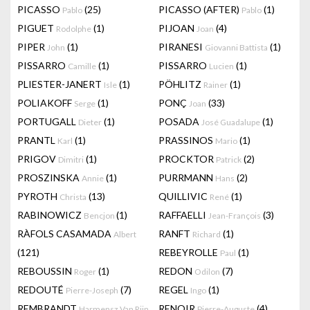
PICASSO
(25)
PICASSO (AFTER)
(1)
Pablo
Pablo
PIGUET
(1)
PIJOAN
(4)
Rodolphe
Joan
PIPER
(1)
PIRANESI
(1)
John
Giovanni Battista
PISSARRO
(1)
PISSARRO
(1)
Camille
Lucien
PLIESTER-JANERT
(1)
PÖHLITZ
(1)
Isle
Rainer
POLIAKOFF
(1)
PONÇ
(33)
Serge
Joan
PORTUGALL
(1)
POSADA
(1)
Dieter
José Guadalupe
PRANTL
(1)
PRASSINOS
(1)
Karl
Mario
PRIGOV
(1)
PROCKTOR
(2)
Dimitri
Patrick
PROSZINSKA
(1)
PURRMANN
(2)
Annie
Hans
PYROTH
(13)
QUILLIVIC
(1)
Christa
René
RABINOWICZ
(1)
RAFFAELLI
(3)
Bencjon
Jean-François
RÀFOLS CASAMADA
RANFT
(1)
Albert
Richard
(121)
REBEYROLLE
(1)
Paul
REBOUSSIN
(1)
REDON
(7)
Roger
Odilon
REDOUTÉ
(7)
REGEL
(1)
Pierre-Joseph
Ingo
REMBRANDT
RENOIR
(4)
Harmensz Van Rijn
Pierre-Auguste