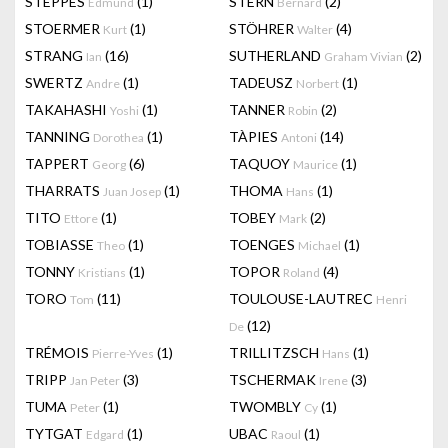
STEPPES
(1)
STERN
(2)
Edmund
Bernard
STOERMER
(1)
STÖHRER
(4)
Kurt
Walter
STRANG
(16)
SUTHERLAND
(2)
Ian
Graham Vivian
SWERTZ
(1)
TADEUSZ
(1)
Andre
Norbert
TAKAHASHI
(1)
TANNER
(2)
Yoshi
Robin
TANNING
(1)
TÀPIES
(14)
Dorothea
Antoni
TAPPERT
(6)
TAQUOY
(1)
Georg
Maurice
THARRATS
(1)
THOMA
(1)
Juan Josep
Hans
TITO
(1)
TOBEY
(2)
Ettore
Mark
TOBIASSE
(1)
TOENGES
(1)
Theo
Michael
TONNY
(1)
TOPOR
(4)
Kristians
Roland
TORO
(11)
TOULOUSE-LAUTREC
Tom
Henri
(12)
De
TRÉMOIS
(1)
TRILLITZSCH
(1)
Pierre-Yves
Hans
TRIPP
(3)
TSCHERMAK
(3)
Jan Peter
Irene
TUMA
(1)
TWOMBLY
(1)
Peter
Cy
TYTGAT
(1)
UBAC
(1)
Edgard
Raoul