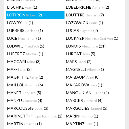
LISCHKE
(1)
LOBEL-RICHE
(2)
Axel
Almery
LOTIRON
(2)
LOUTTRE
(7)
Robert
Bernard
LOWRY
(1)
LOZOWICK
(1)
L.s.
Louis
LUBBERS
(1)
LUCAS
(2)
Adriaan
Eugenio
LUCE
(1)
LUCKNER
(1)
Maximilien
Heinrich Graf Von
LUDWIG
(5)
LUNOIS
(21)
Friedrich
Alexandre
LÜPERTZ
(1)
LURCAT
(5)
Markus
Jean
MACCARI
(3)
MAES
(2)
Mino
Karel
MAFFI
(2)
MAGNELLI
(1)
Ugo
Alberto
MAGRITTE
(2)
MAIBAUM
(8)
Rene
Arnd
MAILLOL
(6)
MAKAROVÁ
(1)
Aristide
Saša
MANET
(5)
MANOUKIAN
(4)
Edouard
Claude
MANZU
(4)
MARCKS
(4)
Giacomo
Gerhard
MARCOUSSIS
(3)
MARGOLIES
(5)
Louis
Samuel
MARINETTI
(2)
MARINI
(1)
Filippo Tommaso
Marino
MARTIN
(1)
MARTINZ
(1)
Charles
Fritz