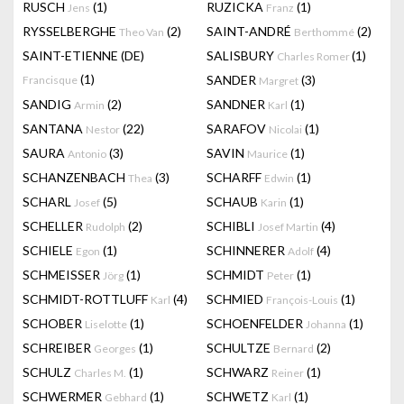
RUSCH
(1)
RUZICKA
(1)
Jens
Franz
RYSSELBERGHE
(2)
SAINT-ANDRÉ
(2)
Theo Van
Berthommé
SAINT-ETIENNE (DE)
SALISBURY
(1)
Charles Romer
(1)
SANDER
(3)
Francisque
Margret
SANDIG
(2)
SANDNER
(1)
Armin
Karl
SANTANA
(22)
SARAFOV
(1)
Nestor
Nicolai
SAURA
(3)
SAVIN
(1)
Antonio
Maurice
SCHANZENBACH
(3)
SCHARFF
(1)
Thea
Edwin
SCHARL
(5)
SCHAUB
(1)
Josef
Karin
SCHELLER
(2)
SCHIBLI
(4)
Rudolph
Josef Martin
SCHIELE
(1)
SCHINNERER
(4)
Egon
Adolf
SCHMEISSER
(1)
SCHMIDT
(1)
Jörg
Peter
SCHMIDT-ROTTLUFF
(4)
SCHMIED
(1)
Karl
François-Louis
SCHOBER
(1)
SCHOENFELDER
(1)
Liselotte
Johanna
SCHREIBER
(1)
SCHULTZE
(2)
Georges
Bernard
SCHULZ
(1)
SCHWARZ
(1)
Charles M.
Reiner
SCHWERMER
(1)
SCHWETZ
(1)
Gebhard
Karl