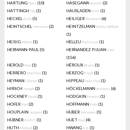
HARTUNG
(10)
HASEGAWA
(2)
Hans
Kiyoshi
HATTINGH
(1)
HAUSLADEN
(1)
Flip
Erich
HECKEL
(5)
HEILIGER
(6)
Erich
Bernhard
HEINTSCHEL
(2)
HEINTZELMAN
Hermann
Arthur William
(1)
HEISIG
(1)
HELLEU
(1)
Walter
Paul Cesar
HERMANN-PAUL
(5)
HERNANDEZ PIJUAN
Joan
(156)
HEROLD
(1)
HÉROUX
(1)
Max
Bruno
HERRERO
(1)
HERZOG
(1)
Mari Puri
Frank
HEYMAN
(1)
HIPPEAU
(1)
Charles
Jean-Paul
HIRSCH
(2)
HÖCKELMANN
(6)
Joseph
Antonius
HOCKNEY
(1)
HODGKIN
(1)
David
Howard
HOFER
(2)
HOFFMANN
(1)
Karl
Felix
HOUPLAIN
(1)
HUBER
(1)
Jacques
Hermann
HÜBNER
(1)
HUET
(4)
Erich F.
Paul
HUTH
(2)
HWANG
(1)
Michael
K.b.