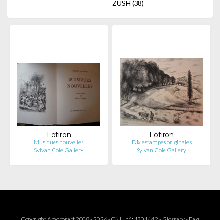
ZUSH
(38)
Lotiron
Lotiron
Musiques nouvelles
Dix estampes originales
Sylvan Cole Gallery
Sylvan Cole Gallery
Copyright Amorosart 2008 - 2026 - CNIL n° : 1301442 -
Glossary
-
F.a.q