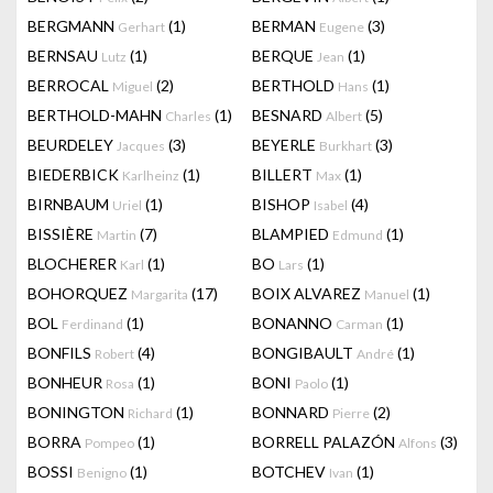
BERGMANN
(1)
BERMAN
(3)
Gerhart
Eugene
BERNSAU
(1)
BERQUE
(1)
Lutz
Jean
BERROCAL
(2)
BERTHOLD
(1)
Miguel
Hans
BERTHOLD-MAHN
(1)
BESNARD
(5)
Charles
Albert
BEURDELEY
(3)
BEYERLE
(3)
Jacques
Burkhart
BIEDERBICK
(1)
BILLERT
(1)
Karlheinz
Max
BIRNBAUM
(1)
BISHOP
(4)
Uriel
Isabel
BISSIÈRE
(7)
BLAMPIED
(1)
Martin
Edmund
BLOCHERER
(1)
BO
(1)
Karl
Lars
BOHORQUEZ
(17)
BOIX ALVAREZ
(1)
Margarita
Manuel
BOL
(1)
BONANNO
(1)
Ferdinand
Carman
BONFILS
(4)
BONGIBAULT
(1)
Robert
André
BONHEUR
(1)
BONI
(1)
Rosa
Paolo
BONINGTON
(1)
BONNARD
(2)
Richard
Pierre
BORRA
(1)
BORRELL PALAZÓN
(3)
Pompeo
Alfons
BOSSI
(1)
BOTCHEV
(1)
Benigno
Ivan