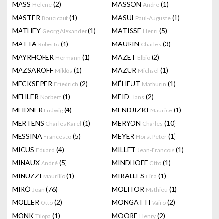
MASS
(2)
MASSON
(1)
Helene
Andre
MASTER
(1)
MASUI
(1)
Boucicaut
Paul-Auguste
MATHEY
(1)
MATISSE
(5)
Georg Alexander
Henri
MATTA
(1)
MAURIN
(3)
Roberto
Charles
MAYRHOFER
(1)
MAZET
(2)
Hermann
Elbio
MAZSAROFF
(1)
MAZUR
(1)
Miklós
Michael
MECKSEPER
(2)
MÉHEUT
(1)
Friedrich
Mathurin
MEHLER
(1)
MEID
(2)
Norbert
Hans
MEIDNER
(4)
MENDJIZKI
(1)
Ludwig
Maurice
MERTENS
(1)
MERYON
(10)
Charles Karel
Charles
MESSINA
(5)
MEYER
(1)
Francesco
Horst Peter
MICUS
(4)
MILLET
(1)
Eduard
Jean-Francois
MINAUX
(5)
MINDHOFF
(1)
André
Otto
MINUZZI
(1)
MIRALLES
(1)
Maurilio
Fina
MIRÓ
(76)
MOLITOR
(1)
Joan
Mathieu
MÖLLER
(2)
MONGATTI
(2)
Otto
Vairo
MONK
(1)
MOORE
(2)
Tilopa
Henry