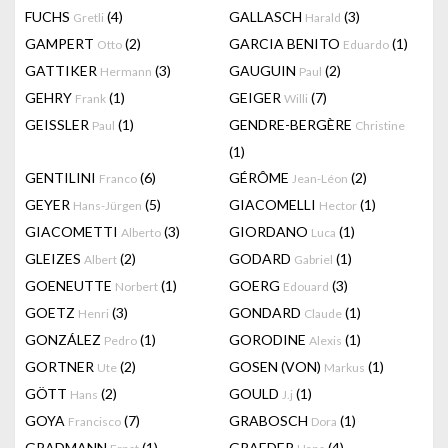
FUCHS
(4)
GALLASCH
(3)
Gretli
Harald
GAMPERT
(2)
GARCIA BENITO
(1)
Otto
Eduardo
GATTIKER
(3)
GAUGUIN
(2)
Hermann
Paul
GEHRY
(1)
GEIGER
(7)
Frank
Willi
GEISSLER
(1)
GENDRE-BERGÈRE
Paul
Christine
(1)
GENTILINI
(6)
GÉRÔME
(2)
Franco
Jean-Léon
GEYER
(5)
GIACOMELLI
(1)
Hans-Jürgen
Hector
GIACOMETTI
(3)
GIORDANO
(1)
Alberto
Luca
GLEIZES
(2)
GODARD
(1)
Albert
Gabriel
GOENEUTTE
(1)
GOERG
(3)
Norbert
Edouard
GOETZ
(3)
GONDARD
(1)
Henri
Claude
GONZÁLEZ
(1)
GORODINE
(1)
Pedro
Alexis
GORTNER
(2)
GOSEN (VON)
(1)
Ute
Markus
GÖTT
(2)
GOULD
(1)
Hans
J.j
GOYA
(7)
GRABOSCH
(1)
Francisco
Dora
GRADMANN
(1)
GRAEDER
(4)