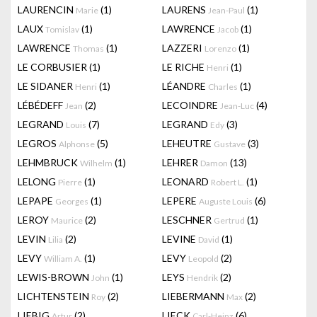
LAURENCIN
(1)
LAURENS
(1)
Marie
Jean-Paul
LAUX
(1)
LAWRENCE
(1)
Tomislav
Jacob
LAWRENCE
(1)
LAZZERI
(1)
Thomas
Lorenzo
LE CORBUSIER
(1)
LE RICHE
(1)
Henri
LE SIDANER
(1)
LÉANDRE
(1)
Henri
Charles
LÉBÉDEFF
(2)
LECOINDRE
(4)
Jean
Jean-Luc
LEGRAND
(7)
LEGRAND
(3)
Louis
Edy
LEGROS
(5)
LEHEUTRE
(3)
Alphonse
Gustave
LEHMBRUCK
(1)
LEHRER
(13)
Wilhelm
Damon
LELONG
(1)
LEONARD
(1)
Pierre
Robert L.
LEPAPE
(1)
LEPERE
(6)
Georges
Auguste Louis
LEROY
(2)
LESCHNER
(1)
Maurice
Gertrud
LEVIN
(2)
LEVINE
(1)
Lilia
David
LEVY
(1)
LEVY
(2)
William A.
Leopold
LEWIS-BROWN
(1)
LEYS
(2)
John
Hendrik
LICHTENSTEIN
(2)
LIEBERMANN
(2)
Roy
Max
LIEBIG
(2)
LIECK
(6)
Artur
Carl-Heinz