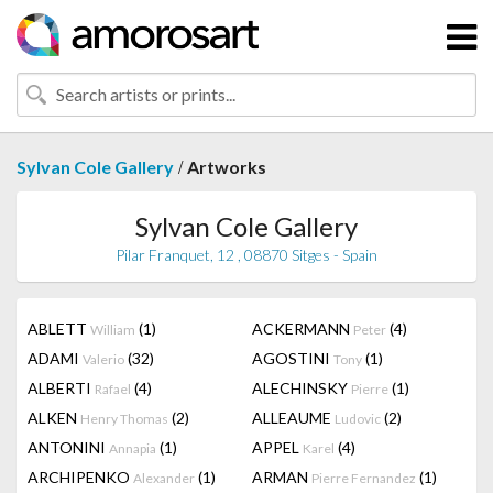
/
Sylvan Cole Gallery
Artworks
Sylvan Cole Gallery
Pilar Franquet, 12 , 08870 Sitges - Spain
ABLETT
(1)
ACKERMANN
(4)
William
Peter
ADAMI
(32)
AGOSTINI
(1)
Valerio
Tony
ALBERTI
(4)
ALECHINSKY
(1)
Rafael
Pierre
ALKEN
(2)
ALLEAUME
(2)
Henry Thomas
Ludovic
ANTONINI
(1)
APPEL
(4)
Annapia
Karel
ARCHIPENKO
(1)
ARMAN
(1)
Alexander
Pierre Fernandez