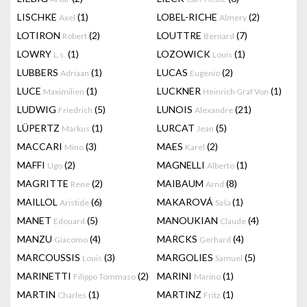
LISCHKE
(1)
LOBEL-RICHE
(2)
Axel
Almery
LOTIRON
(2)
LOUTTRE
(7)
Robert
Bernard
LOWRY
(1)
LOZOWICK
(1)
L.s.
Louis
LUBBERS
(1)
LUCAS
(2)
Adriaan
Eugenio
LUCE
(1)
LUCKNER
(1)
Maximilien
Heinrich Graf Von
LUDWIG
(5)
LUNOIS
(21)
Friedrich
Alexandre
LÜPERTZ
(1)
LURCAT
(5)
Markus
Jean
MACCARI
(3)
MAES
(2)
Mino
Karel
MAFFI
(2)
MAGNELLI
(1)
Ugo
Alberto
MAGRITTE
(2)
MAIBAUM
(8)
Rene
Arnd
MAILLOL
(6)
MAKAROVÁ
(1)
Aristide
Saša
MANET
(5)
MANOUKIAN
(4)
Edouard
Claude
MANZU
(4)
MARCKS
(4)
Giacomo
Gerhard
MARCOUSSIS
(3)
MARGOLIES
(5)
Louis
Samuel
MARINETTI
(2)
MARINI
(1)
Filippo Tommaso
Marino
MARTIN
(1)
MARTINZ
(1)
Charles
Fritz