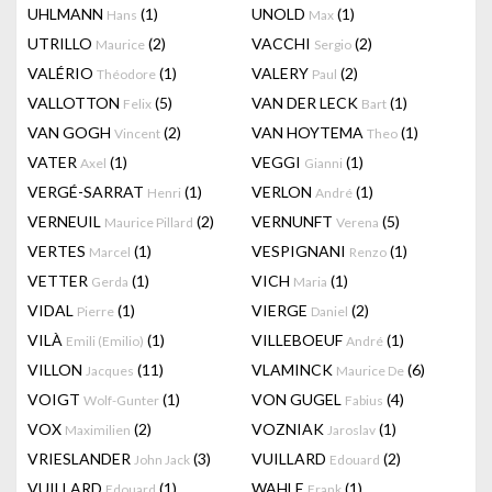
UHLMANN
(1)
UNOLD
(1)
Hans
Max
UTRILLO
(2)
VACCHI
(2)
Maurice
Sergio
VALÉRIO
(1)
VALERY
(2)
Théodore
Paul
VALLOTTON
(5)
VAN DER LECK
(1)
Felix
Bart
VAN GOGH
(2)
VAN HOYTEMA
(1)
Vincent
Theo
VATER
(1)
VEGGI
(1)
Axel
Gianni
VERGÉ-SARRAT
(1)
VERLON
(1)
Henri
André
VERNEUIL
(2)
VERNUNFT
(5)
Maurice Pillard
Verena
VERTES
(1)
VESPIGNANI
(1)
Marcel
Renzo
VETTER
(1)
VICH
(1)
Gerda
Maria
VIDAL
(1)
VIERGE
(2)
Pierre
Daniel
VILÀ
(1)
VILLEBOEUF
(1)
Emili (Emilio)
André
VILLON
(11)
VLAMINCK
(6)
Jacques
Maurice De
VOIGT
(1)
VON GUGEL
(4)
Wolf-Gunter
Fabius
VOX
(2)
VOZNIAK
(1)
Maximilien
Jaroslav
VRIESLANDER
(3)
VUILLARD
(2)
John Jack
Edouard
VUILLARD
(1)
WAHLE
(1)
Edouard
Frank