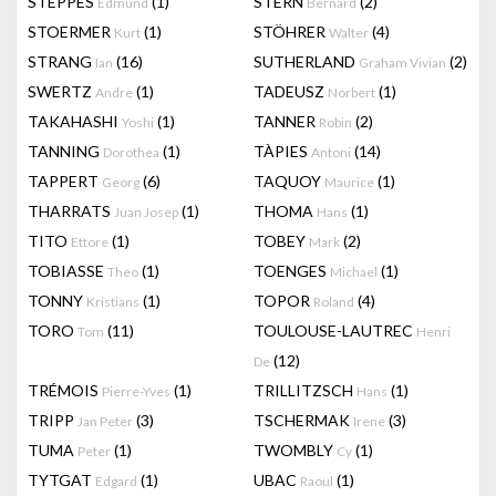
STEPPES
(1)
STERN
(2)
Edmund
Bernard
STOERMER
(1)
STÖHRER
(4)
Kurt
Walter
STRANG
(16)
SUTHERLAND
(2)
Ian
Graham Vivian
SWERTZ
(1)
TADEUSZ
(1)
Andre
Norbert
TAKAHASHI
(1)
TANNER
(2)
Yoshi
Robin
TANNING
(1)
TÀPIES
(14)
Dorothea
Antoni
TAPPERT
(6)
TAQUOY
(1)
Georg
Maurice
THARRATS
(1)
THOMA
(1)
Juan Josep
Hans
TITO
(1)
TOBEY
(2)
Ettore
Mark
TOBIASSE
(1)
TOENGES
(1)
Theo
Michael
TONNY
(1)
TOPOR
(4)
Kristians
Roland
TORO
(11)
TOULOUSE-LAUTREC
Tom
Henri
(12)
De
TRÉMOIS
(1)
TRILLITZSCH
(1)
Pierre-Yves
Hans
TRIPP
(3)
TSCHERMAK
(3)
Jan Peter
Irene
TUMA
(1)
TWOMBLY
(1)
Peter
Cy
TYTGAT
(1)
UBAC
(1)
Edgard
Raoul