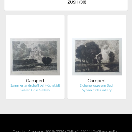
ZUSH
(38)
Gampert
Gampert
Sommerlandschaft bei Höchstädt
Eichengruppe am Bach
Sylvan Cole Gallery
Sylvan Cole Gallery
Copyright Amorosart 2008 - 2026 - CNIL n° : 1301442 -
Glossary
-
F.a.q