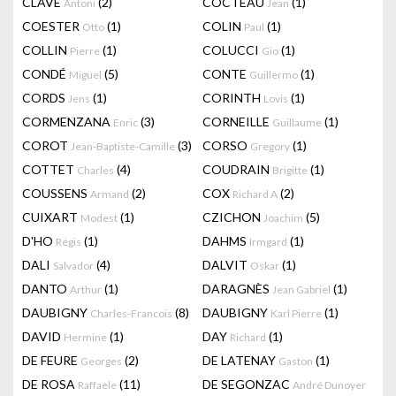
CLAVÉ
(2)
COCTEAU
(1)
Antoni
Jean
COESTER
(1)
COLIN
(1)
Otto
Paul
COLLIN
(1)
COLUCCI
(1)
Pierre
Gio
CONDÉ
(5)
CONTE
(1)
Miguel
Guillermo
CORDS
(1)
CORINTH
(1)
Jens
Lovis
CORMENZANA
(3)
CORNEILLE
(1)
Enric
Guillaume
COROT
(3)
CORSO
(1)
Jean-Baptiste-Camille
Gregory
COTTET
(4)
COUDRAIN
(1)
Charles
Brigitte
COUSSENS
(2)
COX
(2)
Armand
Richard A
CUIXART
(1)
CZICHON
(5)
Modest
Joachim
D'HO
(1)
DAHMS
(1)
Régis
Irmgard
DALI
(4)
DALVIT
(1)
Salvador
Oskar
DANTO
(1)
DARAGNÈS
(1)
Arthur
Jean Gabriel
DAUBIGNY
(8)
DAUBIGNY
(1)
Charles-Francois
Karl Pierre
DAVID
(1)
DAY
(1)
Hermine
Richard
DE FEURE
(2)
DE LATENAY
(1)
Georges
Gaston
DE ROSA
(11)
DE SEGONZAC
Raffaele
André Dunoyer