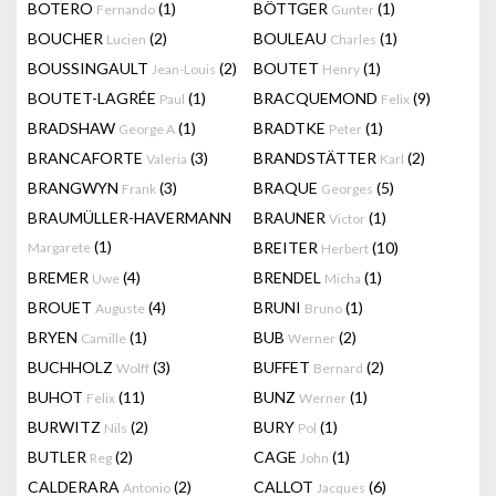
BOTERO
(1)
BÖTTGER
(1)
Fernando
Gunter
BOUCHER
(2)
BOULEAU
(1)
Lucien
Charles
BOUSSINGAULT
(2)
BOUTET
(1)
Jean-Louis
Henry
BOUTET-LAGRÉE
(1)
BRACQUEMOND
(9)
Paul
Felix
BRADSHAW
(1)
BRADTKE
(1)
George A
Peter
BRANCAFORTE
(3)
BRANDSTÄTTER
(2)
Valeria
Karl
BRANGWYN
(3)
BRAQUE
(5)
Frank
Georges
BRAUMÜLLER-HAVERMANN
BRAUNER
(1)
Victor
(1)
BREITER
(10)
Margarete
Herbert
BREMER
(4)
BRENDEL
(1)
Uwe
Micha
BROUET
(4)
BRUNI
(1)
Auguste
Bruno
BRYEN
(1)
BUB
(2)
Camille
Werner
BUCHHOLZ
(3)
BUFFET
(2)
Wolff
Bernard
BUHOT
(11)
BUNZ
(1)
Felix
Werner
BURWITZ
(2)
BURY
(1)
Nils
Pol
BUTLER
(2)
CAGE
(1)
Reg
John
CALDERARA
(2)
CALLOT
(6)
Antonio
Jacques