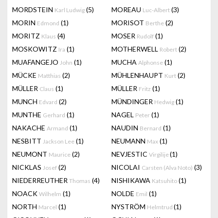
MORDSTEIN
(5)
MOREAU
(3)
Karl Ludwig
Luc-Albert
MORIN
(1)
MORISOT
(2)
Edmond
Berthe
MORITZ
(4)
MOSER
(1)
Klaus
Rudolf
MOSKOWITZ
(1)
MOTHERWELL
(2)
Ira
Robert
MUAFANGEJO
(1)
MUCHA
(1)
John
Alphonse
MÜCKE
(2)
MÜHLENHAUPT
(2)
Matthias
Kurt
MÜLLER
(1)
MÜLLER
(1)
Claus
Fritz
MUNCH
(2)
MÜNDINGER
(1)
Edvard
Hedwig
MUNTHE
(1)
NAGEL
(1)
Gerhard
Peter
NAKACHE
(1)
NAUDIN
(1)
Armand
Bernard
NESBITT
(1)
NEUMANN
(1)
Jackson Lee
Max
NEUMONT
(2)
NEVJESTIC
(1)
Maurice
Virgilije
NICKLAS
(2)
NICOLAI
(3)
Josef
Carsten (Alva Noto)
NIEDERREUTHER
(4)
NISHIKAWA
(1)
Thomas
Katsuhito
NOACK
(1)
NOLDE
(1)
Wilhelm
Emil
NORTH
(1)
NYSTRÖM
(1)
Marcel
Helmtrud