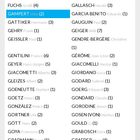
FUCHS
(4)
GALLASCH
(3)
Gretli
Harald
GAMPERT
(2)
GARCIA BENITO
(1)
Otto
Eduardo
GATTIKER
(3)
GAUGUIN
(2)
Hermann
Paul
GEHRY
(1)
GEIGER
(7)
Frank
Willi
GEISSLER
(1)
GENDRE-BERGÈRE
Paul
Christine
(1)
GENTILINI
(6)
GÉRÔME
(2)
Franco
Jean-Léon
GEYER
(5)
GIACOMELLI
(1)
Hans-Jürgen
Hector
GIACOMETTI
(3)
GIORDANO
(1)
Alberto
Luca
GLEIZES
(2)
GODARD
(1)
Albert
Gabriel
GOENEUTTE
(1)
GOERG
(3)
Norbert
Edouard
GOETZ
(3)
GONDARD
(1)
Henri
Claude
GONZÁLEZ
(1)
GORODINE
(1)
Pedro
Alexis
GORTNER
(2)
GOSEN (VON)
(1)
Ute
Markus
GÖTT
(2)
GOULD
(1)
Hans
J.j
GOYA
(7)
GRABOSCH
(1)
Francisco
Dora
GRADMANN
(1)
GRAEDER
(4)