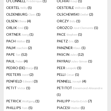
O'CONNELL
(1)
OCHIAI
(1)
Frédérique
Kouji
OERTEL
(5)
OESTERLE
(3)
Willy
Wilhelm
OLDENBURG
(1)
OLSCHEWSKI
(2)
Claes
Detlef
OLSEN
(4)
ORCZY
(1)
Ellena
Béla
ORLIK
(1)
OROZCO
(1)
Emil
José Clemente
ORTNER
(1)
PACE
(1)
Joerg
Stephen
PACH
(1)
PAETZ
(2)
Walter
Eric
PALM
(2)
PANZNER
(1)
Joachim
Klaus
PAPE
(52)
PASCIN
(12)
Ton
Jules
PAUL
(4)
PAYRAU
(1)
Peter
Jules-Simon
PEDRO (DE)
(1)
PEER
(1)
Borja
Leopold
PEETERS
(2)
PELLI
(1)
Jozef
Cesar
PENFIELD
(3)
PENNELL
(4)
Edward
Joseph
PETIT
(1)
PETITOT
Victor
Ennemond-Alexandre
(1)
PETRICK
(1)
PHILIPP
(7)
Wolfgang
Martin Erich
PHILLIPS
(5)
PIACESI
(1)
Tom
Walter