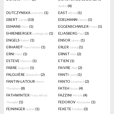
(4)
André
DUTCZYNSKA
(1)
EAST
(1)
Irma Von
Alfred
EBERT
(10)
EDELMANN
(1)
Gerda
Hanno
EEMANS
(1)
EGGENSCHWILER
(1)
Marc
Franz
EHRENBERGER
(1)
ELIASBERG
(3)
Ludwig Lutz
Paul
ENGELS
(1)
ENSOR
(1)
Robert
James
ERHARDT
(1)
ERLER
(1)
Hans Martin
Georg
ERNI
(1)
ERNST
(2)
Hans
Max
ESTEVE
(1)
ETIEN'
(1)
Maurice
FABRE
(1)
FAIVRE
(2)
Auguste
Abel
FALGUIÈRE
(2)
FANTI
(1)
Alexandre
Lucio
FANTIN-LATOUR
FANTO
(2)
Henri-
Leonhard
(8)
FATEH
(4)
Theodore
Susan
FATHWINTER
FAZZINI
(4)
Franz Alfred
Pericle
(1)
FEDOROV
(1)
Theophil
Alexander
FEININGER
(1)
FEKETE
(3)
Lyonel
Esteban