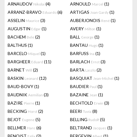
ARNAUDOV
(4)
ARNOULD
(1)
Nikolai
Marcel
ARRANZ-BRAVO
(6)
ARTIGAS
(1)
Eduardo
Joan Gardy
ASSELIN
(3)
AUBERJONOIS
(1)
Maurice
René
AUGUSTIN
(1)
AVERY
(1)
Edgar
Milton
BACHEM
(2)
BALL
(1)
Bele
George
BALTHUS
(1)
BANTAU
(1)
Hugo
BARCELO
(1)
BARFUSS
(1)
Miquel
Ina
BARGHEER
(11)
BARLACH
(3)
Eduard
Ernst
BARNET
(2)
BARTA
(2)
Will
Laszlo
BASKIN
(12)
BASQUIAT
(1)
Leonard
Jean-Michel
BAUD-BOVY
(1)
BAUDIER
(1)
Paul
BAUDNIK
(3)
BAZAINE
(1)
Aemilian
Jean
BAZIRE
(1)
BECHTOLD
(3)
Pierre
Erwin
BECKING
(2)
BEERI
(8)
Horst
Tuvia
BEJOT
(5)
BELLING
(5)
Eugene
Rudolf
BELLMER
(6)
BELTRAND
(1)
Hans
Jacques
BENOIST
(2)
BERGEVIN
(1)
Félix
Albert