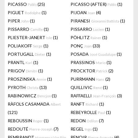
PICASSO
(25)
PICASSO (AFTER)
(1)
Pablo
Pablo
PIGUET
(1)
PIJOAN
(4)
Rodolphe
Joan
PIPER
(1)
PIRANESI
(1)
John
Giovanni Battista
PISSARRO
(1)
PISSARRO
(1)
Camille
Lucien
PLIESTER-JANERT
(1)
PÖHLITZ
(1)
Isle
Rainer
POLIAKOFF
(1)
PONÇ
(33)
Serge
Joan
PORTUGALL
(1)
POSADA
(1)
Dieter
José Guadalupe
PRANTL
(1)
PRASSINOS
(1)
Karl
Mario
PRIGOV
(1)
PROCKTOR
(2)
Dimitri
Patrick
PROSZINSKA
(1)
PURRMANN
(2)
Annie
Hans
PYROTH
(13)
QUILLIVIC
(1)
Christa
René
RABINOWICZ
(1)
RAFFAELLI
(3)
Bencjon
Jean-François
RÀFOLS CASAMADA
RANFT
(1)
Albert
Richard
(121)
REBEYROLLE
(1)
Paul
REBOUSSIN
(1)
REDON
(7)
Roger
Odilon
REDOUTÉ
(7)
REGEL
(1)
Pierre-Joseph
Ingo
REMBRANDT
RENOIR
(4)
Harmensz Van Rijn
Pierre-Auguste