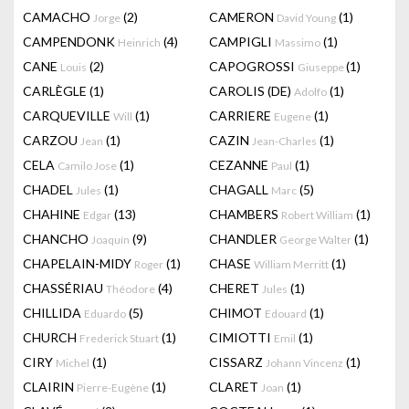
CAMACHO
(2)
CAMERON
(1)
Jorge
David Young
CAMPENDONK
(4)
CAMPIGLI
(1)
Heinrich
Massimo
CANE
(2)
CAPOGROSSI
(1)
Louis
Giuseppe
CARLÈGLE
(1)
CAROLIS (DE)
(1)
Adolfo
CARQUEVILLE
(1)
CARRIERE
(1)
Will
Eugene
CARZOU
(1)
CAZIN
(1)
Jean
Jean-Charles
CELA
(1)
CEZANNE
(1)
Camilo Jose
Paul
CHADEL
(1)
CHAGALL
(5)
Jules
Marc
CHAHINE
(13)
CHAMBERS
(1)
Edgar
Robert William
CHANCHO
(9)
CHANDLER
(1)
Joaquín
George Walter
CHAPELAIN-MIDY
(1)
CHASE
(1)
Roger
William Merritt
CHASSÉRIAU
(4)
CHERET
(1)
Théodore
Jules
CHILLIDA
(5)
CHIMOT
(1)
Eduardo
Edouard
CHURCH
(1)
CIMIOTTI
(1)
Frederick Stuart
Emil
CIRY
(1)
CISSARZ
(1)
Michel
Johann Vincenz
CLAIRIN
(1)
CLARET
(1)
Pierre-Eugène
Joan