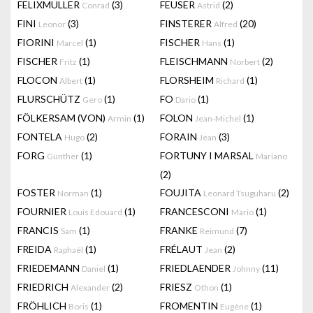
FELIXMULLER
(3)
FEUSER
(2)
Conrad
Astrid
FINI
(3)
FINSTERER
(20)
Leonor
Alfred
FIORINI
(1)
FISCHER
(1)
Marcel
Hans
FISCHER
(1)
FLEISCHMANN
(2)
Fritz
Norbert
FLOCON
(1)
FLORSHEIM
(1)
Albert
Richard
FLURSCHÜTZ
(1)
FO
(1)
Gero
Dario
FÖLKERSAM (VON)
(1)
FOLON
(1)
Armin
Jean-Michel
FONTELA
(2)
FORAIN
(3)
Hugo
Jean
FORG
(1)
FORTUNY I MARSAL
Gunther
Mariano
(2)
FOSTER
(1)
FOUJITA
(2)
Norman
Leonard Tsuguharu
FOURNIER
(1)
FRANCESCONI
(1)
Louis Edouard
Mario
FRANCIS
(1)
FRANKE
(7)
Sam
Reimund
FREIDA
(1)
FRÉLAUT
(2)
Raphaël
Jean
FRIEDEMANN
(1)
FRIEDLAENDER
(11)
Daniel
Johnny
FRIEDRICH
(2)
FRIESZ
(1)
Alexander
Othon
FRÖHLICH
(1)
FROMENTIN
(1)
Boris
Eugène