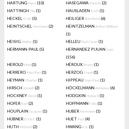
HARTUNG
(10)
HASEGAWA
(2)
Hans
Kiyoshi
HATTINGH
(1)
HAUSLADEN
(1)
Flip
Erich
HECKEL
(5)
HEILIGER
(6)
Erich
Bernhard
HEINTSCHEL
(2)
HEINTZELMAN
Hermann
Arthur William
(1)
HEISIG
(1)
HELLEU
(1)
Walter
Paul Cesar
HERMANN-PAUL
(5)
HERNANDEZ PIJUAN
Joan
(156)
HEROLD
(1)
HÉROUX
(1)
Max
Bruno
HERRERO
(1)
HERZOG
(1)
Mari Puri
Frank
HEYMAN
(1)
HIPPEAU
(1)
Charles
Jean-Paul
HIRSCH
(2)
HÖCKELMANN
(6)
Joseph
Antonius
HOCKNEY
(1)
HODGKIN
(1)
David
Howard
HOFER
(2)
HOFFMANN
(1)
Karl
Felix
HOUPLAIN
(1)
HUBER
(1)
Jacques
Hermann
HÜBNER
(1)
HUET
(4)
Erich F.
Paul
HUTH
(2)
HWANG
(1)
Michael
K.b.