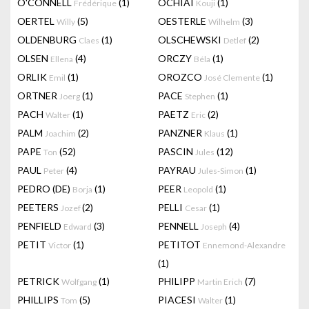
O'CONNELL
(1)
OCHIAI
(1)
Frédérique
Kouji
OERTEL
(5)
OESTERLE
(3)
Willy
Wilhelm
OLDENBURG
(1)
OLSCHEWSKI
(2)
Claes
Detlef
OLSEN
(4)
ORCZY
(1)
Ellena
Béla
ORLIK
(1)
OROZCO
(1)
Emil
José Clemente
ORTNER
(1)
PACE
(1)
Joerg
Stephen
PACH
(1)
PAETZ
(2)
Walter
Eric
PALM
(2)
PANZNER
(1)
Joachim
Klaus
PAPE
(52)
PASCIN
(12)
Ton
Jules
PAUL
(4)
PAYRAU
(1)
Peter
Jules-Simon
PEDRO (DE)
(1)
PEER
(1)
Borja
Leopold
PEETERS
(2)
PELLI
(1)
Jozef
Cesar
PENFIELD
(3)
PENNELL
(4)
Edward
Joseph
PETIT
(1)
PETITOT
Victor
Ennemond-Alexandre
(1)
PETRICK
(1)
PHILIPP
(7)
Wolfgang
Martin Erich
PHILLIPS
(5)
PIACESI
(1)
Tom
Walter