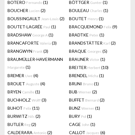
BOTERO
(1)
BÖTTGER
(1)
Fernando
Gunter
BOUCHER
(2)
BOULEAU
(1)
Lucien
Charles
BOUSSINGAULT
(2)
BOUTET
(1)
Jean-Louis
Henry
BOUTET-LAGRÉE
(1)
BRACQUEMOND
(9)
Paul
Felix
BRADSHAW
(1)
BRADTKE
(1)
George A
Peter
BRANCAFORTE
(3)
BRANDSTÄTTER
(2)
Valeria
Karl
BRANGWYN
(3)
BRAQUE
(5)
Frank
Georges
BRAUMÜLLER-HAVERMANN
BRAUNER
(1)
Victor
(1)
BREITER
(10)
Margarete
Herbert
BREMER
(4)
BRENDEL
(1)
Uwe
Micha
BROUET
(4)
BRUNI
(1)
Auguste
Bruno
BRYEN
(1)
BUB
(2)
Camille
Werner
BUCHHOLZ
(3)
BUFFET
(2)
Wolff
Bernard
BUHOT
(11)
BUNZ
(1)
Felix
Werner
BURWITZ
(2)
BURY
(1)
Nils
Pol
BUTLER
(2)
CAGE
(1)
Reg
John
CALDERARA
(2)
CALLOT
(6)
Antonio
Jacques