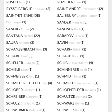
RUSCH
(1)
RUZICKA
(1)
Jens
Franz
RYSSELBERGHE
(2)
SAINT-ANDRÉ
(2)
Theo Van
Berthommé
SAINT-ETIENNE (DE)
SALISBURY
(1)
Charles Romer
(1)
SANDER
(3)
Francisque
Margret
SANDIG
(2)
SANDNER
(1)
Armin
Karl
SANTANA
(22)
SARAFOV
(1)
Nestor
Nicolai
SAURA
(3)
SAVIN
(1)
Antonio
Maurice
SCHANZENBACH
(3)
SCHARFF
(1)
Thea
Edwin
SCHARL
(5)
SCHAUB
(1)
Josef
Karin
SCHELLER
(2)
SCHIBLI
(4)
Rudolph
Josef Martin
SCHIELE
(1)
SCHINNERER
(4)
Egon
Adolf
SCHMEISSER
(1)
SCHMIDT
(1)
Jörg
Peter
SCHMIDT-ROTTLUFF
(4)
SCHMIED
(1)
Karl
François-Louis
SCHOBER
(1)
SCHOENFELDER
(1)
Liselotte
Johanna
SCHREIBER
(1)
SCHULTZE
(2)
Georges
Bernard
SCHULZ
(1)
SCHWARZ
(1)
Charles M.
Reiner
SCHWERMER
(1)
SCHWETZ
(1)
Gebhard
Karl