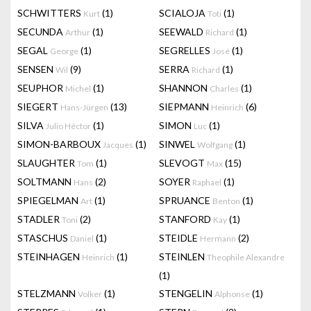
SCHWITTERS
(1)
SCIALOJA
(1)
Kurt
Toti
SECUNDA
(1)
SEEWALD
(1)
Arthur
Richard
SEGAL
(1)
SEGRELLES
(1)
George
José
SENSEN
(9)
SERRA
(1)
Wil
Richard
SEUPHOR
(1)
SHANNON
(1)
Michel
Charles
SIEGERT
(13)
SIEPMANN
(6)
Hans-Jürgen
Heinrich
SILVA
(1)
SIMON
(1)
Julio Héctor
Luc
SIMON-BARBOUX
(1)
SINWEL
(1)
Jacques
Wolfgang
SLAUGHTER
(1)
SLEVOGT
(15)
Tom
Max
SOLTMANN
(2)
SOYER
(1)
Hans
Raphael
SPIEGELMAN
(1)
SPRUANCE
(1)
Art
Benton
STADLER
(2)
STANFORD
(1)
Toni
Kay
STASCHUS
(1)
STEIDLE
(2)
Daniel
Hermann
STEINHAGEN
(1)
STEINLEN
Heinrich
Theophile Alexandre
(1)
STELZMANN
(1)
STENGELIN
(1)
Volker
Alphonse