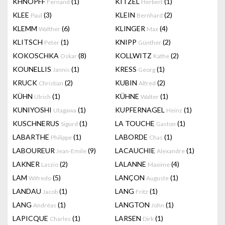
KHNOPFF
(1)
KITZEL
(1)
Fernand
Herbert
KLEE
(3)
KLEIN
(2)
Paul
Bernhard
KLEMM
(6)
KLINGER
(4)
Walther
Max
KLITSCH
(1)
KNIPP
(2)
Peter
Günther
KOKOSCHKA
(8)
KOLLWITZ
(2)
Oskar
Kathe
KOUNELLIS
(1)
KRESS
(1)
Jannis
Georg
KRUCK
(2)
KUBIN
(2)
Christian
Alfred
KÜHN
(1)
KÜHNE
(1)
Ulrich
Walter
KUNIYOSHI
(1)
KUPFERNAGEL
(1)
Utagawa
Heinz
KUSCHNERUS
(1)
LA TOUCHE
(1)
Sigurd
Gaston
LABARTHE
(1)
LABORDE
(1)
Philippe
Chas
LABOUREUR
(9)
LACAUCHIE
(1)
Jean-Emile
Alexandre
LAKNER
(2)
LALANNE
(4)
Laszio
Maxime
LAM
(5)
LANÇON
(1)
Wifredo
Auguste
LANDAU
(1)
LANG
(1)
Jacob
Fritz
LANG
(1)
LANGTON
(1)
Andréas
John
LAPICQUE
(1)
LARSEN
(1)
Charles
Dirk