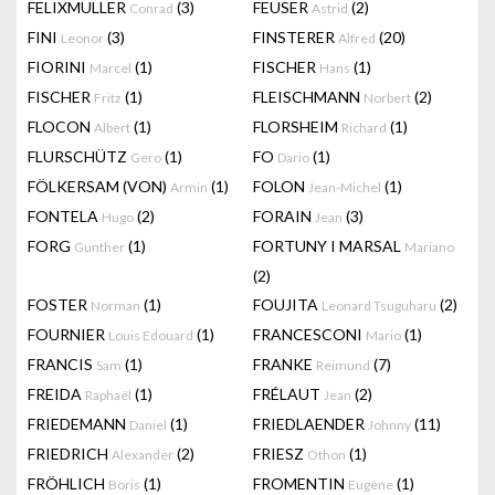
FELIXMULLER
(3)
FEUSER
(2)
Conrad
Astrid
FINI
(3)
FINSTERER
(20)
Leonor
Alfred
FIORINI
(1)
FISCHER
(1)
Marcel
Hans
FISCHER
(1)
FLEISCHMANN
(2)
Fritz
Norbert
FLOCON
(1)
FLORSHEIM
(1)
Albert
Richard
FLURSCHÜTZ
(1)
FO
(1)
Gero
Dario
FÖLKERSAM (VON)
(1)
FOLON
(1)
Armin
Jean-Michel
FONTELA
(2)
FORAIN
(3)
Hugo
Jean
FORG
(1)
FORTUNY I MARSAL
Gunther
Mariano
(2)
FOSTER
(1)
FOUJITA
(2)
Norman
Leonard Tsuguharu
FOURNIER
(1)
FRANCESCONI
(1)
Louis Edouard
Mario
FRANCIS
(1)
FRANKE
(7)
Sam
Reimund
FREIDA
(1)
FRÉLAUT
(2)
Raphaël
Jean
FRIEDEMANN
(1)
FRIEDLAENDER
(11)
Daniel
Johnny
FRIEDRICH
(2)
FRIESZ
(1)
Alexander
Othon
FRÖHLICH
(1)
FROMENTIN
(1)
Boris
Eugène