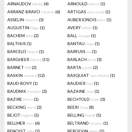
ARNAUDOV
(4)
ARNOULD
(1)
Nikolai
Marcel
ARRANZ-BRAVO
(6)
ARTIGAS
(1)
Eduardo
Joan Gardy
ASSELIN
(3)
AUBERJONOIS
(1)
Maurice
René
AUGUSTIN
(1)
AVERY
(1)
Edgar
Milton
BACHEM
(2)
BALL
(1)
Bele
George
BALTHUS
(1)
BANTAU
(1)
Hugo
BARCELO
(1)
BARFUSS
(1)
Miquel
Ina
BARGHEER
(11)
BARLACH
(3)
Eduard
Ernst
BARNET
(2)
BARTA
(2)
Will
Laszlo
BASKIN
(12)
BASQUIAT
(1)
Leonard
Jean-Michel
BAUD-BOVY
(1)
BAUDIER
(1)
Paul
BAUDNIK
(3)
BAZAINE
(1)
Aemilian
Jean
BAZIRE
(1)
BECHTOLD
(3)
Pierre
Erwin
BECKING
(2)
BEERI
(8)
Horst
Tuvia
BEJOT
(5)
BELLING
(5)
Eugene
Rudolf
BELLMER
(6)
BELTRAND
(1)
Hans
Jacques
BENOIST
(2)
BERGEVIN
(1)
Félix
Albert