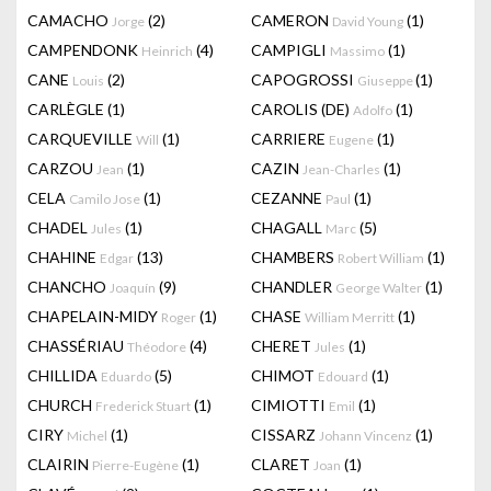
CAMACHO
(2)
CAMERON
(1)
Jorge
David Young
CAMPENDONK
(4)
CAMPIGLI
(1)
Heinrich
Massimo
CANE
(2)
CAPOGROSSI
(1)
Louis
Giuseppe
CARLÈGLE
(1)
CAROLIS (DE)
(1)
Adolfo
CARQUEVILLE
(1)
CARRIERE
(1)
Will
Eugene
CARZOU
(1)
CAZIN
(1)
Jean
Jean-Charles
CELA
(1)
CEZANNE
(1)
Camilo Jose
Paul
CHADEL
(1)
CHAGALL
(5)
Jules
Marc
CHAHINE
(13)
CHAMBERS
(1)
Edgar
Robert William
CHANCHO
(9)
CHANDLER
(1)
Joaquín
George Walter
CHAPELAIN-MIDY
(1)
CHASE
(1)
Roger
William Merritt
CHASSÉRIAU
(4)
CHERET
(1)
Théodore
Jules
CHILLIDA
(5)
CHIMOT
(1)
Eduardo
Edouard
CHURCH
(1)
CIMIOTTI
(1)
Frederick Stuart
Emil
CIRY
(1)
CISSARZ
(1)
Michel
Johann Vincenz
CLAIRIN
(1)
CLARET
(1)
Pierre-Eugène
Joan