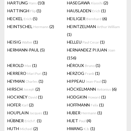
HARTUNG
(10)
HASEGAWA
(2)
Hans
Kiyoshi
HATTINGH
(1)
HAUSLADEN
(1)
Flip
Erich
HECKEL
(5)
HEILIGER
(6)
Erich
Bernhard
HEINTSCHEL
(2)
HEINTZELMAN
Hermann
Arthur William
(1)
HEISIG
(1)
HELLEU
(1)
Walter
Paul Cesar
HERMANN-PAUL
(5)
HERNANDEZ PIJUAN
Joan
(156)
HEROLD
(1)
HÉROUX
(1)
Max
Bruno
HERRERO
(1)
HERZOG
(1)
Mari Puri
Frank
HEYMAN
(1)
HIPPEAU
(1)
Charles
Jean-Paul
HIRSCH
(2)
HÖCKELMANN
(6)
Joseph
Antonius
HOCKNEY
(1)
HODGKIN
(1)
David
Howard
HOFER
(2)
HOFFMANN
(1)
Karl
Felix
HOUPLAIN
(1)
HUBER
(1)
Jacques
Hermann
HÜBNER
(1)
HUET
(4)
Erich F.
Paul
HUTH
(2)
HWANG
(1)
Michael
K.b.