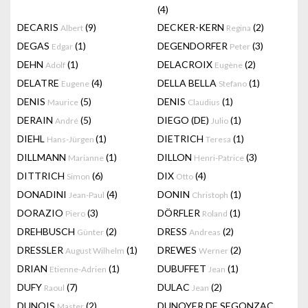
(4)
DECARIS
(9)
DECKER-KERN
(2)
Albert
Regina
DEGAS
(1)
DEGENDORFER
(3)
Edgar
Peter
DEHN
(1)
DELACROIX
(2)
Adolf
Eugène
DELATRE
(4)
DELLA BELLA
(1)
Eugene
Stefano
DENIS
(5)
DENIS
(1)
Maurice
Claudius
DERAIN
(5)
DIEGO (DE)
(1)
André
Julio
DIEHL
(1)
DIETRICH
(1)
Hans-Jürgen
Teresa
DILLMANN
(1)
DILLON
(3)
Marianne
Henri-Patrice
DITTRICH
(6)
DIX
(4)
Simon
Otto
DONADINI
(4)
DONIN
(1)
Jean-Paul
Christoph
DORAZIO
(3)
DÖRFLER
(1)
Piero
Roland
DREHBUSCH
(2)
DRESS
(2)
Günter
Andreas
DRESSLER
(1)
DREWES
(2)
August Wilhelm
Werner
DRIAN
(1)
DUBUFFET
(1)
Etienne-Adrien
Jean
DUFY
(7)
DULAC
(2)
Raoul
Jean
DUNOIS
(2)
DUNOYER DE SEGONZAC
Master