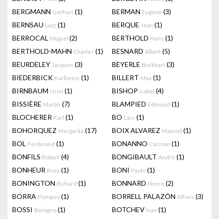
BERGMANN
(1)
BERMAN
(3)
Gerhart
Eugene
BERNSAU
(1)
BERQUE
(1)
Lutz
Jean
BERROCAL
(2)
BERTHOLD
(1)
Miguel
Hans
BERTHOLD-MAHN
(1)
BESNARD
(5)
Charles
Albert
BEURDELEY
(3)
BEYERLE
(3)
Jacques
Burkhart
BIEDERBICK
(1)
BILLERT
(1)
Karlheinz
Max
BIRNBAUM
(1)
BISHOP
(4)
Uriel
Isabel
BISSIÈRE
(7)
BLAMPIED
(1)
Martin
Edmund
BLOCHERER
(1)
BO
(1)
Karl
Lars
BOHORQUEZ
(17)
BOIX ALVAREZ
(1)
Margarita
Manuel
BOL
(1)
BONANNO
(1)
Ferdinand
Carman
BONFILS
(4)
BONGIBAULT
(1)
Robert
André
BONHEUR
(1)
BONI
(1)
Rosa
Paolo
BONINGTON
(1)
BONNARD
(2)
Richard
Pierre
BORRA
(1)
BORRELL PALAZÓN
(3)
Pompeo
Alfons
BOSSI
(1)
BOTCHEV
(1)
Benigno
Ivan