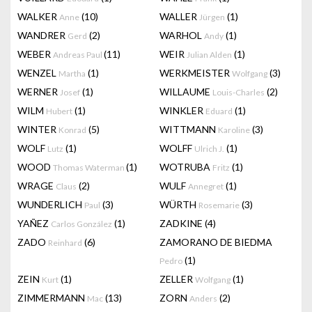
WALKER
(10)
WALLER
(1)
Anne
Jürgen
WANDRER
(2)
WARHOL
(1)
Gerd
Andy
WEBER
(11)
WEIR
(1)
Andreas Paul
Julian Alden
WENZEL
(1)
WERKMEISTER
(3)
Martha
Wolfgang
WERNER
(1)
WILLAUME
(2)
Josef
Louis-Charles
WILM
(1)
WINKLER
(1)
Hubert
Eduard
WINTER
(5)
WITTMANN
(3)
Konrad
Karoline
WOLF
(1)
WOLFF
(1)
Lutz
Ulrich J.
WOOD
(1)
WOTRUBA
(1)
Thomas Waterman
Fritz
WRAGE
(2)
WULF
(1)
Claus
Annegret
WUNDERLICH
(3)
WÜRTH
(3)
Paul
Rosemarie
YAÑEZ
(1)
ZADKINE
(4)
Carlos González
ZADO
(6)
ZAMORANO DE BIEDMA
Reinhard
(1)
Pedro
ZEIN
(1)
ZELLER
(1)
Kurt
Wolfgang
ZIMMERMANN
(13)
ZORN
(2)
Mac
Anders