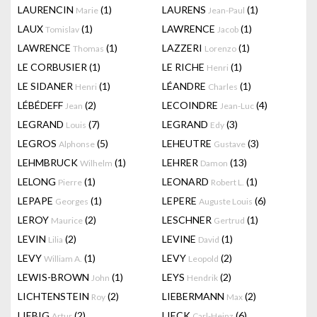
LAURENCIN
(1)
LAURENS
(1)
Marie
Jean-Paul
LAUX
(1)
LAWRENCE
(1)
Tomislav
Jacob
LAWRENCE
(1)
LAZZERI
(1)
Thomas
Lorenzo
LE CORBUSIER
(1)
LE RICHE
(1)
Henri
LE SIDANER
(1)
LÉANDRE
(1)
Henri
Charles
LÉBÉDEFF
(2)
LECOINDRE
(4)
Jean
Jean-Luc
LEGRAND
(7)
LEGRAND
(3)
Louis
Edy
LEGROS
(5)
LEHEUTRE
(3)
Alphonse
Gustave
LEHMBRUCK
(1)
LEHRER
(13)
Wilhelm
Damon
LELONG
(1)
LEONARD
(1)
Pierre
Robert L.
LEPAPE
(1)
LEPERE
(6)
Georges
Auguste Louis
LEROY
(2)
LESCHNER
(1)
Maurice
Gertrud
LEVIN
(2)
LEVINE
(1)
Lilia
David
LEVY
(1)
LEVY
(2)
William A.
Leopold
LEWIS-BROWN
(1)
LEYS
(2)
John
Hendrik
LICHTENSTEIN
(2)
LIEBERMANN
(2)
Roy
Max
LIEBIG
(2)
LIECK
(6)
Artur
Carl-Heinz