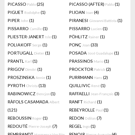
PICASSO
(25)
PICASSO (AFTER)
(1)
Pablo
Pablo
PIGUET
(1)
PIJOAN
(4)
Rodolphe
Joan
PIPER
(1)
PIRANESI
(1)
John
Giovanni Battista
PISSARRO
(1)
PISSARRO
(1)
Camille
Lucien
PLIESTER-JANERT
(1)
PÖHLITZ
(1)
Isle
Rainer
POLIAKOFF
(1)
PONÇ
(33)
Serge
Joan
PORTUGALL
(1)
POSADA
(1)
Dieter
José Guadalupe
PRANTL
(1)
PRASSINOS
(1)
Karl
Mario
PRIGOV
(1)
PROCKTOR
(2)
Dimitri
Patrick
PROSZINSKA
(1)
PURRMANN
(2)
Annie
Hans
PYROTH
(13)
QUILLIVIC
(1)
Christa
René
RABINOWICZ
(1)
RAFFAELLI
(3)
Bencjon
Jean-François
RÀFOLS CASAMADA
RANFT
(1)
Albert
Richard
(121)
REBEYROLLE
(1)
Paul
REBOUSSIN
(1)
REDON
(7)
Roger
Odilon
REDOUTÉ
(7)
REGEL
(1)
Pierre-Joseph
Ingo
REMBRANDT
RENOIR
(4)
Harmensz Van Rijn
Pierre-Auguste