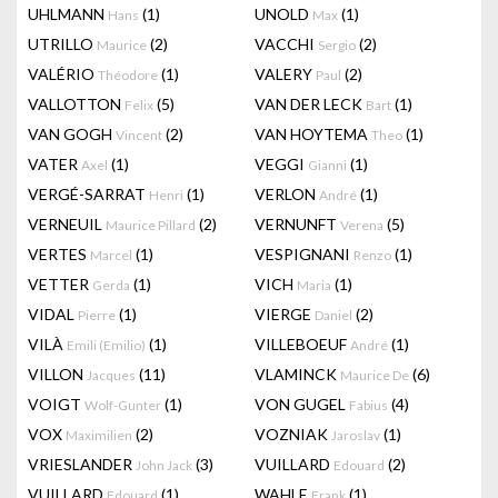
UHLMANN
(1)
UNOLD
(1)
Hans
Max
UTRILLO
(2)
VACCHI
(2)
Maurice
Sergio
VALÉRIO
(1)
VALERY
(2)
Théodore
Paul
VALLOTTON
(5)
VAN DER LECK
(1)
Felix
Bart
VAN GOGH
(2)
VAN HOYTEMA
(1)
Vincent
Theo
VATER
(1)
VEGGI
(1)
Axel
Gianni
VERGÉ-SARRAT
(1)
VERLON
(1)
Henri
André
VERNEUIL
(2)
VERNUNFT
(5)
Maurice Pillard
Verena
VERTES
(1)
VESPIGNANI
(1)
Marcel
Renzo
VETTER
(1)
VICH
(1)
Gerda
Maria
VIDAL
(1)
VIERGE
(2)
Pierre
Daniel
VILÀ
(1)
VILLEBOEUF
(1)
Emili (Emilio)
André
VILLON
(11)
VLAMINCK
(6)
Jacques
Maurice De
VOIGT
(1)
VON GUGEL
(4)
Wolf-Gunter
Fabius
VOX
(2)
VOZNIAK
(1)
Maximilien
Jaroslav
VRIESLANDER
(3)
VUILLARD
(2)
John Jack
Edouard
VUILLARD
(1)
WAHLE
(1)
Edouard
Frank