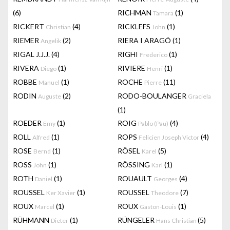
(6)
RICHMAN
(1)
Tamara
RICKERT
(4)
RICKLEFS
(1)
Christian
John
RIEMER
(2)
RIERA I ARAGÓ
(1)
Angelik
RIGAL J.J.J.
(4)
RIGHI
(1)
Frederico
RIVERA
(1)
RIVIERE
(1)
Diego
Henri
ROBBE
(1)
ROCHE
(11)
Manuel
Pierre
RODIN
(2)
RODO-BOULANGER
Auguste
Graciela
(1)
ROEDER
(1)
ROIG
(4)
Emy
Pablo (Pau)
ROLL
(1)
ROPS
(4)
Alfred
Felicien Joseph Victor
ROSE
(1)
RÖSEL
(5)
Bernd
Karel
ROSS
(1)
RÖSSING
(1)
John
Karl
ROTH
(1)
ROUAULT
(4)
Daniel
Georges
ROUSSEL
(1)
ROUSSEL
(7)
Ker Xavier
Theodore
ROUX
(1)
ROUX
(1)
Marcel
Gaston-Louis
RÜHMANN
(1)
RÜNGELER
(5)
Dieter
Hans Christian