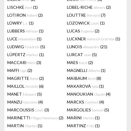
LISCHKE
(1)
LOBEL-RICHE
(2)
Axel
Almery
LOTIRON
(2)
LOUTTRE
(7)
Robert
Bernard
LOWRY
(1)
LOZOWICK
(1)
L.s.
Louis
LUBBERS
(1)
LUCAS
(2)
Adriaan
Eugenio
LUCE
(1)
LUCKNER
(1)
Maximilien
Heinrich Graf Von
LUDWIG
(5)
LUNOIS
(21)
Friedrich
Alexandre
LÜPERTZ
(1)
LURCAT
(5)
Markus
Jean
MACCARI
(3)
MAES
(2)
Mino
Karel
MAFFI
(2)
MAGNELLI
(1)
Ugo
Alberto
MAGRITTE
(2)
MAIBAUM
(8)
Rene
Arnd
MAILLOL
(6)
MAKAROVÁ
(1)
Aristide
Saša
MANET
(5)
MANOUKIAN
(4)
Edouard
Claude
MANZU
(4)
MARCKS
(4)
Giacomo
Gerhard
MARCOUSSIS
(3)
MARGOLIES
(5)
Louis
Samuel
MARINETTI
(2)
MARINI
(1)
Filippo Tommaso
Marino
MARTIN
(1)
MARTINZ
(1)
Charles
Fritz