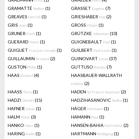
Ernst
Hans
GRAMATTÉ
(1)
GRASSET
(7)
Walter
Eugène
GREAVES
(1)
GRIESHABER
(2)
Derrick
Hap
GRIS
(1)
GROSS
(1)
Juan
Chaim
GRUNER
(1)
GRÜTZKE
(10)
Erich
Johannes
GUERARD
(1)
GUIGNEBAULT
(1)
Henri
Paul
GUIGUET
(1)
GUILBERT
(1)
François Joseph
Paul-Louis
GUILLAUMIN
(2)
GUINOVART
(37)
Armand
Josep
GUSTON
(1)
GUTTUSO
(7)
Philip
Renato
HAAS
(4)
HAASBAUER-WALLRATH
Richard
(2)
Helene
HAASS
(1)
HADEN
(2)
Terry
Sir Francis Seymour
HADZI
(15)
HADZIHASANOVIC
(1)
Dimitri
Sadko
HAFNER
(1)
HÄGER
(1)
Jonas
Hermann
HALM
(3)
HAMANN
(1)
Peter
Paul
HANKO
(1)
HANSEN-BAHIA
(2)
Hans
Karl-Heinz
HARING
(1)
HARTMANN
(1)
Keith
Wolfgang