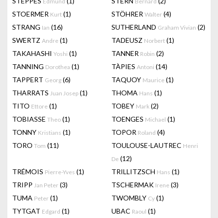
STEPPES
(1)
STERN
(2)
Edmund
Bernard
STOERMER
(1)
STÖHRER
(4)
Kurt
Walter
STRANG
(16)
SUTHERLAND
(2)
Ian
Graham Vivian
SWERTZ
(1)
TADEUSZ
(1)
Andre
Norbert
TAKAHASHI
(1)
TANNER
(2)
Yoshi
Robin
TANNING
(1)
TÀPIES
(14)
Dorothea
Antoni
TAPPERT
(6)
TAQUOY
(1)
Georg
Maurice
THARRATS
(1)
THOMA
(1)
Juan Josep
Hans
TITO
(1)
TOBEY
(2)
Ettore
Mark
TOBIASSE
(1)
TOENGES
(1)
Theo
Michael
TONNY
(1)
TOPOR
(4)
Kristians
Roland
TORO
(11)
TOULOUSE-LAUTREC
Tom
Henri
(12)
De
TRÉMOIS
(1)
TRILLITZSCH
(1)
Pierre-Yves
Hans
TRIPP
(3)
TSCHERMAK
(3)
Jan Peter
Irene
TUMA
(1)
TWOMBLY
(1)
Peter
Cy
TYTGAT
(1)
UBAC
(1)
Edgard
Raoul