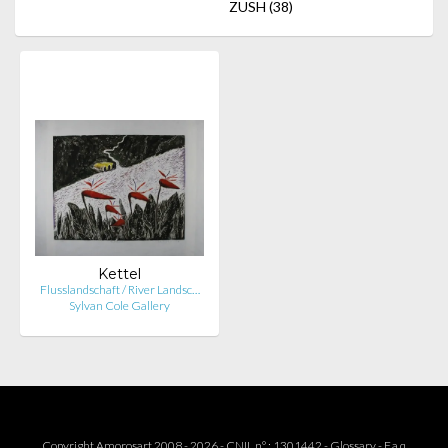
ZUSH
(38)
Kettel
Flusslandschaft / River Landsc…
Sylvan Cole Gallery
Copyright Amorosart 2008 - 2026 - CNIL n° : 1301442 -
Glossary
-
F.a.q