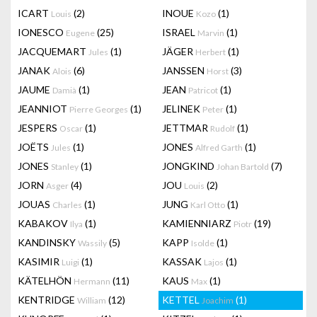
ICART
(2)
INOUE
(1)
Louis
Kozo
IONESCO
(25)
ISRAEL
(1)
Eugene
Marvin
JACQUEMART
(1)
JÄGER
(1)
Jules
Herbert
JANAK
(6)
JANSSEN
(3)
Alois
Horst
JAUME
(1)
JEAN
(1)
Damià
Patricot
JEANNIOT
(1)
JELINEK
(1)
Pierre Georges
Peter
JESPERS
(1)
JETTMAR
(1)
Oscar
Rudolf
JOËTS
(1)
JONES
(1)
Jules
Alfred Garth
JONES
(1)
JONGKIND
(7)
Stanley
Johan Bartold
JORN
(4)
JOU
(2)
Asger
Louis
JOUAS
(1)
JUNG
(1)
Charles
Karl Otto
KABAKOV
(1)
KAMIENNIARZ
(19)
Ilya
Piotr
KANDINSKY
(5)
KAPP
(1)
Wassily
Isolde
KASIMIR
(1)
KASSAK
(1)
Luigi
Lajos
KÄTELHÖN
(11)
KAUS
(1)
Hermann
Max
KENTRIDGE
(12)
KETTEL
(1)
William
Joachim