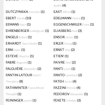
(4)
André
DUTCZYNSKA
(1)
EAST
(1)
Irma Von
Alfred
EBERT
(10)
EDELMANN
(1)
Gerda
Hanno
EEMANS
(1)
EGGENSCHWILER
(1)
Marc
Franz
EHRENBERGER
(1)
ELIASBERG
(3)
Ludwig Lutz
Paul
ENGELS
(1)
ENSOR
(1)
Robert
James
ERHARDT
(1)
ERLER
(1)
Hans Martin
Georg
ERNI
(1)
ERNST
(2)
Hans
Max
ESTEVE
(1)
ETIEN'
(1)
Maurice
FABRE
(1)
FAIVRE
(2)
Auguste
Abel
FALGUIÈRE
(2)
FANTI
(1)
Alexandre
Lucio
FANTIN-LATOUR
FANTO
(2)
Henri-
Leonhard
(8)
FATEH
(4)
Theodore
Susan
FATHWINTER
FAZZINI
(4)
Franz Alfred
Pericle
(1)
FEDOROV
(1)
Theophil
Alexander
FEININGER
(1)
FEKETE
(3)
Lyonel
Esteban