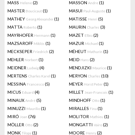
MASS
(2)
MASSON
(1)
Helene
Andre
MASTER
(1)
MASUI
(1)
Boucicaut
Paul-Auguste
MATHEY
(1)
MATISSE
(5)
Georg Alexander
Henri
MATTA
(1)
MAURIN
(3)
Roberto
Charles
MAYRHOFER
(1)
MAZET
(2)
Hermann
Elbio
MAZSAROFF
(1)
MAZUR
(1)
Miklós
Michael
MECKSEPER
(2)
MÉHEUT
(1)
Friedrich
Mathurin
MEHLER
(1)
MEID
(2)
Norbert
Hans
MEIDNER
(4)
MENDJIZKI
(1)
Ludwig
Maurice
MERTENS
(1)
MERYON
(10)
Charles Karel
Charles
MESSINA
(5)
MEYER
(1)
Francesco
Horst Peter
MICUS
(4)
MILLET
(1)
Eduard
Jean-Francois
MINAUX
(5)
MINDHOFF
(1)
André
Otto
MINUZZI
(1)
MIRALLES
(1)
Maurilio
Fina
MIRÓ
(76)
MOLITOR
(1)
Joan
Mathieu
MÖLLER
(2)
MONGATTI
(2)
Otto
Vairo
MONK
(1)
MOORE
(2)
Tilopa
Henry