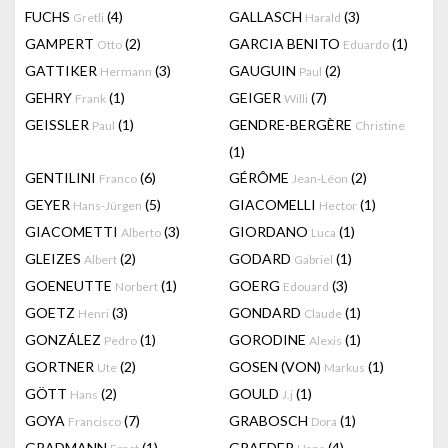
FUCHS
(4)
GALLASCH
(3)
Gretli
Harald
GAMPERT
(2)
GARCIA BENITO
(1)
Otto
Eduardo
GATTIKER
(3)
GAUGUIN
(2)
Hermann
Paul
GEHRY
(1)
GEIGER
(7)
Frank
Willi
GEISSLER
(1)
GENDRE-BERGÈRE
Paul
Christine
(1)
GENTILINI
(6)
GÉRÔME
(2)
Franco
Jean-Léon
GEYER
(5)
GIACOMELLI
(1)
Hans-Jürgen
Hector
GIACOMETTI
(3)
GIORDANO
(1)
Alberto
Luca
GLEIZES
(2)
GODARD
(1)
Albert
Gabriel
GOENEUTTE
(1)
GOERG
(3)
Norbert
Edouard
GOETZ
(3)
GONDARD
(1)
Henri
Claude
GONZÁLEZ
(1)
GORODINE
(1)
Pedro
Alexis
GORTNER
(2)
GOSEN (VON)
(1)
Ute
Markus
GÖTT
(2)
GOULD
(1)
Hans
J.j
GOYA
(7)
GRABOSCH
(1)
Francisco
Dora
GRADMANN
(1)
GRAEDER
(4)