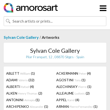
/
Sylvan Cole Gallery
Artworks
Sylvan Cole Gallery
Pilar Franquet, 12 , 08870 Sitges - Spain
ABLETT
(1)
ACKERMANN
(4)
William
Peter
ADAMI
(32)
AGOSTINI
(1)
Valerio
Tony
ALBERTI
(4)
ALECHINSKY
(1)
Rafael
Pierre
ALKEN
(2)
ALLEAUME
(2)
Henry Thomas
Ludovic
ANTONINI
(1)
APPEL
(4)
Annapia
Karel
ARCHIPENKO
(1)
ARMAN
(1)
Alexander
Pierre Fernandez