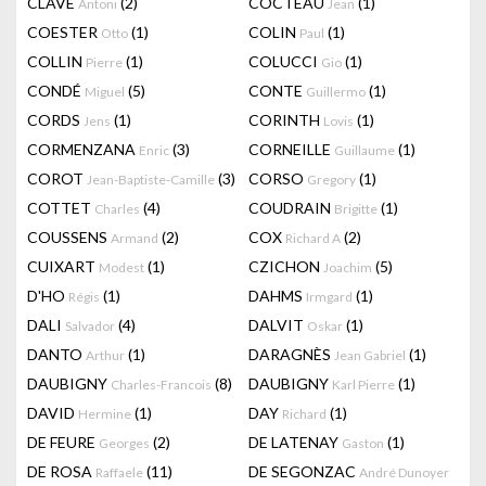
CLAVÉ
(2)
COCTEAU
(1)
Antoni
Jean
COESTER
(1)
COLIN
(1)
Otto
Paul
COLLIN
(1)
COLUCCI
(1)
Pierre
Gio
CONDÉ
(5)
CONTE
(1)
Miguel
Guillermo
CORDS
(1)
CORINTH
(1)
Jens
Lovis
CORMENZANA
(3)
CORNEILLE
(1)
Enric
Guillaume
COROT
(3)
CORSO
(1)
Jean-Baptiste-Camille
Gregory
COTTET
(4)
COUDRAIN
(1)
Charles
Brigitte
COUSSENS
(2)
COX
(2)
Armand
Richard A
CUIXART
(1)
CZICHON
(5)
Modest
Joachim
D'HO
(1)
DAHMS
(1)
Régis
Irmgard
DALI
(4)
DALVIT
(1)
Salvador
Oskar
DANTO
(1)
DARAGNÈS
(1)
Arthur
Jean Gabriel
DAUBIGNY
(8)
DAUBIGNY
(1)
Charles-Francois
Karl Pierre
DAVID
(1)
DAY
(1)
Hermine
Richard
DE FEURE
(2)
DE LATENAY
(1)
Georges
Gaston
DE ROSA
(11)
DE SEGONZAC
Raffaele
André Dunoyer