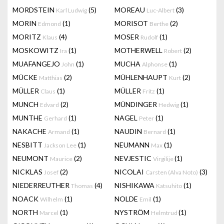
MORDSTEIN
(5)
MOREAU
(3)
Karl Ludwig
Luc-Albert
MORIN
(1)
MORISOT
(2)
Edmond
Berthe
MORITZ
(4)
MOSER
(1)
Klaus
Rudolf
MOSKOWITZ
(1)
MOTHERWELL
(2)
Ira
Robert
MUAFANGEJO
(1)
MUCHA
(1)
John
Alphonse
MÜCKE
(2)
MÜHLENHAUPT
(2)
Matthias
Kurt
MÜLLER
(1)
MÜLLER
(1)
Claus
Fritz
MUNCH
(2)
MÜNDINGER
(1)
Edvard
Hedwig
MUNTHE
(1)
NAGEL
(1)
Gerhard
Peter
NAKACHE
(1)
NAUDIN
(1)
Armand
Bernard
NESBITT
(1)
NEUMANN
(1)
Jackson Lee
Max
NEUMONT
(2)
NEVJESTIC
(1)
Maurice
Virgilije
NICKLAS
(2)
NICOLAI
(3)
Josef
Carsten (Alva Noto)
NIEDERREUTHER
(4)
NISHIKAWA
(1)
Thomas
Katsuhito
NOACK
(1)
NOLDE
(1)
Wilhelm
Emil
NORTH
(1)
NYSTRÖM
(1)
Marcel
Helmtrud