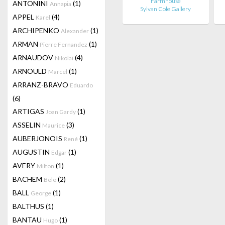
Farmhouse
ANTONINI
(1)
Annapia
Sylvan Cole Gallery
APPEL
(4)
Karel
ARCHIPENKO
(1)
Alexander
ARMAN
(1)
Pierre Fernandez
ARNAUDOV
(4)
Nikolai
ARNOULD
(1)
Marcel
ARRANZ-BRAVO
Eduardo
(6)
ARTIGAS
(1)
Joan Gardy
ASSELIN
(3)
Maurice
AUBERJONOIS
(1)
René
AUGUSTIN
(1)
Edgar
AVERY
(1)
Milton
BACHEM
(2)
Bele
BALL
(1)
George
BALTHUS
(1)
BANTAU
(1)
Hugo