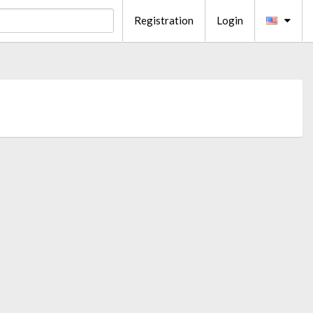
Registration
Login