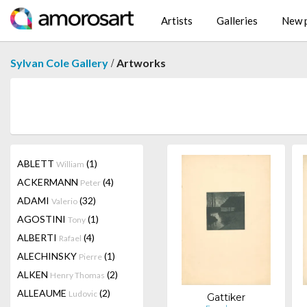
Artists
Galleries
New p
/
Sylvan Cole Gallery
Artworks
ABLETT
(1)
William
ACKERMANN
(4)
Peter
ADAMI
(32)
Valerio
AGOSTINI
(1)
Tony
ALBERTI
(4)
Rafael
ALECHINSKY
(1)
Pierre
ALKEN
(2)
Henry Thomas
ALLEAUME
(2)
Ludovic
Gattiker