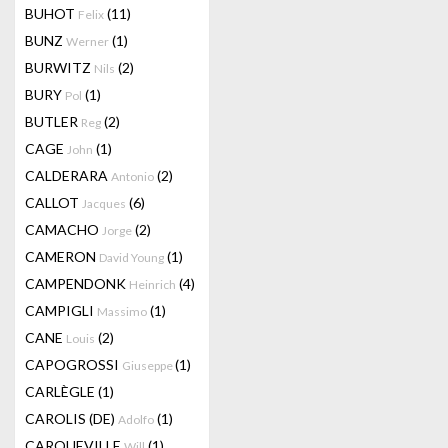
BUHOT
(11)
Felix
BUNZ
(1)
Werner
BURWITZ
(2)
Nils
BURY
(1)
Pol
BUTLER
(2)
Reg
CAGE
(1)
John
CALDERARA
(2)
Antonio
CALLOT
(6)
Jacques
CAMACHO
(2)
Jorge
CAMERON
(1)
David Young
CAMPENDONK
(4)
Heinrich
CAMPIGLI
(1)
Massimo
CANE
(2)
Louis
CAPOGROSSI
(1)
Giuseppe
CARLÈGLE
(1)
CAROLIS (DE)
(1)
Adolfo
CARQUEVILLE
(1)
Will