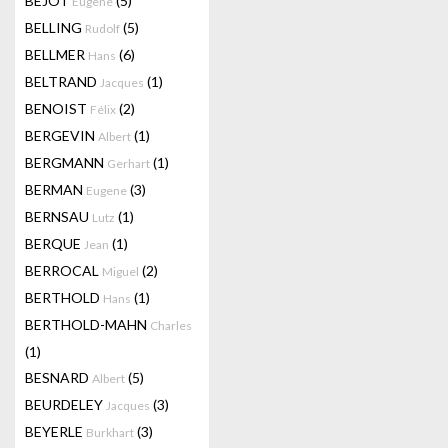
BEJOT
(5)
Eugene
BELLING
(5)
Rudolf
BELLMER
(6)
Hans
BELTRAND
(1)
Jacques
BENOIST
(2)
Félix
BERGEVIN
(1)
Albert
BERGMANN
(1)
Gerhart
BERMAN
(3)
Eugene
BERNSAU
(1)
Lutz
BERQUE
(1)
Jean
BERROCAL
(2)
Miguel
BERTHOLD
(1)
Hans
BERTHOLD-MAHN
Charles
(1)
BESNARD
(5)
Albert
BEURDELEY
(3)
Jacques
BEYERLE
(3)
Burkhart