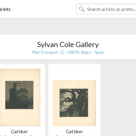
rints
Sylvan Cole Gallery
Pilar Franquet, 12 , 08870 Sitges - Spain
Gattiker
Gattiker