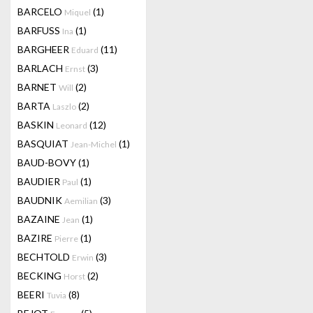
BARCELO
(1)
Miquel
BARFUSS
(1)
Ina
BARGHEER
(11)
Eduard
BARLACH
(3)
Ernst
BARNET
(2)
Will
BARTA
(2)
Laszlo
BASKIN
(12)
Leonard
BASQUIAT
(1)
Jean-Michel
BAUD-BOVY
(1)
BAUDIER
(1)
Paul
BAUDNIK
(3)
Aemilian
BAZAINE
(1)
Jean
BAZIRE
(1)
Pierre
BECHTOLD
(3)
Erwin
BECKING
(2)
Horst
BEERI
(8)
Tuvia