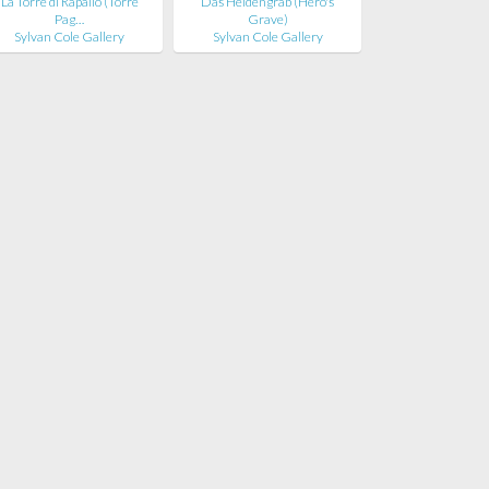
La Torre di Rapallo (Torre
Das Heldengrab (Hero's
Pag…
Grave)
Sylvan Cole Gallery
Sylvan Cole Gallery