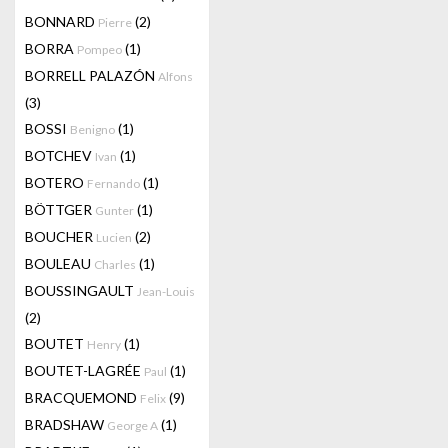
BONNARD
(2)
Pierre
BORRA
(1)
Pompeo
BORRELL PALAZÓN
Alfons
(3)
BOSSI
(1)
Benigno
BOTCHEV
(1)
Ivan
BOTERO
(1)
Fernando
BÖTTGER
(1)
Gunter
BOUCHER
(2)
Lucien
BOULEAU
(1)
Charles
BOUSSINGAULT
Jean-Louis
(2)
BOUTET
(1)
Henry
BOUTET-LAGRÉE
(1)
Paul
BRACQUEMOND
(9)
Felix
BRADSHAW
(1)
George A