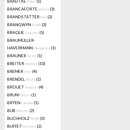
BRADTKE
(1)
Peter
BRANCAFORTE
(3)
Valeria
BRANDSTÄTTER
(2)
Karl
BRANGWYN
(3)
Frank
BRAQUE
(5)
Georges
BRAUMÜLLER-
HAVERMANN
(1)
Margarete
BRAUNER
(1)
Victor
BREITER
(10)
Herbert
BREMER
(4)
Uwe
BRENDEL
(1)
Micha
BROUET
(4)
Auguste
BRUNI
(1)
Bruno
BRYEN
(1)
Camille
BUB
(2)
Werner
BUCHHOLZ
(3)
Wolff
BUFFET
(2)
Bernard