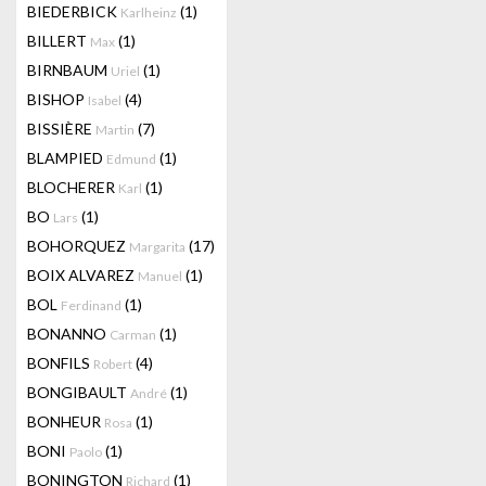
BIEDERBICK
(1)
Karlheinz
BILLERT
(1)
Max
BIRNBAUM
(1)
Uriel
BISHOP
(4)
Isabel
BISSIÈRE
(7)
Martin
BLAMPIED
(1)
Edmund
BLOCHERER
(1)
Karl
BO
(1)
Lars
BOHORQUEZ
(17)
Margarita
BOIX ALVAREZ
(1)
Manuel
BOL
(1)
Ferdinand
BONANNO
(1)
Carman
BONFILS
(4)
Robert
BONGIBAULT
(1)
André
BONHEUR
(1)
Rosa
BONI
(1)
Paolo
BONINGTON
(1)
Richard