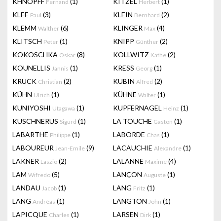
KHNOPFF
(1)
KITZEL
(1)
Fernand
Herbert
KLEE
(3)
KLEIN
(2)
Paul
Bernhard
KLEMM
(6)
KLINGER
(4)
Walther
Max
KLITSCH
(1)
KNIPP
(2)
Peter
Günther
KOKOSCHKA
(8)
KOLLWITZ
(2)
Oskar
Kathe
KOUNELLIS
(1)
KRESS
(1)
Jannis
Georg
KRUCK
(2)
KUBIN
(2)
Christian
Alfred
KÜHN
(1)
KÜHNE
(1)
Ulrich
Walter
KUNIYOSHI
(1)
KUPFERNAGEL
(1)
Utagawa
Heinz
KUSCHNERUS
(1)
LA TOUCHE
(1)
Sigurd
Gaston
LABARTHE
(1)
LABORDE
(1)
Philippe
Chas
LABOUREUR
(9)
LACAUCHIE
(1)
Jean-Emile
Alexandre
LAKNER
(2)
LALANNE
(4)
Laszio
Maxime
LAM
(5)
LANÇON
(1)
Wifredo
Auguste
LANDAU
(1)
LANG
(1)
Jacob
Fritz
LANG
(1)
LANGTON
(1)
Andréas
John
LAPICQUE
(1)
LARSEN
(1)
Charles
Dirk