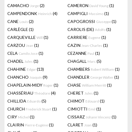
CAMACHO
(2)
CAMERON
(1)
Jorge
David Young
CAMPENDONK
(4)
CAMPIGLI
(1)
Heinrich
Massimo
CANE
(2)
CAPOGROSSI
(1)
Louis
Giuseppe
CARLÈGLE
(1)
CAROLIS (DE)
(1)
Adolfo
CARQUEVILLE
(1)
CARRIERE
(1)
Will
Eugene
CARZOU
(1)
CAZIN
(1)
Jean
Jean-Charles
CELA
(1)
CEZANNE
(1)
Camilo Jose
Paul
CHADEL
(1)
CHAGALL
(5)
Jules
Marc
CHAHINE
(13)
CHAMBERS
(1)
Edgar
Robert William
CHANCHO
(9)
CHANDLER
(1)
Joaquín
George Walter
CHAPELAIN-MIDY
(1)
CHASE
(1)
Roger
William Merritt
CHASSÉRIAU
(4)
CHERET
(1)
Théodore
Jules
CHILLIDA
(5)
CHIMOT
(1)
Eduardo
Edouard
CHURCH
(1)
CIMIOTTI
(1)
Frederick Stuart
Emil
CIRY
(1)
CISSARZ
(1)
Michel
Johann Vincenz
CLAIRIN
(1)
CLARET
(1)
Pierre-Eugène
Joan