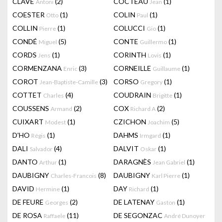
CLAVÉ
(2)
COCTEAU
(1)
Antoni
Jean
COESTER
(1)
COLIN
(1)
Otto
Paul
COLLIN
(1)
COLUCCI
(1)
Pierre
Gio
CONDÉ
(5)
CONTE
(1)
Miguel
Guillermo
CORDS
(1)
CORINTH
(1)
Jens
Lovis
CORMENZANA
(3)
CORNEILLE
(1)
Enric
Guillaume
COROT
(3)
CORSO
(1)
Jean-Baptiste-Camille
Gregory
COTTET
(4)
COUDRAIN
(1)
Charles
Brigitte
COUSSENS
(2)
COX
(2)
Armand
Richard A
CUIXART
(1)
CZICHON
(5)
Modest
Joachim
D'HO
(1)
DAHMS
(1)
Régis
Irmgard
DALI
(4)
DALVIT
(1)
Salvador
Oskar
DANTO
(1)
DARAGNÈS
(1)
Arthur
Jean Gabriel
DAUBIGNY
(8)
DAUBIGNY
(1)
Charles-Francois
Karl Pierre
DAVID
(1)
DAY
(1)
Hermine
Richard
DE FEURE
(2)
DE LATENAY
(1)
Georges
Gaston
DE ROSA
(11)
DE SEGONZAC
Raffaele
André Dunoyer