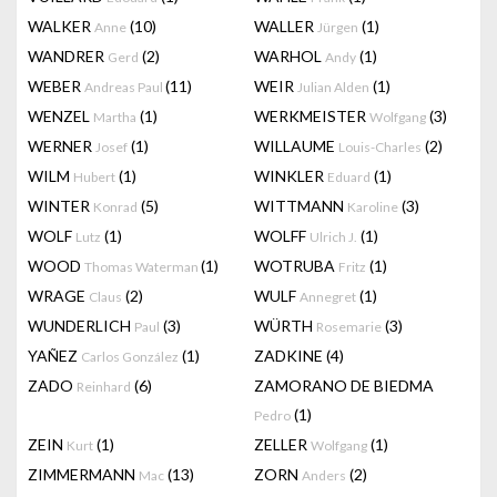
WALKER
(10)
WALLER
(1)
Anne
Jürgen
WANDRER
(2)
WARHOL
(1)
Gerd
Andy
WEBER
(11)
WEIR
(1)
Andreas Paul
Julian Alden
WENZEL
(1)
WERKMEISTER
(3)
Martha
Wolfgang
WERNER
(1)
WILLAUME
(2)
Josef
Louis-Charles
WILM
(1)
WINKLER
(1)
Hubert
Eduard
WINTER
(5)
WITTMANN
(3)
Konrad
Karoline
WOLF
(1)
WOLFF
(1)
Lutz
Ulrich J.
WOOD
(1)
WOTRUBA
(1)
Thomas Waterman
Fritz
WRAGE
(2)
WULF
(1)
Claus
Annegret
WUNDERLICH
(3)
WÜRTH
(3)
Paul
Rosemarie
YAÑEZ
(1)
ZADKINE
(4)
Carlos González
ZADO
(6)
ZAMORANO DE BIEDMA
Reinhard
(1)
Pedro
ZEIN
(1)
ZELLER
(1)
Kurt
Wolfgang
ZIMMERMANN
(13)
ZORN
(2)
Mac
Anders