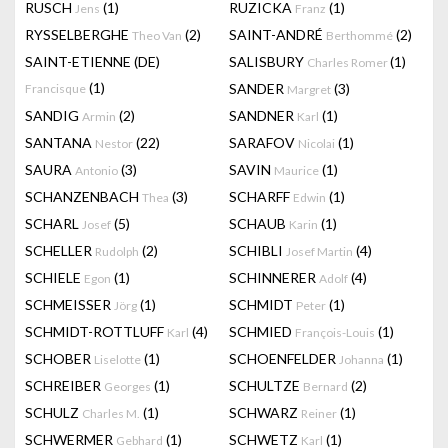
RUSCH
(1)
RUZICKA
(1)
Jens
Franz
RYSSELBERGHE
(2)
SAINT-ANDRÉ
(2)
Theo Van
Berthommé
SAINT-ETIENNE (DE)
SALISBURY
(1)
Charles Romer
(1)
SANDER
(3)
Francisque
Margret
SANDIG
(2)
SANDNER
(1)
Armin
Karl
SANTANA
(22)
SARAFOV
(1)
Nestor
Nicolai
SAURA
(3)
SAVIN
(1)
Antonio
Maurice
SCHANZENBACH
(3)
SCHARFF
(1)
Thea
Edwin
SCHARL
(5)
SCHAUB
(1)
Josef
Karin
SCHELLER
(2)
SCHIBLI
(4)
Rudolph
Josef Martin
SCHIELE
(1)
SCHINNERER
(4)
Egon
Adolf
SCHMEISSER
(1)
SCHMIDT
(1)
Jörg
Peter
SCHMIDT-ROTTLUFF
(4)
SCHMIED
(1)
Karl
François-Louis
SCHOBER
(1)
SCHOENFELDER
(1)
Liselotte
Johanna
SCHREIBER
(1)
SCHULTZE
(2)
Georges
Bernard
SCHULZ
(1)
SCHWARZ
(1)
Charles M.
Reiner
SCHWERMER
(1)
SCHWETZ
(1)
Gebhard
Karl