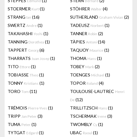
STEPPES
(1)
STERN
(2)
Edmund
Bernard
STOERMER
(1)
STÖHRER
(4)
Kurt
Walter
STRANG
(16)
SUTHERLAND
(2)
Ian
Graham Vivian
SWERTZ
(1)
TADEUSZ
(1)
Andre
Norbert
TAKAHASHI
(1)
TANNER
(2)
Yoshi
Robin
TANNING
(1)
TÀPIES
(14)
Dorothea
Antoni
TAPPERT
(6)
TAQUOY
(1)
Georg
Maurice
THARRATS
(1)
THOMA
(1)
Juan Josep
Hans
TITO
(1)
TOBEY
(2)
Ettore
Mark
TOBIASSE
(1)
TOENGES
(1)
Theo
Michael
TONNY
(1)
TOPOR
(4)
Kristians
Roland
TORO
(11)
TOULOUSE-LAUTREC
Tom
Henri
(12)
De
TRÉMOIS
(1)
TRILLITZSCH
(1)
Pierre-Yves
Hans
TRIPP
(3)
TSCHERMAK
(3)
Jan Peter
Irene
TUMA
(1)
TWOMBLY
(1)
Peter
Cy
TYTGAT
(1)
UBAC
(1)
Edgard
Raoul