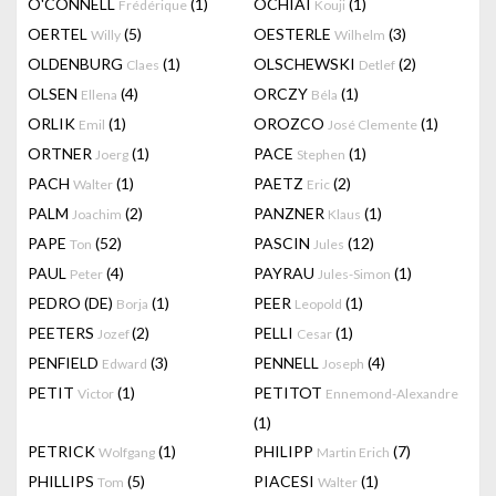
O'CONNELL
(1)
OCHIAI
(1)
Frédérique
Kouji
OERTEL
(5)
OESTERLE
(3)
Willy
Wilhelm
OLDENBURG
(1)
OLSCHEWSKI
(2)
Claes
Detlef
OLSEN
(4)
ORCZY
(1)
Ellena
Béla
ORLIK
(1)
OROZCO
(1)
Emil
José Clemente
ORTNER
(1)
PACE
(1)
Joerg
Stephen
PACH
(1)
PAETZ
(2)
Walter
Eric
PALM
(2)
PANZNER
(1)
Joachim
Klaus
PAPE
(52)
PASCIN
(12)
Ton
Jules
PAUL
(4)
PAYRAU
(1)
Peter
Jules-Simon
PEDRO (DE)
(1)
PEER
(1)
Borja
Leopold
PEETERS
(2)
PELLI
(1)
Jozef
Cesar
PENFIELD
(3)
PENNELL
(4)
Edward
Joseph
PETIT
(1)
PETITOT
Victor
Ennemond-Alexandre
(1)
PETRICK
(1)
PHILIPP
(7)
Wolfgang
Martin Erich
PHILLIPS
(5)
PIACESI
(1)
Tom
Walter