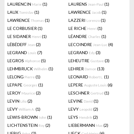
LAURENCIN
(1)
LAURENS
(1)
Marie
Jean-Paul
LAUX
(1)
LAWRENCE
(1)
Tomislav
Jacob
LAWRENCE
(1)
LAZZERI
(1)
Thomas
Lorenzo
LE CORBUSIER
(1)
LE RICHE
(1)
Henri
LE SIDANER
(1)
LÉANDRE
(1)
Henri
Charles
LÉBÉDEFF
(2)
LECOINDRE
(4)
Jean
Jean-Luc
LEGRAND
(7)
LEGRAND
(3)
Louis
Edy
LEGROS
(5)
LEHEUTRE
(3)
Alphonse
Gustave
LEHMBRUCK
(1)
LEHRER
(13)
Wilhelm
Damon
LELONG
(1)
LEONARD
(1)
Pierre
Robert L.
LEPAPE
(1)
LEPERE
(6)
Georges
Auguste Louis
LEROY
(2)
LESCHNER
(1)
Maurice
Gertrud
LEVIN
(2)
LEVINE
(1)
Lilia
David
LEVY
(1)
LEVY
(2)
William A.
Leopold
LEWIS-BROWN
(1)
LEYS
(2)
John
Hendrik
LICHTENSTEIN
(2)
LIEBERMANN
(2)
Roy
Max
LIEBIG
(2)
LIECK
(6)
Artur
Carl-Heinz