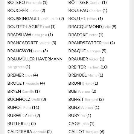
BOTERO
(1)
BÖTTGER
(1)
Fernando
Gunter
BOUCHER
(2)
BOULEAU
(1)
Lucien
Charles
BOUSSINGAULT
(2)
BOUTET
(1)
Jean-Louis
Henry
BOUTET-LAGRÉE
(1)
BRACQUEMOND
(9)
Paul
Felix
BRADSHAW
(1)
BRADTKE
(1)
George A
Peter
BRANCAFORTE
(3)
BRANDSTÄTTER
(2)
Valeria
Karl
BRANGWYN
(3)
BRAQUE
(5)
Frank
Georges
BRAUMÜLLER-HAVERMANN
BRAUNER
(1)
Victor
(1)
BREITER
(10)
Margarete
Herbert
BREMER
(4)
BRENDEL
(1)
Uwe
Micha
BROUET
(4)
BRUNI
(1)
Auguste
Bruno
BRYEN
(1)
BUB
(2)
Camille
Werner
BUCHHOLZ
(3)
BUFFET
(2)
Wolff
Bernard
BUHOT
(11)
BUNZ
(1)
Felix
Werner
BURWITZ
(2)
BURY
(1)
Nils
Pol
BUTLER
(2)
CAGE
(1)
Reg
John
CALDERARA
(2)
CALLOT
(6)
Antonio
Jacques