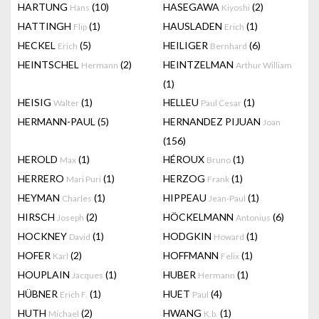
HARTUNG
(10)
HASEGAWA
(2)
Hans
Kiyoshi
HATTINGH
(1)
HAUSLADEN
(1)
Flip
Erich
HECKEL
(5)
HEILIGER
(6)
Erich
Bernhard
HEINTSCHEL
(2)
HEINTZELMAN
Hermann
Arthur William
(1)
HEISIG
(1)
HELLEU
(1)
Walter
Paul Cesar
HERMANN-PAUL
(5)
HERNANDEZ PIJUAN
Joan
(156)
HEROLD
(1)
HÉROUX
(1)
Max
Bruno
HERRERO
(1)
HERZOG
(1)
Mari Puri
Frank
HEYMAN
(1)
HIPPEAU
(1)
Charles
Jean-Paul
HIRSCH
(2)
HÖCKELMANN
(6)
Joseph
Antonius
HOCKNEY
(1)
HODGKIN
(1)
David
Howard
HOFER
(2)
HOFFMANN
(1)
Karl
Felix
HOUPLAIN
(1)
HUBER
(1)
Jacques
Hermann
HÜBNER
(1)
HUET
(4)
Erich F.
Paul
HUTH
(2)
HWANG
(1)
Michael
K.b.