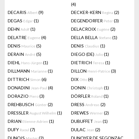
(4)
DECARIS
(9)
DECKER-KERN
(2)
Albert
Regina
DEGAS
(1)
DEGENDORFER
(3)
Edgar
Peter
DEHN
(1)
DELACROIX
(2)
Adolf
Eugène
DELATRE
(4)
DELLA BELLA
(1)
Eugene
Stefano
DENIS
(5)
DENIS
(1)
Maurice
Claudius
DERAIN
(5)
DIEGO (DE)
(1)
André
Julio
DIEHL
(1)
DIETRICH
(1)
Hans-Jürgen
Teresa
DILLMANN
(1)
DILLON
(3)
Marianne
Henri-Patrice
DITTRICH
(6)
DIX
(4)
Simon
Otto
DONADINI
(4)
DONIN
(1)
Jean-Paul
Christoph
DORAZIO
(3)
DÖRFLER
(1)
Piero
Roland
DREHBUSCH
(2)
DRESS
(2)
Günter
Andreas
DRESSLER
(1)
DREWES
(2)
August Wilhelm
Werner
DRIAN
(1)
DUBUFFET
(1)
Etienne-Adrien
Jean
DUFY
(7)
DULAC
(2)
Raoul
Jean
DUNOIS
(2)
DUNOYER DE SEGONZAC
Master