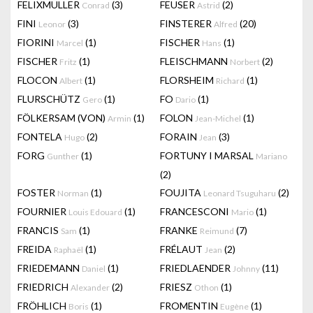
FELIXMULLER
(3)
FEUSER
(2)
Conrad
Astrid
FINI
(3)
FINSTERER
(20)
Leonor
Alfred
FIORINI
(1)
FISCHER
(1)
Marcel
Hans
FISCHER
(1)
FLEISCHMANN
(2)
Fritz
Norbert
FLOCON
(1)
FLORSHEIM
(1)
Albert
Richard
FLURSCHÜTZ
(1)
FO
(1)
Gero
Dario
FÖLKERSAM (VON)
(1)
FOLON
(1)
Armin
Jean-Michel
FONTELA
(2)
FORAIN
(3)
Hugo
Jean
FORG
(1)
FORTUNY I MARSAL
Gunther
Mariano
(2)
FOSTER
(1)
FOUJITA
(2)
Norman
Leonard Tsuguharu
FOURNIER
(1)
FRANCESCONI
(1)
Louis Edouard
Mario
FRANCIS
(1)
FRANKE
(7)
Sam
Reimund
FREIDA
(1)
FRÉLAUT
(2)
Raphaël
Jean
FRIEDEMANN
(1)
FRIEDLAENDER
(11)
Daniel
Johnny
FRIEDRICH
(2)
FRIESZ
(1)
Alexander
Othon
FRÖHLICH
(1)
FROMENTIN
(1)
Boris
Eugène