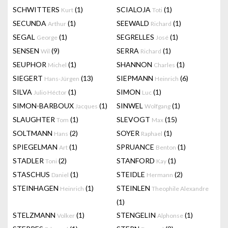
SCHWITTERS
(1)
SCIALOJA
(1)
Kurt
Toti
SECUNDA
(1)
SEEWALD
(1)
Arthur
Richard
SEGAL
(1)
SEGRELLES
(1)
George
José
SENSEN
(9)
SERRA
(1)
Wil
Richard
SEUPHOR
(1)
SHANNON
(1)
Michel
Charles
SIEGERT
(13)
SIEPMANN
(6)
Hans-Jürgen
Heinrich
SILVA
(1)
SIMON
(1)
Julio Héctor
Luc
SIMON-BARBOUX
(1)
SINWEL
(1)
Jacques
Wolfgang
SLAUGHTER
(1)
SLEVOGT
(15)
Tom
Max
SOLTMANN
(2)
SOYER
(1)
Hans
Raphael
SPIEGELMAN
(1)
SPRUANCE
(1)
Art
Benton
STADLER
(2)
STANFORD
(1)
Toni
Kay
STASCHUS
(1)
STEIDLE
(2)
Daniel
Hermann
STEINHAGEN
(1)
STEINLEN
Heinrich
Theophile Alexandre
(1)
STELZMANN
(1)
STENGELIN
(1)
Volker
Alphonse