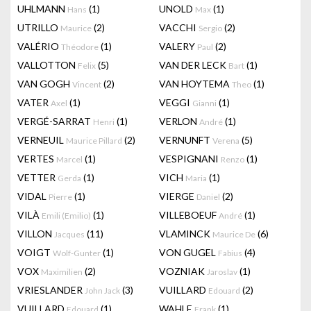
UHLMANN
(1)
UNOLD
(1)
Hans
Max
UTRILLO
(2)
VACCHI
(2)
Maurice
Sergio
VALÉRIO
(1)
VALERY
(2)
Théodore
Paul
VALLOTTON
(5)
VAN DER LECK
(1)
Felix
Bart
VAN GOGH
(2)
VAN HOYTEMA
(1)
Vincent
Theo
VATER
(1)
VEGGI
(1)
Axel
Gianni
VERGÉ-SARRAT
(1)
VERLON
(1)
Henri
André
VERNEUIL
(2)
VERNUNFT
(5)
Maurice Pillard
Verena
VERTES
(1)
VESPIGNANI
(1)
Marcel
Renzo
VETTER
(1)
VICH
(1)
Gerda
Maria
VIDAL
(1)
VIERGE
(2)
Pierre
Daniel
VILÀ
(1)
VILLEBOEUF
(1)
Emili (Emilio)
André
VILLON
(11)
VLAMINCK
(6)
Jacques
Maurice De
VOIGT
(1)
VON GUGEL
(4)
Wolf-Gunter
Fabius
VOX
(2)
VOZNIAK
(1)
Maximilien
Jaroslav
VRIESLANDER
(3)
VUILLARD
(2)
John Jack
Edouard
VUILLARD
(1)
WAHLE
(1)
Edouard
Frank