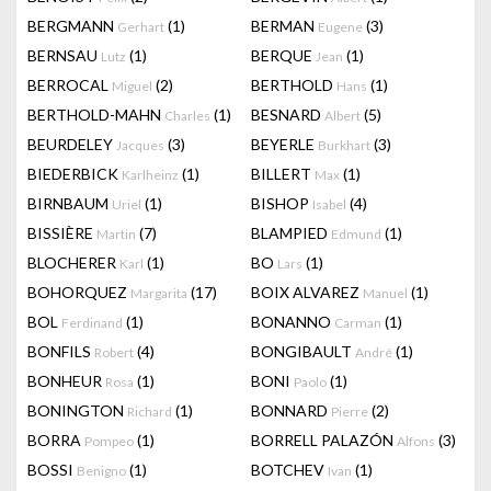
BERGMANN
(1)
BERMAN
(3)
Gerhart
Eugene
BERNSAU
(1)
BERQUE
(1)
Lutz
Jean
BERROCAL
(2)
BERTHOLD
(1)
Miguel
Hans
BERTHOLD-MAHN
(1)
BESNARD
(5)
Charles
Albert
BEURDELEY
(3)
BEYERLE
(3)
Jacques
Burkhart
BIEDERBICK
(1)
BILLERT
(1)
Karlheinz
Max
BIRNBAUM
(1)
BISHOP
(4)
Uriel
Isabel
BISSIÈRE
(7)
BLAMPIED
(1)
Martin
Edmund
BLOCHERER
(1)
BO
(1)
Karl
Lars
BOHORQUEZ
(17)
BOIX ALVAREZ
(1)
Margarita
Manuel
BOL
(1)
BONANNO
(1)
Ferdinand
Carman
BONFILS
(4)
BONGIBAULT
(1)
Robert
André
BONHEUR
(1)
BONI
(1)
Rosa
Paolo
BONINGTON
(1)
BONNARD
(2)
Richard
Pierre
BORRA
(1)
BORRELL PALAZÓN
(3)
Pompeo
Alfons
BOSSI
(1)
BOTCHEV
(1)
Benigno
Ivan