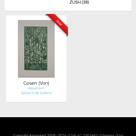
ZUSH
(38)
Sold
Gosen (Von)
Aquarium
Sylvan Cole Gallery
Copyright Amorosart 2008 - 2026 - CNIL n° : 1301442 -
Glossary
-
F.a.q