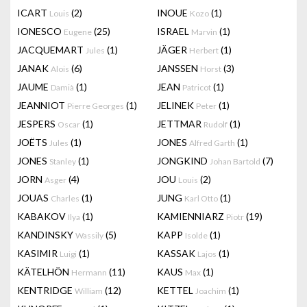
ICART
(2)
INOUE
(1)
Louis
Kozo
IONESCO
(25)
ISRAEL
(1)
Eugene
Marvin
JACQUEMART
(1)
JÄGER
(1)
Jules
Herbert
JANAK
(6)
JANSSEN
(3)
Alois
Horst
JAUME
(1)
JEAN
(1)
Damià
Patricot
JEANNIOT
(1)
JELINEK
(1)
Pierre Georges
Peter
JESPERS
(1)
JETTMAR
(1)
Oscar
Rudolf
JOËTS
(1)
JONES
(1)
Jules
Alfred Garth
JONES
(1)
JONGKIND
(7)
Stanley
Johan Bartold
JORN
(4)
JOU
(2)
Asger
Louis
JOUAS
(1)
JUNG
(1)
Charles
Karl Otto
KABAKOV
(1)
KAMIENNIARZ
(19)
Ilya
Piotr
KANDINSKY
(5)
KAPP
(1)
Wassily
Isolde
KASIMIR
(1)
KASSAK
(1)
Luigi
Lajos
KÄTELHÖN
(11)
KAUS
(1)
Hermann
Max
KENTRIDGE
(12)
KETTEL
(1)
William
Joachim