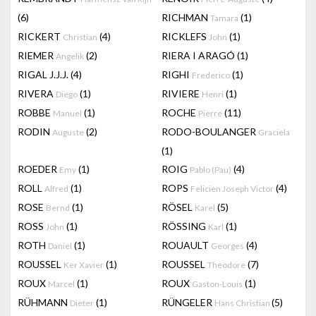
(6)
RICHMAN
(1)
Tamara
RICKERT
(4)
RICKLEFS
(1)
Christian
John
RIEMER
(2)
RIERA I ARAGÓ
(1)
Angelik
RIGAL J.J.J.
(4)
RIGHI
(1)
Frederico
RIVERA
(1)
RIVIERE
(1)
Diego
Henri
ROBBE
(1)
ROCHE
(11)
Manuel
Pierre
RODIN
(2)
RODO-BOULANGER
Auguste
Graciela
(1)
ROEDER
(1)
ROIG
(4)
Emy
Pablo (Pau)
ROLL
(1)
ROPS
(4)
Alfred
Felicien Joseph Victor
ROSE
(1)
RÖSEL
(5)
Bernd
Karel
ROSS
(1)
RÖSSING
(1)
John
Karl
ROTH
(1)
ROUAULT
(4)
Daniel
Georges
ROUSSEL
(1)
ROUSSEL
(7)
Ker Xavier
Theodore
ROUX
(1)
ROUX
(1)
Marcel
Gaston-Louis
RÜHMANN
(1)
RÜNGELER
(5)
Dieter
Hans Christian