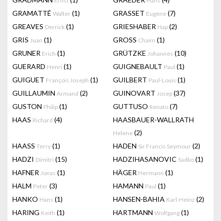
Ernst
Hans
GRAMATTÉ
(1)
GRASSET
(7)
Walter
Eugène
GREAVES
(1)
GRIESHABER
(2)
Derrick
Hap
GRIS
(1)
GROSS
(1)
Juan
Chaim
GRUNER
(1)
GRÜTZKE
(10)
Erich
Johannes
GUERARD
(1)
GUIGNEBAULT
(1)
Henri
Paul
GUIGUET
(1)
GUILBERT
(1)
François Joseph
Paul-Louis
GUILLAUMIN
(2)
GUINOVART
(37)
Armand
Josep
GUSTON
(1)
GUTTUSO
(7)
Philip
Renato
HAAS
(4)
HAASBAUER-WALLRATH
Richard
(2)
Helene
HAASS
(1)
HADEN
(2)
Terry
Sir Francis Seymour
HADZI
(15)
HADZIHASANOVIC
(1)
Dimitri
Sadko
HAFNER
(1)
HÄGER
(1)
Jonas
Hermann
HALM
(3)
HAMANN
(1)
Peter
Paul
HANKO
(1)
HANSEN-BAHIA
(2)
Hans
Karl-Heinz
HARING
(1)
HARTMANN
(1)
Keith
Wolfgang