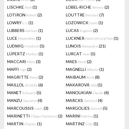
LISCHKE
(1)
LOBEL-RICHE
(2)
Axel
Almery
LOTIRON
(2)
LOUTTRE
(7)
Robert
Bernard
LOWRY
(1)
LOZOWICK
(1)
L.s.
Louis
LUBBERS
(1)
LUCAS
(2)
Adriaan
Eugenio
LUCE
(1)
LUCKNER
(1)
Maximilien
Heinrich Graf Von
LUDWIG
(5)
LUNOIS
(21)
Friedrich
Alexandre
LÜPERTZ
(1)
LURCAT
(5)
Markus
Jean
MACCARI
(3)
MAES
(2)
Mino
Karel
MAFFI
(2)
MAGNELLI
(1)
Ugo
Alberto
MAGRITTE
(2)
MAIBAUM
(8)
Rene
Arnd
MAILLOL
(6)
MAKAROVÁ
(1)
Aristide
Saša
MANET
(5)
MANOUKIAN
(4)
Edouard
Claude
MANZU
(4)
MARCKS
(4)
Giacomo
Gerhard
MARCOUSSIS
(3)
MARGOLIES
(5)
Louis
Samuel
MARINETTI
(2)
MARINI
(1)
Filippo Tommaso
Marino
MARTIN
(1)
MARTINZ
(1)
Charles
Fritz