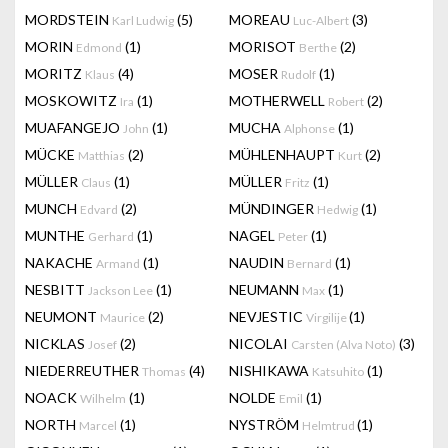
MORDSTEIN
(5)
MOREAU
(3)
Karl Ludwig
Luc-Albert
MORIN
(1)
MORISOT
(2)
Edmond
Berthe
MORITZ
(4)
MOSER
(1)
Klaus
Rudolf
MOSKOWITZ
(1)
MOTHERWELL
(2)
Ira
Robert
MUAFANGEJO
(1)
MUCHA
(1)
John
Alphonse
MÜCKE
(2)
MÜHLENHAUPT
(2)
Matthias
Kurt
MÜLLER
(1)
MÜLLER
(1)
Claus
Fritz
MUNCH
(2)
MÜNDINGER
(1)
Edvard
Hedwig
MUNTHE
(1)
NAGEL
(1)
Gerhard
Peter
NAKACHE
(1)
NAUDIN
(1)
Armand
Bernard
NESBITT
(1)
NEUMANN
(1)
Jackson Lee
Max
NEUMONT
(2)
NEVJESTIC
(1)
Maurice
Virgilije
NICKLAS
(2)
NICOLAI
(3)
Josef
Carsten (Alva Noto)
NIEDERREUTHER
(4)
NISHIKAWA
(1)
Thomas
Katsuhito
NOACK
(1)
NOLDE
(1)
Wilhelm
Emil
NORTH
(1)
NYSTRÖM
(1)
Marcel
Helmtrud