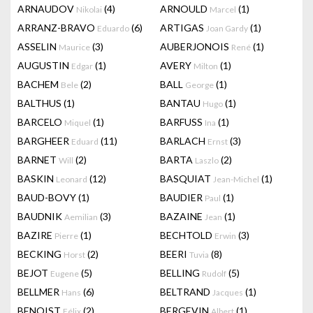
ARNAUDOV
(4)
ARNOULD
(1)
Nikolai
Marcel
ARRANZ-BRAVO
(6)
ARTIGAS
(1)
Eduardo
Joan Gardy
ASSELIN
(3)
AUBERJONOIS
(1)
Maurice
René
AUGUSTIN
(1)
AVERY
(1)
Edgar
Milton
BACHEM
(2)
BALL
(1)
Bele
George
BALTHUS
(1)
BANTAU
(1)
Hugo
BARCELO
(1)
BARFUSS
(1)
Miquel
Ina
BARGHEER
(11)
BARLACH
(3)
Eduard
Ernst
BARNET
(2)
BARTA
(2)
Will
Laszlo
BASKIN
(12)
BASQUIAT
(1)
Leonard
Jean-Michel
BAUD-BOVY
(1)
BAUDIER
(1)
Paul
BAUDNIK
(3)
BAZAINE
(1)
Aemilian
Jean
BAZIRE
(1)
BECHTOLD
(3)
Pierre
Erwin
BECKING
(2)
BEERI
(8)
Horst
Tuvia
BEJOT
(5)
BELLING
(5)
Eugene
Rudolf
BELLMER
(6)
BELTRAND
(1)
Hans
Jacques
BENOIST
(2)
BERGEVIN
(1)
Félix
Albert