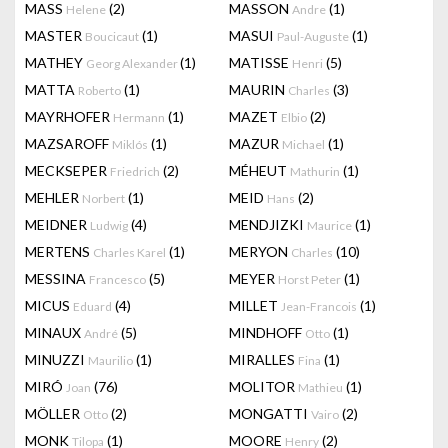
MASS
(2)
MASSON
(1)
Helene
Andre
MASTER
(1)
MASUI
(1)
Boucicaut
Paul-Auguste
MATHEY
(1)
MATISSE
(5)
Georg Alexander
Henri
MATTA
(1)
MAURIN
(3)
Roberto
Charles
MAYRHOFER
(1)
MAZET
(2)
Hermann
Elbio
MAZSAROFF
(1)
MAZUR
(1)
Miklós
Michael
MECKSEPER
(2)
MÉHEUT
(1)
Friedrich
Mathurin
MEHLER
(1)
MEID
(2)
Norbert
Hans
MEIDNER
(4)
MENDJIZKI
(1)
Ludwig
Maurice
MERTENS
(1)
MERYON
(10)
Charles Karel
Charles
MESSINA
(5)
MEYER
(1)
Francesco
Horst Peter
MICUS
(4)
MILLET
(1)
Eduard
Jean-Francois
MINAUX
(5)
MINDHOFF
(1)
André
Otto
MINUZZI
(1)
MIRALLES
(1)
Maurilio
Fina
MIRÓ
(76)
MOLITOR
(1)
Joan
Mathieu
MÖLLER
(2)
MONGATTI
(2)
Otto
Vairo
MONK
(1)
MOORE
(2)
Tilopa
Henry