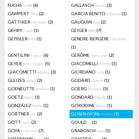
FUCHS
(4)
GALLASCH
(3)
Gretli
Harald
GAMPERT
(2)
GARCIA BENITO
(1)
Otto
Eduardo
GATTIKER
(3)
GAUGUIN
(2)
Hermann
Paul
GEHRY
(1)
GEIGER
(7)
Frank
Willi
GEISSLER
(1)
GENDRE-BERGÈRE
Paul
Christine
(1)
GENTILINI
(6)
GÉRÔME
(2)
Franco
Jean-Léon
GEYER
(5)
GIACOMELLI
(1)
Hans-Jürgen
Hector
GIACOMETTI
(3)
GIORDANO
(1)
Alberto
Luca
GLEIZES
(2)
GODARD
(1)
Albert
Gabriel
GOENEUTTE
(1)
GOERG
(3)
Norbert
Edouard
GOETZ
(3)
GONDARD
(1)
Henri
Claude
GONZÁLEZ
(1)
GORODINE
(1)
Pedro
Alexis
GORTNER
(2)
GOSEN (VON)
(1)
Ute
Markus
GÖTT
(2)
GOULD
(1)
Hans
J.j
GOYA
(7)
GRABOSCH
(1)
Francisco
Dora
GRADMANN
(1)
GRAEDER
(4)