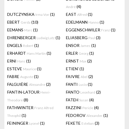
(4)
André
DUTCZYNSKA
(1)
EAST
(1)
Irma Von
Alfred
EBERT
(10)
EDELMANN
(1)
Gerda
Hanno
EEMANS
(1)
EGGENSCHWILER
(1)
Marc
Franz
EHRENBERGER
(1)
ELIASBERG
(3)
Ludwig Lutz
Paul
ENGELS
(1)
ENSOR
(1)
Robert
James
ERHARDT
(1)
ERLER
(1)
Hans Martin
Georg
ERNI
(1)
ERNST
(2)
Hans
Max
ESTEVE
(1)
ETIEN'
(1)
Maurice
FABRE
(1)
FAIVRE
(2)
Auguste
Abel
FALGUIÈRE
(2)
FANTI
(1)
Alexandre
Lucio
FANTIN-LATOUR
FANTO
(2)
Henri-
Leonhard
(8)
FATEH
(4)
Theodore
Susan
FATHWINTER
FAZZINI
(4)
Franz Alfred
Pericle
(1)
FEDOROV
(1)
Theophil
Alexander
FEININGER
(1)
FEKETE
(3)
Lyonel
Esteban