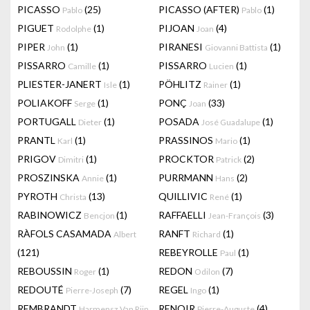
PICASSO
(25)
PICASSO (AFTER)
(1)
Pablo
Pablo
PIGUET
(1)
PIJOAN
(4)
Rodolphe
Joan
PIPER
(1)
PIRANESI
(1)
John
Giovanni Battista
PISSARRO
(1)
PISSARRO
(1)
Camille
Lucien
PLIESTER-JANERT
(1)
PÖHLITZ
(1)
Isle
Rainer
POLIAKOFF
(1)
PONÇ
(33)
Serge
Joan
PORTUGALL
(1)
POSADA
(1)
Dieter
José Guadalupe
PRANTL
(1)
PRASSINOS
(1)
Karl
Mario
PRIGOV
(1)
PROCKTOR
(2)
Dimitri
Patrick
PROSZINSKA
(1)
PURRMANN
(2)
Annie
Hans
PYROTH
(13)
QUILLIVIC
(1)
Christa
René
RABINOWICZ
(1)
RAFFAELLI
(3)
Bencjon
Jean-François
RÀFOLS CASAMADA
RANFT
(1)
Albert
Richard
(121)
REBEYROLLE
(1)
Paul
REBOUSSIN
(1)
REDON
(7)
Roger
Odilon
REDOUTÉ
(7)
REGEL
(1)
Pierre-Joseph
Ingo
REMBRANDT
RENOIR
(4)
Harmensz Van Rijn
Pierre-Auguste