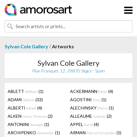
/
Sylvan Cole Gallery
Artworks
Sylvan Cole Gallery
Pilar Franquet, 12 , 08870 Sitges - Spain
ABLETT
(1)
ACKERMANN
(4)
William
Peter
ADAMI
(32)
AGOSTINI
(1)
Valerio
Tony
ALBERTI
(4)
ALECHINSKY
(1)
Rafael
Pierre
ALKEN
(2)
ALLEAUME
(2)
Henry Thomas
Ludovic
ANTONINI
(1)
APPEL
(4)
Annapia
Karel
ARCHIPENKO
(1)
ARMAN
(1)
Alexander
Pierre Fernandez