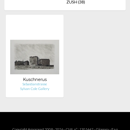
ZUSH
(38)
Kuschnerus
Sebastianstrasse
Sylvan Cole Gallery
Copyright Amorosart 2008 - 2026 - CNIL n° : 1301442 -
Glossary
-
F.a.q