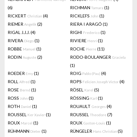
(6)
RICHMAN
(1)
Tamara
RICKERT
(4)
RICKLEFS
(1)
Christian
John
RIEMER
(2)
RIERA I ARAGÓ
(1)
Angelik
RIGAL J.J.J.
(4)
RIGHI
(1)
Frederico
RIVERA
(1)
RIVIERE
(1)
Diego
Henri
ROBBE
(1)
ROCHE
(11)
Manuel
Pierre
RODIN
(2)
RODO-BOULANGER
Auguste
Graciela
(1)
ROEDER
(1)
ROIG
(4)
Emy
Pablo (Pau)
ROLL
(1)
ROPS
(4)
Alfred
Felicien Joseph Victor
ROSE
(1)
RÖSEL
(5)
Bernd
Karel
ROSS
(1)
RÖSSING
(1)
John
Karl
ROTH
(1)
ROUAULT
(4)
Daniel
Georges
ROUSSEL
(1)
ROUSSEL
(7)
Ker Xavier
Theodore
ROUX
(1)
ROUX
(1)
Marcel
Gaston-Louis
RÜHMANN
(1)
RÜNGELER
(5)
Dieter
Hans Christian