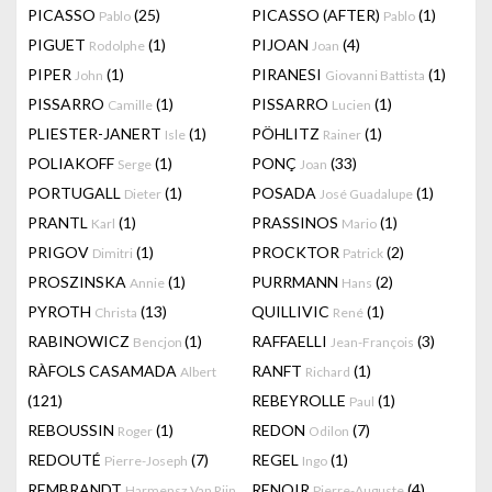
PICASSO
(25)
PICASSO (AFTER)
(1)
Pablo
Pablo
PIGUET
(1)
PIJOAN
(4)
Rodolphe
Joan
PIPER
(1)
PIRANESI
(1)
John
Giovanni Battista
PISSARRO
(1)
PISSARRO
(1)
Camille
Lucien
PLIESTER-JANERT
(1)
PÖHLITZ
(1)
Isle
Rainer
POLIAKOFF
(1)
PONÇ
(33)
Serge
Joan
PORTUGALL
(1)
POSADA
(1)
Dieter
José Guadalupe
PRANTL
(1)
PRASSINOS
(1)
Karl
Mario
PRIGOV
(1)
PROCKTOR
(2)
Dimitri
Patrick
PROSZINSKA
(1)
PURRMANN
(2)
Annie
Hans
PYROTH
(13)
QUILLIVIC
(1)
Christa
René
RABINOWICZ
(1)
RAFFAELLI
(3)
Bencjon
Jean-François
RÀFOLS CASAMADA
RANFT
(1)
Albert
Richard
(121)
REBEYROLLE
(1)
Paul
REBOUSSIN
(1)
REDON
(7)
Roger
Odilon
REDOUTÉ
(7)
REGEL
(1)
Pierre-Joseph
Ingo
REMBRANDT
RENOIR
(4)
Harmensz Van Rijn
Pierre-Auguste