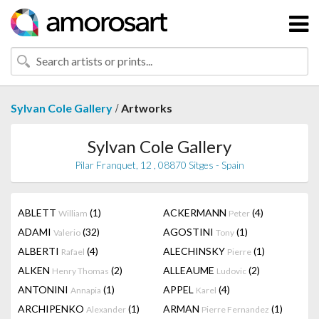
/
Sylvan Cole Gallery
Artworks
Sylvan Cole Gallery
Pilar Franquet, 12 , 08870 Sitges - Spain
ABLETT
(1)
ACKERMANN
(4)
William
Peter
ADAMI
(32)
AGOSTINI
(1)
Valerio
Tony
ALBERTI
(4)
ALECHINSKY
(1)
Rafael
Pierre
ALKEN
(2)
ALLEAUME
(2)
Henry Thomas
Ludovic
ANTONINI
(1)
APPEL
(4)
Annapia
Karel
ARCHIPENKO
(1)
ARMAN
(1)
Alexander
Pierre Fernandez