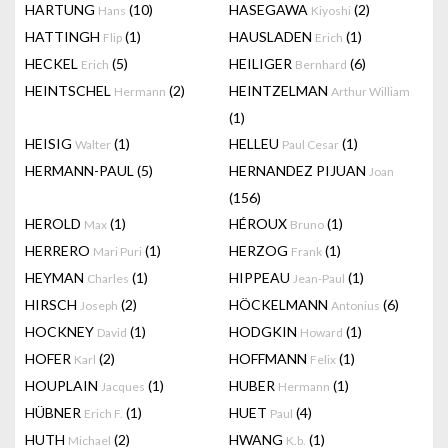
HARTUNG
(10)
HASEGAWA
(2)
Hans
Kiyoshi
HATTINGH
(1)
HAUSLADEN
(1)
Flip
Erich
HECKEL
(5)
HEILIGER
(6)
Erich
Bernhard
HEINTSCHEL
(2)
HEINTZELMAN
Hermann
Arthur William
(1)
HEISIG
(1)
HELLEU
(1)
Walter
Paul Cesar
HERMANN-PAUL
(5)
HERNANDEZ PIJUAN
Joan
(156)
HEROLD
(1)
HÉROUX
(1)
Max
Bruno
HERRERO
(1)
HERZOG
(1)
Mari Puri
Frank
HEYMAN
(1)
HIPPEAU
(1)
Charles
Jean-Paul
HIRSCH
(2)
HÖCKELMANN
(6)
Joseph
Antonius
HOCKNEY
(1)
HODGKIN
(1)
David
Howard
HOFER
(2)
HOFFMANN
(1)
Karl
Felix
HOUPLAIN
(1)
HUBER
(1)
Jacques
Hermann
HÜBNER
(1)
HUET
(4)
Erich F.
Paul
HUTH
(2)
HWANG
(1)
Michael
K.b.