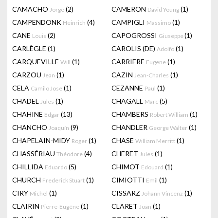
CAMACHO
(2)
CAMERON
(1)
Jorge
David Young
CAMPENDONK
(4)
CAMPIGLI
(1)
Heinrich
Massimo
CANE
(2)
CAPOGROSSI
(1)
Louis
Giuseppe
CARLÈGLE
(1)
CAROLIS (DE)
(1)
Adolfo
CARQUEVILLE
(1)
CARRIERE
(1)
Will
Eugene
CARZOU
(1)
CAZIN
(1)
Jean
Jean-Charles
CELA
(1)
CEZANNE
(1)
Camilo Jose
Paul
CHADEL
(1)
CHAGALL
(5)
Jules
Marc
CHAHINE
(13)
CHAMBERS
(1)
Edgar
Robert William
CHANCHO
(9)
CHANDLER
(1)
Joaquín
George Walter
CHAPELAIN-MIDY
(1)
CHASE
(1)
Roger
William Merritt
CHASSÉRIAU
(4)
CHERET
(1)
Théodore
Jules
CHILLIDA
(5)
CHIMOT
(1)
Eduardo
Edouard
CHURCH
(1)
CIMIOTTI
(1)
Frederick Stuart
Emil
CIRY
(1)
CISSARZ
(1)
Michel
Johann Vincenz
CLAIRIN
(1)
CLARET
(1)
Pierre-Eugène
Joan