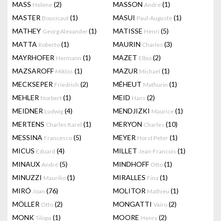
MASS
(2)
MASSON
(1)
Helene
Andre
MASTER
(1)
MASUI
(1)
Boucicaut
Paul-Auguste
MATHEY
(1)
MATISSE
(5)
Georg Alexander
Henri
MATTA
(1)
MAURIN
(3)
Roberto
Charles
MAYRHOFER
(1)
MAZET
(2)
Hermann
Elbio
MAZSAROFF
(1)
MAZUR
(1)
Miklós
Michael
MECKSEPER
(2)
MÉHEUT
(1)
Friedrich
Mathurin
MEHLER
(1)
MEID
(2)
Norbert
Hans
MEIDNER
(4)
MENDJIZKI
(1)
Ludwig
Maurice
MERTENS
(1)
MERYON
(10)
Charles Karel
Charles
MESSINA
(5)
MEYER
(1)
Francesco
Horst Peter
MICUS
(4)
MILLET
(1)
Eduard
Jean-Francois
MINAUX
(5)
MINDHOFF
(1)
André
Otto
MINUZZI
(1)
MIRALLES
(1)
Maurilio
Fina
MIRÓ
(76)
MOLITOR
(1)
Joan
Mathieu
MÖLLER
(2)
MONGATTI
(2)
Otto
Vairo
MONK
(1)
MOORE
(2)
Tilopa
Henry