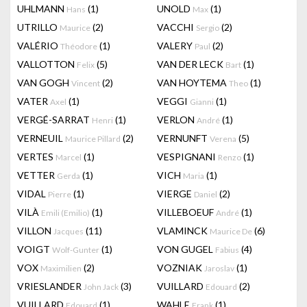
UHLMANN
(1)
UNOLD
(1)
Hans
Max
UTRILLO
(2)
VACCHI
(2)
Maurice
Sergio
VALÉRIO
(1)
VALERY
(2)
Théodore
Paul
VALLOTTON
(5)
VAN DER LECK
(1)
Felix
Bart
VAN GOGH
(2)
VAN HOYTEMA
(1)
Vincent
Theo
VATER
(1)
VEGGI
(1)
Axel
Gianni
VERGÉ-SARRAT
(1)
VERLON
(1)
Henri
André
VERNEUIL
(2)
VERNUNFT
(5)
Maurice Pillard
Verena
VERTES
(1)
VESPIGNANI
(1)
Marcel
Renzo
VETTER
(1)
VICH
(1)
Gerda
Maria
VIDAL
(1)
VIERGE
(2)
Pierre
Daniel
VILÀ
(1)
VILLEBOEUF
(1)
Emili (Emilio)
André
VILLON
(11)
VLAMINCK
(6)
Jacques
Maurice De
VOIGT
(1)
VON GUGEL
(4)
Wolf-Gunter
Fabius
VOX
(2)
VOZNIAK
(1)
Maximilien
Jaroslav
VRIESLANDER
(3)
VUILLARD
(2)
John Jack
Edouard
VUILLARD
(1)
WAHLE
(1)
Edouard
Frank