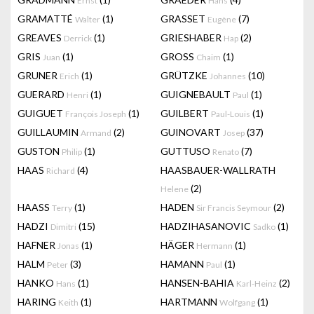
Ernst
Hans
GRAMATTÉ
(1)
GRASSET
(7)
Walter
Eugène
GREAVES
(1)
GRIESHABER
(2)
Derrick
Hap
GRIS
(1)
GROSS
(1)
Juan
Chaim
GRUNER
(1)
GRÜTZKE
(10)
Erich
Johannes
GUERARD
(1)
GUIGNEBAULT
(1)
Henri
Paul
GUIGUET
(1)
GUILBERT
(1)
François Joseph
Paul-Louis
GUILLAUMIN
(2)
GUINOVART
(37)
Armand
Josep
GUSTON
(1)
GUTTUSO
(7)
Philip
Renato
HAAS
(4)
HAASBAUER-WALLRATH
Richard
(2)
Helene
HAASS
(1)
HADEN
(2)
Terry
Sir Francis Seymour
HADZI
(15)
HADZIHASANOVIC
(1)
Dimitri
Sadko
HAFNER
(1)
HÄGER
(1)
Jonas
Hermann
HALM
(3)
HAMANN
(1)
Peter
Paul
HANKO
(1)
HANSEN-BAHIA
(2)
Hans
Karl-Heinz
HARING
(1)
HARTMANN
(1)
Keith
Wolfgang