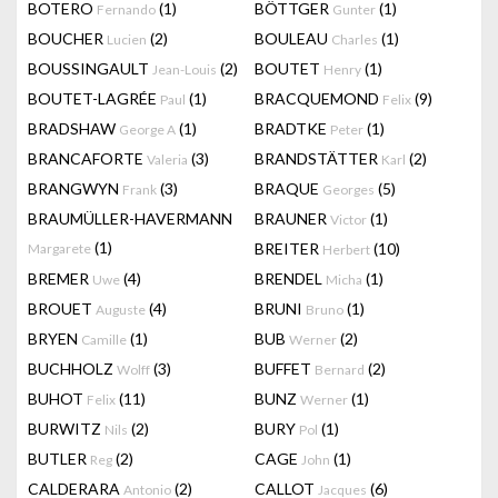
BOTERO
(1)
BÖTTGER
(1)
Fernando
Gunter
BOUCHER
(2)
BOULEAU
(1)
Lucien
Charles
BOUSSINGAULT
(2)
BOUTET
(1)
Jean-Louis
Henry
BOUTET-LAGRÉE
(1)
BRACQUEMOND
(9)
Paul
Felix
BRADSHAW
(1)
BRADTKE
(1)
George A
Peter
BRANCAFORTE
(3)
BRANDSTÄTTER
(2)
Valeria
Karl
BRANGWYN
(3)
BRAQUE
(5)
Frank
Georges
BRAUMÜLLER-HAVERMANN
BRAUNER
(1)
Victor
(1)
BREITER
(10)
Margarete
Herbert
BREMER
(4)
BRENDEL
(1)
Uwe
Micha
BROUET
(4)
BRUNI
(1)
Auguste
Bruno
BRYEN
(1)
BUB
(2)
Camille
Werner
BUCHHOLZ
(3)
BUFFET
(2)
Wolff
Bernard
BUHOT
(11)
BUNZ
(1)
Felix
Werner
BURWITZ
(2)
BURY
(1)
Nils
Pol
BUTLER
(2)
CAGE
(1)
Reg
John
CALDERARA
(2)
CALLOT
(6)
Antonio
Jacques