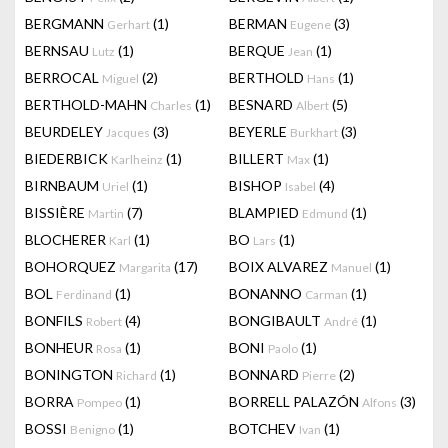
BERGMANN
(1)
BERMAN
(3)
Gerhart
Eugene
BERNSAU
(1)
BERQUE
(1)
Lutz
Jean
BERROCAL
(2)
BERTHOLD
(1)
Miguel
Hans
BERTHOLD-MAHN
(1)
BESNARD
(5)
Charles
Albert
BEURDELEY
(3)
BEYERLE
(3)
Jacques
Burkhart
BIEDERBICK
(1)
BILLERT
(1)
Karlheinz
Max
BIRNBAUM
(1)
BISHOP
(4)
Uriel
Isabel
BISSIÈRE
(7)
BLAMPIED
(1)
Martin
Edmund
BLOCHERER
(1)
BO
(1)
Karl
Lars
BOHORQUEZ
(17)
BOIX ALVAREZ
(1)
Margarita
Manuel
BOL
(1)
BONANNO
(1)
Ferdinand
Carman
BONFILS
(4)
BONGIBAULT
(1)
Robert
André
BONHEUR
(1)
BONI
(1)
Rosa
Paolo
BONINGTON
(1)
BONNARD
(2)
Richard
Pierre
BORRA
(1)
BORRELL PALAZÓN
(3)
Pompeo
Alfons
BOSSI
(1)
BOTCHEV
(1)
Benigno
Ivan