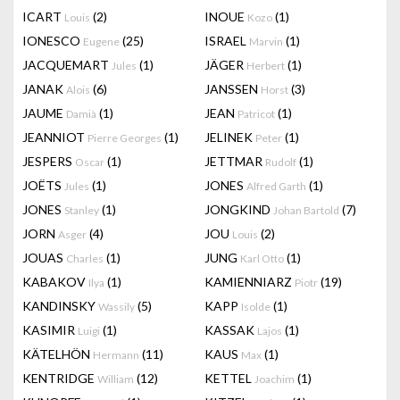
ICART
(2)
INOUE
(1)
Louis
Kozo
IONESCO
(25)
ISRAEL
(1)
Eugene
Marvin
JACQUEMART
(1)
JÄGER
(1)
Jules
Herbert
JANAK
(6)
JANSSEN
(3)
Alois
Horst
JAUME
(1)
JEAN
(1)
Damià
Patricot
JEANNIOT
(1)
JELINEK
(1)
Pierre Georges
Peter
JESPERS
(1)
JETTMAR
(1)
Oscar
Rudolf
JOËTS
(1)
JONES
(1)
Jules
Alfred Garth
JONES
(1)
JONGKIND
(7)
Stanley
Johan Bartold
JORN
(4)
JOU
(2)
Asger
Louis
JOUAS
(1)
JUNG
(1)
Charles
Karl Otto
KABAKOV
(1)
KAMIENNIARZ
(19)
Ilya
Piotr
KANDINSKY
(5)
KAPP
(1)
Wassily
Isolde
KASIMIR
(1)
KASSAK
(1)
Luigi
Lajos
KÄTELHÖN
(11)
KAUS
(1)
Hermann
Max
KENTRIDGE
(12)
KETTEL
(1)
William
Joachim