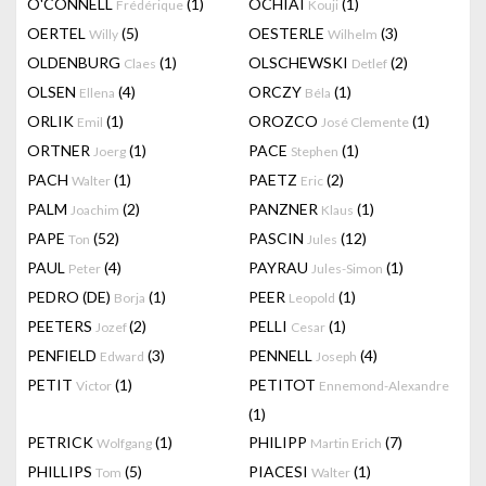
O'CONNELL
(1)
OCHIAI
(1)
Frédérique
Kouji
OERTEL
(5)
OESTERLE
(3)
Willy
Wilhelm
OLDENBURG
(1)
OLSCHEWSKI
(2)
Claes
Detlef
OLSEN
(4)
ORCZY
(1)
Ellena
Béla
ORLIK
(1)
OROZCO
(1)
Emil
José Clemente
ORTNER
(1)
PACE
(1)
Joerg
Stephen
PACH
(1)
PAETZ
(2)
Walter
Eric
PALM
(2)
PANZNER
(1)
Joachim
Klaus
PAPE
(52)
PASCIN
(12)
Ton
Jules
PAUL
(4)
PAYRAU
(1)
Peter
Jules-Simon
PEDRO (DE)
(1)
PEER
(1)
Borja
Leopold
PEETERS
(2)
PELLI
(1)
Jozef
Cesar
PENFIELD
(3)
PENNELL
(4)
Edward
Joseph
PETIT
(1)
PETITOT
Victor
Ennemond-Alexandre
(1)
PETRICK
(1)
PHILIPP
(7)
Wolfgang
Martin Erich
PHILLIPS
(5)
PIACESI
(1)
Tom
Walter