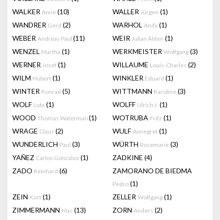
WALKER
(10)
WALLER
(1)
Anne
Jürgen
WANDRER
(2)
WARHOL
(1)
Gerd
Andy
WEBER
(11)
WEIR
(1)
Andreas Paul
Julian Alden
WENZEL
(1)
WERKMEISTER
(3)
Martha
Wolfgang
WERNER
(1)
WILLAUME
(2)
Josef
Louis-Charles
WILM
(1)
WINKLER
(1)
Hubert
Eduard
WINTER
(5)
WITTMANN
(3)
Konrad
Karoline
WOLF
(1)
WOLFF
(1)
Lutz
Ulrich J.
WOOD
(1)
WOTRUBA
(1)
Thomas Waterman
Fritz
WRAGE
(2)
WULF
(1)
Claus
Annegret
WUNDERLICH
(3)
WÜRTH
(3)
Paul
Rosemarie
YAÑEZ
(1)
ZADKINE
(4)
Carlos González
ZADO
(6)
ZAMORANO DE BIEDMA
Reinhard
(1)
Pedro
ZEIN
(1)
ZELLER
(1)
Kurt
Wolfgang
ZIMMERMANN
(13)
ZORN
(2)
Mac
Anders