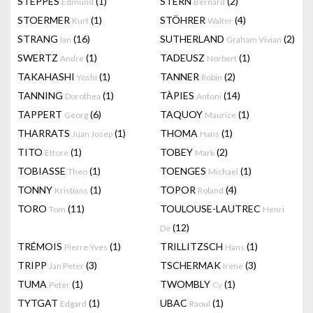
STEPPES
(1)
STERN
(2)
Edmund
Bernard
STOERMER
(1)
STÖHRER
(4)
Kurt
Walter
STRANG
(16)
SUTHERLAND
(2)
Ian
Graham Vivian
SWERTZ
(1)
TADEUSZ
(1)
Andre
Norbert
TAKAHASHI
(1)
TANNER
(2)
Yoshi
Robin
TANNING
(1)
TÀPIES
(14)
Dorothea
Antoni
TAPPERT
(6)
TAQUOY
(1)
Georg
Maurice
THARRATS
(1)
THOMA
(1)
Juan Josep
Hans
TITO
(1)
TOBEY
(2)
Ettore
Mark
TOBIASSE
(1)
TOENGES
(1)
Theo
Michael
TONNY
(1)
TOPOR
(4)
Kristians
Roland
TORO
(11)
TOULOUSE-LAUTREC
Tom
Henri
(12)
De
TRÉMOIS
(1)
TRILLITZSCH
(1)
Pierre-Yves
Hans
TRIPP
(3)
TSCHERMAK
(3)
Jan Peter
Irene
TUMA
(1)
TWOMBLY
(1)
Peter
Cy
TYTGAT
(1)
UBAC
(1)
Edgard
Raoul