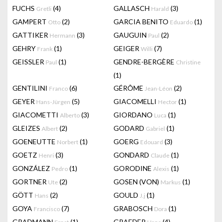
FUCHS
(4)
GALLASCH
(3)
Gretli
Harald
GAMPERT
(2)
GARCIA BENITO
(1)
Otto
Eduardo
GATTIKER
(3)
GAUGUIN
(2)
Hermann
Paul
GEHRY
(1)
GEIGER
(7)
Frank
Willi
GEISSLER
(1)
GENDRE-BERGÈRE
Paul
Christine
(1)
GENTILINI
(6)
GÉRÔME
(2)
Franco
Jean-Léon
GEYER
(5)
GIACOMELLI
(1)
Hans-Jürgen
Hector
GIACOMETTI
(3)
GIORDANO
(1)
Alberto
Luca
GLEIZES
(2)
GODARD
(1)
Albert
Gabriel
GOENEUTTE
(1)
GOERG
(3)
Norbert
Edouard
GOETZ
(3)
GONDARD
(1)
Henri
Claude
GONZÁLEZ
(1)
GORODINE
(1)
Pedro
Alexis
GORTNER
(2)
GOSEN (VON)
(1)
Ute
Markus
GÖTT
(2)
GOULD
(1)
Hans
J.j
GOYA
(7)
GRABOSCH
(1)
Francisco
Dora
GRADMANN
(1)
GRAEDER
(4)