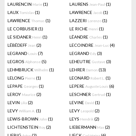
LAURENCIN
(1)
LAURENS
(1)
Marie
Jean-Paul
LAUX
(1)
LAWRENCE
(1)
Tomislav
Jacob
LAWRENCE
(1)
LAZZERI
(1)
Thomas
Lorenzo
LE CORBUSIER
(1)
LE RICHE
(1)
Henri
LE SIDANER
(1)
LÉANDRE
(1)
Henri
Charles
LÉBÉDEFF
(2)
LECOINDRE
(4)
Jean
Jean-Luc
LEGRAND
(7)
LEGRAND
(3)
Louis
Edy
LEGROS
(5)
LEHEUTRE
(3)
Alphonse
Gustave
LEHMBRUCK
(1)
LEHRER
(13)
Wilhelm
Damon
LELONG
(1)
LEONARD
(1)
Pierre
Robert L.
LEPAPE
(1)
LEPERE
(6)
Georges
Auguste Louis
LEROY
(2)
LESCHNER
(1)
Maurice
Gertrud
LEVIN
(2)
LEVINE
(1)
Lilia
David
LEVY
(1)
LEVY
(2)
William A.
Leopold
LEWIS-BROWN
(1)
LEYS
(2)
John
Hendrik
LICHTENSTEIN
(2)
LIEBERMANN
(2)
Roy
Max
LIEBIG
(2)
LIECK
(6)
Artur
Carl-Heinz