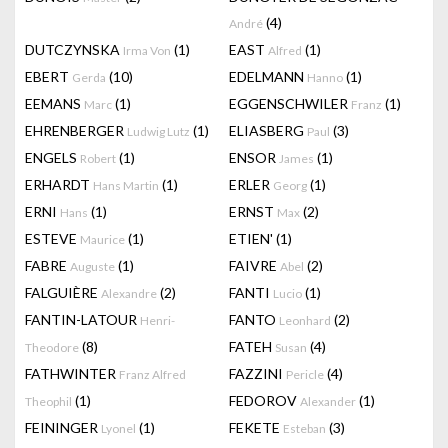
(4)
André
DUTCZYNSKA
(1)
EAST
(1)
Irma Von
Alfred
EBERT
(10)
EDELMANN
(1)
Gerda
Hanno
EEMANS
(1)
EGGENSCHWILER
(1)
Marc
Franz
EHRENBERGER
(1)
ELIASBERG
(3)
Ludwig Lutz
Paul
ENGELS
(1)
ENSOR
(1)
Robert
James
ERHARDT
(1)
ERLER
(1)
Hans Martin
Georg
ERNI
(1)
ERNST
(2)
Hans
Max
ESTEVE
(1)
ETIEN'
(1)
Maurice
FABRE
(1)
FAIVRE
(2)
Auguste
Abel
FALGUIÈRE
(2)
FANTI
(1)
Alexandre
Lucio
FANTIN-LATOUR
FANTO
(2)
Henri-
Leonhard
(8)
FATEH
(4)
Theodore
Susan
FATHWINTER
FAZZINI
(4)
Franz Alfred
Pericle
(1)
FEDOROV
(1)
Theophil
Alexander
FEININGER
(1)
FEKETE
(3)
Lyonel
Esteban