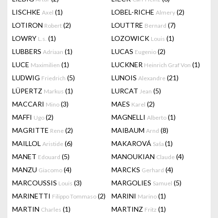
LISCHKE
(1)
LOBEL-RICHE
(2)
Axel
Almery
LOTIRON
(2)
LOUTTRE
(7)
Robert
Bernard
LOWRY
(1)
LOZOWICK
(1)
L.s.
Louis
LUBBERS
(1)
LUCAS
(2)
Adriaan
Eugenio
LUCE
(1)
LUCKNER
(1)
Maximilien
Heinrich Graf Von
LUDWIG
(5)
LUNOIS
(21)
Friedrich
Alexandre
LÜPERTZ
(1)
LURCAT
(5)
Markus
Jean
MACCARI
(3)
MAES
(2)
Mino
Karel
MAFFI
(2)
MAGNELLI
(1)
Ugo
Alberto
MAGRITTE
(2)
MAIBAUM
(8)
Rene
Arnd
MAILLOL
(6)
MAKAROVÁ
(1)
Aristide
Saša
MANET
(5)
MANOUKIAN
(4)
Edouard
Claude
MANZU
(4)
MARCKS
(4)
Giacomo
Gerhard
MARCOUSSIS
(3)
MARGOLIES
(5)
Louis
Samuel
MARINETTI
(2)
MARINI
(1)
Filippo Tommaso
Marino
MARTIN
(1)
MARTINZ
(1)
Charles
Fritz