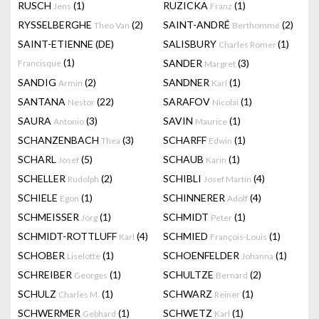
RUSCH
(1)
RUZICKA
(1)
Jens
Franz
RYSSELBERGHE
(2)
SAINT-ANDRÉ
(2)
Theo Van
Berthommé
SAINT-ETIENNE (DE)
SALISBURY
(1)
Charles Romer
(1)
SANDER
(3)
Francisque
Margret
SANDIG
(2)
SANDNER
(1)
Armin
Karl
SANTANA
(22)
SARAFOV
(1)
Nestor
Nicolai
SAURA
(3)
SAVIN
(1)
Antonio
Maurice
SCHANZENBACH
(3)
SCHARFF
(1)
Thea
Edwin
SCHARL
(5)
SCHAUB
(1)
Josef
Karin
SCHELLER
(2)
SCHIBLI
(4)
Rudolph
Josef Martin
SCHIELE
(1)
SCHINNERER
(4)
Egon
Adolf
SCHMEISSER
(1)
SCHMIDT
(1)
Jörg
Peter
SCHMIDT-ROTTLUFF
(4)
SCHMIED
(1)
Karl
François-Louis
SCHOBER
(1)
SCHOENFELDER
(1)
Liselotte
Johanna
SCHREIBER
(1)
SCHULTZE
(2)
Georges
Bernard
SCHULZ
(1)
SCHWARZ
(1)
Charles M.
Reiner
SCHWERMER
(1)
SCHWETZ
(1)
Gebhard
Karl