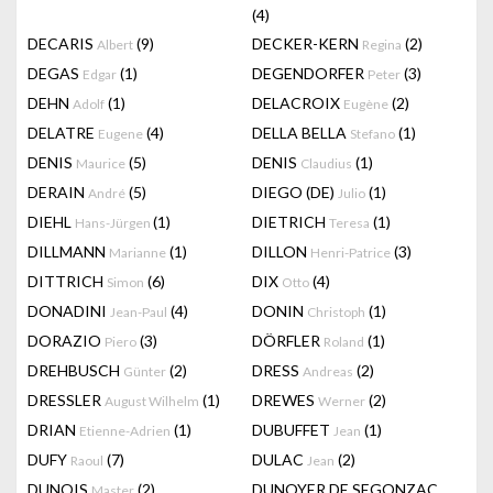
(4)
DECARIS
(9)
DECKER-KERN
(2)
Albert
Regina
DEGAS
(1)
DEGENDORFER
(3)
Edgar
Peter
DEHN
(1)
DELACROIX
(2)
Adolf
Eugène
DELATRE
(4)
DELLA BELLA
(1)
Eugene
Stefano
DENIS
(5)
DENIS
(1)
Maurice
Claudius
DERAIN
(5)
DIEGO (DE)
(1)
André
Julio
DIEHL
(1)
DIETRICH
(1)
Hans-Jürgen
Teresa
DILLMANN
(1)
DILLON
(3)
Marianne
Henri-Patrice
DITTRICH
(6)
DIX
(4)
Simon
Otto
DONADINI
(4)
DONIN
(1)
Jean-Paul
Christoph
DORAZIO
(3)
DÖRFLER
(1)
Piero
Roland
DREHBUSCH
(2)
DRESS
(2)
Günter
Andreas
DRESSLER
(1)
DREWES
(2)
August Wilhelm
Werner
DRIAN
(1)
DUBUFFET
(1)
Etienne-Adrien
Jean
DUFY
(7)
DULAC
(2)
Raoul
Jean
DUNOIS
(2)
DUNOYER DE SEGONZAC
Master