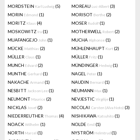
MORDSTEIN
(5)
MOREAU
(3)
Karl Ludwig
Luc-Albert
MORIN
(1)
MORISOT
(2)
Edmond
Berthe
MORITZ
(4)
MOSER
(1)
Klaus
Rudolf
MOSKOWITZ
(1)
MOTHERWELL
(2)
Ira
Robert
MUAFANGEJO
(1)
MUCHA
(1)
John
Alphonse
MÜCKE
(2)
MÜHLENHAUPT
(2)
Matthias
Kurt
MÜLLER
(1)
MÜLLER
(1)
Claus
Fritz
MUNCH
(2)
MÜNDINGER
(1)
Edvard
Hedwig
MUNTHE
(1)
NAGEL
(1)
Gerhard
Peter
NAKACHE
(1)
NAUDIN
(1)
Armand
Bernard
NESBITT
(1)
NEUMANN
(1)
Jackson Lee
Max
NEUMONT
(2)
NEVJESTIC
(1)
Maurice
Virgilije
NICKLAS
(2)
NICOLAI
(3)
Josef
Carsten (Alva Noto)
NIEDERREUTHER
(4)
NISHIKAWA
(1)
Thomas
Katsuhito
NOACK
(1)
NOLDE
(1)
Wilhelm
Emil
NORTH
(1)
NYSTRÖM
(1)
Marcel
Helmtrud