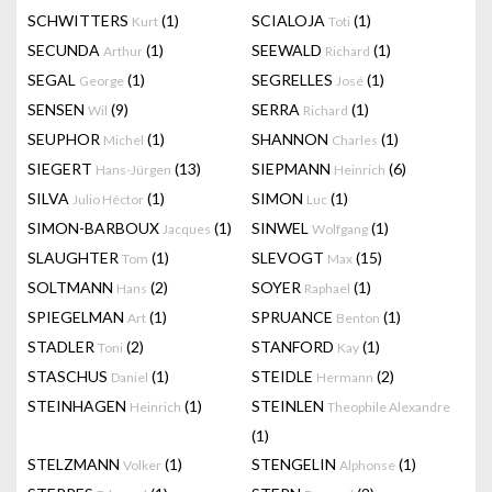
SCHWITTERS
(1)
SCIALOJA
(1)
Kurt
Toti
SECUNDA
(1)
SEEWALD
(1)
Arthur
Richard
SEGAL
(1)
SEGRELLES
(1)
George
José
SENSEN
(9)
SERRA
(1)
Wil
Richard
SEUPHOR
(1)
SHANNON
(1)
Michel
Charles
SIEGERT
(13)
SIEPMANN
(6)
Hans-Jürgen
Heinrich
SILVA
(1)
SIMON
(1)
Julio Héctor
Luc
SIMON-BARBOUX
(1)
SINWEL
(1)
Jacques
Wolfgang
SLAUGHTER
(1)
SLEVOGT
(15)
Tom
Max
SOLTMANN
(2)
SOYER
(1)
Hans
Raphael
SPIEGELMAN
(1)
SPRUANCE
(1)
Art
Benton
STADLER
(2)
STANFORD
(1)
Toni
Kay
STASCHUS
(1)
STEIDLE
(2)
Daniel
Hermann
STEINHAGEN
(1)
STEINLEN
Heinrich
Theophile Alexandre
(1)
STELZMANN
(1)
STENGELIN
(1)
Volker
Alphonse