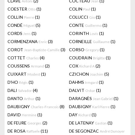
CLAVÉ
(2)
COCTEAU
(1)
Antoni
Jean
COESTER
(1)
COLIN
(1)
Otto
Paul
COLLIN
(1)
COLUCCI
(1)
Pierre
Gio
CONDÉ
(5)
CONTE
(1)
Miguel
Guillermo
CORDS
(1)
CORINTH
(1)
Jens
Lovis
CORMENZANA
(3)
CORNEILLE
(1)
Enric
Guillaume
COROT
(3)
CORSO
(1)
Jean-Baptiste-Camille
Gregory
COTTET
(4)
COUDRAIN
(1)
Charles
Brigitte
COUSSENS
(2)
COX
(2)
Armand
Richard A
CUIXART
(1)
CZICHON
(5)
Modest
Joachim
D'HO
(1)
DAHMS
(1)
Régis
Irmgard
DALI
(4)
DALVIT
(1)
Salvador
Oskar
DANTO
(1)
DARAGNÈS
(1)
Arthur
Jean Gabriel
DAUBIGNY
(8)
DAUBIGNY
(1)
Charles-Francois
Karl Pierre
DAVID
(1)
DAY
(1)
Hermine
Richard
DE FEURE
(2)
DE LATENAY
(1)
Georges
Gaston
DE ROSA
(11)
DE SEGONZAC
Raffaele
André Dunoyer