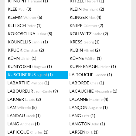
KHNOPFF
(1)
KITZEL
(1)
Fernand
Herbert
KLEE
(3)
KLEIN
(2)
Paul
Bernhard
KLEMM
(6)
KLINGER
(4)
Walther
Max
KLITSCH
(1)
KNIPP
(2)
Peter
Günther
KOKOSCHKA
(8)
KOLLWITZ
(2)
Oskar
Kathe
KOUNELLIS
(1)
KRESS
(1)
Jannis
Georg
KRUCK
(2)
KUBIN
(2)
Christian
Alfred
KÜHN
(1)
KÜHNE
(1)
Ulrich
Walter
KUNIYOSHI
(1)
KUPFERNAGEL
(1)
Utagawa
Heinz
KUSCHNERUS
(1)
LA TOUCHE
(1)
Sigurd
Gaston
LABARTHE
(1)
LABORDE
(1)
Philippe
Chas
LABOUREUR
(9)
LACAUCHIE
(1)
Jean-Emile
Alexandre
LAKNER
(2)
LALANNE
(4)
Laszio
Maxime
LAM
(5)
LANÇON
(1)
Wifredo
Auguste
LANDAU
(1)
LANG
(1)
Jacob
Fritz
LANG
(1)
LANGTON
(1)
Andréas
John
LAPICQUE
(1)
LARSEN
(1)
Charles
Dirk