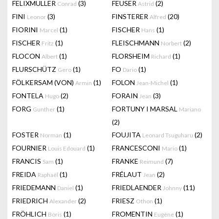
FELIXMULLER
(3)
FEUSER
(2)
Conrad
Astrid
FINI
(3)
FINSTERER
(20)
Leonor
Alfred
FIORINI
(1)
FISCHER
(1)
Marcel
Hans
FISCHER
(1)
FLEISCHMANN
(2)
Fritz
Norbert
FLOCON
(1)
FLORSHEIM
(1)
Albert
Richard
FLURSCHÜTZ
(1)
FO
(1)
Gero
Dario
FÖLKERSAM (VON)
(1)
FOLON
(1)
Armin
Jean-Michel
FONTELA
(2)
FORAIN
(3)
Hugo
Jean
FORG
(1)
FORTUNY I MARSAL
Gunther
Mariano
(2)
FOSTER
(1)
FOUJITA
(2)
Norman
Leonard Tsuguharu
FOURNIER
(1)
FRANCESCONI
(1)
Louis Edouard
Mario
FRANCIS
(1)
FRANKE
(7)
Sam
Reimund
FREIDA
(1)
FRÉLAUT
(2)
Raphaël
Jean
FRIEDEMANN
(1)
FRIEDLAENDER
(11)
Daniel
Johnny
FRIEDRICH
(2)
FRIESZ
(1)
Alexander
Othon
FRÖHLICH
(1)
FROMENTIN
(1)
Boris
Eugène