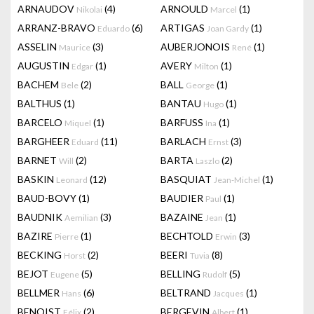
ARNAUDOV
(4)
ARNOULD
(1)
Nikolai
Marcel
ARRANZ-BRAVO
(6)
ARTIGAS
(1)
Eduardo
Joan Gardy
ASSELIN
(3)
AUBERJONOIS
(1)
Maurice
René
AUGUSTIN
(1)
AVERY
(1)
Edgar
Milton
BACHEM
(2)
BALL
(1)
Bele
George
BALTHUS
(1)
BANTAU
(1)
Hugo
BARCELO
(1)
BARFUSS
(1)
Miquel
Ina
BARGHEER
(11)
BARLACH
(3)
Eduard
Ernst
BARNET
(2)
BARTA
(2)
Will
Laszlo
BASKIN
(12)
BASQUIAT
(1)
Leonard
Jean-Michel
BAUD-BOVY
(1)
BAUDIER
(1)
Paul
BAUDNIK
(3)
BAZAINE
(1)
Aemilian
Jean
BAZIRE
(1)
BECHTOLD
(3)
Pierre
Erwin
BECKING
(2)
BEERI
(8)
Horst
Tuvia
BEJOT
(5)
BELLING
(5)
Eugene
Rudolf
BELLMER
(6)
BELTRAND
(1)
Hans
Jacques
BENOIST
(2)
BERGEVIN
(1)
Félix
Albert