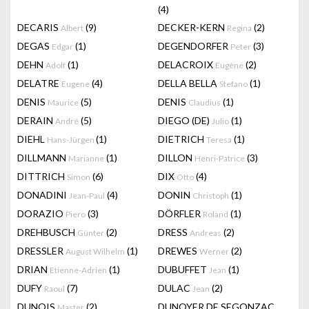
(4)
DECARIS
(9)
DECKER-KERN
(2)
Albert
Regina
DEGAS
(1)
DEGENDORFER
(3)
Edgar
Peter
DEHN
(1)
DELACROIX
(2)
Adolf
Eugène
DELATRE
(4)
DELLA BELLA
(1)
Eugene
Stefano
DENIS
(5)
DENIS
(1)
Maurice
Claudius
DERAIN
(5)
DIEGO (DE)
(1)
André
Julio
DIEHL
(1)
DIETRICH
(1)
Hans-Jürgen
Teresa
DILLMANN
(1)
DILLON
(3)
Marianne
Henri-Patrice
DITTRICH
(6)
DIX
(4)
Simon
Otto
DONADINI
(4)
DONIN
(1)
Jean-Paul
Christoph
DORAZIO
(3)
DÖRFLER
(1)
Piero
Roland
DREHBUSCH
(2)
DRESS
(2)
Günter
Andreas
DRESSLER
(1)
DREWES
(2)
August Wilhelm
Werner
DRIAN
(1)
DUBUFFET
(1)
Etienne-Adrien
Jean
DUFY
(7)
DULAC
(2)
Raoul
Jean
DUNOIS
(2)
DUNOYER DE SEGONZAC
Master