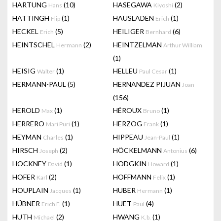
HARTUNG
(10)
HASEGAWA
(2)
Hans
Kiyoshi
HATTINGH
(1)
HAUSLADEN
(1)
Flip
Erich
HECKEL
(5)
HEILIGER
(6)
Erich
Bernhard
HEINTSCHEL
(2)
HEINTZELMAN
Hermann
Arthur William
(1)
HEISIG
(1)
HELLEU
(1)
Walter
Paul Cesar
HERMANN-PAUL
(5)
HERNANDEZ PIJUAN
Joan
(156)
HEROLD
(1)
HÉROUX
(1)
Max
Bruno
HERRERO
(1)
HERZOG
(1)
Mari Puri
Frank
HEYMAN
(1)
HIPPEAU
(1)
Charles
Jean-Paul
HIRSCH
(2)
HÖCKELMANN
(6)
Joseph
Antonius
HOCKNEY
(1)
HODGKIN
(1)
David
Howard
HOFER
(2)
HOFFMANN
(1)
Karl
Felix
HOUPLAIN
(1)
HUBER
(1)
Jacques
Hermann
HÜBNER
(1)
HUET
(4)
Erich F.
Paul
HUTH
(2)
HWANG
(1)
Michael
K.b.