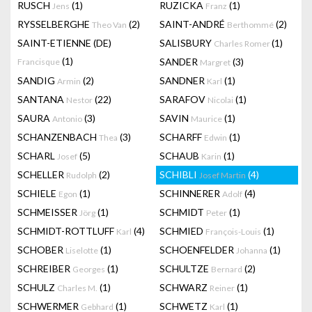
RUSCH
(1)
RUZICKA
(1)
Jens
Franz
RYSSELBERGHE
(2)
SAINT-ANDRÉ
(2)
Theo Van
Berthommé
SAINT-ETIENNE (DE)
SALISBURY
(1)
Charles Romer
(1)
SANDER
(3)
Francisque
Margret
SANDIG
(2)
SANDNER
(1)
Armin
Karl
SANTANA
(22)
SARAFOV
(1)
Nestor
Nicolai
SAURA
(3)
SAVIN
(1)
Antonio
Maurice
SCHANZENBACH
(3)
SCHARFF
(1)
Thea
Edwin
SCHARL
(5)
SCHAUB
(1)
Josef
Karin
SCHELLER
(2)
SCHIBLI
(4)
Rudolph
Josef Martin
SCHIELE
(1)
SCHINNERER
(4)
Egon
Adolf
SCHMEISSER
(1)
SCHMIDT
(1)
Jörg
Peter
SCHMIDT-ROTTLUFF
(4)
SCHMIED
(1)
Karl
François-Louis
SCHOBER
(1)
SCHOENFELDER
(1)
Liselotte
Johanna
SCHREIBER
(1)
SCHULTZE
(2)
Georges
Bernard
SCHULZ
(1)
SCHWARZ
(1)
Charles M.
Reiner
SCHWERMER
(1)
SCHWETZ
(1)
Gebhard
Karl