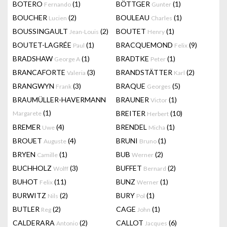
BOTERO
(1)
BÖTTGER
(1)
Fernando
Gunter
BOUCHER
(2)
BOULEAU
(1)
Lucien
Charles
BOUSSINGAULT
(2)
BOUTET
(1)
Jean-Louis
Henry
BOUTET-LAGRÉE
(1)
BRACQUEMOND
(9)
Paul
Felix
BRADSHAW
(1)
BRADTKE
(1)
George A
Peter
BRANCAFORTE
(3)
BRANDSTÄTTER
(2)
Valeria
Karl
BRANGWYN
(3)
BRAQUE
(5)
Frank
Georges
BRAUMÜLLER-HAVERMANN
BRAUNER
(1)
Victor
(1)
BREITER
(10)
Margarete
Herbert
BREMER
(4)
BRENDEL
(1)
Uwe
Micha
BROUET
(4)
BRUNI
(1)
Auguste
Bruno
BRYEN
(1)
BUB
(2)
Camille
Werner
BUCHHOLZ
(3)
BUFFET
(2)
Wolff
Bernard
BUHOT
(11)
BUNZ
(1)
Felix
Werner
BURWITZ
(2)
BURY
(1)
Nils
Pol
BUTLER
(2)
CAGE
(1)
Reg
John
CALDERARA
(2)
CALLOT
(6)
Antonio
Jacques