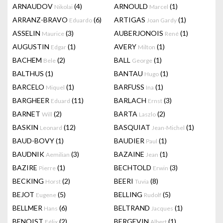
ARNAUDOV
(4)
ARNOULD
(1)
Nikolai
Marcel
ARRANZ-BRAVO
(6)
ARTIGAS
(1)
Eduardo
Joan Gardy
ASSELIN
(3)
AUBERJONOIS
(1)
Maurice
René
AUGUSTIN
(1)
AVERY
(1)
Edgar
Milton
BACHEM
(2)
BALL
(1)
Bele
George
BALTHUS
(1)
BANTAU
(1)
Hugo
BARCELO
(1)
BARFUSS
(1)
Miquel
Ina
BARGHEER
(11)
BARLACH
(3)
Eduard
Ernst
BARNET
(2)
BARTA
(2)
Will
Laszlo
BASKIN
(12)
BASQUIAT
(1)
Leonard
Jean-Michel
BAUD-BOVY
(1)
BAUDIER
(1)
Paul
BAUDNIK
(3)
BAZAINE
(1)
Aemilian
Jean
BAZIRE
(1)
BECHTOLD
(3)
Pierre
Erwin
BECKING
(2)
BEERI
(8)
Horst
Tuvia
BEJOT
(5)
BELLING
(5)
Eugene
Rudolf
BELLMER
(6)
BELTRAND
(1)
Hans
Jacques
BENOIST
(2)
BERGEVIN
(1)
Félix
Albert