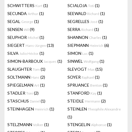
SCHWITTERS
(1)
SCIALOJA
(1)
Kurt
Toti
SECUNDA
(1)
SEEWALD
(1)
Arthur
Richard
SEGAL
(1)
SEGRELLES
(1)
George
José
SENSEN
(9)
SERRA
(1)
Wil
Richard
SEUPHOR
(1)
SHANNON
(1)
Michel
Charles
SIEGERT
(13)
SIEPMANN
(6)
Hans-Jürgen
Heinrich
SILVA
(1)
SIMON
(1)
Julio Héctor
Luc
SIMON-BARBOUX
(1)
SINWEL
(1)
Jacques
Wolfgang
SLAUGHTER
(1)
SLEVOGT
(15)
Tom
Max
SOLTMANN
(2)
SOYER
(1)
Hans
Raphael
SPIEGELMAN
(1)
SPRUANCE
(1)
Art
Benton
STADLER
(2)
STANFORD
(1)
Toni
Kay
STASCHUS
(1)
STEIDLE
(2)
Daniel
Hermann
STEINHAGEN
(1)
STEINLEN
Heinrich
Theophile Alexandre
(1)
STELZMANN
(1)
STENGELIN
(1)
Volker
Alphonse