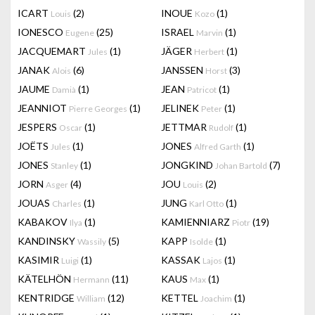
ICART
(2)
INOUE
(1)
Louis
Kozo
IONESCO
(25)
ISRAEL
(1)
Eugene
Marvin
JACQUEMART
(1)
JÄGER
(1)
Jules
Herbert
JANAK
(6)
JANSSEN
(3)
Alois
Horst
JAUME
(1)
JEAN
(1)
Damià
Patricot
JEANNIOT
(1)
JELINEK
(1)
Pierre Georges
Peter
JESPERS
(1)
JETTMAR
(1)
Oscar
Rudolf
JOËTS
(1)
JONES
(1)
Jules
Alfred Garth
JONES
(1)
JONGKIND
(7)
Stanley
Johan Bartold
JORN
(4)
JOU
(2)
Asger
Louis
JOUAS
(1)
JUNG
(1)
Charles
Karl Otto
KABAKOV
(1)
KAMIENNIARZ
(19)
Ilya
Piotr
KANDINSKY
(5)
KAPP
(1)
Wassily
Isolde
KASIMIR
(1)
KASSAK
(1)
Luigi
Lajos
KÄTELHÖN
(11)
KAUS
(1)
Hermann
Max
KENTRIDGE
(12)
KETTEL
(1)
William
Joachim