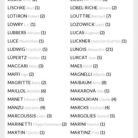
LISCHKE
(1)
LOBEL-RICHE
(2)
Axel
Almery
LOTIRON
(2)
LOUTTRE
(7)
Robert
Bernard
LOWRY
(1)
LOZOWICK
(1)
L.s.
Louis
LUBBERS
(1)
LUCAS
(2)
Adriaan
Eugenio
LUCE
(1)
LUCKNER
(1)
Maximilien
Heinrich Graf Von
LUDWIG
(5)
LUNOIS
(21)
Friedrich
Alexandre
LÜPERTZ
(1)
LURCAT
(5)
Markus
Jean
MACCARI
(3)
MAES
(2)
Mino
Karel
MAFFI
(2)
MAGNELLI
(1)
Ugo
Alberto
MAGRITTE
(2)
MAIBAUM
(8)
Rene
Arnd
MAILLOL
(6)
MAKAROVÁ
(1)
Aristide
Saša
MANET
(5)
MANOUKIAN
(4)
Edouard
Claude
MANZU
(4)
MARCKS
(4)
Giacomo
Gerhard
MARCOUSSIS
(3)
MARGOLIES
(5)
Louis
Samuel
MARINETTI
(2)
MARINI
(1)
Filippo Tommaso
Marino
MARTIN
(1)
MARTINZ
(1)
Charles
Fritz