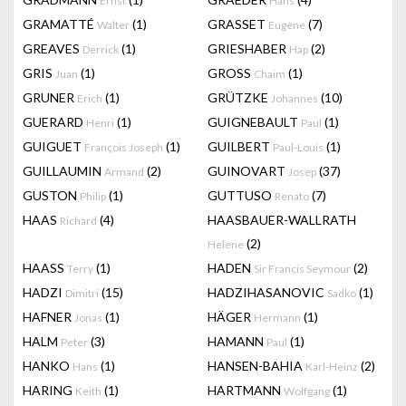
Ernst
Hans
GRAMATTÉ
(1)
GRASSET
(7)
Walter
Eugène
GREAVES
(1)
GRIESHABER
(2)
Derrick
Hap
GRIS
(1)
GROSS
(1)
Juan
Chaim
GRUNER
(1)
GRÜTZKE
(10)
Erich
Johannes
GUERARD
(1)
GUIGNEBAULT
(1)
Henri
Paul
GUIGUET
(1)
GUILBERT
(1)
François Joseph
Paul-Louis
GUILLAUMIN
(2)
GUINOVART
(37)
Armand
Josep
GUSTON
(1)
GUTTUSO
(7)
Philip
Renato
HAAS
(4)
HAASBAUER-WALLRATH
Richard
(2)
Helene
HAASS
(1)
HADEN
(2)
Terry
Sir Francis Seymour
HADZI
(15)
HADZIHASANOVIC
(1)
Dimitri
Sadko
HAFNER
(1)
HÄGER
(1)
Jonas
Hermann
HALM
(3)
HAMANN
(1)
Peter
Paul
HANKO
(1)
HANSEN-BAHIA
(2)
Hans
Karl-Heinz
HARING
(1)
HARTMANN
(1)
Keith
Wolfgang