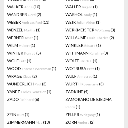
WALKER
(10)
WALLER
(1)
Anne
Jürgen
WANDRER
(2)
WARHOL
(1)
Gerd
Andy
WEBER
(11)
WEIR
(1)
Andreas Paul
Julian Alden
WENZEL
(1)
WERKMEISTER
(3)
Martha
Wolfgang
WERNER
(1)
WILLAUME
(2)
Josef
Louis-Charles
WILM
(1)
WINKLER
(1)
Hubert
Eduard
WINTER
(5)
WITTMANN
(3)
Konrad
Karoline
WOLF
(1)
WOLFF
(1)
Lutz
Ulrich J.
WOOD
(1)
WOTRUBA
(1)
Thomas Waterman
Fritz
WRAGE
(2)
WULF
(1)
Claus
Annegret
WUNDERLICH
(3)
WÜRTH
(3)
Paul
Rosemarie
YAÑEZ
(1)
ZADKINE
(4)
Carlos González
ZADO
(6)
ZAMORANO DE BIEDMA
Reinhard
(1)
Pedro
ZEIN
(1)
ZELLER
(1)
Kurt
Wolfgang
ZIMMERMANN
(13)
ZORN
(2)
Mac
Anders