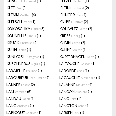
KHNOPFF
(1)
KITZEL
(1)
Fernand
Herbert
KLEE
(3)
KLEIN
(2)
Paul
Bernhard
KLEMM
(6)
KLINGER
(4)
Walther
Max
KLITSCH
(1)
KNIPP
(2)
Peter
Günther
KOKOSCHKA
(8)
KOLLWITZ
(2)
Oskar
Kathe
KOUNELLIS
(1)
KRESS
(1)
Jannis
Georg
KRUCK
(2)
KUBIN
(2)
Christian
Alfred
KÜHN
(1)
KÜHNE
(1)
Ulrich
Walter
KUNIYOSHI
(1)
KUPFERNAGEL
(1)
Utagawa
Heinz
KUSCHNERUS
(1)
LA TOUCHE
(1)
Sigurd
Gaston
LABARTHE
(1)
LABORDE
(1)
Philippe
Chas
LABOUREUR
(9)
LACAUCHIE
(1)
Jean-Emile
Alexandre
LAKNER
(2)
LALANNE
(4)
Laszio
Maxime
LAM
(5)
LANÇON
(1)
Wifredo
Auguste
LANDAU
(1)
LANG
(1)
Jacob
Fritz
LANG
(1)
LANGTON
(1)
Andréas
John
LAPICQUE
(1)
LARSEN
(1)
Charles
Dirk