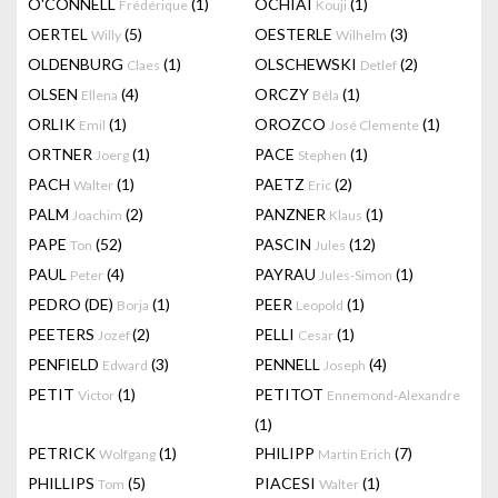
O'CONNELL
(1)
OCHIAI
(1)
Frédérique
Kouji
OERTEL
(5)
OESTERLE
(3)
Willy
Wilhelm
OLDENBURG
(1)
OLSCHEWSKI
(2)
Claes
Detlef
OLSEN
(4)
ORCZY
(1)
Ellena
Béla
ORLIK
(1)
OROZCO
(1)
Emil
José Clemente
ORTNER
(1)
PACE
(1)
Joerg
Stephen
PACH
(1)
PAETZ
(2)
Walter
Eric
PALM
(2)
PANZNER
(1)
Joachim
Klaus
PAPE
(52)
PASCIN
(12)
Ton
Jules
PAUL
(4)
PAYRAU
(1)
Peter
Jules-Simon
PEDRO (DE)
(1)
PEER
(1)
Borja
Leopold
PEETERS
(2)
PELLI
(1)
Jozef
Cesar
PENFIELD
(3)
PENNELL
(4)
Edward
Joseph
PETIT
(1)
PETITOT
Victor
Ennemond-Alexandre
(1)
PETRICK
(1)
PHILIPP
(7)
Wolfgang
Martin Erich
PHILLIPS
(5)
PIACESI
(1)
Tom
Walter