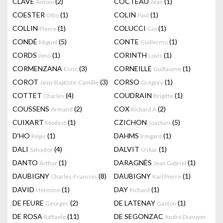
CLAVÉ
(2)
COCTEAU
(1)
Antoni
Jean
COESTER
(1)
COLIN
(1)
Otto
Paul
COLLIN
(1)
COLUCCI
(1)
Pierre
Gio
CONDÉ
(5)
CONTE
(1)
Miguel
Guillermo
CORDS
(1)
CORINTH
(1)
Jens
Lovis
CORMENZANA
(3)
CORNEILLE
(1)
Enric
Guillaume
COROT
(3)
CORSO
(1)
Jean-Baptiste-Camille
Gregory
COTTET
(4)
COUDRAIN
(1)
Charles
Brigitte
COUSSENS
(2)
COX
(2)
Armand
Richard A
CUIXART
(1)
CZICHON
(5)
Modest
Joachim
D'HO
(1)
DAHMS
(1)
Régis
Irmgard
DALI
(4)
DALVIT
(1)
Salvador
Oskar
DANTO
(1)
DARAGNÈS
(1)
Arthur
Jean Gabriel
DAUBIGNY
(8)
DAUBIGNY
(1)
Charles-Francois
Karl Pierre
DAVID
(1)
DAY
(1)
Hermine
Richard
DE FEURE
(2)
DE LATENAY
(1)
Georges
Gaston
DE ROSA
(11)
DE SEGONZAC
Raffaele
André Dunoyer