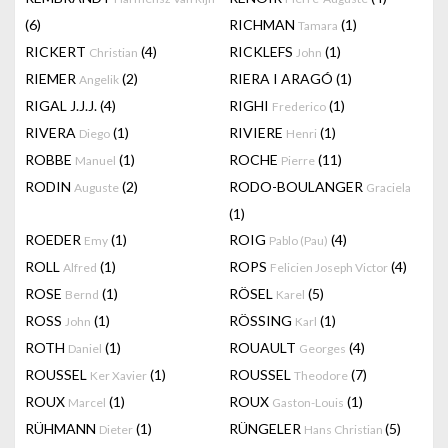
(6)
RICHMAN
(1)
Tamara
RICKERT
(4)
RICKLEFS
(1)
Christian
John
RIEMER
(2)
RIERA I ARAGÓ
(1)
Angelik
RIGAL J.J.J.
(4)
RIGHI
(1)
Frederico
RIVERA
(1)
RIVIERE
(1)
Diego
Henri
ROBBE
(1)
ROCHE
(11)
Manuel
Pierre
RODIN
(2)
RODO-BOULANGER
Auguste
Graciela
(1)
ROEDER
(1)
ROIG
(4)
Emy
Pablo (Pau)
ROLL
(1)
ROPS
(4)
Alfred
Felicien Joseph Victor
ROSE
(1)
RÖSEL
(5)
Bernd
Karel
ROSS
(1)
RÖSSING
(1)
John
Karl
ROTH
(1)
ROUAULT
(4)
Daniel
Georges
ROUSSEL
(1)
ROUSSEL
(7)
Ker Xavier
Theodore
ROUX
(1)
ROUX
(1)
Marcel
Gaston-Louis
RÜHMANN
(1)
RÜNGELER
(5)
Dieter
Hans Christian