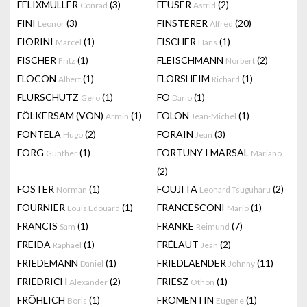
FELIXMULLER
(3)
FEUSER
(2)
Conrad
Astrid
FINI
(3)
FINSTERER
(20)
Leonor
Alfred
FIORINI
(1)
FISCHER
(1)
Marcel
Hans
FISCHER
(1)
FLEISCHMANN
(2)
Fritz
Norbert
FLOCON
(1)
FLORSHEIM
(1)
Albert
Richard
FLURSCHÜTZ
(1)
FO
(1)
Gero
Dario
FÖLKERSAM (VON)
(1)
FOLON
(1)
Armin
Jean-Michel
FONTELA
(2)
FORAIN
(3)
Hugo
Jean
FORG
(1)
FORTUNY I MARSAL
Gunther
Mariano
(2)
FOSTER
(1)
FOUJITA
(2)
Norman
Leonard Tsuguharu
FOURNIER
(1)
FRANCESCONI
(1)
Louis Edouard
Mario
FRANCIS
(1)
FRANKE
(7)
Sam
Reimund
FREIDA
(1)
FRÉLAUT
(2)
Raphaël
Jean
FRIEDEMANN
(1)
FRIEDLAENDER
(11)
Daniel
Johnny
FRIEDRICH
(2)
FRIESZ
(1)
Alexander
Othon
FRÖHLICH
(1)
FROMENTIN
(1)
Boris
Eugène