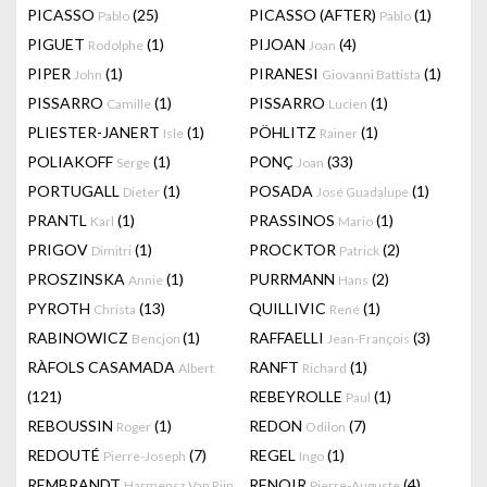
PICASSO
(25)
PICASSO (AFTER)
(1)
Pablo
Pablo
PIGUET
(1)
PIJOAN
(4)
Rodolphe
Joan
PIPER
(1)
PIRANESI
(1)
John
Giovanni Battista
PISSARRO
(1)
PISSARRO
(1)
Camille
Lucien
PLIESTER-JANERT
(1)
PÖHLITZ
(1)
Isle
Rainer
POLIAKOFF
(1)
PONÇ
(33)
Serge
Joan
PORTUGALL
(1)
POSADA
(1)
Dieter
José Guadalupe
PRANTL
(1)
PRASSINOS
(1)
Karl
Mario
PRIGOV
(1)
PROCKTOR
(2)
Dimitri
Patrick
PROSZINSKA
(1)
PURRMANN
(2)
Annie
Hans
PYROTH
(13)
QUILLIVIC
(1)
Christa
René
RABINOWICZ
(1)
RAFFAELLI
(3)
Bencjon
Jean-François
RÀFOLS CASAMADA
RANFT
(1)
Albert
Richard
(121)
REBEYROLLE
(1)
Paul
REBOUSSIN
(1)
REDON
(7)
Roger
Odilon
REDOUTÉ
(7)
REGEL
(1)
Pierre-Joseph
Ingo
REMBRANDT
RENOIR
(4)
Harmensz Van Rijn
Pierre-Auguste