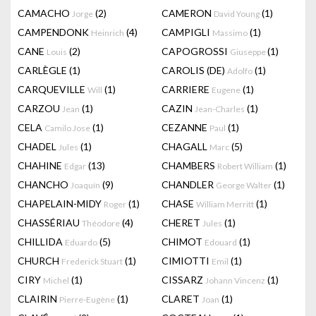
CAMACHO
(2)
CAMERON
(1)
Jorge
David Young
CAMPENDONK
(4)
CAMPIGLI
(1)
Heinrich
Massimo
CANE
(2)
CAPOGROSSI
(1)
Louis
Giuseppe
CARLÈGLE
(1)
CAROLIS (DE)
(1)
Adolfo
CARQUEVILLE
(1)
CARRIERE
(1)
Will
Eugene
CARZOU
(1)
CAZIN
(1)
Jean
Jean-Charles
CELA
(1)
CEZANNE
(1)
Camilo Jose
Paul
CHADEL
(1)
CHAGALL
(5)
Jules
Marc
CHAHINE
(13)
CHAMBERS
(1)
Edgar
Robert William
CHANCHO
(9)
CHANDLER
(1)
Joaquín
George Walter
CHAPELAIN-MIDY
(1)
CHASE
(1)
Roger
William Merritt
CHASSÉRIAU
(4)
CHERET
(1)
Théodore
Jules
CHILLIDA
(5)
CHIMOT
(1)
Eduardo
Edouard
CHURCH
(1)
CIMIOTTI
(1)
Frederick Stuart
Emil
CIRY
(1)
CISSARZ
(1)
Michel
Johann Vincenz
CLAIRIN
(1)
CLARET
(1)
Pierre-Eugène
Joan