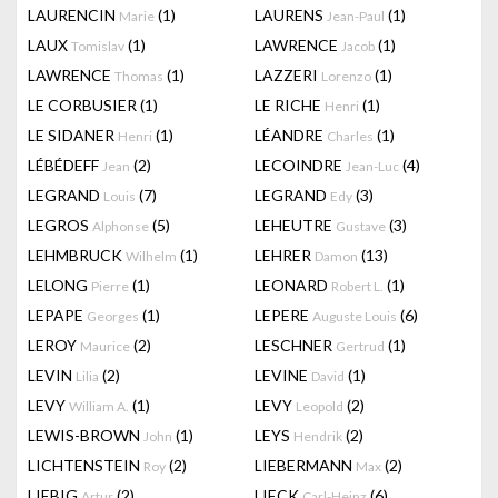
LAURENCIN
(1)
LAURENS
(1)
Marie
Jean-Paul
LAUX
(1)
LAWRENCE
(1)
Tomislav
Jacob
LAWRENCE
(1)
LAZZERI
(1)
Thomas
Lorenzo
LE CORBUSIER
(1)
LE RICHE
(1)
Henri
LE SIDANER
(1)
LÉANDRE
(1)
Henri
Charles
LÉBÉDEFF
(2)
LECOINDRE
(4)
Jean
Jean-Luc
LEGRAND
(7)
LEGRAND
(3)
Louis
Edy
LEGROS
(5)
LEHEUTRE
(3)
Alphonse
Gustave
LEHMBRUCK
(1)
LEHRER
(13)
Wilhelm
Damon
LELONG
(1)
LEONARD
(1)
Pierre
Robert L.
LEPAPE
(1)
LEPERE
(6)
Georges
Auguste Louis
LEROY
(2)
LESCHNER
(1)
Maurice
Gertrud
LEVIN
(2)
LEVINE
(1)
Lilia
David
LEVY
(1)
LEVY
(2)
William A.
Leopold
LEWIS-BROWN
(1)
LEYS
(2)
John
Hendrik
LICHTENSTEIN
(2)
LIEBERMANN
(2)
Roy
Max
LIEBIG
(2)
LIECK
(6)
Artur
Carl-Heinz