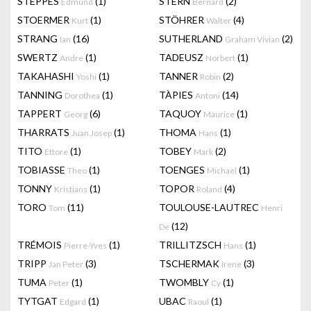
STEPPES
(1)
STERN
(2)
Edmund
Bernard
STOERMER
(1)
STÖHRER
(4)
Kurt
Walter
STRANG
(16)
SUTHERLAND
(2)
Ian
Graham Vivian
SWERTZ
(1)
TADEUSZ
(1)
Andre
Norbert
TAKAHASHI
(1)
TANNER
(2)
Yoshi
Robin
TANNING
(1)
TÀPIES
(14)
Dorothea
Antoni
TAPPERT
(6)
TAQUOY
(1)
Georg
Maurice
THARRATS
(1)
THOMA
(1)
Juan Josep
Hans
TITO
(1)
TOBEY
(2)
Ettore
Mark
TOBIASSE
(1)
TOENGES
(1)
Theo
Michael
TONNY
(1)
TOPOR
(4)
Kristians
Roland
TORO
(11)
TOULOUSE-LAUTREC
Tom
Henri
(12)
De
TRÉMOIS
(1)
TRILLITZSCH
(1)
Pierre-Yves
Hans
TRIPP
(3)
TSCHERMAK
(3)
Jan Peter
Irene
TUMA
(1)
TWOMBLY
(1)
Peter
Cy
TYTGAT
(1)
UBAC
(1)
Edgard
Raoul