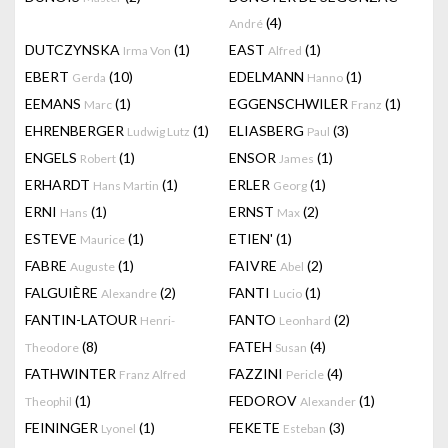
(4)
André
DUTCZYNSKA
(1)
EAST
(1)
Irma Von
Alfred
EBERT
(10)
EDELMANN
(1)
Gerda
Hanno
EEMANS
(1)
EGGENSCHWILER
(1)
Marc
Franz
EHRENBERGER
(1)
ELIASBERG
(3)
Ludwig Lutz
Paul
ENGELS
(1)
ENSOR
(1)
Robert
James
ERHARDT
(1)
ERLER
(1)
Hans Martin
Georg
ERNI
(1)
ERNST
(2)
Hans
Max
ESTEVE
(1)
ETIEN'
(1)
Maurice
FABRE
(1)
FAIVRE
(2)
Auguste
Abel
FALGUIÈRE
(2)
FANTI
(1)
Alexandre
Lucio
FANTIN-LATOUR
FANTO
(2)
Henri-
Leonhard
(8)
FATEH
(4)
Theodore
Susan
FATHWINTER
FAZZINI
(4)
Franz Alfred
Pericle
(1)
FEDOROV
(1)
Theophil
Alexander
FEININGER
(1)
FEKETE
(3)
Lyonel
Esteban