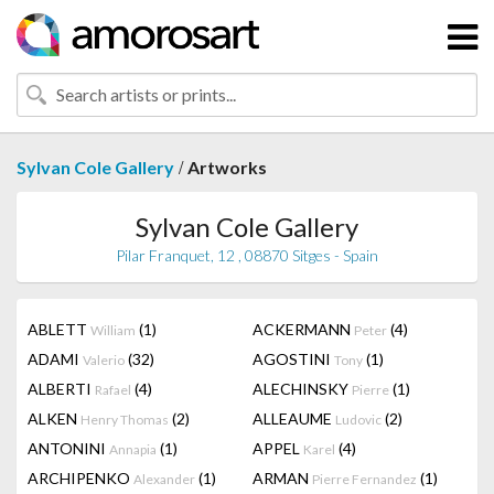
/
Sylvan Cole Gallery
Artworks
Sylvan Cole Gallery
Pilar Franquet, 12 , 08870 Sitges - Spain
ABLETT
(1)
ACKERMANN
(4)
William
Peter
ADAMI
(32)
AGOSTINI
(1)
Valerio
Tony
ALBERTI
(4)
ALECHINSKY
(1)
Rafael
Pierre
ALKEN
(2)
ALLEAUME
(2)
Henry Thomas
Ludovic
ANTONINI
(1)
APPEL
(4)
Annapia
Karel
ARCHIPENKO
(1)
ARMAN
(1)
Alexander
Pierre Fernandez