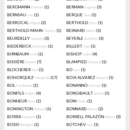
BERGMANN
(1)
BERMAN
(3)
Gerhart
Eugene
BERNSAU
(1)
BERQUE
(1)
Lutz
Jean
BERROCAL
(2)
BERTHOLD
(1)
Miguel
Hans
BERTHOLD-MAHN
(1)
BESNARD
(5)
Charles
Albert
BEURDELEY
(3)
BEYERLE
(3)
Jacques
Burkhart
BIEDERBICK
(1)
BILLERT
(1)
Karlheinz
Max
BIRNBAUM
(1)
BISHOP
(4)
Uriel
Isabel
BISSIÈRE
(7)
BLAMPIED
(1)
Martin
Edmund
BLOCHERER
(1)
BO
(1)
Karl
Lars
BOHORQUEZ
(17)
BOIX ALVAREZ
(1)
Margarita
Manuel
BOL
(1)
BONANNO
(1)
Ferdinand
Carman
BONFILS
(4)
BONGIBAULT
(1)
Robert
André
BONHEUR
(1)
BONI
(1)
Rosa
Paolo
BONINGTON
(1)
BONNARD
(2)
Richard
Pierre
BORRA
(1)
BORRELL PALAZÓN
(3)
Pompeo
Alfons
BOSSI
(1)
BOTCHEV
(1)
Benigno
Ivan