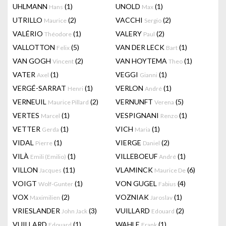
UHLMANN
(1)
UNOLD
(1)
Hans
Max
UTRILLO
(2)
VACCHI
(2)
Maurice
Sergio
VALÉRIO
(1)
VALERY
(2)
Théodore
Paul
VALLOTTON
(5)
VAN DER LECK
(1)
Felix
Bart
VAN GOGH
(2)
VAN HOYTEMA
(1)
Vincent
Theo
VATER
(1)
VEGGI
(1)
Axel
Gianni
VERGÉ-SARRAT
(1)
VERLON
(1)
Henri
André
VERNEUIL
(2)
VERNUNFT
(5)
Maurice Pillard
Verena
VERTES
(1)
VESPIGNANI
(1)
Marcel
Renzo
VETTER
(1)
VICH
(1)
Gerda
Maria
VIDAL
(1)
VIERGE
(2)
Pierre
Daniel
VILÀ
(1)
VILLEBOEUF
(1)
Emili (Emilio)
André
VILLON
(11)
VLAMINCK
(6)
Jacques
Maurice De
VOIGT
(1)
VON GUGEL
(4)
Wolf-Gunter
Fabius
VOX
(2)
VOZNIAK
(1)
Maximilien
Jaroslav
VRIESLANDER
(3)
VUILLARD
(2)
John Jack
Edouard
VUILLARD
(1)
WAHLE
(1)
Edouard
Frank