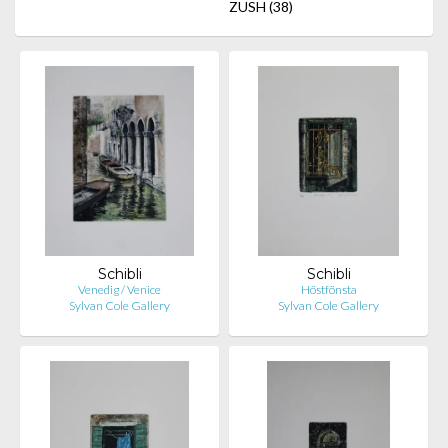
ZUSH
(38)
Schibli
Schibli
Venedig / Venice
Höstfönsta
Sylvan Cole Gallery
Sylvan Cole Gallery