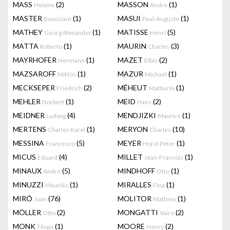
MASS
(2)
MASSON
(1)
Helene
Andre
MASTER
(1)
MASUI
(1)
Boucicaut
Paul-Auguste
MATHEY
(1)
MATISSE
(5)
Georg Alexander
Henri
MATTA
(1)
MAURIN
(3)
Roberto
Charles
MAYRHOFER
(1)
MAZET
(2)
Hermann
Elbio
MAZSAROFF
(1)
MAZUR
(1)
Miklós
Michael
MECKSEPER
(2)
MÉHEUT
(1)
Friedrich
Mathurin
MEHLER
(1)
MEID
(2)
Norbert
Hans
MEIDNER
(4)
MENDJIZKI
(1)
Ludwig
Maurice
MERTENS
(1)
MERYON
(10)
Charles Karel
Charles
MESSINA
(5)
MEYER
(1)
Francesco
Horst Peter
MICUS
(4)
MILLET
(1)
Eduard
Jean-Francois
MINAUX
(5)
MINDHOFF
(1)
André
Otto
MINUZZI
(1)
MIRALLES
(1)
Maurilio
Fina
MIRÓ
(76)
MOLITOR
(1)
Joan
Mathieu
MÖLLER
(2)
MONGATTI
(2)
Otto
Vairo
MONK
(1)
MOORE
(2)
Tilopa
Henry