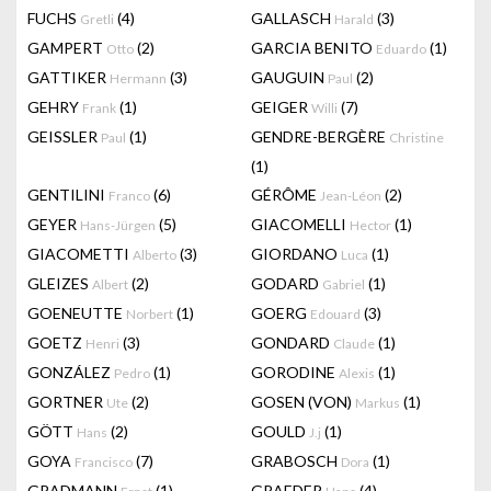
FUCHS
(4)
GALLASCH
(3)
Gretli
Harald
GAMPERT
(2)
GARCIA BENITO
(1)
Otto
Eduardo
GATTIKER
(3)
GAUGUIN
(2)
Hermann
Paul
GEHRY
(1)
GEIGER
(7)
Frank
Willi
GEISSLER
(1)
GENDRE-BERGÈRE
Paul
Christine
(1)
GENTILINI
(6)
GÉRÔME
(2)
Franco
Jean-Léon
GEYER
(5)
GIACOMELLI
(1)
Hans-Jürgen
Hector
GIACOMETTI
(3)
GIORDANO
(1)
Alberto
Luca
GLEIZES
(2)
GODARD
(1)
Albert
Gabriel
GOENEUTTE
(1)
GOERG
(3)
Norbert
Edouard
GOETZ
(3)
GONDARD
(1)
Henri
Claude
GONZÁLEZ
(1)
GORODINE
(1)
Pedro
Alexis
GORTNER
(2)
GOSEN (VON)
(1)
Ute
Markus
GÖTT
(2)
GOULD
(1)
Hans
J.j
GOYA
(7)
GRABOSCH
(1)
Francisco
Dora
GRADMANN
(1)
GRAEDER
(4)