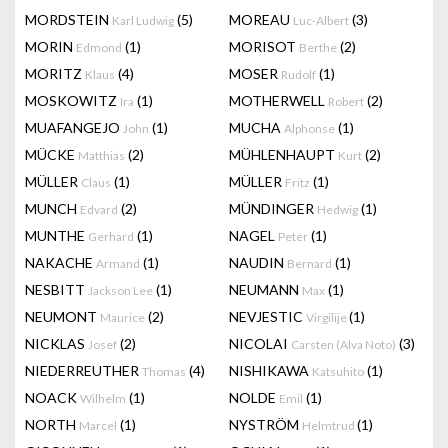
MORDSTEIN
(5)
MOREAU
(3)
Karl Ludwig
Luc-Albert
MORIN
(1)
MORISOT
(2)
Edmond
Berthe
MORITZ
(4)
MOSER
(1)
Klaus
Rudolf
MOSKOWITZ
(1)
MOTHERWELL
(2)
Ira
Robert
MUAFANGEJO
(1)
MUCHA
(1)
John
Alphonse
MÜCKE
(2)
MÜHLENHAUPT
(2)
Matthias
Kurt
MÜLLER
(1)
MÜLLER
(1)
Claus
Fritz
MUNCH
(2)
MÜNDINGER
(1)
Edvard
Hedwig
MUNTHE
(1)
NAGEL
(1)
Gerhard
Peter
NAKACHE
(1)
NAUDIN
(1)
Armand
Bernard
NESBITT
(1)
NEUMANN
(1)
Jackson Lee
Max
NEUMONT
(2)
NEVJESTIC
(1)
Maurice
Virgilije
NICKLAS
(2)
NICOLAI
(3)
Josef
Carsten (Alva Noto)
NIEDERREUTHER
(4)
NISHIKAWA
(1)
Thomas
Katsuhito
NOACK
(1)
NOLDE
(1)
Wilhelm
Emil
NORTH
(1)
NYSTRÖM
(1)
Marcel
Helmtrud