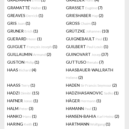
Ernst
Hans
GRAMATTÉ
(1)
GRASSET
(7)
Walter
Eugène
GREAVES
(1)
GRIESHABER
(2)
Derrick
Hap
GRIS
(1)
GROSS
(1)
Juan
Chaim
GRUNER
(1)
GRÜTZKE
(10)
Erich
Johannes
GUERARD
(1)
GUIGNEBAULT
(1)
Henri
Paul
GUIGUET
(1)
GUILBERT
(1)
François Joseph
Paul-Louis
GUILLAUMIN
(2)
GUINOVART
(37)
Armand
Josep
GUSTON
(1)
GUTTUSO
(7)
Philip
Renato
HAAS
(4)
HAASBAUER-WALLRATH
Richard
(2)
Helene
HAASS
(1)
HADEN
(2)
Terry
Sir Francis Seymour
HADZI
(15)
HADZIHASANOVIC
(1)
Dimitri
Sadko
HAFNER
(1)
HÄGER
(1)
Jonas
Hermann
HALM
(3)
HAMANN
(1)
Peter
Paul
HANKO
(1)
HANSEN-BAHIA
(2)
Hans
Karl-Heinz
HARING
(1)
HARTMANN
(1)
Keith
Wolfgang