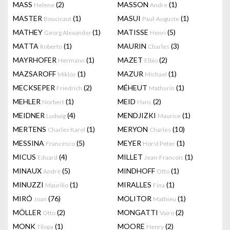
MASS
(2)
MASSON
(1)
Helene
Andre
MASTER
(1)
MASUI
(1)
Boucicaut
Paul-Auguste
MATHEY
(1)
MATISSE
(5)
Georg Alexander
Henri
MATTA
(1)
MAURIN
(3)
Roberto
Charles
MAYRHOFER
(1)
MAZET
(2)
Hermann
Elbio
MAZSAROFF
(1)
MAZUR
(1)
Miklós
Michael
MECKSEPER
(2)
MÉHEUT
(1)
Friedrich
Mathurin
MEHLER
(1)
MEID
(2)
Norbert
Hans
MEIDNER
(4)
MENDJIZKI
(1)
Ludwig
Maurice
MERTENS
(1)
MERYON
(10)
Charles Karel
Charles
MESSINA
(5)
MEYER
(1)
Francesco
Horst Peter
MICUS
(4)
MILLET
(1)
Eduard
Jean-Francois
MINAUX
(5)
MINDHOFF
(1)
André
Otto
MINUZZI
(1)
MIRALLES
(1)
Maurilio
Fina
MIRÓ
(76)
MOLITOR
(1)
Joan
Mathieu
MÖLLER
(2)
MONGATTI
(2)
Otto
Vairo
MONK
(1)
MOORE
(2)
Tilopa
Henry