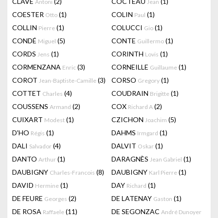
CLAVÉ
(2)
COCTEAU
(1)
Antoni
Jean
COESTER
(1)
COLIN
(1)
Otto
Paul
COLLIN
(1)
COLUCCI
(1)
Pierre
Gio
CONDÉ
(5)
CONTE
(1)
Miguel
Guillermo
CORDS
(1)
CORINTH
(1)
Jens
Lovis
CORMENZANA
(3)
CORNEILLE
(1)
Enric
Guillaume
COROT
(3)
CORSO
(1)
Jean-Baptiste-Camille
Gregory
COTTET
(4)
COUDRAIN
(1)
Charles
Brigitte
COUSSENS
(2)
COX
(2)
Armand
Richard A
CUIXART
(1)
CZICHON
(5)
Modest
Joachim
D'HO
(1)
DAHMS
(1)
Régis
Irmgard
DALI
(4)
DALVIT
(1)
Salvador
Oskar
DANTO
(1)
DARAGNÈS
(1)
Arthur
Jean Gabriel
DAUBIGNY
(8)
DAUBIGNY
(1)
Charles-Francois
Karl Pierre
DAVID
(1)
DAY
(1)
Hermine
Richard
DE FEURE
(2)
DE LATENAY
(1)
Georges
Gaston
DE ROSA
(11)
DE SEGONZAC
Raffaele
André Dunoyer