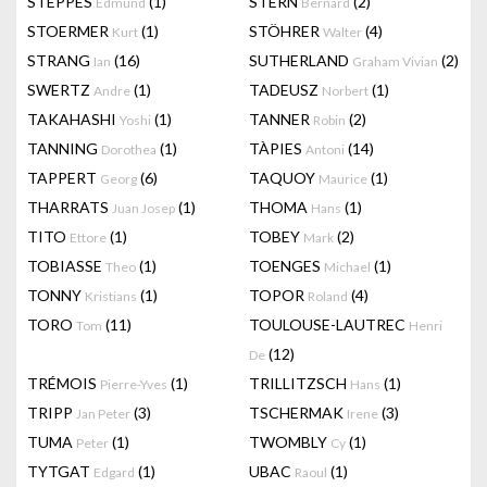
STEPPES
(1)
STERN
(2)
Edmund
Bernard
STOERMER
(1)
STÖHRER
(4)
Kurt
Walter
STRANG
(16)
SUTHERLAND
(2)
Ian
Graham Vivian
SWERTZ
(1)
TADEUSZ
(1)
Andre
Norbert
TAKAHASHI
(1)
TANNER
(2)
Yoshi
Robin
TANNING
(1)
TÀPIES
(14)
Dorothea
Antoni
TAPPERT
(6)
TAQUOY
(1)
Georg
Maurice
THARRATS
(1)
THOMA
(1)
Juan Josep
Hans
TITO
(1)
TOBEY
(2)
Ettore
Mark
TOBIASSE
(1)
TOENGES
(1)
Theo
Michael
TONNY
(1)
TOPOR
(4)
Kristians
Roland
TORO
(11)
TOULOUSE-LAUTREC
Tom
Henri
(12)
De
TRÉMOIS
(1)
TRILLITZSCH
(1)
Pierre-Yves
Hans
TRIPP
(3)
TSCHERMAK
(3)
Jan Peter
Irene
TUMA
(1)
TWOMBLY
(1)
Peter
Cy
TYTGAT
(1)
UBAC
(1)
Edgard
Raoul