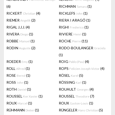
(6)
RICHMAN
(1)
Tamara
RICKERT
(4)
RICKLEFS
(1)
Christian
John
RIEMER
(2)
RIERA I ARAGÓ
(1)
Angelik
RIGAL J.J.J.
(4)
RIGHI
(1)
Frederico
RIVERA
(1)
RIVIERE
(1)
Diego
Henri
ROBBE
(1)
ROCHE
(11)
Manuel
Pierre
RODIN
(2)
RODO-BOULANGER
Auguste
Graciela
(1)
ROEDER
(1)
ROIG
(4)
Emy
Pablo (Pau)
ROLL
(1)
ROPS
(4)
Alfred
Felicien Joseph Victor
ROSE
(1)
RÖSEL
(5)
Bernd
Karel
ROSS
(1)
RÖSSING
(1)
John
Karl
ROTH
(1)
ROUAULT
(4)
Daniel
Georges
ROUSSEL
(1)
ROUSSEL
(7)
Ker Xavier
Theodore
ROUX
(1)
ROUX
(1)
Marcel
Gaston-Louis
RÜHMANN
(1)
RÜNGELER
(5)
Dieter
Hans Christian