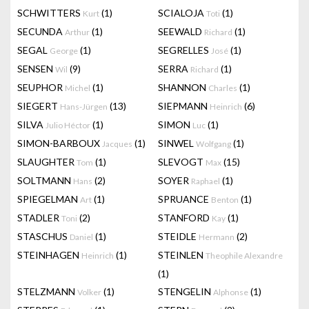
SCHWITTERS
(1)
SCIALOJA
(1)
Kurt
Toti
SECUNDA
(1)
SEEWALD
(1)
Arthur
Richard
SEGAL
(1)
SEGRELLES
(1)
George
José
SENSEN
(9)
SERRA
(1)
Wil
Richard
SEUPHOR
(1)
SHANNON
(1)
Michel
Charles
SIEGERT
(13)
SIEPMANN
(6)
Hans-Jürgen
Heinrich
SILVA
(1)
SIMON
(1)
Julio Héctor
Luc
SIMON-BARBOUX
(1)
SINWEL
(1)
Jacques
Wolfgang
SLAUGHTER
(1)
SLEVOGT
(15)
Tom
Max
SOLTMANN
(2)
SOYER
(1)
Hans
Raphael
SPIEGELMAN
(1)
SPRUANCE
(1)
Art
Benton
STADLER
(2)
STANFORD
(1)
Toni
Kay
STASCHUS
(1)
STEIDLE
(2)
Daniel
Hermann
STEINHAGEN
(1)
STEINLEN
Heinrich
Theophile Alexandre
(1)
STELZMANN
(1)
STENGELIN
(1)
Volker
Alphonse