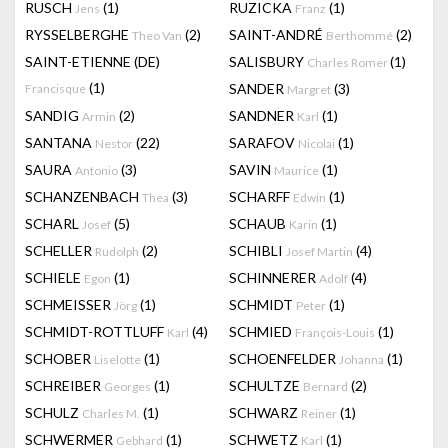
RUSCH
(1)
RUZICKA
(1)
Jens
Franz
RYSSELBERGHE
(2)
SAINT-ANDRÉ
(2)
Theo Van
Berthommé
SAINT-ETIENNE (DE)
SALISBURY
(1)
Charles Romer
(1)
SANDER
(3)
Francisque
Margret
SANDIG
(2)
SANDNER
(1)
Armin
Karl
SANTANA
(22)
SARAFOV
(1)
Nestor
Nicolai
SAURA
(3)
SAVIN
(1)
Antonio
Maurice
SCHANZENBACH
(3)
SCHARFF
(1)
Thea
Edwin
SCHARL
(5)
SCHAUB
(1)
Josef
Karin
SCHELLER
(2)
SCHIBLI
(4)
Rudolph
Josef Martin
SCHIELE
(1)
SCHINNERER
(4)
Egon
Adolf
SCHMEISSER
(1)
SCHMIDT
(1)
Jörg
Peter
SCHMIDT-ROTTLUFF
(4)
SCHMIED
(1)
Karl
François-Louis
SCHOBER
(1)
SCHOENFELDER
(1)
Liselotte
Johanna
SCHREIBER
(1)
SCHULTZE
(2)
Georges
Bernard
SCHULZ
(1)
SCHWARZ
(1)
Charles M.
Reiner
SCHWERMER
(1)
SCHWETZ
(1)
Gebhard
Karl