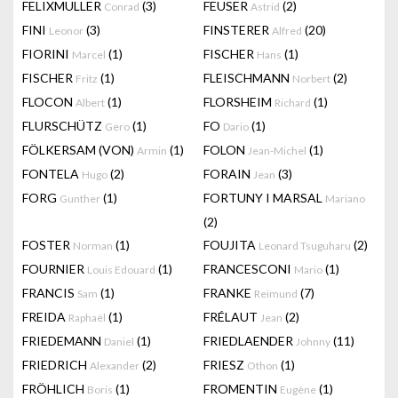
FELIXMULLER
(3)
FEUSER
(2)
Conrad
Astrid
FINI
(3)
FINSTERER
(20)
Leonor
Alfred
FIORINI
(1)
FISCHER
(1)
Marcel
Hans
FISCHER
(1)
FLEISCHMANN
(2)
Fritz
Norbert
FLOCON
(1)
FLORSHEIM
(1)
Albert
Richard
FLURSCHÜTZ
(1)
FO
(1)
Gero
Dario
FÖLKERSAM (VON)
(1)
FOLON
(1)
Armin
Jean-Michel
FONTELA
(2)
FORAIN
(3)
Hugo
Jean
FORG
(1)
FORTUNY I MARSAL
Gunther
Mariano
(2)
FOSTER
(1)
FOUJITA
(2)
Norman
Leonard Tsuguharu
FOURNIER
(1)
FRANCESCONI
(1)
Louis Edouard
Mario
FRANCIS
(1)
FRANKE
(7)
Sam
Reimund
FREIDA
(1)
FRÉLAUT
(2)
Raphaël
Jean
FRIEDEMANN
(1)
FRIEDLAENDER
(11)
Daniel
Johnny
FRIEDRICH
(2)
FRIESZ
(1)
Alexander
Othon
FRÖHLICH
(1)
FROMENTIN
(1)
Boris
Eugène