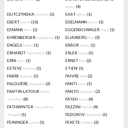
(4)
André
DUTCZYNSKA
(1)
EAST
(1)
Irma Von
Alfred
EBERT
(10)
EDELMANN
(1)
Gerda
Hanno
EEMANS
(1)
EGGENSCHWILER
(1)
Marc
Franz
EHRENBERGER
(1)
ELIASBERG
(3)
Ludwig Lutz
Paul
ENGELS
(1)
ENSOR
(1)
Robert
James
ERHARDT
(1)
ERLER
(1)
Hans Martin
Georg
ERNI
(1)
ERNST
(2)
Hans
Max
ESTEVE
(1)
ETIEN'
(1)
Maurice
FABRE
(1)
FAIVRE
(2)
Auguste
Abel
FALGUIÈRE
(2)
FANTI
(1)
Alexandre
Lucio
FANTIN-LATOUR
FANTO
(2)
Henri-
Leonhard
(8)
FATEH
(4)
Theodore
Susan
FATHWINTER
FAZZINI
(4)
Franz Alfred
Pericle
(1)
FEDOROV
(1)
Theophil
Alexander
FEININGER
(1)
FEKETE
(3)
Lyonel
Esteban