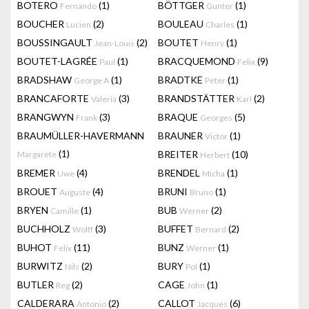
BOTERO
(1)
BÖTTGER
(1)
Fernando
Gunter
BOUCHER
(2)
BOULEAU
(1)
Lucien
Charles
BOUSSINGAULT
(2)
BOUTET
(1)
Jean-Louis
Henry
BOUTET-LAGRÉE
(1)
BRACQUEMOND
(9)
Paul
Felix
BRADSHAW
(1)
BRADTKE
(1)
George A
Peter
BRANCAFORTE
(3)
BRANDSTÄTTER
(2)
Valeria
Karl
BRANGWYN
(3)
BRAQUE
(5)
Frank
Georges
BRAUMÜLLER-HAVERMANN
BRAUNER
(1)
Victor
(1)
BREITER
(10)
Margarete
Herbert
BREMER
(4)
BRENDEL
(1)
Uwe
Micha
BROUET
(4)
BRUNI
(1)
Auguste
Bruno
BRYEN
(1)
BUB
(2)
Camille
Werner
BUCHHOLZ
(3)
BUFFET
(2)
Wolff
Bernard
BUHOT
(11)
BUNZ
(1)
Felix
Werner
BURWITZ
(2)
BURY
(1)
Nils
Pol
BUTLER
(2)
CAGE
(1)
Reg
John
CALDERARA
(2)
CALLOT
(6)
Antonio
Jacques