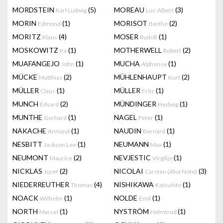
MORDSTEIN
(5)
MOREAU
(3)
Karl Ludwig
Luc-Albert
MORIN
(1)
MORISOT
(2)
Edmond
Berthe
MORITZ
(4)
MOSER
(1)
Klaus
Rudolf
MOSKOWITZ
(1)
MOTHERWELL
(2)
Ira
Robert
MUAFANGEJO
(1)
MUCHA
(1)
John
Alphonse
MÜCKE
(2)
MÜHLENHAUPT
(2)
Matthias
Kurt
MÜLLER
(1)
MÜLLER
(1)
Claus
Fritz
MUNCH
(2)
MÜNDINGER
(1)
Edvard
Hedwig
MUNTHE
(1)
NAGEL
(1)
Gerhard
Peter
NAKACHE
(1)
NAUDIN
(1)
Armand
Bernard
NESBITT
(1)
NEUMANN
(1)
Jackson Lee
Max
NEUMONT
(2)
NEVJESTIC
(1)
Maurice
Virgilije
NICKLAS
(2)
NICOLAI
(3)
Josef
Carsten (Alva Noto)
NIEDERREUTHER
(4)
NISHIKAWA
(1)
Thomas
Katsuhito
NOACK
(1)
NOLDE
(1)
Wilhelm
Emil
NORTH
(1)
NYSTRÖM
(1)
Marcel
Helmtrud