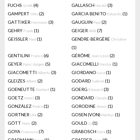
FUCHS
(4)
GALLASCH
(3)
Gretli
Harald
GAMPERT
(2)
GARCIA BENITO
(1)
Otto
Eduardo
GATTIKER
(3)
GAUGUIN
(2)
Hermann
Paul
GEHRY
(1)
GEIGER
(7)
Frank
Willi
GEISSLER
(1)
GENDRE-BERGÈRE
Paul
Christine
(1)
GENTILINI
(6)
GÉRÔME
(2)
Franco
Jean-Léon
GEYER
(5)
GIACOMELLI
(1)
Hans-Jürgen
Hector
GIACOMETTI
(3)
GIORDANO
(1)
Alberto
Luca
GLEIZES
(2)
GODARD
(1)
Albert
Gabriel
GOENEUTTE
(1)
GOERG
(3)
Norbert
Edouard
GOETZ
(3)
GONDARD
(1)
Henri
Claude
GONZÁLEZ
(1)
GORODINE
(1)
Pedro
Alexis
GORTNER
(2)
GOSEN (VON)
(1)
Ute
Markus
GÖTT
(2)
GOULD
(1)
Hans
J.j
GOYA
(7)
GRABOSCH
(1)
Francisco
Dora
GRADMANN
(1)
GRAEDER
(4)