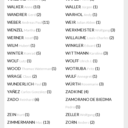
WALKER
(10)
WALLER
(1)
Anne
Jürgen
WANDRER
(2)
WARHOL
(1)
Gerd
Andy
WEBER
(11)
WEIR
(1)
Andreas Paul
Julian Alden
WENZEL
(1)
WERKMEISTER
(3)
Martha
Wolfgang
WERNER
(1)
WILLAUME
(2)
Josef
Louis-Charles
WILM
(1)
WINKLER
(1)
Hubert
Eduard
WINTER
(5)
WITTMANN
(3)
Konrad
Karoline
WOLF
(1)
WOLFF
(1)
Lutz
Ulrich J.
WOOD
(1)
WOTRUBA
(1)
Thomas Waterman
Fritz
WRAGE
(2)
WULF
(1)
Claus
Annegret
WUNDERLICH
(3)
WÜRTH
(3)
Paul
Rosemarie
YAÑEZ
(1)
ZADKINE
(4)
Carlos González
ZADO
(6)
ZAMORANO DE BIEDMA
Reinhard
(1)
Pedro
ZEIN
(1)
ZELLER
(1)
Kurt
Wolfgang
ZIMMERMANN
(13)
ZORN
(2)
Mac
Anders