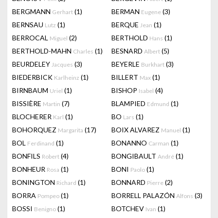
BERGMANN
(1)
BERMAN
(3)
Gerhart
Eugene
BERNSAU
(1)
BERQUE
(1)
Lutz
Jean
BERROCAL
(2)
BERTHOLD
(1)
Miguel
Hans
BERTHOLD-MAHN
(1)
BESNARD
(5)
Charles
Albert
BEURDELEY
(3)
BEYERLE
(3)
Jacques
Burkhart
BIEDERBICK
(1)
BILLERT
(1)
Karlheinz
Max
BIRNBAUM
(1)
BISHOP
(4)
Uriel
Isabel
BISSIÈRE
(7)
BLAMPIED
(1)
Martin
Edmund
BLOCHERER
(1)
BO
(1)
Karl
Lars
BOHORQUEZ
(17)
BOIX ALVAREZ
(1)
Margarita
Manuel
BOL
(1)
BONANNO
(1)
Ferdinand
Carman
BONFILS
(4)
BONGIBAULT
(1)
Robert
André
BONHEUR
(1)
BONI
(1)
Rosa
Paolo
BONINGTON
(1)
BONNARD
(2)
Richard
Pierre
BORRA
(1)
BORRELL PALAZÓN
(3)
Pompeo
Alfons
BOSSI
(1)
BOTCHEV
(1)
Benigno
Ivan