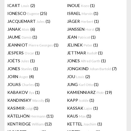
ICART
(2)
INOUE
(1)
Louis
Kozo
IONESCO
(25)
ISRAEL
(1)
Eugene
Marvin
JACQUEMART
(1)
JÄGER
(1)
Jules
Herbert
JANAK
(6)
JANSSEN
(3)
Alois
Horst
JAUME
(1)
JEAN
(1)
Damià
Patricot
JEANNIOT
(1)
JELINEK
(1)
Pierre Georges
Peter
JESPERS
(1)
JETTMAR
(1)
Oscar
Rudolf
JOËTS
(1)
JONES
(1)
Jules
Alfred Garth
JONES
(1)
JONGKIND
(7)
Stanley
Johan Bartold
JORN
(4)
JOU
(2)
Asger
Louis
JOUAS
(1)
JUNG
(1)
Charles
Karl Otto
KABAKOV
(1)
KAMIENNIARZ
(19)
Ilya
Piotr
KANDINSKY
(5)
KAPP
(1)
Wassily
Isolde
KASIMIR
(1)
KASSAK
(1)
Luigi
Lajos
KÄTELHÖN
(11)
KAUS
(1)
Hermann
Max
KENTRIDGE
(12)
KETTEL
(1)
William
Joachim