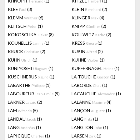
KHNOPFF
(1)
KITZEL
(1)
Fernand
Herbert
KLEE
(3)
KLEIN
(2)
Paul
Bernhard
KLEMM
(6)
KLINGER
(4)
Walther
Max
KLITSCH
(1)
KNIPP
(2)
Peter
Günther
KOKOSCHKA
(8)
KOLLWITZ
(2)
Oskar
Kathe
KOUNELLIS
(1)
KRESS
(1)
Jannis
Georg
KRUCK
(2)
KUBIN
(2)
Christian
Alfred
KÜHN
(1)
KÜHNE
(1)
Ulrich
Walter
KUNIYOSHI
(1)
KUPFERNAGEL
(1)
Utagawa
Heinz
KUSCHNERUS
(1)
LA TOUCHE
(1)
Sigurd
Gaston
LABARTHE
(1)
LABORDE
(1)
Philippe
Chas
LABOUREUR
(9)
LACAUCHIE
(1)
Jean-Emile
Alexandre
LAKNER
(2)
LALANNE
(4)
Laszio
Maxime
LAM
(5)
LANÇON
(1)
Wifredo
Auguste
LANDAU
(1)
LANG
(1)
Jacob
Fritz
LANG
(1)
LANGTON
(1)
Andréas
John
LAPICQUE
(1)
LARSEN
(1)
Charles
Dirk