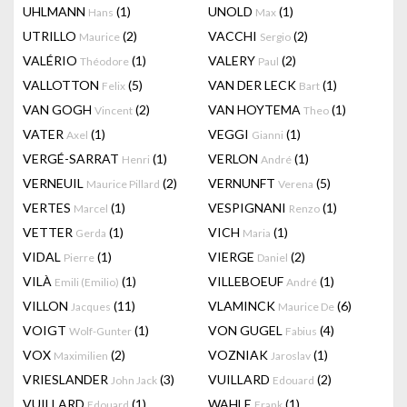
UHLMANN
(1)
UNOLD
(1)
Hans
Max
UTRILLO
(2)
VACCHI
(2)
Maurice
Sergio
VALÉRIO
(1)
VALERY
(2)
Théodore
Paul
VALLOTTON
(5)
VAN DER LECK
(1)
Felix
Bart
VAN GOGH
(2)
VAN HOYTEMA
(1)
Vincent
Theo
VATER
(1)
VEGGI
(1)
Axel
Gianni
VERGÉ-SARRAT
(1)
VERLON
(1)
Henri
André
VERNEUIL
(2)
VERNUNFT
(5)
Maurice Pillard
Verena
VERTES
(1)
VESPIGNANI
(1)
Marcel
Renzo
VETTER
(1)
VICH
(1)
Gerda
Maria
VIDAL
(1)
VIERGE
(2)
Pierre
Daniel
VILÀ
(1)
VILLEBOEUF
(1)
Emili (Emilio)
André
VILLON
(11)
VLAMINCK
(6)
Jacques
Maurice De
VOIGT
(1)
VON GUGEL
(4)
Wolf-Gunter
Fabius
VOX
(2)
VOZNIAK
(1)
Maximilien
Jaroslav
VRIESLANDER
(3)
VUILLARD
(2)
John Jack
Edouard
VUILLARD
(1)
WAHLE
(1)
Edouard
Frank