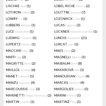
LISCHKE
(1)
LOBEL-RICHE
(2)
Axel
Almery
LOTIRON
(2)
LOUTTRE
(7)
Robert
Bernard
LOWRY
(1)
LOZOWICK
(1)
L.s.
Louis
LUBBERS
(1)
LUCAS
(2)
Adriaan
Eugenio
LUCE
(1)
LUCKNER
(1)
Maximilien
Heinrich Graf Von
LUDWIG
(5)
LUNOIS
(21)
Friedrich
Alexandre
LÜPERTZ
(1)
LURCAT
(5)
Markus
Jean
MACCARI
(3)
MAES
(2)
Mino
Karel
MAFFI
(2)
MAGNELLI
(1)
Ugo
Alberto
MAGRITTE
(2)
MAIBAUM
(8)
Rene
Arnd
MAILLOL
(6)
MAKAROVÁ
(1)
Aristide
Saša
MANET
(5)
MANOUKIAN
(4)
Edouard
Claude
MANZU
(4)
MARCKS
(4)
Giacomo
Gerhard
MARCOUSSIS
(3)
MARGOLIES
(5)
Louis
Samuel
MARINETTI
(2)
MARINI
(1)
Filippo Tommaso
Marino
MARTIN
(1)
MARTINZ
(1)
Charles
Fritz