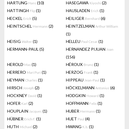
HARTUNG
(10)
HASEGAWA
(2)
Hans
Kiyoshi
HATTINGH
(1)
HAUSLADEN
(1)
Flip
Erich
HECKEL
(5)
HEILIGER
(6)
Erich
Bernhard
HEINTSCHEL
(2)
HEINTZELMAN
Hermann
Arthur William
(1)
HEISIG
(1)
HELLEU
(1)
Walter
Paul Cesar
HERMANN-PAUL
(5)
HERNANDEZ PIJUAN
Joan
(156)
HEROLD
(1)
HÉROUX
(1)
Max
Bruno
HERRERO
(1)
HERZOG
(1)
Mari Puri
Frank
HEYMAN
(1)
HIPPEAU
(1)
Charles
Jean-Paul
HIRSCH
(2)
HÖCKELMANN
(6)
Joseph
Antonius
HOCKNEY
(1)
HODGKIN
(1)
David
Howard
HOFER
(2)
HOFFMANN
(1)
Karl
Felix
HOUPLAIN
(1)
HUBER
(1)
Jacques
Hermann
HÜBNER
(1)
HUET
(4)
Erich F.
Paul
HUTH
(2)
HWANG
(1)
Michael
K.b.