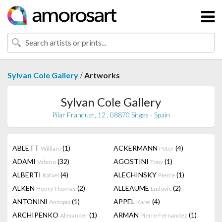
/
Sylvan Cole Gallery
Artworks
Sylvan Cole Gallery
Pilar Franquet, 12 , 08870 Sitges - Spain
ABLETT
(1)
ACKERMANN
(4)
William
Peter
ADAMI
(32)
AGOSTINI
(1)
Valerio
Tony
ALBERTI
(4)
ALECHINSKY
(1)
Rafael
Pierre
ALKEN
(2)
ALLEAUME
(2)
Henry Thomas
Ludovic
ANTONINI
(1)
APPEL
(4)
Annapia
Karel
ARCHIPENKO
(1)
ARMAN
(1)
Alexander
Pierre Fernandez