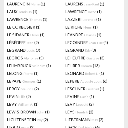
LAURENCIN
(1)
LAURENS
(1)
Marie
Jean-Paul
LAUX
(1)
LAWRENCE
(1)
Tomislav
Jacob
LAWRENCE
(1)
LAZZERI
(1)
Thomas
Lorenzo
LE CORBUSIER
(1)
LE RICHE
(1)
Henri
LE SIDANER
(1)
LÉANDRE
(1)
Henri
Charles
LÉBÉDEFF
(2)
LECOINDRE
(4)
Jean
Jean-Luc
LEGRAND
(7)
LEGRAND
(3)
Louis
Edy
LEGROS
(5)
LEHEUTRE
(3)
Alphonse
Gustave
LEHMBRUCK
(1)
LEHRER
(13)
Wilhelm
Damon
LELONG
(1)
LEONARD
(1)
Pierre
Robert L.
LEPAPE
(1)
LEPERE
(6)
Georges
Auguste Louis
LEROY
(2)
LESCHNER
(1)
Maurice
Gertrud
LEVIN
(2)
LEVINE
(1)
Lilia
David
LEVY
(1)
LEVY
(2)
William A.
Leopold
LEWIS-BROWN
(1)
LEYS
(2)
John
Hendrik
LICHTENSTEIN
(2)
LIEBERMANN
(2)
Roy
Max
LIEBIG
(2)
LIECK
(6)
Artur
Carl-Heinz