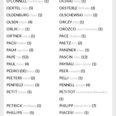
O'CONNELL
(1)
OCHIAI
(1)
Frédérique
Kouji
OERTEL
(5)
OESTERLE
(3)
Willy
Wilhelm
OLDENBURG
(1)
OLSCHEWSKI
(2)
Claes
Detlef
OLSEN
(4)
ORCZY
(1)
Ellena
Béla
ORLIK
(1)
OROZCO
(1)
Emil
José Clemente
ORTNER
(1)
PACE
(1)
Joerg
Stephen
PACH
(1)
PAETZ
(2)
Walter
Eric
PALM
(2)
PANZNER
(1)
Joachim
Klaus
PAPE
(52)
PASCIN
(12)
Ton
Jules
PAUL
(4)
PAYRAU
(1)
Peter
Jules-Simon
PEDRO (DE)
(1)
PEER
(1)
Borja
Leopold
PEETERS
(2)
PELLI
(1)
Jozef
Cesar
PENFIELD
(3)
PENNELL
(4)
Edward
Joseph
PETIT
(1)
PETITOT
Victor
Ennemond-Alexandre
(1)
PETRICK
(1)
PHILIPP
(7)
Wolfgang
Martin Erich
PHILLIPS
(5)
PIACESI
(1)
Tom
Walter