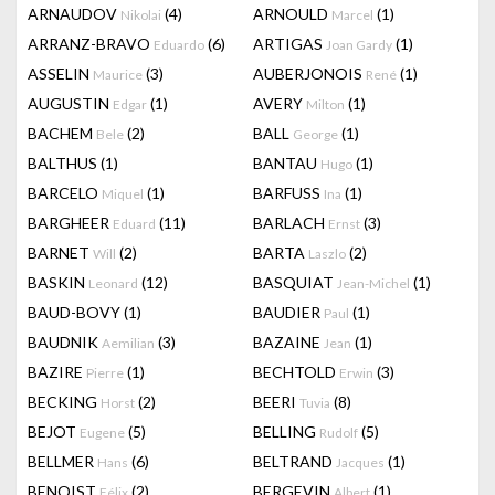
ARNAUDOV
(4)
ARNOULD
(1)
Nikolai
Marcel
ARRANZ-BRAVO
(6)
ARTIGAS
(1)
Eduardo
Joan Gardy
ASSELIN
(3)
AUBERJONOIS
(1)
Maurice
René
AUGUSTIN
(1)
AVERY
(1)
Edgar
Milton
BACHEM
(2)
BALL
(1)
Bele
George
BALTHUS
(1)
BANTAU
(1)
Hugo
BARCELO
(1)
BARFUSS
(1)
Miquel
Ina
BARGHEER
(11)
BARLACH
(3)
Eduard
Ernst
BARNET
(2)
BARTA
(2)
Will
Laszlo
BASKIN
(12)
BASQUIAT
(1)
Leonard
Jean-Michel
BAUD-BOVY
(1)
BAUDIER
(1)
Paul
BAUDNIK
(3)
BAZAINE
(1)
Aemilian
Jean
BAZIRE
(1)
BECHTOLD
(3)
Pierre
Erwin
BECKING
(2)
BEERI
(8)
Horst
Tuvia
BEJOT
(5)
BELLING
(5)
Eugene
Rudolf
BELLMER
(6)
BELTRAND
(1)
Hans
Jacques
BENOIST
(2)
BERGEVIN
(1)
Félix
Albert