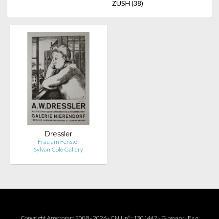
ZUSH
(38)
Dressler
Frau am Fenster
Sylvan Cole Gallery
Copyright Amorosart 2008 - 2026 - CNIL n° : 1301442 -
Glossary
-
F.a.q