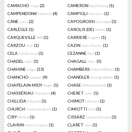
CAMACHO
(2)
CAMERON
(1)
Jorge
David Young
CAMPENDONK
(4)
CAMPIGLI
(1)
Heinrich
Massimo
CANE
(2)
CAPOGROSSI
(1)
Louis
Giuseppe
CARLÈGLE
(1)
CAROLIS (DE)
(1)
Adolfo
CARQUEVILLE
(1)
CARRIERE
(1)
Will
Eugene
CARZOU
(1)
CAZIN
(1)
Jean
Jean-Charles
CELA
(1)
CEZANNE
(1)
Camilo Jose
Paul
CHADEL
(1)
CHAGALL
(5)
Jules
Marc
CHAHINE
(13)
CHAMBERS
(1)
Edgar
Robert William
CHANCHO
(9)
CHANDLER
(1)
Joaquín
George Walter
CHAPELAIN-MIDY
(1)
CHASE
(1)
Roger
William Merritt
CHASSÉRIAU
(4)
CHERET
(1)
Théodore
Jules
CHILLIDA
(5)
CHIMOT
(1)
Eduardo
Edouard
CHURCH
(1)
CIMIOTTI
(1)
Frederick Stuart
Emil
CIRY
(1)
CISSARZ
(1)
Michel
Johann Vincenz
CLAIRIN
(1)
CLARET
(1)
Pierre-Eugène
Joan