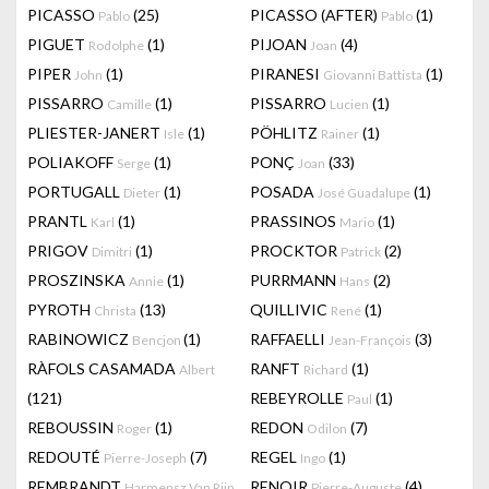
PICASSO
(25)
PICASSO (AFTER)
(1)
Pablo
Pablo
PIGUET
(1)
PIJOAN
(4)
Rodolphe
Joan
PIPER
(1)
PIRANESI
(1)
John
Giovanni Battista
PISSARRO
(1)
PISSARRO
(1)
Camille
Lucien
PLIESTER-JANERT
(1)
PÖHLITZ
(1)
Isle
Rainer
POLIAKOFF
(1)
PONÇ
(33)
Serge
Joan
PORTUGALL
(1)
POSADA
(1)
Dieter
José Guadalupe
PRANTL
(1)
PRASSINOS
(1)
Karl
Mario
PRIGOV
(1)
PROCKTOR
(2)
Dimitri
Patrick
PROSZINSKA
(1)
PURRMANN
(2)
Annie
Hans
PYROTH
(13)
QUILLIVIC
(1)
Christa
René
RABINOWICZ
(1)
RAFFAELLI
(3)
Bencjon
Jean-François
RÀFOLS CASAMADA
RANFT
(1)
Albert
Richard
(121)
REBEYROLLE
(1)
Paul
REBOUSSIN
(1)
REDON
(7)
Roger
Odilon
REDOUTÉ
(7)
REGEL
(1)
Pierre-Joseph
Ingo
REMBRANDT
RENOIR
(4)
Harmensz Van Rijn
Pierre-Auguste