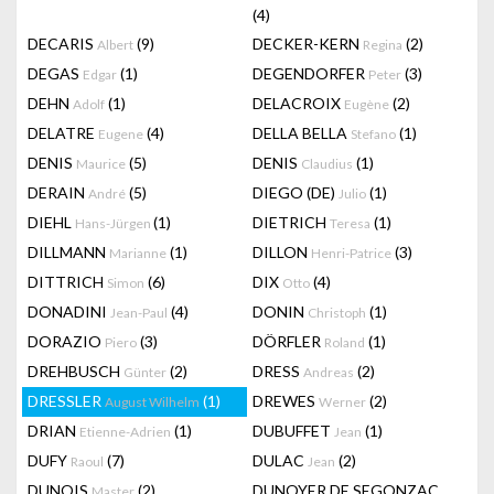
(4)
DECARIS
(9)
DECKER-KERN
(2)
Albert
Regina
DEGAS
(1)
DEGENDORFER
(3)
Edgar
Peter
DEHN
(1)
DELACROIX
(2)
Adolf
Eugène
DELATRE
(4)
DELLA BELLA
(1)
Eugene
Stefano
DENIS
(5)
DENIS
(1)
Maurice
Claudius
DERAIN
(5)
DIEGO (DE)
(1)
André
Julio
DIEHL
(1)
DIETRICH
(1)
Hans-Jürgen
Teresa
DILLMANN
(1)
DILLON
(3)
Marianne
Henri-Patrice
DITTRICH
(6)
DIX
(4)
Simon
Otto
DONADINI
(4)
DONIN
(1)
Jean-Paul
Christoph
DORAZIO
(3)
DÖRFLER
(1)
Piero
Roland
DREHBUSCH
(2)
DRESS
(2)
Günter
Andreas
DRESSLER
(1)
DREWES
(2)
August Wilhelm
Werner
DRIAN
(1)
DUBUFFET
(1)
Etienne-Adrien
Jean
DUFY
(7)
DULAC
(2)
Raoul
Jean
DUNOIS
(2)
DUNOYER DE SEGONZAC
Master