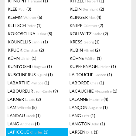
KHNOPFF
(1)
KITZEL
(1)
Fernand
Herbert
KLEE
(3)
KLEIN
(2)
Paul
Bernhard
KLEMM
(6)
KLINGER
(4)
Walther
Max
KLITSCH
(1)
KNIPP
(2)
Peter
Günther
KOKOSCHKA
(8)
KOLLWITZ
(2)
Oskar
Kathe
KOUNELLIS
(1)
KRESS
(1)
Jannis
Georg
KRUCK
(2)
KUBIN
(2)
Christian
Alfred
KÜHN
(1)
KÜHNE
(1)
Ulrich
Walter
KUNIYOSHI
(1)
KUPFERNAGEL
(1)
Utagawa
Heinz
KUSCHNERUS
(1)
LA TOUCHE
(1)
Sigurd
Gaston
LABARTHE
(1)
LABORDE
(1)
Philippe
Chas
LABOUREUR
(9)
LACAUCHIE
(1)
Jean-Emile
Alexandre
LAKNER
(2)
LALANNE
(4)
Laszio
Maxime
LAM
(5)
LANÇON
(1)
Wifredo
Auguste
LANDAU
(1)
LANG
(1)
Jacob
Fritz
LANG
(1)
LANGTON
(1)
Andréas
John
LAPICQUE
(1)
LARSEN
(1)
Charles
Dirk