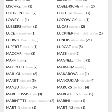
LISCHKE
(1)
LOBEL-RICHE
(2)
Axel
Almery
LOTIRON
(2)
LOUTTRE
(7)
Robert
Bernard
LOWRY
(1)
LOZOWICK
(1)
L.s.
Louis
LUBBERS
(1)
LUCAS
(2)
Adriaan
Eugenio
LUCE
(1)
LUCKNER
(1)
Maximilien
Heinrich Graf Von
LUDWIG
(5)
LUNOIS
(21)
Friedrich
Alexandre
LÜPERTZ
(1)
LURCAT
(5)
Markus
Jean
MACCARI
(3)
MAES
(2)
Mino
Karel
MAFFI
(2)
MAGNELLI
(1)
Ugo
Alberto
MAGRITTE
(2)
MAIBAUM
(8)
Rene
Arnd
MAILLOL
(6)
MAKAROVÁ
(1)
Aristide
Saša
MANET
(5)
MANOUKIAN
(4)
Edouard
Claude
MANZU
(4)
MARCKS
(4)
Giacomo
Gerhard
MARCOUSSIS
(3)
MARGOLIES
(5)
Louis
Samuel
MARINETTI
(2)
MARINI
(1)
Filippo Tommaso
Marino
MARTIN
(1)
MARTINZ
(1)
Charles
Fritz