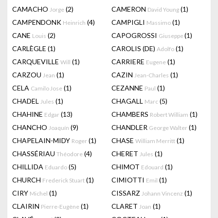
CAMACHO
(2)
CAMERON
(1)
Jorge
David Young
CAMPENDONK
(4)
CAMPIGLI
(1)
Heinrich
Massimo
CANE
(2)
CAPOGROSSI
(1)
Louis
Giuseppe
CARLÈGLE
(1)
CAROLIS (DE)
(1)
Adolfo
CARQUEVILLE
(1)
CARRIERE
(1)
Will
Eugene
CARZOU
(1)
CAZIN
(1)
Jean
Jean-Charles
CELA
(1)
CEZANNE
(1)
Camilo Jose
Paul
CHADEL
(1)
CHAGALL
(5)
Jules
Marc
CHAHINE
(13)
CHAMBERS
(1)
Edgar
Robert William
CHANCHO
(9)
CHANDLER
(1)
Joaquín
George Walter
CHAPELAIN-MIDY
(1)
CHASE
(1)
Roger
William Merritt
CHASSÉRIAU
(4)
CHERET
(1)
Théodore
Jules
CHILLIDA
(5)
CHIMOT
(1)
Eduardo
Edouard
CHURCH
(1)
CIMIOTTI
(1)
Frederick Stuart
Emil
CIRY
(1)
CISSARZ
(1)
Michel
Johann Vincenz
CLAIRIN
(1)
CLARET
(1)
Pierre-Eugène
Joan