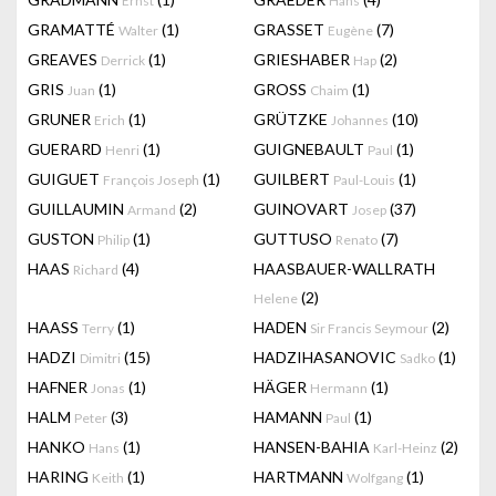
Ernst
Hans
GRAMATTÉ
(1)
GRASSET
(7)
Walter
Eugène
GREAVES
(1)
GRIESHABER
(2)
Derrick
Hap
GRIS
(1)
GROSS
(1)
Juan
Chaim
GRUNER
(1)
GRÜTZKE
(10)
Erich
Johannes
GUERARD
(1)
GUIGNEBAULT
(1)
Henri
Paul
GUIGUET
(1)
GUILBERT
(1)
François Joseph
Paul-Louis
GUILLAUMIN
(2)
GUINOVART
(37)
Armand
Josep
GUSTON
(1)
GUTTUSO
(7)
Philip
Renato
HAAS
(4)
HAASBAUER-WALLRATH
Richard
(2)
Helene
HAASS
(1)
HADEN
(2)
Terry
Sir Francis Seymour
HADZI
(15)
HADZIHASANOVIC
(1)
Dimitri
Sadko
HAFNER
(1)
HÄGER
(1)
Jonas
Hermann
HALM
(3)
HAMANN
(1)
Peter
Paul
HANKO
(1)
HANSEN-BAHIA
(2)
Hans
Karl-Heinz
HARING
(1)
HARTMANN
(1)
Keith
Wolfgang