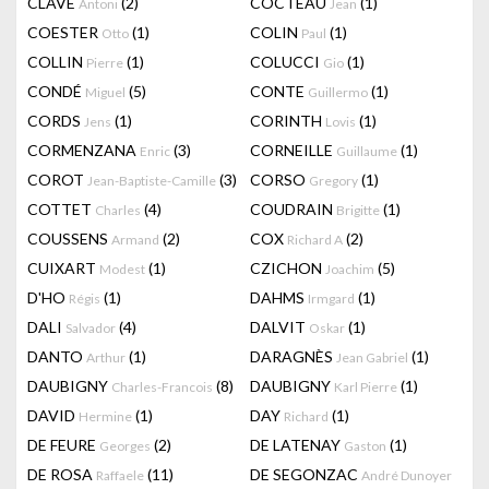
CLAVÉ
(2)
COCTEAU
(1)
Antoni
Jean
COESTER
(1)
COLIN
(1)
Otto
Paul
COLLIN
(1)
COLUCCI
(1)
Pierre
Gio
CONDÉ
(5)
CONTE
(1)
Miguel
Guillermo
CORDS
(1)
CORINTH
(1)
Jens
Lovis
CORMENZANA
(3)
CORNEILLE
(1)
Enric
Guillaume
COROT
(3)
CORSO
(1)
Jean-Baptiste-Camille
Gregory
COTTET
(4)
COUDRAIN
(1)
Charles
Brigitte
COUSSENS
(2)
COX
(2)
Armand
Richard A
CUIXART
(1)
CZICHON
(5)
Modest
Joachim
D'HO
(1)
DAHMS
(1)
Régis
Irmgard
DALI
(4)
DALVIT
(1)
Salvador
Oskar
DANTO
(1)
DARAGNÈS
(1)
Arthur
Jean Gabriel
DAUBIGNY
(8)
DAUBIGNY
(1)
Charles-Francois
Karl Pierre
DAVID
(1)
DAY
(1)
Hermine
Richard
DE FEURE
(2)
DE LATENAY
(1)
Georges
Gaston
DE ROSA
(11)
DE SEGONZAC
Raffaele
André Dunoyer