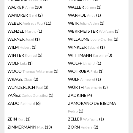
WALKER
(10)
WALLER
(1)
Anne
Jürgen
WANDRER
(2)
WARHOL
(1)
Gerd
Andy
WEBER
(11)
WEIR
(1)
Andreas Paul
Julian Alden
WENZEL
(1)
WERKMEISTER
(3)
Martha
Wolfgang
WERNER
(1)
WILLAUME
(2)
Josef
Louis-Charles
WILM
(1)
WINKLER
(1)
Hubert
Eduard
WINTER
(5)
WITTMANN
(3)
Konrad
Karoline
WOLF
(1)
WOLFF
(1)
Lutz
Ulrich J.
WOOD
(1)
WOTRUBA
(1)
Thomas Waterman
Fritz
WRAGE
(2)
WULF
(1)
Claus
Annegret
WUNDERLICH
(3)
WÜRTH
(3)
Paul
Rosemarie
YAÑEZ
(1)
ZADKINE
(4)
Carlos González
ZADO
(6)
ZAMORANO DE BIEDMA
Reinhard
(1)
Pedro
ZEIN
(1)
ZELLER
(1)
Kurt
Wolfgang
ZIMMERMANN
(13)
ZORN
(2)
Mac
Anders