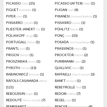
PICASSO
(25)
PICASSO (AFTER)
(1)
Pablo
Pablo
PIGUET
(1)
PIJOAN
(4)
Rodolphe
Joan
PIPER
(1)
PIRANESI
(1)
John
Giovanni Battista
PISSARRO
(1)
PISSARRO
(1)
Camille
Lucien
PLIESTER-JANERT
(1)
PÖHLITZ
(1)
Isle
Rainer
POLIAKOFF
(1)
PONÇ
(33)
Serge
Joan
PORTUGALL
(1)
POSADA
(1)
Dieter
José Guadalupe
PRANTL
(1)
PRASSINOS
(1)
Karl
Mario
PRIGOV
(1)
PROCKTOR
(2)
Dimitri
Patrick
PROSZINSKA
(1)
PURRMANN
(2)
Annie
Hans
PYROTH
(13)
QUILLIVIC
(1)
Christa
René
RABINOWICZ
(1)
RAFFAELLI
(3)
Bencjon
Jean-François
RÀFOLS CASAMADA
RANFT
(1)
Albert
Richard
(121)
REBEYROLLE
(1)
Paul
REBOUSSIN
(1)
REDON
(7)
Roger
Odilon
REDOUTÉ
(7)
REGEL
(1)
Pierre-Joseph
Ingo
REMBRANDT
RENOIR
(4)
Harmensz Van Rijn
Pierre-Auguste