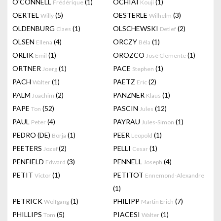
O'CONNELL
(1)
OCHIAI
(1)
Frédérique
Kouji
OERTEL
(5)
OESTERLE
(3)
Willy
Wilhelm
OLDENBURG
(1)
OLSCHEWSKI
(2)
Claes
Detlef
OLSEN
(4)
ORCZY
(1)
Ellena
Béla
ORLIK
(1)
OROZCO
(1)
Emil
José Clemente
ORTNER
(1)
PACE
(1)
Joerg
Stephen
PACH
(1)
PAETZ
(2)
Walter
Eric
PALM
(2)
PANZNER
(1)
Joachim
Klaus
PAPE
(52)
PASCIN
(12)
Ton
Jules
PAUL
(4)
PAYRAU
(1)
Peter
Jules-Simon
PEDRO (DE)
(1)
PEER
(1)
Borja
Leopold
PEETERS
(2)
PELLI
(1)
Jozef
Cesar
PENFIELD
(3)
PENNELL
(4)
Edward
Joseph
PETIT
(1)
PETITOT
Victor
Ennemond-Alexandre
(1)
PETRICK
(1)
PHILIPP
(7)
Wolfgang
Martin Erich
PHILLIPS
(5)
PIACESI
(1)
Tom
Walter