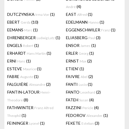
(4)
André
DUTCZYNSKA
(1)
EAST
(1)
Irma Von
Alfred
EBERT
(10)
EDELMANN
(1)
Gerda
Hanno
EEMANS
(1)
EGGENSCHWILER
(1)
Marc
Franz
EHRENBERGER
(1)
ELIASBERG
(3)
Ludwig Lutz
Paul
ENGELS
(1)
ENSOR
(1)
Robert
James
ERHARDT
(1)
ERLER
(1)
Hans Martin
Georg
ERNI
(1)
ERNST
(2)
Hans
Max
ESTEVE
(1)
ETIEN'
(1)
Maurice
FABRE
(1)
FAIVRE
(2)
Auguste
Abel
FALGUIÈRE
(2)
FANTI
(1)
Alexandre
Lucio
FANTIN-LATOUR
FANTO
(2)
Henri-
Leonhard
(8)
FATEH
(4)
Theodore
Susan
FATHWINTER
FAZZINI
(4)
Franz Alfred
Pericle
(1)
FEDOROV
(1)
Theophil
Alexander
FEININGER
(1)
FEKETE
(3)
Lyonel
Esteban