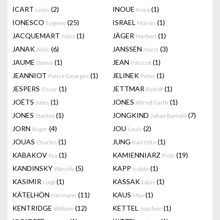
ICART
(2)
INOUE
(1)
Louis
Kozo
IONESCO
(25)
ISRAEL
(1)
Eugene
Marvin
JACQUEMART
(1)
JÄGER
(1)
Jules
Herbert
JANAK
(6)
JANSSEN
(3)
Alois
Horst
JAUME
(1)
JEAN
(1)
Damià
Patricot
JEANNIOT
(1)
JELINEK
(1)
Pierre Georges
Peter
JESPERS
(1)
JETTMAR
(1)
Oscar
Rudolf
JOËTS
(1)
JONES
(1)
Jules
Alfred Garth
JONES
(1)
JONGKIND
(7)
Stanley
Johan Bartold
JORN
(4)
JOU
(2)
Asger
Louis
JOUAS
(1)
JUNG
(1)
Charles
Karl Otto
KABAKOV
(1)
KAMIENNIARZ
(19)
Ilya
Piotr
KANDINSKY
(5)
KAPP
(1)
Wassily
Isolde
KASIMIR
(1)
KASSAK
(1)
Luigi
Lajos
KÄTELHÖN
(11)
KAUS
(1)
Hermann
Max
KENTRIDGE
(12)
KETTEL
(1)
William
Joachim