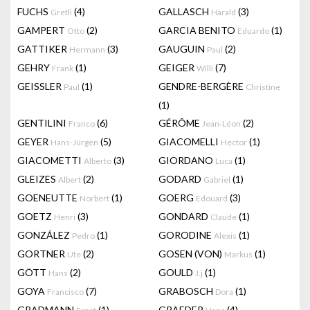
FUCHS
(4)
GALLASCH
(3)
Gretli
Harald
GAMPERT
(2)
GARCIA BENITO
(1)
Otto
Eduardo
GATTIKER
(3)
GAUGUIN
(2)
Hermann
Paul
GEHRY
(1)
GEIGER
(7)
Frank
Willi
GEISSLER
(1)
GENDRE-BERGÈRE
Paul
Christine
(1)
GENTILINI
(6)
GÉRÔME
(2)
Franco
Jean-Léon
GEYER
(5)
GIACOMELLI
(1)
Hans-Jürgen
Hector
GIACOMETTI
(3)
GIORDANO
(1)
Alberto
Luca
GLEIZES
(2)
GODARD
(1)
Albert
Gabriel
GOENEUTTE
(1)
GOERG
(3)
Norbert
Edouard
GOETZ
(3)
GONDARD
(1)
Henri
Claude
GONZÁLEZ
(1)
GORODINE
(1)
Pedro
Alexis
GORTNER
(2)
GOSEN (VON)
(1)
Ute
Markus
GÖTT
(2)
GOULD
(1)
Hans
J.j
GOYA
(7)
GRABOSCH
(1)
Francisco
Dora
GRADMANN
(1)
GRAEDER
(4)