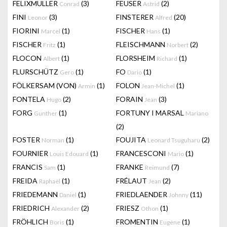
FELIXMULLER
(3)
FEUSER
(2)
Conrad
Astrid
FINI
(3)
FINSTERER
(20)
Leonor
Alfred
FIORINI
(1)
FISCHER
(1)
Marcel
Hans
FISCHER
(1)
FLEISCHMANN
(2)
Fritz
Norbert
FLOCON
(1)
FLORSHEIM
(1)
Albert
Richard
FLURSCHÜTZ
(1)
FO
(1)
Gero
Dario
FÖLKERSAM (VON)
(1)
FOLON
(1)
Armin
Jean-Michel
FONTELA
(2)
FORAIN
(3)
Hugo
Jean
FORG
(1)
FORTUNY I MARSAL
Gunther
Mariano
(2)
FOSTER
(1)
FOUJITA
(2)
Norman
Leonard Tsuguharu
FOURNIER
(1)
FRANCESCONI
(1)
Louis Edouard
Mario
FRANCIS
(1)
FRANKE
(7)
Sam
Reimund
FREIDA
(1)
FRÉLAUT
(2)
Raphaël
Jean
FRIEDEMANN
(1)
FRIEDLAENDER
(11)
Daniel
Johnny
FRIEDRICH
(2)
FRIESZ
(1)
Alexander
Othon
FRÖHLICH
(1)
FROMENTIN
(1)
Boris
Eugène