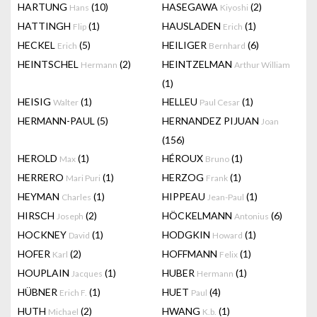
HARTUNG
(10)
HASEGAWA
(2)
Hans
Kiyoshi
HATTINGH
(1)
HAUSLADEN
(1)
Flip
Erich
HECKEL
(5)
HEILIGER
(6)
Erich
Bernhard
HEINTSCHEL
(2)
HEINTZELMAN
Hermann
Arthur William
(1)
HEISIG
(1)
HELLEU
(1)
Walter
Paul Cesar
HERMANN-PAUL
(5)
HERNANDEZ PIJUAN
Joan
(156)
HEROLD
(1)
HÉROUX
(1)
Max
Bruno
HERRERO
(1)
HERZOG
(1)
Mari Puri
Frank
HEYMAN
(1)
HIPPEAU
(1)
Charles
Jean-Paul
HIRSCH
(2)
HÖCKELMANN
(6)
Joseph
Antonius
HOCKNEY
(1)
HODGKIN
(1)
David
Howard
HOFER
(2)
HOFFMANN
(1)
Karl
Felix
HOUPLAIN
(1)
HUBER
(1)
Jacques
Hermann
HÜBNER
(1)
HUET
(4)
Erich F.
Paul
HUTH
(2)
HWANG
(1)
Michael
K.b.