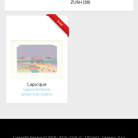
ZUSH
(38)
Sold
Lapicque
Lagune bretonne
Sylvan Cole Gallery
Copyright Amorosart 2008 - 2026 - CNIL n° : 1301442 -
Glossary
-
F.a.q