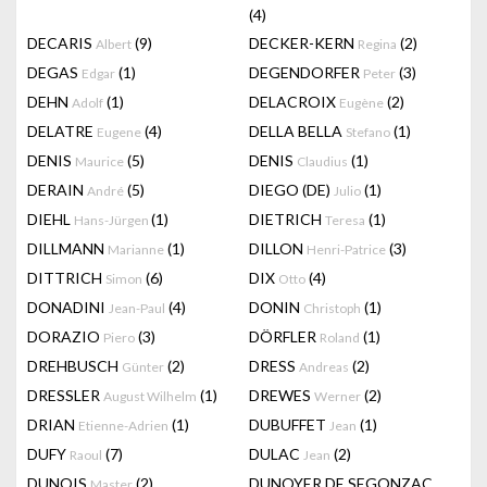
(4)
DECARIS
(9)
DECKER-KERN
(2)
Albert
Regina
DEGAS
(1)
DEGENDORFER
(3)
Edgar
Peter
DEHN
(1)
DELACROIX
(2)
Adolf
Eugène
DELATRE
(4)
DELLA BELLA
(1)
Eugene
Stefano
DENIS
(5)
DENIS
(1)
Maurice
Claudius
DERAIN
(5)
DIEGO (DE)
(1)
André
Julio
DIEHL
(1)
DIETRICH
(1)
Hans-Jürgen
Teresa
DILLMANN
(1)
DILLON
(3)
Marianne
Henri-Patrice
DITTRICH
(6)
DIX
(4)
Simon
Otto
DONADINI
(4)
DONIN
(1)
Jean-Paul
Christoph
DORAZIO
(3)
DÖRFLER
(1)
Piero
Roland
DREHBUSCH
(2)
DRESS
(2)
Günter
Andreas
DRESSLER
(1)
DREWES
(2)
August Wilhelm
Werner
DRIAN
(1)
DUBUFFET
(1)
Etienne-Adrien
Jean
DUFY
(7)
DULAC
(2)
Raoul
Jean
DUNOIS
(2)
DUNOYER DE SEGONZAC
Master