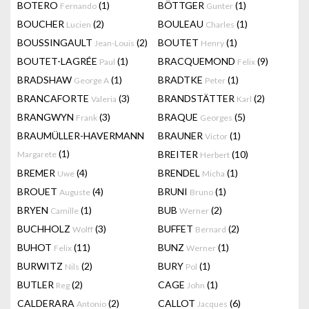
BOTERO
(1)
BÖTTGER
(1)
Fernando
Gunter
BOUCHER
(2)
BOULEAU
(1)
Lucien
Charles
BOUSSINGAULT
(2)
BOUTET
(1)
Jean-Louis
Henry
BOUTET-LAGRÉE
(1)
BRACQUEMOND
(9)
Paul
Felix
BRADSHAW
(1)
BRADTKE
(1)
George A
Peter
BRANCAFORTE
(3)
BRANDSTÄTTER
(2)
Valeria
Karl
BRANGWYN
(3)
BRAQUE
(5)
Frank
Georges
BRAUMÜLLER-HAVERMANN
BRAUNER
(1)
Victor
(1)
BREITER
(10)
Margarete
Herbert
BREMER
(4)
BRENDEL
(1)
Uwe
Micha
BROUET
(4)
BRUNI
(1)
Auguste
Bruno
BRYEN
(1)
BUB
(2)
Camille
Werner
BUCHHOLZ
(3)
BUFFET
(2)
Wolff
Bernard
BUHOT
(11)
BUNZ
(1)
Felix
Werner
BURWITZ
(2)
BURY
(1)
Nils
Pol
BUTLER
(2)
CAGE
(1)
Reg
John
CALDERARA
(2)
CALLOT
(6)
Antonio
Jacques