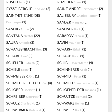
RUSCH
(1)
RUZICKA
(1)
Jens
Franz
RYSSELBERGHE
(2)
SAINT-ANDRÉ
(2)
Theo Van
Berthommé
SAINT-ETIENNE (DE)
SALISBURY
(1)
Charles Romer
(1)
SANDER
(3)
Francisque
Margret
SANDIG
(2)
SANDNER
(1)
Armin
Karl
SANTANA
(22)
SARAFOV
(1)
Nestor
Nicolai
SAURA
(3)
SAVIN
(1)
Antonio
Maurice
SCHANZENBACH
(3)
SCHARFF
(1)
Thea
Edwin
SCHARL
(5)
SCHAUB
(1)
Josef
Karin
SCHELLER
(2)
SCHIBLI
(4)
Rudolph
Josef Martin
SCHIELE
(1)
SCHINNERER
(4)
Egon
Adolf
SCHMEISSER
(1)
SCHMIDT
(1)
Jörg
Peter
SCHMIDT-ROTTLUFF
(4)
SCHMIED
(1)
Karl
François-Louis
SCHOBER
(1)
SCHOENFELDER
(1)
Liselotte
Johanna
SCHREIBER
(1)
SCHULTZE
(2)
Georges
Bernard
SCHULZ
(1)
SCHWARZ
(1)
Charles M.
Reiner
SCHWERMER
(1)
SCHWETZ
(1)
Gebhard
Karl