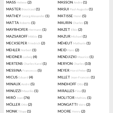
MASS
(2)
MASSON
(1)
Helene
Andre
MASTER
(1)
MASUI
(1)
Boucicaut
Paul-Auguste
MATHEY
(1)
MATISSE
(5)
Georg Alexander
Henri
MATTA
(1)
MAURIN
(3)
Roberto
Charles
MAYRHOFER
(1)
MAZET
(2)
Hermann
Elbio
MAZSAROFF
(1)
MAZUR
(1)
Miklós
Michael
MECKSEPER
(2)
MÉHEUT
(1)
Friedrich
Mathurin
MEHLER
(1)
MEID
(2)
Norbert
Hans
MEIDNER
(4)
MENDJIZKI
(1)
Ludwig
Maurice
MERTENS
(1)
MERYON
(10)
Charles Karel
Charles
MESSINA
(5)
MEYER
(1)
Francesco
Horst Peter
MICUS
(4)
MILLET
(1)
Eduard
Jean-Francois
MINAUX
(5)
MINDHOFF
(1)
André
Otto
MINUZZI
(1)
MIRALLES
(1)
Maurilio
Fina
MIRÓ
(76)
MOLITOR
(1)
Joan
Mathieu
MÖLLER
(2)
MONGATTI
(2)
Otto
Vairo
MONK
(1)
MOORE
(2)
Tilopa
Henry