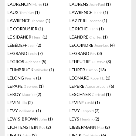
LAURENCIN
(1)
LAURENS
(1)
Marie
Jean-Paul
LAUX
(1)
LAWRENCE
(1)
Tomislav
Jacob
LAWRENCE
(1)
LAZZERI
(1)
Thomas
Lorenzo
LE CORBUSIER
(1)
LE RICHE
(1)
Henri
LE SIDANER
(1)
LÉANDRE
(1)
Henri
Charles
LÉBÉDEFF
(2)
LECOINDRE
(4)
Jean
Jean-Luc
LEGRAND
(7)
LEGRAND
(3)
Louis
Edy
LEGROS
(5)
LEHEUTRE
(3)
Alphonse
Gustave
LEHMBRUCK
(1)
LEHRER
(13)
Wilhelm
Damon
LELONG
(1)
LEONARD
(1)
Pierre
Robert L.
LEPAPE
(1)
LEPERE
(6)
Georges
Auguste Louis
LEROY
(2)
LESCHNER
(1)
Maurice
Gertrud
LEVIN
(2)
LEVINE
(1)
Lilia
David
LEVY
(1)
LEVY
(2)
William A.
Leopold
LEWIS-BROWN
(1)
LEYS
(2)
John
Hendrik
LICHTENSTEIN
(2)
LIEBERMANN
(2)
Roy
Max
LIEBIG
(2)
LIECK
(6)
Artur
Carl-Heinz