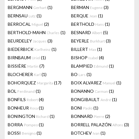
BERGMANN
(1)
BERMAN
(3)
Gerhart
Eugene
BERNSAU
(1)
BERQUE
(1)
Lutz
Jean
BERROCAL
(2)
BERTHOLD
(1)
Miguel
Hans
BERTHOLD-MAHN
(1)
BESNARD
(5)
Charles
Albert
BEURDELEY
(3)
BEYERLE
(3)
Jacques
Burkhart
BIEDERBICK
(1)
BILLERT
(1)
Karlheinz
Max
BIRNBAUM
(1)
BISHOP
(4)
Uriel
Isabel
BISSIÈRE
(7)
BLAMPIED
(1)
Martin
Edmund
BLOCHERER
(1)
BO
(1)
Karl
Lars
BOHORQUEZ
(17)
BOIX ALVAREZ
(1)
Margarita
Manuel
BOL
(1)
BONANNO
(1)
Ferdinand
Carman
BONFILS
(4)
BONGIBAULT
(1)
Robert
André
BONHEUR
(1)
BONI
(1)
Rosa
Paolo
BONINGTON
(1)
BONNARD
(2)
Richard
Pierre
BORRA
(1)
BORRELL PALAZÓN
(3)
Pompeo
Alfons
BOSSI
(1)
BOTCHEV
(1)
Benigno
Ivan