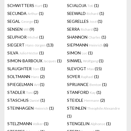
SCHWITTERS
(1)
SCIALOJA
(1)
Kurt
Toti
SECUNDA
(1)
SEEWALD
(1)
Arthur
Richard
SEGAL
(1)
SEGRELLES
(1)
George
José
SENSEN
(9)
SERRA
(1)
Wil
Richard
SEUPHOR
(1)
SHANNON
(1)
Michel
Charles
SIEGERT
(13)
SIEPMANN
(6)
Hans-Jürgen
Heinrich
SILVA
(1)
SIMON
(1)
Julio Héctor
Luc
SIMON-BARBOUX
(1)
SINWEL
(1)
Jacques
Wolfgang
SLAUGHTER
(1)
SLEVOGT
(15)
Tom
Max
SOLTMANN
(2)
SOYER
(1)
Hans
Raphael
SPIEGELMAN
(1)
SPRUANCE
(1)
Art
Benton
STADLER
(2)
STANFORD
(1)
Toni
Kay
STASCHUS
(1)
STEIDLE
(2)
Daniel
Hermann
STEINHAGEN
(1)
STEINLEN
Heinrich
Theophile Alexandre
(1)
STELZMANN
(1)
STENGELIN
(1)
Volker
Alphonse