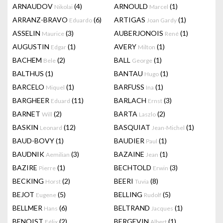
ARNAUDOV
(4)
ARNOULD
(1)
Nikolai
Marcel
ARRANZ-BRAVO
(6)
ARTIGAS
(1)
Eduardo
Joan Gardy
ASSELIN
(3)
AUBERJONOIS
(1)
Maurice
René
AUGUSTIN
(1)
AVERY
(1)
Edgar
Milton
BACHEM
(2)
BALL
(1)
Bele
George
BALTHUS
(1)
BANTAU
(1)
Hugo
BARCELO
(1)
BARFUSS
(1)
Miquel
Ina
BARGHEER
(11)
BARLACH
(3)
Eduard
Ernst
BARNET
(2)
BARTA
(2)
Will
Laszlo
BASKIN
(12)
BASQUIAT
(1)
Leonard
Jean-Michel
BAUD-BOVY
(1)
BAUDIER
(1)
Paul
BAUDNIK
(3)
BAZAINE
(1)
Aemilian
Jean
BAZIRE
(1)
BECHTOLD
(3)
Pierre
Erwin
BECKING
(2)
BEERI
(8)
Horst
Tuvia
BEJOT
(5)
BELLING
(5)
Eugene
Rudolf
BELLMER
(6)
BELTRAND
(1)
Hans
Jacques
BENOIST
(2)
BERGEVIN
(1)
Félix
Albert