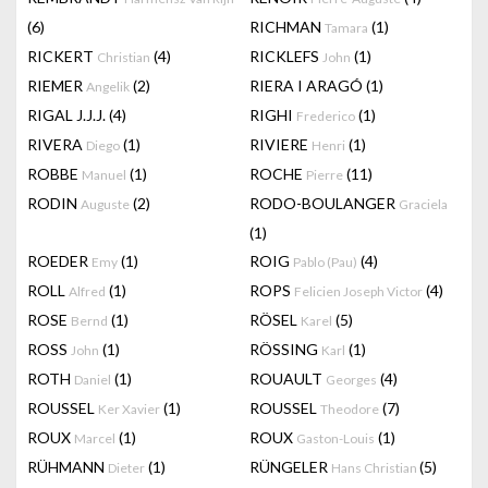
(6)
RICHMAN
(1)
Tamara
RICKERT
(4)
RICKLEFS
(1)
Christian
John
RIEMER
(2)
RIERA I ARAGÓ
(1)
Angelik
RIGAL J.J.J.
(4)
RIGHI
(1)
Frederico
RIVERA
(1)
RIVIERE
(1)
Diego
Henri
ROBBE
(1)
ROCHE
(11)
Manuel
Pierre
RODIN
(2)
RODO-BOULANGER
Auguste
Graciela
(1)
ROEDER
(1)
ROIG
(4)
Emy
Pablo (Pau)
ROLL
(1)
ROPS
(4)
Alfred
Felicien Joseph Victor
ROSE
(1)
RÖSEL
(5)
Bernd
Karel
ROSS
(1)
RÖSSING
(1)
John
Karl
ROTH
(1)
ROUAULT
(4)
Daniel
Georges
ROUSSEL
(1)
ROUSSEL
(7)
Ker Xavier
Theodore
ROUX
(1)
ROUX
(1)
Marcel
Gaston-Louis
RÜHMANN
(1)
RÜNGELER
(5)
Dieter
Hans Christian