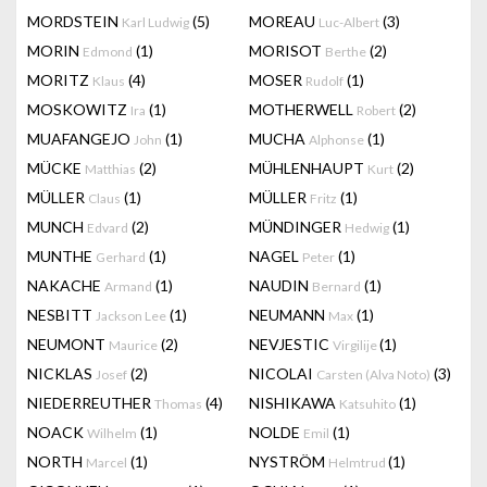
MORDSTEIN
(5)
MOREAU
(3)
Karl Ludwig
Luc-Albert
MORIN
(1)
MORISOT
(2)
Edmond
Berthe
MORITZ
(4)
MOSER
(1)
Klaus
Rudolf
MOSKOWITZ
(1)
MOTHERWELL
(2)
Ira
Robert
MUAFANGEJO
(1)
MUCHA
(1)
John
Alphonse
MÜCKE
(2)
MÜHLENHAUPT
(2)
Matthias
Kurt
MÜLLER
(1)
MÜLLER
(1)
Claus
Fritz
MUNCH
(2)
MÜNDINGER
(1)
Edvard
Hedwig
MUNTHE
(1)
NAGEL
(1)
Gerhard
Peter
NAKACHE
(1)
NAUDIN
(1)
Armand
Bernard
NESBITT
(1)
NEUMANN
(1)
Jackson Lee
Max
NEUMONT
(2)
NEVJESTIC
(1)
Maurice
Virgilije
NICKLAS
(2)
NICOLAI
(3)
Josef
Carsten (Alva Noto)
NIEDERREUTHER
(4)
NISHIKAWA
(1)
Thomas
Katsuhito
NOACK
(1)
NOLDE
(1)
Wilhelm
Emil
NORTH
(1)
NYSTRÖM
(1)
Marcel
Helmtrud