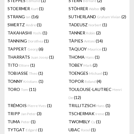
STEPPES
(1)
STERN
(2)
Edmund
Bernard
STOERMER
(1)
STÖHRER
(4)
Kurt
Walter
STRANG
(16)
SUTHERLAND
(2)
Ian
Graham Vivian
SWERTZ
(1)
TADEUSZ
(1)
Andre
Norbert
TAKAHASHI
(1)
TANNER
(2)
Yoshi
Robin
TANNING
(1)
TÀPIES
(14)
Dorothea
Antoni
TAPPERT
(6)
TAQUOY
(1)
Georg
Maurice
THARRATS
(1)
THOMA
(1)
Juan Josep
Hans
TITO
(1)
TOBEY
(2)
Ettore
Mark
TOBIASSE
(1)
TOENGES
(1)
Theo
Michael
TONNY
(1)
TOPOR
(4)
Kristians
Roland
TORO
(11)
TOULOUSE-LAUTREC
Tom
Henri
(12)
De
TRÉMOIS
(1)
TRILLITZSCH
(1)
Pierre-Yves
Hans
TRIPP
(3)
TSCHERMAK
(3)
Jan Peter
Irene
TUMA
(1)
TWOMBLY
(1)
Peter
Cy
TYTGAT
(1)
UBAC
(1)
Edgard
Raoul