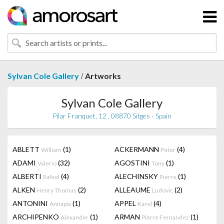
/
Sylvan Cole Gallery
Artworks
Sylvan Cole Gallery
Pilar Franquet, 12 , 08870 Sitges - Spain
ABLETT
(1)
ACKERMANN
(4)
William
Peter
ADAMI
(32)
AGOSTINI
(1)
Valerio
Tony
ALBERTI
(4)
ALECHINSKY
(1)
Rafael
Pierre
ALKEN
(2)
ALLEAUME
(2)
Henry Thomas
Ludovic
ANTONINI
(1)
APPEL
(4)
Annapia
Karel
ARCHIPENKO
(1)
ARMAN
(1)
Alexander
Pierre Fernandez