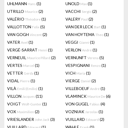
UHLMANN
(1)
UNOLD
(1)
Hans
Max
UTRILLO
(2)
VACCHI
(2)
Maurice
Sergio
VALÉRIO
(1)
VALERY
(2)
Théodore
Paul
VALLOTTON
(5)
VAN DER LECK
(1)
Felix
Bart
VAN GOGH
(2)
VAN HOYTEMA
(1)
Vincent
Theo
VATER
(1)
VEGGI
(1)
Axel
Gianni
VERGÉ-SARRAT
(1)
VERLON
(1)
Henri
André
VERNEUIL
(2)
VERNUNFT
(5)
Maurice Pillard
Verena
VERTES
(1)
VESPIGNANI
(1)
Marcel
Renzo
VETTER
(1)
VICH
(1)
Gerda
Maria
VIDAL
(1)
VIERGE
(2)
Pierre
Daniel
VILÀ
(1)
VILLEBOEUF
(1)
Emili (Emilio)
André
VILLON
(11)
VLAMINCK
(6)
Jacques
Maurice De
VOIGT
(1)
VON GUGEL
(4)
Wolf-Gunter
Fabius
VOX
(2)
VOZNIAK
(1)
Maximilien
Jaroslav
VRIESLANDER
(3)
VUILLARD
(2)
John Jack
Edouard
VUILLARD
(1)
WAHLE
(1)
Edouard
Frank