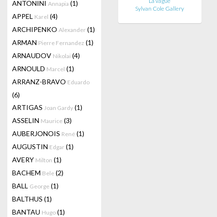
La vague
ANTONINI
(1)
Annapia
Sylvan Cole Gallery
APPEL
(4)
Karel
ARCHIPENKO
(1)
Alexander
ARMAN
(1)
Pierre Fernandez
ARNAUDOV
(4)
Nikolai
ARNOULD
(1)
Marcel
ARRANZ-BRAVO
Eduardo
(6)
ARTIGAS
(1)
Joan Gardy
ASSELIN
(3)
Maurice
AUBERJONOIS
(1)
René
AUGUSTIN
(1)
Edgar
AVERY
(1)
Milton
BACHEM
(2)
Bele
BALL
(1)
George
BALTHUS
(1)
BANTAU
(1)
Hugo