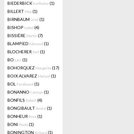
BIEDERBICK
(1)
Karlheinz
BILLERT
(1)
Max
BIRNBAUM
(1)
Uriel
BISHOP
(4)
Isabel
BISSIÈRE
(7)
Martin
BLAMPIED
(1)
Edmund
BLOCHERER
(1)
Karl
BO
(1)
Lars
BOHORQUEZ
(17)
Margarita
BOIX ALVAREZ
(1)
Manuel
BOL
(1)
Ferdinand
BONANNO
(1)
Carman
BONFILS
(4)
Robert
BONGIBAULT
(1)
André
BONHEUR
(1)
Rosa
BONI
(1)
Paolo
BONINGTON
(1)
Richard