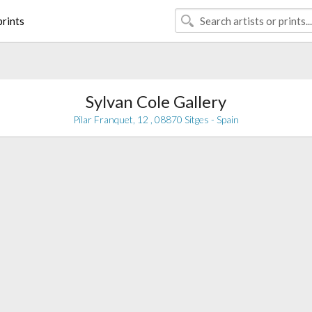
rints
Sylvan Cole Gallery
Pilar Franquet, 12 , 08870 Sitges - Spain