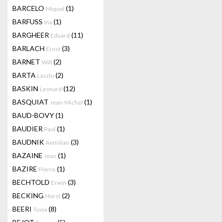
BARCELO
(1)
Miquel
BARFUSS
(1)
Ina
BARGHEER
(11)
Eduard
BARLACH
(3)
Ernst
BARNET
(2)
Will
BARTA
(2)
Laszlo
BASKIN
(12)
Leonard
BASQUIAT
(1)
Jean-Michel
BAUD-BOVY
(1)
BAUDIER
(1)
Paul
BAUDNIK
(3)
Aemilian
BAZAINE
(1)
Jean
BAZIRE
(1)
Pierre
BECHTOLD
(3)
Erwin
BECKING
(2)
Horst
BEERI
(8)
Tuvia