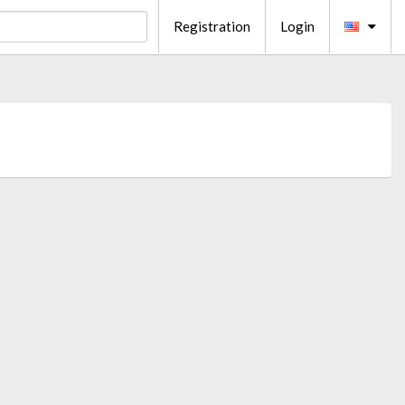
Registration
Login