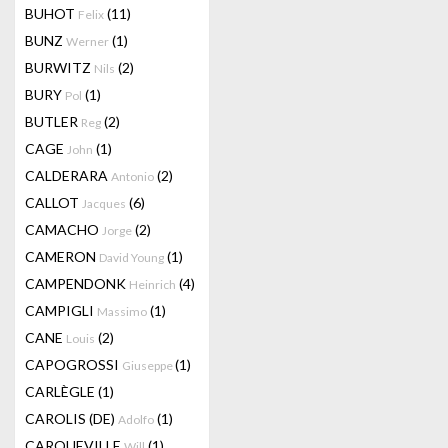
BUHOT
(11)
Felix
BUNZ
(1)
Werner
BURWITZ
(2)
Nils
BURY
(1)
Pol
BUTLER
(2)
Reg
CAGE
(1)
John
CALDERARA
(2)
Antonio
CALLOT
(6)
Jacques
CAMACHO
(2)
Jorge
CAMERON
(1)
David Young
CAMPENDONK
(4)
Heinrich
CAMPIGLI
(1)
Massimo
CANE
(2)
Louis
CAPOGROSSI
(1)
Giuseppe
CARLÈGLE
(1)
CAROLIS (DE)
(1)
Adolfo
CARQUEVILLE
(1)
Will