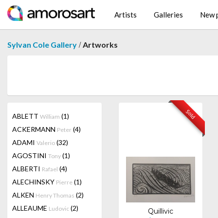
Artists
Galleries
New p
/
Sylvan Cole Gallery
Artworks
Sold
ABLETT
(1)
William
ACKERMANN
(4)
Peter
ADAMI
(32)
Valerio
AGOSTINI
(1)
Tony
ALBERTI
(4)
Rafael
ALECHINSKY
(1)
Pierre
ALKEN
(2)
Henry Thomas
ALLEAUME
(2)
Ludovic
Quillivic