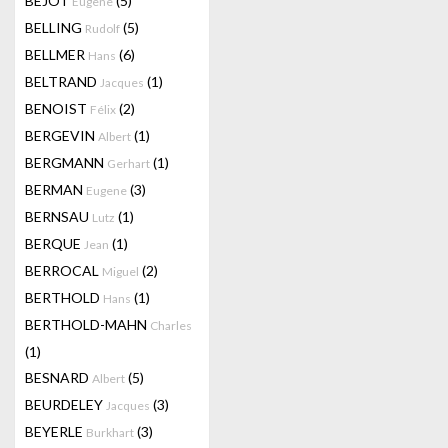
BEJOT
(5)
Eugene
BELLING
(5)
Rudolf
BELLMER
(6)
Hans
BELTRAND
(1)
Jacques
BENOIST
(2)
Félix
BERGEVIN
(1)
Albert
BERGMANN
(1)
Gerhart
BERMAN
(3)
Eugene
BERNSAU
(1)
Lutz
BERQUE
(1)
Jean
BERROCAL
(2)
Miguel
BERTHOLD
(1)
Hans
BERTHOLD-MAHN
Charles
(1)
BESNARD
(5)
Albert
BEURDELEY
(3)
Jacques
BEYERLE
(3)
Burkhart