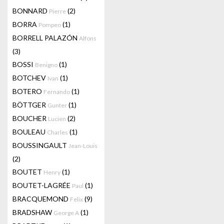
BONNARD
(2)
Pierre
BORRA
(1)
Pompeo
BORRELL PALAZÓN
Alfons
(3)
BOSSI
(1)
Benigno
BOTCHEV
(1)
Ivan
BOTERO
(1)
Fernando
BÖTTGER
(1)
Gunter
BOUCHER
(2)
Lucien
BOULEAU
(1)
Charles
BOUSSINGAULT
Jean-Louis
(2)
BOUTET
(1)
Henry
BOUTET-LAGRÉE
(1)
Paul
BRACQUEMOND
(9)
Felix
BRADSHAW
(1)
George A