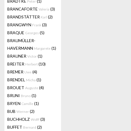
BRADTKE
(1)
Peter
BRANCAFORTE
(3)
Valeria
BRANDSTÄTTER
(2)
Karl
BRANGWYN
(3)
Frank
BRAQUE
(5)
Georges
BRAUMÜLLER-
HAVERMANN
(1)
Margarete
BRAUNER
(1)
Victor
BREITER
(10)
Herbert
BREMER
(4)
Uwe
BRENDEL
(1)
Micha
BROUET
(4)
Auguste
BRUNI
(1)
Bruno
BRYEN
(1)
Camille
BUB
(2)
Werner
BUCHHOLZ
(3)
Wolff
BUFFET
(2)
Bernard