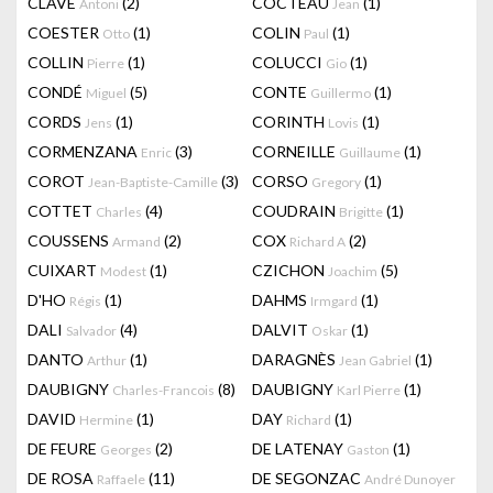
CLAVÉ
(2)
COCTEAU
(1)
Antoni
Jean
COESTER
(1)
COLIN
(1)
Otto
Paul
COLLIN
(1)
COLUCCI
(1)
Pierre
Gio
CONDÉ
(5)
CONTE
(1)
Miguel
Guillermo
CORDS
(1)
CORINTH
(1)
Jens
Lovis
CORMENZANA
(3)
CORNEILLE
(1)
Enric
Guillaume
COROT
(3)
CORSO
(1)
Jean-Baptiste-Camille
Gregory
COTTET
(4)
COUDRAIN
(1)
Charles
Brigitte
COUSSENS
(2)
COX
(2)
Armand
Richard A
CUIXART
(1)
CZICHON
(5)
Modest
Joachim
D'HO
(1)
DAHMS
(1)
Régis
Irmgard
DALI
(4)
DALVIT
(1)
Salvador
Oskar
DANTO
(1)
DARAGNÈS
(1)
Arthur
Jean Gabriel
DAUBIGNY
(8)
DAUBIGNY
(1)
Charles-Francois
Karl Pierre
DAVID
(1)
DAY
(1)
Hermine
Richard
DE FEURE
(2)
DE LATENAY
(1)
Georges
Gaston
DE ROSA
(11)
DE SEGONZAC
Raffaele
André Dunoyer