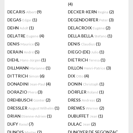
(4)
DECARIS
(9)
DECKER-KERN
(2)
Albert
Regina
DEGAS
(1)
DEGENDORFER
(3)
Edgar
Peter
DEHN
(1)
DELACROIX
(2)
Adolf
Eugène
DELATRE
(4)
DELLA BELLA
(1)
Eugene
Stefano
DENIS
(5)
DENIS
(1)
Maurice
Claudius
DERAIN
(5)
DIEGO (DE)
(1)
André
Julio
DIEHL
(1)
DIETRICH
(1)
Hans-Jürgen
Teresa
DILLMANN
(1)
DILLON
(3)
Marianne
Henri-Patrice
DITTRICH
(6)
DIX
(4)
Simon
Otto
DONADINI
(4)
DONIN
(1)
Jean-Paul
Christoph
DORAZIO
(3)
DÖRFLER
(1)
Piero
Roland
DREHBUSCH
(2)
DRESS
(2)
Günter
Andreas
DRESSLER
(1)
DREWES
(2)
August Wilhelm
Werner
DRIAN
(1)
DUBUFFET
(1)
Etienne-Adrien
Jean
DUFY
(7)
DULAC
(2)
Raoul
Jean
DUNOIS
(2)
DUNOYER DE SEGONZAC
Master