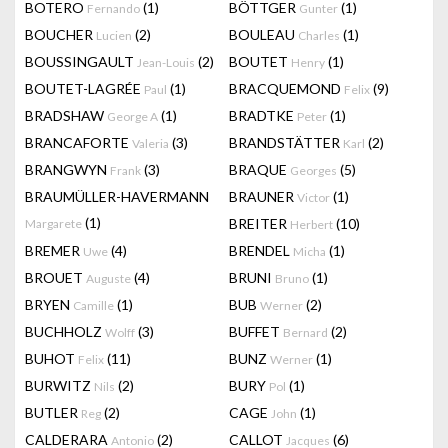
BOTERO
(1)
BÖTTGER
(1)
Fernando
Gunter
BOUCHER
(2)
BOULEAU
(1)
Lucien
Charles
BOUSSINGAULT
(2)
BOUTET
(1)
Jean-Louis
Henry
BOUTET-LAGRÉE
(1)
BRACQUEMOND
(9)
Paul
Felix
BRADSHAW
(1)
BRADTKE
(1)
George A
Peter
BRANCAFORTE
(3)
BRANDSTÄTTER
(2)
Valeria
Karl
BRANGWYN
(3)
BRAQUE
(5)
Frank
Georges
BRAUMÜLLER-HAVERMANN
BRAUNER
(1)
Victor
(1)
BREITER
(10)
Margarete
Herbert
BREMER
(4)
BRENDEL
(1)
Uwe
Micha
BROUET
(4)
BRUNI
(1)
Auguste
Bruno
BRYEN
(1)
BUB
(2)
Camille
Werner
BUCHHOLZ
(3)
BUFFET
(2)
Wolff
Bernard
BUHOT
(11)
BUNZ
(1)
Felix
Werner
BURWITZ
(2)
BURY
(1)
Nils
Pol
BUTLER
(2)
CAGE
(1)
Reg
John
CALDERARA
(2)
CALLOT
(6)
Antonio
Jacques