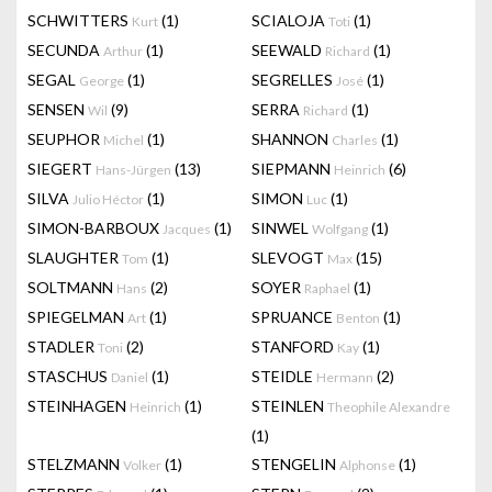
SCHWITTERS
(1)
SCIALOJA
(1)
Kurt
Toti
SECUNDA
(1)
SEEWALD
(1)
Arthur
Richard
SEGAL
(1)
SEGRELLES
(1)
George
José
SENSEN
(9)
SERRA
(1)
Wil
Richard
SEUPHOR
(1)
SHANNON
(1)
Michel
Charles
SIEGERT
(13)
SIEPMANN
(6)
Hans-Jürgen
Heinrich
SILVA
(1)
SIMON
(1)
Julio Héctor
Luc
SIMON-BARBOUX
(1)
SINWEL
(1)
Jacques
Wolfgang
SLAUGHTER
(1)
SLEVOGT
(15)
Tom
Max
SOLTMANN
(2)
SOYER
(1)
Hans
Raphael
SPIEGELMAN
(1)
SPRUANCE
(1)
Art
Benton
STADLER
(2)
STANFORD
(1)
Toni
Kay
STASCHUS
(1)
STEIDLE
(2)
Daniel
Hermann
STEINHAGEN
(1)
STEINLEN
Heinrich
Theophile Alexandre
(1)
STELZMANN
(1)
STENGELIN
(1)
Volker
Alphonse