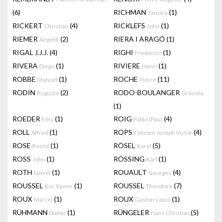
(6)
RICHMAN
(1)
Tamara
RICKERT
(4)
RICKLEFS
(1)
Christian
John
RIEMER
(2)
RIERA I ARAGÓ
(1)
Angelik
RIGAL J.J.J.
(4)
RIGHI
(1)
Frederico
RIVERA
(1)
RIVIERE
(1)
Diego
Henri
ROBBE
(1)
ROCHE
(11)
Manuel
Pierre
RODIN
(2)
RODO-BOULANGER
Auguste
Graciela
(1)
ROEDER
(1)
ROIG
(4)
Emy
Pablo (Pau)
ROLL
(1)
ROPS
(4)
Alfred
Felicien Joseph Victor
ROSE
(1)
RÖSEL
(5)
Bernd
Karel
ROSS
(1)
RÖSSING
(1)
John
Karl
ROTH
(1)
ROUAULT
(4)
Daniel
Georges
ROUSSEL
(1)
ROUSSEL
(7)
Ker Xavier
Theodore
ROUX
(1)
ROUX
(1)
Marcel
Gaston-Louis
RÜHMANN
(1)
RÜNGELER
(5)
Dieter
Hans Christian