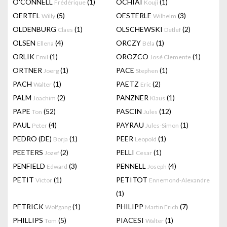
O'CONNELL
(1)
OCHIAI
(1)
Frédérique
Kouji
OERTEL
(5)
OESTERLE
(3)
Willy
Wilhelm
OLDENBURG
(1)
OLSCHEWSKI
(2)
Claes
Detlef
OLSEN
(4)
ORCZY
(1)
Ellena
Béla
ORLIK
(1)
OROZCO
(1)
Emil
José Clemente
ORTNER
(1)
PACE
(1)
Joerg
Stephen
PACH
(1)
PAETZ
(2)
Walter
Eric
PALM
(2)
PANZNER
(1)
Joachim
Klaus
PAPE
(52)
PASCIN
(12)
Ton
Jules
PAUL
(4)
PAYRAU
(1)
Peter
Jules-Simon
PEDRO (DE)
(1)
PEER
(1)
Borja
Leopold
PEETERS
(2)
PELLI
(1)
Jozef
Cesar
PENFIELD
(3)
PENNELL
(4)
Edward
Joseph
PETIT
(1)
PETITOT
Victor
Ennemond-Alexandre
(1)
PETRICK
(1)
PHILIPP
(7)
Wolfgang
Martin Erich
PHILLIPS
(5)
PIACESI
(1)
Tom
Walter