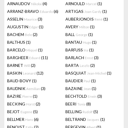
ARNAUDOV
(4)
ARNOULD
(1)
Nikolai
Marcel
ARRANZ-BRAVO
(6)
ARTIGAS
(1)
Eduardo
Joan Gardy
ASSELIN
(3)
AUBERJONOIS
(1)
Maurice
René
AUGUSTIN
(1)
AVERY
(1)
Edgar
Milton
BACHEM
(2)
BALL
(1)
Bele
George
BALTHUS
(1)
BANTAU
(1)
Hugo
BARCELO
(1)
BARFUSS
(1)
Miquel
Ina
BARGHEER
(11)
BARLACH
(3)
Eduard
Ernst
BARNET
(2)
BARTA
(2)
Will
Laszlo
BASKIN
(12)
BASQUIAT
(1)
Leonard
Jean-Michel
BAUD-BOVY
(1)
BAUDIER
(1)
Paul
BAUDNIK
(3)
BAZAINE
(1)
Aemilian
Jean
BAZIRE
(1)
BECHTOLD
(3)
Pierre
Erwin
BECKING
(2)
BEERI
(8)
Horst
Tuvia
BEJOT
(5)
BELLING
(5)
Eugene
Rudolf
BELLMER
(6)
BELTRAND
(1)
Hans
Jacques
BENOIST
(2)
BERGEVIN
(1)
Félix
Albert