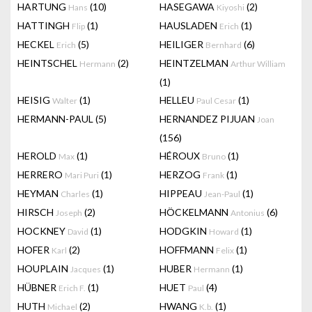
HARTUNG
(10)
HASEGAWA
(2)
Hans
Kiyoshi
HATTINGH
(1)
HAUSLADEN
(1)
Flip
Erich
HECKEL
(5)
HEILIGER
(6)
Erich
Bernhard
HEINTSCHEL
(2)
HEINTZELMAN
Hermann
Arthur William
(1)
HEISIG
(1)
HELLEU
(1)
Walter
Paul Cesar
HERMANN-PAUL
(5)
HERNANDEZ PIJUAN
Joan
(156)
HEROLD
(1)
HÉROUX
(1)
Max
Bruno
HERRERO
(1)
HERZOG
(1)
Mari Puri
Frank
HEYMAN
(1)
HIPPEAU
(1)
Charles
Jean-Paul
HIRSCH
(2)
HÖCKELMANN
(6)
Joseph
Antonius
HOCKNEY
(1)
HODGKIN
(1)
David
Howard
HOFER
(2)
HOFFMANN
(1)
Karl
Felix
HOUPLAIN
(1)
HUBER
(1)
Jacques
Hermann
HÜBNER
(1)
HUET
(4)
Erich F.
Paul
HUTH
(2)
HWANG
(1)
Michael
K.b.