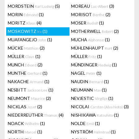
MORDSTEIN
(5)
MOREAU
(3)
Karl Ludwig
Luc-Albert
MORIN
(1)
MORISOT
(2)
Edmond
Berthe
MORITZ
(4)
MOSER
(1)
Klaus
Rudolf
MOSKOWITZ
(1)
MOTHERWELL
(2)
Ira
Robert
MUAFANGEJO
(1)
MUCHA
(1)
John
Alphonse
MÜCKE
(2)
MÜHLENHAUPT
(2)
Matthias
Kurt
MÜLLER
(1)
MÜLLER
(1)
Claus
Fritz
MUNCH
(2)
MÜNDINGER
(1)
Edvard
Hedwig
MUNTHE
(1)
NAGEL
(1)
Gerhard
Peter
NAKACHE
(1)
NAUDIN
(1)
Armand
Bernard
NESBITT
(1)
NEUMANN
(1)
Jackson Lee
Max
NEUMONT
(2)
NEVJESTIC
(1)
Maurice
Virgilije
NICKLAS
(2)
NICOLAI
(3)
Josef
Carsten (Alva Noto)
NIEDERREUTHER
(4)
NISHIKAWA
(1)
Thomas
Katsuhito
NOACK
(1)
NOLDE
(1)
Wilhelm
Emil
NORTH
(1)
NYSTRÖM
(1)
Marcel
Helmtrud