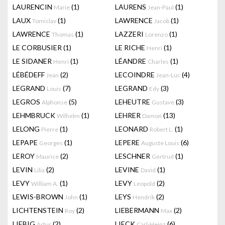
LAURENCIN
(1)
LAURENS
(1)
Marie
Jean-Paul
LAUX
(1)
LAWRENCE
(1)
Tomislav
Jacob
LAWRENCE
(1)
LAZZERI
(1)
Thomas
Lorenzo
LE CORBUSIER
(1)
LE RICHE
(1)
Henri
LE SIDANER
(1)
LÉANDRE
(1)
Henri
Charles
LÉBÉDEFF
(2)
LECOINDRE
(4)
Jean
Jean-Luc
LEGRAND
(7)
LEGRAND
(3)
Louis
Edy
LEGROS
(5)
LEHEUTRE
(3)
Alphonse
Gustave
LEHMBRUCK
(1)
LEHRER
(13)
Wilhelm
Damon
LELONG
(1)
LEONARD
(1)
Pierre
Robert L.
LEPAPE
(1)
LEPERE
(6)
Georges
Auguste Louis
LEROY
(2)
LESCHNER
(1)
Maurice
Gertrud
LEVIN
(2)
LEVINE
(1)
Lilia
David
LEVY
(1)
LEVY
(2)
William A.
Leopold
LEWIS-BROWN
(1)
LEYS
(2)
John
Hendrik
LICHTENSTEIN
(2)
LIEBERMANN
(2)
Roy
Max
LIEBIG
(2)
LIECK
(6)
Artur
Carl-Heinz