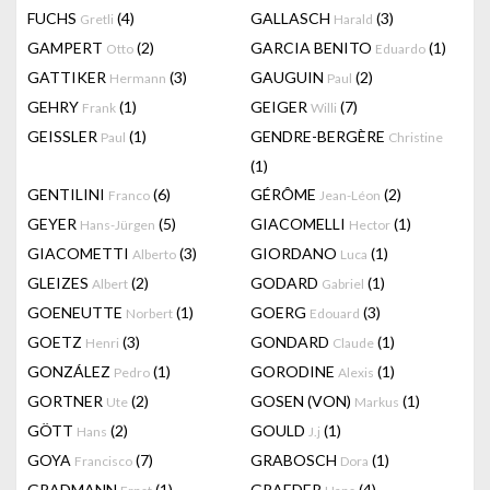
FUCHS
(4)
GALLASCH
(3)
Gretli
Harald
GAMPERT
(2)
GARCIA BENITO
(1)
Otto
Eduardo
GATTIKER
(3)
GAUGUIN
(2)
Hermann
Paul
GEHRY
(1)
GEIGER
(7)
Frank
Willi
GEISSLER
(1)
GENDRE-BERGÈRE
Paul
Christine
(1)
GENTILINI
(6)
GÉRÔME
(2)
Franco
Jean-Léon
GEYER
(5)
GIACOMELLI
(1)
Hans-Jürgen
Hector
GIACOMETTI
(3)
GIORDANO
(1)
Alberto
Luca
GLEIZES
(2)
GODARD
(1)
Albert
Gabriel
GOENEUTTE
(1)
GOERG
(3)
Norbert
Edouard
GOETZ
(3)
GONDARD
(1)
Henri
Claude
GONZÁLEZ
(1)
GORODINE
(1)
Pedro
Alexis
GORTNER
(2)
GOSEN (VON)
(1)
Ute
Markus
GÖTT
(2)
GOULD
(1)
Hans
J.j
GOYA
(7)
GRABOSCH
(1)
Francisco
Dora
GRADMANN
(1)
GRAEDER
(4)