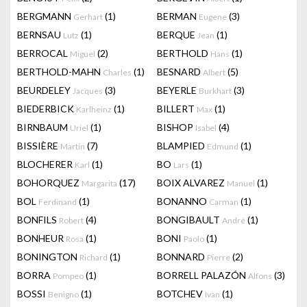
BERGMANN
(1)
BERMAN
(3)
Gerhart
Eugene
BERNSAU
(1)
BERQUE
(1)
Lutz
Jean
BERROCAL
(2)
BERTHOLD
(1)
Miguel
Hans
BERTHOLD-MAHN
(1)
BESNARD
(5)
Charles
Albert
BEURDELEY
(3)
BEYERLE
(3)
Jacques
Burkhart
BIEDERBICK
(1)
BILLERT
(1)
Karlheinz
Max
BIRNBAUM
(1)
BISHOP
(4)
Uriel
Isabel
BISSIÈRE
(7)
BLAMPIED
(1)
Martin
Edmund
BLOCHERER
(1)
BO
(1)
Karl
Lars
BOHORQUEZ
(17)
BOIX ALVAREZ
(1)
Margarita
Manuel
BOL
(1)
BONANNO
(1)
Ferdinand
Carman
BONFILS
(4)
BONGIBAULT
(1)
Robert
André
BONHEUR
(1)
BONI
(1)
Rosa
Paolo
BONINGTON
(1)
BONNARD
(2)
Richard
Pierre
BORRA
(1)
BORRELL PALAZÓN
(3)
Pompeo
Alfons
BOSSI
(1)
BOTCHEV
(1)
Benigno
Ivan