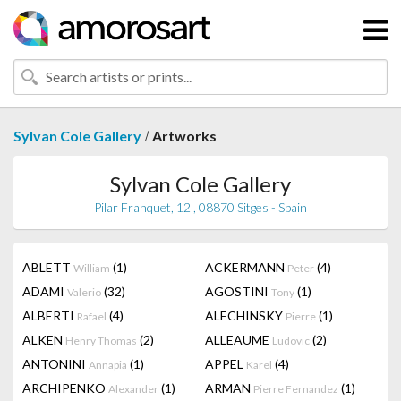
/
Sylvan Cole Gallery
Artworks
Sylvan Cole Gallery
Pilar Franquet, 12 , 08870 Sitges - Spain
ABLETT
(1)
ACKERMANN
(4)
William
Peter
ADAMI
(32)
AGOSTINI
(1)
Valerio
Tony
ALBERTI
(4)
ALECHINSKY
(1)
Rafael
Pierre
ALKEN
(2)
ALLEAUME
(2)
Henry Thomas
Ludovic
ANTONINI
(1)
APPEL
(4)
Annapia
Karel
ARCHIPENKO
(1)
ARMAN
(1)
Alexander
Pierre Fernandez