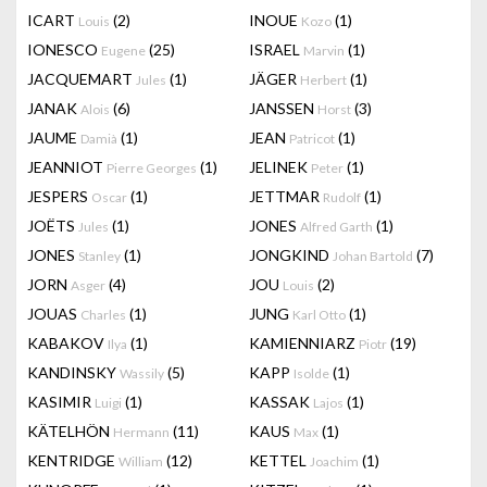
ICART
(2)
INOUE
(1)
Louis
Kozo
IONESCO
(25)
ISRAEL
(1)
Eugene
Marvin
JACQUEMART
(1)
JÄGER
(1)
Jules
Herbert
JANAK
(6)
JANSSEN
(3)
Alois
Horst
JAUME
(1)
JEAN
(1)
Damià
Patricot
JEANNIOT
(1)
JELINEK
(1)
Pierre Georges
Peter
JESPERS
(1)
JETTMAR
(1)
Oscar
Rudolf
JOËTS
(1)
JONES
(1)
Jules
Alfred Garth
JONES
(1)
JONGKIND
(7)
Stanley
Johan Bartold
JORN
(4)
JOU
(2)
Asger
Louis
JOUAS
(1)
JUNG
(1)
Charles
Karl Otto
KABAKOV
(1)
KAMIENNIARZ
(19)
Ilya
Piotr
KANDINSKY
(5)
KAPP
(1)
Wassily
Isolde
KASIMIR
(1)
KASSAK
(1)
Luigi
Lajos
KÄTELHÖN
(11)
KAUS
(1)
Hermann
Max
KENTRIDGE
(12)
KETTEL
(1)
William
Joachim