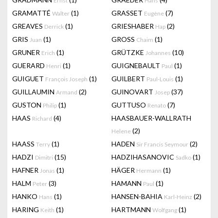
Ernst
Hans
GRAMATTÉ
(1)
GRASSET
(7)
Walter
Eugène
GREAVES
(1)
GRIESHABER
(2)
Derrick
Hap
GRIS
(1)
GROSS
(1)
Juan
Chaim
GRUNER
(1)
GRÜTZKE
(10)
Erich
Johannes
GUERARD
(1)
GUIGNEBAULT
(1)
Henri
Paul
GUIGUET
(1)
GUILBERT
(1)
François Joseph
Paul-Louis
GUILLAUMIN
(2)
GUINOVART
(37)
Armand
Josep
GUSTON
(1)
GUTTUSO
(7)
Philip
Renato
HAAS
(4)
HAASBAUER-WALLRATH
Richard
(2)
Helene
HAASS
(1)
HADEN
(2)
Terry
Sir Francis Seymour
HADZI
(15)
HADZIHASANOVIC
(1)
Dimitri
Sadko
HAFNER
(1)
HÄGER
(1)
Jonas
Hermann
HALM
(3)
HAMANN
(1)
Peter
Paul
HANKO
(1)
HANSEN-BAHIA
(2)
Hans
Karl-Heinz
HARING
(1)
HARTMANN
(1)
Keith
Wolfgang