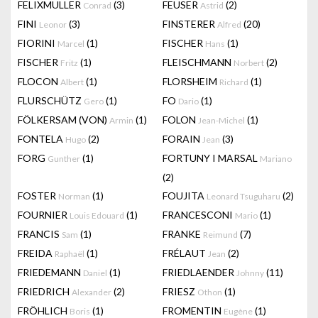
FELIXMULLER
(3)
FEUSER
(2)
Conrad
Astrid
FINI
(3)
FINSTERER
(20)
Leonor
Alfred
FIORINI
(1)
FISCHER
(1)
Marcel
Hans
FISCHER
(1)
FLEISCHMANN
(2)
Fritz
Norbert
FLOCON
(1)
FLORSHEIM
(1)
Albert
Richard
FLURSCHÜTZ
(1)
FO
(1)
Gero
Dario
FÖLKERSAM (VON)
(1)
FOLON
(1)
Armin
Jean-Michel
FONTELA
(2)
FORAIN
(3)
Hugo
Jean
FORG
(1)
FORTUNY I MARSAL
Gunther
Mariano
(2)
FOSTER
(1)
FOUJITA
(2)
Norman
Leonard Tsuguharu
FOURNIER
(1)
FRANCESCONI
(1)
Louis Edouard
Mario
FRANCIS
(1)
FRANKE
(7)
Sam
Reimund
FREIDA
(1)
FRÉLAUT
(2)
Raphaël
Jean
FRIEDEMANN
(1)
FRIEDLAENDER
(11)
Daniel
Johnny
FRIEDRICH
(2)
FRIESZ
(1)
Alexander
Othon
FRÖHLICH
(1)
FROMENTIN
(1)
Boris
Eugène