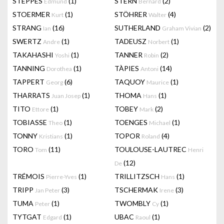
STEPPES
(1)
STERN
(2)
Edmund
Bernard
STOERMER
(1)
STÖHRER
(4)
Kurt
Walter
STRANG
(16)
SUTHERLAND
(2)
Ian
Graham Vivian
SWERTZ
(1)
TADEUSZ
(1)
Andre
Norbert
TAKAHASHI
(1)
TANNER
(2)
Yoshi
Robin
TANNING
(1)
TÀPIES
(14)
Dorothea
Antoni
TAPPERT
(6)
TAQUOY
(1)
Georg
Maurice
THARRATS
(1)
THOMA
(1)
Juan Josep
Hans
TITO
(1)
TOBEY
(2)
Ettore
Mark
TOBIASSE
(1)
TOENGES
(1)
Theo
Michael
TONNY
(1)
TOPOR
(4)
Kristians
Roland
TORO
(11)
TOULOUSE-LAUTREC
Tom
Henri
(12)
De
TRÉMOIS
(1)
TRILLITZSCH
(1)
Pierre-Yves
Hans
TRIPP
(3)
TSCHERMAK
(3)
Jan Peter
Irene
TUMA
(1)
TWOMBLY
(1)
Peter
Cy
TYTGAT
(1)
UBAC
(1)
Edgard
Raoul