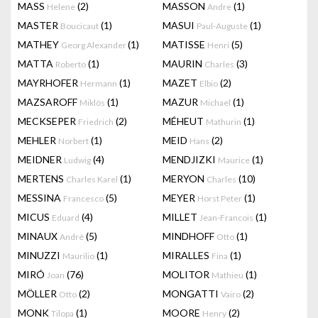
MASS
(2)
MASSON
(1)
Helene
Andre
MASTER
(1)
MASUI
(1)
Boucicaut
Paul-Auguste
MATHEY
(1)
MATISSE
(5)
Georg Alexander
Henri
MATTA
(1)
MAURIN
(3)
Roberto
Charles
MAYRHOFER
(1)
MAZET
(2)
Hermann
Elbio
MAZSAROFF
(1)
MAZUR
(1)
Miklós
Michael
MECKSEPER
(2)
MÉHEUT
(1)
Friedrich
Mathurin
MEHLER
(1)
MEID
(2)
Norbert
Hans
MEIDNER
(4)
MENDJIZKI
(1)
Ludwig
Maurice
MERTENS
(1)
MERYON
(10)
Charles Karel
Charles
MESSINA
(5)
MEYER
(1)
Francesco
Horst Peter
MICUS
(4)
MILLET
(1)
Eduard
Jean-Francois
MINAUX
(5)
MINDHOFF
(1)
André
Otto
MINUZZI
(1)
MIRALLES
(1)
Maurilio
Fina
MIRÓ
(76)
MOLITOR
(1)
Joan
Mathieu
MÖLLER
(2)
MONGATTI
(2)
Otto
Vairo
MONK
(1)
MOORE
(2)
Tilopa
Henry