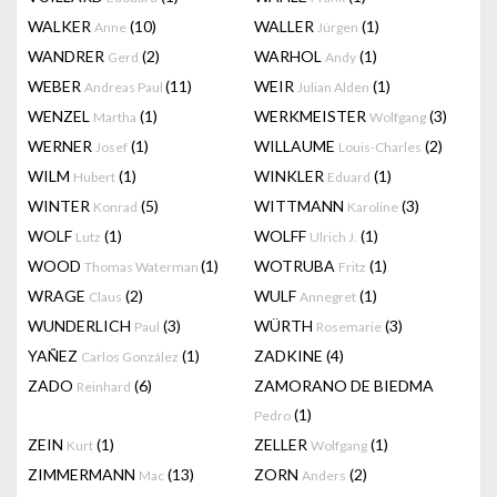
WALKER
(10)
WALLER
(1)
Anne
Jürgen
WANDRER
(2)
WARHOL
(1)
Gerd
Andy
WEBER
(11)
WEIR
(1)
Andreas Paul
Julian Alden
WENZEL
(1)
WERKMEISTER
(3)
Martha
Wolfgang
WERNER
(1)
WILLAUME
(2)
Josef
Louis-Charles
WILM
(1)
WINKLER
(1)
Hubert
Eduard
WINTER
(5)
WITTMANN
(3)
Konrad
Karoline
WOLF
(1)
WOLFF
(1)
Lutz
Ulrich J.
WOOD
(1)
WOTRUBA
(1)
Thomas Waterman
Fritz
WRAGE
(2)
WULF
(1)
Claus
Annegret
WUNDERLICH
(3)
WÜRTH
(3)
Paul
Rosemarie
YAÑEZ
(1)
ZADKINE
(4)
Carlos González
ZADO
(6)
ZAMORANO DE BIEDMA
Reinhard
(1)
Pedro
ZEIN
(1)
ZELLER
(1)
Kurt
Wolfgang
ZIMMERMANN
(13)
ZORN
(2)
Mac
Anders