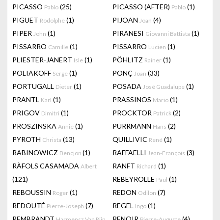
PICASSO
(25)
PICASSO (AFTER)
(1)
Pablo
Pablo
PIGUET
(1)
PIJOAN
(4)
Rodolphe
Joan
PIPER
(1)
PIRANESI
(1)
John
Giovanni Battista
PISSARRO
(1)
PISSARRO
(1)
Camille
Lucien
PLIESTER-JANERT
(1)
PÖHLITZ
(1)
Isle
Rainer
POLIAKOFF
(1)
PONÇ
(33)
Serge
Joan
PORTUGALL
(1)
POSADA
(1)
Dieter
José Guadalupe
PRANTL
(1)
PRASSINOS
(1)
Karl
Mario
PRIGOV
(1)
PROCKTOR
(2)
Dimitri
Patrick
PROSZINSKA
(1)
PURRMANN
(2)
Annie
Hans
PYROTH
(13)
QUILLIVIC
(1)
Christa
René
RABINOWICZ
(1)
RAFFAELLI
(3)
Bencjon
Jean-François
RÀFOLS CASAMADA
RANFT
(1)
Albert
Richard
(121)
REBEYROLLE
(1)
Paul
REBOUSSIN
(1)
REDON
(7)
Roger
Odilon
REDOUTÉ
(7)
REGEL
(1)
Pierre-Joseph
Ingo
REMBRANDT
RENOIR
(4)
Harmensz Van Rijn
Pierre-Auguste