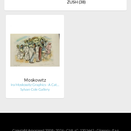
ZUSH
(38)
Moskowitz
Ira Moskowitz Graphics - A Cat…
Sylvan Cole Gallery
Copyright Amorosart 2008 - 2026 - CNIL n° : 1301442 -
Glossary
-
F.a.q