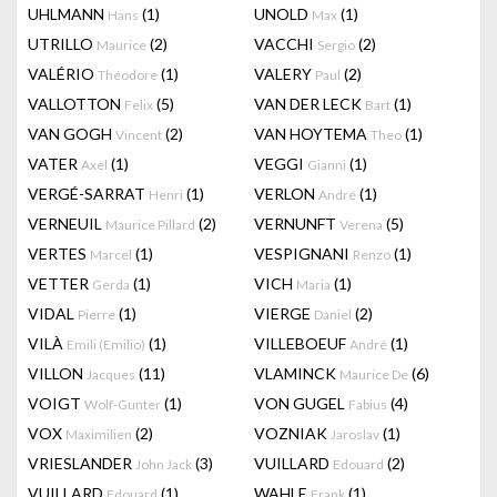
UHLMANN
(1)
UNOLD
(1)
Hans
Max
UTRILLO
(2)
VACCHI
(2)
Maurice
Sergio
VALÉRIO
(1)
VALERY
(2)
Théodore
Paul
VALLOTTON
(5)
VAN DER LECK
(1)
Felix
Bart
VAN GOGH
(2)
VAN HOYTEMA
(1)
Vincent
Theo
VATER
(1)
VEGGI
(1)
Axel
Gianni
VERGÉ-SARRAT
(1)
VERLON
(1)
Henri
André
VERNEUIL
(2)
VERNUNFT
(5)
Maurice Pillard
Verena
VERTES
(1)
VESPIGNANI
(1)
Marcel
Renzo
VETTER
(1)
VICH
(1)
Gerda
Maria
VIDAL
(1)
VIERGE
(2)
Pierre
Daniel
VILÀ
(1)
VILLEBOEUF
(1)
Emili (Emilio)
André
VILLON
(11)
VLAMINCK
(6)
Jacques
Maurice De
VOIGT
(1)
VON GUGEL
(4)
Wolf-Gunter
Fabius
VOX
(2)
VOZNIAK
(1)
Maximilien
Jaroslav
VRIESLANDER
(3)
VUILLARD
(2)
John Jack
Edouard
VUILLARD
(1)
WAHLE
(1)
Edouard
Frank