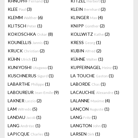
KHNOPFF
(1)
KITZEL
(1)
Fernand
Herbert
KLEE
(3)
KLEIN
(2)
Paul
Bernhard
KLEMM
(6)
KLINGER
(4)
Walther
Max
KLITSCH
(1)
KNIPP
(2)
Peter
Günther
KOKOSCHKA
(8)
KOLLWITZ
(2)
Oskar
Kathe
KOUNELLIS
(1)
KRESS
(1)
Jannis
Georg
KRUCK
(2)
KUBIN
(2)
Christian
Alfred
KÜHN
(1)
KÜHNE
(1)
Ulrich
Walter
KUNIYOSHI
(1)
KUPFERNAGEL
(1)
Utagawa
Heinz
KUSCHNERUS
(1)
LA TOUCHE
(1)
Sigurd
Gaston
LABARTHE
(1)
LABORDE
(1)
Philippe
Chas
LABOUREUR
(9)
LACAUCHIE
(1)
Jean-Emile
Alexandre
LAKNER
(2)
LALANNE
(4)
Laszio
Maxime
LAM
(5)
LANÇON
(1)
Wifredo
Auguste
LANDAU
(1)
LANG
(1)
Jacob
Fritz
LANG
(1)
LANGTON
(1)
Andréas
John
LAPICQUE
(1)
LARSEN
(1)
Charles
Dirk