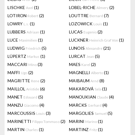
LISCHKE
(1)
LOBEL-RICHE
(2)
Axel
Almery
LOTIRON
(2)
LOUTTRE
(7)
Robert
Bernard
LOWRY
(1)
LOZOWICK
(1)
L.s.
Louis
LUBBERS
(1)
LUCAS
(2)
Adriaan
Eugenio
LUCE
(1)
LUCKNER
(1)
Maximilien
Heinrich Graf Von
LUDWIG
(5)
LUNOIS
(21)
Friedrich
Alexandre
LÜPERTZ
(1)
LURCAT
(5)
Markus
Jean
MACCARI
(3)
MAES
(2)
Mino
Karel
MAFFI
(2)
MAGNELLI
(1)
Ugo
Alberto
MAGRITTE
(2)
MAIBAUM
(8)
Rene
Arnd
MAILLOL
(6)
MAKAROVÁ
(1)
Aristide
Saša
MANET
(5)
MANOUKIAN
(4)
Edouard
Claude
MANZU
(4)
MARCKS
(4)
Giacomo
Gerhard
MARCOUSSIS
(3)
MARGOLIES
(5)
Louis
Samuel
MARINETTI
(2)
MARINI
(1)
Filippo Tommaso
Marino
MARTIN
(1)
MARTINZ
(1)
Charles
Fritz