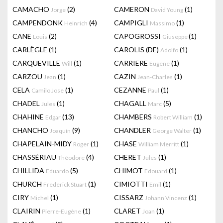
CAMACHO
(2)
CAMERON
(1)
Jorge
David Young
CAMPENDONK
(4)
CAMPIGLI
(1)
Heinrich
Massimo
CANE
(2)
CAPOGROSSI
(1)
Louis
Giuseppe
CARLÈGLE
(1)
CAROLIS (DE)
(1)
Adolfo
CARQUEVILLE
(1)
CARRIERE
(1)
Will
Eugene
CARZOU
(1)
CAZIN
(1)
Jean
Jean-Charles
CELA
(1)
CEZANNE
(1)
Camilo Jose
Paul
CHADEL
(1)
CHAGALL
(5)
Jules
Marc
CHAHINE
(13)
CHAMBERS
(1)
Edgar
Robert William
CHANCHO
(9)
CHANDLER
(1)
Joaquín
George Walter
CHAPELAIN-MIDY
(1)
CHASE
(1)
Roger
William Merritt
CHASSÉRIAU
(4)
CHERET
(1)
Théodore
Jules
CHILLIDA
(5)
CHIMOT
(1)
Eduardo
Edouard
CHURCH
(1)
CIMIOTTI
(1)
Frederick Stuart
Emil
CIRY
(1)
CISSARZ
(1)
Michel
Johann Vincenz
CLAIRIN
(1)
CLARET
(1)
Pierre-Eugène
Joan