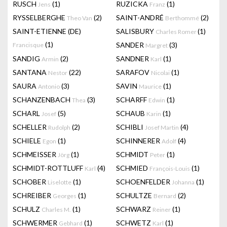
RUSCH
(1)
RUZICKA
(1)
Jens
Franz
RYSSELBERGHE
(2)
SAINT-ANDRÉ
(2)
Theo Van
Berthommé
SAINT-ETIENNE (DE)
SALISBURY
(1)
Charles Romer
(1)
SANDER
(3)
Francisque
Margret
SANDIG
(2)
SANDNER
(1)
Armin
Karl
SANTANA
(22)
SARAFOV
(1)
Nestor
Nicolai
SAURA
(3)
SAVIN
(1)
Antonio
Maurice
SCHANZENBACH
(3)
SCHARFF
(1)
Thea
Edwin
SCHARL
(5)
SCHAUB
(1)
Josef
Karin
SCHELLER
(2)
SCHIBLI
(4)
Rudolph
Josef Martin
SCHIELE
(1)
SCHINNERER
(4)
Egon
Adolf
SCHMEISSER
(1)
SCHMIDT
(1)
Jörg
Peter
SCHMIDT-ROTTLUFF
(4)
SCHMIED
(1)
Karl
François-Louis
SCHOBER
(1)
SCHOENFELDER
(1)
Liselotte
Johanna
SCHREIBER
(1)
SCHULTZE
(2)
Georges
Bernard
SCHULZ
(1)
SCHWARZ
(1)
Charles M.
Reiner
SCHWERMER
(1)
SCHWETZ
(1)
Gebhard
Karl