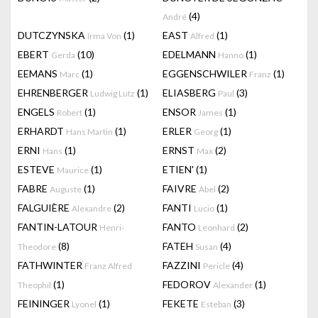
(4)
André
DUTCZYNSKA
(1)
EAST
(1)
Irma Von
Alfred
EBERT
(10)
EDELMANN
(1)
Gerda
Hanno
EEMANS
(1)
EGGENSCHWILER
(1)
Marc
Franz
EHRENBERGER
(1)
ELIASBERG
(3)
Ludwig Lutz
Paul
ENGELS
(1)
ENSOR
(1)
Robert
James
ERHARDT
(1)
ERLER
(1)
Hans Martin
Georg
ERNI
(1)
ERNST
(2)
Hans
Max
ESTEVE
(1)
ETIEN'
(1)
Maurice
FABRE
(1)
FAIVRE
(2)
Auguste
Abel
FALGUIÈRE
(2)
FANTI
(1)
Alexandre
Lucio
FANTIN-LATOUR
FANTO
(2)
Henri-
Leonhard
(8)
FATEH
(4)
Theodore
Susan
FATHWINTER
FAZZINI
(4)
Franz Alfred
Pericle
(1)
FEDOROV
(1)
Theophil
Alexander
FEININGER
(1)
FEKETE
(3)
Lyonel
Esteban