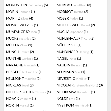
MORDSTEIN
(5)
MOREAU
(3)
Karl Ludwig
Luc-Albert
MORIN
(1)
MORISOT
(2)
Edmond
Berthe
MORITZ
(4)
MOSER
(1)
Klaus
Rudolf
MOSKOWITZ
(1)
MOTHERWELL
(2)
Ira
Robert
MUAFANGEJO
(1)
MUCHA
(1)
John
Alphonse
MÜCKE
(2)
MÜHLENHAUPT
(2)
Matthias
Kurt
MÜLLER
(1)
MÜLLER
(1)
Claus
Fritz
MUNCH
(2)
MÜNDINGER
(1)
Edvard
Hedwig
MUNTHE
(1)
NAGEL
(1)
Gerhard
Peter
NAKACHE
(1)
NAUDIN
(1)
Armand
Bernard
NESBITT
(1)
NEUMANN
(1)
Jackson Lee
Max
NEUMONT
(2)
NEVJESTIC
(1)
Maurice
Virgilije
NICKLAS
(2)
NICOLAI
(3)
Josef
Carsten (Alva Noto)
NIEDERREUTHER
(4)
NISHIKAWA
(1)
Thomas
Katsuhito
NOACK
(1)
NOLDE
(1)
Wilhelm
Emil
NORTH
(1)
NYSTRÖM
(1)
Marcel
Helmtrud