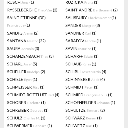
RUSCH
(1)
RUZICKA
(1)
Jens
Franz
RYSSELBERGHE
(2)
SAINT-ANDRÉ
(2)
Theo Van
Berthommé
SAINT-ETIENNE (DE)
SALISBURY
(1)
Charles Romer
(1)
SANDER
(3)
Francisque
Margret
SANDIG
(2)
SANDNER
(1)
Armin
Karl
SANTANA
(22)
SARAFOV
(1)
Nestor
Nicolai
SAURA
(3)
SAVIN
(1)
Antonio
Maurice
SCHANZENBACH
(3)
SCHARFF
(1)
Thea
Edwin
SCHARL
(5)
SCHAUB
(1)
Josef
Karin
SCHELLER
(2)
SCHIBLI
(4)
Rudolph
Josef Martin
SCHIELE
(1)
SCHINNERER
(4)
Egon
Adolf
SCHMEISSER
(1)
SCHMIDT
(1)
Jörg
Peter
SCHMIDT-ROTTLUFF
(4)
SCHMIED
(1)
Karl
François-Louis
SCHOBER
(1)
SCHOENFELDER
(1)
Liselotte
Johanna
SCHREIBER
(1)
SCHULTZE
(2)
Georges
Bernard
SCHULZ
(1)
SCHWARZ
(1)
Charles M.
Reiner
SCHWERMER
(1)
SCHWETZ
(1)
Gebhard
Karl