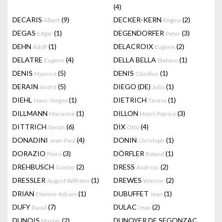
(4)
DECARIS
(9)
DECKER-KERN
(2)
Albert
Regina
DEGAS
(1)
DEGENDORFER
(3)
Edgar
Peter
DEHN
(1)
DELACROIX
(2)
Adolf
Eugène
DELATRE
(4)
DELLA BELLA
(1)
Eugene
Stefano
DENIS
(5)
DENIS
(1)
Maurice
Claudius
DERAIN
(5)
DIEGO (DE)
(1)
André
Julio
DIEHL
(1)
DIETRICH
(1)
Hans-Jürgen
Teresa
DILLMANN
(1)
DILLON
(3)
Marianne
Henri-Patrice
DITTRICH
(6)
DIX
(4)
Simon
Otto
DONADINI
(4)
DONIN
(1)
Jean-Paul
Christoph
DORAZIO
(3)
DÖRFLER
(1)
Piero
Roland
DREHBUSCH
(2)
DRESS
(2)
Günter
Andreas
DRESSLER
(1)
DREWES
(2)
August Wilhelm
Werner
DRIAN
(1)
DUBUFFET
(1)
Etienne-Adrien
Jean
DUFY
(7)
DULAC
(2)
Raoul
Jean
DUNOIS
(2)
DUNOYER DE SEGONZAC
Master