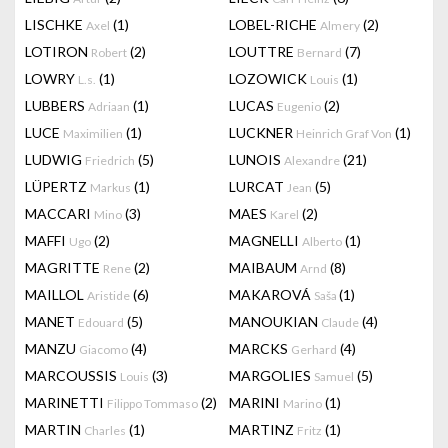
LISCHKE
(1)
LOBEL-RICHE
(2)
Axel
Almery
LOTIRON
(2)
LOUTTRE
(7)
Robert
Bernard
LOWRY
(1)
LOZOWICK
(1)
L.s.
Louis
LUBBERS
(1)
LUCAS
(2)
Adriaan
Eugenio
LUCE
(1)
LUCKNER
(1)
Maximilien
Heinrich Graf Von
LUDWIG
(5)
LUNOIS
(21)
Friedrich
Alexandre
LÜPERTZ
(1)
LURCAT
(5)
Markus
Jean
MACCARI
(3)
MAES
(2)
Mino
Karel
MAFFI
(2)
MAGNELLI
(1)
Ugo
Alberto
MAGRITTE
(2)
MAIBAUM
(8)
Rene
Arnd
MAILLOL
(6)
MAKAROVÁ
(1)
Aristide
Saša
MANET
(5)
MANOUKIAN
(4)
Edouard
Claude
MANZU
(4)
MARCKS
(4)
Giacomo
Gerhard
MARCOUSSIS
(3)
MARGOLIES
(5)
Louis
Samuel
MARINETTI
(2)
MARINI
(1)
Filippo Tommaso
Marino
MARTIN
(1)
MARTINZ
(1)
Charles
Fritz