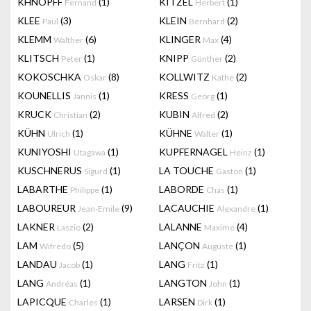
KHNOPFF
(1)
KITZEL
(1)
Fernand
Herbert
KLEE
(3)
KLEIN
(2)
Paul
Bernhard
KLEMM
(6)
KLINGER
(4)
Walther
Max
KLITSCH
(1)
KNIPP
(2)
Peter
Günther
KOKOSCHKA
(8)
KOLLWITZ
(2)
Oskar
Kathe
KOUNELLIS
(1)
KRESS
(1)
Jannis
Georg
KRUCK
(2)
KUBIN
(2)
Christian
Alfred
KÜHN
(1)
KÜHNE
(1)
Ulrich
Walter
KUNIYOSHI
(1)
KUPFERNAGEL
(1)
Utagawa
Heinz
KUSCHNERUS
(1)
LA TOUCHE
(1)
Sigurd
Gaston
LABARTHE
(1)
LABORDE
(1)
Philippe
Chas
LABOUREUR
(9)
LACAUCHIE
(1)
Jean-Emile
Alexandre
LAKNER
(2)
LALANNE
(4)
Laszio
Maxime
LAM
(5)
LANÇON
(1)
Wifredo
Auguste
LANDAU
(1)
LANG
(1)
Jacob
Fritz
LANG
(1)
LANGTON
(1)
Andréas
John
LAPICQUE
(1)
LARSEN
(1)
Charles
Dirk