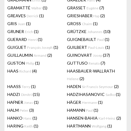
Ernst
Hans
GRAMATTÉ
(1)
GRASSET
(7)
Walter
Eugène
GREAVES
(1)
GRIESHABER
(2)
Derrick
Hap
GRIS
(1)
GROSS
(1)
Juan
Chaim
GRUNER
(1)
GRÜTZKE
(10)
Erich
Johannes
GUERARD
(1)
GUIGNEBAULT
(1)
Henri
Paul
GUIGUET
(1)
GUILBERT
(1)
François Joseph
Paul-Louis
GUILLAUMIN
(2)
GUINOVART
(37)
Armand
Josep
GUSTON
(1)
GUTTUSO
(7)
Philip
Renato
HAAS
(4)
HAASBAUER-WALLRATH
Richard
(2)
Helene
HAASS
(1)
HADEN
(2)
Terry
Sir Francis Seymour
HADZI
(15)
HADZIHASANOVIC
(1)
Dimitri
Sadko
HAFNER
(1)
HÄGER
(1)
Jonas
Hermann
HALM
(3)
HAMANN
(1)
Peter
Paul
HANKO
(1)
HANSEN-BAHIA
(2)
Hans
Karl-Heinz
HARING
(1)
HARTMANN
(1)
Keith
Wolfgang