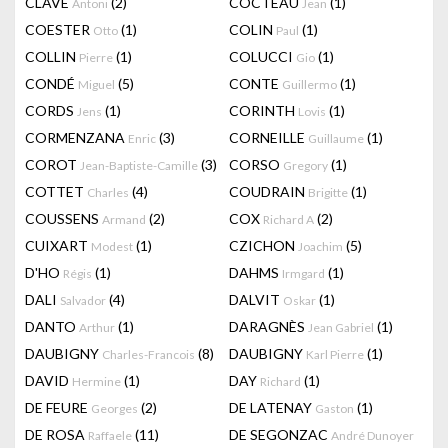
CLAVÉ
(2)
COCTEAU
(1)
Antoni
Jean
COESTER
(1)
COLIN
(1)
Otto
Paul
COLLIN
(1)
COLUCCI
(1)
Pierre
Gio
CONDÉ
(5)
CONTE
(1)
Miguel
Guillermo
CORDS
(1)
CORINTH
(1)
Jens
Lovis
CORMENZANA
(3)
CORNEILLE
(1)
Enric
Guillaume
COROT
(3)
CORSO
(1)
Jean-Baptiste-Camille
Gregory
COTTET
(4)
COUDRAIN
(1)
Charles
Brigitte
COUSSENS
(2)
COX
(2)
Armand
Richard A
CUIXART
(1)
CZICHON
(5)
Modest
Joachim
D'HO
(1)
DAHMS
(1)
Régis
Irmgard
DALI
(4)
DALVIT
(1)
Salvador
Oskar
DANTO
(1)
DARAGNÈS
(1)
Arthur
Jean Gabriel
DAUBIGNY
(8)
DAUBIGNY
(1)
Charles-Francois
Karl Pierre
DAVID
(1)
DAY
(1)
Hermine
Richard
DE FEURE
(2)
DE LATENAY
(1)
Georges
Gaston
DE ROSA
(11)
DE SEGONZAC
Raffaele
André Dunoyer