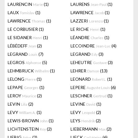
LAURENCIN
(1)
LAURENS
(1)
Marie
Jean-Paul
LAUX
(1)
LAWRENCE
(1)
Tomislav
Jacob
LAWRENCE
(1)
LAZZERI
(1)
Thomas
Lorenzo
LE CORBUSIER
(1)
LE RICHE
(1)
Henri
LE SIDANER
(1)
LÉANDRE
(1)
Henri
Charles
LÉBÉDEFF
(2)
LECOINDRE
(4)
Jean
Jean-Luc
LEGRAND
(7)
LEGRAND
(3)
Louis
Edy
LEGROS
(5)
LEHEUTRE
(3)
Alphonse
Gustave
LEHMBRUCK
(1)
LEHRER
(13)
Wilhelm
Damon
LELONG
(1)
LEONARD
(1)
Pierre
Robert L.
LEPAPE
(1)
LEPERE
(6)
Georges
Auguste Louis
LEROY
(2)
LESCHNER
(1)
Maurice
Gertrud
LEVIN
(2)
LEVINE
(1)
Lilia
David
LEVY
(1)
LEVY
(2)
William A.
Leopold
LEWIS-BROWN
(1)
LEYS
(2)
John
Hendrik
LICHTENSTEIN
(2)
LIEBERMANN
(2)
Roy
Max
LIEBIG
(2)
LIECK
(6)
Artur
Carl-Heinz