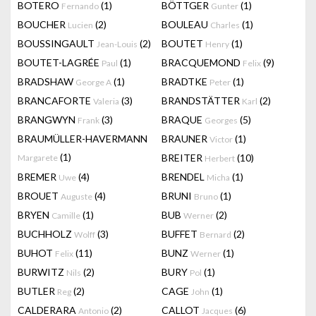
BOTERO
(1)
BÖTTGER
(1)
Fernando
Gunter
BOUCHER
(2)
BOULEAU
(1)
Lucien
Charles
BOUSSINGAULT
(2)
BOUTET
(1)
Jean-Louis
Henry
BOUTET-LAGRÉE
(1)
BRACQUEMOND
(9)
Paul
Felix
BRADSHAW
(1)
BRADTKE
(1)
George A
Peter
BRANCAFORTE
(3)
BRANDSTÄTTER
(2)
Valeria
Karl
BRANGWYN
(3)
BRAQUE
(5)
Frank
Georges
BRAUMÜLLER-HAVERMANN
BRAUNER
(1)
Victor
(1)
BREITER
(10)
Margarete
Herbert
BREMER
(4)
BRENDEL
(1)
Uwe
Micha
BROUET
(4)
BRUNI
(1)
Auguste
Bruno
BRYEN
(1)
BUB
(2)
Camille
Werner
BUCHHOLZ
(3)
BUFFET
(2)
Wolff
Bernard
BUHOT
(11)
BUNZ
(1)
Felix
Werner
BURWITZ
(2)
BURY
(1)
Nils
Pol
BUTLER
(2)
CAGE
(1)
Reg
John
CALDERARA
(2)
CALLOT
(6)
Antonio
Jacques