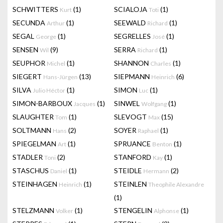
SCHWITTERS
(1)
SCIALOJA
(1)
Kurt
Toti
SECUNDA
(1)
SEEWALD
(1)
Arthur
Richard
SEGAL
(1)
SEGRELLES
(1)
George
José
SENSEN
(9)
SERRA
(1)
Wil
Richard
SEUPHOR
(1)
SHANNON
(1)
Michel
Charles
SIEGERT
(13)
SIEPMANN
(6)
Hans-Jürgen
Heinrich
SILVA
(1)
SIMON
(1)
Julio Héctor
Luc
SIMON-BARBOUX
(1)
SINWEL
(1)
Jacques
Wolfgang
SLAUGHTER
(1)
SLEVOGT
(15)
Tom
Max
SOLTMANN
(2)
SOYER
(1)
Hans
Raphael
SPIEGELMAN
(1)
SPRUANCE
(1)
Art
Benton
STADLER
(2)
STANFORD
(1)
Toni
Kay
STASCHUS
(1)
STEIDLE
(2)
Daniel
Hermann
STEINHAGEN
(1)
STEINLEN
Heinrich
Theophile Alexandre
(1)
STELZMANN
(1)
STENGELIN
(1)
Volker
Alphonse