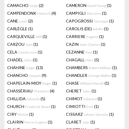
CAMACHO
(2)
CAMERON
(1)
Jorge
David Young
CAMPENDONK
(4)
CAMPIGLI
(1)
Heinrich
Massimo
CANE
(2)
CAPOGROSSI
(1)
Louis
Giuseppe
CARLÈGLE
(1)
CAROLIS (DE)
(1)
Adolfo
CARQUEVILLE
(1)
CARRIERE
(1)
Will
Eugene
CARZOU
(1)
CAZIN
(1)
Jean
Jean-Charles
CELA
(1)
CEZANNE
(1)
Camilo Jose
Paul
CHADEL
(1)
CHAGALL
(5)
Jules
Marc
CHAHINE
(13)
CHAMBERS
(1)
Edgar
Robert William
CHANCHO
(9)
CHANDLER
(1)
Joaquín
George Walter
CHAPELAIN-MIDY
(1)
CHASE
(1)
Roger
William Merritt
CHASSÉRIAU
(4)
CHERET
(1)
Théodore
Jules
CHILLIDA
(5)
CHIMOT
(1)
Eduardo
Edouard
CHURCH
(1)
CIMIOTTI
(1)
Frederick Stuart
Emil
CIRY
(1)
CISSARZ
(1)
Michel
Johann Vincenz
CLAIRIN
(1)
CLARET
(1)
Pierre-Eugène
Joan