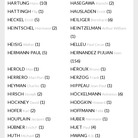
HARTUNG
(10)
HASEGAWA
(2)
Hans
Kiyoshi
HATTINGH
(1)
HAUSLADEN
(1)
Flip
Erich
HECKEL
(5)
HEILIGER
(6)
Erich
Bernhard
HEINTSCHEL
(2)
HEINTZELMAN
Hermann
Arthur William
(1)
HEISIG
(1)
HELLEU
(1)
Walter
Paul Cesar
HERMANN-PAUL
(5)
HERNANDEZ PIJUAN
Joan
(156)
HEROLD
(1)
HÉROUX
(1)
Max
Bruno
HERRERO
(1)
HERZOG
(1)
Mari Puri
Frank
HEYMAN
(1)
HIPPEAU
(1)
Charles
Jean-Paul
HIRSCH
(2)
HÖCKELMANN
(6)
Joseph
Antonius
HOCKNEY
(1)
HODGKIN
(1)
David
Howard
HOFER
(2)
HOFFMANN
(1)
Karl
Felix
HOUPLAIN
(1)
HUBER
(1)
Jacques
Hermann
HÜBNER
(1)
HUET
(4)
Erich F.
Paul
HUTH
(2)
HWANG
(1)
Michael
K.b.