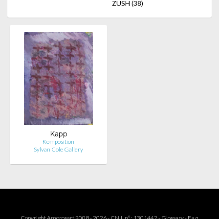
ZUSH
(38)
Kapp
Komposition
Sylvan Cole Gallery
Copyright Amorosart 2008 - 2026 - CNIL n° : 1301442 -
Glossary
-
F.a.q