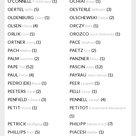
O'CONNELL
(1)
OCHIAI
(1)
Frédérique
Kouji
OERTEL
(5)
OESTERLE
(3)
Willy
Wilhelm
OLDENBURG
(1)
OLSCHEWSKI
(2)
Claes
Detlef
OLSEN
(4)
ORCZY
(1)
Ellena
Béla
ORLIK
(1)
OROZCO
(1)
Emil
José Clemente
ORTNER
(1)
PACE
(1)
Joerg
Stephen
PACH
(1)
PAETZ
(2)
Walter
Eric
PALM
(2)
PANZNER
(1)
Joachim
Klaus
PAPE
(52)
PASCIN
(12)
Ton
Jules
PAUL
(4)
PAYRAU
(1)
Peter
Jules-Simon
PEDRO (DE)
(1)
PEER
(1)
Borja
Leopold
PEETERS
(2)
PELLI
(1)
Jozef
Cesar
PENFIELD
(3)
PENNELL
(4)
Edward
Joseph
PETIT
(1)
PETITOT
Victor
Ennemond-Alexandre
(1)
PETRICK
(1)
PHILIPP
(7)
Wolfgang
Martin Erich
PHILLIPS
(5)
PIACESI
(1)
Tom
Walter