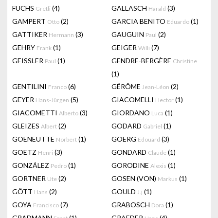
FUCHS
(4)
GALLASCH
(3)
Gretli
Harald
GAMPERT
(2)
GARCIA BENITO
(1)
Otto
Eduardo
GATTIKER
(3)
GAUGUIN
(2)
Hermann
Paul
GEHRY
(1)
GEIGER
(7)
Frank
Willi
GEISSLER
(1)
GENDRE-BERGÈRE
Paul
Christine
(1)
GENTILINI
(6)
GÉRÔME
(2)
Franco
Jean-Léon
GEYER
(5)
GIACOMELLI
(1)
Hans-Jürgen
Hector
GIACOMETTI
(3)
GIORDANO
(1)
Alberto
Luca
GLEIZES
(2)
GODARD
(1)
Albert
Gabriel
GOENEUTTE
(1)
GOERG
(3)
Norbert
Edouard
GOETZ
(3)
GONDARD
(1)
Henri
Claude
GONZÁLEZ
(1)
GORODINE
(1)
Pedro
Alexis
GORTNER
(2)
GOSEN (VON)
(1)
Ute
Markus
GÖTT
(2)
GOULD
(1)
Hans
J.j
GOYA
(7)
GRABOSCH
(1)
Francisco
Dora
GRADMANN
(1)
GRAEDER
(4)