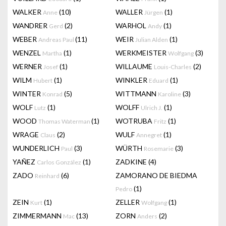
WALKER
(10)
WALLER
(1)
Anne
Jürgen
WANDRER
(2)
WARHOL
(1)
Gerd
Andy
WEBER
(11)
WEIR
(1)
Andreas Paul
Julian Alden
WENZEL
(1)
WERKMEISTER
(3)
Martha
Wolfgang
WERNER
(1)
WILLAUME
(2)
Josef
Louis-Charles
WILM
(1)
WINKLER
(1)
Hubert
Eduard
WINTER
(5)
WITTMANN
(3)
Konrad
Karoline
WOLF
(1)
WOLFF
(1)
Lutz
Ulrich J.
WOOD
(1)
WOTRUBA
(1)
Thomas Waterman
Fritz
WRAGE
(2)
WULF
(1)
Claus
Annegret
WUNDERLICH
(3)
WÜRTH
(3)
Paul
Rosemarie
YAÑEZ
(1)
ZADKINE
(4)
Carlos González
ZADO
(6)
ZAMORANO DE BIEDMA
Reinhard
(1)
Pedro
ZEIN
(1)
ZELLER
(1)
Kurt
Wolfgang
ZIMMERMANN
(13)
ZORN
(2)
Mac
Anders