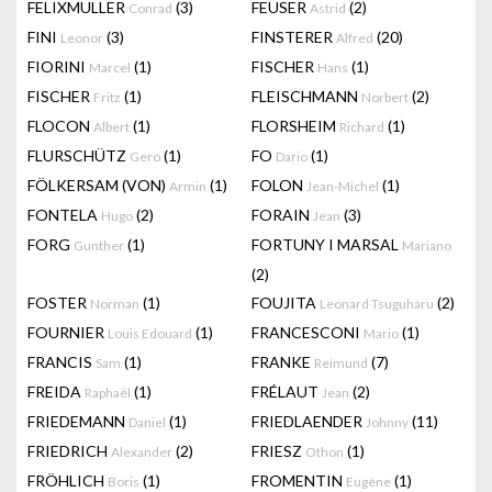
FELIXMULLER
(3)
FEUSER
(2)
Conrad
Astrid
FINI
(3)
FINSTERER
(20)
Leonor
Alfred
FIORINI
(1)
FISCHER
(1)
Marcel
Hans
FISCHER
(1)
FLEISCHMANN
(2)
Fritz
Norbert
FLOCON
(1)
FLORSHEIM
(1)
Albert
Richard
FLURSCHÜTZ
(1)
FO
(1)
Gero
Dario
FÖLKERSAM (VON)
(1)
FOLON
(1)
Armin
Jean-Michel
FONTELA
(2)
FORAIN
(3)
Hugo
Jean
FORG
(1)
FORTUNY I MARSAL
Gunther
Mariano
(2)
FOSTER
(1)
FOUJITA
(2)
Norman
Leonard Tsuguharu
FOURNIER
(1)
FRANCESCONI
(1)
Louis Edouard
Mario
FRANCIS
(1)
FRANKE
(7)
Sam
Reimund
FREIDA
(1)
FRÉLAUT
(2)
Raphaël
Jean
FRIEDEMANN
(1)
FRIEDLAENDER
(11)
Daniel
Johnny
FRIEDRICH
(2)
FRIESZ
(1)
Alexander
Othon
FRÖHLICH
(1)
FROMENTIN
(1)
Boris
Eugène