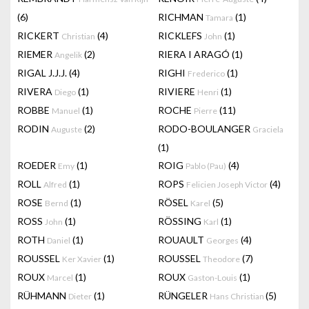
(6)
RICHMAN
(1)
Tamara
RICKERT
(4)
RICKLEFS
(1)
Christian
John
RIEMER
(2)
RIERA I ARAGÓ
(1)
Angelik
RIGAL J.J.J.
(4)
RIGHI
(1)
Frederico
RIVERA
(1)
RIVIERE
(1)
Diego
Henri
ROBBE
(1)
ROCHE
(11)
Manuel
Pierre
RODIN
(2)
RODO-BOULANGER
Auguste
Graciela
(1)
ROEDER
(1)
ROIG
(4)
Emy
Pablo (Pau)
ROLL
(1)
ROPS
(4)
Alfred
Felicien Joseph Victor
ROSE
(1)
RÖSEL
(5)
Bernd
Karel
ROSS
(1)
RÖSSING
(1)
John
Karl
ROTH
(1)
ROUAULT
(4)
Daniel
Georges
ROUSSEL
(1)
ROUSSEL
(7)
Ker Xavier
Theodore
ROUX
(1)
ROUX
(1)
Marcel
Gaston-Louis
RÜHMANN
(1)
RÜNGELER
(5)
Dieter
Hans Christian