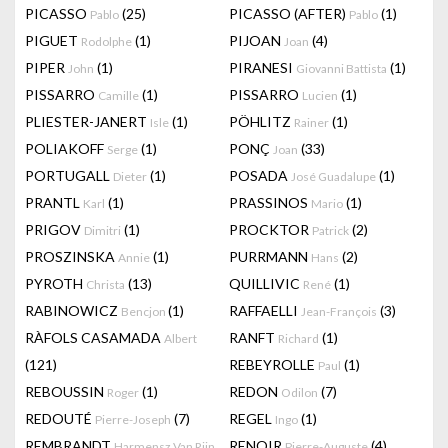
PICASSO
(25)
PICASSO (AFTER)
(1)
Pablo
Pablo
PIGUET
(1)
PIJOAN
(4)
Rodolphe
Joan
PIPER
(1)
PIRANESI
(1)
John
Giovanni Battista
PISSARRO
(1)
PISSARRO
(1)
Camille
Lucien
PLIESTER-JANERT
(1)
PÖHLITZ
(1)
Isle
Rainer
POLIAKOFF
(1)
PONÇ
(33)
Serge
Joan
PORTUGALL
(1)
POSADA
(1)
Dieter
José Guadalupe
PRANTL
(1)
PRASSINOS
(1)
Karl
Mario
PRIGOV
(1)
PROCKTOR
(2)
Dimitri
Patrick
PROSZINSKA
(1)
PURRMANN
(2)
Annie
Hans
PYROTH
(13)
QUILLIVIC
(1)
Christa
René
RABINOWICZ
(1)
RAFFAELLI
(3)
Bencjon
Jean-François
RÀFOLS CASAMADA
RANFT
(1)
Albert
Richard
(121)
REBEYROLLE
(1)
Paul
REBOUSSIN
(1)
REDON
(7)
Roger
Odilon
REDOUTÉ
(7)
REGEL
(1)
Pierre-Joseph
Ingo
REMBRANDT
RENOIR
(4)
Harmensz Van Rijn
Pierre-Auguste