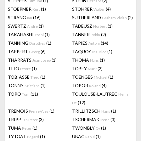
STEPPES
(1)
STERN
(2)
Edmund
Bernard
STOERMER
(1)
STÖHRER
(4)
Kurt
Walter
STRANG
(16)
SUTHERLAND
(2)
Ian
Graham Vivian
SWERTZ
(1)
TADEUSZ
(1)
Andre
Norbert
TAKAHASHI
(1)
TANNER
(2)
Yoshi
Robin
TANNING
(1)
TÀPIES
(14)
Dorothea
Antoni
TAPPERT
(6)
TAQUOY
(1)
Georg
Maurice
THARRATS
(1)
THOMA
(1)
Juan Josep
Hans
TITO
(1)
TOBEY
(2)
Ettore
Mark
TOBIASSE
(1)
TOENGES
(1)
Theo
Michael
TONNY
(1)
TOPOR
(4)
Kristians
Roland
TORO
(11)
TOULOUSE-LAUTREC
Tom
Henri
(12)
De
TRÉMOIS
(1)
TRILLITZSCH
(1)
Pierre-Yves
Hans
TRIPP
(3)
TSCHERMAK
(3)
Jan Peter
Irene
TUMA
(1)
TWOMBLY
(1)
Peter
Cy
TYTGAT
(1)
UBAC
(1)
Edgard
Raoul