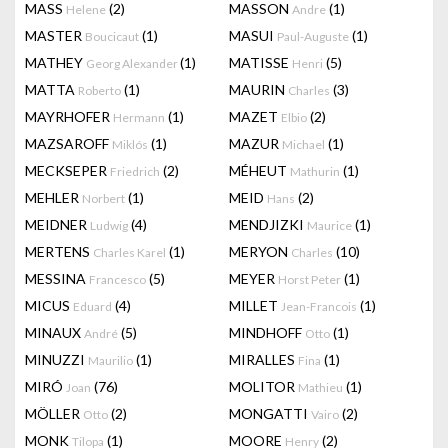
MASS
(2)
MASSON
(1)
Helene
Andre
MASTER
(1)
MASUI
(1)
Boucicaut
Paul-Auguste
MATHEY
(1)
MATISSE
(5)
Georg Alexander
Henri
MATTA
(1)
MAURIN
(3)
Roberto
Charles
MAYRHOFER
(1)
MAZET
(2)
Hermann
Elbio
MAZSAROFF
(1)
MAZUR
(1)
Miklós
Michael
MECKSEPER
(2)
MÉHEUT
(1)
Friedrich
Mathurin
MEHLER
(1)
MEID
(2)
Norbert
Hans
MEIDNER
(4)
MENDJIZKI
(1)
Ludwig
Maurice
MERTENS
(1)
MERYON
(10)
Charles Karel
Charles
MESSINA
(5)
MEYER
(1)
Francesco
Horst Peter
MICUS
(4)
MILLET
(1)
Eduard
Jean-Francois
MINAUX
(5)
MINDHOFF
(1)
André
Otto
MINUZZI
(1)
MIRALLES
(1)
Maurilio
Fina
MIRÓ
(76)
MOLITOR
(1)
Joan
Mathieu
MÖLLER
(2)
MONGATTI
(2)
Otto
Vairo
MONK
(1)
MOORE
(2)
Tilopa
Henry