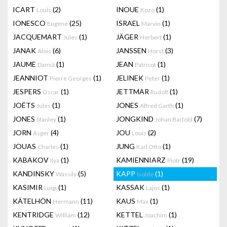
ICART
(2)
INOUE
(1)
Louis
Kozo
IONESCO
(25)
ISRAEL
(1)
Eugene
Marvin
JACQUEMART
(1)
JÄGER
(1)
Jules
Herbert
JANAK
(6)
JANSSEN
(3)
Alois
Horst
JAUME
(1)
JEAN
(1)
Damià
Patricot
JEANNIOT
(1)
JELINEK
(1)
Pierre Georges
Peter
JESPERS
(1)
JETTMAR
(1)
Oscar
Rudolf
JOËTS
(1)
JONES
(1)
Jules
Alfred Garth
JONES
(1)
JONGKIND
(7)
Stanley
Johan Bartold
JORN
(4)
JOU
(2)
Asger
Louis
JOUAS
(1)
JUNG
(1)
Charles
Karl Otto
KABAKOV
(1)
KAMIENNIARZ
(19)
Ilya
Piotr
KANDINSKY
(5)
KAPP
(1)
Wassily
Isolde
KASIMIR
(1)
KASSAK
(1)
Luigi
Lajos
KÄTELHÖN
(11)
KAUS
(1)
Hermann
Max
KENTRIDGE
(12)
KETTEL
(1)
William
Joachim