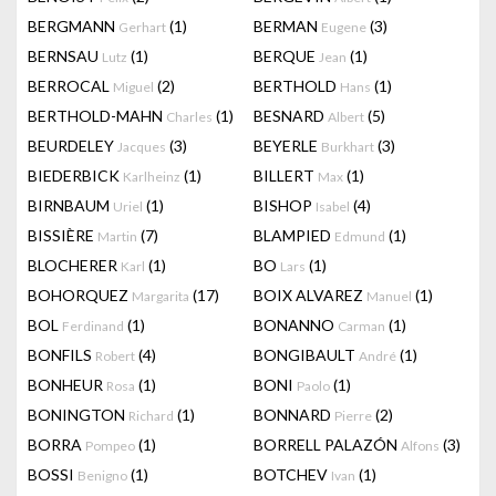
BERGMANN
(1)
BERMAN
(3)
Gerhart
Eugene
BERNSAU
(1)
BERQUE
(1)
Lutz
Jean
BERROCAL
(2)
BERTHOLD
(1)
Miguel
Hans
BERTHOLD-MAHN
(1)
BESNARD
(5)
Charles
Albert
BEURDELEY
(3)
BEYERLE
(3)
Jacques
Burkhart
BIEDERBICK
(1)
BILLERT
(1)
Karlheinz
Max
BIRNBAUM
(1)
BISHOP
(4)
Uriel
Isabel
BISSIÈRE
(7)
BLAMPIED
(1)
Martin
Edmund
BLOCHERER
(1)
BO
(1)
Karl
Lars
BOHORQUEZ
(17)
BOIX ALVAREZ
(1)
Margarita
Manuel
BOL
(1)
BONANNO
(1)
Ferdinand
Carman
BONFILS
(4)
BONGIBAULT
(1)
Robert
André
BONHEUR
(1)
BONI
(1)
Rosa
Paolo
BONINGTON
(1)
BONNARD
(2)
Richard
Pierre
BORRA
(1)
BORRELL PALAZÓN
(3)
Pompeo
Alfons
BOSSI
(1)
BOTCHEV
(1)
Benigno
Ivan