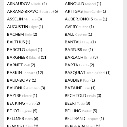
ARNAUDOV
(4)
ARNOULD
(1)
Nikolai
Marcel
ARRANZ-BRAVO
(6)
ARTIGAS
(1)
Eduardo
Joan Gardy
ASSELIN
(3)
AUBERJONOIS
(1)
Maurice
René
AUGUSTIN
(1)
AVERY
(1)
Edgar
Milton
BACHEM
(2)
BALL
(1)
Bele
George
BALTHUS
(1)
BANTAU
(1)
Hugo
BARCELO
(1)
BARFUSS
(1)
Miquel
Ina
BARGHEER
(11)
BARLACH
(3)
Eduard
Ernst
BARNET
(2)
BARTA
(2)
Will
Laszlo
BASKIN
(12)
BASQUIAT
(1)
Leonard
Jean-Michel
BAUD-BOVY
(1)
BAUDIER
(1)
Paul
BAUDNIK
(3)
BAZAINE
(1)
Aemilian
Jean
BAZIRE
(1)
BECHTOLD
(3)
Pierre
Erwin
BECKING
(2)
BEERI
(8)
Horst
Tuvia
BEJOT
(5)
BELLING
(5)
Eugene
Rudolf
BELLMER
(6)
BELTRAND
(1)
Hans
Jacques
BENOIST
(2)
BERGEVIN
(1)
Félix
Albert