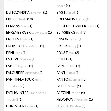
(4)
André
DUTCZYNSKA
(1)
EAST
(1)
Irma Von
Alfred
EBERT
(10)
EDELMANN
(1)
Gerda
Hanno
EEMANS
(1)
EGGENSCHWILER
(1)
Marc
Franz
EHRENBERGER
(1)
ELIASBERG
(3)
Ludwig Lutz
Paul
ENGELS
(1)
ENSOR
(1)
Robert
James
ERHARDT
(1)
ERLER
(1)
Hans Martin
Georg
ERNI
(1)
ERNST
(2)
Hans
Max
ESTEVE
(1)
ETIEN'
(1)
Maurice
FABRE
(1)
FAIVRE
(2)
Auguste
Abel
FALGUIÈRE
(2)
FANTI
(1)
Alexandre
Lucio
FANTIN-LATOUR
FANTO
(2)
Henri-
Leonhard
(8)
FATEH
(4)
Theodore
Susan
FATHWINTER
FAZZINI
(4)
Franz Alfred
Pericle
(1)
FEDOROV
(1)
Theophil
Alexander
FEININGER
(1)
FEKETE
(3)
Lyonel
Esteban