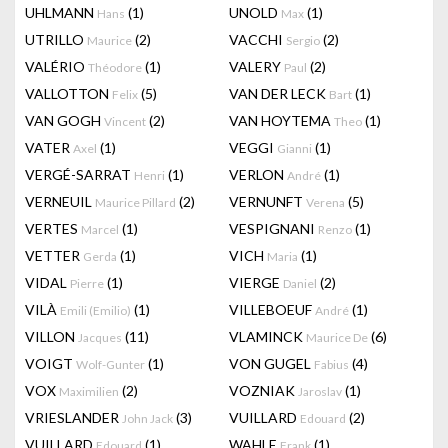
UHLMANN
(1)
UNOLD
(1)
Hans
Max
UTRILLO
(2)
VACCHI
(2)
Maurice
Sergio
VALÉRIO
(1)
VALERY
(2)
Théodore
Paul
VALLOTTON
(5)
VAN DER LECK
(1)
Felix
Bart
VAN GOGH
(2)
VAN HOYTEMA
(1)
Vincent
Theo
VATER
(1)
VEGGI
(1)
Axel
Gianni
VERGÉ-SARRAT
(1)
VERLON
(1)
Henri
André
VERNEUIL
(2)
VERNUNFT
(5)
Maurice Pillard
Verena
VERTES
(1)
VESPIGNANI
(1)
Marcel
Renzo
VETTER
(1)
VICH
(1)
Gerda
Maria
VIDAL
(1)
VIERGE
(2)
Pierre
Daniel
VILÀ
(1)
VILLEBOEUF
(1)
Emili (Emilio)
André
VILLON
(11)
VLAMINCK
(6)
Jacques
Maurice De
VOIGT
(1)
VON GUGEL
(4)
Wolf-Gunter
Fabius
VOX
(2)
VOZNIAK
(1)
Maximilien
Jaroslav
VRIESLANDER
(3)
VUILLARD
(2)
John Jack
Edouard
VUILLARD
(1)
WAHLE
(1)
Edouard
Frank