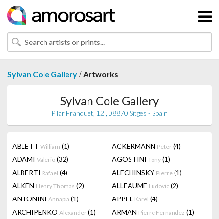
/
Sylvan Cole Gallery
Artworks
Sylvan Cole Gallery
Pilar Franquet, 12 , 08870 Sitges - Spain
ABLETT
(1)
ACKERMANN
(4)
William
Peter
ADAMI
(32)
AGOSTINI
(1)
Valerio
Tony
ALBERTI
(4)
ALECHINSKY
(1)
Rafael
Pierre
ALKEN
(2)
ALLEAUME
(2)
Henry Thomas
Ludovic
ANTONINI
(1)
APPEL
(4)
Annapia
Karel
ARCHIPENKO
(1)
ARMAN
(1)
Alexander
Pierre Fernandez