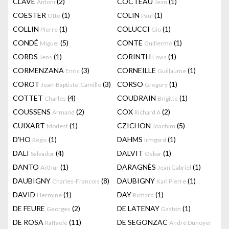
CLAVÉ
(2)
COCTEAU
(1)
Antoni
Jean
COESTER
(1)
COLIN
(1)
Otto
Paul
COLLIN
(1)
COLUCCI
(1)
Pierre
Gio
CONDÉ
(5)
CONTE
(1)
Miguel
Guillermo
CORDS
(1)
CORINTH
(1)
Jens
Lovis
CORMENZANA
(3)
CORNEILLE
(1)
Enric
Guillaume
COROT
(3)
CORSO
(1)
Jean-Baptiste-Camille
Gregory
COTTET
(4)
COUDRAIN
(1)
Charles
Brigitte
COUSSENS
(2)
COX
(2)
Armand
Richard A
CUIXART
(1)
CZICHON
(5)
Modest
Joachim
D'HO
(1)
DAHMS
(1)
Régis
Irmgard
DALI
(4)
DALVIT
(1)
Salvador
Oskar
DANTO
(1)
DARAGNÈS
(1)
Arthur
Jean Gabriel
DAUBIGNY
(8)
DAUBIGNY
(1)
Charles-Francois
Karl Pierre
DAVID
(1)
DAY
(1)
Hermine
Richard
DE FEURE
(2)
DE LATENAY
(1)
Georges
Gaston
DE ROSA
(11)
DE SEGONZAC
Raffaele
André Dunoyer