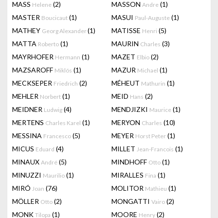
MASS
(2)
MASSON
(1)
Helene
Andre
MASTER
(1)
MASUI
(1)
Boucicaut
Paul-Auguste
MATHEY
(1)
MATISSE
(5)
Georg Alexander
Henri
MATTA
(1)
MAURIN
(3)
Roberto
Charles
MAYRHOFER
(1)
MAZET
(2)
Hermann
Elbio
MAZSAROFF
(1)
MAZUR
(1)
Miklós
Michael
MECKSEPER
(2)
MÉHEUT
(1)
Friedrich
Mathurin
MEHLER
(1)
MEID
(2)
Norbert
Hans
MEIDNER
(4)
MENDJIZKI
(1)
Ludwig
Maurice
MERTENS
(1)
MERYON
(10)
Charles Karel
Charles
MESSINA
(5)
MEYER
(1)
Francesco
Horst Peter
MICUS
(4)
MILLET
(1)
Eduard
Jean-Francois
MINAUX
(5)
MINDHOFF
(1)
André
Otto
MINUZZI
(1)
MIRALLES
(1)
Maurilio
Fina
MIRÓ
(76)
MOLITOR
(1)
Joan
Mathieu
MÖLLER
(2)
MONGATTI
(2)
Otto
Vairo
MONK
(1)
MOORE
(2)
Tilopa
Henry