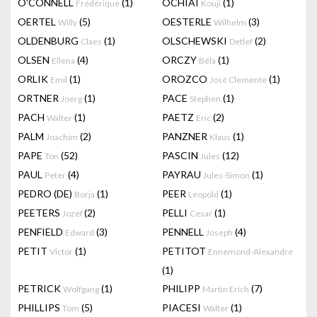
O'CONNELL
(1)
OCHIAI
(1)
Frédérique
Kouji
OERTEL
(5)
OESTERLE
(3)
Willy
Wilhelm
OLDENBURG
(1)
OLSCHEWSKI
(2)
Claes
Detlef
OLSEN
(4)
ORCZY
(1)
Ellena
Béla
ORLIK
(1)
OROZCO
(1)
Emil
José Clemente
ORTNER
(1)
PACE
(1)
Joerg
Stephen
PACH
(1)
PAETZ
(2)
Walter
Eric
PALM
(2)
PANZNER
(1)
Joachim
Klaus
PAPE
(52)
PASCIN
(12)
Ton
Jules
PAUL
(4)
PAYRAU
(1)
Peter
Jules-Simon
PEDRO (DE)
(1)
PEER
(1)
Borja
Leopold
PEETERS
(2)
PELLI
(1)
Jozef
Cesar
PENFIELD
(3)
PENNELL
(4)
Edward
Joseph
PETIT
(1)
PETITOT
Victor
Ennemond-Alexandre
(1)
PETRICK
(1)
PHILIPP
(7)
Wolfgang
Martin Erich
PHILLIPS
(5)
PIACESI
(1)
Tom
Walter