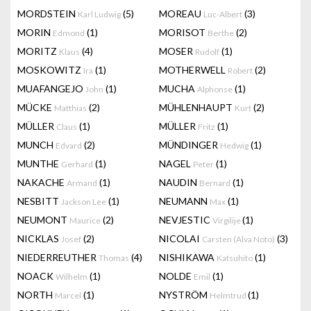
MORDSTEIN
(5)
MOREAU
(3)
Karl Ludwig
Luc-Albert
MORIN
(1)
MORISOT
(2)
Edmond
Berthe
MORITZ
(4)
MOSER
(1)
Klaus
Rudolf
MOSKOWITZ
(1)
MOTHERWELL
(2)
Ira
Robert
MUAFANGEJO
(1)
MUCHA
(1)
John
Alphonse
MÜCKE
(2)
MÜHLENHAUPT
(2)
Matthias
Kurt
MÜLLER
(1)
MÜLLER
(1)
Claus
Fritz
MUNCH
(2)
MÜNDINGER
(1)
Edvard
Hedwig
MUNTHE
(1)
NAGEL
(1)
Gerhard
Peter
NAKACHE
(1)
NAUDIN
(1)
Armand
Bernard
NESBITT
(1)
NEUMANN
(1)
Jackson Lee
Max
NEUMONT
(2)
NEVJESTIC
(1)
Maurice
Virgilije
NICKLAS
(2)
NICOLAI
(3)
Josef
Carsten (Alva Noto)
NIEDERREUTHER
(4)
NISHIKAWA
(1)
Thomas
Katsuhito
NOACK
(1)
NOLDE
(1)
Wilhelm
Emil
NORTH
(1)
NYSTRÖM
(1)
Marcel
Helmtrud