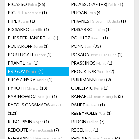
PICASSO
(25)
PICASSO (AFTER)
(1)
Pablo
Pablo
PIGUET
(1)
PIJOAN
(4)
Rodolphe
Joan
PIPER
(1)
PIRANESI
(1)
John
Giovanni Battista
PISSARRO
(1)
PISSARRO
(1)
Camille
Lucien
PLIESTER-JANERT
(1)
PÖHLITZ
(1)
Isle
Rainer
POLIAKOFF
(1)
PONÇ
(33)
Serge
Joan
PORTUGALL
(1)
POSADA
(1)
Dieter
José Guadalupe
PRANTL
(1)
PRASSINOS
(1)
Karl
Mario
PRIGOV
(1)
PROCKTOR
(2)
Dimitri
Patrick
PROSZINSKA
(1)
PURRMANN
(2)
Annie
Hans
PYROTH
(13)
QUILLIVIC
(1)
Christa
René
RABINOWICZ
(1)
RAFFAELLI
(3)
Bencjon
Jean-François
RÀFOLS CASAMADA
RANFT
(1)
Albert
Richard
(121)
REBEYROLLE
(1)
Paul
REBOUSSIN
(1)
REDON
(7)
Roger
Odilon
REDOUTÉ
(7)
REGEL
(1)
Pierre-Joseph
Ingo
REMBRANDT
RENOIR
(4)
Harmensz Van Rijn
Pierre-Auguste