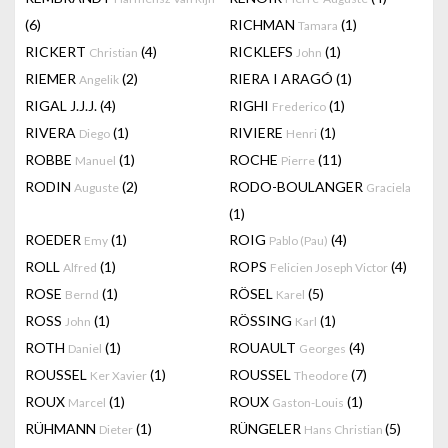
(6)
RICHMAN
(1)
Tamara
RICKERT
(4)
RICKLEFS
(1)
Christian
John
RIEMER
(2)
RIERA I ARAGÓ
(1)
Angelik
RIGAL J.J.J.
(4)
RIGHI
(1)
Frederico
RIVERA
(1)
RIVIERE
(1)
Diego
Henri
ROBBE
(1)
ROCHE
(11)
Manuel
Pierre
RODIN
(2)
RODO-BOULANGER
Auguste
Graciela
(1)
ROEDER
(1)
ROIG
(4)
Emy
Pablo (Pau)
ROLL
(1)
ROPS
(4)
Alfred
Felicien Joseph Victor
ROSE
(1)
RÖSEL
(5)
Bernd
Karel
ROSS
(1)
RÖSSING
(1)
John
Karl
ROTH
(1)
ROUAULT
(4)
Daniel
Georges
ROUSSEL
(1)
ROUSSEL
(7)
Ker Xavier
Theodore
ROUX
(1)
ROUX
(1)
Marcel
Gaston-Louis
RÜHMANN
(1)
RÜNGELER
(5)
Dieter
Hans Christian