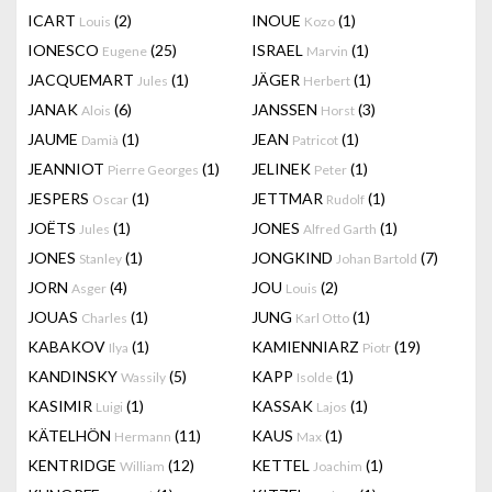
ICART
(2)
INOUE
(1)
Louis
Kozo
IONESCO
(25)
ISRAEL
(1)
Eugene
Marvin
JACQUEMART
(1)
JÄGER
(1)
Jules
Herbert
JANAK
(6)
JANSSEN
(3)
Alois
Horst
JAUME
(1)
JEAN
(1)
Damià
Patricot
JEANNIOT
(1)
JELINEK
(1)
Pierre Georges
Peter
JESPERS
(1)
JETTMAR
(1)
Oscar
Rudolf
JOËTS
(1)
JONES
(1)
Jules
Alfred Garth
JONES
(1)
JONGKIND
(7)
Stanley
Johan Bartold
JORN
(4)
JOU
(2)
Asger
Louis
JOUAS
(1)
JUNG
(1)
Charles
Karl Otto
KABAKOV
(1)
KAMIENNIARZ
(19)
Ilya
Piotr
KANDINSKY
(5)
KAPP
(1)
Wassily
Isolde
KASIMIR
(1)
KASSAK
(1)
Luigi
Lajos
KÄTELHÖN
(11)
KAUS
(1)
Hermann
Max
KENTRIDGE
(12)
KETTEL
(1)
William
Joachim