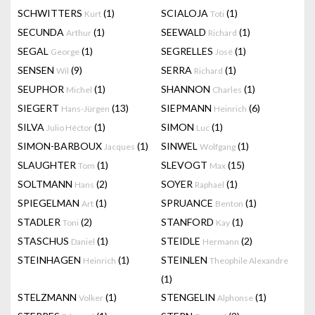
SCHWITTERS
(1)
SCIALOJA
(1)
Kurt
Toti
SECUNDA
(1)
SEEWALD
(1)
Arthur
Richard
SEGAL
(1)
SEGRELLES
(1)
George
José
SENSEN
(9)
SERRA
(1)
Wil
Richard
SEUPHOR
(1)
SHANNON
(1)
Michel
Charles
SIEGERT
(13)
SIEPMANN
(6)
Hans-Jürgen
Heinrich
SILVA
(1)
SIMON
(1)
Julio Héctor
Luc
SIMON-BARBOUX
(1)
SINWEL
(1)
Jacques
Wolfgang
SLAUGHTER
(1)
SLEVOGT
(15)
Tom
Max
SOLTMANN
(2)
SOYER
(1)
Hans
Raphael
SPIEGELMAN
(1)
SPRUANCE
(1)
Art
Benton
STADLER
(2)
STANFORD
(1)
Toni
Kay
STASCHUS
(1)
STEIDLE
(2)
Daniel
Hermann
STEINHAGEN
(1)
STEINLEN
Heinrich
Theophile Alexandre
(1)
STELZMANN
(1)
STENGELIN
(1)
Volker
Alphonse