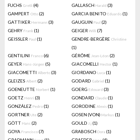
FUCHS
(4)
GALLASCH
(3)
Gretli
Harald
GAMPERT
(2)
GARCIA BENITO
(1)
Otto
Eduardo
GATTIKER
(3)
GAUGUIN
(2)
Hermann
Paul
GEHRY
(1)
GEIGER
(7)
Frank
Willi
GEISSLER
(1)
GENDRE-BERGÈRE
Paul
Christine
(1)
GENTILINI
(6)
GÉRÔME
(2)
Franco
Jean-Léon
GEYER
(5)
GIACOMELLI
(1)
Hans-Jürgen
Hector
GIACOMETTI
(3)
GIORDANO
(1)
Alberto
Luca
GLEIZES
(2)
GODARD
(1)
Albert
Gabriel
GOENEUTTE
(1)
GOERG
(3)
Norbert
Edouard
GOETZ
(3)
GONDARD
(1)
Henri
Claude
GONZÁLEZ
(1)
GORODINE
(1)
Pedro
Alexis
GORTNER
(2)
GOSEN (VON)
(1)
Ute
Markus
GÖTT
(2)
GOULD
(1)
Hans
J.j
GOYA
(7)
GRABOSCH
(1)
Francisco
Dora
GRADMANN
(1)
GRAEDER
(4)