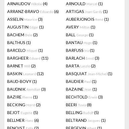
ARNAUDOV
(4)
ARNOULD
(1)
Nikolai
Marcel
ARRANZ-BRAVO
(6)
ARTIGAS
(1)
Eduardo
Joan Gardy
ASSELIN
(3)
AUBERJONOIS
(1)
Maurice
René
AUGUSTIN
(1)
AVERY
(1)
Edgar
Milton
BACHEM
(2)
BALL
(1)
Bele
George
BALTHUS
(1)
BANTAU
(1)
Hugo
BARCELO
(1)
BARFUSS
(1)
Miquel
Ina
BARGHEER
(11)
BARLACH
(3)
Eduard
Ernst
BARNET
(2)
BARTA
(2)
Will
Laszlo
BASKIN
(12)
BASQUIAT
(1)
Leonard
Jean-Michel
BAUD-BOVY
(1)
BAUDIER
(1)
Paul
BAUDNIK
(3)
BAZAINE
(1)
Aemilian
Jean
BAZIRE
(1)
BECHTOLD
(3)
Pierre
Erwin
BECKING
(2)
BEERI
(8)
Horst
Tuvia
BEJOT
(5)
BELLING
(5)
Eugene
Rudolf
BELLMER
(6)
BELTRAND
(1)
Hans
Jacques
BENOIST
(2)
BERGEVIN
(1)
Félix
Albert