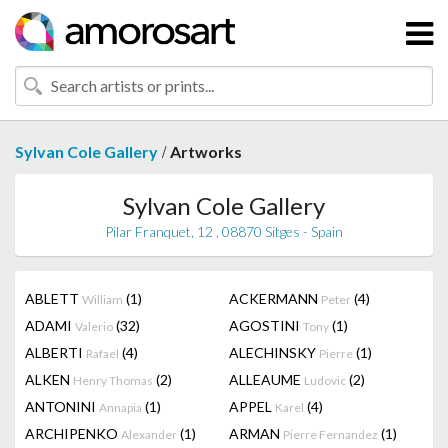
/
Sylvan Cole Gallery
Artworks
Sylvan Cole Gallery
Pilar Franquet, 12 , 08870 Sitges - Spain
ABLETT
(1)
ACKERMANN
(4)
William
Peter
ADAMI
(32)
AGOSTINI
(1)
Valerio
Tony
ALBERTI
(4)
ALECHINSKY
(1)
Rafael
Pierre
ALKEN
(2)
ALLEAUME
(2)
Henry Thomas
Ludovic
ANTONINI
(1)
APPEL
(4)
Annapia
Karel
ARCHIPENKO
(1)
ARMAN
(1)
Alexander
Pierre Fernandez