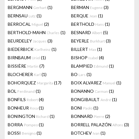
BERGMANN
(1)
BERMAN
(3)
Gerhart
Eugene
BERNSAU
(1)
BERQUE
(1)
Lutz
Jean
BERROCAL
(2)
BERTHOLD
(1)
Miguel
Hans
BERTHOLD-MAHN
(1)
BESNARD
(5)
Charles
Albert
BEURDELEY
(3)
BEYERLE
(3)
Jacques
Burkhart
BIEDERBICK
(1)
BILLERT
(1)
Karlheinz
Max
BIRNBAUM
(1)
BISHOP
(4)
Uriel
Isabel
BISSIÈRE
(7)
BLAMPIED
(1)
Martin
Edmund
BLOCHERER
(1)
BO
(1)
Karl
Lars
BOHORQUEZ
(17)
BOIX ALVAREZ
(1)
Margarita
Manuel
BOL
(1)
BONANNO
(1)
Ferdinand
Carman
BONFILS
(4)
BONGIBAULT
(1)
Robert
André
BONHEUR
(1)
BONI
(1)
Rosa
Paolo
BONINGTON
(1)
BONNARD
(2)
Richard
Pierre
BORRA
(1)
BORRELL PALAZÓN
(3)
Pompeo
Alfons
BOSSI
(1)
BOTCHEV
(1)
Benigno
Ivan