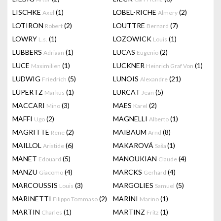
LISCHKE
(1)
LOBEL-RICHE
(2)
Axel
Almery
LOTIRON
(2)
LOUTTRE
(7)
Robert
Bernard
LOWRY
(1)
LOZOWICK
(1)
L.s.
Louis
LUBBERS
(1)
LUCAS
(2)
Adriaan
Eugenio
LUCE
(1)
LUCKNER
(1)
Maximilien
Heinrich Graf Von
LUDWIG
(5)
LUNOIS
(21)
Friedrich
Alexandre
LÜPERTZ
(1)
LURCAT
(5)
Markus
Jean
MACCARI
(3)
MAES
(2)
Mino
Karel
MAFFI
(2)
MAGNELLI
(1)
Ugo
Alberto
MAGRITTE
(2)
MAIBAUM
(8)
Rene
Arnd
MAILLOL
(6)
MAKAROVÁ
(1)
Aristide
Saša
MANET
(5)
MANOUKIAN
(4)
Edouard
Claude
MANZU
(4)
MARCKS
(4)
Giacomo
Gerhard
MARCOUSSIS
(3)
MARGOLIES
(5)
Louis
Samuel
MARINETTI
(2)
MARINI
(1)
Filippo Tommaso
Marino
MARTIN
(1)
MARTINZ
(1)
Charles
Fritz