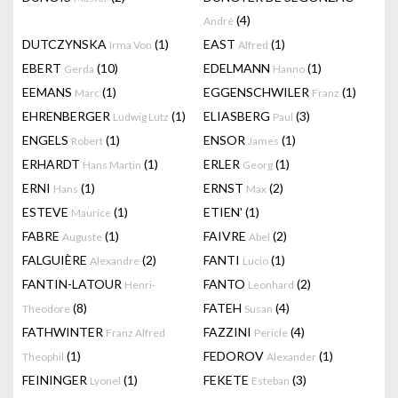
(4)
André
DUTCZYNSKA
(1)
EAST
(1)
Irma Von
Alfred
EBERT
(10)
EDELMANN
(1)
Gerda
Hanno
EEMANS
(1)
EGGENSCHWILER
(1)
Marc
Franz
EHRENBERGER
(1)
ELIASBERG
(3)
Ludwig Lutz
Paul
ENGELS
(1)
ENSOR
(1)
Robert
James
ERHARDT
(1)
ERLER
(1)
Hans Martin
Georg
ERNI
(1)
ERNST
(2)
Hans
Max
ESTEVE
(1)
ETIEN'
(1)
Maurice
FABRE
(1)
FAIVRE
(2)
Auguste
Abel
FALGUIÈRE
(2)
FANTI
(1)
Alexandre
Lucio
FANTIN-LATOUR
FANTO
(2)
Henri-
Leonhard
(8)
FATEH
(4)
Theodore
Susan
FATHWINTER
FAZZINI
(4)
Franz Alfred
Pericle
(1)
FEDOROV
(1)
Theophil
Alexander
FEININGER
(1)
FEKETE
(3)
Lyonel
Esteban