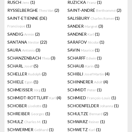
RUSCH
(1)
RUZICKA
(1)
Jens
Franz
RYSSELBERGHE
(2)
SAINT-ANDRÉ
(2)
Theo Van
Berthommé
SAINT-ETIENNE (DE)
SALISBURY
(1)
Charles Romer
(1)
SANDER
(3)
Francisque
Margret
SANDIG
(2)
SANDNER
(1)
Armin
Karl
SANTANA
(22)
SARAFOV
(1)
Nestor
Nicolai
SAURA
(3)
SAVIN
(1)
Antonio
Maurice
SCHANZENBACH
(3)
SCHARFF
(1)
Thea
Edwin
SCHARL
(5)
SCHAUB
(1)
Josef
Karin
SCHELLER
(2)
SCHIBLI
(4)
Rudolph
Josef Martin
SCHIELE
(1)
SCHINNERER
(4)
Egon
Adolf
SCHMEISSER
(1)
SCHMIDT
(1)
Jörg
Peter
SCHMIDT-ROTTLUFF
(4)
SCHMIED
(1)
Karl
François-Louis
SCHOBER
(1)
SCHOENFELDER
(1)
Liselotte
Johanna
SCHREIBER
(1)
SCHULTZE
(2)
Georges
Bernard
SCHULZ
(1)
SCHWARZ
(1)
Charles M.
Reiner
SCHWERMER
(1)
SCHWETZ
(1)
Gebhard
Karl