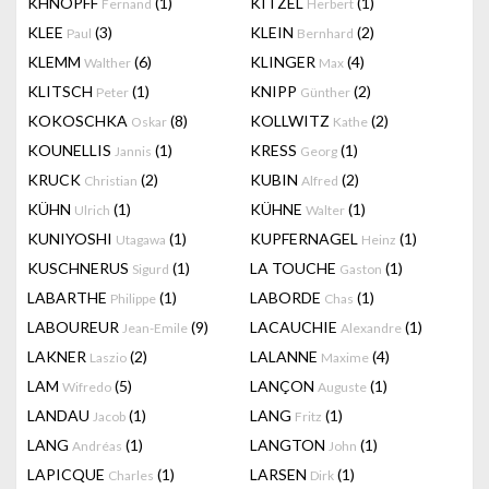
KHNOPFF
(1)
KITZEL
(1)
Fernand
Herbert
KLEE
(3)
KLEIN
(2)
Paul
Bernhard
KLEMM
(6)
KLINGER
(4)
Walther
Max
KLITSCH
(1)
KNIPP
(2)
Peter
Günther
KOKOSCHKA
(8)
KOLLWITZ
(2)
Oskar
Kathe
KOUNELLIS
(1)
KRESS
(1)
Jannis
Georg
KRUCK
(2)
KUBIN
(2)
Christian
Alfred
KÜHN
(1)
KÜHNE
(1)
Ulrich
Walter
KUNIYOSHI
(1)
KUPFERNAGEL
(1)
Utagawa
Heinz
KUSCHNERUS
(1)
LA TOUCHE
(1)
Sigurd
Gaston
LABARTHE
(1)
LABORDE
(1)
Philippe
Chas
LABOUREUR
(9)
LACAUCHIE
(1)
Jean-Emile
Alexandre
LAKNER
(2)
LALANNE
(4)
Laszio
Maxime
LAM
(5)
LANÇON
(1)
Wifredo
Auguste
LANDAU
(1)
LANG
(1)
Jacob
Fritz
LANG
(1)
LANGTON
(1)
Andréas
John
LAPICQUE
(1)
LARSEN
(1)
Charles
Dirk