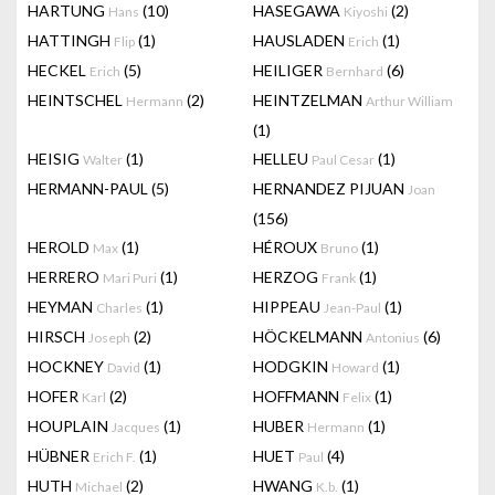
HARTUNG
(10)
HASEGAWA
(2)
Hans
Kiyoshi
HATTINGH
(1)
HAUSLADEN
(1)
Flip
Erich
HECKEL
(5)
HEILIGER
(6)
Erich
Bernhard
HEINTSCHEL
(2)
HEINTZELMAN
Hermann
Arthur William
(1)
HEISIG
(1)
HELLEU
(1)
Walter
Paul Cesar
HERMANN-PAUL
(5)
HERNANDEZ PIJUAN
Joan
(156)
HEROLD
(1)
HÉROUX
(1)
Max
Bruno
HERRERO
(1)
HERZOG
(1)
Mari Puri
Frank
HEYMAN
(1)
HIPPEAU
(1)
Charles
Jean-Paul
HIRSCH
(2)
HÖCKELMANN
(6)
Joseph
Antonius
HOCKNEY
(1)
HODGKIN
(1)
David
Howard
HOFER
(2)
HOFFMANN
(1)
Karl
Felix
HOUPLAIN
(1)
HUBER
(1)
Jacques
Hermann
HÜBNER
(1)
HUET
(4)
Erich F.
Paul
HUTH
(2)
HWANG
(1)
Michael
K.b.