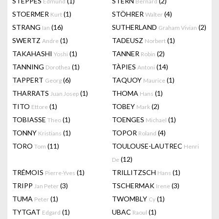
STEPPES
(1)
STERN
(2)
Edmund
Bernard
STOERMER
(1)
STÖHRER
(4)
Kurt
Walter
STRANG
(16)
SUTHERLAND
(2)
Ian
Graham Vivian
SWERTZ
(1)
TADEUSZ
(1)
Andre
Norbert
TAKAHASHI
(1)
TANNER
(2)
Yoshi
Robin
TANNING
(1)
TÀPIES
(14)
Dorothea
Antoni
TAPPERT
(6)
TAQUOY
(1)
Georg
Maurice
THARRATS
(1)
THOMA
(1)
Juan Josep
Hans
TITO
(1)
TOBEY
(2)
Ettore
Mark
TOBIASSE
(1)
TOENGES
(1)
Theo
Michael
TONNY
(1)
TOPOR
(4)
Kristians
Roland
TORO
(11)
TOULOUSE-LAUTREC
Tom
Henri
(12)
De
TRÉMOIS
(1)
TRILLITZSCH
(1)
Pierre-Yves
Hans
TRIPP
(3)
TSCHERMAK
(3)
Jan Peter
Irene
TUMA
(1)
TWOMBLY
(1)
Peter
Cy
TYTGAT
(1)
UBAC
(1)
Edgard
Raoul