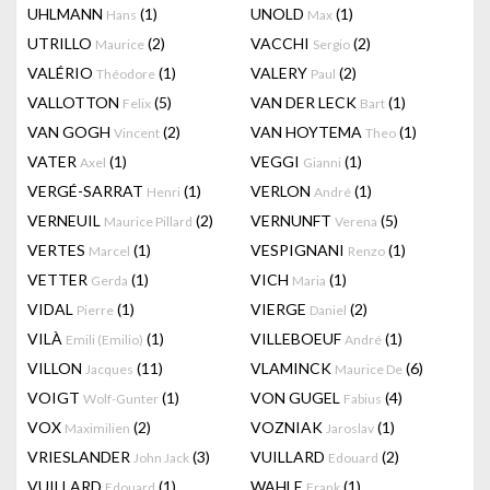
UHLMANN
(1)
UNOLD
(1)
Hans
Max
UTRILLO
(2)
VACCHI
(2)
Maurice
Sergio
VALÉRIO
(1)
VALERY
(2)
Théodore
Paul
VALLOTTON
(5)
VAN DER LECK
(1)
Felix
Bart
VAN GOGH
(2)
VAN HOYTEMA
(1)
Vincent
Theo
VATER
(1)
VEGGI
(1)
Axel
Gianni
VERGÉ-SARRAT
(1)
VERLON
(1)
Henri
André
VERNEUIL
(2)
VERNUNFT
(5)
Maurice Pillard
Verena
VERTES
(1)
VESPIGNANI
(1)
Marcel
Renzo
VETTER
(1)
VICH
(1)
Gerda
Maria
VIDAL
(1)
VIERGE
(2)
Pierre
Daniel
VILÀ
(1)
VILLEBOEUF
(1)
Emili (Emilio)
André
VILLON
(11)
VLAMINCK
(6)
Jacques
Maurice De
VOIGT
(1)
VON GUGEL
(4)
Wolf-Gunter
Fabius
VOX
(2)
VOZNIAK
(1)
Maximilien
Jaroslav
VRIESLANDER
(3)
VUILLARD
(2)
John Jack
Edouard
VUILLARD
(1)
WAHLE
(1)
Edouard
Frank