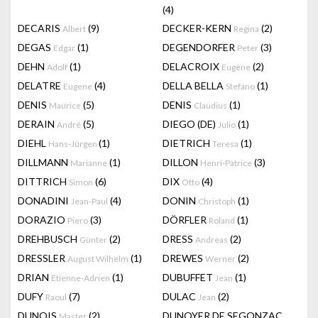
(4)
DECARIS
(9)
DECKER-KERN
(2)
Albert
Regina
DEGAS
(1)
DEGENDORFER
(3)
Edgar
Peter
DEHN
(1)
DELACROIX
(2)
Adolf
Eugène
DELATRE
(4)
DELLA BELLA
(1)
Eugene
Stefano
DENIS
(5)
DENIS
(1)
Maurice
Claudius
DERAIN
(5)
DIEGO (DE)
(1)
André
Julio
DIEHL
(1)
DIETRICH
(1)
Hans-Jürgen
Teresa
DILLMANN
(1)
DILLON
(3)
Marianne
Henri-Patrice
DITTRICH
(6)
DIX
(4)
Simon
Otto
DONADINI
(4)
DONIN
(1)
Jean-Paul
Christoph
DORAZIO
(3)
DÖRFLER
(1)
Piero
Roland
DREHBUSCH
(2)
DRESS
(2)
Günter
Andreas
DRESSLER
(1)
DREWES
(2)
August Wilhelm
Werner
DRIAN
(1)
DUBUFFET
(1)
Etienne-Adrien
Jean
DUFY
(7)
DULAC
(2)
Raoul
Jean
DUNOIS
(2)
DUNOYER DE SEGONZAC
Master