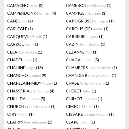
CAMACHO
(2)
CAMERON
(1)
Jorge
David Young
CAMPENDONK
(4)
CAMPIGLI
(1)
Heinrich
Massimo
CANE
(2)
CAPOGROSSI
(1)
Louis
Giuseppe
CARLÈGLE
(1)
CAROLIS (DE)
(1)
Adolfo
CARQUEVILLE
(1)
CARRIERE
(1)
Will
Eugene
CARZOU
(1)
CAZIN
(1)
Jean
Jean-Charles
CELA
(1)
CEZANNE
(1)
Camilo Jose
Paul
CHADEL
(1)
CHAGALL
(5)
Jules
Marc
CHAHINE
(13)
CHAMBERS
(1)
Edgar
Robert William
CHANCHO
(9)
CHANDLER
(1)
Joaquín
George Walter
CHAPELAIN-MIDY
(1)
CHASE
(1)
Roger
William Merritt
CHASSÉRIAU
(4)
CHERET
(1)
Théodore
Jules
CHILLIDA
(5)
CHIMOT
(1)
Eduardo
Edouard
CHURCH
(1)
CIMIOTTI
(1)
Frederick Stuart
Emil
CIRY
(1)
CISSARZ
(1)
Michel
Johann Vincenz
CLAIRIN
(1)
CLARET
(1)
Pierre-Eugène
Joan