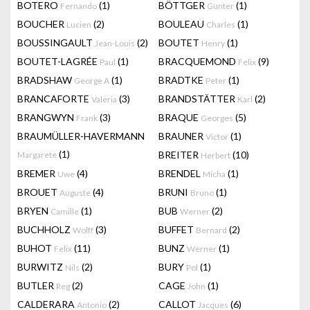
BOTERO
(1)
BÖTTGER
(1)
Fernando
Gunter
BOUCHER
(2)
BOULEAU
(1)
Lucien
Charles
BOUSSINGAULT
(2)
BOUTET
(1)
Jean-Louis
Henry
BOUTET-LAGRÉE
(1)
BRACQUEMOND
(9)
Paul
Felix
BRADSHAW
(1)
BRADTKE
(1)
George A
Peter
BRANCAFORTE
(3)
BRANDSTÄTTER
(2)
Valeria
Karl
BRANGWYN
(3)
BRAQUE
(5)
Frank
Georges
BRAUMÜLLER-HAVERMANN
BRAUNER
(1)
Victor
(1)
BREITER
(10)
Margarete
Herbert
BREMER
(4)
BRENDEL
(1)
Uwe
Micha
BROUET
(4)
BRUNI
(1)
Auguste
Bruno
BRYEN
(1)
BUB
(2)
Camille
Werner
BUCHHOLZ
(3)
BUFFET
(2)
Wolff
Bernard
BUHOT
(11)
BUNZ
(1)
Felix
Werner
BURWITZ
(2)
BURY
(1)
Nils
Pol
BUTLER
(2)
CAGE
(1)
Reg
John
CALDERARA
(2)
CALLOT
(6)
Antonio
Jacques