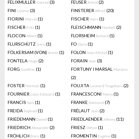
FELIXMULLER
(3)
FEUSER
(2)
Conrad
Astrid
FINI
(3)
FINSTERER
(20)
Leonor
Alfred
FIORINI
(1)
FISCHER
(1)
Marcel
Hans
FISCHER
(1)
FLEISCHMANN
(2)
Fritz
Norbert
FLOCON
(1)
FLORSHEIM
(1)
Albert
Richard
FLURSCHÜTZ
(1)
FO
(1)
Gero
Dario
FÖLKERSAM (VON)
(1)
FOLON
(1)
Armin
Jean-Michel
FONTELA
(2)
FORAIN
(3)
Hugo
Jean
FORG
(1)
FORTUNY I MARSAL
Gunther
Mariano
(2)
FOSTER
(1)
FOUJITA
(2)
Norman
Leonard Tsuguharu
FOURNIER
(1)
FRANCESCONI
(1)
Louis Edouard
Mario
FRANCIS
(1)
FRANKE
(7)
Sam
Reimund
FREIDA
(1)
FRÉLAUT
(2)
Raphaël
Jean
FRIEDEMANN
(1)
FRIEDLAENDER
(11)
Daniel
Johnny
FRIEDRICH
(2)
FRIESZ
(1)
Alexander
Othon
FRÖHLICH
(1)
FROMENTIN
(1)
Boris
Eugène