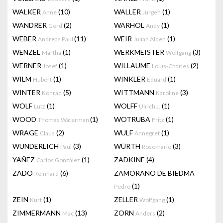
WALKER
(10)
WALLER
(1)
Anne
Jürgen
WANDRER
(2)
WARHOL
(1)
Gerd
Andy
WEBER
(11)
WEIR
(1)
Andreas Paul
Julian Alden
WENZEL
(1)
WERKMEISTER
(3)
Martha
Wolfgang
WERNER
(1)
WILLAUME
(2)
Josef
Louis-Charles
WILM
(1)
WINKLER
(1)
Hubert
Eduard
WINTER
(5)
WITTMANN
(3)
Konrad
Karoline
WOLF
(1)
WOLFF
(1)
Lutz
Ulrich J.
WOOD
(1)
WOTRUBA
(1)
Thomas Waterman
Fritz
WRAGE
(2)
WULF
(1)
Claus
Annegret
WUNDERLICH
(3)
WÜRTH
(3)
Paul
Rosemarie
YAÑEZ
(1)
ZADKINE
(4)
Carlos González
ZADO
(6)
ZAMORANO DE BIEDMA
Reinhard
(1)
Pedro
ZEIN
(1)
ZELLER
(1)
Kurt
Wolfgang
ZIMMERMANN
(13)
ZORN
(2)
Mac
Anders