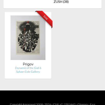
ZUSH
(38)
Sold
Prigov
Dynamic of the God 6
Sylvan Cole Gallery
Copyright Amorosart 2008 - 2026 - CNIL n° : 1301442 -
Glossary
-
F.a.q