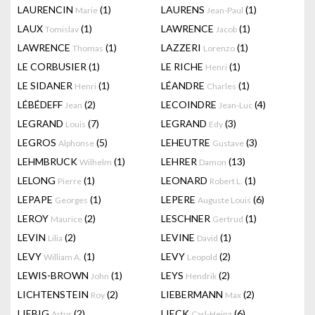
LAURENCIN
(1)
LAURENS
(1)
Marie
Jean-Paul
LAUX
(1)
LAWRENCE
(1)
Tomislav
Jacob
LAWRENCE
(1)
LAZZERI
(1)
Thomas
Lorenzo
LE CORBUSIER
(1)
LE RICHE
(1)
Henri
LE SIDANER
(1)
LÉANDRE
(1)
Henri
Charles
LÉBÉDEFF
(2)
LECOINDRE
(4)
Jean
Jean-Luc
LEGRAND
(7)
LEGRAND
(3)
Louis
Edy
LEGROS
(5)
LEHEUTRE
(3)
Alphonse
Gustave
LEHMBRUCK
(1)
LEHRER
(13)
Wilhelm
Damon
LELONG
(1)
LEONARD
(1)
Pierre
Robert L.
LEPAPE
(1)
LEPERE
(6)
Georges
Auguste Louis
LEROY
(2)
LESCHNER
(1)
Maurice
Gertrud
LEVIN
(2)
LEVINE
(1)
Lilia
David
LEVY
(1)
LEVY
(2)
William A.
Leopold
LEWIS-BROWN
(1)
LEYS
(2)
John
Hendrik
LICHTENSTEIN
(2)
LIEBERMANN
(2)
Roy
Max
LIEBIG
(2)
LIECK
(6)
Artur
Carl-Heinz