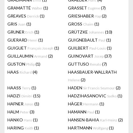
Ernst
Hans
GRAMATTÉ
(1)
GRASSET
(7)
Walter
Eugène
GREAVES
(1)
GRIESHABER
(2)
Derrick
Hap
GRIS
(1)
GROSS
(1)
Juan
Chaim
GRUNER
(1)
GRÜTZKE
(10)
Erich
Johannes
GUERARD
(1)
GUIGNEBAULT
(1)
Henri
Paul
GUIGUET
(1)
GUILBERT
(1)
François Joseph
Paul-Louis
GUILLAUMIN
(2)
GUINOVART
(37)
Armand
Josep
GUSTON
(1)
GUTTUSO
(7)
Philip
Renato
HAAS
(4)
HAASBAUER-WALLRATH
Richard
(2)
Helene
HAASS
(1)
HADEN
(2)
Terry
Sir Francis Seymour
HADZI
(15)
HADZIHASANOVIC
(1)
Dimitri
Sadko
HAFNER
(1)
HÄGER
(1)
Jonas
Hermann
HALM
(3)
HAMANN
(1)
Peter
Paul
HANKO
(1)
HANSEN-BAHIA
(2)
Hans
Karl-Heinz
HARING
(1)
HARTMANN
(1)
Keith
Wolfgang