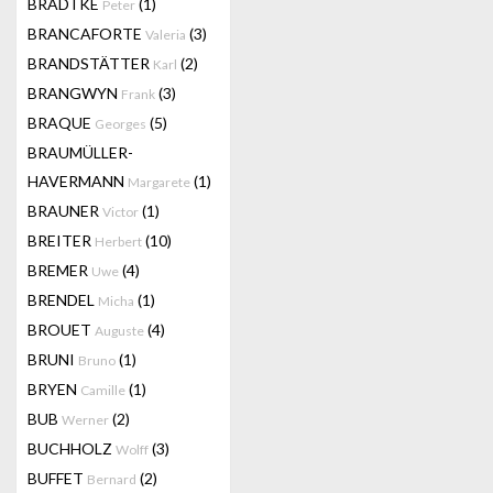
BRADTKE
(1)
Peter
BRANCAFORTE
(3)
Valeria
BRANDSTÄTTER
(2)
Karl
BRANGWYN
(3)
Frank
BRAQUE
(5)
Georges
BRAUMÜLLER-
HAVERMANN
(1)
Margarete
BRAUNER
(1)
Victor
BREITER
(10)
Herbert
BREMER
(4)
Uwe
BRENDEL
(1)
Micha
BROUET
(4)
Auguste
BRUNI
(1)
Bruno
BRYEN
(1)
Camille
BUB
(2)
Werner
BUCHHOLZ
(3)
Wolff
BUFFET
(2)
Bernard