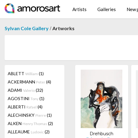
Artists
Galleries
New p
/
Sylvan Cole Gallery
Artworks
ABLETT
(1)
William
ACKERMANN
(4)
Peter
ADAMI
(32)
Valerio
AGOSTINI
(1)
Tony
ALBERTI
(4)
Rafael
ALECHINSKY
(1)
Pierre
ALKEN
(2)
Henry Thomas
ALLEAUME
(2)
Ludovic
Drehbusch