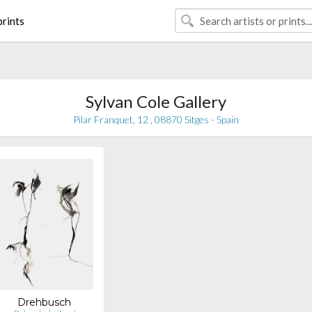
rints
Sylvan Cole Gallery
Pilar Franquet, 12 , 08870 Sitges - Spain
Drehbusch