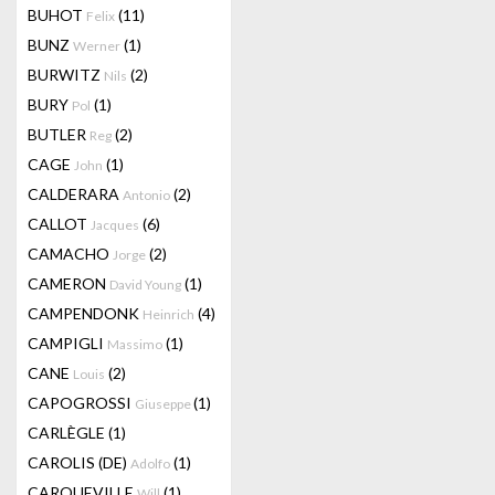
BUHOT
(11)
Felix
BUNZ
(1)
Werner
BURWITZ
(2)
Nils
BURY
(1)
Pol
BUTLER
(2)
Reg
CAGE
(1)
John
CALDERARA
(2)
Antonio
CALLOT
(6)
Jacques
CAMACHO
(2)
Jorge
CAMERON
(1)
David Young
CAMPENDONK
(4)
Heinrich
CAMPIGLI
(1)
Massimo
CANE
(2)
Louis
CAPOGROSSI
(1)
Giuseppe
CARLÈGLE
(1)
CAROLIS (DE)
(1)
Adolfo
CARQUEVILLE
(1)
Will