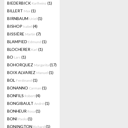
BIEDERBICK
(1)
Karlheinz
BILLERT
(1)
Max
BIRNBAUM
(1)
Uriel
BISHOP
(4)
Isabel
BISSIÈRE
(7)
Martin
BLAMPIED
(1)
Edmund
BLOCHERER
(1)
Karl
BO
(1)
Lars
BOHORQUEZ
(17)
Margarita
BOIX ALVAREZ
(1)
Manuel
BOL
(1)
Ferdinand
BONANNO
(1)
Carman
BONFILS
(4)
Robert
BONGIBAULT
(1)
André
BONHEUR
(1)
Rosa
BONI
(1)
Paolo
BONINGTON
(1)
Richard