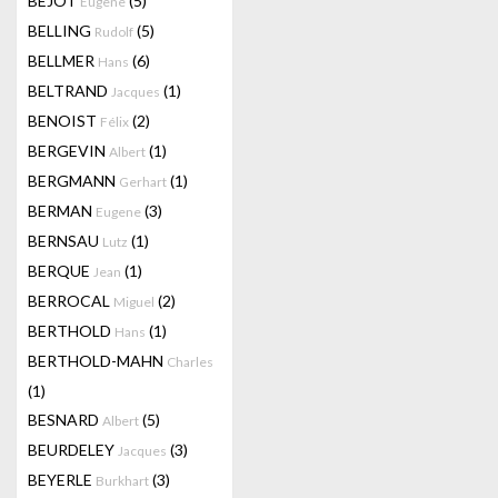
BEJOT
(5)
Eugene
BELLING
(5)
Rudolf
BELLMER
(6)
Hans
BELTRAND
(1)
Jacques
BENOIST
(2)
Félix
BERGEVIN
(1)
Albert
BERGMANN
(1)
Gerhart
BERMAN
(3)
Eugene
BERNSAU
(1)
Lutz
BERQUE
(1)
Jean
BERROCAL
(2)
Miguel
BERTHOLD
(1)
Hans
BERTHOLD-MAHN
Charles
(1)
BESNARD
(5)
Albert
BEURDELEY
(3)
Jacques
BEYERLE
(3)
Burkhart