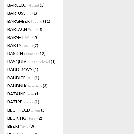
BARCELO
(1)
Miquel
BARFUSS
(1)
Ina
BARGHEER
(11)
Eduard
BARLACH
(3)
Ernst
BARNET
(2)
Will
BARTA
(2)
Laszlo
BASKIN
(12)
Leonard
BASQUIAT
(1)
Jean-Michel
BAUD-BOVY
(1)
BAUDIER
(1)
Paul
BAUDNIK
(3)
Aemilian
BAZAINE
(1)
Jean
BAZIRE
(1)
Pierre
BECHTOLD
(3)
Erwin
BECKING
(2)
Horst
BEERI
(8)
Tuvia