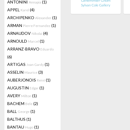
Gehemmter Gnom
ANTONINI
(1)
Annapia
Sylvan Cole Gallery
APPEL
(4)
Karel
ARCHIPENKO
(1)
Alexander
ARMAN
(1)
Pierre Fernandez
ARNAUDOV
(4)
Nikolai
ARNOULD
(1)
Marcel
ARRANZ-BRAVO
Eduardo
(6)
ARTIGAS
(1)
Joan Gardy
ASSELIN
(3)
Maurice
AUBERJONOIS
(1)
René
AUGUSTIN
(1)
Edgar
AVERY
(1)
Milton
BACHEM
(2)
Bele
BALL
(1)
George
BALTHUS
(1)
BANTAU
(1)
Hugo