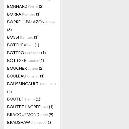
BONNARD
(2)
Pierre
BORRA
(1)
Pompeo
BORRELL PALAZÓN
Alfons
(3)
BOSSI
(1)
Benigno
BOTCHEV
(1)
Ivan
BOTERO
(1)
Fernando
BÖTTGER
(1)
Gunter
BOUCHER
(2)
Lucien
BOULEAU
(1)
Charles
BOUSSINGAULT
Jean-Louis
(2)
BOUTET
(1)
Henry
BOUTET-LAGRÉE
(1)
Paul
BRACQUEMOND
(9)
Felix
BRADSHAW
(1)
George A