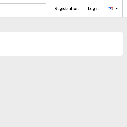
Registration
Login