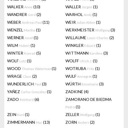
WALKER
(10)
WALLER
(1)
Anne
Jürgen
WANDRER
(2)
WARHOL
(1)
Gerd
Andy
WEBER
(11)
WEIR
(1)
Andreas Paul
Julian Alden
WENZEL
(1)
WERKMEISTER
(3)
Martha
Wolfgang
WERNER
(1)
WILLAUME
(2)
Josef
Louis-Charles
WILM
(1)
WINKLER
(1)
Hubert
Eduard
WINTER
(5)
WITTMANN
(3)
Konrad
Karoline
WOLF
(1)
WOLFF
(1)
Lutz
Ulrich J.
WOOD
(1)
WOTRUBA
(1)
Thomas Waterman
Fritz
WRAGE
(2)
WULF
(1)
Claus
Annegret
WUNDERLICH
(3)
WÜRTH
(3)
Paul
Rosemarie
YAÑEZ
(1)
ZADKINE
(4)
Carlos González
ZADO
(6)
ZAMORANO DE BIEDMA
Reinhard
(1)
Pedro
ZEIN
(1)
ZELLER
(1)
Kurt
Wolfgang
ZIMMERMANN
(13)
ZORN
(2)
Mac
Anders