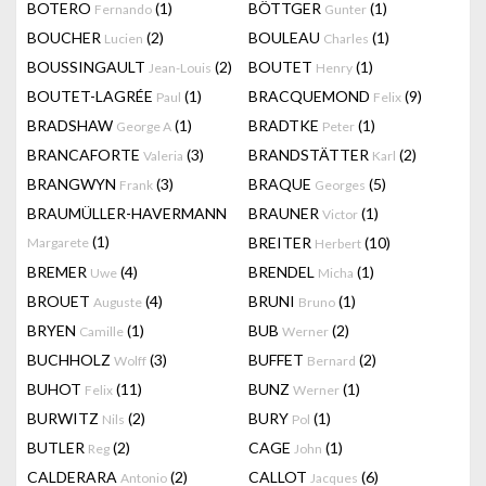
BOTERO
(1)
BÖTTGER
(1)
Fernando
Gunter
BOUCHER
(2)
BOULEAU
(1)
Lucien
Charles
BOUSSINGAULT
(2)
BOUTET
(1)
Jean-Louis
Henry
BOUTET-LAGRÉE
(1)
BRACQUEMOND
(9)
Paul
Felix
BRADSHAW
(1)
BRADTKE
(1)
George A
Peter
BRANCAFORTE
(3)
BRANDSTÄTTER
(2)
Valeria
Karl
BRANGWYN
(3)
BRAQUE
(5)
Frank
Georges
BRAUMÜLLER-HAVERMANN
BRAUNER
(1)
Victor
(1)
BREITER
(10)
Margarete
Herbert
BREMER
(4)
BRENDEL
(1)
Uwe
Micha
BROUET
(4)
BRUNI
(1)
Auguste
Bruno
BRYEN
(1)
BUB
(2)
Camille
Werner
BUCHHOLZ
(3)
BUFFET
(2)
Wolff
Bernard
BUHOT
(11)
BUNZ
(1)
Felix
Werner
BURWITZ
(2)
BURY
(1)
Nils
Pol
BUTLER
(2)
CAGE
(1)
Reg
John
CALDERARA
(2)
CALLOT
(6)
Antonio
Jacques