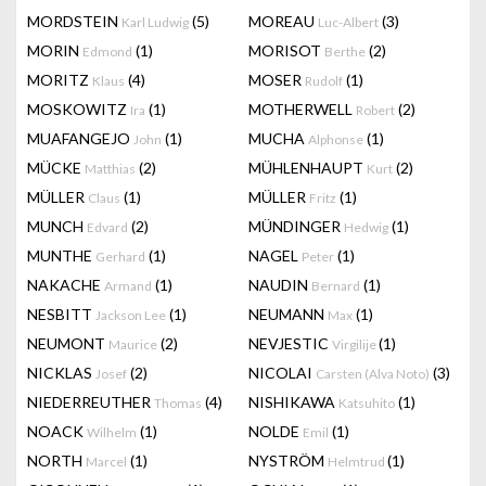
MORDSTEIN
(5)
MOREAU
(3)
Karl Ludwig
Luc-Albert
MORIN
(1)
MORISOT
(2)
Edmond
Berthe
MORITZ
(4)
MOSER
(1)
Klaus
Rudolf
MOSKOWITZ
(1)
MOTHERWELL
(2)
Ira
Robert
MUAFANGEJO
(1)
MUCHA
(1)
John
Alphonse
MÜCKE
(2)
MÜHLENHAUPT
(2)
Matthias
Kurt
MÜLLER
(1)
MÜLLER
(1)
Claus
Fritz
MUNCH
(2)
MÜNDINGER
(1)
Edvard
Hedwig
MUNTHE
(1)
NAGEL
(1)
Gerhard
Peter
NAKACHE
(1)
NAUDIN
(1)
Armand
Bernard
NESBITT
(1)
NEUMANN
(1)
Jackson Lee
Max
NEUMONT
(2)
NEVJESTIC
(1)
Maurice
Virgilije
NICKLAS
(2)
NICOLAI
(3)
Josef
Carsten (Alva Noto)
NIEDERREUTHER
(4)
NISHIKAWA
(1)
Thomas
Katsuhito
NOACK
(1)
NOLDE
(1)
Wilhelm
Emil
NORTH
(1)
NYSTRÖM
(1)
Marcel
Helmtrud