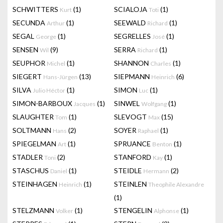
SCHWITTERS
(1)
SCIALOJA
(1)
Kurt
Toti
SECUNDA
(1)
SEEWALD
(1)
Arthur
Richard
SEGAL
(1)
SEGRELLES
(1)
George
José
SENSEN
(9)
SERRA
(1)
Wil
Richard
SEUPHOR
(1)
SHANNON
(1)
Michel
Charles
SIEGERT
(13)
SIEPMANN
(6)
Hans-Jürgen
Heinrich
SILVA
(1)
SIMON
(1)
Julio Héctor
Luc
SIMON-BARBOUX
(1)
SINWEL
(1)
Jacques
Wolfgang
SLAUGHTER
(1)
SLEVOGT
(15)
Tom
Max
SOLTMANN
(2)
SOYER
(1)
Hans
Raphael
SPIEGELMAN
(1)
SPRUANCE
(1)
Art
Benton
STADLER
(2)
STANFORD
(1)
Toni
Kay
STASCHUS
(1)
STEIDLE
(2)
Daniel
Hermann
STEINHAGEN
(1)
STEINLEN
Heinrich
Theophile Alexandre
(1)
STELZMANN
(1)
STENGELIN
(1)
Volker
Alphonse