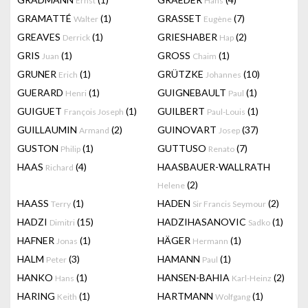
Ernst
Hans
GRAMATTÉ
(1)
GRASSET
(7)
Walter
Eugène
GREAVES
(1)
GRIESHABER
(2)
Derrick
Hap
GRIS
(1)
GROSS
(1)
Juan
Chaim
GRUNER
(1)
GRÜTZKE
(10)
Erich
Johannes
GUERARD
(1)
GUIGNEBAULT
(1)
Henri
Paul
GUIGUET
(1)
GUILBERT
(1)
François Joseph
Paul-Louis
GUILLAUMIN
(2)
GUINOVART
(37)
Armand
Josep
GUSTON
(1)
GUTTUSO
(7)
Philip
Renato
HAAS
(4)
HAASBAUER-WALLRATH
Richard
(2)
Helene
HAASS
(1)
HADEN
(2)
Terry
Sir Francis Seymour
HADZI
(15)
HADZIHASANOVIC
(1)
Dimitri
Sadko
HAFNER
(1)
HÄGER
(1)
Jonas
Hermann
HALM
(3)
HAMANN
(1)
Peter
Paul
HANKO
(1)
HANSEN-BAHIA
(2)
Hans
Karl-Heinz
HARING
(1)
HARTMANN
(1)
Keith
Wolfgang