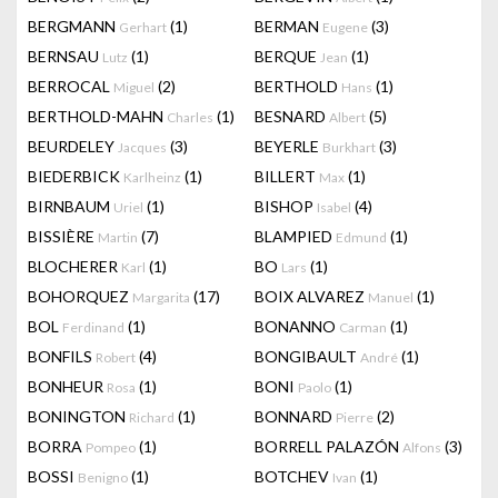
BERGMANN
(1)
BERMAN
(3)
Gerhart
Eugene
BERNSAU
(1)
BERQUE
(1)
Lutz
Jean
BERROCAL
(2)
BERTHOLD
(1)
Miguel
Hans
BERTHOLD-MAHN
(1)
BESNARD
(5)
Charles
Albert
BEURDELEY
(3)
BEYERLE
(3)
Jacques
Burkhart
BIEDERBICK
(1)
BILLERT
(1)
Karlheinz
Max
BIRNBAUM
(1)
BISHOP
(4)
Uriel
Isabel
BISSIÈRE
(7)
BLAMPIED
(1)
Martin
Edmund
BLOCHERER
(1)
BO
(1)
Karl
Lars
BOHORQUEZ
(17)
BOIX ALVAREZ
(1)
Margarita
Manuel
BOL
(1)
BONANNO
(1)
Ferdinand
Carman
BONFILS
(4)
BONGIBAULT
(1)
Robert
André
BONHEUR
(1)
BONI
(1)
Rosa
Paolo
BONINGTON
(1)
BONNARD
(2)
Richard
Pierre
BORRA
(1)
BORRELL PALAZÓN
(3)
Pompeo
Alfons
BOSSI
(1)
BOTCHEV
(1)
Benigno
Ivan