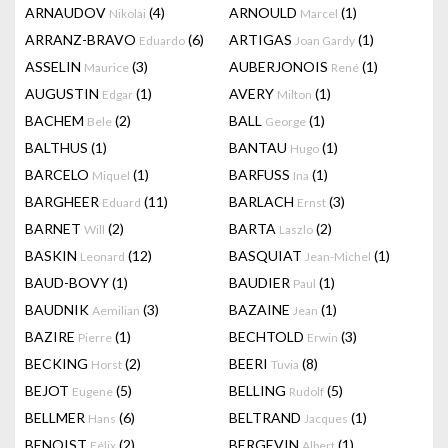
ARNAUDOV
(4)
ARNOULD
(1)
Nikolai
Marcel
ARRANZ-BRAVO
(6)
ARTIGAS
(1)
Eduardo
Joan Gardy
ASSELIN
(3)
AUBERJONOIS
(1)
Maurice
René
AUGUSTIN
(1)
AVERY
(1)
Edgar
Milton
BACHEM
(2)
BALL
(1)
Bele
George
BALTHUS
(1)
BANTAU
(1)
Hugo
BARCELO
(1)
BARFUSS
(1)
Miquel
Ina
BARGHEER
(11)
BARLACH
(3)
Eduard
Ernst
BARNET
(2)
BARTA
(2)
Will
Laszlo
BASKIN
(12)
BASQUIAT
(1)
Leonard
Jean-Michel
BAUD-BOVY
(1)
BAUDIER
(1)
Paul
BAUDNIK
(3)
BAZAINE
(1)
Aemilian
Jean
BAZIRE
(1)
BECHTOLD
(3)
Pierre
Erwin
BECKING
(2)
BEERI
(8)
Horst
Tuvia
BEJOT
(5)
BELLING
(5)
Eugene
Rudolf
BELLMER
(6)
BELTRAND
(1)
Hans
Jacques
BENOIST
(2)
BERGEVIN
(1)
Félix
Albert