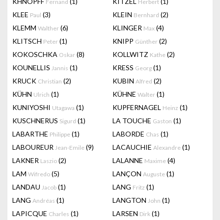
KHNOPFF
(1)
KITZEL
(1)
Fernand
Herbert
KLEE
(3)
KLEIN
(2)
Paul
Bernhard
KLEMM
(6)
KLINGER
(4)
Walther
Max
KLITSCH
(1)
KNIPP
(2)
Peter
Günther
KOKOSCHKA
(8)
KOLLWITZ
(2)
Oskar
Kathe
KOUNELLIS
(1)
KRESS
(1)
Jannis
Georg
KRUCK
(2)
KUBIN
(2)
Christian
Alfred
KÜHN
(1)
KÜHNE
(1)
Ulrich
Walter
KUNIYOSHI
(1)
KUPFERNAGEL
(1)
Utagawa
Heinz
KUSCHNERUS
(1)
LA TOUCHE
(1)
Sigurd
Gaston
LABARTHE
(1)
LABORDE
(1)
Philippe
Chas
LABOUREUR
(9)
LACAUCHIE
(1)
Jean-Emile
Alexandre
LAKNER
(2)
LALANNE
(4)
Laszio
Maxime
LAM
(5)
LANÇON
(1)
Wifredo
Auguste
LANDAU
(1)
LANG
(1)
Jacob
Fritz
LANG
(1)
LANGTON
(1)
Andréas
John
LAPICQUE
(1)
LARSEN
(1)
Charles
Dirk