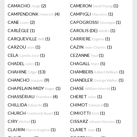
CAMACHO
(2)
CAMERON
(1)
Jorge
David Young
CAMPENDONK
(4)
CAMPIGLI
(1)
Heinrich
Massimo
CANE
(2)
CAPOGROSSI
(1)
Louis
Giuseppe
CARLÈGLE
(1)
CAROLIS (DE)
(1)
Adolfo
CARQUEVILLE
(1)
CARRIERE
(1)
Will
Eugene
CARZOU
(1)
CAZIN
(1)
Jean
Jean-Charles
CELA
(1)
CEZANNE
(1)
Camilo Jose
Paul
CHADEL
(1)
CHAGALL
(5)
Jules
Marc
CHAHINE
(13)
CHAMBERS
(1)
Edgar
Robert William
CHANCHO
(9)
CHANDLER
(1)
Joaquín
George Walter
CHAPELAIN-MIDY
(1)
CHASE
(1)
Roger
William Merritt
CHASSÉRIAU
(4)
CHERET
(1)
Théodore
Jules
CHILLIDA
(5)
CHIMOT
(1)
Eduardo
Edouard
CHURCH
(1)
CIMIOTTI
(1)
Frederick Stuart
Emil
CIRY
(1)
CISSARZ
(1)
Michel
Johann Vincenz
CLAIRIN
(1)
CLARET
(1)
Pierre-Eugène
Joan