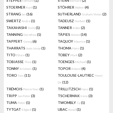
STEPPES
(1)
STERN
(2)
Edmund
Bernard
STOERMER
(1)
STÖHRER
(4)
Kurt
Walter
STRANG
(16)
SUTHERLAND
(2)
Ian
Graham Vivian
SWERTZ
(1)
TADEUSZ
(1)
Andre
Norbert
TAKAHASHI
(1)
TANNER
(2)
Yoshi
Robin
TANNING
(1)
TÀPIES
(14)
Dorothea
Antoni
TAPPERT
(6)
TAQUOY
(1)
Georg
Maurice
THARRATS
(1)
THOMA
(1)
Juan Josep
Hans
TITO
(1)
TOBEY
(2)
Ettore
Mark
TOBIASSE
(1)
TOENGES
(1)
Theo
Michael
TONNY
(1)
TOPOR
(4)
Kristians
Roland
TORO
(11)
TOULOUSE-LAUTREC
Tom
Henri
(12)
De
TRÉMOIS
(1)
TRILLITZSCH
(1)
Pierre-Yves
Hans
TRIPP
(3)
TSCHERMAK
(3)
Jan Peter
Irene
TUMA
(1)
TWOMBLY
(1)
Peter
Cy
TYTGAT
(1)
UBAC
(1)
Edgard
Raoul