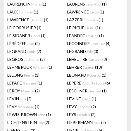
LAURENCIN
(1)
LAURENS
(1)
Marie
Jean-Paul
LAUX
(1)
LAWRENCE
(1)
Tomislav
Jacob
LAWRENCE
(1)
LAZZERI
(1)
Thomas
Lorenzo
LE CORBUSIER
(1)
LE RICHE
(1)
Henri
LE SIDANER
(1)
LÉANDRE
(1)
Henri
Charles
LÉBÉDEFF
(2)
LECOINDRE
(4)
Jean
Jean-Luc
LEGRAND
(7)
LEGRAND
(3)
Louis
Edy
LEGROS
(5)
LEHEUTRE
(3)
Alphonse
Gustave
LEHMBRUCK
(1)
LEHRER
(13)
Wilhelm
Damon
LELONG
(1)
LEONARD
(1)
Pierre
Robert L.
LEPAPE
(1)
LEPERE
(6)
Georges
Auguste Louis
LEROY
(2)
LESCHNER
(1)
Maurice
Gertrud
LEVIN
(2)
LEVINE
(1)
Lilia
David
LEVY
(1)
LEVY
(2)
William A.
Leopold
LEWIS-BROWN
(1)
LEYS
(2)
John
Hendrik
LICHTENSTEIN
(2)
LIEBERMANN
(2)
Roy
Max
LIEBIG
(2)
LIECK
(6)
Artur
Carl-Heinz