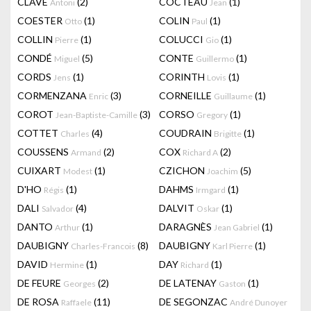
CLAVÉ
(2)
COCTEAU
(1)
Antoni
Jean
COESTER
(1)
COLIN
(1)
Otto
Paul
COLLIN
(1)
COLUCCI
(1)
Pierre
Gio
CONDÉ
(5)
CONTE
(1)
Miguel
Guillermo
CORDS
(1)
CORINTH
(1)
Jens
Lovis
CORMENZANA
(3)
CORNEILLE
(1)
Enric
Guillaume
COROT
(3)
CORSO
(1)
Jean-Baptiste-Camille
Gregory
COTTET
(4)
COUDRAIN
(1)
Charles
Brigitte
COUSSENS
(2)
COX
(2)
Armand
Richard A
CUIXART
(1)
CZICHON
(5)
Modest
Joachim
D'HO
(1)
DAHMS
(1)
Régis
Irmgard
DALI
(4)
DALVIT
(1)
Salvador
Oskar
DANTO
(1)
DARAGNÈS
(1)
Arthur
Jean Gabriel
DAUBIGNY
(8)
DAUBIGNY
(1)
Charles-Francois
Karl Pierre
DAVID
(1)
DAY
(1)
Hermine
Richard
DE FEURE
(2)
DE LATENAY
(1)
Georges
Gaston
DE ROSA
(11)
DE SEGONZAC
Raffaele
André Dunoyer