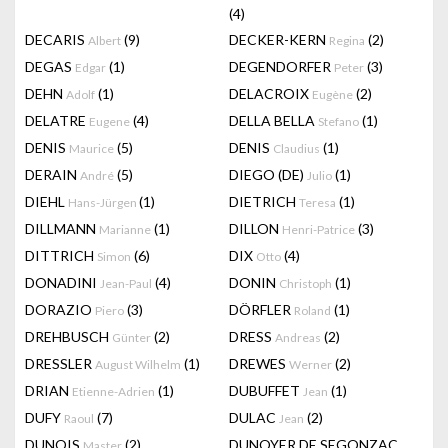
(4)
DECARIS
(9)
DECKER-KERN
(2)
Albert
Regina
DEGAS
(1)
DEGENDORFER
(3)
Edgar
Peter
DEHN
(1)
DELACROIX
(2)
Adolf
Eugène
DELATRE
(4)
DELLA BELLA
(1)
Eugene
Stefano
DENIS
(5)
DENIS
(1)
Maurice
Claudius
DERAIN
(5)
DIEGO (DE)
(1)
André
Julio
DIEHL
(1)
DIETRICH
(1)
Hans-Jürgen
Teresa
DILLMANN
(1)
DILLON
(3)
Marianne
Henri-Patrice
DITTRICH
(6)
DIX
(4)
Simon
Otto
DONADINI
(4)
DONIN
(1)
Jean-Paul
Christoph
DORAZIO
(3)
DÖRFLER
(1)
Piero
Roland
DREHBUSCH
(2)
DRESS
(2)
Günter
Andreas
DRESSLER
(1)
DREWES
(2)
August Wilhelm
Werner
DRIAN
(1)
DUBUFFET
(1)
Etienne-Adrien
Jean
DUFY
(7)
DULAC
(2)
Raoul
Jean
DUNOIS
(2)
DUNOYER DE SEGONZAC
Master