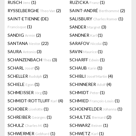
RUSCH
(1)
RUZICKA
(1)
Jens
Franz
RYSSELBERGHE
(2)
SAINT-ANDRÉ
(2)
Theo Van
Berthommé
SAINT-ETIENNE (DE)
SALISBURY
(1)
Charles Romer
(1)
SANDER
(3)
Francisque
Margret
SANDIG
(2)
SANDNER
(1)
Armin
Karl
SANTANA
(22)
SARAFOV
(1)
Nestor
Nicolai
SAURA
(3)
SAVIN
(1)
Antonio
Maurice
SCHANZENBACH
(3)
SCHARFF
(1)
Thea
Edwin
SCHARL
(5)
SCHAUB
(1)
Josef
Karin
SCHELLER
(2)
SCHIBLI
(4)
Rudolph
Josef Martin
SCHIELE
(1)
SCHINNERER
(4)
Egon
Adolf
SCHMEISSER
(1)
SCHMIDT
(1)
Jörg
Peter
SCHMIDT-ROTTLUFF
(4)
SCHMIED
(1)
Karl
François-Louis
SCHOBER
(1)
SCHOENFELDER
(1)
Liselotte
Johanna
SCHREIBER
(1)
SCHULTZE
(2)
Georges
Bernard
SCHULZ
(1)
SCHWARZ
(1)
Charles M.
Reiner
SCHWERMER
(1)
SCHWETZ
(1)
Gebhard
Karl