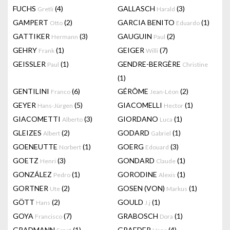
FUCHS
(4)
GALLASCH
(3)
Gretli
Harald
GAMPERT
(2)
GARCIA BENITO
(1)
Otto
Eduardo
GATTIKER
(3)
GAUGUIN
(2)
Hermann
Paul
GEHRY
(1)
GEIGER
(7)
Frank
Willi
GEISSLER
(1)
GENDRE-BERGÈRE
Paul
Christine
(1)
GENTILINI
(6)
GÉRÔME
(2)
Franco
Jean-Léon
GEYER
(5)
GIACOMELLI
(1)
Hans-Jürgen
Hector
GIACOMETTI
(3)
GIORDANO
(1)
Alberto
Luca
GLEIZES
(2)
GODARD
(1)
Albert
Gabriel
GOENEUTTE
(1)
GOERG
(3)
Norbert
Edouard
GOETZ
(3)
GONDARD
(1)
Henri
Claude
GONZÁLEZ
(1)
GORODINE
(1)
Pedro
Alexis
GORTNER
(2)
GOSEN (VON)
(1)
Ute
Markus
GÖTT
(2)
GOULD
(1)
Hans
J.j
GOYA
(7)
GRABOSCH
(1)
Francisco
Dora
GRADMANN
(1)
GRAEDER
(4)