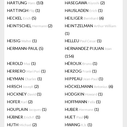
HARTUNG
(10)
HASEGAWA
(2)
Hans
Kiyoshi
HATTINGH
(1)
HAUSLADEN
(1)
Flip
Erich
HECKEL
(5)
HEILIGER
(6)
Erich
Bernhard
HEINTSCHEL
(2)
HEINTZELMAN
Hermann
Arthur William
(1)
HEISIG
(1)
HELLEU
(1)
Walter
Paul Cesar
HERMANN-PAUL
(5)
HERNANDEZ PIJUAN
Joan
(156)
HEROLD
(1)
HÉROUX
(1)
Max
Bruno
HERRERO
(1)
HERZOG
(1)
Mari Puri
Frank
HEYMAN
(1)
HIPPEAU
(1)
Charles
Jean-Paul
HIRSCH
(2)
HÖCKELMANN
(6)
Joseph
Antonius
HOCKNEY
(1)
HODGKIN
(1)
David
Howard
HOFER
(2)
HOFFMANN
(1)
Karl
Felix
HOUPLAIN
(1)
HUBER
(1)
Jacques
Hermann
HÜBNER
(1)
HUET
(4)
Erich F.
Paul
HUTH
(2)
HWANG
(1)
Michael
K.b.