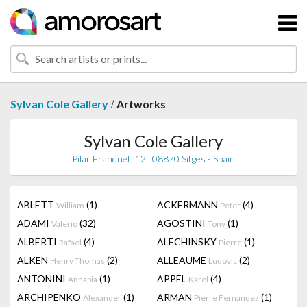
/
Sylvan Cole Gallery
Artworks
Sylvan Cole Gallery
Pilar Franquet, 12 , 08870 Sitges - Spain
ABLETT
(1)
ACKERMANN
(4)
William
Peter
ADAMI
(32)
AGOSTINI
(1)
Valerio
Tony
ALBERTI
(4)
ALECHINSKY
(1)
Rafael
Pierre
ALKEN
(2)
ALLEAUME
(2)
Henry Thomas
Ludovic
ANTONINI
(1)
APPEL
(4)
Annapia
Karel
ARCHIPENKO
(1)
ARMAN
(1)
Alexander
Pierre Fernandez