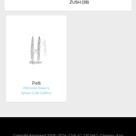
ZUSH
(38)
Pelli
Petronas Towers
Sylvan Cole Gallery
Copyright Amorosart 2008 - 2026 - CNIL n° : 1301442 -
Glossary
-
F.a.q