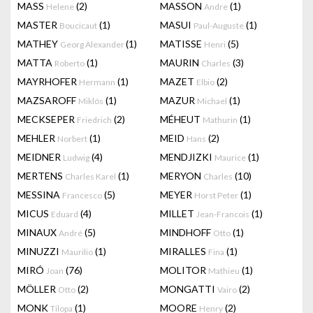
MASS
(2)
MASSON
(1)
Helene
Andre
MASTER
(1)
MASUI
(1)
Boucicaut
Paul-Auguste
MATHEY
(1)
MATISSE
(5)
Georg Alexander
Henri
MATTA
(1)
MAURIN
(3)
Roberto
Charles
MAYRHOFER
(1)
MAZET
(2)
Hermann
Elbio
MAZSAROFF
(1)
MAZUR
(1)
Miklós
Michael
MECKSEPER
(2)
MÉHEUT
(1)
Friedrich
Mathurin
MEHLER
(1)
MEID
(2)
Norbert
Hans
MEIDNER
(4)
MENDJIZKI
(1)
Ludwig
Maurice
MERTENS
(1)
MERYON
(10)
Charles Karel
Charles
MESSINA
(5)
MEYER
(1)
Francesco
Horst Peter
MICUS
(4)
MILLET
(1)
Eduard
Jean-Francois
MINAUX
(5)
MINDHOFF
(1)
André
Otto
MINUZZI
(1)
MIRALLES
(1)
Maurilio
Fina
MIRÓ
(76)
MOLITOR
(1)
Joan
Mathieu
MÖLLER
(2)
MONGATTI
(2)
Otto
Vairo
MONK
(1)
MOORE
(2)
Tilopa
Henry