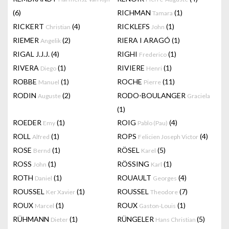
(6)
RICHMAN
(1)
Tamara
RICKERT
(4)
RICKLEFS
(1)
Christian
John
RIEMER
(2)
RIERA I ARAGÓ
(1)
Angelik
RIGAL J.J.J.
(4)
RIGHI
(1)
Frederico
RIVERA
(1)
RIVIERE
(1)
Diego
Henri
ROBBE
(1)
ROCHE
(11)
Manuel
Pierre
RODIN
(2)
RODO-BOULANGER
Auguste
Graciela
(1)
ROEDER
(1)
ROIG
(4)
Emy
Pablo (Pau)
ROLL
(1)
ROPS
(4)
Alfred
Felicien Joseph Victor
ROSE
(1)
RÖSEL
(5)
Bernd
Karel
ROSS
(1)
RÖSSING
(1)
John
Karl
ROTH
(1)
ROUAULT
(4)
Daniel
Georges
ROUSSEL
(1)
ROUSSEL
(7)
Ker Xavier
Theodore
ROUX
(1)
ROUX
(1)
Marcel
Gaston-Louis
RÜHMANN
(1)
RÜNGELER
(5)
Dieter
Hans Christian