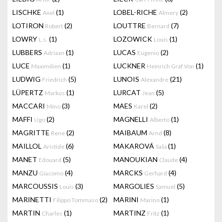
LISCHKE
(1)
LOBEL-RICHE
(2)
Axel
Almery
LOTIRON
(2)
LOUTTRE
(7)
Robert
Bernard
LOWRY
(1)
LOZOWICK
(1)
L.s.
Louis
LUBBERS
(1)
LUCAS
(2)
Adriaan
Eugenio
LUCE
(1)
LUCKNER
(1)
Maximilien
Heinrich Graf Von
LUDWIG
(5)
LUNOIS
(21)
Friedrich
Alexandre
LÜPERTZ
(1)
LURCAT
(5)
Markus
Jean
MACCARI
(3)
MAES
(2)
Mino
Karel
MAFFI
(2)
MAGNELLI
(1)
Ugo
Alberto
MAGRITTE
(2)
MAIBAUM
(8)
Rene
Arnd
MAILLOL
(6)
MAKAROVÁ
(1)
Aristide
Saša
MANET
(5)
MANOUKIAN
(4)
Edouard
Claude
MANZU
(4)
MARCKS
(4)
Giacomo
Gerhard
MARCOUSSIS
(3)
MARGOLIES
(5)
Louis
Samuel
MARINETTI
(2)
MARINI
(1)
Filippo Tommaso
Marino
MARTIN
(1)
MARTINZ
(1)
Charles
Fritz