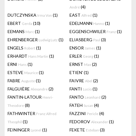
(4)
André
DUTCZYNSKA
(1)
EAST
(1)
Irma Von
Alfred
EBERT
(10)
EDELMANN
(1)
Gerda
Hanno
EEMANS
(1)
EGGENSCHWILER
(1)
Marc
Franz
EHRENBERGER
(1)
ELIASBERG
(3)
Ludwig Lutz
Paul
ENGELS
(1)
ENSOR
(1)
Robert
James
ERHARDT
(1)
ERLER
(1)
Hans Martin
Georg
ERNI
(1)
ERNST
(2)
Hans
Max
ESTEVE
(1)
ETIEN'
(1)
Maurice
FABRE
(1)
FAIVRE
(2)
Auguste
Abel
FALGUIÈRE
(2)
FANTI
(1)
Alexandre
Lucio
FANTIN-LATOUR
FANTO
(2)
Henri-
Leonhard
(8)
FATEH
(4)
Theodore
Susan
FATHWINTER
FAZZINI
(4)
Franz Alfred
Pericle
(1)
FEDOROV
(1)
Theophil
Alexander
FEININGER
(1)
FEKETE
(3)
Lyonel
Esteban