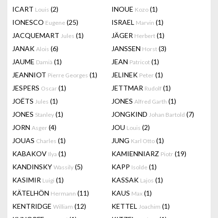
ICART
(2)
INOUE
(1)
Louis
Kozo
IONESCO
(25)
ISRAEL
(1)
Eugene
Marvin
JACQUEMART
(1)
JÄGER
(1)
Jules
Herbert
JANAK
(6)
JANSSEN
(3)
Alois
Horst
JAUME
(1)
JEAN
(1)
Damià
Patricot
JEANNIOT
(1)
JELINEK
(1)
Pierre Georges
Peter
JESPERS
(1)
JETTMAR
(1)
Oscar
Rudolf
JOËTS
(1)
JONES
(1)
Jules
Alfred Garth
JONES
(1)
JONGKIND
(7)
Stanley
Johan Bartold
JORN
(4)
JOU
(2)
Asger
Louis
JOUAS
(1)
JUNG
(1)
Charles
Karl Otto
KABAKOV
(1)
KAMIENNIARZ
(19)
Ilya
Piotr
KANDINSKY
(5)
KAPP
(1)
Wassily
Isolde
KASIMIR
(1)
KASSAK
(1)
Luigi
Lajos
KÄTELHÖN
(11)
KAUS
(1)
Hermann
Max
KENTRIDGE
(12)
KETTEL
(1)
William
Joachim