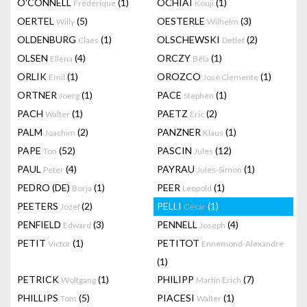
O'CONNELL
(1)
OCHIAI
(1)
Frédérique
Kouji
OERTEL
(5)
OESTERLE
(3)
Willy
Wilhelm
OLDENBURG
(1)
OLSCHEWSKI
(2)
Claes
Detlef
OLSEN
(4)
ORCZY
(1)
Ellena
Béla
ORLIK
(1)
OROZCO
(1)
Emil
José Clemente
ORTNER
(1)
PACE
(1)
Joerg
Stephen
PACH
(1)
PAETZ
(2)
Walter
Eric
PALM
(2)
PANZNER
(1)
Joachim
Klaus
PAPE
(52)
PASCIN
(12)
Ton
Jules
PAUL
(4)
PAYRAU
(1)
Peter
Jules-Simon
PEDRO (DE)
(1)
PEER
(1)
Borja
Leopold
PEETERS
(2)
PELLI
(1)
Jozef
Cesar
PENFIELD
(3)
PENNELL
(4)
Edward
Joseph
PETIT
(1)
PETITOT
Victor
Ennemond-Alexandre
(1)
PETRICK
(1)
PHILIPP
(7)
Wolfgang
Martin Erich
PHILLIPS
(5)
PIACESI
(1)
Tom
Walter