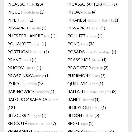
PICASSO
(25)
PICASSO (AFTER)
(1)
Pablo
Pablo
PIGUET
(1)
PIJOAN
(4)
Rodolphe
Joan
PIPER
(1)
PIRANESI
(1)
John
Giovanni Battista
PISSARRO
(1)
PISSARRO
(1)
Camille
Lucien
PLIESTER-JANERT
(1)
PÖHLITZ
(1)
Isle
Rainer
POLIAKOFF
(1)
PONÇ
(33)
Serge
Joan
PORTUGALL
(1)
POSADA
(1)
Dieter
José Guadalupe
PRANTL
(1)
PRASSINOS
(1)
Karl
Mario
PRIGOV
(1)
PROCKTOR
(2)
Dimitri
Patrick
PROSZINSKA
(1)
PURRMANN
(2)
Annie
Hans
PYROTH
(13)
QUILLIVIC
(1)
Christa
René
RABINOWICZ
(1)
RAFFAELLI
(3)
Bencjon
Jean-François
RÀFOLS CASAMADA
RANFT
(1)
Albert
Richard
(121)
REBEYROLLE
(1)
Paul
REBOUSSIN
(1)
REDON
(7)
Roger
Odilon
REDOUTÉ
(7)
REGEL
(1)
Pierre-Joseph
Ingo
REMBRANDT
RENOIR
(4)
Harmensz Van Rijn
Pierre-Auguste