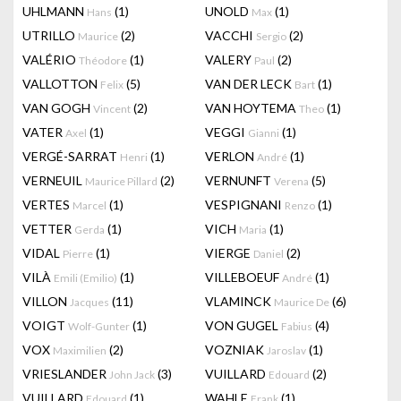
UHLMANN
(1)
UNOLD
(1)
Hans
Max
UTRILLO
(2)
VACCHI
(2)
Maurice
Sergio
VALÉRIO
(1)
VALERY
(2)
Théodore
Paul
VALLOTTON
(5)
VAN DER LECK
(1)
Felix
Bart
VAN GOGH
(2)
VAN HOYTEMA
(1)
Vincent
Theo
VATER
(1)
VEGGI
(1)
Axel
Gianni
VERGÉ-SARRAT
(1)
VERLON
(1)
Henri
André
VERNEUIL
(2)
VERNUNFT
(5)
Maurice Pillard
Verena
VERTES
(1)
VESPIGNANI
(1)
Marcel
Renzo
VETTER
(1)
VICH
(1)
Gerda
Maria
VIDAL
(1)
VIERGE
(2)
Pierre
Daniel
VILÀ
(1)
VILLEBOEUF
(1)
Emili (Emilio)
André
VILLON
(11)
VLAMINCK
(6)
Jacques
Maurice De
VOIGT
(1)
VON GUGEL
(4)
Wolf-Gunter
Fabius
VOX
(2)
VOZNIAK
(1)
Maximilien
Jaroslav
VRIESLANDER
(3)
VUILLARD
(2)
John Jack
Edouard
VUILLARD
(1)
WAHLE
(1)
Edouard
Frank