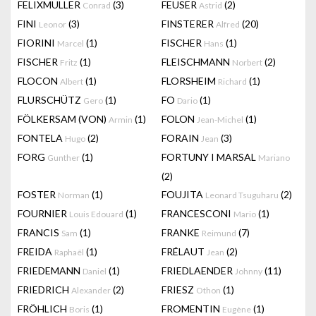
FELIXMULLER
(3)
FEUSER
(2)
Conrad
Astrid
FINI
(3)
FINSTERER
(20)
Leonor
Alfred
FIORINI
(1)
FISCHER
(1)
Marcel
Hans
FISCHER
(1)
FLEISCHMANN
(2)
Fritz
Norbert
FLOCON
(1)
FLORSHEIM
(1)
Albert
Richard
FLURSCHÜTZ
(1)
FO
(1)
Gero
Dario
FÖLKERSAM (VON)
(1)
FOLON
(1)
Armin
Jean-Michel
FONTELA
(2)
FORAIN
(3)
Hugo
Jean
FORG
(1)
FORTUNY I MARSAL
Gunther
Mariano
(2)
FOSTER
(1)
FOUJITA
(2)
Norman
Leonard Tsuguharu
FOURNIER
(1)
FRANCESCONI
(1)
Louis Edouard
Mario
FRANCIS
(1)
FRANKE
(7)
Sam
Reimund
FREIDA
(1)
FRÉLAUT
(2)
Raphaël
Jean
FRIEDEMANN
(1)
FRIEDLAENDER
(11)
Daniel
Johnny
FRIEDRICH
(2)
FRIESZ
(1)
Alexander
Othon
FRÖHLICH
(1)
FROMENTIN
(1)
Boris
Eugène