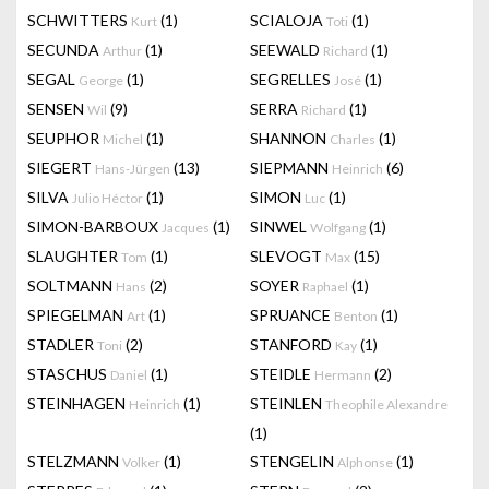
SCHWITTERS
(1)
SCIALOJA
(1)
Kurt
Toti
SECUNDA
(1)
SEEWALD
(1)
Arthur
Richard
SEGAL
(1)
SEGRELLES
(1)
George
José
SENSEN
(9)
SERRA
(1)
Wil
Richard
SEUPHOR
(1)
SHANNON
(1)
Michel
Charles
SIEGERT
(13)
SIEPMANN
(6)
Hans-Jürgen
Heinrich
SILVA
(1)
SIMON
(1)
Julio Héctor
Luc
SIMON-BARBOUX
(1)
SINWEL
(1)
Jacques
Wolfgang
SLAUGHTER
(1)
SLEVOGT
(15)
Tom
Max
SOLTMANN
(2)
SOYER
(1)
Hans
Raphael
SPIEGELMAN
(1)
SPRUANCE
(1)
Art
Benton
STADLER
(2)
STANFORD
(1)
Toni
Kay
STASCHUS
(1)
STEIDLE
(2)
Daniel
Hermann
STEINHAGEN
(1)
STEINLEN
Heinrich
Theophile Alexandre
(1)
STELZMANN
(1)
STENGELIN
(1)
Volker
Alphonse