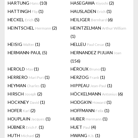
HARTUNG
(10)
HASEGAWA
(2)
Hans
Kiyoshi
HATTINGH
(1)
HAUSLADEN
(1)
Flip
Erich
HECKEL
(5)
HEILIGER
(6)
Erich
Bernhard
HEINTSCHEL
(2)
HEINTZELMAN
Hermann
Arthur William
(1)
HEISIG
(1)
HELLEU
(1)
Walter
Paul Cesar
HERMANN-PAUL
(5)
HERNANDEZ PIJUAN
Joan
(156)
HEROLD
(1)
HÉROUX
(1)
Max
Bruno
HERRERO
(1)
HERZOG
(1)
Mari Puri
Frank
HEYMAN
(1)
HIPPEAU
(1)
Charles
Jean-Paul
HIRSCH
(2)
HÖCKELMANN
(6)
Joseph
Antonius
HOCKNEY
(1)
HODGKIN
(1)
David
Howard
HOFER
(2)
HOFFMANN
(1)
Karl
Felix
HOUPLAIN
(1)
HUBER
(1)
Jacques
Hermann
HÜBNER
(1)
HUET
(4)
Erich F.
Paul
HUTH
(2)
HWANG
(1)
Michael
K.b.