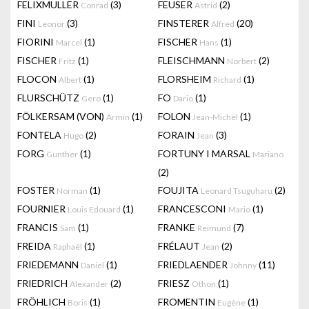
FELIXMULLER
(3)
FEUSER
(2)
Conrad
Astrid
FINI
(3)
FINSTERER
(20)
Leonor
Alfred
FIORINI
(1)
FISCHER
(1)
Marcel
Hans
FISCHER
(1)
FLEISCHMANN
(2)
Fritz
Norbert
FLOCON
(1)
FLORSHEIM
(1)
Albert
Richard
FLURSCHÜTZ
(1)
FO
(1)
Gero
Dario
FÖLKERSAM (VON)
(1)
FOLON
(1)
Armin
Jean-Michel
FONTELA
(2)
FORAIN
(3)
Hugo
Jean
FORG
(1)
FORTUNY I MARSAL
Gunther
Mariano
(2)
FOSTER
(1)
FOUJITA
(2)
Norman
Leonard Tsuguharu
FOURNIER
(1)
FRANCESCONI
(1)
Louis Edouard
Mario
FRANCIS
(1)
FRANKE
(7)
Sam
Reimund
FREIDA
(1)
FRÉLAUT
(2)
Raphaël
Jean
FRIEDEMANN
(1)
FRIEDLAENDER
(11)
Daniel
Johnny
FRIEDRICH
(2)
FRIESZ
(1)
Alexander
Othon
FRÖHLICH
(1)
FROMENTIN
(1)
Boris
Eugène