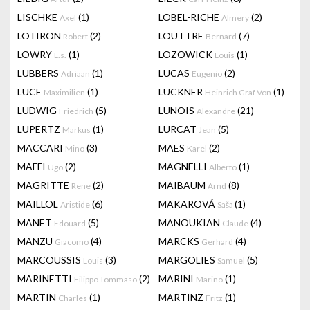
LISCHKE
(1)
LOBEL-RICHE
(2)
Axel
Almery
LOTIRON
(2)
LOUTTRE
(7)
Robert
Bernard
LOWRY
(1)
LOZOWICK
(1)
L.s.
Louis
LUBBERS
(1)
LUCAS
(2)
Adriaan
Eugenio
LUCE
(1)
LUCKNER
(1)
Maximilien
Heinrich Graf Von
LUDWIG
(5)
LUNOIS
(21)
Friedrich
Alexandre
LÜPERTZ
(1)
LURCAT
(5)
Markus
Jean
MACCARI
(3)
MAES
(2)
Mino
Karel
MAFFI
(2)
MAGNELLI
(1)
Ugo
Alberto
MAGRITTE
(2)
MAIBAUM
(8)
Rene
Arnd
MAILLOL
(6)
MAKAROVÁ
(1)
Aristide
Saša
MANET
(5)
MANOUKIAN
(4)
Edouard
Claude
MANZU
(4)
MARCKS
(4)
Giacomo
Gerhard
MARCOUSSIS
(3)
MARGOLIES
(5)
Louis
Samuel
MARINETTI
(2)
MARINI
(1)
Filippo Tommaso
Marino
MARTIN
(1)
MARTINZ
(1)
Charles
Fritz