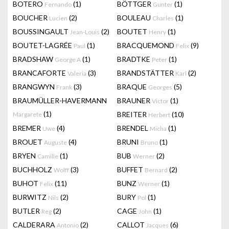
BOTERO
(1)
BÖTTGER
(1)
Fernando
Gunter
BOUCHER
(2)
BOULEAU
(1)
Lucien
Charles
BOUSSINGAULT
(2)
BOUTET
(1)
Jean-Louis
Henry
BOUTET-LAGRÉE
(1)
BRACQUEMOND
(9)
Paul
Felix
BRADSHAW
(1)
BRADTKE
(1)
George A
Peter
BRANCAFORTE
(3)
BRANDSTÄTTER
(2)
Valeria
Karl
BRANGWYN
(3)
BRAQUE
(5)
Frank
Georges
BRAUMÜLLER-HAVERMANN
BRAUNER
(1)
Victor
(1)
BREITER
(10)
Margarete
Herbert
BREMER
(4)
BRENDEL
(1)
Uwe
Micha
BROUET
(4)
BRUNI
(1)
Auguste
Bruno
BRYEN
(1)
BUB
(2)
Camille
Werner
BUCHHOLZ
(3)
BUFFET
(2)
Wolff
Bernard
BUHOT
(11)
BUNZ
(1)
Felix
Werner
BURWITZ
(2)
BURY
(1)
Nils
Pol
BUTLER
(2)
CAGE
(1)
Reg
John
CALDERARA
(2)
CALLOT
(6)
Antonio
Jacques