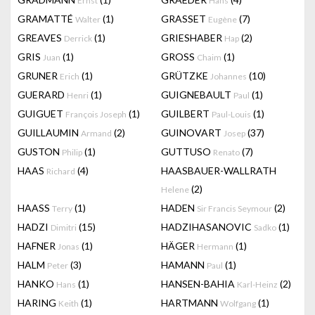
Ernst
Hans
GRAMATTÉ
(1)
GRASSET
(7)
Walter
Eugène
GREAVES
(1)
GRIESHABER
(2)
Derrick
Hap
GRIS
(1)
GROSS
(1)
Juan
Chaim
GRUNER
(1)
GRÜTZKE
(10)
Erich
Johannes
GUERARD
(1)
GUIGNEBAULT
(1)
Henri
Paul
GUIGUET
(1)
GUILBERT
(1)
François Joseph
Paul-Louis
GUILLAUMIN
(2)
GUINOVART
(37)
Armand
Josep
GUSTON
(1)
GUTTUSO
(7)
Philip
Renato
HAAS
(4)
HAASBAUER-WALLRATH
Richard
(2)
Helene
HAASS
(1)
HADEN
(2)
Terry
Sir Francis Seymour
HADZI
(15)
HADZIHASANOVIC
(1)
Dimitri
Sadko
HAFNER
(1)
HÄGER
(1)
Jonas
Hermann
HALM
(3)
HAMANN
(1)
Peter
Paul
HANKO
(1)
HANSEN-BAHIA
(2)
Hans
Karl-Heinz
HARING
(1)
HARTMANN
(1)
Keith
Wolfgang