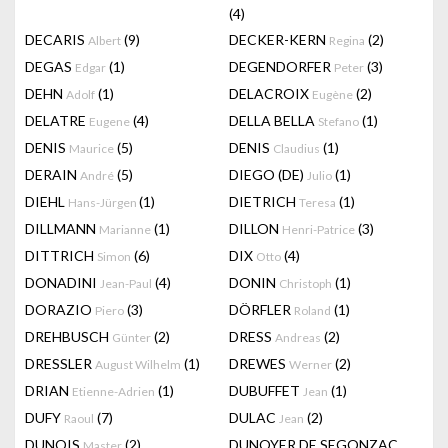
(4)
DECARIS
(9)
DECKER-KERN
(2)
Albert
Regina
DEGAS
(1)
DEGENDORFER
(3)
Edgar
Peter
DEHN
(1)
DELACROIX
(2)
Adolf
Eugène
DELATRE
(4)
DELLA BELLA
(1)
Eugene
Stefano
DENIS
(5)
DENIS
(1)
Maurice
Claudius
DERAIN
(5)
DIEGO (DE)
(1)
André
Julio
DIEHL
(1)
DIETRICH
(1)
Hans-Jürgen
Teresa
DILLMANN
(1)
DILLON
(3)
Marianne
Henri-Patrice
DITTRICH
(6)
DIX
(4)
Simon
Otto
DONADINI
(4)
DONIN
(1)
Jean-Paul
Christoph
DORAZIO
(3)
DÖRFLER
(1)
Piero
Roland
DREHBUSCH
(2)
DRESS
(2)
Günter
Andreas
DRESSLER
(1)
DREWES
(2)
August Wilhelm
Werner
DRIAN
(1)
DUBUFFET
(1)
Etienne-Adrien
Jean
DUFY
(7)
DULAC
(2)
Raoul
Jean
DUNOIS
(2)
DUNOYER DE SEGONZAC
Master