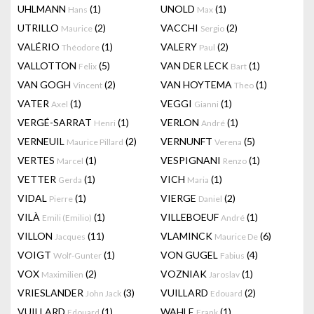
UHLMANN
(1)
UNOLD
(1)
Hans
Max
UTRILLO
(2)
VACCHI
(2)
Maurice
Sergio
VALÉRIO
(1)
VALERY
(2)
Théodore
Paul
VALLOTTON
(5)
VAN DER LECK
(1)
Felix
Bart
VAN GOGH
(2)
VAN HOYTEMA
(1)
Vincent
Theo
VATER
(1)
VEGGI
(1)
Axel
Gianni
VERGÉ-SARRAT
(1)
VERLON
(1)
Henri
André
VERNEUIL
(2)
VERNUNFT
(5)
Maurice Pillard
Verena
VERTES
(1)
VESPIGNANI
(1)
Marcel
Renzo
VETTER
(1)
VICH
(1)
Gerda
Maria
VIDAL
(1)
VIERGE
(2)
Pierre
Daniel
VILÀ
(1)
VILLEBOEUF
(1)
Emili (Emilio)
André
VILLON
(11)
VLAMINCK
(6)
Jacques
Maurice De
VOIGT
(1)
VON GUGEL
(4)
Wolf-Gunter
Fabius
VOX
(2)
VOZNIAK
(1)
Maximilien
Jaroslav
VRIESLANDER
(3)
VUILLARD
(2)
John Jack
Edouard
VUILLARD
(1)
WAHLE
(1)
Edouard
Frank