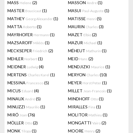
MASS
(2)
MASSON
(1)
Helene
Andre
MASTER
(1)
MASUI
(1)
Boucicaut
Paul-Auguste
MATHEY
(1)
MATISSE
(5)
Georg Alexander
Henri
MATTA
(1)
MAURIN
(3)
Roberto
Charles
MAYRHOFER
(1)
MAZET
(2)
Hermann
Elbio
MAZSAROFF
(1)
MAZUR
(1)
Miklós
Michael
MECKSEPER
(2)
MÉHEUT
(1)
Friedrich
Mathurin
MEHLER
(1)
MEID
(2)
Norbert
Hans
MEIDNER
(4)
MENDJIZKI
(1)
Ludwig
Maurice
MERTENS
(1)
MERYON
(10)
Charles Karel
Charles
MESSINA
(5)
MEYER
(1)
Francesco
Horst Peter
MICUS
(4)
MILLET
(1)
Eduard
Jean-Francois
MINAUX
(5)
MINDHOFF
(1)
André
Otto
MINUZZI
(1)
MIRALLES
(1)
Maurilio
Fina
MIRÓ
(76)
MOLITOR
(1)
Joan
Mathieu
MÖLLER
(2)
MONGATTI
(2)
Otto
Vairo
MONK
(1)
MOORE
(2)
Tilopa
Henry