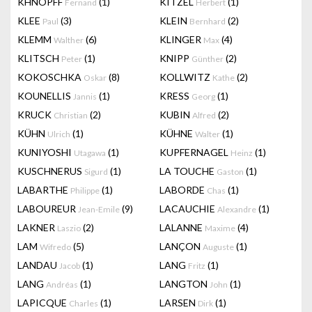
KHNOPFF
(1)
KITZEL
(1)
Fernand
Herbert
KLEE
(3)
KLEIN
(2)
Paul
Bernhard
KLEMM
(6)
KLINGER
(4)
Walther
Max
KLITSCH
(1)
KNIPP
(2)
Peter
Günther
KOKOSCHKA
(8)
KOLLWITZ
(2)
Oskar
Kathe
KOUNELLIS
(1)
KRESS
(1)
Jannis
Georg
KRUCK
(2)
KUBIN
(2)
Christian
Alfred
KÜHN
(1)
KÜHNE
(1)
Ulrich
Walter
KUNIYOSHI
(1)
KUPFERNAGEL
(1)
Utagawa
Heinz
KUSCHNERUS
(1)
LA TOUCHE
(1)
Sigurd
Gaston
LABARTHE
(1)
LABORDE
(1)
Philippe
Chas
LABOUREUR
(9)
LACAUCHIE
(1)
Jean-Emile
Alexandre
LAKNER
(2)
LALANNE
(4)
Laszio
Maxime
LAM
(5)
LANÇON
(1)
Wifredo
Auguste
LANDAU
(1)
LANG
(1)
Jacob
Fritz
LANG
(1)
LANGTON
(1)
Andréas
John
LAPICQUE
(1)
LARSEN
(1)
Charles
Dirk