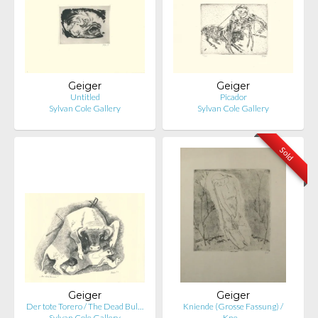
Geiger
Geiger
Untitled
Picador
Sylvan Cole Gallery
Sylvan Cole Gallery
Sold
Geiger
Geiger
Der tote Torero / The Dead Bul…
Kniende (Grosse Fassung) /
Sylvan Cole Gallery
Kne…