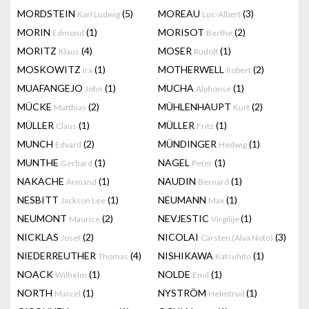
MORDSTEIN
(5)
MOREAU
(3)
Karl Ludwig
Luc-Albert
MORIN
(1)
MORISOT
(2)
Edmond
Berthe
MORITZ
(4)
MOSER
(1)
Klaus
Rudolf
MOSKOWITZ
(1)
MOTHERWELL
(2)
Ira
Robert
MUAFANGEJO
(1)
MUCHA
(1)
John
Alphonse
MÜCKE
(2)
MÜHLENHAUPT
(2)
Matthias
Kurt
MÜLLER
(1)
MÜLLER
(1)
Claus
Fritz
MUNCH
(2)
MÜNDINGER
(1)
Edvard
Hedwig
MUNTHE
(1)
NAGEL
(1)
Gerhard
Peter
NAKACHE
(1)
NAUDIN
(1)
Armand
Bernard
NESBITT
(1)
NEUMANN
(1)
Jackson Lee
Max
NEUMONT
(2)
NEVJESTIC
(1)
Maurice
Virgilije
NICKLAS
(2)
NICOLAI
(3)
Josef
Carsten (Alva Noto)
NIEDERREUTHER
(4)
NISHIKAWA
(1)
Thomas
Katsuhito
NOACK
(1)
NOLDE
(1)
Wilhelm
Emil
NORTH
(1)
NYSTRÖM
(1)
Marcel
Helmtrud