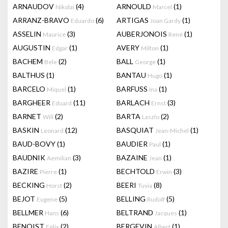
ARNAUDOV
(4)
ARNOULD
(1)
Nikolai
Marcel
ARRANZ-BRAVO
(6)
ARTIGAS
(1)
Eduardo
Joan Gardy
ASSELIN
(3)
AUBERJONOIS
(1)
Maurice
René
AUGUSTIN
(1)
AVERY
(1)
Edgar
Milton
BACHEM
(2)
BALL
(1)
Bele
George
BALTHUS
(1)
BANTAU
(1)
Hugo
BARCELO
(1)
BARFUSS
(1)
Miquel
Ina
BARGHEER
(11)
BARLACH
(3)
Eduard
Ernst
BARNET
(2)
BARTA
(2)
Will
Laszlo
BASKIN
(12)
BASQUIAT
(1)
Leonard
Jean-Michel
BAUD-BOVY
(1)
BAUDIER
(1)
Paul
BAUDNIK
(3)
BAZAINE
(1)
Aemilian
Jean
BAZIRE
(1)
BECHTOLD
(3)
Pierre
Erwin
BECKING
(2)
BEERI
(8)
Horst
Tuvia
BEJOT
(5)
BELLING
(5)
Eugene
Rudolf
BELLMER
(6)
BELTRAND
(1)
Hans
Jacques
BENOIST
(2)
BERGEVIN
(1)
Félix
Albert