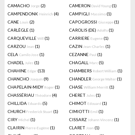
CAMACHO
(2)
CAMERON
(1)
Jorge
David Young
CAMPENDONK
(4)
CAMPIGLI
(1)
Heinrich
Massimo
CANE
(2)
CAPOGROSSI
(1)
Louis
Giuseppe
CARLÈGLE
(1)
CAROLIS (DE)
(1)
Adolfo
CARQUEVILLE
(1)
CARRIERE
(1)
Will
Eugene
CARZOU
(1)
CAZIN
(1)
Jean
Jean-Charles
CELA
(1)
CEZANNE
(1)
Camilo Jose
Paul
CHADEL
(1)
CHAGALL
(5)
Jules
Marc
CHAHINE
(13)
CHAMBERS
(1)
Edgar
Robert William
CHANCHO
(9)
CHANDLER
(1)
Joaquín
George Walter
CHAPELAIN-MIDY
(1)
CHASE
(1)
Roger
William Merritt
CHASSÉRIAU
(4)
CHERET
(1)
Théodore
Jules
CHILLIDA
(5)
CHIMOT
(1)
Eduardo
Edouard
CHURCH
(1)
CIMIOTTI
(1)
Frederick Stuart
Emil
CIRY
(1)
CISSARZ
(1)
Michel
Johann Vincenz
CLAIRIN
(1)
CLARET
(1)
Pierre-Eugène
Joan