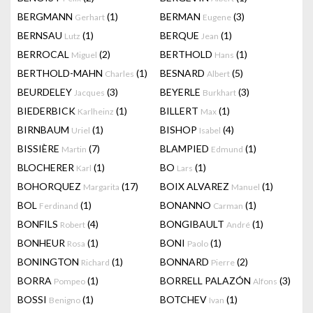
BERGMANN
(1)
BERMAN
(3)
Gerhart
Eugene
BERNSAU
(1)
BERQUE
(1)
Lutz
Jean
BERROCAL
(2)
BERTHOLD
(1)
Miguel
Hans
BERTHOLD-MAHN
(1)
BESNARD
(5)
Charles
Albert
BEURDELEY
(3)
BEYERLE
(3)
Jacques
Burkhart
BIEDERBICK
(1)
BILLERT
(1)
Karlheinz
Max
BIRNBAUM
(1)
BISHOP
(4)
Uriel
Isabel
BISSIÈRE
(7)
BLAMPIED
(1)
Martin
Edmund
BLOCHERER
(1)
BO
(1)
Karl
Lars
BOHORQUEZ
(17)
BOIX ALVAREZ
(1)
Margarita
Manuel
BOL
(1)
BONANNO
(1)
Ferdinand
Carman
BONFILS
(4)
BONGIBAULT
(1)
Robert
André
BONHEUR
(1)
BONI
(1)
Rosa
Paolo
BONINGTON
(1)
BONNARD
(2)
Richard
Pierre
BORRA
(1)
BORRELL PALAZÓN
(3)
Pompeo
Alfons
BOSSI
(1)
BOTCHEV
(1)
Benigno
Ivan