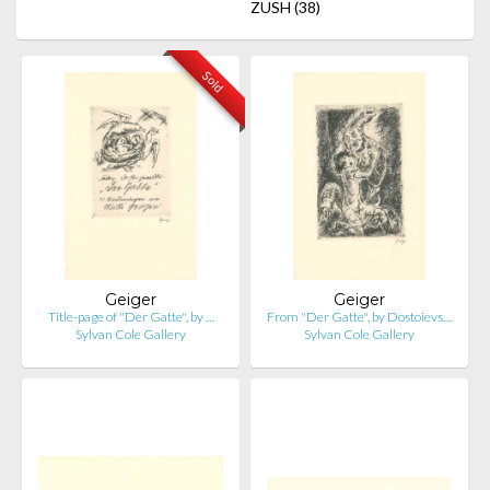
ZUSH
(38)
Sold
Geiger
Geiger
Title-page of "Der Gatte", by …
From "Der Gatte", by Dostoievs…
Sylvan Cole Gallery
Sylvan Cole Gallery