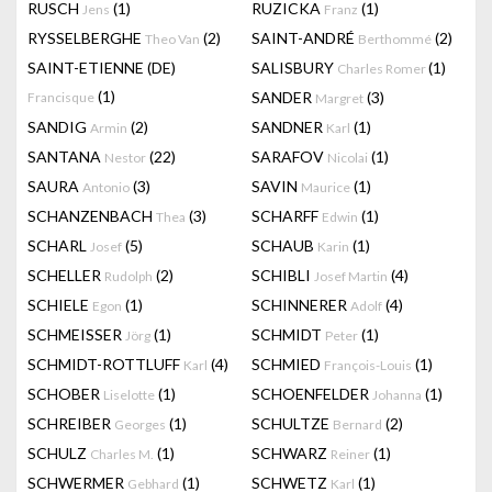
RUSCH
(1)
RUZICKA
(1)
Jens
Franz
RYSSELBERGHE
(2)
SAINT-ANDRÉ
(2)
Theo Van
Berthommé
SAINT-ETIENNE (DE)
SALISBURY
(1)
Charles Romer
(1)
SANDER
(3)
Francisque
Margret
SANDIG
(2)
SANDNER
(1)
Armin
Karl
SANTANA
(22)
SARAFOV
(1)
Nestor
Nicolai
SAURA
(3)
SAVIN
(1)
Antonio
Maurice
SCHANZENBACH
(3)
SCHARFF
(1)
Thea
Edwin
SCHARL
(5)
SCHAUB
(1)
Josef
Karin
SCHELLER
(2)
SCHIBLI
(4)
Rudolph
Josef Martin
SCHIELE
(1)
SCHINNERER
(4)
Egon
Adolf
SCHMEISSER
(1)
SCHMIDT
(1)
Jörg
Peter
SCHMIDT-ROTTLUFF
(4)
SCHMIED
(1)
Karl
François-Louis
SCHOBER
(1)
SCHOENFELDER
(1)
Liselotte
Johanna
SCHREIBER
(1)
SCHULTZE
(2)
Georges
Bernard
SCHULZ
(1)
SCHWARZ
(1)
Charles M.
Reiner
SCHWERMER
(1)
SCHWETZ
(1)
Gebhard
Karl