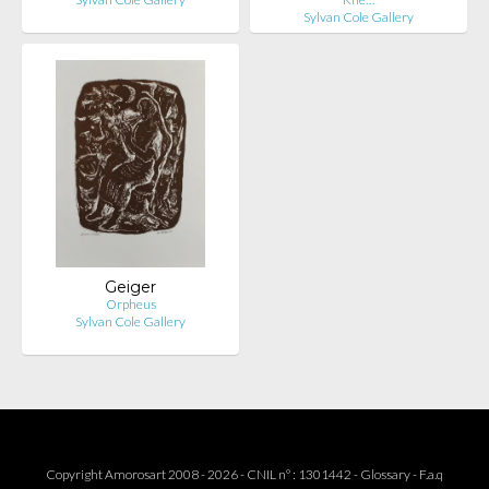
Sylvan Cole Gallery
Geiger
Orpheus
Sylvan Cole Gallery
Copyright Amorosart 2008 - 2026 - CNIL n° : 1301442 -
Glossary
-
F.a.q