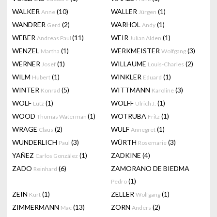
WALKER
(10)
WALLER
(1)
Anne
Jürgen
WANDRER
(2)
WARHOL
(1)
Gerd
Andy
WEBER
(11)
WEIR
(1)
Andreas Paul
Julian Alden
WENZEL
(1)
WERKMEISTER
(3)
Martha
Wolfgang
WERNER
(1)
WILLAUME
(2)
Josef
Louis-Charles
WILM
(1)
WINKLER
(1)
Hubert
Eduard
WINTER
(5)
WITTMANN
(3)
Konrad
Karoline
WOLF
(1)
WOLFF
(1)
Lutz
Ulrich J.
WOOD
(1)
WOTRUBA
(1)
Thomas Waterman
Fritz
WRAGE
(2)
WULF
(1)
Claus
Annegret
WUNDERLICH
(3)
WÜRTH
(3)
Paul
Rosemarie
YAÑEZ
(1)
ZADKINE
(4)
Carlos González
ZADO
(6)
ZAMORANO DE BIEDMA
Reinhard
(1)
Pedro
ZEIN
(1)
ZELLER
(1)
Kurt
Wolfgang
ZIMMERMANN
(13)
ZORN
(2)
Mac
Anders