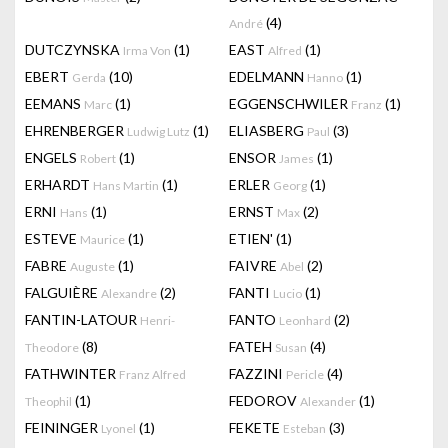
(4)
André
DUTCZYNSKA
(1)
EAST
(1)
Irma Von
Alfred
EBERT
(10)
EDELMANN
(1)
Gerda
Hanno
EEMANS
(1)
EGGENSCHWILER
(1)
Marc
Franz
EHRENBERGER
(1)
ELIASBERG
(3)
Ludwig Lutz
Paul
ENGELS
(1)
ENSOR
(1)
Robert
James
ERHARDT
(1)
ERLER
(1)
Hans Martin
Georg
ERNI
(1)
ERNST
(2)
Hans
Max
ESTEVE
(1)
ETIEN'
(1)
Maurice
FABRE
(1)
FAIVRE
(2)
Auguste
Abel
FALGUIÈRE
(2)
FANTI
(1)
Alexandre
Lucio
FANTIN-LATOUR
FANTO
(2)
Henri-
Leonhard
(8)
FATEH
(4)
Theodore
Susan
FATHWINTER
FAZZINI
(4)
Franz Alfred
Pericle
(1)
FEDOROV
(1)
Theophil
Alexander
FEININGER
(1)
FEKETE
(3)
Lyonel
Esteban