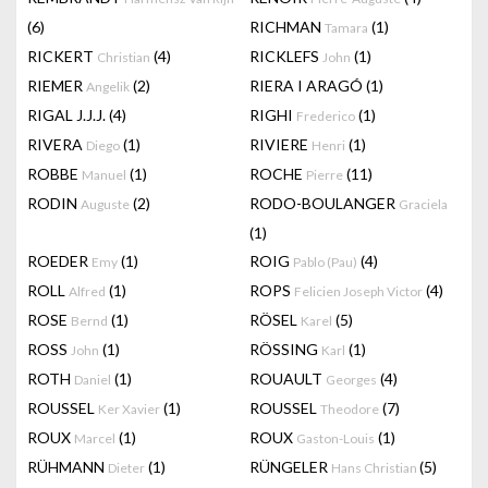
(6)
RICHMAN
(1)
Tamara
RICKERT
(4)
RICKLEFS
(1)
Christian
John
RIEMER
(2)
RIERA I ARAGÓ
(1)
Angelik
RIGAL J.J.J.
(4)
RIGHI
(1)
Frederico
RIVERA
(1)
RIVIERE
(1)
Diego
Henri
ROBBE
(1)
ROCHE
(11)
Manuel
Pierre
RODIN
(2)
RODO-BOULANGER
Auguste
Graciela
(1)
ROEDER
(1)
ROIG
(4)
Emy
Pablo (Pau)
ROLL
(1)
ROPS
(4)
Alfred
Felicien Joseph Victor
ROSE
(1)
RÖSEL
(5)
Bernd
Karel
ROSS
(1)
RÖSSING
(1)
John
Karl
ROTH
(1)
ROUAULT
(4)
Daniel
Georges
ROUSSEL
(1)
ROUSSEL
(7)
Ker Xavier
Theodore
ROUX
(1)
ROUX
(1)
Marcel
Gaston-Louis
RÜHMANN
(1)
RÜNGELER
(5)
Dieter
Hans Christian