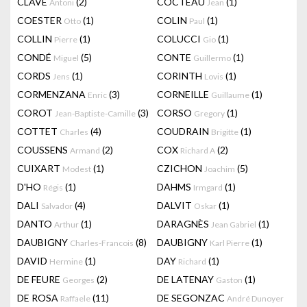
CLAVÉ
(2)
COCTEAU
(1)
Antoni
Jean
COESTER
(1)
COLIN
(1)
Otto
Paul
COLLIN
(1)
COLUCCI
(1)
Pierre
Gio
CONDÉ
(5)
CONTE
(1)
Miguel
Guillermo
CORDS
(1)
CORINTH
(1)
Jens
Lovis
CORMENZANA
(3)
CORNEILLE
(1)
Enric
Guillaume
COROT
(3)
CORSO
(1)
Jean-Baptiste-Camille
Gregory
COTTET
(4)
COUDRAIN
(1)
Charles
Brigitte
COUSSENS
(2)
COX
(2)
Armand
Richard A
CUIXART
(1)
CZICHON
(5)
Modest
Joachim
D'HO
(1)
DAHMS
(1)
Régis
Irmgard
DALI
(4)
DALVIT
(1)
Salvador
Oskar
DANTO
(1)
DARAGNÈS
(1)
Arthur
Jean Gabriel
DAUBIGNY
(8)
DAUBIGNY
(1)
Charles-Francois
Karl Pierre
DAVID
(1)
DAY
(1)
Hermine
Richard
DE FEURE
(2)
DE LATENAY
(1)
Georges
Gaston
DE ROSA
(11)
DE SEGONZAC
Raffaele
André Dunoyer