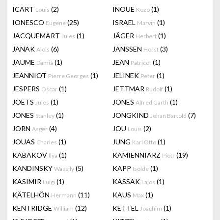
ICART
(2)
INOUE
(1)
Louis
Kozo
IONESCO
(25)
ISRAEL
(1)
Eugene
Marvin
JACQUEMART
(1)
JÄGER
(1)
Jules
Herbert
JANAK
(6)
JANSSEN
(3)
Alois
Horst
JAUME
(1)
JEAN
(1)
Damià
Patricot
JEANNIOT
(1)
JELINEK
(1)
Pierre Georges
Peter
JESPERS
(1)
JETTMAR
(1)
Oscar
Rudolf
JOËTS
(1)
JONES
(1)
Jules
Alfred Garth
JONES
(1)
JONGKIND
(7)
Stanley
Johan Bartold
JORN
(4)
JOU
(2)
Asger
Louis
JOUAS
(1)
JUNG
(1)
Charles
Karl Otto
KABAKOV
(1)
KAMIENNIARZ
(19)
Ilya
Piotr
KANDINSKY
(5)
KAPP
(1)
Wassily
Isolde
KASIMIR
(1)
KASSAK
(1)
Luigi
Lajos
KÄTELHÖN
(11)
KAUS
(1)
Hermann
Max
KENTRIDGE
(12)
KETTEL
(1)
William
Joachim