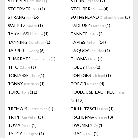
STEPPES
(1)
STERN
(2)
Edmund
Bernard
STOERMER
(1)
STÖHRER
(4)
Kurt
Walter
STRANG
(16)
SUTHERLAND
(2)
Ian
Graham Vivian
SWERTZ
(1)
TADEUSZ
(1)
Andre
Norbert
TAKAHASHI
(1)
TANNER
(2)
Yoshi
Robin
TANNING
(1)
TÀPIES
(14)
Dorothea
Antoni
TAPPERT
(6)
TAQUOY
(1)
Georg
Maurice
THARRATS
(1)
THOMA
(1)
Juan Josep
Hans
TITO
(1)
TOBEY
(2)
Ettore
Mark
TOBIASSE
(1)
TOENGES
(1)
Theo
Michael
TONNY
(1)
TOPOR
(4)
Kristians
Roland
TORO
(11)
TOULOUSE-LAUTREC
Tom
Henri
(12)
De
TRÉMOIS
(1)
TRILLITZSCH
(1)
Pierre-Yves
Hans
TRIPP
(3)
TSCHERMAK
(3)
Jan Peter
Irene
TUMA
(1)
TWOMBLY
(1)
Peter
Cy
TYTGAT
(1)
UBAC
(1)
Edgard
Raoul