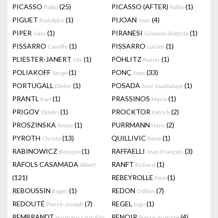
PICASSO
(25)
PICASSO (AFTER)
(1)
Pablo
Pablo
PIGUET
(1)
PIJOAN
(4)
Rodolphe
Joan
PIPER
(1)
PIRANESI
(1)
John
Giovanni Battista
PISSARRO
(1)
PISSARRO
(1)
Camille
Lucien
PLIESTER-JANERT
(1)
PÖHLITZ
(1)
Isle
Rainer
POLIAKOFF
(1)
PONÇ
(33)
Serge
Joan
PORTUGALL
(1)
POSADA
(1)
Dieter
José Guadalupe
PRANTL
(1)
PRASSINOS
(1)
Karl
Mario
PRIGOV
(1)
PROCKTOR
(2)
Dimitri
Patrick
PROSZINSKA
(1)
PURRMANN
(2)
Annie
Hans
PYROTH
(13)
QUILLIVIC
(1)
Christa
René
RABINOWICZ
(1)
RAFFAELLI
(3)
Bencjon
Jean-François
RÀFOLS CASAMADA
RANFT
(1)
Albert
Richard
(121)
REBEYROLLE
(1)
Paul
REBOUSSIN
(1)
REDON
(7)
Roger
Odilon
REDOUTÉ
(7)
REGEL
(1)
Pierre-Joseph
Ingo
REMBRANDT
RENOIR
(4)
Harmensz Van Rijn
Pierre-Auguste