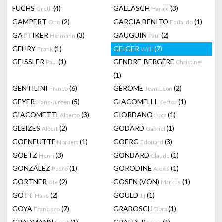
FUCHS
(4)
GALLASCH
(3)
Gretli
Harald
GAMPERT
(2)
GARCIA BENITO
(1)
Otto
Eduardo
GATTIKER
(3)
GAUGUIN
(2)
Hermann
Paul
GEHRY
(1)
GEIGER
(7)
Frank
Willi
GEISSLER
(1)
GENDRE-BERGÈRE
Paul
Christine
(1)
GENTILINI
(6)
GÉRÔME
(2)
Franco
Jean-Léon
GEYER
(5)
GIACOMELLI
(1)
Hans-Jürgen
Hector
GIACOMETTI
(3)
GIORDANO
(1)
Alberto
Luca
GLEIZES
(2)
GODARD
(1)
Albert
Gabriel
GOENEUTTE
(1)
GOERG
(3)
Norbert
Edouard
GOETZ
(3)
GONDARD
(1)
Henri
Claude
GONZÁLEZ
(1)
GORODINE
(1)
Pedro
Alexis
GORTNER
(2)
GOSEN (VON)
(1)
Ute
Markus
GÖTT
(2)
GOULD
(1)
Hans
J.j
GOYA
(7)
GRABOSCH
(1)
Francisco
Dora
GRADMANN
(1)
GRAEDER
(4)