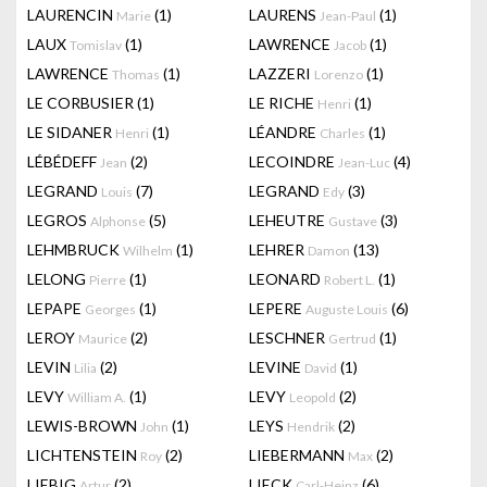
LAURENCIN
(1)
LAURENS
(1)
Marie
Jean-Paul
LAUX
(1)
LAWRENCE
(1)
Tomislav
Jacob
LAWRENCE
(1)
LAZZERI
(1)
Thomas
Lorenzo
LE CORBUSIER
(1)
LE RICHE
(1)
Henri
LE SIDANER
(1)
LÉANDRE
(1)
Henri
Charles
LÉBÉDEFF
(2)
LECOINDRE
(4)
Jean
Jean-Luc
LEGRAND
(7)
LEGRAND
(3)
Louis
Edy
LEGROS
(5)
LEHEUTRE
(3)
Alphonse
Gustave
LEHMBRUCK
(1)
LEHRER
(13)
Wilhelm
Damon
LELONG
(1)
LEONARD
(1)
Pierre
Robert L.
LEPAPE
(1)
LEPERE
(6)
Georges
Auguste Louis
LEROY
(2)
LESCHNER
(1)
Maurice
Gertrud
LEVIN
(2)
LEVINE
(1)
Lilia
David
LEVY
(1)
LEVY
(2)
William A.
Leopold
LEWIS-BROWN
(1)
LEYS
(2)
John
Hendrik
LICHTENSTEIN
(2)
LIEBERMANN
(2)
Roy
Max
LIEBIG
(2)
LIECK
(6)
Artur
Carl-Heinz