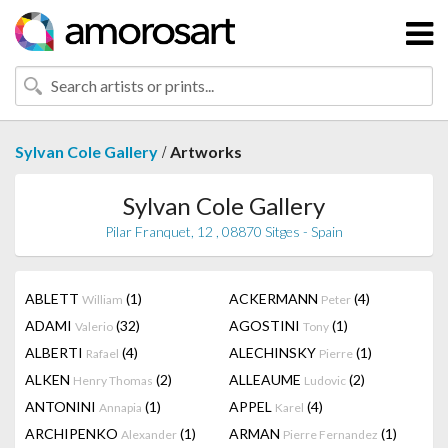
/
Sylvan Cole Gallery
Artworks
Sylvan Cole Gallery
Pilar Franquet, 12 , 08870 Sitges - Spain
ABLETT
(1)
ACKERMANN
(4)
William
Peter
ADAMI
(32)
AGOSTINI
(1)
Valerio
Tony
ALBERTI
(4)
ALECHINSKY
(1)
Rafael
Pierre
ALKEN
(2)
ALLEAUME
(2)
Henry Thomas
Ludovic
ANTONINI
(1)
APPEL
(4)
Annapia
Karel
ARCHIPENKO
(1)
ARMAN
(1)
Alexander
Pierre Fernandez