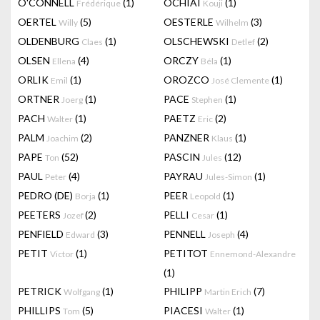
O'CONNELL
(1)
OCHIAI
(1)
Frédérique
Kouji
OERTEL
(5)
OESTERLE
(3)
Willy
Wilhelm
OLDENBURG
(1)
OLSCHEWSKI
(2)
Claes
Detlef
OLSEN
(4)
ORCZY
(1)
Ellena
Béla
ORLIK
(1)
OROZCO
(1)
Emil
José Clemente
ORTNER
(1)
PACE
(1)
Joerg
Stephen
PACH
(1)
PAETZ
(2)
Walter
Eric
PALM
(2)
PANZNER
(1)
Joachim
Klaus
PAPE
(52)
PASCIN
(12)
Ton
Jules
PAUL
(4)
PAYRAU
(1)
Peter
Jules-Simon
PEDRO (DE)
(1)
PEER
(1)
Borja
Leopold
PEETERS
(2)
PELLI
(1)
Jozef
Cesar
PENFIELD
(3)
PENNELL
(4)
Edward
Joseph
PETIT
(1)
PETITOT
Victor
Ennemond-Alexandre
(1)
PETRICK
(1)
PHILIPP
(7)
Wolfgang
Martin Erich
PHILLIPS
(5)
PIACESI
(1)
Tom
Walter