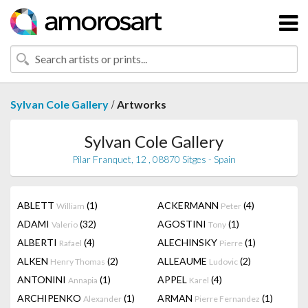
/
Sylvan Cole Gallery
Artworks
Sylvan Cole Gallery
Pilar Franquet, 12 , 08870 Sitges - Spain
ABLETT
(1)
ACKERMANN
(4)
William
Peter
ADAMI
(32)
AGOSTINI
(1)
Valerio
Tony
ALBERTI
(4)
ALECHINSKY
(1)
Rafael
Pierre
ALKEN
(2)
ALLEAUME
(2)
Henry Thomas
Ludovic
ANTONINI
(1)
APPEL
(4)
Annapia
Karel
ARCHIPENKO
(1)
ARMAN
(1)
Alexander
Pierre Fernandez