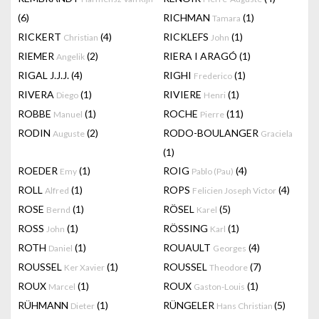
(6)
RICHMAN
(1)
Tamara
RICKERT
(4)
RICKLEFS
(1)
Christian
John
RIEMER
(2)
RIERA I ARAGÓ
(1)
Angelik
RIGAL J.J.J.
(4)
RIGHI
(1)
Frederico
RIVERA
(1)
RIVIERE
(1)
Diego
Henri
ROBBE
(1)
ROCHE
(11)
Manuel
Pierre
RODIN
(2)
RODO-BOULANGER
Auguste
Graciela
(1)
ROEDER
(1)
ROIG
(4)
Emy
Pablo (Pau)
ROLL
(1)
ROPS
(4)
Alfred
Felicien Joseph Victor
ROSE
(1)
RÖSEL
(5)
Bernd
Karel
ROSS
(1)
RÖSSING
(1)
John
Karl
ROTH
(1)
ROUAULT
(4)
Daniel
Georges
ROUSSEL
(1)
ROUSSEL
(7)
Ker Xavier
Theodore
ROUX
(1)
ROUX
(1)
Marcel
Gaston-Louis
RÜHMANN
(1)
RÜNGELER
(5)
Dieter
Hans Christian