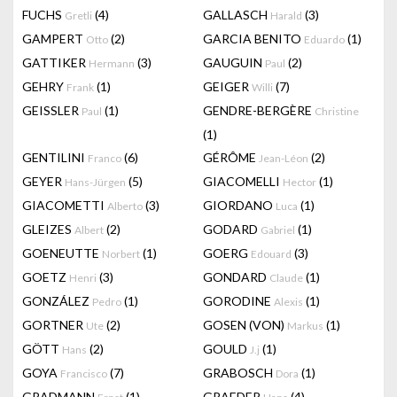
FUCHS
(4)
GALLASCH
(3)
Gretli
Harald
GAMPERT
(2)
GARCIA BENITO
(1)
Otto
Eduardo
GATTIKER
(3)
GAUGUIN
(2)
Hermann
Paul
GEHRY
(1)
GEIGER
(7)
Frank
Willi
GEISSLER
(1)
GENDRE-BERGÈRE
Paul
Christine
(1)
GENTILINI
(6)
GÉRÔME
(2)
Franco
Jean-Léon
GEYER
(5)
GIACOMELLI
(1)
Hans-Jürgen
Hector
GIACOMETTI
(3)
GIORDANO
(1)
Alberto
Luca
GLEIZES
(2)
GODARD
(1)
Albert
Gabriel
GOENEUTTE
(1)
GOERG
(3)
Norbert
Edouard
GOETZ
(3)
GONDARD
(1)
Henri
Claude
GONZÁLEZ
(1)
GORODINE
(1)
Pedro
Alexis
GORTNER
(2)
GOSEN (VON)
(1)
Ute
Markus
GÖTT
(2)
GOULD
(1)
Hans
J.j
GOYA
(7)
GRABOSCH
(1)
Francisco
Dora
GRADMANN
(1)
GRAEDER
(4)