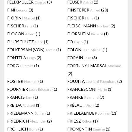
FELIXMULLER
(3)
FEUSER
(2)
Conrad
Astrid
FINI
(3)
FINSTERER
(20)
Leonor
Alfred
FIORINI
(1)
FISCHER
(1)
Marcel
Hans
FISCHER
(1)
FLEISCHMANN
(2)
Fritz
Norbert
FLOCON
(1)
FLORSHEIM
(1)
Albert
Richard
FLURSCHÜTZ
(1)
FO
(1)
Gero
Dario
FÖLKERSAM (VON)
(1)
FOLON
(1)
Armin
Jean-Michel
FONTELA
(2)
FORAIN
(3)
Hugo
Jean
FORG
(1)
FORTUNY I MARSAL
Gunther
Mariano
(2)
FOSTER
(1)
FOUJITA
(2)
Norman
Leonard Tsuguharu
FOURNIER
(1)
FRANCESCONI
(1)
Louis Edouard
Mario
FRANCIS
(1)
FRANKE
(7)
Sam
Reimund
FREIDA
(1)
FRÉLAUT
(2)
Raphaël
Jean
FRIEDEMANN
(1)
FRIEDLAENDER
(11)
Daniel
Johnny
FRIEDRICH
(2)
FRIESZ
(1)
Alexander
Othon
FRÖHLICH
(1)
FROMENTIN
(1)
Boris
Eugène