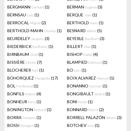
BERGMANN
(1)
BERMAN
(3)
Gerhart
Eugene
BERNSAU
(1)
BERQUE
(1)
Lutz
Jean
BERROCAL
(2)
BERTHOLD
(1)
Miguel
Hans
BERTHOLD-MAHN
(1)
BESNARD
(5)
Charles
Albert
BEURDELEY
(3)
BEYERLE
(3)
Jacques
Burkhart
BIEDERBICK
(1)
BILLERT
(1)
Karlheinz
Max
BIRNBAUM
(1)
BISHOP
(4)
Uriel
Isabel
BISSIÈRE
(7)
BLAMPIED
(1)
Martin
Edmund
BLOCHERER
(1)
BO
(1)
Karl
Lars
BOHORQUEZ
(17)
BOIX ALVAREZ
(1)
Margarita
Manuel
BOL
(1)
BONANNO
(1)
Ferdinand
Carman
BONFILS
(4)
BONGIBAULT
(1)
Robert
André
BONHEUR
(1)
BONI
(1)
Rosa
Paolo
BONINGTON
(1)
BONNARD
(2)
Richard
Pierre
BORRA
(1)
BORRELL PALAZÓN
(3)
Pompeo
Alfons
BOSSI
(1)
BOTCHEV
(1)
Benigno
Ivan