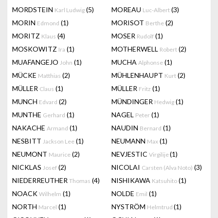
MORDSTEIN
(5)
MOREAU
(3)
Karl Ludwig
Luc-Albert
MORIN
(1)
MORISOT
(2)
Edmond
Berthe
MORITZ
(4)
MOSER
(1)
Klaus
Rudolf
MOSKOWITZ
(1)
MOTHERWELL
(2)
Ira
Robert
MUAFANGEJO
(1)
MUCHA
(1)
John
Alphonse
MÜCKE
(2)
MÜHLENHAUPT
(2)
Matthias
Kurt
MÜLLER
(1)
MÜLLER
(1)
Claus
Fritz
MUNCH
(2)
MÜNDINGER
(1)
Edvard
Hedwig
MUNTHE
(1)
NAGEL
(1)
Gerhard
Peter
NAKACHE
(1)
NAUDIN
(1)
Armand
Bernard
NESBITT
(1)
NEUMANN
(1)
Jackson Lee
Max
NEUMONT
(2)
NEVJESTIC
(1)
Maurice
Virgilije
NICKLAS
(2)
NICOLAI
(3)
Josef
Carsten (Alva Noto)
NIEDERREUTHER
(4)
NISHIKAWA
(1)
Thomas
Katsuhito
NOACK
(1)
NOLDE
(1)
Wilhelm
Emil
NORTH
(1)
NYSTRÖM
(1)
Marcel
Helmtrud