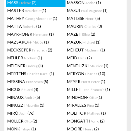
MASS
(2)
MASSON
(1)
Helene
Andre
MASTER
(1)
MASUI
(1)
Boucicaut
Paul-Auguste
MATHEY
(1)
MATISSE
(5)
Georg Alexander
Henri
MATTA
(1)
MAURIN
(3)
Roberto
Charles
MAYRHOFER
(1)
MAZET
(2)
Hermann
Elbio
MAZSAROFF
(1)
MAZUR
(1)
Miklós
Michael
MECKSEPER
(2)
MÉHEUT
(1)
Friedrich
Mathurin
MEHLER
(1)
MEID
(2)
Norbert
Hans
MEIDNER
(4)
MENDJIZKI
(1)
Ludwig
Maurice
MERTENS
(1)
MERYON
(10)
Charles Karel
Charles
MESSINA
(5)
MEYER
(1)
Francesco
Horst Peter
MICUS
(4)
MILLET
(1)
Eduard
Jean-Francois
MINAUX
(5)
MINDHOFF
(1)
André
Otto
MINUZZI
(1)
MIRALLES
(1)
Maurilio
Fina
MIRÓ
(76)
MOLITOR
(1)
Joan
Mathieu
MÖLLER
(2)
MONGATTI
(2)
Otto
Vairo
MONK
(1)
MOORE
(2)
Tilopa
Henry