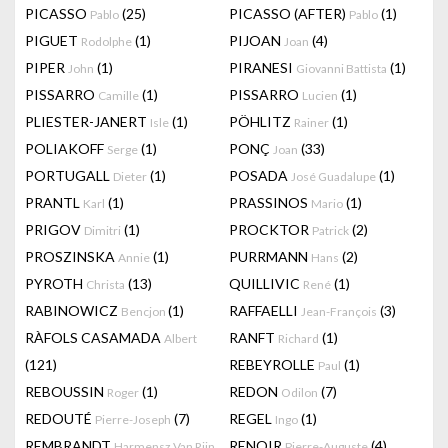
PICASSO
(25)
PICASSO (AFTER)
(1)
Pablo
Pablo
PIGUET
(1)
PIJOAN
(4)
Rodolphe
Joan
PIPER
(1)
PIRANESI
(1)
John
Giovanni Battista
PISSARRO
(1)
PISSARRO
(1)
Camille
Lucien
PLIESTER-JANERT
(1)
PÖHLITZ
(1)
Isle
Rainer
POLIAKOFF
(1)
PONÇ
(33)
Serge
Joan
PORTUGALL
(1)
POSADA
(1)
Dieter
José Guadalupe
PRANTL
(1)
PRASSINOS
(1)
Karl
Mario
PRIGOV
(1)
PROCKTOR
(2)
Dimitri
Patrick
PROSZINSKA
(1)
PURRMANN
(2)
Annie
Hans
PYROTH
(13)
QUILLIVIC
(1)
Christa
René
RABINOWICZ
(1)
RAFFAELLI
(3)
Bencjon
Jean-François
RÀFOLS CASAMADA
RANFT
(1)
Albert
Richard
(121)
REBEYROLLE
(1)
Paul
REBOUSSIN
(1)
REDON
(7)
Roger
Odilon
REDOUTÉ
(7)
REGEL
(1)
Pierre-Joseph
Ingo
REMBRANDT
RENOIR
(4)
Harmensz Van Rijn
Pierre-Auguste