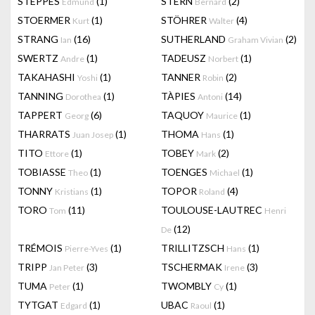
STEPPES
(1)
STERN
(2)
Edmund
Bernard
STOERMER
(1)
STÖHRER
(4)
Kurt
Walter
STRANG
(16)
SUTHERLAND
(2)
Ian
Graham Vivian
SWERTZ
(1)
TADEUSZ
(1)
Andre
Norbert
TAKAHASHI
(1)
TANNER
(2)
Yoshi
Robin
TANNING
(1)
TÀPIES
(14)
Dorothea
Antoni
TAPPERT
(6)
TAQUOY
(1)
Georg
Maurice
THARRATS
(1)
THOMA
(1)
Juan Josep
Hans
TITO
(1)
TOBEY
(2)
Ettore
Mark
TOBIASSE
(1)
TOENGES
(1)
Theo
Michael
TONNY
(1)
TOPOR
(4)
Kristians
Roland
TORO
(11)
TOULOUSE-LAUTREC
Tom
Henri
(12)
De
TRÉMOIS
(1)
TRILLITZSCH
(1)
Pierre-Yves
Hans
TRIPP
(3)
TSCHERMAK
(3)
Jan Peter
Irene
TUMA
(1)
TWOMBLY
(1)
Peter
Cy
TYTGAT
(1)
UBAC
(1)
Edgard
Raoul