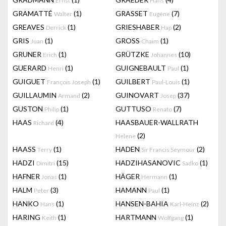
Ernst
Hans
GRAMATTÉ
(1)
GRASSET
(7)
Walter
Eugène
GREAVES
(1)
GRIESHABER
(2)
Derrick
Hap
GRIS
(1)
GROSS
(1)
Juan
Chaim
GRUNER
(1)
GRÜTZKE
(10)
Erich
Johannes
GUERARD
(1)
GUIGNEBAULT
(1)
Henri
Paul
GUIGUET
(1)
GUILBERT
(1)
François Joseph
Paul-Louis
GUILLAUMIN
(2)
GUINOVART
(37)
Armand
Josep
GUSTON
(1)
GUTTUSO
(7)
Philip
Renato
HAAS
(4)
HAASBAUER-WALLRATH
Richard
(2)
Helene
HAASS
(1)
HADEN
(2)
Terry
Sir Francis Seymour
HADZI
(15)
HADZIHASANOVIC
(1)
Dimitri
Sadko
HAFNER
(1)
HÄGER
(1)
Jonas
Hermann
HALM
(3)
HAMANN
(1)
Peter
Paul
HANKO
(1)
HANSEN-BAHIA
(2)
Hans
Karl-Heinz
HARING
(1)
HARTMANN
(1)
Keith
Wolfgang