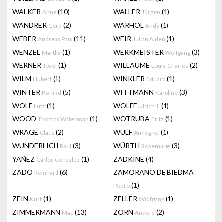
WALKER
(10)
WALLER
(1)
Anne
Jürgen
WANDRER
(2)
WARHOL
(1)
Gerd
Andy
WEBER
(11)
WEIR
(1)
Andreas Paul
Julian Alden
WENZEL
(1)
WERKMEISTER
(3)
Martha
Wolfgang
WERNER
(1)
WILLAUME
(2)
Josef
Louis-Charles
WILM
(1)
WINKLER
(1)
Hubert
Eduard
WINTER
(5)
WITTMANN
(3)
Konrad
Karoline
WOLF
(1)
WOLFF
(1)
Lutz
Ulrich J.
WOOD
(1)
WOTRUBA
(1)
Thomas Waterman
Fritz
WRAGE
(2)
WULF
(1)
Claus
Annegret
WUNDERLICH
(3)
WÜRTH
(3)
Paul
Rosemarie
YAÑEZ
(1)
ZADKINE
(4)
Carlos González
ZADO
(6)
ZAMORANO DE BIEDMA
Reinhard
(1)
Pedro
ZEIN
(1)
ZELLER
(1)
Kurt
Wolfgang
ZIMMERMANN
(13)
ZORN
(2)
Mac
Anders