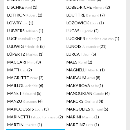
LISCHKE
(1)
LOBEL-RICHE
(2)
Axel
Almery
LOTIRON
(2)
LOUTTRE
(7)
Robert
Bernard
LOWRY
(1)
LOZOWICK
(1)
L.s.
Louis
LUBBERS
(1)
LUCAS
(2)
Adriaan
Eugenio
LUCE
(1)
LUCKNER
(1)
Maximilien
Heinrich Graf Von
LUDWIG
(5)
LUNOIS
(21)
Friedrich
Alexandre
LÜPERTZ
(1)
LURCAT
(5)
Markus
Jean
MACCARI
(3)
MAES
(2)
Mino
Karel
MAFFI
(2)
MAGNELLI
(1)
Ugo
Alberto
MAGRITTE
(2)
MAIBAUM
(8)
Rene
Arnd
MAILLOL
(6)
MAKAROVÁ
(1)
Aristide
Saša
MANET
(5)
MANOUKIAN
(4)
Edouard
Claude
MANZU
(4)
MARCKS
(4)
Giacomo
Gerhard
MARCOUSSIS
(3)
MARGOLIES
(5)
Louis
Samuel
MARINETTI
(2)
MARINI
(1)
Filippo Tommaso
Marino
MARTIN
(1)
MARTINZ
(1)
Charles
Fritz