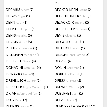
(4)
DECARIS
(9)
DECKER-KERN
(2)
Albert
Regina
DEGAS
(1)
DEGENDORFER
(3)
Edgar
Peter
DEHN
(1)
DELACROIX
(2)
Adolf
Eugène
DELATRE
(4)
DELLA BELLA
(1)
Eugene
Stefano
DENIS
(5)
DENIS
(1)
Maurice
Claudius
DERAIN
(5)
DIEGO (DE)
(1)
André
Julio
DIEHL
(1)
DIETRICH
(1)
Hans-Jürgen
Teresa
DILLMANN
(1)
DILLON
(3)
Marianne
Henri-Patrice
DITTRICH
(6)
DIX
(4)
Simon
Otto
DONADINI
(4)
DONIN
(1)
Jean-Paul
Christoph
DORAZIO
(3)
DÖRFLER
(1)
Piero
Roland
DREHBUSCH
(2)
DRESS
(2)
Günter
Andreas
DRESSLER
(1)
DREWES
(2)
August Wilhelm
Werner
DRIAN
(1)
DUBUFFET
(1)
Etienne-Adrien
Jean
DUFY
(7)
DULAC
(2)
Raoul
Jean
DUNOIS
(2)
DUNOYER DE SEGONZAC
Master