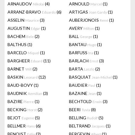
ARNAUDOV
(4)
ARNOULD
(1)
Nikolai
Marcel
ARRANZ-BRAVO
(6)
ARTIGAS
(1)
Eduardo
Joan Gardy
ASSELIN
(3)
AUBERJONOIS
(1)
Maurice
René
AUGUSTIN
(1)
AVERY
(1)
Edgar
Milton
BACHEM
(2)
BALL
(1)
Bele
George
BALTHUS
(1)
BANTAU
(1)
Hugo
BARCELO
(1)
BARFUSS
(1)
Miquel
Ina
BARGHEER
(11)
BARLACH
(3)
Eduard
Ernst
BARNET
(2)
BARTA
(2)
Will
Laszlo
BASKIN
(12)
BASQUIAT
(1)
Leonard
Jean-Michel
BAUD-BOVY
(1)
BAUDIER
(1)
Paul
BAUDNIK
(3)
BAZAINE
(1)
Aemilian
Jean
BAZIRE
(1)
BECHTOLD
(3)
Pierre
Erwin
BECKING
(2)
BEERI
(8)
Horst
Tuvia
BEJOT
(5)
BELLING
(5)
Eugene
Rudolf
BELLMER
(6)
BELTRAND
(1)
Hans
Jacques
BENOIST
(2)
BERGEVIN
(1)
Félix
Albert