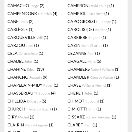
CAMACHO
(2)
CAMERON
(1)
Jorge
David Young
CAMPENDONK
(4)
CAMPIGLI
(1)
Heinrich
Massimo
CANE
(2)
CAPOGROSSI
(1)
Louis
Giuseppe
CARLÈGLE
(1)
CAROLIS (DE)
(1)
Adolfo
CARQUEVILLE
(1)
CARRIERE
(1)
Will
Eugene
CARZOU
(1)
CAZIN
(1)
Jean
Jean-Charles
CELA
(1)
CEZANNE
(1)
Camilo Jose
Paul
CHADEL
(1)
CHAGALL
(5)
Jules
Marc
CHAHINE
(13)
CHAMBERS
(1)
Edgar
Robert William
CHANCHO
(9)
CHANDLER
(1)
Joaquín
George Walter
CHAPELAIN-MIDY
(1)
CHASE
(1)
Roger
William Merritt
CHASSÉRIAU
(4)
CHERET
(1)
Théodore
Jules
CHILLIDA
(5)
CHIMOT
(1)
Eduardo
Edouard
CHURCH
(1)
CIMIOTTI
(1)
Frederick Stuart
Emil
CIRY
(1)
CISSARZ
(1)
Michel
Johann Vincenz
CLAIRIN
(1)
CLARET
(1)
Pierre-Eugène
Joan