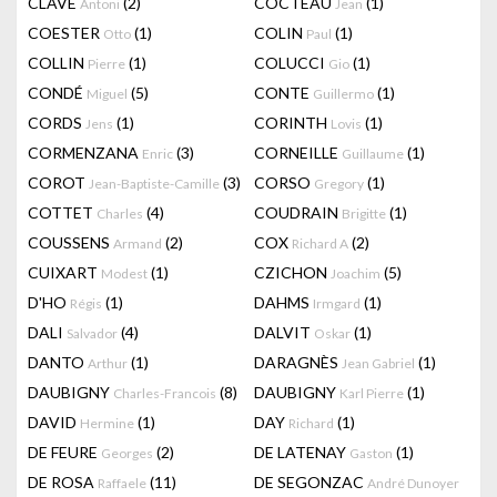
CLAVÉ
(2)
COCTEAU
(1)
Antoni
Jean
COESTER
(1)
COLIN
(1)
Otto
Paul
COLLIN
(1)
COLUCCI
(1)
Pierre
Gio
CONDÉ
(5)
CONTE
(1)
Miguel
Guillermo
CORDS
(1)
CORINTH
(1)
Jens
Lovis
CORMENZANA
(3)
CORNEILLE
(1)
Enric
Guillaume
COROT
(3)
CORSO
(1)
Jean-Baptiste-Camille
Gregory
COTTET
(4)
COUDRAIN
(1)
Charles
Brigitte
COUSSENS
(2)
COX
(2)
Armand
Richard A
CUIXART
(1)
CZICHON
(5)
Modest
Joachim
D'HO
(1)
DAHMS
(1)
Régis
Irmgard
DALI
(4)
DALVIT
(1)
Salvador
Oskar
DANTO
(1)
DARAGNÈS
(1)
Arthur
Jean Gabriel
DAUBIGNY
(8)
DAUBIGNY
(1)
Charles-Francois
Karl Pierre
DAVID
(1)
DAY
(1)
Hermine
Richard
DE FEURE
(2)
DE LATENAY
(1)
Georges
Gaston
DE ROSA
(11)
DE SEGONZAC
Raffaele
André Dunoyer