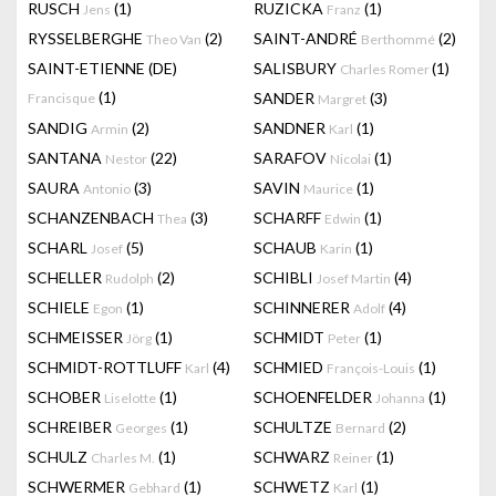
RUSCH
(1)
RUZICKA
(1)
Jens
Franz
RYSSELBERGHE
(2)
SAINT-ANDRÉ
(2)
Theo Van
Berthommé
SAINT-ETIENNE (DE)
SALISBURY
(1)
Charles Romer
(1)
SANDER
(3)
Francisque
Margret
SANDIG
(2)
SANDNER
(1)
Armin
Karl
SANTANA
(22)
SARAFOV
(1)
Nestor
Nicolai
SAURA
(3)
SAVIN
(1)
Antonio
Maurice
SCHANZENBACH
(3)
SCHARFF
(1)
Thea
Edwin
SCHARL
(5)
SCHAUB
(1)
Josef
Karin
SCHELLER
(2)
SCHIBLI
(4)
Rudolph
Josef Martin
SCHIELE
(1)
SCHINNERER
(4)
Egon
Adolf
SCHMEISSER
(1)
SCHMIDT
(1)
Jörg
Peter
SCHMIDT-ROTTLUFF
(4)
SCHMIED
(1)
Karl
François-Louis
SCHOBER
(1)
SCHOENFELDER
(1)
Liselotte
Johanna
SCHREIBER
(1)
SCHULTZE
(2)
Georges
Bernard
SCHULZ
(1)
SCHWARZ
(1)
Charles M.
Reiner
SCHWERMER
(1)
SCHWETZ
(1)
Gebhard
Karl