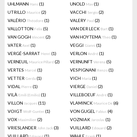
UHLMANN
(1)
UNOLD
(1)
Hans
Max
UTRILLO
(2)
VACCHI
(2)
Maurice
Sergio
VALÉRIO
(1)
VALERY
(2)
Théodore
Paul
VALLOTTON
(5)
VAN DER LECK
(1)
Felix
Bart
VAN GOGH
(2)
VAN HOYTEMA
(1)
Vincent
Theo
VATER
(1)
VEGGI
(1)
Axel
Gianni
VERGÉ-SARRAT
(1)
VERLON
(1)
Henri
André
VERNEUIL
(2)
VERNUNFT
(5)
Maurice Pillard
Verena
VERTES
(1)
VESPIGNANI
(1)
Marcel
Renzo
VETTER
(1)
VICH
(1)
Gerda
Maria
VIDAL
(1)
VIERGE
(2)
Pierre
Daniel
VILÀ
(1)
VILLEBOEUF
(1)
Emili (Emilio)
André
VILLON
(11)
VLAMINCK
(6)
Jacques
Maurice De
VOIGT
(1)
VON GUGEL
(4)
Wolf-Gunter
Fabius
VOX
(2)
VOZNIAK
(1)
Maximilien
Jaroslav
VRIESLANDER
(3)
VUILLARD
(2)
John Jack
Edouard
VUILLARD
(1)
WAHLE
(1)
Edouard
Frank