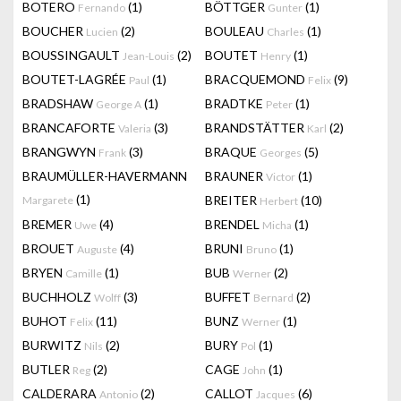
BOTERO
(1)
BÖTTGER
(1)
Fernando
Gunter
BOUCHER
(2)
BOULEAU
(1)
Lucien
Charles
BOUSSINGAULT
(2)
BOUTET
(1)
Jean-Louis
Henry
BOUTET-LAGRÉE
(1)
BRACQUEMOND
(9)
Paul
Felix
BRADSHAW
(1)
BRADTKE
(1)
George A
Peter
BRANCAFORTE
(3)
BRANDSTÄTTER
(2)
Valeria
Karl
BRANGWYN
(3)
BRAQUE
(5)
Frank
Georges
BRAUMÜLLER-HAVERMANN
BRAUNER
(1)
Victor
(1)
BREITER
(10)
Margarete
Herbert
BREMER
(4)
BRENDEL
(1)
Uwe
Micha
BROUET
(4)
BRUNI
(1)
Auguste
Bruno
BRYEN
(1)
BUB
(2)
Camille
Werner
BUCHHOLZ
(3)
BUFFET
(2)
Wolff
Bernard
BUHOT
(11)
BUNZ
(1)
Felix
Werner
BURWITZ
(2)
BURY
(1)
Nils
Pol
BUTLER
(2)
CAGE
(1)
Reg
John
CALDERARA
(2)
CALLOT
(6)
Antonio
Jacques