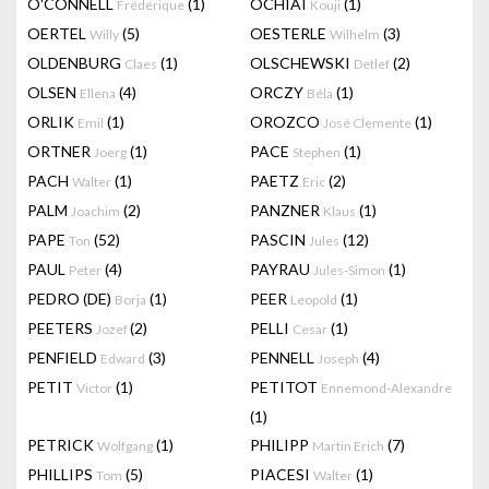
O'CONNELL
(1)
OCHIAI
(1)
Frédérique
Kouji
OERTEL
(5)
OESTERLE
(3)
Willy
Wilhelm
OLDENBURG
(1)
OLSCHEWSKI
(2)
Claes
Detlef
OLSEN
(4)
ORCZY
(1)
Ellena
Béla
ORLIK
(1)
OROZCO
(1)
Emil
José Clemente
ORTNER
(1)
PACE
(1)
Joerg
Stephen
PACH
(1)
PAETZ
(2)
Walter
Eric
PALM
(2)
PANZNER
(1)
Joachim
Klaus
PAPE
(52)
PASCIN
(12)
Ton
Jules
PAUL
(4)
PAYRAU
(1)
Peter
Jules-Simon
PEDRO (DE)
(1)
PEER
(1)
Borja
Leopold
PEETERS
(2)
PELLI
(1)
Jozef
Cesar
PENFIELD
(3)
PENNELL
(4)
Edward
Joseph
PETIT
(1)
PETITOT
Victor
Ennemond-Alexandre
(1)
PETRICK
(1)
PHILIPP
(7)
Wolfgang
Martin Erich
PHILLIPS
(5)
PIACESI
(1)
Tom
Walter