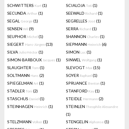
SCHWITTERS
(1)
SCIALOJA
(1)
Kurt
Toti
SECUNDA
(1)
SEEWALD
(1)
Arthur
Richard
SEGAL
(1)
SEGRELLES
(1)
George
José
SENSEN
(9)
SERRA
(1)
Wil
Richard
SEUPHOR
(1)
SHANNON
(1)
Michel
Charles
SIEGERT
(13)
SIEPMANN
(6)
Hans-Jürgen
Heinrich
SILVA
(1)
SIMON
(1)
Julio Héctor
Luc
SIMON-BARBOUX
(1)
SINWEL
(1)
Jacques
Wolfgang
SLAUGHTER
(1)
SLEVOGT
(15)
Tom
Max
SOLTMANN
(2)
SOYER
(1)
Hans
Raphael
SPIEGELMAN
(1)
SPRUANCE
(1)
Art
Benton
STADLER
(2)
STANFORD
(1)
Toni
Kay
STASCHUS
(1)
STEIDLE
(2)
Daniel
Hermann
STEINHAGEN
(1)
STEINLEN
Heinrich
Theophile Alexandre
(1)
STELZMANN
(1)
STENGELIN
(1)
Volker
Alphonse