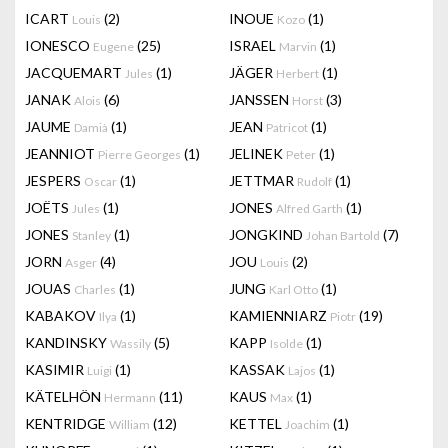
ICART
(2)
INOUE
(1)
Louis
Kozo
IONESCO
(25)
ISRAEL
(1)
Eugene
Marvin
JACQUEMART
(1)
JÄGER
(1)
Jules
Herbert
JANAK
(6)
JANSSEN
(3)
Alois
Horst
JAUME
(1)
JEAN
(1)
Damià
Patricot
JEANNIOT
(1)
JELINEK
(1)
Pierre Georges
Peter
JESPERS
(1)
JETTMAR
(1)
Oscar
Rudolf
JOËTS
(1)
JONES
(1)
Jules
Alfred Garth
JONES
(1)
JONGKIND
(7)
Stanley
Johan Bartold
JORN
(4)
JOU
(2)
Asger
Louis
JOUAS
(1)
JUNG
(1)
Charles
Karl Otto
KABAKOV
(1)
KAMIENNIARZ
(19)
Ilya
Piotr
KANDINSKY
(5)
KAPP
(1)
Wassily
Isolde
KASIMIR
(1)
KASSAK
(1)
Luigi
Lajos
KÄTELHÖN
(11)
KAUS
(1)
Hermann
Max
KENTRIDGE
(12)
KETTEL
(1)
William
Joachim