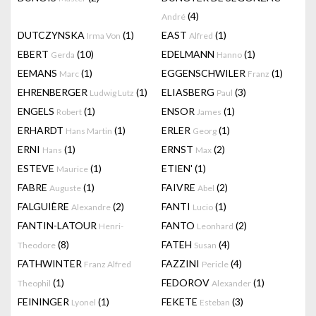
(4)
André
DUTCZYNSKA
(1)
EAST
(1)
Irma Von
Alfred
EBERT
(10)
EDELMANN
(1)
Gerda
Hanno
EEMANS
(1)
EGGENSCHWILER
(1)
Marc
Franz
EHRENBERGER
(1)
ELIASBERG
(3)
Ludwig Lutz
Paul
ENGELS
(1)
ENSOR
(1)
Robert
James
ERHARDT
(1)
ERLER
(1)
Hans Martin
Georg
ERNI
(1)
ERNST
(2)
Hans
Max
ESTEVE
(1)
ETIEN'
(1)
Maurice
FABRE
(1)
FAIVRE
(2)
Auguste
Abel
FALGUIÈRE
(2)
FANTI
(1)
Alexandre
Lucio
FANTIN-LATOUR
FANTO
(2)
Henri-
Leonhard
(8)
FATEH
(4)
Theodore
Susan
FATHWINTER
FAZZINI
(4)
Franz Alfred
Pericle
(1)
FEDOROV
(1)
Theophil
Alexander
FEININGER
(1)
FEKETE
(3)
Lyonel
Esteban