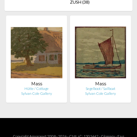
ZUSH
(38)
Mass
Mass
Hütte / Cottage
Segelboot / Sailboat
Sylvan Cole Gallery
Sylvan Cole Gallery
Copyright Amorosart 2008 - 2026 - CNIL n° : 1301442 -
Glossary
-
F.a.q