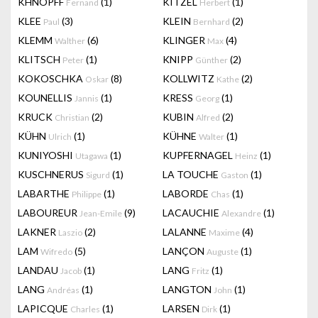
KHNOPFF
(1)
KITZEL
(1)
Fernand
Herbert
KLEE
(3)
KLEIN
(2)
Paul
Bernhard
KLEMM
(6)
KLINGER
(4)
Walther
Max
KLITSCH
(1)
KNIPP
(2)
Peter
Günther
KOKOSCHKA
(8)
KOLLWITZ
(2)
Oskar
Kathe
KOUNELLIS
(1)
KRESS
(1)
Jannis
Georg
KRUCK
(2)
KUBIN
(2)
Christian
Alfred
KÜHN
(1)
KÜHNE
(1)
Ulrich
Walter
KUNIYOSHI
(1)
KUPFERNAGEL
(1)
Utagawa
Heinz
KUSCHNERUS
(1)
LA TOUCHE
(1)
Sigurd
Gaston
LABARTHE
(1)
LABORDE
(1)
Philippe
Chas
LABOUREUR
(9)
LACAUCHIE
(1)
Jean-Emile
Alexandre
LAKNER
(2)
LALANNE
(4)
Laszio
Maxime
LAM
(5)
LANÇON
(1)
Wifredo
Auguste
LANDAU
(1)
LANG
(1)
Jacob
Fritz
LANG
(1)
LANGTON
(1)
Andréas
John
LAPICQUE
(1)
LARSEN
(1)
Charles
Dirk