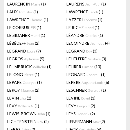
LAURENCIN
(1)
LAURENS
(1)
Marie
Jean-Paul
LAUX
(1)
LAWRENCE
(1)
Tomislav
Jacob
LAWRENCE
(1)
LAZZERI
(1)
Thomas
Lorenzo
LE CORBUSIER
(1)
LE RICHE
(1)
Henri
LE SIDANER
(1)
LÉANDRE
(1)
Henri
Charles
LÉBÉDEFF
(2)
LECOINDRE
(4)
Jean
Jean-Luc
LEGRAND
(7)
LEGRAND
(3)
Louis
Edy
LEGROS
(5)
LEHEUTRE
(3)
Alphonse
Gustave
LEHMBRUCK
(1)
LEHRER
(13)
Wilhelm
Damon
LELONG
(1)
LEONARD
(1)
Pierre
Robert L.
LEPAPE
(1)
LEPERE
(6)
Georges
Auguste Louis
LEROY
(2)
LESCHNER
(1)
Maurice
Gertrud
LEVIN
(2)
LEVINE
(1)
Lilia
David
LEVY
(1)
LEVY
(2)
William A.
Leopold
LEWIS-BROWN
(1)
LEYS
(2)
John
Hendrik
LICHTENSTEIN
(2)
LIEBERMANN
(2)
Roy
Max
LIEBIG
(2)
LIECK
(6)
Artur
Carl-Heinz