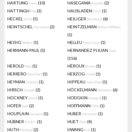
HARTUNG
(10)
HASEGAWA
(2)
Hans
Kiyoshi
HATTINGH
(1)
HAUSLADEN
(1)
Flip
Erich
HECKEL
(5)
HEILIGER
(6)
Erich
Bernhard
HEINTSCHEL
(2)
HEINTZELMAN
Hermann
Arthur William
(1)
HEISIG
(1)
HELLEU
(1)
Walter
Paul Cesar
HERMANN-PAUL
(5)
HERNANDEZ PIJUAN
Joan
(156)
HEROLD
(1)
HÉROUX
(1)
Max
Bruno
HERRERO
(1)
HERZOG
(1)
Mari Puri
Frank
HEYMAN
(1)
HIPPEAU
(1)
Charles
Jean-Paul
HIRSCH
(2)
HÖCKELMANN
(6)
Joseph
Antonius
HOCKNEY
(1)
HODGKIN
(1)
David
Howard
HOFER
(2)
HOFFMANN
(1)
Karl
Felix
HOUPLAIN
(1)
HUBER
(1)
Jacques
Hermann
HÜBNER
(1)
HUET
(4)
Erich F.
Paul
HUTH
(2)
HWANG
(1)
Michael
K.b.