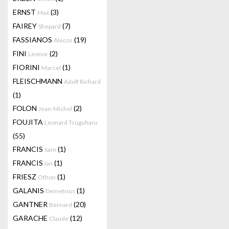
ERNST
(3)
Max
FAIREY
(7)
Shepard
FASSIANOS
(19)
Alecos
FINI
(2)
Leonor
FIORINI
(1)
Marcel
FLEISCHMANN
Adolf Richard
(1)
FOLON
(2)
Jean-Michel
FOUJITA
Leonard Tsuguharu
(55)
FRANCIS
(1)
Sam
FRANCIS
(1)
Ian
FRIESZ
(1)
Othon
GALANIS
(1)
Demetrius
GANTNER
(20)
Bernard
GARACHE
(12)
Claude