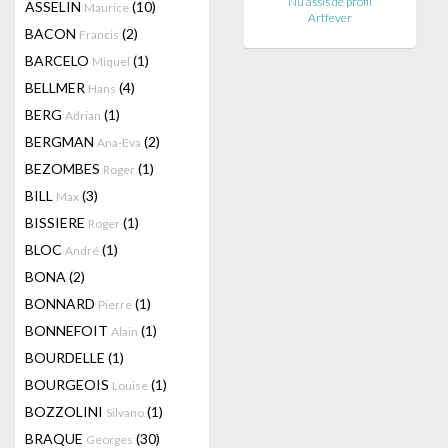
Nu assis de profil
ASSELIN
(10)
Maurice
Artfever
BACON
(2)
Francis
BARCELO
(1)
Miquel
BELLMER
(4)
Hans
BERG
(1)
Adrian
BERGMAN
(2)
Ana-Eva
BEZOMBES
(1)
Roger
BILL
(3)
Max
BISSIERE
(1)
Roger
BLOC
(1)
André
BONA
(2)
BONNARD
(1)
Pierre
BONNEFOIT
(1)
Alain
BOURDELLE
(1)
BOURGEOIS
(1)
Louise
BOZZOLINI
(1)
Silvano
BRAQUE
(30)
Georges