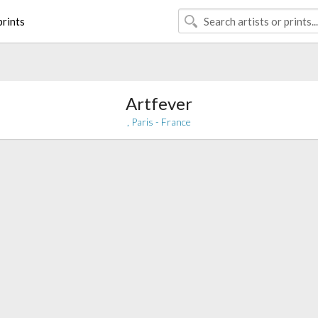
rints
Artfever
, Paris - France