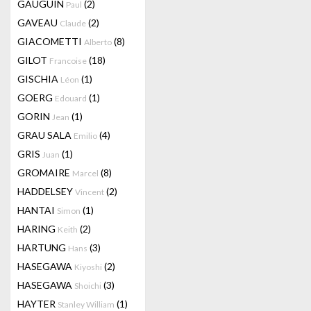
GAUGUIN
(2)
Paul
GAVEAU
(2)
Claude
GIACOMETTI
(8)
Alberto
GILOT
(18)
Francoise
GISCHIA
(1)
Léon
GOERG
(1)
Edouard
GORIN
(1)
Jean
GRAU SALA
(4)
Emilio
GRIS
(1)
Juan
GROMAIRE
(8)
Marcel
HADDELSEY
(2)
Vincent
HANTAI
(1)
Simon
HARING
(2)
Keith
HARTUNG
(3)
Hans
HASEGAWA
(2)
Kiyoshi
HASEGAWA
(3)
Shoichi
HAYTER
(1)
Stanley William