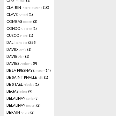
CIRY
(1)
Michel
CLAIRIN
(10)
Pierre-Eugène
CLAVÉ
(1)
Antoni
COMBAS
(3)
Robert
CONDO
(1)
George
CUECO
(1)
Henri
DALI
(256)
Salvador
DAVID
(1)
David
DAVIE
(1)
Alan
DAVIES
(9)
Anthony
DE LA FRESNAYE
(14)
Roger
DE SAINT PHALLE
(1)
Niki
DE STAEL
(1)
Nicolas
DEGAS
(9)
Edgar
DELAUNAY
(8)
Sonia
DELAUNAY
(2)
Robert
DERAIN
(2)
André