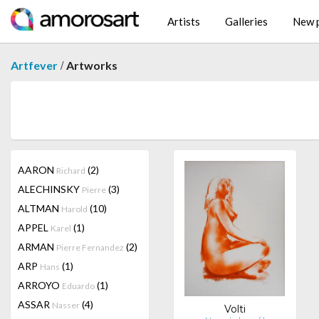
Artists
Galleries
New p
/
Artfever
Artworks
AARON
(2)
Richard
ALECHINSKY
(3)
Pierre
ALTMAN
(10)
Harold
APPEL
(1)
Karel
ARMAN
(2)
Pierre Fernandez
ARP
(1)
Hans
ARROYO
(1)
Eduardo
ASSAR
(4)
Nasser
Volti