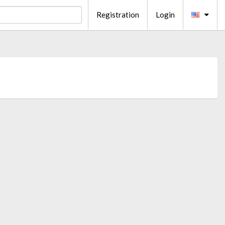
Registration
Login