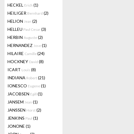
HECKEL
(1)
Erich
HEILIGER
(2)
Bernhard
HELION
(2)
Jean
HELLEU
(3)
Paul Cesar
HERBIN
(2)
Auguste
HERNANDEZ
(1)
Jose
HILAIRE
(24)
Camille
HOCKNEY
(8)
David
ICART
(8)
Louis
INDIANA
(21)
Robert
IONESCO
(1)
Eugene
JACOBSEN
(1)
Egill
JANSEM
(1)
Jean
JANSSEN
(2)
Horst
JENKINS
(1)
Paul
JONONE
(1)