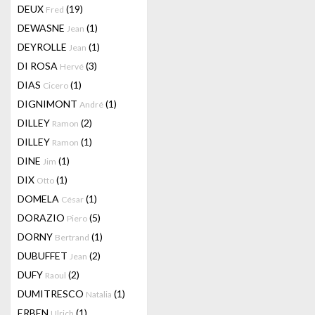
DEUX
(19)
Fred
DEWASNE
(1)
Jean
DEYROLLE
(1)
Jean
DI ROSA
(3)
Hervé
DIAS
(1)
Cicero
DIGNIMONT
(1)
André
DILLEY
(2)
Ramon
DILLEY
(1)
Ramon
DINE
(1)
Jim
DIX
(1)
Otto
DOMELA
(1)
César
DORAZIO
(5)
Piero
DORNY
(1)
Bertrand
DUBUFFET
(2)
Jean
DUFY
(2)
Raoul
DUMITRESCO
(1)
Natalia
ERBEN
(1)
Ulrich