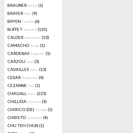
BRAUNER
(1)
Victor
BRAYER
(9)
Yves
BRYEN
(6)
Camille
BUFFET
(135)
Bernard
CALDER
(10)
Alexander
CAMACHO
(1)
Jorge
CARDENAS
(1)
Augustin
CARZOU
(3)
Jean
CAVAILLES
(13)
Jules
CESAR
(4)
Baldaccini
CEZANNE
(1)
Paul
CHAGALL
(223)
Marc
CHILLIDA
(3)
Eduardo
CHIRICO (DE)
(1)
Giorgio
CHRISTO
(4)
Javacheff
CHU TEH CHUN
(1)