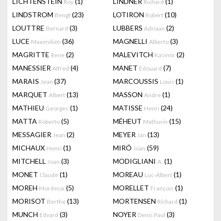
LICHTENSTEIN
(1)
LINDNER
(1)
Roy
Richard
LINDSTROM
(23)
LOTIRON
(10)
Bengt
Robert
LOUTTRE
(3)
LUBBERS
(2)
Bernard
Adriaan
LUCE
(36)
MAGNELLI
(3)
Maximilien
Alberto
MAGRITTE
(2)
MALEVITCH
(2)
Rene
Kasimir
MANESSIER
(4)
MANET
(7)
Alfred
Edouard
MARAIS
(37)
MARCOUSSIS
(1)
Jean
Louis
MARQUET
(13)
MASSON
(1)
Albert
Andre
MATHIEU
(1)
MATISSE
(24)
Georges
Henri
MATTA
(5)
MÉHEUT
(15)
Roberto
Mathurin
MESSAGIER
(2)
MEYER
(13)
Jean
Jan
MICHAUX
(1)
MIRÓ
(59)
Henri
Joan
MITCHELL
(3)
MODIGLIANI
(1)
Joan
A.
MONET
(1)
MOREAU
(1)
Claude
Luc-Albert
MOREH
(5)
MORELLET
(1)
Mordecai
François
MORISOT
(13)
MORTENSEN
(1)
Berthe
Richard
MUNCH
(3)
NOYER
(3)
Edvard
Denis Paul