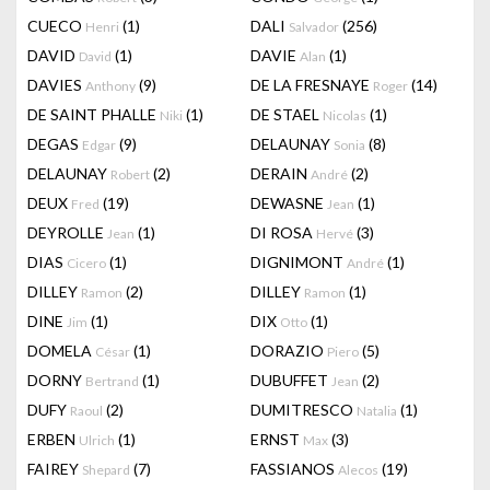
CUECO
(1)
DALI
(256)
Henri
Salvador
DAVID
(1)
DAVIE
(1)
David
Alan
DAVIES
(9)
DE LA FRESNAYE
(14)
Anthony
Roger
DE SAINT PHALLE
(1)
DE STAEL
(1)
Niki
Nicolas
DEGAS
(9)
DELAUNAY
(8)
Edgar
Sonia
DELAUNAY
(2)
DERAIN
(2)
Robert
André
DEUX
(19)
DEWASNE
(1)
Fred
Jean
DEYROLLE
(1)
DI ROSA
(3)
Jean
Hervé
DIAS
(1)
DIGNIMONT
(1)
Cicero
André
DILLEY
(2)
DILLEY
(1)
Ramon
Ramon
DINE
(1)
DIX
(1)
Jim
Otto
DOMELA
(1)
DORAZIO
(5)
César
Piero
DORNY
(1)
DUBUFFET
(2)
Bertrand
Jean
DUFY
(2)
DUMITRESCO
(1)
Raoul
Natalia
ERBEN
(1)
ERNST
(3)
Ulrich
Max
FAIREY
(7)
FASSIANOS
(19)
Shepard
Alecos