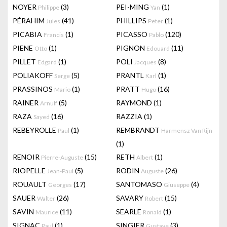
NOYER
(3)
PEI-MING
(1)
Philippe
Yan
PÉRAHIM
(41)
PHILLIPS
(1)
Jules
Peter
PICABIA
(1)
PICASSO
(120)
Francis
Pablo
PIENE
(1)
PIGNON
(11)
Otto
Edouard
PILLET
(1)
POLI
(8)
Edgard
Jacques
POLIAKOFF
(5)
PRANTL
(1)
Serge
Karl
PRASSINOS
(1)
PRATT
(16)
Mario
Hugo
RAINER
(5)
RAYMOND
(1)
Arnulf
RAZA
(16)
RAZZIA
(1)
Sayed
REBEYROLLE
(1)
REMBRANDT
Paul
Harmensz Van Rijn
(1)
RENOIR
(15)
RETH
(1)
Pierre-Auguste
Albert
RIOPELLE
(5)
RODIN
(26)
Jean-Paul
Auguste
ROUAULT
(17)
SANTOMASO
(4)
Georges
Giuseppe
SAUER
(26)
SAVARY
(15)
Walter
Robert
SAVIN
(11)
SEARLE
(1)
Maurice
Ronald
SIGNAC
(1)
SINGIER
(3)
Paul
Gustave