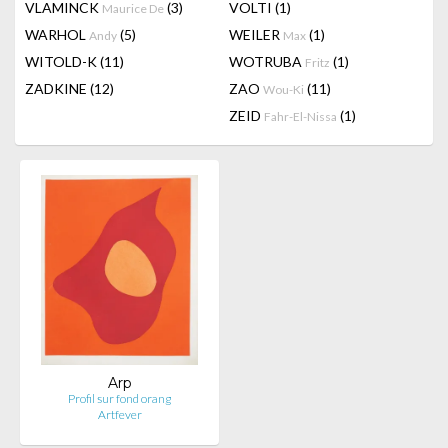
VLAMINCK
(3)
VOLTI
(1)
Maurice De
WARHOL
(5)
WEILER
(1)
Andy
Max
WITOLD-K
(11)
WOTRUBA
(1)
Fritz
ZADKINE
(12)
ZAO
(11)
Wou-Ki
ZEID
(1)
Fahr-El-Nissa
Arp
Profil sur fond orang
Artfever