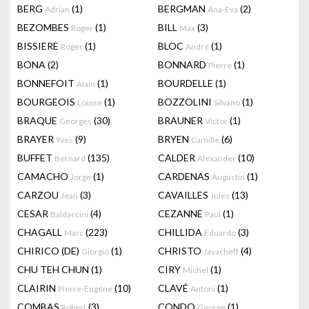
BERG
(1)
BERGMAN
(2)
Adrian
Ana-Eva
BEZOMBES
(1)
BILL
(3)
Roger
Max
BISSIERE
(1)
BLOC
(1)
Roger
André
BONA
(2)
BONNARD
(1)
Pierre
BONNEFOIT
(1)
BOURDELLE
(1)
Alain
BOURGEOIS
(1)
BOZZOLINI
(1)
Louise
Silvano
BRAQUE
(30)
BRAUNER
(1)
Georges
Victor
BRAYER
(9)
BRYEN
(6)
Yves
Camille
BUFFET
(135)
CALDER
(10)
Bernard
Alexander
CAMACHO
(1)
CARDENAS
(1)
Jorge
Augustin
CARZOU
(3)
CAVAILLES
(13)
Jean
Jules
CESAR
(4)
CEZANNE
(1)
Baldaccini
Paul
CHAGALL
(223)
CHILLIDA
(3)
Marc
Eduardo
CHIRICO (DE)
(1)
CHRISTO
(4)
Giorgio
Javacheff
CHU TEH CHUN
(1)
CIRY
(1)
Michel
CLAIRIN
(10)
CLAVÉ
(1)
Pierre-Eugène
Antoni
COMBAS
(3)
CONDO
(1)
Robert
George