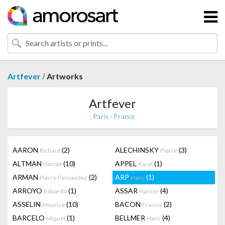
/
Artfever
Artworks
Artfever
, Paris - France
AARON
(2)
ALECHINSKY
(3)
Richard
Pierre
ALTMAN
(10)
APPEL
(1)
Harold
Karel
ARMAN
(2)
ARP
(1)
Pierre Fernandez
Hans
ARROYO
(1)
ASSAR
(4)
Eduardo
Nasser
ASSELIN
(10)
BACON
(2)
Maurice
Francis
BARCELO
(1)
BELLMER
(4)
Miquel
Hans