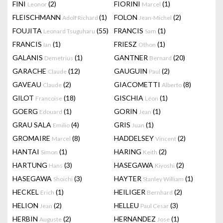
FINI
(2)
FIORINI
(1)
Leonor
Marcel
FLEISCHMANN
(1)
FOLON
(2)
Adolf Richard
Jean-Michel
FOUJITA
(55)
FRANCIS
(1)
Leonard Tsuguharu
Sam
FRANCIS
(1)
FRIESZ
(1)
Ian
Othon
GALANIS
(1)
GANTNER
(20)
Demetrius
Bernard
GARACHE
(12)
GAUGUIN
(2)
Claude
Paul
GAVEAU
(2)
GIACOMETTI
(8)
Claude
Alberto
GILOT
(18)
GISCHIA
(1)
Francoise
Léon
GOERG
(1)
GORIN
(1)
Edouard
Jean
GRAU SALA
(4)
GRIS
(1)
Emilio
Juan
GROMAIRE
(8)
HADDELSEY
(2)
Marcel
Vincent
HANTAI
(1)
HARING
(2)
Simon
Keith
HARTUNG
(3)
HASEGAWA
(2)
Hans
Kiyoshi
HASEGAWA
(3)
HAYTER
(1)
Shoichi
Stanley William
HECKEL
(1)
HEILIGER
(2)
Erich
Bernhard
HELION
(2)
HELLEU
(3)
Jean
Paul Cesar
HERBIN
(2)
HERNANDEZ
(1)
Auguste
Jose