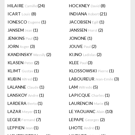
HILAIRE
(24)
HOCKNEY
(8)
Camille
David
ICART
(8)
INDIANA
(21)
Louis
Robert
IONESCO
(1)
JACOBSEN
(1)
Eugene
Egill
JANSEM
(1)
JANSSEN
(2)
Jean
Horst
JENKINS
(1)
JONONE
(1)
Paul
JORN
(3)
JOUVE
(2)
Asger
Paul
KANDINSKY
(2)
KIJNO
(2)
Wassily
Ladislas
KLASEN
(2)
KLEE
(3)
Peter
Paul
KLIMT
(1)
KLOSSOWSKI
(1)
Gustav
Pierre
KUBIN
(1)
LABOUREUR
(3)
Alfred
Jean-Emile
LALANNE
(1)
LAM
(5)
Claude
Wifredo
LANSKOY
(1)
LAPICQUE
(1)
Andre
Charles
LARDERA
(1)
LAURENCIN
(5)
Berto
Marie
LAZAR
(11)
LE YAOUANC
(10)
Meyer
Alain
LEGER
(7)
LEPAPE
(2)
Fernand
Georges
LEPPIEN
(1)
LHOTE
(1)
Jean
André