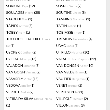
SORKINE
(12)
SOSNO
(2)
Raya
Sacha
SOULAGES
(38)
SOUTINE
(8)
Pierre
Chaïm
STADLER
(1)
TANNING
(3)
Toni
Dorothea
TÀPIES
(5)
TATIN
(1)
Antoni
Robert
TOBEY
(1)
TOBIASSE
(1)
Mark
Theo
TOULOUSE-LAUTREC
TRÉMOIS
(4)
Henri
Pierre-Yves
(1)
UBAC
(1)
De
Raoul
UECKER
(2)
UTRILLO
(10)
Günther
Maurice
UZELAC
(16)
VALADIE
(22)
Milivoy
Jean-Baptiste
VALADON
(3)
VAN DONGEN
(10)
Suzanne
Kees
VAN GOGH
(2)
VAN VELDE
(1)
Vincent
Bram
VASARELY
(15)
VAUTIER
(1)
Victor
Benjamin
VEDOVA
(1)
VENET
(2)
Emilio
Bernar
VERDET
(2)
VERHEYEN
(1)
André
Jef
VIEIRA DA SILVA
VILLEGLÉ
(2)
Maria Helena
Jacques
(1)
VILLON
(8)
Jacques