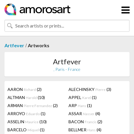
/
Artfever
Artworks
Artfever
, Paris - France
AARON
(2)
ALECHINSKY
(3)
Richard
Pierre
ALTMAN
(10)
APPEL
(1)
Harold
Karel
ARMAN
(2)
ARP
(1)
Pierre Fernandez
Hans
ARROYO
(1)
ASSAR
(4)
Eduardo
Nasser
ASSELIN
(10)
BACON
(2)
Maurice
Francis
BARCELO
(1)
BELLMER
(4)
Miquel
Hans