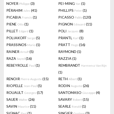
NOYER
(3)
PEI-MING
(1)
Philippe
Yan
PÉRAHIM
(41)
PHILLIPS
(1)
Jules
Peter
PICABIA
(1)
PICASSO
(120)
Francis
Pablo
PIENE
(1)
PIGNON
(11)
Otto
Edouard
PILLET
(1)
POLI
(8)
Edgard
Jacques
POLIAKOFF
(5)
PRANTL
(1)
Serge
Karl
PRASSINOS
(1)
PRATT
(16)
Mario
Hugo
RAINER
(5)
RAYMOND
(1)
Arnulf
RAZA
(16)
RAZZIA
(1)
Sayed
REBEYROLLE
(1)
REMBRANDT
Paul
Harmensz Van Rijn
(1)
RENOIR
(15)
RETH
(1)
Pierre-Auguste
Albert
RIOPELLE
(5)
RODIN
(26)
Jean-Paul
Auguste
ROUAULT
(17)
SANTOMASO
(4)
Georges
Giuseppe
SAUER
(26)
SAVARY
(15)
Walter
Robert
SAVIN
(11)
SEARLE
(1)
Maurice
Ronald
SIGNAC
(1)
SINGIER
(3)
Paul
Gustave