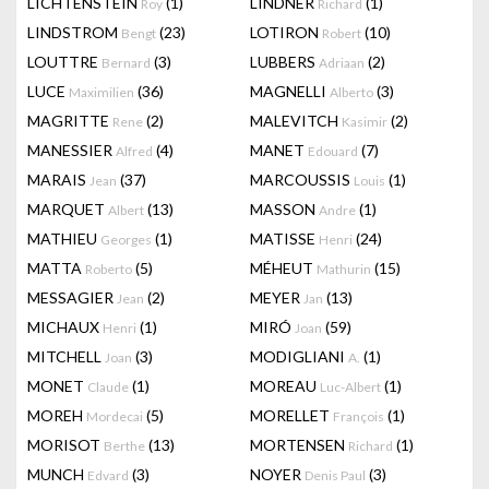
LICHTENSTEIN
(1)
LINDNER
(1)
Roy
Richard
LINDSTROM
(23)
LOTIRON
(10)
Bengt
Robert
LOUTTRE
(3)
LUBBERS
(2)
Bernard
Adriaan
LUCE
(36)
MAGNELLI
(3)
Maximilien
Alberto
MAGRITTE
(2)
MALEVITCH
(2)
Rene
Kasimir
MANESSIER
(4)
MANET
(7)
Alfred
Edouard
MARAIS
(37)
MARCOUSSIS
(1)
Jean
Louis
MARQUET
(13)
MASSON
(1)
Albert
Andre
MATHIEU
(1)
MATISSE
(24)
Georges
Henri
MATTA
(5)
MÉHEUT
(15)
Roberto
Mathurin
MESSAGIER
(2)
MEYER
(13)
Jean
Jan
MICHAUX
(1)
MIRÓ
(59)
Henri
Joan
MITCHELL
(3)
MODIGLIANI
(1)
Joan
A.
MONET
(1)
MOREAU
(1)
Claude
Luc-Albert
MOREH
(5)
MORELLET
(1)
Mordecai
François
MORISOT
(13)
MORTENSEN
(1)
Berthe
Richard
MUNCH
(3)
NOYER
(3)
Edvard
Denis Paul