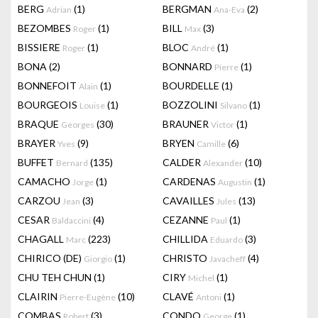
BERG
(1)
BERGMAN
(2)
Adrian
Ana-Eva
BEZOMBES
(1)
BILL
(3)
Roger
Max
BISSIERE
(1)
BLOC
(1)
Roger
André
BONA
(2)
BONNARD
(1)
Pierre
BONNEFOIT
(1)
BOURDELLE
(1)
Alain
BOURGEOIS
(1)
BOZZOLINI
(1)
Louise
Silvano
BRAQUE
(30)
BRAUNER
(1)
Georges
Victor
BRAYER
(9)
BRYEN
(6)
Yves
Camille
BUFFET
(135)
CALDER
(10)
Bernard
Alexander
CAMACHO
(1)
CARDENAS
(1)
Jorge
Augustin
CARZOU
(3)
CAVAILLES
(13)
Jean
Jules
CESAR
(4)
CEZANNE
(1)
Baldaccini
Paul
CHAGALL
(223)
CHILLIDA
(3)
Marc
Eduardo
CHIRICO (DE)
(1)
CHRISTO
(4)
Giorgio
Javacheff
CHU TEH CHUN
(1)
CIRY
(1)
Michel
CLAIRIN
(10)
CLAVÉ
(1)
Pierre-Eugène
Antoni
COMBAS
(3)
CONDO
(1)
Robert
George