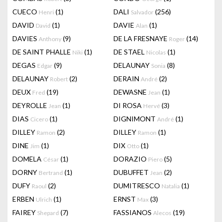
CUECO
(1)
DALI
(256)
Henri
Salvador
DAVID
(1)
DAVIE
(1)
David
Alan
DAVIES
(9)
DE LA FRESNAYE
(14)
Anthony
Roger
DE SAINT PHALLE
(1)
DE STAEL
(1)
Niki
Nicolas
DEGAS
(9)
DELAUNAY
(8)
Edgar
Sonia
DELAUNAY
(2)
DERAIN
(2)
Robert
André
DEUX
(19)
DEWASNE
(1)
Fred
Jean
DEYROLLE
(1)
DI ROSA
(3)
Jean
Hervé
DIAS
(1)
DIGNIMONT
(1)
Cicero
André
DILLEY
(2)
DILLEY
(1)
Ramon
Ramon
DINE
(1)
DIX
(1)
Jim
Otto
DOMELA
(1)
DORAZIO
(5)
César
Piero
DORNY
(1)
DUBUFFET
(2)
Bertrand
Jean
DUFY
(2)
DUMITRESCO
(1)
Raoul
Natalia
ERBEN
(1)
ERNST
(3)
Ulrich
Max
FAIREY
(7)
FASSIANOS
(19)
Shepard
Alecos