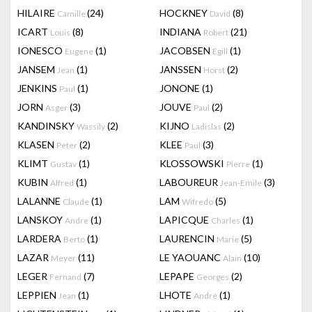
HILAIRE
(24)
HOCKNEY
(8)
Camille
David
ICART
(8)
INDIANA
(21)
Louis
Robert
IONESCO
(1)
JACOBSEN
(1)
Eugene
Egill
JANSEM
(1)
JANSSEN
(2)
Jean
Horst
JENKINS
(1)
JONONE
(1)
Paul
JORN
(3)
JOUVE
(2)
Asger
Paul
KANDINSKY
(2)
KIJNO
(2)
Wassily
Ladislas
KLASEN
(2)
KLEE
(3)
Peter
Paul
KLIMT
(1)
KLOSSOWSKI
(1)
Gustav
Pierre
KUBIN
(1)
LABOUREUR
(3)
Alfred
Jean-Emile
LALANNE
(1)
LAM
(5)
Claude
Wifredo
LANSKOY
(1)
LAPICQUE
(1)
Andre
Charles
LARDERA
(1)
LAURENCIN
(5)
Berto
Marie
LAZAR
(11)
LE YAOUANC
(10)
Meyer
Alain
LEGER
(7)
LEPAPE
(2)
Fernand
Georges
LEPPIEN
(1)
LHOTE
(1)
Jean
André