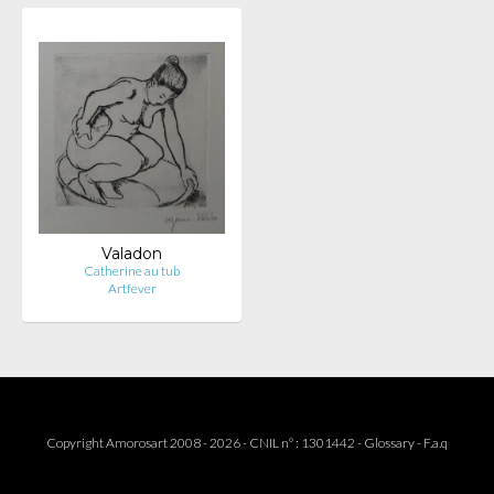
Valadon
Catherine au tub
Artfever
Copyright Amorosart 2008 - 2026 - CNIL n° : 1301442 -
Glossary
-
F.a.q