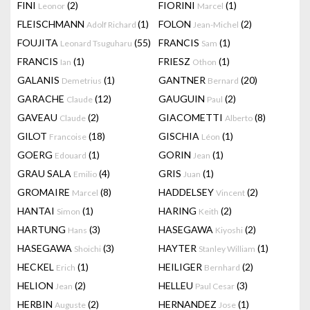
FINI
(2)
FIORINI
(1)
Leonor
Marcel
FLEISCHMANN
(1)
FOLON
(2)
Adolf Richard
Jean-Michel
FOUJITA
(55)
FRANCIS
(1)
Leonard Tsuguharu
Sam
FRANCIS
(1)
FRIESZ
(1)
Ian
Othon
GALANIS
(1)
GANTNER
(20)
Demetrius
Bernard
GARACHE
(12)
GAUGUIN
(2)
Claude
Paul
GAVEAU
(2)
GIACOMETTI
(8)
Claude
Alberto
GILOT
(18)
GISCHIA
(1)
Francoise
Léon
GOERG
(1)
GORIN
(1)
Edouard
Jean
GRAU SALA
(4)
GRIS
(1)
Emilio
Juan
GROMAIRE
(8)
HADDELSEY
(2)
Marcel
Vincent
HANTAI
(1)
HARING
(2)
Simon
Keith
HARTUNG
(3)
HASEGAWA
(2)
Hans
Kiyoshi
HASEGAWA
(3)
HAYTER
(1)
Shoichi
Stanley William
HECKEL
(1)
HEILIGER
(2)
Erich
Bernhard
HELION
(2)
HELLEU
(3)
Jean
Paul Cesar
HERBIN
(2)
HERNANDEZ
(1)
Auguste
Jose