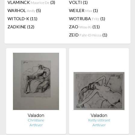
VLAMINCK
(3)
VOLTI
(1)
Maurice De
WARHOL
(5)
WEILER
(1)
Andy
Max
WITOLD-K
(11)
WOTRUBA
(1)
Fritz
ZADKINE
(12)
ZAO
(11)
Wou-Ki
ZEID
(1)
Fahr-El-Nissa
Valadon
Valadon
Christiane
Ketty s'étirant
Artfever
Artfever