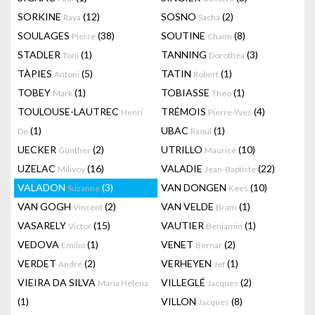
SORKINE
(12)
SOSNO
(2)
Raya
Sacha
SOULAGES
(38)
SOUTINE
(8)
Pierre
Chaïm
STADLER
(1)
TANNING
(3)
Toni
Dorothea
TÀPIES
(5)
TATIN
(1)
Antoni
Robert
TOBEY
(1)
TOBIASSE
(1)
Mark
Theo
TOULOUSE-LAUTREC
TRÉMOIS
(4)
Henri
Pierre-Yves
(1)
UBAC
(1)
De
Raoul
UECKER
(2)
UTRILLO
(10)
Günther
Maurice
UZELAC
(16)
VALADIE
(22)
Milivoy
Jean-Baptiste
VALADON
(3)
VAN DONGEN
(10)
Suzanne
Kees
VAN GOGH
(2)
VAN VELDE
(1)
Vincent
Bram
VASARELY
(15)
VAUTIER
(1)
Victor
Benjamin
VEDOVA
(1)
VENET
(2)
Emilio
Bernar
VERDET
(2)
VERHEYEN
(1)
André
Jef
VIEIRA DA SILVA
VILLEGLÉ
(2)
Maria Helena
Jacques
(1)
VILLON
(8)
Jacques