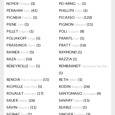
NOYER
(3)
PEI-MING
(1)
Philippe
Yan
PÉRAHIM
(41)
PHILLIPS
(1)
Jules
Peter
PICABIA
(1)
PICASSO
(120)
Francis
Pablo
PIENE
(1)
PIGNON
(11)
Otto
Edouard
PILLET
(1)
POLI
(8)
Edgard
Jacques
POLIAKOFF
(5)
PRANTL
(1)
Serge
Karl
PRASSINOS
(1)
PRATT
(16)
Mario
Hugo
RAINER
(5)
RAYMOND
(1)
Arnulf
RAZA
(16)
RAZZIA
(1)
Sayed
REBEYROLLE
(1)
REMBRANDT
Paul
Harmensz Van Rijn
(1)
RENOIR
(15)
RETH
(1)
Pierre-Auguste
Albert
RIOPELLE
(5)
RODIN
(26)
Jean-Paul
Auguste
ROUAULT
(17)
SANTOMASO
(4)
Georges
Giuseppe
SAUER
(26)
SAVARY
(15)
Walter
Robert
SAVIN
(11)
SEARLE
(1)
Maurice
Ronald
SIGNAC
(1)
SINGIER
(3)
Paul
Gustave