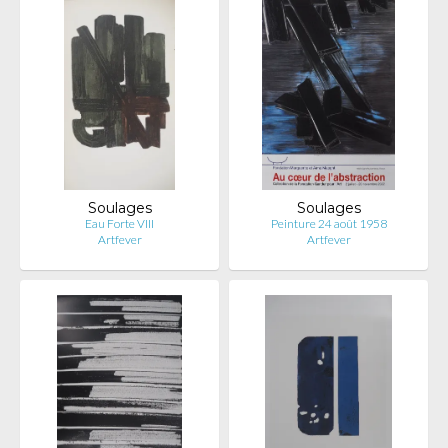
Soulages
Soulages
Eau Forte VIII
Peinture 24 août 1958
Artfever
Artfever