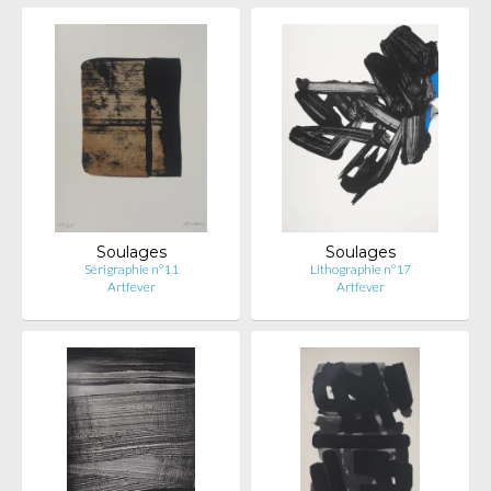
Soulages
Soulages
Sérigraphie n°11
Lithographie n°17
Artfever
Artfever