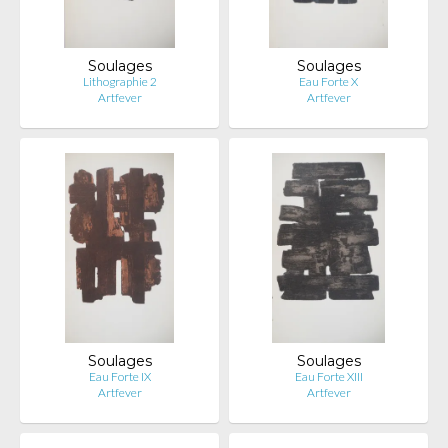
Soulages
Soulages
Lithographie 2
Eau Forte X
Artfever
Artfever
Soulages
Soulages
Eau Forte IX
Eau Forte XIII
Artfever
Artfever