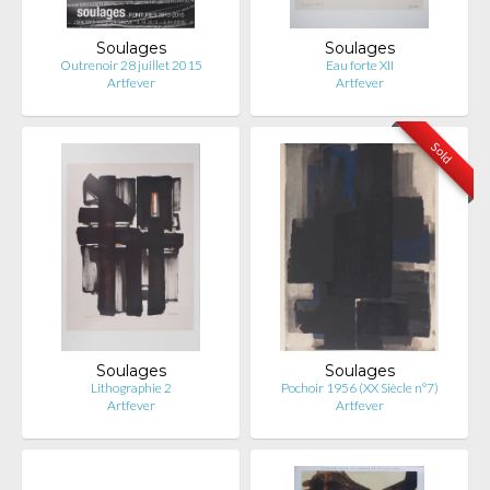
Soulages
Soulages
Outrenoir 28 juillet 2015
Eau forte XII
Artfever
Artfever
Sold
Soulages
Soulages
Lithographie 2
Pochoir 1956 (XX Siècle n°7)
Artfever
Artfever