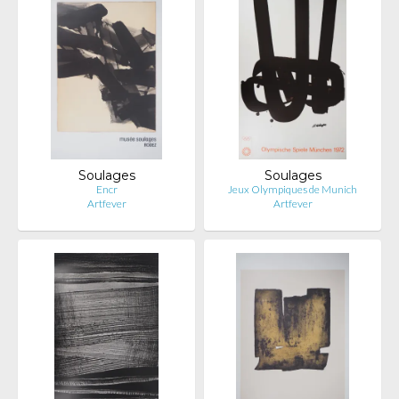
Soulages
Soulages
Encr
Jeux Olympiques de Munich
Artfever
Artfever