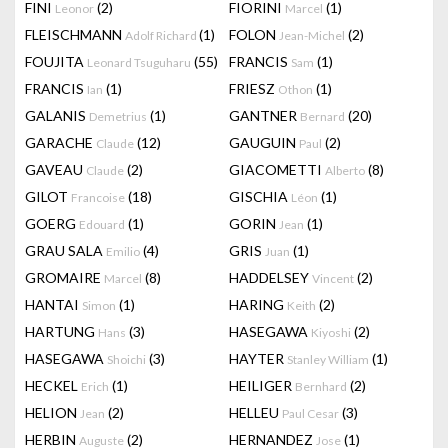
FINI
(2)
FIORINI
(1)
Leonor
Marcel
FLEISCHMANN
(1)
FOLON
(2)
Adolf Richard
Jean-Michel
FOUJITA
(55)
FRANCIS
(1)
Leonard Tsuguharu
Sam
FRANCIS
(1)
FRIESZ
(1)
Ian
Othon
GALANIS
(1)
GANTNER
(20)
Demetrius
Bernard
GARACHE
(12)
GAUGUIN
(2)
Claude
Paul
GAVEAU
(2)
GIACOMETTI
(8)
Claude
Alberto
GILOT
(18)
GISCHIA
(1)
Francoise
Léon
GOERG
(1)
GORIN
(1)
Edouard
Jean
GRAU SALA
(4)
GRIS
(1)
Emilio
Juan
GROMAIRE
(8)
HADDELSEY
(2)
Marcel
Vincent
HANTAI
(1)
HARING
(2)
Simon
Keith
HARTUNG
(3)
HASEGAWA
(2)
Hans
Kiyoshi
HASEGAWA
(3)
HAYTER
(1)
Shoichi
Stanley William
HECKEL
(1)
HEILIGER
(2)
Erich
Bernhard
HELION
(2)
HELLEU
(3)
Jean
Paul Cesar
HERBIN
(2)
HERNANDEZ
(1)
Auguste
Jose