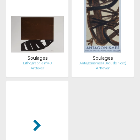
Soulages
Soulages
Lithographie n°43
Antagonismes (Brou de Noix)
Artfever
Artfever