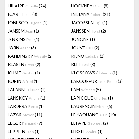
HILAIRE
(24)
HOCKNEY
(8)
Camille
David
ICART
(8)
INDIANA
(21)
Louis
Robert
IONESCO
(1)
JACOBSEN
(1)
Eugene
Egill
JANSEM
(1)
JANSSEN
(2)
Jean
Horst
JENKINS
(1)
JONONE
(1)
Paul
JORN
(3)
JOUVE
(2)
Asger
Paul
KANDINSKY
(2)
KIJNO
(2)
Wassily
Ladislas
KLASEN
(2)
KLEE
(3)
Peter
Paul
KLIMT
(1)
KLOSSOWSKI
(1)
Gustav
Pierre
KUBIN
(1)
LABOUREUR
(3)
Alfred
Jean-Emile
LALANNE
(1)
LAM
(5)
Claude
Wifredo
LANSKOY
(1)
LAPICQUE
(1)
Andre
Charles
LARDERA
(1)
LAURENCIN
(5)
Berto
Marie
LAZAR
(11)
LE YAOUANC
(10)
Meyer
Alain
LEGER
(7)
LEPAPE
(2)
Fernand
Georges
LEPPIEN
(1)
LHOTE
(1)
Jean
André