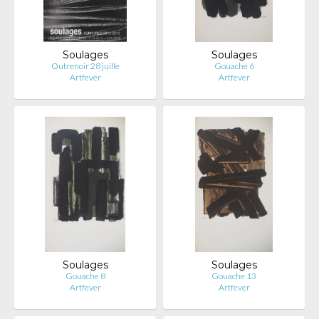
Soulages
Soulages
Outrenoir 28 juille
Gouache 6
Artfever
Artfever
Soulages
Soulages
Gouache 8
Gouache 13
Artfever
Artfever