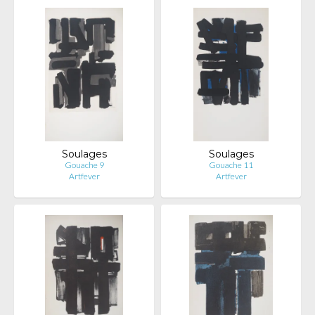
Soulages
Soulages
Gouache 9
Gouache 11
Artfever
Artfever