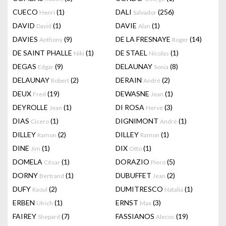
CUECO
(1)
DALI
(256)
Henri
Salvador
DAVID
(1)
DAVIE
(1)
David
Alan
DAVIES
(9)
DE LA FRESNAYE
(14)
Anthony
Roger
DE SAINT PHALLE
(1)
DE STAEL
(1)
Niki
Nicolas
DEGAS
(9)
DELAUNAY
(8)
Edgar
Sonia
DELAUNAY
(2)
DERAIN
(2)
Robert
André
DEUX
(19)
DEWASNE
(1)
Fred
Jean
DEYROLLE
(1)
DI ROSA
(3)
Jean
Hervé
DIAS
(1)
DIGNIMONT
(1)
Cicero
André
DILLEY
(2)
DILLEY
(1)
Ramon
Ramon
DINE
(1)
DIX
(1)
Jim
Otto
DOMELA
(1)
DORAZIO
(5)
César
Piero
DORNY
(1)
DUBUFFET
(2)
Bertrand
Jean
DUFY
(2)
DUMITRESCO
(1)
Raoul
Natalia
ERBEN
(1)
ERNST
(3)
Ulrich
Max
FAIREY
(7)
FASSIANOS
(19)
Shepard
Alecos