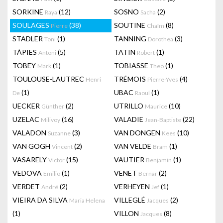
SORKINE
(12)
SOSNO
(2)
Raya
Sacha
SOULAGES
(38)
SOUTINE
(8)
Pierre
Chaïm
STADLER
(1)
TANNING
(3)
Toni
Dorothea
TÀPIES
(5)
TATIN
(1)
Antoni
Robert
TOBEY
(1)
TOBIASSE
(1)
Mark
Theo
TOULOUSE-LAUTREC
TRÉMOIS
(4)
Henri
Pierre-Yves
(1)
UBAC
(1)
De
Raoul
UECKER
(2)
UTRILLO
(10)
Günther
Maurice
UZELAC
(16)
VALADIE
(22)
Milivoy
Jean-Baptiste
VALADON
(3)
VAN DONGEN
(10)
Suzanne
Kees
VAN GOGH
(2)
VAN VELDE
(1)
Vincent
Bram
VASARELY
(15)
VAUTIER
(1)
Victor
Benjamin
VEDOVA
(1)
VENET
(2)
Emilio
Bernar
VERDET
(2)
VERHEYEN
(1)
André
Jef
VIEIRA DA SILVA
VILLEGLÉ
(2)
Maria Helena
Jacques
(1)
VILLON
(8)
Jacques