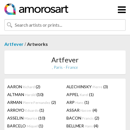
/
Artfever
Artworks
Artfever
, Paris - France
AARON
(2)
ALECHINSKY
(3)
Richard
Pierre
ALTMAN
(10)
APPEL
(1)
Harold
Karel
ARMAN
(2)
ARP
(1)
Pierre Fernandez
Hans
ARROYO
(1)
ASSAR
(4)
Eduardo
Nasser
ASSELIN
(10)
BACON
(2)
Maurice
Francis
BARCELO
(1)
BELLMER
(4)
Miquel
Hans