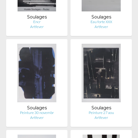
Soulages
Soulages
Encr
Eau forte XXX
Artfever
Artfever
Soulages
Soulages
Peinture 30 novembr
Peinture 27 aou
Artfever
Artfever