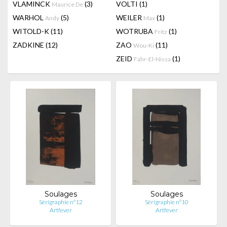
VLAMINCK
(3)
VOLTI
(1)
Maurice De
WARHOL
(5)
WEILER
(1)
Andy
Max
WITOLD-K
(11)
WOTRUBA
(1)
Fritz
ZADKINE
(12)
ZAO
(11)
Wou-Ki
ZEID
(1)
Fahr-El-Nissa
Soulages
Soulages
Sérigraphie n°12
Sérigraphie n°10
Artfever
Artfever