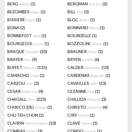
BERG
(1)
BERGMAN
(2)
Adrian
Ana-Eva
BEZOMBES
(1)
BILL
(3)
Roger
Max
BISSIERE
(1)
BLOC
(1)
Roger
André
BONA
(2)
BONNARD
(1)
Pierre
BONNEFOIT
(1)
BOURDELLE
(1)
Alain
BOURGEOIS
(1)
BOZZOLINI
(1)
Louise
Silvano
BRAQUE
(30)
BRAUNER
(1)
Georges
Victor
BRAYER
(9)
BRYEN
(6)
Yves
Camille
BUFFET
(135)
CALDER
(10)
Bernard
Alexander
CAMACHO
(1)
CARDENAS
(1)
Jorge
Augustin
CARZOU
(3)
CAVAILLES
(13)
Jean
Jules
CESAR
(4)
CEZANNE
(1)
Baldaccini
Paul
CHAGALL
(223)
CHILLIDA
(3)
Marc
Eduardo
CHIRICO (DE)
(1)
CHRISTO
(4)
Giorgio
Javacheff
CHU TEH CHUN
(1)
CIRY
(1)
Michel
CLAIRIN
(10)
CLAVÉ
(1)
Pierre-Eugène
Antoni
COMBAS
(3)
CONDO
(1)
Robert
George