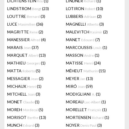
LICHTENSTEIN
(1)
LINDNER
(1)
Roy
Richard
LINDSTROM
(23)
LOTIRON
(10)
Bengt
Robert
LOUTTRE
(3)
LUBBERS
(2)
Bernard
Adriaan
LUCE
(36)
MAGNELLI
(3)
Maximilien
Alberto
MAGRITTE
(2)
MALEVITCH
(2)
Rene
Kasimir
MANESSIER
(4)
MANET
(7)
Alfred
Edouard
MARAIS
(37)
MARCOUSSIS
(1)
Jean
Louis
MARQUET
(13)
MASSON
(1)
Albert
Andre
MATHIEU
(1)
MATISSE
(24)
Georges
Henri
MATTA
(5)
MÉHEUT
(15)
Roberto
Mathurin
MESSAGIER
(2)
MEYER
(13)
Jean
Jan
MICHAUX
(1)
MIRÓ
(59)
Henri
Joan
MITCHELL
(3)
MODIGLIANI
(1)
Joan
A.
MONET
(1)
MOREAU
(1)
Claude
Luc-Albert
MOREH
(5)
MORELLET
(1)
Mordecai
François
MORISOT
(13)
MORTENSEN
(1)
Berthe
Richard
MUNCH
(3)
NOYER
(3)
Edvard
Denis Paul