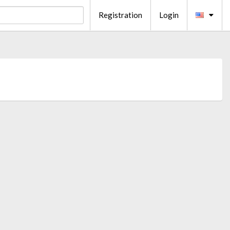
Registration
Login