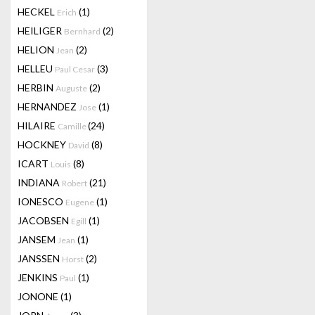
HECKEL
(1)
Erich
HEILIGER
(2)
Bernhard
HELION
(2)
Jean
HELLEU
(3)
Paul Cesar
HERBIN
(2)
Auguste
HERNANDEZ
(1)
Jose
HILAIRE
(24)
Camille
HOCKNEY
(8)
David
ICART
(8)
Louis
INDIANA
(21)
Robert
IONESCO
(1)
Eugene
JACOBSEN
(1)
Egill
JANSEM
(1)
Jean
JANSSEN
(2)
Horst
JENKINS
(1)
Paul
JONONE
(1)