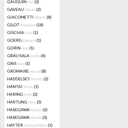
GAUGUIN
(2)
Paul
GAVEAU
(2)
Claude
GIACOMETTI
(8)
Alberto
GILOT
(18)
Francoise
GISCHIA
(1)
Léon
GOERG
(1)
Edouard
GORIN
(1)
Jean
GRAU SALA
(4)
Emilio
GRIS
(1)
Juan
GROMAIRE
(8)
Marcel
HADDELSEY
(2)
Vincent
HANTAI
(1)
Simon
HARING
(2)
Keith
HARTUNG
(3)
Hans
HASEGAWA
(2)
Kiyoshi
HASEGAWA
(3)
Shoichi
HAYTER
(1)
Stanley William