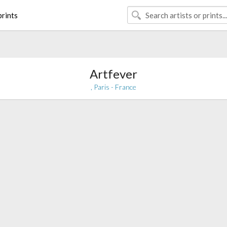
rints
Artfever
, Paris - France