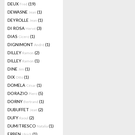
DEUX
(19)
Fred
DEWASNE
(1)
Jean
DEYROLLE
(1)
Jean
DI ROSA
(3)
Hervé
DIAS
(1)
Cicero
DIGNIMONT
(1)
André
DILLEY
(2)
Ramon
DILLEY
(1)
Ramon
DINE
(1)
Jim
DIX
(1)
Otto
DOMELA
(1)
César
DORAZIO
(5)
Piero
DORNY
(1)
Bertrand
DUBUFFET
(2)
Jean
DUFY
(2)
Raoul
DUMITRESCO
(1)
Natalia
ERBEN
(1)
Ulrich