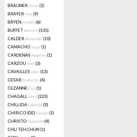
BRAUNER
(1)
Victor
BRAYER
(9)
Yves
BRYEN
(6)
Camille
BUFFET
(135)
Bernard
CALDER
(10)
Alexander
CAMACHO
(1)
Jorge
CARDENAS
(1)
Augustin
CARZOU
(3)
Jean
CAVAILLES
(13)
Jules
CESAR
(4)
Baldaccini
CEZANNE
(1)
Paul
CHAGALL
(223)
Marc
CHILLIDA
(3)
Eduardo
CHIRICO (DE)
(1)
Giorgio
CHRISTO
(4)
Javacheff
CHU TEH CHUN
(1)