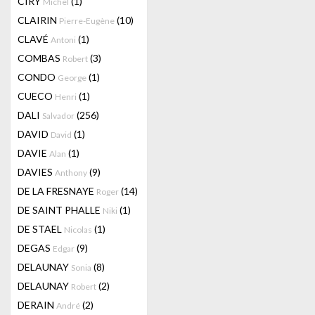
CIRY
(1)
Michel
CLAIRIN
(10)
Pierre-Eugène
CLAVÉ
(1)
Antoni
COMBAS
(3)
Robert
CONDO
(1)
George
CUECO
(1)
Henri
DALI
(256)
Salvador
DAVID
(1)
David
DAVIE
(1)
Alan
DAVIES
(9)
Anthony
DE LA FRESNAYE
(14)
Roger
DE SAINT PHALLE
(1)
Niki
DE STAEL
(1)
Nicolas
DEGAS
(9)
Edgar
DELAUNAY
(8)
Sonia
DELAUNAY
(2)
Robert
DERAIN
(2)
André