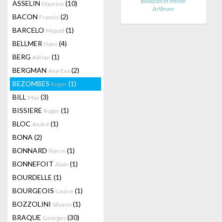
Bouquet et melon
ASSELIN
(10)
Maurice
Artfever
BACON
(2)
Francis
BARCELO
(1)
Miquel
BELLMER
(4)
Hans
BERG
(1)
Adrian
BERGMAN
(2)
Ana-Eva
BEZOMBES
(1)
Roger
BILL
(3)
Max
BISSIERE
(1)
Roger
BLOC
(1)
André
BONA
(2)
BONNARD
(1)
Pierre
BONNEFOIT
(1)
Alain
BOURDELLE
(1)
BOURGEOIS
(1)
Louise
BOZZOLINI
(1)
Silvano
BRAQUE
(30)
Georges