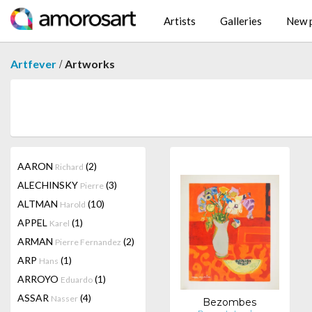
Artists
Galleries
New p
/
Artfever
Artworks
AARON
(2)
Richard
ALECHINSKY
(3)
Pierre
ALTMAN
(10)
Harold
APPEL
(1)
Karel
ARMAN
(2)
Pierre Fernandez
ARP
(1)
Hans
ARROYO
(1)
Eduardo
ASSAR
(4)
Nasser
Bezombes