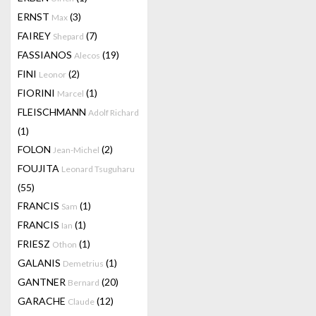
ERNST
(3)
Max
FAIREY
(7)
Shepard
FASSIANOS
(19)
Alecos
FINI
(2)
Leonor
FIORINI
(1)
Marcel
FLEISCHMANN
Adolf Richard
(1)
FOLON
(2)
Jean-Michel
FOUJITA
Leonard Tsuguharu
(55)
FRANCIS
(1)
Sam
FRANCIS
(1)
Ian
FRIESZ
(1)
Othon
GALANIS
(1)
Demetrius
GANTNER
(20)
Bernard
GARACHE
(12)
Claude