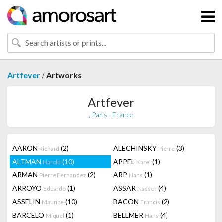
/
Artfever
Artworks
Artfever
, Paris - France
AARON
(2)
ALECHINSKY
(3)
Richard
Pierre
ALTMAN
(10)
APPEL
(1)
Harold
Karel
ARMAN
(2)
ARP
(1)
Pierre Fernandez
Hans
ARROYO
(1)
ASSAR
(4)
Eduardo
Nasser
ASSELIN
(10)
BACON
(2)
Maurice
Francis
BARCELO
(1)
BELLMER
(4)
Miquel
Hans