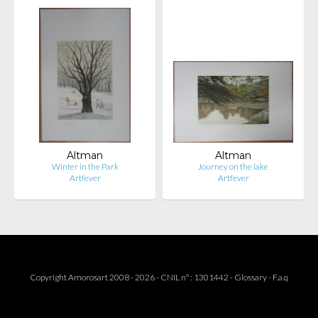
Altman
Altman
Winter in the Park
Journey on the lake
Artfever
Artfever
Copyright Amorosart 2008 - 2026 - CNIL n° : 1301442 -
Glossary
-
F.a.q