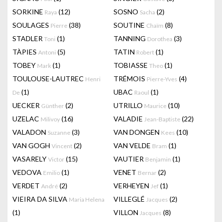
SORKINE
(12)
SOSNO
(2)
Raya
Sacha
SOULAGES
(38)
SOUTINE
(8)
Pierre
Chaïm
STADLER
(1)
TANNING
(3)
Toni
Dorothea
TÀPIES
(5)
TATIN
(1)
Antoni
Robert
TOBEY
(1)
TOBIASSE
(1)
Mark
Theo
TOULOUSE-LAUTREC
TRÉMOIS
(4)
Henri
Pierre-Yves
(1)
UBAC
(1)
De
Raoul
UECKER
(2)
UTRILLO
(10)
Günther
Maurice
UZELAC
(16)
VALADIE
(22)
Milivoy
Jean-Baptiste
VALADON
(3)
VAN DONGEN
(10)
Suzanne
Kees
VAN GOGH
(2)
VAN VELDE
(1)
Vincent
Bram
VASARELY
(15)
VAUTIER
(1)
Victor
Benjamin
VEDOVA
(1)
VENET
(2)
Emilio
Bernar
VERDET
(2)
VERHEYEN
(1)
André
Jef
VIEIRA DA SILVA
VILLEGLÉ
(2)
Maria Helena
Jacques
(1)
VILLON
(8)
Jacques