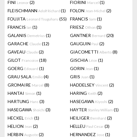
FINI
(2)
FIORINI
(1)
Leonor
Marcel
FLEISCHMANN
(1)
FOLON
(2)
Adolf Richard
Jean-Michel
FOUJITA
(55)
FRANCIS
(1)
Leonard Tsuguharu
Sam
FRANCIS
(1)
FRIESZ
(1)
Ian
Othon
GALANIS
(1)
GANTNER
(20)
Demetrius
Bernard
GARACHE
(12)
GAUGUIN
(2)
Claude
Paul
GAVEAU
(2)
GIACOMETTI
(8)
Claude
Alberto
GILOT
(18)
GISCHIA
(1)
Francoise
Léon
GOERG
(1)
GORIN
(1)
Edouard
Jean
GRAU SALA
(4)
GRIS
(1)
Emilio
Juan
GROMAIRE
(8)
HADDELSEY
(2)
Marcel
Vincent
HANTAI
(1)
HARING
(2)
Simon
Keith
HARTUNG
(3)
HASEGAWA
(2)
Hans
Kiyoshi
HASEGAWA
(3)
HAYTER
(1)
Shoichi
Stanley William
HECKEL
(1)
HEILIGER
(2)
Erich
Bernhard
HELION
(2)
HELLEU
(3)
Jean
Paul Cesar
HERBIN
(2)
HERNANDEZ
(1)
Auguste
Jose