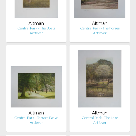
Altman
Altman
Central Park - The Boats
Central Park - The horses
Artfever
Artfever
Altman
Altman
Central Park - Terrace Drive
Central Park - The Lake
Artfever
Artfever