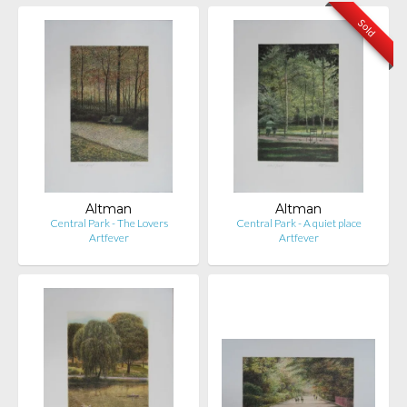
Sold
Altman
Altman
Central Park - The Lovers
Central Park - A quiet place
Artfever
Artfever