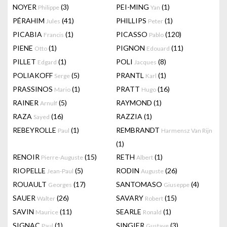
NOYER
(3)
PEI-MING
(1)
Philippe
Yan
PÉRAHIM
(41)
PHILLIPS
(1)
Jules
Peter
PICABIA
(1)
PICASSO
(120)
Francis
Pablo
PIENE
(1)
PIGNON
(11)
Otto
Edouard
PILLET
(1)
POLI
(8)
Edgard
Jacques
POLIAKOFF
(5)
PRANTL
(1)
Serge
Karl
PRASSINOS
(1)
PRATT
(16)
Mario
Hugo
RAINER
(5)
RAYMOND
(1)
Arnulf
RAZA
(16)
RAZZIA
(1)
Sayed
REBEYROLLE
(1)
REMBRANDT
Paul
Harmensz Van Rijn
(1)
RENOIR
(15)
RETH
(1)
Pierre-Auguste
Albert
RIOPELLE
(5)
RODIN
(26)
Jean-Paul
Auguste
ROUAULT
(17)
SANTOMASO
(4)
Georges
Giuseppe
SAUER
(26)
SAVARY
(15)
Walter
Robert
SAVIN
(11)
SEARLE
(1)
Maurice
Ronald
SIGNAC
(1)
SINGIER
(3)
Paul
Gustave