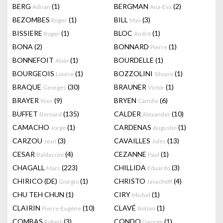
BERG
(1)
BERGMAN
(2)
Adrian
Ana-Eva
BEZOMBES
(1)
BILL
(3)
Roger
Max
BISSIERE
(1)
BLOC
(1)
Roger
André
BONA
(2)
BONNARD
(1)
Pierre
BONNEFOIT
(1)
BOURDELLE
(1)
Alain
BOURGEOIS
(1)
BOZZOLINI
(1)
Louise
Silvano
BRAQUE
(30)
BRAUNER
(1)
Georges
Victor
BRAYER
(9)
BRYEN
(6)
Yves
Camille
BUFFET
(135)
CALDER
(10)
Bernard
Alexander
CAMACHO
(1)
CARDENAS
(1)
Jorge
Augustin
CARZOU
(3)
CAVAILLES
(13)
Jean
Jules
CESAR
(4)
CEZANNE
(1)
Baldaccini
Paul
CHAGALL
(223)
CHILLIDA
(3)
Marc
Eduardo
CHIRICO (DE)
(1)
CHRISTO
(4)
Giorgio
Javacheff
CHU TEH CHUN
(1)
CIRY
(1)
Michel
CLAIRIN
(10)
CLAVÉ
(1)
Pierre-Eugène
Antoni
COMBAS
(3)
CONDO
(1)
Robert
George