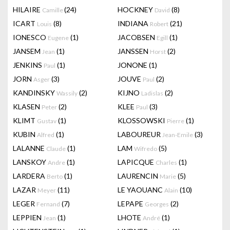
HILAIRE
(24)
HOCKNEY
(8)
Camille
David
ICART
(8)
INDIANA
(21)
Louis
Robert
IONESCO
(1)
JACOBSEN
(1)
Eugene
Egill
JANSEM
(1)
JANSSEN
(2)
Jean
Horst
JENKINS
(1)
JONONE
(1)
Paul
JORN
(3)
JOUVE
(2)
Asger
Paul
KANDINSKY
(2)
KIJNO
(2)
Wassily
Ladislas
KLASEN
(2)
KLEE
(3)
Peter
Paul
KLIMT
(1)
KLOSSOWSKI
(1)
Gustav
Pierre
KUBIN
(1)
LABOUREUR
(3)
Alfred
Jean-Emile
LALANNE
(1)
LAM
(5)
Claude
Wifredo
LANSKOY
(1)
LAPICQUE
(1)
Andre
Charles
LARDERA
(1)
LAURENCIN
(5)
Berto
Marie
LAZAR
(11)
LE YAOUANC
(10)
Meyer
Alain
LEGER
(7)
LEPAPE
(2)
Fernand
Georges
LEPPIEN
(1)
LHOTE
(1)
Jean
André