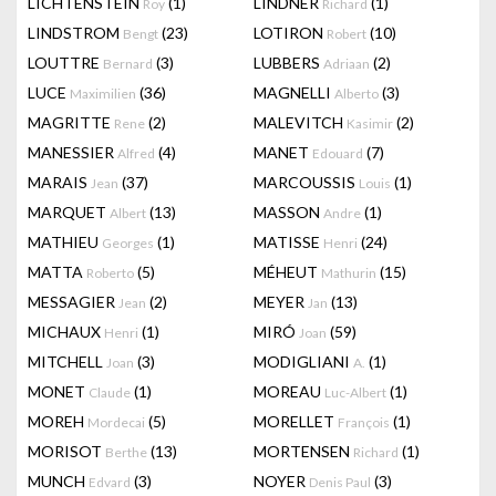
LICHTENSTEIN
(1)
LINDNER
(1)
Roy
Richard
LINDSTROM
(23)
LOTIRON
(10)
Bengt
Robert
LOUTTRE
(3)
LUBBERS
(2)
Bernard
Adriaan
LUCE
(36)
MAGNELLI
(3)
Maximilien
Alberto
MAGRITTE
(2)
MALEVITCH
(2)
Rene
Kasimir
MANESSIER
(4)
MANET
(7)
Alfred
Edouard
MARAIS
(37)
MARCOUSSIS
(1)
Jean
Louis
MARQUET
(13)
MASSON
(1)
Albert
Andre
MATHIEU
(1)
MATISSE
(24)
Georges
Henri
MATTA
(5)
MÉHEUT
(15)
Roberto
Mathurin
MESSAGIER
(2)
MEYER
(13)
Jean
Jan
MICHAUX
(1)
MIRÓ
(59)
Henri
Joan
MITCHELL
(3)
MODIGLIANI
(1)
Joan
A.
MONET
(1)
MOREAU
(1)
Claude
Luc-Albert
MOREH
(5)
MORELLET
(1)
Mordecai
François
MORISOT
(13)
MORTENSEN
(1)
Berthe
Richard
MUNCH
(3)
NOYER
(3)
Edvard
Denis Paul