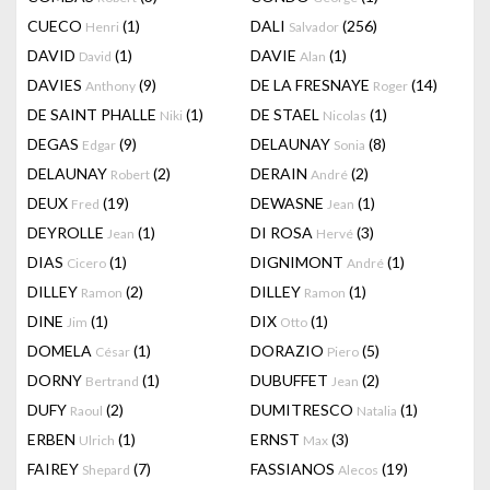
CUECO
(1)
DALI
(256)
Henri
Salvador
DAVID
(1)
DAVIE
(1)
David
Alan
DAVIES
(9)
DE LA FRESNAYE
(14)
Anthony
Roger
DE SAINT PHALLE
(1)
DE STAEL
(1)
Niki
Nicolas
DEGAS
(9)
DELAUNAY
(8)
Edgar
Sonia
DELAUNAY
(2)
DERAIN
(2)
Robert
André
DEUX
(19)
DEWASNE
(1)
Fred
Jean
DEYROLLE
(1)
DI ROSA
(3)
Jean
Hervé
DIAS
(1)
DIGNIMONT
(1)
Cicero
André
DILLEY
(2)
DILLEY
(1)
Ramon
Ramon
DINE
(1)
DIX
(1)
Jim
Otto
DOMELA
(1)
DORAZIO
(5)
César
Piero
DORNY
(1)
DUBUFFET
(2)
Bertrand
Jean
DUFY
(2)
DUMITRESCO
(1)
Raoul
Natalia
ERBEN
(1)
ERNST
(3)
Ulrich
Max
FAIREY
(7)
FASSIANOS
(19)
Shepard
Alecos