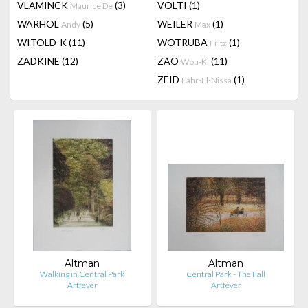
VLAMINCK
(3)
VOLTI
(1)
Maurice De
WARHOL
(5)
WEILER
(1)
Andy
Max
WITOLD-K
(11)
WOTRUBA
(1)
Fritz
ZADKINE
(12)
ZAO
(11)
Wou-Ki
ZEID
(1)
Fahr-El-Nissa
Altman
Altman
Walking in Central Park
Central Park - The Fall
Artfever
Artfever