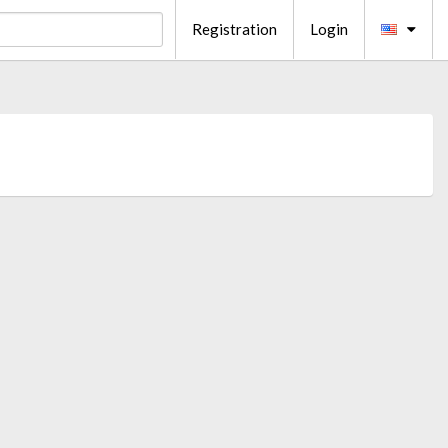
Registration
Login