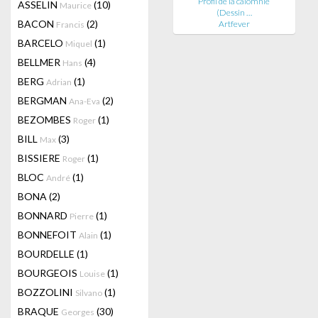
Profil de la calomnie
ASSELIN
(10)
Maurice
(Dessin …
BACON
(2)
Artfever
Francis
BARCELO
(1)
Miquel
BELLMER
(4)
Hans
BERG
(1)
Adrian
BERGMAN
(2)
Ana-Eva
BEZOMBES
(1)
Roger
BILL
(3)
Max
BISSIERE
(1)
Roger
BLOC
(1)
André
BONA
(2)
BONNARD
(1)
Pierre
BONNEFOIT
(1)
Alain
BOURDELLE
(1)
BOURGEOIS
(1)
Louise
BOZZOLINI
(1)
Silvano
BRAQUE
(30)
Georges