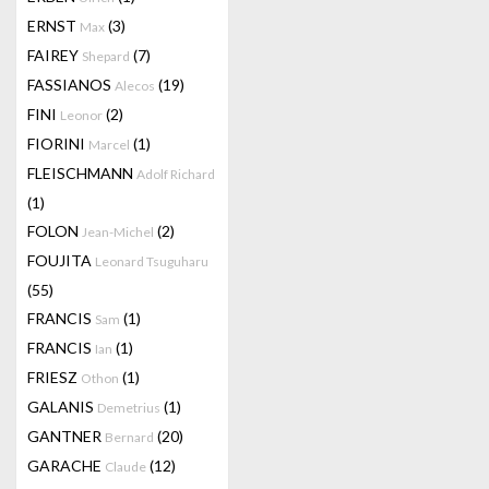
ERNST
(3)
Max
FAIREY
(7)
Shepard
FASSIANOS
(19)
Alecos
FINI
(2)
Leonor
FIORINI
(1)
Marcel
FLEISCHMANN
Adolf Richard
(1)
FOLON
(2)
Jean-Michel
FOUJITA
Leonard Tsuguharu
(55)
FRANCIS
(1)
Sam
FRANCIS
(1)
Ian
FRIESZ
(1)
Othon
GALANIS
(1)
Demetrius
GANTNER
(20)
Bernard
GARACHE
(12)
Claude