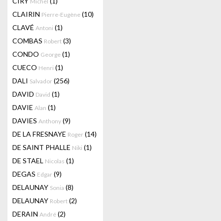
CIRY
(1)
Michel
CLAIRIN
(10)
Pierre-Eugène
CLAVÉ
(1)
Antoni
COMBAS
(3)
Robert
CONDO
(1)
George
CUECO
(1)
Henri
DALI
(256)
Salvador
DAVID
(1)
David
DAVIE
(1)
Alan
DAVIES
(9)
Anthony
DE LA FRESNAYE
(14)
Roger
DE SAINT PHALLE
(1)
Niki
DE STAEL
(1)
Nicolas
DEGAS
(9)
Edgar
DELAUNAY
(8)
Sonia
DELAUNAY
(2)
Robert
DERAIN
(2)
André