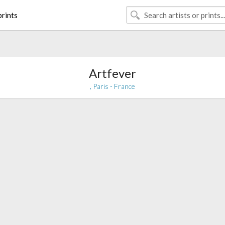
rints
Artfever
, Paris - France