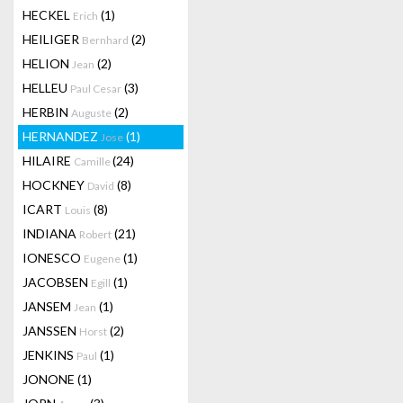
HECKEL
(1)
Erich
HEILIGER
(2)
Bernhard
HELION
(2)
Jean
HELLEU
(3)
Paul Cesar
HERBIN
(2)
Auguste
HERNANDEZ
(1)
Jose
HILAIRE
(24)
Camille
HOCKNEY
(8)
David
ICART
(8)
Louis
INDIANA
(21)
Robert
IONESCO
(1)
Eugene
JACOBSEN
(1)
Egill
JANSEM
(1)
Jean
JANSSEN
(2)
Horst
JENKINS
(1)
Paul
JONONE
(1)