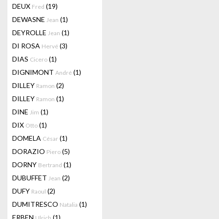
DEUX
(19)
Fred
DEWASNE
(1)
Jean
DEYROLLE
(1)
Jean
DI ROSA
(3)
Hervé
DIAS
(1)
Cicero
DIGNIMONT
(1)
André
DILLEY
(2)
Ramon
DILLEY
(1)
Ramon
DINE
(1)
Jim
DIX
(1)
Otto
DOMELA
(1)
César
DORAZIO
(5)
Piero
DORNY
(1)
Bertrand
DUBUFFET
(2)
Jean
DUFY
(2)
Raoul
DUMITRESCO
(1)
Natalia
ERBEN
(1)
Ulrich