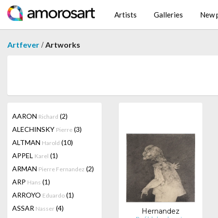
Artists
Galleries
New p
/
Artfever
Artworks
AARON
(2)
Richard
ALECHINSKY
(3)
Pierre
ALTMAN
(10)
Harold
APPEL
(1)
Karel
ARMAN
(2)
Pierre Fernandez
ARP
(1)
Hans
ARROYO
(1)
Eduardo
ASSAR
(4)
Nasser
Hernandez