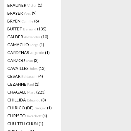
BRAUNER
(1)
Victor
BRAYER
(9)
Yves
BRYEN
(6)
Camille
BUFFET
(135)
Bernard
CALDER
(10)
Alexander
CAMACHO
(1)
Jorge
CARDENAS
(1)
Augustin
CARZOU
(3)
Jean
CAVAILLES
(13)
Jules
CESAR
(4)
Baldaccini
CEZANNE
(1)
Paul
CHAGALL
(223)
Marc
CHILLIDA
(3)
Eduardo
CHIRICO (DE)
(1)
Giorgio
CHRISTO
(4)
Javacheff
CHU TEH CHUN
(1)