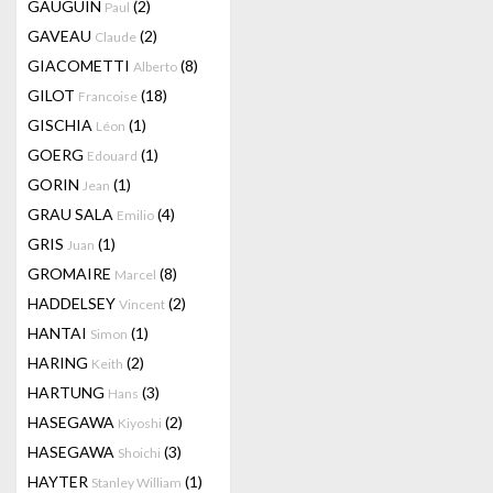
GAUGUIN
(2)
Paul
GAVEAU
(2)
Claude
GIACOMETTI
(8)
Alberto
GILOT
(18)
Francoise
GISCHIA
(1)
Léon
GOERG
(1)
Edouard
GORIN
(1)
Jean
GRAU SALA
(4)
Emilio
GRIS
(1)
Juan
GROMAIRE
(8)
Marcel
HADDELSEY
(2)
Vincent
HANTAI
(1)
Simon
HARING
(2)
Keith
HARTUNG
(3)
Hans
HASEGAWA
(2)
Kiyoshi
HASEGAWA
(3)
Shoichi
HAYTER
(1)
Stanley William