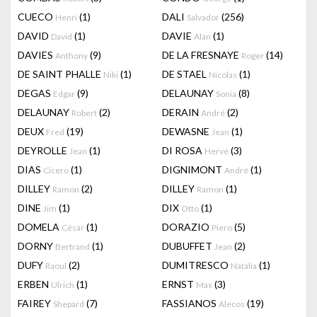
CUECO
(1)
DALI
(256)
Henri
Salvador
DAVID
(1)
DAVIE
(1)
David
Alan
DAVIES
(9)
DE LA FRESNAYE
(14)
Anthony
Roger
DE SAINT PHALLE
(1)
DE STAEL
(1)
Niki
Nicolas
DEGAS
(9)
DELAUNAY
(8)
Edgar
Sonia
DELAUNAY
(2)
DERAIN
(2)
Robert
André
DEUX
(19)
DEWASNE
(1)
Fred
Jean
DEYROLLE
(1)
DI ROSA
(3)
Jean
Hervé
DIAS
(1)
DIGNIMONT
(1)
Cicero
André
DILLEY
(2)
DILLEY
(1)
Ramon
Ramon
DINE
(1)
DIX
(1)
Jim
Otto
DOMELA
(1)
DORAZIO
(5)
César
Piero
DORNY
(1)
DUBUFFET
(2)
Bertrand
Jean
DUFY
(2)
DUMITRESCO
(1)
Raoul
Natalia
ERBEN
(1)
ERNST
(3)
Ulrich
Max
FAIREY
(7)
FASSIANOS
(19)
Shepard
Alecos