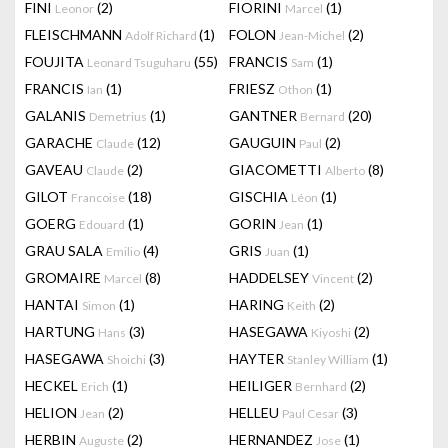
FINI
(2)
FIORINI
(1)
Leonor
Marcel
FLEISCHMANN
(1)
FOLON
(2)
Adolf Richard
Jean-Michel
FOUJITA
(55)
FRANCIS
(1)
Leonard Tsuguharu
Sam
FRANCIS
(1)
FRIESZ
(1)
Ian
Othon
GALANIS
(1)
GANTNER
(20)
Demetrius
Bernard
GARACHE
(12)
GAUGUIN
(2)
Claude
Paul
GAVEAU
(2)
GIACOMETTI
(8)
Claude
Alberto
GILOT
(18)
GISCHIA
(1)
Francoise
Léon
GOERG
(1)
GORIN
(1)
Edouard
Jean
GRAU SALA
(4)
GRIS
(1)
Emilio
Juan
GROMAIRE
(8)
HADDELSEY
(2)
Marcel
Vincent
HANTAI
(1)
HARING
(2)
Simon
Keith
HARTUNG
(3)
HASEGAWA
(2)
Hans
Kiyoshi
HASEGAWA
(3)
HAYTER
(1)
Shoichi
Stanley William
HECKEL
(1)
HEILIGER
(2)
Erich
Bernhard
HELION
(2)
HELLEU
(3)
Jean
Paul Cesar
HERBIN
(2)
HERNANDEZ
(1)
Auguste
Jose