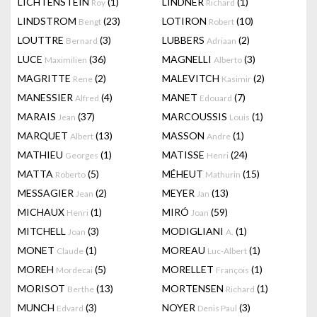
LICHTENSTEIN
(1)
LINDNER
(1)
Roy
Richard
LINDSTROM
(23)
LOTIRON
(10)
Bengt
Robert
LOUTTRE
(3)
LUBBERS
(2)
Bernard
Adriaan
LUCE
(36)
MAGNELLI
(3)
Maximilien
Alberto
MAGRITTE
(2)
MALEVITCH
(2)
Rene
Kasimir
MANESSIER
(4)
MANET
(7)
Alfred
Edouard
MARAIS
(37)
MARCOUSSIS
(1)
Jean
Louis
MARQUET
(13)
MASSON
(1)
Albert
Andre
MATHIEU
(1)
MATISSE
(24)
Georges
Henri
MATTA
(5)
MÉHEUT
(15)
Roberto
Mathurin
MESSAGIER
(2)
MEYER
(13)
Jean
Jan
MICHAUX
(1)
MIRÓ
(59)
Henri
Joan
MITCHELL
(3)
MODIGLIANI
(1)
Joan
A.
MONET
(1)
MOREAU
(1)
Claude
Luc-Albert
MOREH
(5)
MORELLET
(1)
Mordecai
François
MORISOT
(13)
MORTENSEN
(1)
Berthe
Richard
MUNCH
(3)
NOYER
(3)
Edvard
Denis Paul