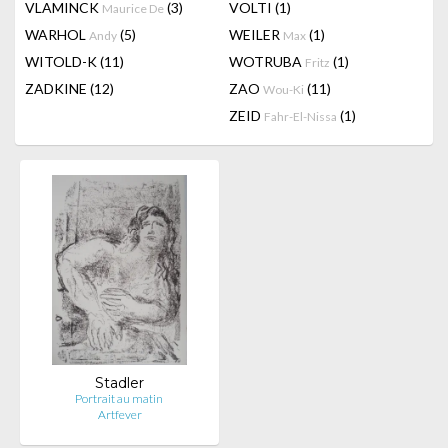
VLAMINCK
(3)
VOLTI
(1)
Maurice De
WARHOL
(5)
WEILER
(1)
Andy
Max
WITOLD-K
(11)
WOTRUBA
(1)
Fritz
ZADKINE
(12)
ZAO
(11)
Wou-Ki
ZEID
(1)
Fahr-El-Nissa
Stadler
Portrait au matin
Artfever