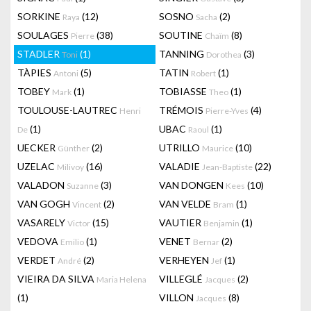
SORKINE
(12)
SOSNO
(2)
Raya
Sacha
SOULAGES
(38)
SOUTINE
(8)
Pierre
Chaïm
STADLER
(1)
TANNING
(3)
Toni
Dorothea
TÀPIES
(5)
TATIN
(1)
Antoni
Robert
TOBEY
(1)
TOBIASSE
(1)
Mark
Theo
TOULOUSE-LAUTREC
TRÉMOIS
(4)
Henri
Pierre-Yves
(1)
UBAC
(1)
De
Raoul
UECKER
(2)
UTRILLO
(10)
Günther
Maurice
UZELAC
(16)
VALADIE
(22)
Milivoy
Jean-Baptiste
VALADON
(3)
VAN DONGEN
(10)
Suzanne
Kees
VAN GOGH
(2)
VAN VELDE
(1)
Vincent
Bram
VASARELY
(15)
VAUTIER
(1)
Victor
Benjamin
VEDOVA
(1)
VENET
(2)
Emilio
Bernar
VERDET
(2)
VERHEYEN
(1)
André
Jef
VIEIRA DA SILVA
VILLEGLÉ
(2)
Maria Helena
Jacques
(1)
VILLON
(8)
Jacques