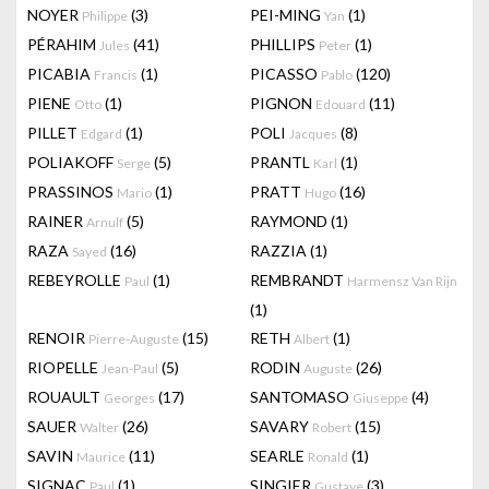
NOYER
(3)
PEI-MING
(1)
Philippe
Yan
PÉRAHIM
(41)
PHILLIPS
(1)
Jules
Peter
PICABIA
(1)
PICASSO
(120)
Francis
Pablo
PIENE
(1)
PIGNON
(11)
Otto
Edouard
PILLET
(1)
POLI
(8)
Edgard
Jacques
POLIAKOFF
(5)
PRANTL
(1)
Serge
Karl
PRASSINOS
(1)
PRATT
(16)
Mario
Hugo
RAINER
(5)
RAYMOND
(1)
Arnulf
RAZA
(16)
RAZZIA
(1)
Sayed
REBEYROLLE
(1)
REMBRANDT
Paul
Harmensz Van Rijn
(1)
RENOIR
(15)
RETH
(1)
Pierre-Auguste
Albert
RIOPELLE
(5)
RODIN
(26)
Jean-Paul
Auguste
ROUAULT
(17)
SANTOMASO
(4)
Georges
Giuseppe
SAUER
(26)
SAVARY
(15)
Walter
Robert
SAVIN
(11)
SEARLE
(1)
Maurice
Ronald
SIGNAC
(1)
SINGIER
(3)
Paul
Gustave