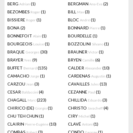
BERG
(1)
BERGMAN
(2)
Adrian
Ana-Eva
BEZOMBES
(1)
BILL
(3)
Roger
Max
BISSIERE
(1)
BLOC
(1)
Roger
André
BONA
(2)
BONNARD
(1)
Pierre
BONNEFOIT
(1)
BOURDELLE
(1)
Alain
BOURGEOIS
(1)
BOZZOLINI
(1)
Louise
Silvano
BRAQUE
(30)
BRAUNER
(1)
Georges
Victor
BRAYER
(9)
BRYEN
(6)
Yves
Camille
BUFFET
(135)
CALDER
(10)
Bernard
Alexander
CAMACHO
(1)
CARDENAS
(1)
Jorge
Augustin
CARZOU
(3)
CAVAILLES
(13)
Jean
Jules
CESAR
(4)
CEZANNE
(1)
Baldaccini
Paul
CHAGALL
(223)
CHILLIDA
(3)
Marc
Eduardo
CHIRICO (DE)
(1)
CHRISTO
(4)
Giorgio
Javacheff
CHU TEH CHUN
(1)
CIRY
(1)
Michel
CLAIRIN
(10)
CLAVÉ
(1)
Pierre-Eugène
Antoni
COMBAS
(3)
CONDO
(1)
Robert
George