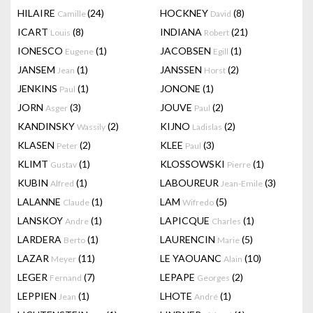
HILAIRE
(24)
HOCKNEY
(8)
Camille
David
ICART
(8)
INDIANA
(21)
Louis
Robert
IONESCO
(1)
JACOBSEN
(1)
Eugene
Egill
JANSEM
(1)
JANSSEN
(2)
Jean
Horst
JENKINS
(1)
JONONE
(1)
Paul
JORN
(3)
JOUVE
(2)
Asger
Paul
KANDINSKY
(2)
KIJNO
(2)
Wassily
Ladislas
KLASEN
(2)
KLEE
(3)
Peter
Paul
KLIMT
(1)
KLOSSOWSKI
(1)
Gustav
Pierre
KUBIN
(1)
LABOUREUR
(3)
Alfred
Jean-Emile
LALANNE
(1)
LAM
(5)
Claude
Wifredo
LANSKOY
(1)
LAPICQUE
(1)
Andre
Charles
LARDERA
(1)
LAURENCIN
(5)
Berto
Marie
LAZAR
(11)
LE YAOUANC
(10)
Meyer
Alain
LEGER
(7)
LEPAPE
(2)
Fernand
Georges
LEPPIEN
(1)
LHOTE
(1)
Jean
André