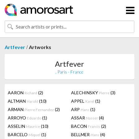
/
Artfever
Artworks
Artfever
, Paris - France
AARON
(2)
ALECHINSKY
(3)
Richard
Pierre
ALTMAN
(10)
APPEL
(1)
Harold
Karel
ARMAN
(2)
ARP
(1)
Pierre Fernandez
Hans
ARROYO
(1)
ASSAR
(4)
Eduardo
Nasser
ASSELIN
(10)
BACON
(2)
Maurice
Francis
BARCELO
(1)
BELLMER
(4)
Miquel
Hans