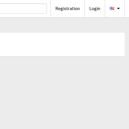
Registration
Login