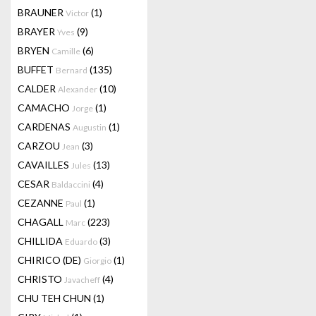
BRAUNER
(1)
Victor
BRAYER
(9)
Yves
BRYEN
(6)
Camille
BUFFET
(135)
Bernard
CALDER
(10)
Alexander
CAMACHO
(1)
Jorge
CARDENAS
(1)
Augustin
CARZOU
(3)
Jean
CAVAILLES
(13)
Jules
CESAR
(4)
Baldaccini
CEZANNE
(1)
Paul
CHAGALL
(223)
Marc
CHILLIDA
(3)
Eduardo
CHIRICO (DE)
(1)
Giorgio
CHRISTO
(4)
Javacheff
CHU TEH CHUN
(1)