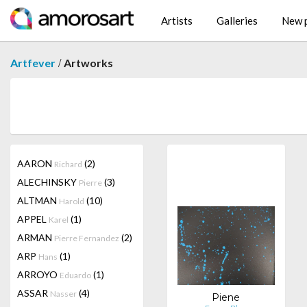
Artists
Galleries
New p
/
Artfever
Artworks
AARON
(2)
Richard
ALECHINSKY
(3)
Pierre
ALTMAN
(10)
Harold
APPEL
(1)
Karel
ARMAN
(2)
Pierre Fernandez
ARP
(1)
Hans
ARROYO
(1)
Eduardo
ASSAR
(4)
Nasser
Piene