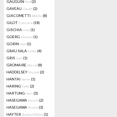
GAUGUIN
(2)
Paul
GAVEAU
(2)
Claude
GIACOMETTI
(8)
Alberto
GILOT
(18)
Francoise
GISCHIA
(1)
Léon
GOERG
(1)
Edouard
GORIN
(1)
Jean
GRAU SALA
(4)
Emilio
GRIS
(1)
Juan
GROMAIRE
(8)
Marcel
HADDELSEY
(2)
Vincent
HANTAI
(1)
Simon
HARING
(2)
Keith
HARTUNG
(3)
Hans
HASEGAWA
(2)
Kiyoshi
HASEGAWA
(3)
Shoichi
HAYTER
(1)
Stanley William