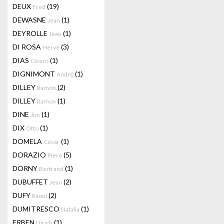
DEUX
(19)
Fred
DEWASNE
(1)
Jean
DEYROLLE
(1)
Jean
DI ROSA
(3)
Hervé
DIAS
(1)
Cicero
DIGNIMONT
(1)
André
DILLEY
(2)
Ramon
DILLEY
(1)
Ramon
DINE
(1)
Jim
DIX
(1)
Otto
DOMELA
(1)
César
DORAZIO
(5)
Piero
DORNY
(1)
Bertrand
DUBUFFET
(2)
Jean
DUFY
(2)
Raoul
DUMITRESCO
(1)
Natalia
ERBEN
(1)
Ulrich