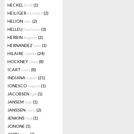
HECKEL
(1)
Erich
HEILIGER
(2)
Bernhard
HELION
(2)
Jean
HELLEU
(3)
Paul Cesar
HERBIN
(2)
Auguste
HERNANDEZ
(1)
Jose
HILAIRE
(24)
Camille
HOCKNEY
(8)
David
ICART
(8)
Louis
INDIANA
(21)
Robert
IONESCO
(1)
Eugene
JACOBSEN
(1)
Egill
JANSEM
(1)
Jean
JANSSEN
(2)
Horst
JENKINS
(1)
Paul
JONONE
(1)