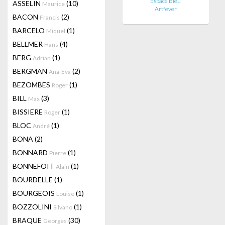
Espace Bleu
ASSELIN
(10)
Maurice
Artfever
BACON
(2)
Francis
BARCELO
(1)
Miquel
BELLMER
(4)
Hans
BERG
(1)
Adrian
BERGMAN
(2)
Ana-Eva
BEZOMBES
(1)
Roger
BILL
(3)
Max
BISSIERE
(1)
Roger
BLOC
(1)
André
BONA
(2)
BONNARD
(1)
Pierre
BONNEFOIT
(1)
Alain
BOURDELLE
(1)
BOURGEOIS
(1)
Louise
BOZZOLINI
(1)
Silvano
BRAQUE
(30)
Georges