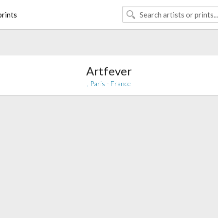
rints
Artfever
, Paris - France