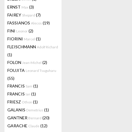
ERNST
(3)
Max
FAIREY
(7)
Shepard
FASSIANOS
(19)
Alecos
FINI
(2)
Leonor
FIORINI
(1)
Marcel
FLEISCHMANN
Adolf Richard
(1)
FOLON
(2)
Jean-Michel
FOUJITA
Leonard Tsuguharu
(55)
FRANCIS
(1)
Sam
FRANCIS
(1)
Ian
FRIESZ
(1)
Othon
GALANIS
(1)
Demetrius
GANTNER
(20)
Bernard
GARACHE
(12)
Claude