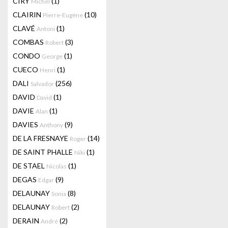
CIRY
(1)
Michel
CLAIRIN
(10)
Pierre-Eugène
CLAVÉ
(1)
Antoni
COMBAS
(3)
Robert
CONDO
(1)
George
CUECO
(1)
Henri
DALI
(256)
Salvador
DAVID
(1)
David
DAVIE
(1)
Alan
DAVIES
(9)
Anthony
DE LA FRESNAYE
(14)
Roger
DE SAINT PHALLE
(1)
Niki
DE STAEL
(1)
Nicolas
DEGAS
(9)
Edgar
DELAUNAY
(8)
Sonia
DELAUNAY
(2)
Robert
DERAIN
(2)
André