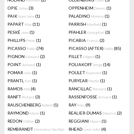
Kenneth
Claes
OPIE
(3)
OPPENHEIM
(1)
Julian
Dennis
PAIK
(1)
PALADINO
(1)
Nam June
Mimmo
PAPART
(11)
PARRISH
(1)
Max
Maxfield
PESKÉ
(1)
PFAHLER
(3)
Jean
Georg Karl
PHILLIPS
(1)
PICABIA
(2)
Peter
Francis
PICASSO
(74)
PICASSO (AFTER)
(85)
Pablo
Pablo
PIGNON
(2)
PILLET
(1)
Edouard
Edgard
POINT
(1)
POLIAKOFF
(14)
Armand
Serge
POMAR
(1)
POULET
(1)
Julio
Raymond
PRANTL
(1)
PURYEAR
(1)
Karl
Martin
RAMOS
(4)
RANCILLAC
(1)
Mel
Bernard
RANFT
(3)
RASSENFOSSE
(1)
Richard
Armand
RAUSCHENBERG
(1)
RAY
(9)
Robert
Man
RAYMOND
(1)
REALIER-DUMAS
(2)
Marie
Maurice
REDON
(2)
REGGIANI
(1)
Odilon
Mauro
REMBRANDT
RHEAD
(4)
Harmensz Van Rijn
Louis John