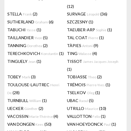
(12)
STELLA
(2)
SURVAGE
(36)
Frank
Léopold
SUTHERLAND
(6)
SZCZESNY
(1)
Graham
TABUCHI
(1)
TAEUBER-ARP
(1)
Yasse
Sophie
TAILLANDIER
(5)
TAL COAT
(1)
Yvon
Pierre
TANNING
(2)
TÀPIES
(9)
Dorothea
Antoni
TERECHKOVICH
(1)
TING
(4)
Konstantin
Walasse
TINGUELY
(1)
TISSOT
Jean
James Jacques Joseph
(1)
TOBEY
(3)
TOBIASSE
(2)
Mark
Theo
TOULOUSE-LAUTREC
TRÉMOIS
(1)
Henri
Pierre-Yves
(28)
TSELKOV
(1)
De
Oleg
TURNBULL
(1)
UBAC
(5)
William
Raoul
UECKER
(2)
UTRILLO
(10)
Günther
Maurice
VACOSSIN
(4)
VALLOTTON
(1)
Marie-Thérèse
Felix
VAN DONGEN
(50)
VAN HOEYDONCK
(1)
Kees
Paul