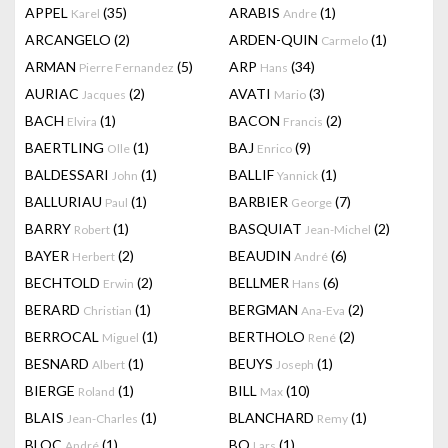
APPEL
(35)
ARABIS
(1)
Karel
Andre
ARCANGELO
(2)
ARDEN-QUIN
(1)
Carmelo
ARMAN
(5)
ARP
(34)
Pierre Fernandez
Hans
AURIAC
(2)
AVATI
(3)
Jacques
Mario
BACH
(1)
BACON
(2)
Elvira
Francis
BAERTLING
(1)
BAJ
(9)
Olle
Enrico
BALDESSARI
(1)
BALLIF
(1)
John
Yannick
BALLURIAU
(1)
BARBIER
(7)
Paul
George
BARRY
(1)
BASQUIAT
(2)
Robert
Jean-Michel
BAYER
(2)
BEAUDIN
(6)
Herbert
André
BECHTOLD
(2)
BELLMER
(6)
Erwin
Hans
BERARD
(1)
BERGMAN
(2)
Christian
Ana-Eva
BERROCAL
(1)
BERTHOLO
(2)
Miguel
René
BESNARD
(1)
BEUYS
(1)
Albert
Joseph
BIERGE
(1)
BILL
(10)
Roland
Max
BLAIS
(1)
BLANCHARD
(1)
Jean-Charles
Remy
BLOC
(1)
BO
(1)
André
Lars