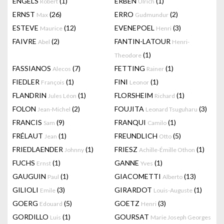
ENGELS
(1)
ERBEN
(1)
Robert
Ulrich
ERNST
(26)
ERRO
(2)
Max
Gudmundur
ESTEVE
(12)
EVENEPOEL
(3)
Maurice
Henri
FAIVRE
(2)
FANTIN-LATOUR
Abel
Henri-
(1)
Theodore
FASSIANOS
(7)
FETTING
(1)
Alecos
Rainer
FIEDLER
(1)
FINI
(1)
François
Leonor
FLANDRIN
(1)
FLORSHEIM
(1)
Jules Léon
Richard
FOLON
(2)
FOUJITA
(3)
Jean-Michel
Leonard Tsuguharu
FRANCIS
(9)
FRANQUI
(1)
Sam
Camilo
FRÉLAUT
(1)
FREUNDLICH
(5)
Jean
Otto
FRIEDLAENDER
(1)
FRIESZ
(1)
Johnny
Achille-Émille Othon
FUCHS
(1)
GANNE
(1)
Ernst
Yves
GAUGUIN
(1)
GIACOMETTI
(13)
Paul
Alberto
GILIOLI
(3)
GIRARDOT
(1)
Emile
Louis-Auguste
GOERG
(5)
GOETZ
(3)
Edouard
Henri
GORDILLO
(1)
GOURSAT
Luis
Marie Joseph Georges