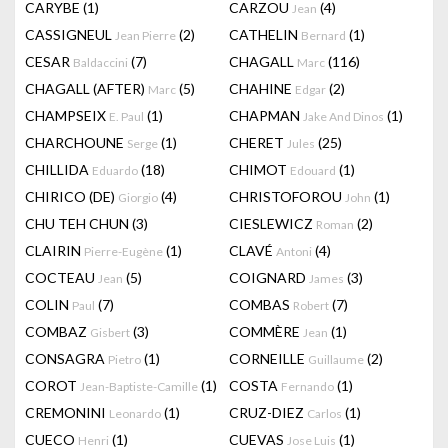
CARYBE
(1)
CARZOU
(4)
Jean
CASSIGNEUL
(2)
CATHELIN
(1)
Jean Pierre
Bernard
CESAR
(7)
CHAGALL
(116)
Baldaccini
Marc
CHAGALL (AFTER)
(5)
CHAHINE
(2)
Marc
Edgar
CHAMPSEIX
(1)
CHAPMAN
(1)
E. Paul
Jake And Dinos
CHARCHOUNE
(1)
CHERET
(25)
Serge
Jules
CHILLIDA
(18)
CHIMOT
(1)
Eduardo
Edouard
CHIRICO (DE)
(4)
CHRISTOFOROU
(1)
Giorgio
John
CHU TEH CHUN
(3)
CIESLEWICZ
(2)
Roman
CLAIRIN
(1)
CLAVÉ
(4)
Pierre-Eugène
Antoni
COCTEAU
(5)
COIGNARD
(3)
Jean
James
COLIN
(7)
COMBAS
(7)
Paul
Robert
COMBAZ
(3)
COMMÈRE
(1)
Gisbert
Jean
CONSAGRA
(1)
CORNEILLE
(2)
Pietro
Guillaume
COROT
(1)
COSTA
(1)
Jean-Baptiste-Camille
Fernando
CREMONINI
(1)
CRUZ-DIEZ
(1)
Leonardo
Carlos
CUECO
(1)
CUEVAS
(1)
Henri
Jose Luis