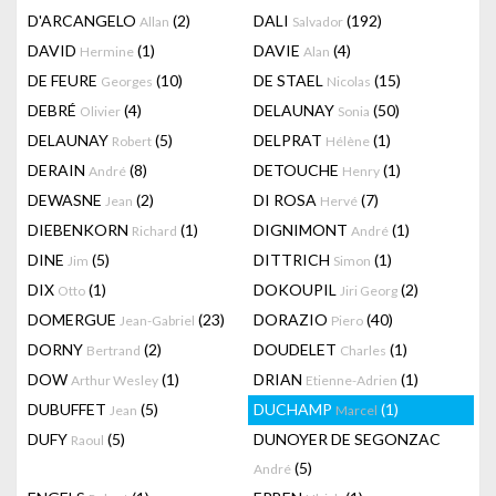
D'ARCANGELO
(2)
DALI
(192)
Allan
Salvador
DAVID
(1)
DAVIE
(4)
Hermine
Alan
DE FEURE
(10)
DE STAEL
(15)
Georges
Nicolas
DEBRÉ
(4)
DELAUNAY
(50)
Olivier
Sonia
DELAUNAY
(5)
DELPRAT
(1)
Robert
Hélène
DERAIN
(8)
DETOUCHE
(1)
André
Henry
DEWASNE
(2)
DI ROSA
(7)
Jean
Hervé
DIEBENKORN
(1)
DIGNIMONT
(1)
Richard
André
DINE
(5)
DITTRICH
(1)
Jim
Simon
DIX
(1)
DOKOUPIL
(2)
Otto
Jiri Georg
DOMERGUE
(23)
DORAZIO
(40)
Jean-Gabriel
Piero
DORNY
(2)
DOUDELET
(1)
Bertrand
Charles
DOW
(1)
DRIAN
(1)
Arthur Wesley
Etienne-Adrien
DUBUFFET
(5)
DUCHAMP
(1)
Jean
Marcel
DUFY
(5)
DUNOYER DE SEGONZAC
Raoul
(5)
André