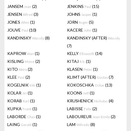
JANSEM
(2)
JENKINS
(15)
Jean
Paul
JENSEN
(3)
JOHNS
(1)
Alfred
Jasper
JONES
(1)
JORN
(5)
Allen
Asger
JOUVE
(10)
KACERE
(1)
Paul
John
KANDINSKY
(8)
KANDINSKY (AFTER)
Wassily
Wassily
(7)
KAPROW
(1)
KELLY
(14)
Alan
Ellsworth
KISLING
(2)
KITAJ
(1)
Moise
R.b.
KITO
(2)
KLASEN
(1)
Akira
Peter
KLEE
(2)
KLIMT (AFTER)
(7)
Paul
Gustav
KOGELNIK
(1)
KOKOSCHKA
(13)
Kiki
Oskar
KOLAR
(1)
KOONS
(1)
Jiri
Jeff
KORAB
(1)
KRUSHENICK
(4)
Karl
Nicholas
KUPKA
(1)
LABISSE
(2)
Frank
Felix
LABORDE
(1)
LABOUREUR
(2)
Chas
Jean-Emile
LAING
(1)
LAM
(8)
Gerald
Wifredo