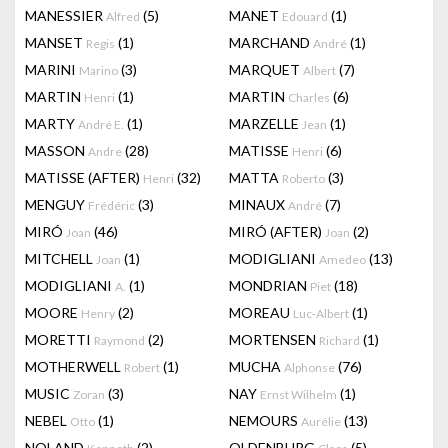
MANESSIER
(5)
MANET
(1)
Alfred
Edouard
MANSET
(1)
MARCHAND
(1)
Regis
André
MARINI
(3)
MARQUET
(7)
Marino
Albert
MARTIN
(1)
MARTIN
(6)
Henri
Charles
MARTY
(1)
MARZELLE
(1)
André E.
Jean
MASSON
(28)
MATISSE
(6)
Andre
Henri
MATISSE (AFTER)
(32)
MATTA
(3)
Henri
Roberto
MENGUY
(3)
MINAUX
(7)
Frédéric
André
MIRÓ
(46)
MIRÓ (AFTER)
(2)
Joan
Joan
MITCHELL
(1)
MODIGLIANI
(13)
Joan
Amedeo
MODIGLIANI
(1)
MONDRIAN
(18)
A.
Piet
MOORE
(2)
MOREAU
(1)
Henry
Luc-Albert
MORETTI
(2)
MORTENSEN
(1)
Raymond
Richard
MOTHERWELL
(1)
MUCHA
(76)
Robert
Alphonse
MUSIC
(3)
NAY
(1)
Zoran
Ernst Wilhelm
NEBEL
(1)
NEMOURS
(13)
Otto
Aurélie
NOLAND
(2)
OLDENBURG
(5)