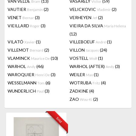
VAN VELDE
(13)
VASARELY
(59)
Bram
Victor
VAUTIER
(2)
VELICKOVIC
(2)
Benjamin
Vladimir
VENET
(3)
VERHEYEN
(2)
Bernar
Jef
VIEILLARD
(3)
VIEIRA DA SILVA
Roger
Maria Helena
(12)
VILATÓ
(1)
VILLEBOEUF
(1)
Xavier
André
VILLEMOT
(2)
VILLON
(24)
Bernard
Jacques
VLAMINCK
(10)
VOSTELL
(1)
Maurice De
Wolf
WARHOL
(46)
WARHOL (AFTER)
(3)
Andy
Andy
WAROQUIER
(3)
WEILER
(1)
Henri De
Max
WESSELMANN
(6)
WOTRUBA
(4)
Tom
Fritz
WUNDERLICH
(3)
ZADKINE
(4)
Paul
ZAO
(2)
Wou-Ki
Sold