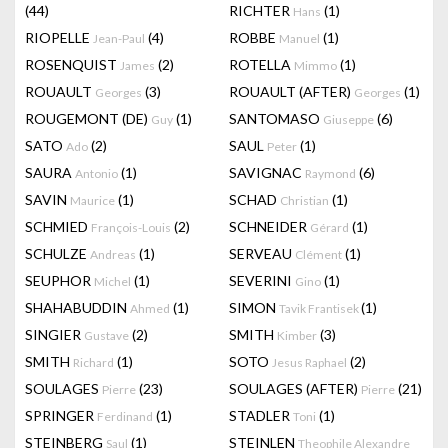
(44)
RICHTER
(1)
Hans
RIOPELLE
(4)
ROBBE
(1)
Jean-Paul
Manuel
ROSENQUIST
(2)
ROTELLA
(1)
James
Mimmo
ROUAULT
(3)
ROUAULT (AFTER)
(1)
Georges
Georges
ROUGEMONT (DE)
(1)
SANTOMASO
(6)
Guy
Giuseppe
SATO
(2)
SAUL
(1)
Ado
Peter
SAURA
(1)
SAVIGNAC
(6)
Antonio
Raymond
SAVIN
(1)
SCHAD
(1)
Maurice
Christian
SCHMIED
(2)
SCHNEIDER
(1)
François-Louis
Gérard
SCHULZE
(1)
SERVEAU
(1)
Andreas
Clément
SEUPHOR
(1)
SEVERINI
(1)
Michel
Gino
SHAHABUDDIN
(1)
SIMON
(1)
Ahmed
Tavik Frantisek
SINGIER
(2)
SMITH
(3)
Gustave
Kimber
SMITH
(1)
SOTO
(2)
Richard
Jesus Raphael
SOULAGES
(23)
SOULAGES (AFTER)
(21)
Pierre
Pierre
SPRINGER
(1)
STADLER
(1)
Ferdinand
Toni
STEINBERG
(1)
STEINLEN
Saul
Theophile Alexandre