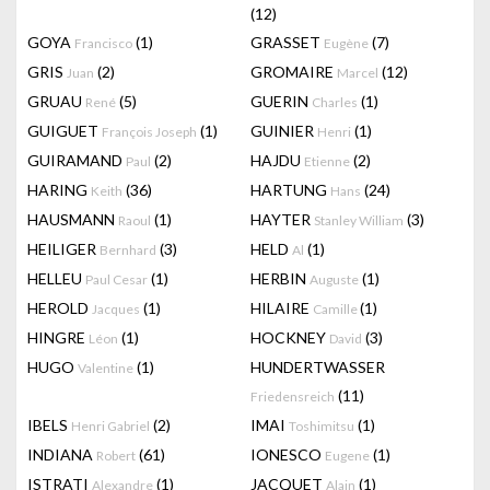
(12)
GOYA
(1)
GRASSET
(7)
Francisco
Eugène
GRIS
(2)
GROMAIRE
(12)
Juan
Marcel
GRUAU
(5)
GUERIN
(1)
René
Charles
GUIGUET
(1)
GUINIER
(1)
François Joseph
Henri
GUIRAMAND
(2)
HAJDU
(2)
Paul
Etienne
HARING
(36)
HARTUNG
(24)
Keith
Hans
HAUSMANN
(1)
HAYTER
(3)
Raoul
Stanley William
HEILIGER
(3)
HELD
(1)
Bernhard
Al
HELLEU
(1)
HERBIN
(1)
Paul Cesar
Auguste
HEROLD
(1)
HILAIRE
(1)
Jacques
Camille
HINGRE
(1)
HOCKNEY
(3)
Léon
David
HUGO
(1)
HUNDERTWASSER
Valentine
(11)
Friedensreich
IBELS
(2)
IMAI
(1)
Henri Gabriel
Toshimitsu
INDIANA
(61)
IONESCO
(1)
Robert
Eugene
ISTRATI
(1)
JACQUET
(1)
Alexandre
Alain