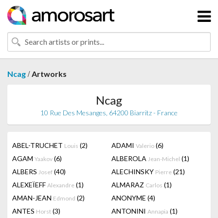
/
Ncag
Artworks
Ncag
10 Rue Des Mesanges, 64200 Biarritz - France
ABEL-TRUCHET
(2)
ADAMI
(6)
Louis
Valerio
AGAM
(6)
ALBEROLA
(1)
Yaakov
Jean-Michel
ALBERS
(40)
ALECHINSKY
(21)
Josef
Pierre
ALEXEÏEFF
(1)
ALMARAZ
(1)
Alexandre
Carlos
AMAN-JEAN
(2)
ANONYME
(4)
Edmond
ANTES
(3)
ANTONINI
(1)
Horst
Annapia