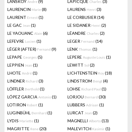
LANSKOY
(9)
LAPICQUE
(3)
Andre
Charles
LAURENCIN
(8)
LAURENS
(3)
Marie
Henri
LAURENT
(1)
LE CORBUSIER
(14)
Ernest
LE GAC
(1)
LE SIDANER
(2)
Jean
Henri
LE YAOUANC
(6)
LÉANDRE
(2)
Alain
Charles
LEFEVRE
(1)
LEGER
(14)
Lucien
Fernand
LÉGER (AFTER)
(9)
LENK
(1)
Fernand
Thomas
LEPAPE
(5)
LEPERE
(1)
Georges
Auguste Louis
LEPPIEN
(1)
LEWITT
(2)
Jean
Sol
LHOTE
(1)
LICHTENSTEIN
(18)
André
Roy
LINDNER
(3)
LINDSTROM
(4)
Richard
Bengt
LÖFFLER
(1)
LOHSE
(1)
Berthold
Richard Paul
LÓPEZ GARCIA
(1)
LORJOU
(30)
Antonio
Bernard
LOTIRON
(1)
LUBBERS
(1)
Robert
Adriaan
LUGINBÜHL
(1)
LURCAT
(2)
Bernhard
Jean
LYDIS
(1)
MAGNELLI
(13)
Mariette
Alberto
MAGRITTE
(20)
MALEVITCH
(1)
Rene
Kasimir