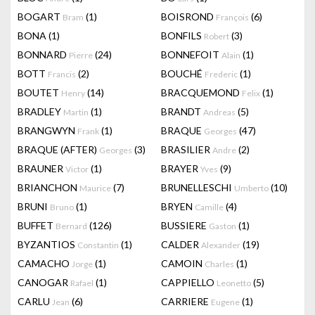
BOGART
(1)
BOISROND
(6)
Bram
François
BONA
(1)
BONFILS
(3)
Robert
BONNARD
(24)
BONNEFOIT
(1)
Pierre
Alain
BOTT
(2)
BOUCHÉ
(1)
Francis
Frederic
BOUTET
(14)
BRACQUEMOND
(1)
Henry
Felix
BRADLEY
(1)
BRANDT
(5)
Martin
Andreas
BRANGWYN
(1)
BRAQUE
(47)
Frank
Georges
BRAQUE (AFTER)
(3)
BRASILIER
(2)
Georges
Andre
BRAUNER
(1)
BRAYER
(9)
Victor
Yves
BRIANCHON
(7)
BRUNELLESCHI
(10)
Maurice
Umberto
BRUNI
(1)
BRYEN
(4)
Bruno
Camille
BUFFET
(126)
BUSSIERE
(1)
Bernard
Gaston
BYZANTIOS
(1)
CALDER
(19)
Constantin
Alexander
CAMACHO
(1)
CAMOIN
(1)
Jorge
Charles
CANOGAR
(1)
CAPPIELLO
(5)
Rafael
Leonetto
CARLU
(6)
CARRIERE
(1)
Jean
Eugene