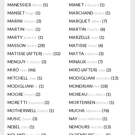
MANESSIER
(5)
MANET
(1)
Alfred
Edouard
MANSET
(1)
MARCHAND
(1)
Regis
André
MARINI
(3)
MARQUET
(7)
Marino
Albert
MARTIN
(1)
MARTIN
(6)
Henri
Charles
MARTY
(1)
MARZELLE
(1)
André E.
Jean
MASSON
(28)
MATISSE
(6)
Andre
Henri
MATISSE (AFTER)
(32)
MATTA
(3)
Henri
Roberto
MENGUY
(3)
MINAUX
(7)
Frédéric
André
MIRÓ
(46)
MIRÓ (AFTER)
(2)
Joan
Joan
MITCHELL
(1)
MODIGLIANI
(13)
Joan
Amedeo
MODIGLIANI
(1)
MONDRIAN
(18)
A.
Piet
MOORE
(2)
MOREAU
(1)
Henry
Luc-Albert
MORETTI
(2)
MORTENSEN
(1)
Raymond
Richard
MOTHERWELL
(1)
MUCHA
(76)
Robert
Alphonse
MUSIC
(3)
NAY
(1)
Zoran
Ernst Wilhelm
NEBEL
(1)
NEMOURS
(13)
Otto
Aurélie
NOLAND
(2)
OLDENBURG
(5)