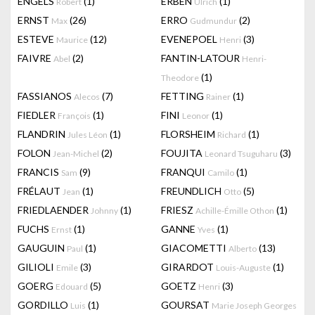
ENGELS
(1)
ERBEN
(1)
Robert
Ulrich
ERNST
(26)
ERRO
(2)
Max
Gudmundur
ESTEVE
(12)
EVENEPOEL
(3)
Maurice
Henri
FAIVRE
(2)
FANTIN-LATOUR
Abel
Henri-
(1)
Theodore
FASSIANOS
(7)
FETTING
(1)
Alecos
Rainer
FIEDLER
(1)
FINI
(1)
François
Leonor
FLANDRIN
(1)
FLORSHEIM
(1)
Jules Léon
Richard
FOLON
(2)
FOUJITA
(3)
Jean-Michel
Leonard Tsuguharu
FRANCIS
(9)
FRANQUI
(1)
Sam
Camilo
FRÉLAUT
(1)
FREUNDLICH
(5)
Jean
Otto
FRIEDLAENDER
(1)
FRIESZ
(1)
Johnny
Achille-Émille Othon
FUCHS
(1)
GANNE
(1)
Ernst
Yves
GAUGUIN
(1)
GIACOMETTI
(13)
Paul
Alberto
GILIOLI
(3)
GIRARDOT
(1)
Emile
Louis-Auguste
GOERG
(5)
GOETZ
(3)
Edouard
Henri
GORDILLO
(1)
GOURSAT
Luis
Marie Joseph Georges