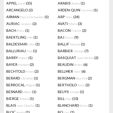
APPEL
(35)
ARABIS
(1)
Karel
Andre
ARCANGELO
(2)
ARDEN-QUIN
(1)
Carmelo
ARMAN
(5)
ARP
(34)
Pierre Fernandez
Hans
AURIAC
(2)
AVATI
(3)
Jacques
Mario
BACH
(1)
BACON
(2)
Elvira
Francis
BAERTLING
(1)
BAJ
(9)
Olle
Enrico
BALDESSARI
(1)
BALLIF
(1)
John
Yannick
BALLURIAU
(1)
BARBIER
(7)
Paul
George
BARRY
(1)
BASQUIAT
(2)
Robert
Jean-Michel
BAYER
(2)
BEAUDIN
(6)
Herbert
André
BECHTOLD
(2)
BELLMER
(6)
Erwin
Hans
BERARD
(1)
BERGMAN
(2)
Christian
Ana-Eva
BERROCAL
(1)
BERTHOLO
(2)
Miguel
René
BESNARD
(1)
BEUYS
(1)
Albert
Joseph
BIERGE
(1)
BILL
(10)
Roland
Max
BLAIS
(1)
BLANCHARD
(1)
Jean-Charles
Remy
BLOC
(1)
BO
(1)
André
Lars