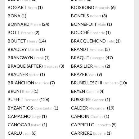
BOGART
(1)
BOISROND
(6)
Bram
François
BONA
(1)
BONFILS
(3)
Robert
BONNARD
(24)
BONNEFOIT
(1)
Pierre
Alain
BOTT
(2)
BOUCHÉ
(1)
Francis
Frederic
BOUTET
(14)
BRACQUEMOND
(1)
Henry
Felix
BRADLEY
(1)
BRANDT
(5)
Martin
Andreas
BRANGWYN
(1)
BRAQUE
(47)
Frank
Georges
BRAQUE (AFTER)
(3)
BRASILIER
(2)
Georges
Andre
BRAUNER
(1)
BRAYER
(9)
Victor
Yves
BRIANCHON
(7)
BRUNELLESCHI
(10)
Maurice
Umberto
BRUNI
(1)
BRYEN
(4)
Bruno
Camille
BUFFET
(126)
BUSSIERE
(1)
Bernard
Gaston
BYZANTIOS
(1)
CALDER
(19)
Constantin
Alexander
CAMACHO
(1)
CAMOIN
(1)
Jorge
Charles
CANOGAR
(1)
CAPPIELLO
(5)
Rafael
Leonetto
CARLU
(6)
CARRIERE
(1)
Jean
Eugene