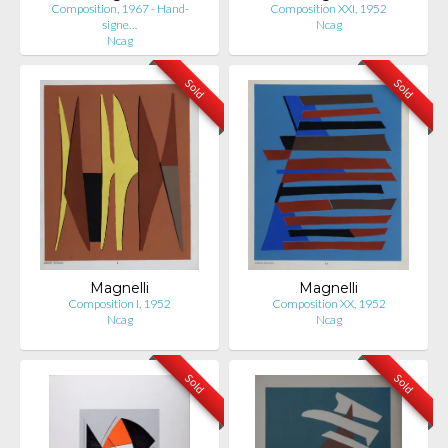
Composition, 1967 - Hand-
Composition XXI, 1952
signe…
Ncag
Ncag
Sold
Sold
Magnelli
Magnelli
Composition I, 1952
Composition XX, 1952
Ncag
Ncag
Sold
Sold