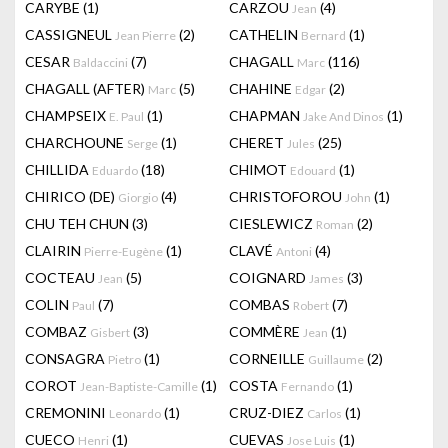
CARYBE
(1)
CARZOU
(4)
Jean
CASSIGNEUL
(2)
CATHELIN
(1)
Jean Pierre
Bernard
CESAR
(7)
CHAGALL
(116)
Baldaccini
Marc
CHAGALL (AFTER)
(5)
CHAHINE
(2)
Marc
Edgar
CHAMPSEIX
(1)
CHAPMAN
(1)
E. Paul
Jake And Dinos
CHARCHOUNE
(1)
CHERET
(25)
Serge
Jules
CHILLIDA
(18)
CHIMOT
(1)
Eduardo
Edouard
CHIRICO (DE)
(4)
CHRISTOFOROU
(1)
Giorgio
John
CHU TEH CHUN
(3)
CIESLEWICZ
(2)
Roman
CLAIRIN
(1)
CLAVÉ
(4)
Pierre-Eugène
Antoni
COCTEAU
(5)
COIGNARD
(3)
Jean
James
COLIN
(7)
COMBAS
(7)
Paul
Robert
COMBAZ
(3)
COMMÈRE
(1)
Gisbert
Jean
CONSAGRA
(1)
CORNEILLE
(2)
Pietro
Guillaume
COROT
(1)
COSTA
(1)
Jean-Baptiste-Camille
Fernando
CREMONINI
(1)
CRUZ-DIEZ
(1)
Leonardo
Carlos
CUECO
(1)
CUEVAS
(1)
Henri
Jose Luis