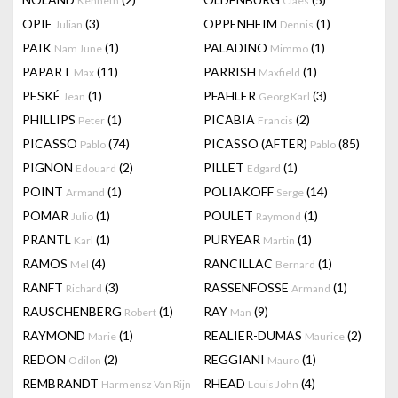
Kenneth
Claes
OPIE
(3)
OPPENHEIM
(1)
Julian
Dennis
PAIK
(1)
PALADINO
(1)
Nam June
Mimmo
PAPART
(11)
PARRISH
(1)
Max
Maxfield
PESKÉ
(1)
PFAHLER
(3)
Jean
Georg Karl
PHILLIPS
(1)
PICABIA
(2)
Peter
Francis
PICASSO
(74)
PICASSO (AFTER)
(85)
Pablo
Pablo
PIGNON
(2)
PILLET
(1)
Edouard
Edgard
POINT
(1)
POLIAKOFF
(14)
Armand
Serge
POMAR
(1)
POULET
(1)
Julio
Raymond
PRANTL
(1)
PURYEAR
(1)
Karl
Martin
RAMOS
(4)
RANCILLAC
(1)
Mel
Bernard
RANFT
(3)
RASSENFOSSE
(1)
Richard
Armand
RAUSCHENBERG
(1)
RAY
(9)
Robert
Man
RAYMOND
(1)
REALIER-DUMAS
(2)
Marie
Maurice
REDON
(2)
REGGIANI
(1)
Odilon
Mauro
REMBRANDT
RHEAD
(4)
Harmensz Van Rijn
Louis John