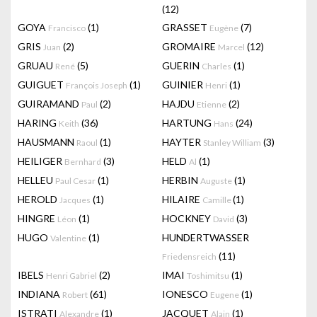
(12)
GOYA
(1)
GRASSET
(7)
Francisco
Eugène
GRIS
(2)
GROMAIRE
(12)
Juan
Marcel
GRUAU
(5)
GUERIN
(1)
René
Charles
GUIGUET
(1)
GUINIER
(1)
François Joseph
Henri
GUIRAMAND
(2)
HAJDU
(2)
Paul
Etienne
HARING
(36)
HARTUNG
(24)
Keith
Hans
HAUSMANN
(1)
HAYTER
(3)
Raoul
Stanley William
HEILIGER
(3)
HELD
(1)
Bernhard
Al
HELLEU
(1)
HERBIN
(1)
Paul Cesar
Auguste
HEROLD
(1)
HILAIRE
(1)
Jacques
Camille
HINGRE
(1)
HOCKNEY
(3)
Léon
David
HUGO
(1)
HUNDERTWASSER
Valentine
(11)
Friedensreich
IBELS
(2)
IMAI
(1)
Henri Gabriel
Toshimitsu
INDIANA
(61)
IONESCO
(1)
Robert
Eugene
ISTRATI
(1)
JACQUET
(1)
Alexandre
Alain