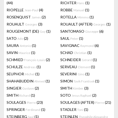
(44)
RICHTER
(1)
Hans
RIOPELLE
(4)
ROBBE
(1)
Jean-Paul
Manuel
ROSENQUIST
(2)
ROTELLA
(1)
James
Mimmo
ROUAULT
(3)
ROUAULT (AFTER)
(1)
Georges
Georges
ROUGEMONT (DE)
(1)
SANTOMASO
(6)
Guy
Giuseppe
SATO
(2)
SAUL
(1)
Ado
Peter
SAURA
(1)
SAVIGNAC
(6)
Antonio
Raymond
SAVIN
(1)
SCHAD
(1)
Maurice
Christian
SCHMIED
(2)
SCHNEIDER
(1)
François-Louis
Gérard
SCHULZE
(1)
SERVEAU
(1)
Andreas
Clément
SEUPHOR
(1)
SEVERINI
(1)
Michel
Gino
SHAHABUDDIN
(1)
SIMON
(1)
Ahmed
Tavik Frantisek
SINGIER
(2)
SMITH
(3)
Gustave
Kimber
SMITH
(1)
SOTO
(2)
Richard
Jesus Raphael
SOULAGES
(23)
SOULAGES (AFTER)
(21)
Pierre
Pierre
SPRINGER
(1)
STADLER
(1)
Ferdinand
Toni
STEINBERG
(1)
STEINLEN
Saul
Theophile Alexandre