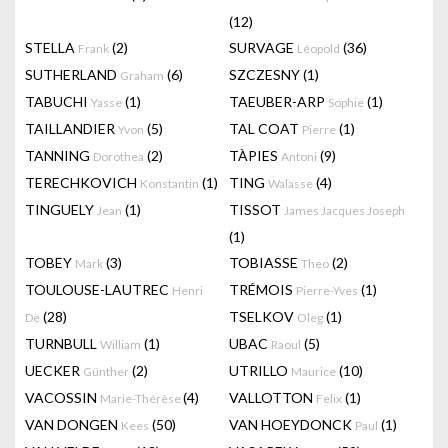
(12)
STELLA
(2)
SURVAGE
(36)
Frank
Léopold
SUTHERLAND
(6)
SZCZESNY
(1)
Graham
TABUCHI
(1)
TAEUBER-ARP
(1)
Yasse
Sophie
TAILLANDIER
(5)
TAL COAT
(1)
Yvon
Pierre
TANNING
(2)
TÀPIES
(9)
Dorothea
Antoni
TERECHKOVICH
(1)
TING
(4)
Konstantin
Walasse
TINGUELY
(1)
TISSOT
Jean
James Jacques Joseph
(1)
TOBEY
(3)
TOBIASSE
(2)
Mark
Theo
TOULOUSE-LAUTREC
TRÉMOIS
(1)
Henri
Pierre-Yves
(28)
TSELKOV
(1)
De
Oleg
TURNBULL
(1)
UBAC
(5)
William
Raoul
UECKER
(2)
UTRILLO
(10)
Günther
Maurice
VACOSSIN
(4)
VALLOTTON
(1)
Marie-Thérèse
Felix
VAN DONGEN
(50)
VAN HOEYDONCK
(1)
Kees
Paul