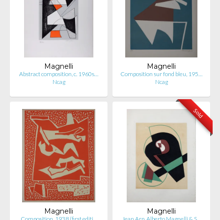
Magnelli
Magnelli
Abstract composition, c. 1960s…
Composition sur fond bleu, 195…
Ncag
Ncag
Sold
Magnelli
Magnelli
Composition, 1938 (first editi…
Jean Arp, Alberto Magnelli & S…