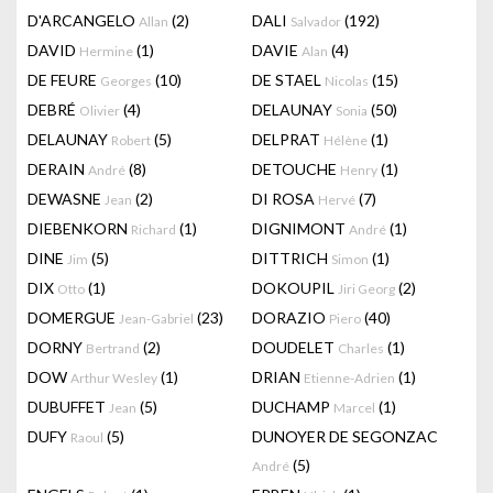
D'ARCANGELO
(2)
DALI
(192)
Allan
Salvador
DAVID
(1)
DAVIE
(4)
Hermine
Alan
DE FEURE
(10)
DE STAEL
(15)
Georges
Nicolas
DEBRÉ
(4)
DELAUNAY
(50)
Olivier
Sonia
DELAUNAY
(5)
DELPRAT
(1)
Robert
Hélène
DERAIN
(8)
DETOUCHE
(1)
André
Henry
DEWASNE
(2)
DI ROSA
(7)
Jean
Hervé
DIEBENKORN
(1)
DIGNIMONT
(1)
Richard
André
DINE
(5)
DITTRICH
(1)
Jim
Simon
DIX
(1)
DOKOUPIL
(2)
Otto
Jiri Georg
DOMERGUE
(23)
DORAZIO
(40)
Jean-Gabriel
Piero
DORNY
(2)
DOUDELET
(1)
Bertrand
Charles
DOW
(1)
DRIAN
(1)
Arthur Wesley
Etienne-Adrien
DUBUFFET
(5)
DUCHAMP
(1)
Jean
Marcel
DUFY
(5)
DUNOYER DE SEGONZAC
Raoul
(5)
André