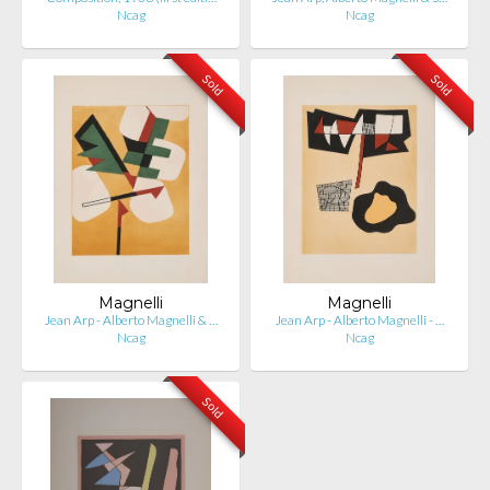
Ncag
Ncag
Sold
Sold
Magnelli
Magnelli
Jean Arp - Alberto Magnelli & …
Jean Arp - Alberto Magnelli - …
Ncag
Ncag
Sold