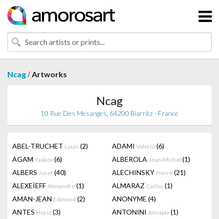
/
Ncag
Artworks
Ncag
10 Rue Des Mesanges, 64200 Biarritz - France
ABEL-TRUCHET
(2)
ADAMI
(6)
Louis
Valerio
AGAM
(6)
ALBEROLA
(1)
Yaakov
Jean-Michel
ALBERS
(40)
ALECHINSKY
(21)
Josef
Pierre
ALEXEÏEFF
(1)
ALMARAZ
(1)
Alexandre
Carlos
AMAN-JEAN
(2)
ANONYME
(4)
Edmond
ANTES
(3)
ANTONINI
(1)
Horst
Annapia