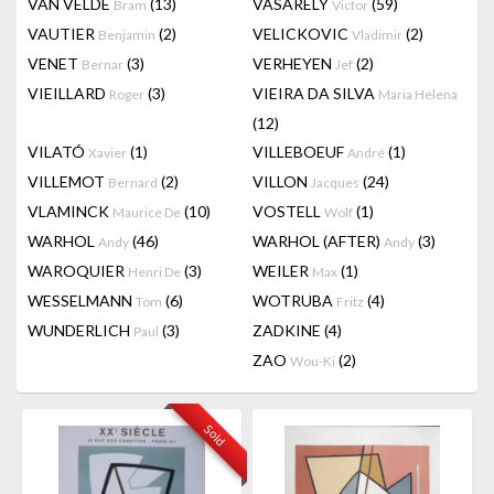
VAN VELDE
(13)
VASARELY
(59)
Bram
Victor
VAUTIER
(2)
VELICKOVIC
(2)
Benjamin
Vladimir
VENET
(3)
VERHEYEN
(2)
Bernar
Jef
VIEILLARD
(3)
VIEIRA DA SILVA
Roger
Maria Helena
(12)
VILATÓ
(1)
VILLEBOEUF
(1)
Xavier
André
VILLEMOT
(2)
VILLON
(24)
Bernard
Jacques
VLAMINCK
(10)
VOSTELL
(1)
Maurice De
Wolf
WARHOL
(46)
WARHOL (AFTER)
(3)
Andy
Andy
WAROQUIER
(3)
WEILER
(1)
Henri De
Max
WESSELMANN
(6)
WOTRUBA
(4)
Tom
Fritz
WUNDERLICH
(3)
ZADKINE
(4)
Paul
ZAO
(2)
Wou-Ki
Sold