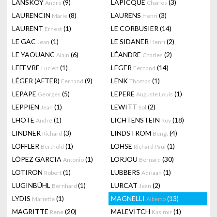
LANSKOY
(9)
LAPICQUE
(3)
Andre
Charles
LAURENCIN
(8)
LAURENS
(3)
Marie
Henri
LAURENT
(1)
LE CORBUSIER
(14)
Ernest
LE GAC
(1)
LE SIDANER
(2)
Jean
Henri
LE YAOUANC
(6)
LÉANDRE
(2)
Alain
Charles
LEFEVRE
(1)
LEGER
(14)
Lucien
Fernand
LÉGER (AFTER)
(9)
LENK
(1)
Fernand
Thomas
LEPAPE
(5)
LEPERE
(1)
Georges
Auguste Louis
LEPPIEN
(1)
LEWITT
(2)
Jean
Sol
LHOTE
(1)
LICHTENSTEIN
(18)
André
Roy
LINDNER
(3)
LINDSTROM
(4)
Richard
Bengt
LÖFFLER
(1)
LOHSE
(1)
Berthold
Richard Paul
LÓPEZ GARCIA
(1)
LORJOU
(30)
Antonio
Bernard
LOTIRON
(1)
LUBBERS
(1)
Robert
Adriaan
LUGINBÜHL
(1)
LURCAT
(2)
Bernhard
Jean
LYDIS
(1)
MAGNELLI
(13)
Mariette
Alberto
MAGRITTE
(20)
MALEVITCH
(1)
Rene
Kasimir