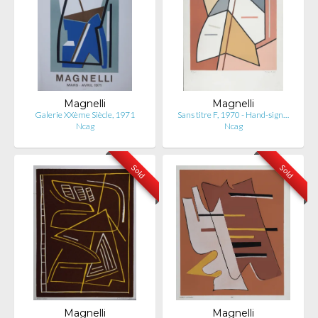
Magnelli
Magnelli
Galerie XXème Siècle, 1971
Sans titre F, 1970 - Hand-sign…
Ncag
Ncag
Sold
Sold
Magnelli
Magnelli