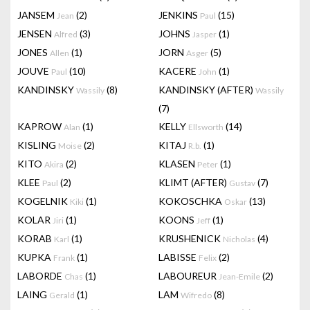
JANSEM
(2)
JENKINS
(15)
Jean
Paul
JENSEN
(3)
JOHNS
(1)
Alfred
Jasper
JONES
(1)
JORN
(5)
Allen
Asger
JOUVE
(10)
KACERE
(1)
Paul
John
KANDINSKY
(8)
KANDINSKY (AFTER)
Wassily
Wassily
(7)
KAPROW
(1)
KELLY
(14)
Alan
Ellsworth
KISLING
(2)
KITAJ
(1)
Moise
R.b.
KITO
(2)
KLASEN
(1)
Akira
Peter
KLEE
(2)
KLIMT (AFTER)
(7)
Paul
Gustav
KOGELNIK
(1)
KOKOSCHKA
(13)
Kiki
Oskar
KOLAR
(1)
KOONS
(1)
Jiri
Jeff
KORAB
(1)
KRUSHENICK
(4)
Karl
Nicholas
KUPKA
(1)
LABISSE
(2)
Frank
Felix
LABORDE
(1)
LABOUREUR
(2)
Chas
Jean-Emile
LAING
(1)
LAM
(8)
Gerald
Wifredo