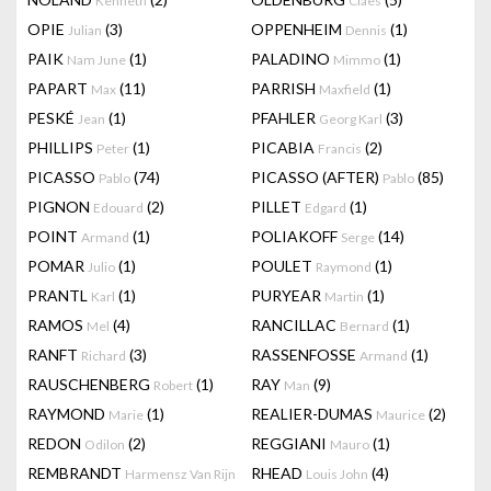
Kenneth
Claes
OPIE
(3)
OPPENHEIM
(1)
Julian
Dennis
PAIK
(1)
PALADINO
(1)
Nam June
Mimmo
PAPART
(11)
PARRISH
(1)
Max
Maxfield
PESKÉ
(1)
PFAHLER
(3)
Jean
Georg Karl
PHILLIPS
(1)
PICABIA
(2)
Peter
Francis
PICASSO
(74)
PICASSO (AFTER)
(85)
Pablo
Pablo
PIGNON
(2)
PILLET
(1)
Edouard
Edgard
POINT
(1)
POLIAKOFF
(14)
Armand
Serge
POMAR
(1)
POULET
(1)
Julio
Raymond
PRANTL
(1)
PURYEAR
(1)
Karl
Martin
RAMOS
(4)
RANCILLAC
(1)
Mel
Bernard
RANFT
(3)
RASSENFOSSE
(1)
Richard
Armand
RAUSCHENBERG
(1)
RAY
(9)
Robert
Man
RAYMOND
(1)
REALIER-DUMAS
(2)
Marie
Maurice
REDON
(2)
REGGIANI
(1)
Odilon
Mauro
REMBRANDT
RHEAD
(4)
Harmensz Van Rijn
Louis John