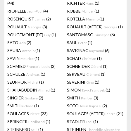
(44)
RICHTER
(1)
Hans
RIOPELLE
(4)
ROBBE
(1)
Jean-Paul
Manuel
ROSENQUIST
(2)
ROTELLA
(1)
James
Mimmo
ROUAULT
(3)
ROUAULT (AFTER)
(1)
Georges
Georges
ROUGEMONT (DE)
(1)
SANTOMASO
(6)
Guy
Giuseppe
SATO
(2)
SAUL
(1)
Ado
Peter
SAURA
(1)
SAVIGNAC
(6)
Antonio
Raymond
SAVIN
(1)
SCHAD
(1)
Maurice
Christian
SCHMIED
(2)
SCHNEIDER
(1)
François-Louis
Gérard
SCHULZE
(1)
SERVEAU
(1)
Andreas
Clément
SEUPHOR
(1)
SEVERINI
(1)
Michel
Gino
SHAHABUDDIN
(1)
SIMON
(1)
Ahmed
Tavik Frantisek
SINGIER
(2)
SMITH
(3)
Gustave
Kimber
SMITH
(1)
SOTO
(2)
Richard
Jesus Raphael
SOULAGES
(23)
SOULAGES (AFTER)
(21)
Pierre
Pierre
SPRINGER
(1)
STADLER
(1)
Ferdinand
Toni
STEINBERG
(1)
STEINLEN
Saul
Theophile Alexandre