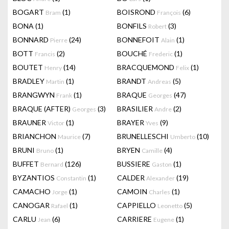
BOGART
(1)
BOISROND
(6)
Bram
François
BONA
(1)
BONFILS
(3)
Robert
BONNARD
(24)
BONNEFOIT
(1)
Pierre
Alain
BOTT
(2)
BOUCHÉ
(1)
Francis
Frederic
BOUTET
(14)
BRACQUEMOND
(1)
Henry
Felix
BRADLEY
(1)
BRANDT
(5)
Martin
Andreas
BRANGWYN
(1)
BRAQUE
(47)
Frank
Georges
BRAQUE (AFTER)
(3)
BRASILIER
(2)
Georges
Andre
BRAUNER
(1)
BRAYER
(9)
Victor
Yves
BRIANCHON
(7)
BRUNELLESCHI
(10)
Maurice
Umberto
BRUNI
(1)
BRYEN
(4)
Bruno
Camille
BUFFET
(126)
BUSSIERE
(1)
Bernard
Gaston
BYZANTIOS
(1)
CALDER
(19)
Constantin
Alexander
CAMACHO
(1)
CAMOIN
(1)
Jorge
Charles
CANOGAR
(1)
CAPPIELLO
(5)
Rafael
Leonetto
CARLU
(6)
CARRIERE
(1)
Jean
Eugene