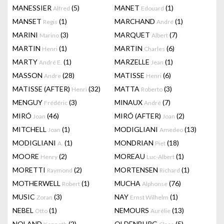
MANESSIER
(5)
MANET
(1)
Alfred
Edouard
MANSET
(1)
MARCHAND
(1)
Regis
André
MARINI
(3)
MARQUET
(7)
Marino
Albert
MARTIN
(1)
MARTIN
(6)
Henri
Charles
MARTY
(1)
MARZELLE
(1)
André E.
Jean
MASSON
(28)
MATISSE
(6)
Andre
Henri
MATISSE (AFTER)
(32)
MATTA
(3)
Henri
Roberto
MENGUY
(3)
MINAUX
(7)
Frédéric
André
MIRÓ
(46)
MIRÓ (AFTER)
(2)
Joan
Joan
MITCHELL
(1)
MODIGLIANI
(13)
Joan
Amedeo
MODIGLIANI
(1)
MONDRIAN
(18)
A.
Piet
MOORE
(2)
MOREAU
(1)
Henry
Luc-Albert
MORETTI
(2)
MORTENSEN
(1)
Raymond
Richard
MOTHERWELL
(1)
MUCHA
(76)
Robert
Alphonse
MUSIC
(3)
NAY
(1)
Zoran
Ernst Wilhelm
NEBEL
(1)
NEMOURS
(13)
Otto
Aurélie
NOLAND
(2)
OLDENBURG
(5)