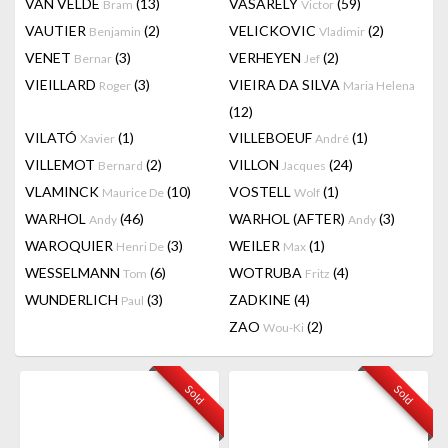
VAN VELDE
(13)
VASARELY
(59)
Bram
Victor
VAUTIER
(2)
VELICKOVIC
(2)
Benjamin
Vladimir
VENET
(3)
VERHEYEN
(2)
Bernar
Jef
VIEILLARD
(3)
VIEIRA DA SILVA
Roger
Maria Helena
(12)
VILATÓ
(1)
VILLEBOEUF
(1)
Xavier
André
VILLEMOT
(2)
VILLON
(24)
Bernard
Jacques
VLAMINCK
(10)
VOSTELL
(1)
Maurice De
Wolf
WARHOL
(46)
WARHOL (AFTER)
(3)
Andy
Andy
WAROQUIER
(3)
WEILER
(1)
Henri De
Max
WESSELMANN
(6)
WOTRUBA
(4)
Tom
Fritz
WUNDERLICH
(3)
ZADKINE
(4)
Paul
ZAO
(2)
Wou-Ki
Sold
Sold