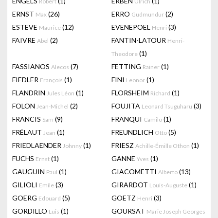
ENGELS
(1)
ERBEN
(1)
Robert
Ulrich
ERNST
(26)
ERRO
(2)
Max
Gudmundur
ESTEVE
(12)
EVENEPOEL
(3)
Maurice
Henri
FAIVRE
(2)
FANTIN-LATOUR
Abel
Henri-
(1)
Theodore
FASSIANOS
(7)
FETTING
(1)
Alecos
Rainer
FIEDLER
(1)
FINI
(1)
François
Leonor
FLANDRIN
(1)
FLORSHEIM
(1)
Jules Léon
Richard
FOLON
(2)
FOUJITA
(3)
Jean-Michel
Leonard Tsuguharu
FRANCIS
(9)
FRANQUI
(1)
Sam
Camilo
FRÉLAUT
(1)
FREUNDLICH
(5)
Jean
Otto
FRIEDLAENDER
(1)
FRIESZ
(1)
Johnny
Achille-Émille Othon
FUCHS
(1)
GANNE
(1)
Ernst
Yves
GAUGUIN
(1)
GIACOMETTI
(13)
Paul
Alberto
GILIOLI
(3)
GIRARDOT
(1)
Emile
Louis-Auguste
GOERG
(5)
GOETZ
(3)
Edouard
Henri
GORDILLO
(1)
GOURSAT
Luis
Marie Joseph Georges