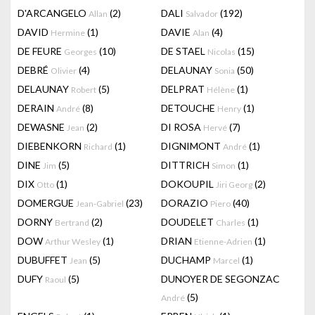
D'ARCANGELO
(2)
DALI
(192)
Allan
Salvador
DAVID
(1)
DAVIE
(4)
Hermine
Alan
DE FEURE
(10)
DE STAEL
(15)
Georges
Nicolas
DEBRÉ
(4)
DELAUNAY
(50)
Olivier
Sonia
DELAUNAY
(5)
DELPRAT
(1)
Robert
Hélène
DERAIN
(8)
DETOUCHE
(1)
André
Henry
DEWASNE
(2)
DI ROSA
(7)
Jean
Hervé
DIEBENKORN
(1)
DIGNIMONT
(1)
Richard
André
DINE
(5)
DITTRICH
(1)
Jim
Simon
DIX
(1)
DOKOUPIL
(2)
Otto
Jiri Georg
DOMERGUE
(23)
DORAZIO
(40)
Jean-Gabriel
Piero
DORNY
(2)
DOUDELET
(1)
Bertrand
Charles
DOW
(1)
DRIAN
(1)
Arthur Wesley
Etienne-Adrien
DUBUFFET
(5)
DUCHAMP
(1)
Jean
Marcel
DUFY
(5)
DUNOYER DE SEGONZAC
Raoul
(5)
André