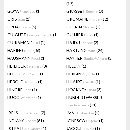
(12)
GOYA
(1)
GRASSET
(7)
Francisco
Eugène
GRIS
(2)
GROMAIRE
(12)
Juan
Marcel
GRUAU
(5)
GUERIN
(1)
René
Charles
GUIGUET
(1)
GUINIER
(1)
François Joseph
Henri
GUIRAMAND
(2)
HAJDU
(2)
Paul
Etienne
HARING
(36)
HARTUNG
(24)
Keith
Hans
HAUSMANN
(1)
HAYTER
(3)
Raoul
Stanley William
HEILIGER
(3)
HELD
(1)
Bernhard
Al
HELLEU
(1)
HERBIN
(1)
Paul Cesar
Auguste
HEROLD
(1)
HILAIRE
(1)
Jacques
Camille
HINGRE
(1)
HOCKNEY
(3)
Léon
David
HUGO
(1)
HUNDERTWASSER
Valentine
(11)
Friedensreich
IBELS
(2)
IMAI
(1)
Henri Gabriel
Toshimitsu
INDIANA
(61)
IONESCO
(1)
Robert
Eugene
ISTRATI
(1)
JACQUET
(1)
Alexandre
Alain