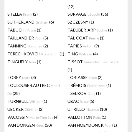
(12)
STELLA
(2)
SURVAGE
(36)
Frank
Léopold
SUTHERLAND
(6)
SZCZESNY
(1)
Graham
TABUCHI
(1)
TAEUBER-ARP
(1)
Yasse
Sophie
TAILLANDIER
(5)
TAL COAT
(1)
Yvon
Pierre
TANNING
(2)
TÀPIES
(9)
Dorothea
Antoni
TERECHKOVICH
(1)
TING
(4)
Konstantin
Walasse
TINGUELY
(1)
TISSOT
Jean
James Jacques Joseph
(1)
TOBEY
(3)
TOBIASSE
(2)
Mark
Theo
TOULOUSE-LAUTREC
TRÉMOIS
(1)
Henri
Pierre-Yves
(28)
TSELKOV
(1)
De
Oleg
TURNBULL
(1)
UBAC
(5)
William
Raoul
UECKER
(2)
UTRILLO
(10)
Günther
Maurice
VACOSSIN
(4)
VALLOTTON
(1)
Marie-Thérèse
Felix
VAN DONGEN
(50)
VAN HOEYDONCK
(1)
Kees
Paul