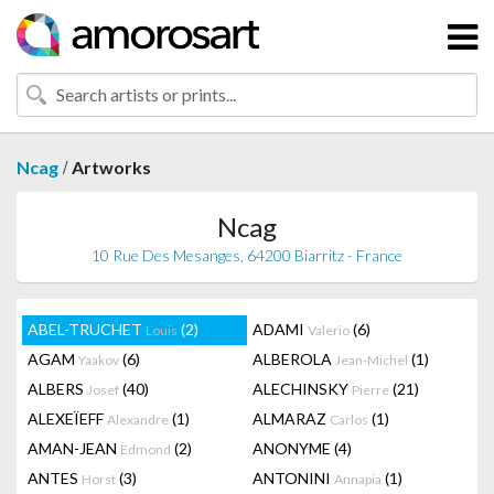
/
Ncag
Artworks
Ncag
10 Rue Des Mesanges, 64200 Biarritz - France
ABEL-TRUCHET
(2)
ADAMI
(6)
Louis
Valerio
AGAM
(6)
ALBEROLA
(1)
Yaakov
Jean-Michel
ALBERS
(40)
ALECHINSKY
(21)
Josef
Pierre
ALEXEÏEFF
(1)
ALMARAZ
(1)
Alexandre
Carlos
AMAN-JEAN
(2)
ANONYME
(4)
Edmond
ANTES
(3)
ANTONINI
(1)
Horst
Annapia