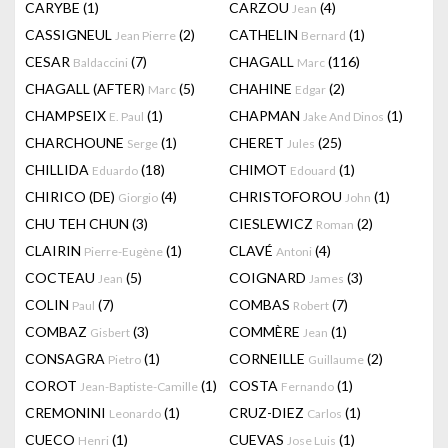
CARYBE
(1)
CARZOU
(4)
Jean
CASSIGNEUL
(2)
CATHELIN
(1)
Jean Pierre
Bernard
CESAR
(7)
CHAGALL
(116)
Baldaccini
Marc
CHAGALL (AFTER)
(5)
CHAHINE
(2)
Marc
Edgar
CHAMPSEIX
(1)
CHAPMAN
(1)
E. Paul
Jake And Dinos
CHARCHOUNE
(1)
CHERET
(25)
Serge
Jules
CHILLIDA
(18)
CHIMOT
(1)
Eduardo
Edouard
CHIRICO (DE)
(4)
CHRISTOFOROU
(1)
Giorgio
John
CHU TEH CHUN
(3)
CIESLEWICZ
(2)
Roman
CLAIRIN
(1)
CLAVÉ
(4)
Pierre-Eugène
Antoni
COCTEAU
(5)
COIGNARD
(3)
Jean
James
COLIN
(7)
COMBAS
(7)
Paul
Robert
COMBAZ
(3)
COMMÈRE
(1)
Gisbert
Jean
CONSAGRA
(1)
CORNEILLE
(2)
Pietro
Guillaume
COROT
(1)
COSTA
(1)
Jean-Baptiste-Camille
Fernando
CREMONINI
(1)
CRUZ-DIEZ
(1)
Leonardo
Carlos
CUECO
(1)
CUEVAS
(1)
Henri
Jose Luis