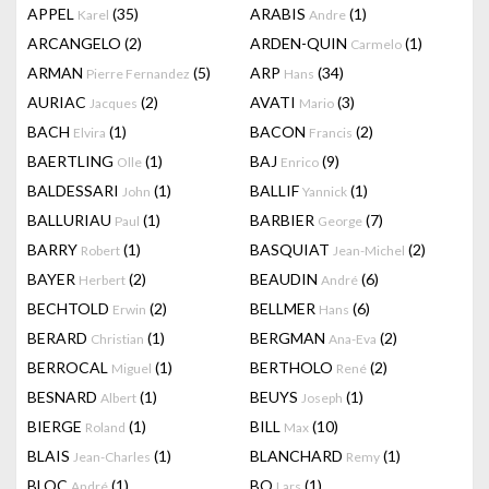
APPEL
(35)
ARABIS
(1)
Karel
Andre
ARCANGELO
(2)
ARDEN-QUIN
(1)
Carmelo
ARMAN
(5)
ARP
(34)
Pierre Fernandez
Hans
AURIAC
(2)
AVATI
(3)
Jacques
Mario
BACH
(1)
BACON
(2)
Elvira
Francis
BAERTLING
(1)
BAJ
(9)
Olle
Enrico
BALDESSARI
(1)
BALLIF
(1)
John
Yannick
BALLURIAU
(1)
BARBIER
(7)
Paul
George
BARRY
(1)
BASQUIAT
(2)
Robert
Jean-Michel
BAYER
(2)
BEAUDIN
(6)
Herbert
André
BECHTOLD
(2)
BELLMER
(6)
Erwin
Hans
BERARD
(1)
BERGMAN
(2)
Christian
Ana-Eva
BERROCAL
(1)
BERTHOLO
(2)
Miguel
René
BESNARD
(1)
BEUYS
(1)
Albert
Joseph
BIERGE
(1)
BILL
(10)
Roland
Max
BLAIS
(1)
BLANCHARD
(1)
Jean-Charles
Remy
BLOC
(1)
BO
(1)
André
Lars