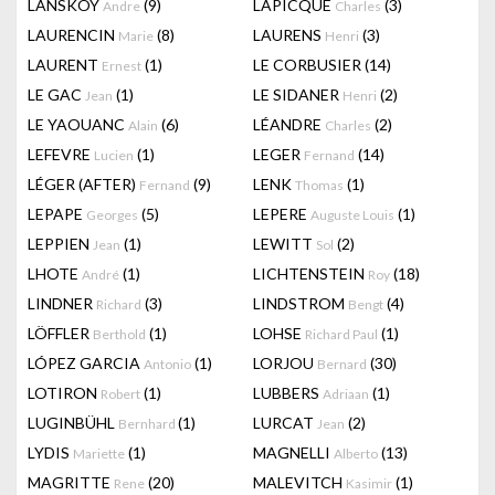
LANSKOY
(9)
LAPICQUE
(3)
Andre
Charles
LAURENCIN
(8)
LAURENS
(3)
Marie
Henri
LAURENT
(1)
LE CORBUSIER
(14)
Ernest
LE GAC
(1)
LE SIDANER
(2)
Jean
Henri
LE YAOUANC
(6)
LÉANDRE
(2)
Alain
Charles
LEFEVRE
(1)
LEGER
(14)
Lucien
Fernand
LÉGER (AFTER)
(9)
LENK
(1)
Fernand
Thomas
LEPAPE
(5)
LEPERE
(1)
Georges
Auguste Louis
LEPPIEN
(1)
LEWITT
(2)
Jean
Sol
LHOTE
(1)
LICHTENSTEIN
(18)
André
Roy
LINDNER
(3)
LINDSTROM
(4)
Richard
Bengt
LÖFFLER
(1)
LOHSE
(1)
Berthold
Richard Paul
LÓPEZ GARCIA
(1)
LORJOU
(30)
Antonio
Bernard
LOTIRON
(1)
LUBBERS
(1)
Robert
Adriaan
LUGINBÜHL
(1)
LURCAT
(2)
Bernhard
Jean
LYDIS
(1)
MAGNELLI
(13)
Mariette
Alberto
MAGRITTE
(20)
MALEVITCH
(1)
Rene
Kasimir