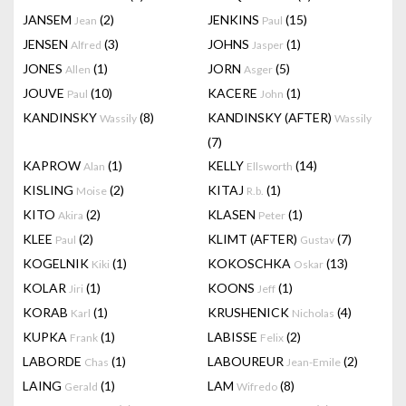
JANSEM
(2)
JENKINS
(15)
Jean
Paul
JENSEN
(3)
JOHNS
(1)
Alfred
Jasper
JONES
(1)
JORN
(5)
Allen
Asger
JOUVE
(10)
KACERE
(1)
Paul
John
KANDINSKY
(8)
KANDINSKY (AFTER)
Wassily
Wassily
(7)
KAPROW
(1)
KELLY
(14)
Alan
Ellsworth
KISLING
(2)
KITAJ
(1)
Moise
R.b.
KITO
(2)
KLASEN
(1)
Akira
Peter
KLEE
(2)
KLIMT (AFTER)
(7)
Paul
Gustav
KOGELNIK
(1)
KOKOSCHKA
(13)
Kiki
Oskar
KOLAR
(1)
KOONS
(1)
Jiri
Jeff
KORAB
(1)
KRUSHENICK
(4)
Karl
Nicholas
KUPKA
(1)
LABISSE
(2)
Frank
Felix
LABORDE
(1)
LABOUREUR
(2)
Chas
Jean-Emile
LAING
(1)
LAM
(8)
Gerald
Wifredo