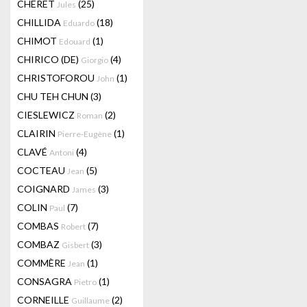
CHERET
(25)
Jules
CHILLIDA
(18)
Eduardo
CHIMOT
(1)
Edouard
CHIRICO (DE)
(4)
Giorgio
CHRISTOFOROU
(1)
John
CHU TEH CHUN
(3)
CIESLEWICZ
(2)
Roman
CLAIRIN
(1)
Pierre-Eugène
CLAVÉ
(4)
Antoni
COCTEAU
(5)
Jean
COIGNARD
(3)
James
COLIN
(7)
Paul
COMBAS
(7)
Robert
COMBAZ
(3)
Gisbert
COMMÈRE
(1)
Jean
CONSAGRA
(1)
Pietro
CORNEILLE
(2)
Guillaume