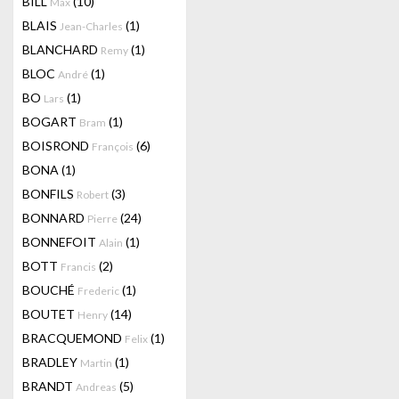
BILL
(10)
Max
BLAIS
(1)
Jean-Charles
BLANCHARD
(1)
Remy
BLOC
(1)
André
BO
(1)
Lars
BOGART
(1)
Bram
BOISROND
(6)
François
BONA
(1)
BONFILS
(3)
Robert
BONNARD
(24)
Pierre
BONNEFOIT
(1)
Alain
BOTT
(2)
Francis
BOUCHÉ
(1)
Frederic
BOUTET
(14)
Henry
BRACQUEMOND
(1)
Felix
BRADLEY
(1)
Martin
BRANDT
(5)
Andreas