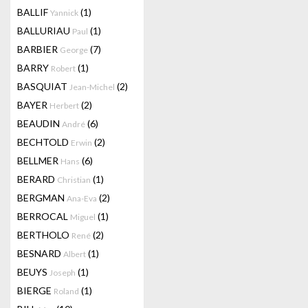
BALLIF
(1)
Yannick
BALLURIAU
(1)
Paul
BARBIER
(7)
George
BARRY
(1)
Robert
BASQUIAT
(2)
Jean-Michel
BAYER
(2)
Herbert
BEAUDIN
(6)
André
BECHTOLD
(2)
Erwin
BELLMER
(6)
Hans
BERARD
(1)
Christian
BERGMAN
(2)
Ana-Eva
BERROCAL
(1)
Miguel
BERTHOLO
(2)
René
BESNARD
(1)
Albert
BEUYS
(1)
Joseph
BIERGE
(1)
Roland