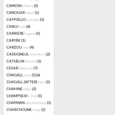
CAMOIN
(1)
Charles
CANOGAR
(1)
Rafael
CAPPIELLO
(5)
Leonetto
CARLU
(6)
Jean
CARRIERE
(1)
Eugene
CARYBE
(1)
CARZOU
(4)
Jean
CASSIGNEUL
(2)
Jean Pierre
CATHELIN
(1)
Bernard
CESAR
(7)
Baldaccini
CHAGALL
(116)
Marc
CHAGALL (AFTER)
(5)
Marc
CHAHINE
(2)
Edgar
CHAMPSEIX
(1)
E. Paul
CHAPMAN
(1)
Jake And Dinos
CHARCHOUNE
(1)
Serge