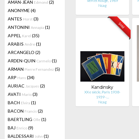
Vert et Rouge, 1969
AMAN-JEAN
(2)
Edmond
Ncag
ANONYME
(4)
ANTES
(3)
Horst
Sold
ANTONINI
(1)
Annapia
APPEL
(35)
Karel
ARABIS
(1)
Andre
ARCANGELO
(2)
ARDEN-QUIN
(1)
Carmelo
ARMAN
(5)
Pierre Fernandez
ARP
(34)
Hans
AURIAC
(2)
Jacques
Kandinsky
XX e siècle, Paris 1938-
AVATI
(3)
Mario
1939 -…
Ncag
BACH
(1)
Elvira
BACON
(2)
Francis
BAERTLING
(1)
Olle
BAJ
(9)
Enrico
BALDESSARI
(1)
John