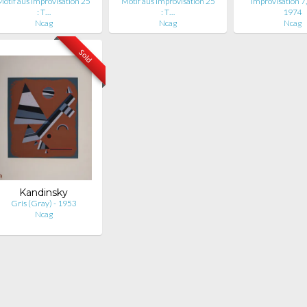
Motif aus Improvisation 25
Motif aus Improvisation 25
Improvisation 7,
: T…
: T…
1974
Ncag
Ncag
Ncag
Sold
Kandinsky
Gris (Gray) - 1953
Ncag