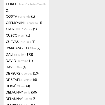
COROT
Jean-Baptiste-Camille
(1)
COSTA
(1)
Fernando
CREMONINI
(1)
Leonardo
CRUZ-DIEZ
(1)
Carlos
CUECO
(1)
Henri
CUEVAS
(1)
Jose Luis
D'ARCANGELO
(2)
Allan
DALI
(192)
Salvador
DAVID
(1)
Hermine
DAVIE
(4)
Alan
DE FEURE
(10)
Georges
DE STAEL
(15)
Nicolas
DEBRÉ
(4)
Olivier
DELAUNAY
(50)
Sonia
DELAUNAY
(5)
Robert
DELPRAT
(1)