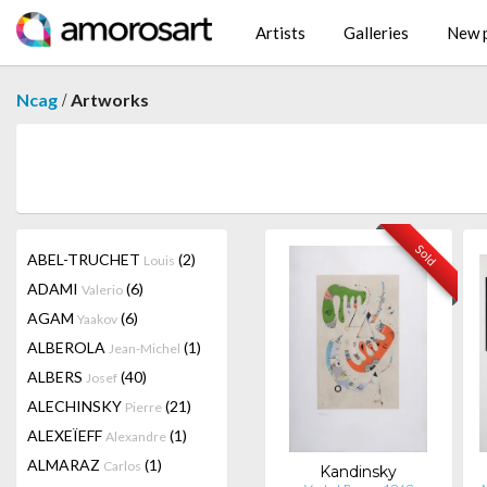
Artists
Galleries
New p
/
Ncag
Artworks
Sold
ABEL-TRUCHET
(2)
Louis
ADAMI
(6)
Valerio
AGAM
(6)
Yaakov
ALBEROLA
(1)
Jean-Michel
ALBERS
(40)
Josef
ALECHINSKY
(21)
Pierre
ALEXEÏEFF
(1)
Alexandre
ALMARAZ
(1)
Carlos
Kandinsky