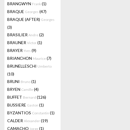
BRANGWYN
(1)
Frank
BRAQUE
(47)
Georges
BRAQUE (AFTER)
Georges
(3)
BRASILIER
(2)
Andre
BRAUNER
(1)
Victor
BRAYER
(9)
Yves
BRIANCHON
(7)
Maurice
BRUNELLESCHI
Umberto
(10)
BRUNI
(1)
Bruno
BRYEN
(4)
Camille
BUFFET
(126)
Bernard
BUSSIERE
(1)
Gaston
BYZANTIOS
(1)
Constantin
CALDER
(19)
Alexander
CAMACHO
(1)
Jorge