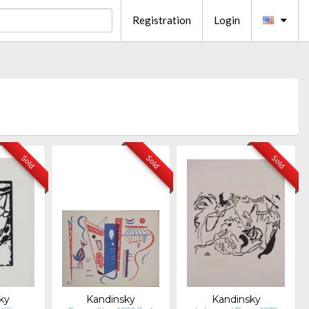
Registration
Login
Sold
Sold
Sold
ky
Kandinsky
Kandinsky