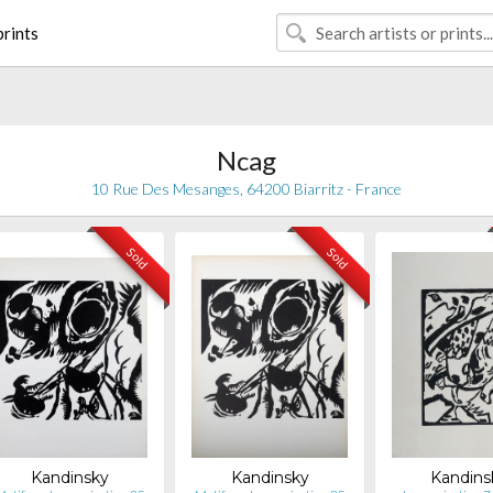
rints
Ncag
10 Rue Des Mesanges, 64200 Biarritz - France
Sold
Sold
Kandinsky
Kandinsky
Kandins