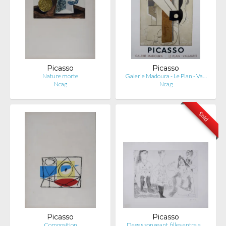
Picasso
Picasso
Nature morte
Galerie Madoura - Le Plan - Va…
Ncag
Ncag
Sold
Picasso
Picasso
Composition
Degas songeant, filles entre e…