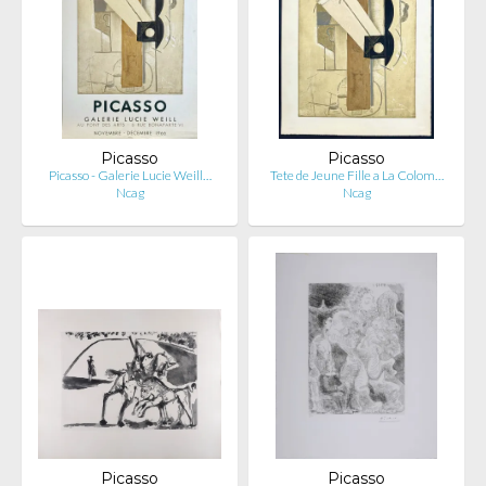
Picasso
Picasso
Picasso - Galerie Lucie Weill…
Tete de Jeune Fille a La Colom…
Ncag
Ncag
Picasso
Picasso