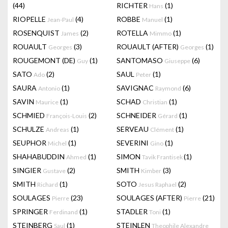
(44)
RICHTER
(1)
Hans
RIOPELLE
(4)
ROBBE
(1)
Jean-Paul
Manuel
ROSENQUIST
(2)
ROTELLA
(1)
James
Mimmo
ROUAULT
(3)
ROUAULT (AFTER)
(1)
Georges
Georges
ROUGEMONT (DE)
(1)
SANTOMASO
(6)
Guy
Giuseppe
SATO
(2)
SAUL
(1)
Ado
Peter
SAURA
(1)
SAVIGNAC
(6)
Antonio
Raymond
SAVIN
(1)
SCHAD
(1)
Maurice
Christian
SCHMIED
(2)
SCHNEIDER
(1)
François-Louis
Gérard
SCHULZE
(1)
SERVEAU
(1)
Andreas
Clément
SEUPHOR
(1)
SEVERINI
(1)
Michel
Gino
SHAHABUDDIN
(1)
SIMON
(1)
Ahmed
Tavik Frantisek
SINGIER
(2)
SMITH
(3)
Gustave
Kimber
SMITH
(1)
SOTO
(2)
Richard
Jesus Raphael
SOULAGES
(23)
SOULAGES (AFTER)
(21)
Pierre
Pierre
SPRINGER
(1)
STADLER
(1)
Ferdinand
Toni
STEINBERG
(1)
STEINLEN
Saul
Theophile Alexandre