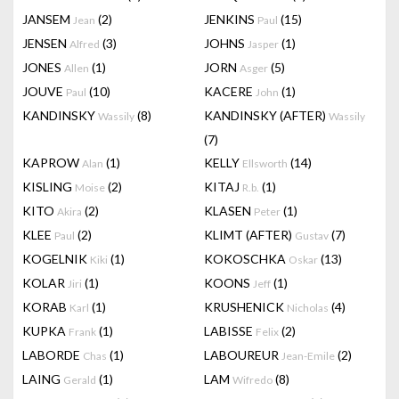
JANSEM
(2)
JENKINS
(15)
Jean
Paul
JENSEN
(3)
JOHNS
(1)
Alfred
Jasper
JONES
(1)
JORN
(5)
Allen
Asger
JOUVE
(10)
KACERE
(1)
Paul
John
KANDINSKY
(8)
KANDINSKY (AFTER)
Wassily
Wassily
(7)
KAPROW
(1)
KELLY
(14)
Alan
Ellsworth
KISLING
(2)
KITAJ
(1)
Moise
R.b.
KITO
(2)
KLASEN
(1)
Akira
Peter
KLEE
(2)
KLIMT (AFTER)
(7)
Paul
Gustav
KOGELNIK
(1)
KOKOSCHKA
(13)
Kiki
Oskar
KOLAR
(1)
KOONS
(1)
Jiri
Jeff
KORAB
(1)
KRUSHENICK
(4)
Karl
Nicholas
KUPKA
(1)
LABISSE
(2)
Frank
Felix
LABORDE
(1)
LABOUREUR
(2)
Chas
Jean-Emile
LAING
(1)
LAM
(8)
Gerald
Wifredo