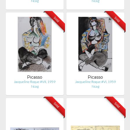
Ncag
Ncag
Sold
Sold
Picasso
Picasso
Jacqueline Roque #VII, 1959
Jacqueline Roque #VI, 1959
Ncag
Ncag
Sold
Sold