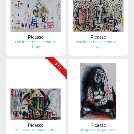
Picasso
Picasso
L'Atelier de La Californie #5
L'Atelier de La Californie #3,…
Ncag
Ncag
Sold
Picasso
Picasso
L'Atelier de La Californie #1,…
Jacqueline Roque, 1959