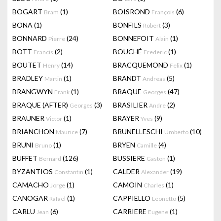
BOGART
(1)
BOISROND
(6)
Bram
François
BONA
(1)
BONFILS
(3)
Robert
BONNARD
(24)
BONNEFOIT
(1)
Pierre
Alain
BOTT
(2)
BOUCHÉ
(1)
Francis
Frederic
BOUTET
(14)
BRACQUEMOND
(1)
Henry
Felix
BRADLEY
(1)
BRANDT
(5)
Martin
Andreas
BRANGWYN
(1)
BRAQUE
(47)
Frank
Georges
BRAQUE (AFTER)
(3)
BRASILIER
(2)
Georges
Andre
BRAUNER
(1)
BRAYER
(9)
Victor
Yves
BRIANCHON
(7)
BRUNELLESCHI
(10)
Maurice
Umberto
BRUNI
(1)
BRYEN
(4)
Bruno
Camille
BUFFET
(126)
BUSSIERE
(1)
Bernard
Gaston
BYZANTIOS
(1)
CALDER
(19)
Constantin
Alexander
CAMACHO
(1)
CAMOIN
(1)
Jorge
Charles
CANOGAR
(1)
CAPPIELLO
(5)
Rafael
Leonetto
CARLU
(6)
CARRIERE
(1)
Jean
Eugene