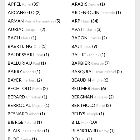
APPEL
(35)
ARABIS
(1)
Karel
Andre
ARCANGELO
(2)
ARDEN-QUIN
(1)
Carmelo
ARMAN
(5)
ARP
(34)
Pierre Fernandez
Hans
AURIAC
(2)
AVATI
(3)
Jacques
Mario
BACH
(1)
BACON
(2)
Elvira
Francis
BAERTLING
(1)
BAJ
(9)
Olle
Enrico
BALDESSARI
(1)
BALLIF
(1)
John
Yannick
BALLURIAU
(1)
BARBIER
(7)
Paul
George
BARRY
(1)
BASQUIAT
(2)
Robert
Jean-Michel
BAYER
(2)
BEAUDIN
(6)
Herbert
André
BECHTOLD
(2)
BELLMER
(6)
Erwin
Hans
BERARD
(1)
BERGMAN
(2)
Christian
Ana-Eva
BERROCAL
(1)
BERTHOLO
(2)
Miguel
René
BESNARD
(1)
BEUYS
(1)
Albert
Joseph
BIERGE
(1)
BILL
(10)
Roland
Max
BLAIS
(1)
BLANCHARD
(1)
Jean-Charles
Remy
BLOC
(1)
BO
(1)
André
Lars