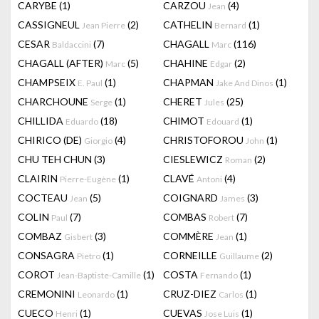
CARYBE
(1)
CARZOU
(4)
Jean
CASSIGNEUL
(2)
CATHELIN
(1)
Jean Pierre
Bernard
CESAR
(7)
CHAGALL
(116)
Baldaccini
Marc
CHAGALL (AFTER)
(5)
CHAHINE
(2)
Marc
Edgar
CHAMPSEIX
(1)
CHAPMAN
(1)
E. Paul
Jake And Dinos
CHARCHOUNE
(1)
CHERET
(25)
Serge
Jules
CHILLIDA
(18)
CHIMOT
(1)
Eduardo
Edouard
CHIRICO (DE)
(4)
CHRISTOFOROU
(1)
Giorgio
John
CHU TEH CHUN
(3)
CIESLEWICZ
(2)
Roman
CLAIRIN
(1)
CLAVÉ
(4)
Pierre-Eugène
Antoni
COCTEAU
(5)
COIGNARD
(3)
Jean
James
COLIN
(7)
COMBAS
(7)
Paul
Robert
COMBAZ
(3)
COMMÈRE
(1)
Gisbert
Jean
CONSAGRA
(1)
CORNEILLE
(2)
Pietro
Guillaume
COROT
(1)
COSTA
(1)
Jean-Baptiste-Camille
Fernando
CREMONINI
(1)
CRUZ-DIEZ
(1)
Leonardo
Carlos
CUECO
(1)
CUEVAS
(1)
Henri
Jose Luis