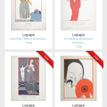
Lepape
Lepape
L'Aumône, Tailleur de fantaisi…
Le Manteau de pourpre,
Ncag
Manteau…
Ncag
Sold
Sold
Lepape
Lepape