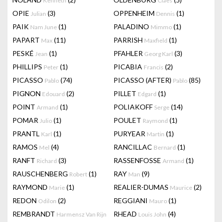
Kenneth
Claes
OPIE
(3)
OPPENHEIM
(1)
Julian
Dennis
PAIK
(1)
PALADINO
(1)
Nam June
Mimmo
PAPART
(11)
PARRISH
(1)
Max
Maxfield
PESKÉ
(1)
PFAHLER
(3)
Jean
Georg Karl
PHILLIPS
(1)
PICABIA
(2)
Peter
Francis
PICASSO
(74)
PICASSO (AFTER)
(85)
Pablo
Pablo
PIGNON
(2)
PILLET
(1)
Edouard
Edgard
POINT
(1)
POLIAKOFF
(14)
Armand
Serge
POMAR
(1)
POULET
(1)
Julio
Raymond
PRANTL
(1)
PURYEAR
(1)
Karl
Martin
RAMOS
(4)
RANCILLAC
(1)
Mel
Bernard
RANFT
(3)
RASSENFOSSE
(1)
Richard
Armand
RAUSCHENBERG
(1)
RAY
(9)
Robert
Man
RAYMOND
(1)
REALIER-DUMAS
(2)
Marie
Maurice
REDON
(2)
REGGIANI
(1)
Odilon
Mauro
REMBRANDT
RHEAD
(4)
Harmensz Van Rijn
Louis John