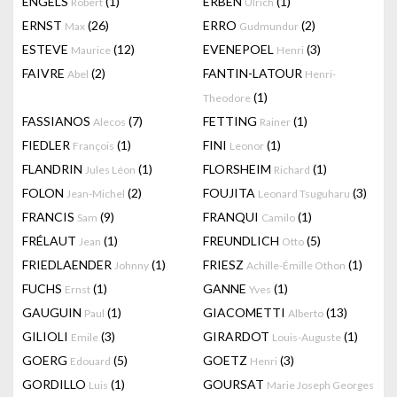
ENGELS
(1)
ERBEN
(1)
Robert
Ulrich
ERNST
(26)
ERRO
(2)
Max
Gudmundur
ESTEVE
(12)
EVENEPOEL
(3)
Maurice
Henri
FAIVRE
(2)
FANTIN-LATOUR
Abel
Henri-
(1)
Theodore
FASSIANOS
(7)
FETTING
(1)
Alecos
Rainer
FIEDLER
(1)
FINI
(1)
François
Leonor
FLANDRIN
(1)
FLORSHEIM
(1)
Jules Léon
Richard
FOLON
(2)
FOUJITA
(3)
Jean-Michel
Leonard Tsuguharu
FRANCIS
(9)
FRANQUI
(1)
Sam
Camilo
FRÉLAUT
(1)
FREUNDLICH
(5)
Jean
Otto
FRIEDLAENDER
(1)
FRIESZ
(1)
Johnny
Achille-Émille Othon
FUCHS
(1)
GANNE
(1)
Ernst
Yves
GAUGUIN
(1)
GIACOMETTI
(13)
Paul
Alberto
GILIOLI
(3)
GIRARDOT
(1)
Emile
Louis-Auguste
GOERG
(5)
GOETZ
(3)
Edouard
Henri
GORDILLO
(1)
GOURSAT
Luis
Marie Joseph Georges