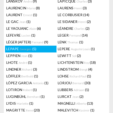
LANSKOY
(9)
LAPICQUE
(3)
Andre
Charles
LAURENCIN
(8)
LAURENS
(3)
Marie
Henri
LAURENT
(1)
LE CORBUSIER
(14)
Ernest
LE GAC
(1)
LE SIDANER
(2)
Jean
Henri
LE YAOUANC
(6)
LÉANDRE
(2)
Alain
Charles
LEFEVRE
(1)
LEGER
(14)
Lucien
Fernand
LÉGER (AFTER)
(9)
LENK
(1)
Fernand
Thomas
LEPAPE
(5)
LEPERE
(1)
Georges
Auguste Louis
LEPPIEN
(1)
LEWITT
(2)
Jean
Sol
LHOTE
(1)
LICHTENSTEIN
(18)
André
Roy
LINDNER
(3)
LINDSTROM
(4)
Richard
Bengt
LÖFFLER
(1)
LOHSE
(1)
Berthold
Richard Paul
LÓPEZ GARCIA
(1)
LORJOU
(30)
Antonio
Bernard
LOTIRON
(1)
LUBBERS
(1)
Robert
Adriaan
LUGINBÜHL
(1)
LURCAT
(2)
Bernhard
Jean
LYDIS
(1)
MAGNELLI
(13)
Mariette
Alberto
MAGRITTE
(20)
MALEVITCH
(1)
Rene
Kasimir