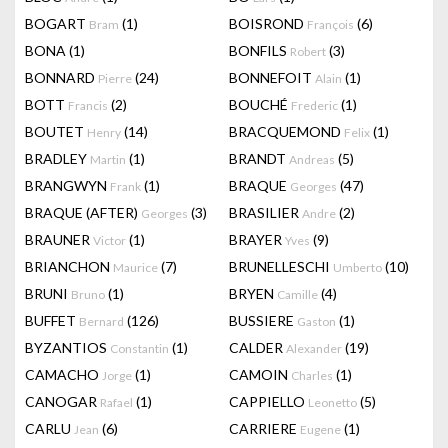
BOGART
(1)
BOISROND
(6)
Bram
François
BONA
(1)
BONFILS
(3)
Robert
BONNARD
(24)
BONNEFOIT
(1)
Pierre
Alain
BOTT
(2)
BOUCHÉ
(1)
Francis
Frederic
BOUTET
(14)
BRACQUEMOND
(1)
Henry
Felix
BRADLEY
(1)
BRANDT
(5)
Martin
Andreas
BRANGWYN
(1)
BRAQUE
(47)
Frank
Georges
BRAQUE (AFTER)
(3)
BRASILIER
(2)
Georges
Andre
BRAUNER
(1)
BRAYER
(9)
Victor
Yves
BRIANCHON
(7)
BRUNELLESCHI
(10)
Maurice
Umberto
BRUNI
(1)
BRYEN
(4)
Bruno
Camille
BUFFET
(126)
BUSSIERE
(1)
Bernard
Gaston
BYZANTIOS
(1)
CALDER
(19)
Constantin
Alexander
CAMACHO
(1)
CAMOIN
(1)
Jorge
Charles
CANOGAR
(1)
CAPPIELLO
(5)
Rafael
Leonetto
CARLU
(6)
CARRIERE
(1)
Jean
Eugene