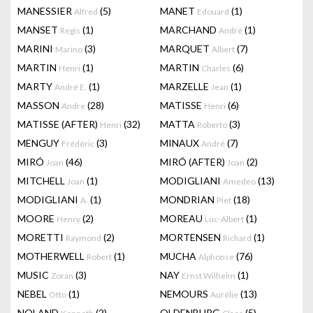
MANESSIER
(5)
MANET
(1)
Alfred
Edouard
MANSET
(1)
MARCHAND
(1)
Regis
André
MARINI
(3)
MARQUET
(7)
Marino
Albert
MARTIN
(1)
MARTIN
(6)
Henri
Charles
MARTY
(1)
MARZELLE
(1)
André E.
Jean
MASSON
(28)
MATISSE
(6)
Andre
Henri
MATISSE (AFTER)
(32)
MATTA
(3)
Henri
Roberto
MENGUY
(3)
MINAUX
(7)
Frédéric
André
MIRÓ
(46)
MIRÓ (AFTER)
(2)
Joan
Joan
MITCHELL
(1)
MODIGLIANI
(13)
Joan
Amedeo
MODIGLIANI
(1)
MONDRIAN
(18)
A.
Piet
MOORE
(2)
MOREAU
(1)
Henry
Luc-Albert
MORETTI
(2)
MORTENSEN
(1)
Raymond
Richard
MOTHERWELL
(1)
MUCHA
(76)
Robert
Alphonse
MUSIC
(3)
NAY
(1)
Zoran
Ernst Wilhelm
NEBEL
(1)
NEMOURS
(13)
Otto
Aurélie
NOLAND
(2)
OLDENBURG
(5)