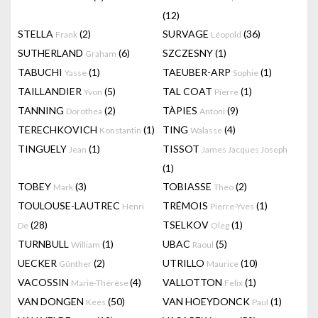
(12)
STELLA
(2)
SURVAGE
(36)
Frank
Léopold
SUTHERLAND
(6)
SZCZESNY
(1)
Graham
TABUCHI
(1)
TAEUBER-ARP
(1)
Yasse
Sophie
TAILLANDIER
(5)
TAL COAT
(1)
Yvon
Pierre
TANNING
(2)
TÀPIES
(9)
Dorothea
Antoni
TERECHKOVICH
(1)
TING
(4)
Konstantin
Walasse
TINGUELY
(1)
TISSOT
Jean
James Jacques Joseph
(1)
TOBEY
(3)
TOBIASSE
(2)
Mark
Theo
TOULOUSE-LAUTREC
TRÉMOIS
(1)
Henri
Pierre-Yves
(28)
TSELKOV
(1)
De
Oleg
TURNBULL
(1)
UBAC
(5)
William
Raoul
UECKER
(2)
UTRILLO
(10)
Günther
Maurice
VACOSSIN
(4)
VALLOTTON
(1)
Marie-Thérèse
Felix
VAN DONGEN
(50)
VAN HOEYDONCK
(1)
Kees
Paul