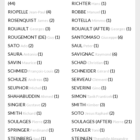
(44)
RICHTER
(1)
Hans
RIOPELLE
(4)
ROBBE
(1)
Jean-Paul
Manuel
ROSENQUIST
(2)
ROTELLA
(1)
James
Mimmo
ROUAULT
(3)
ROUAULT (AFTER)
(1)
Georges
Georges
ROUGEMONT (DE)
(1)
SANTOMASO
(6)
Guy
Giuseppe
SATO
(2)
SAUL
(1)
Ado
Peter
SAURA
(1)
SAVIGNAC
(6)
Antonio
Raymond
SAVIN
(1)
SCHAD
(1)
Maurice
Christian
SCHMIED
(2)
SCHNEIDER
(1)
François-Louis
Gérard
SCHULZE
(1)
SERVEAU
(1)
Andreas
Clément
SEUPHOR
(1)
SEVERINI
(1)
Michel
Gino
SHAHABUDDIN
(1)
SIMON
(1)
Ahmed
Tavik Frantisek
SINGIER
(2)
SMITH
(3)
Gustave
Kimber
SMITH
(1)
SOTO
(2)
Richard
Jesus Raphael
SOULAGES
(23)
SOULAGES (AFTER)
(21)
Pierre
Pierre
SPRINGER
(1)
STADLER
(1)
Ferdinand
Toni
STEINBERG
(1)
STEINLEN
Saul
Theophile Alexandre