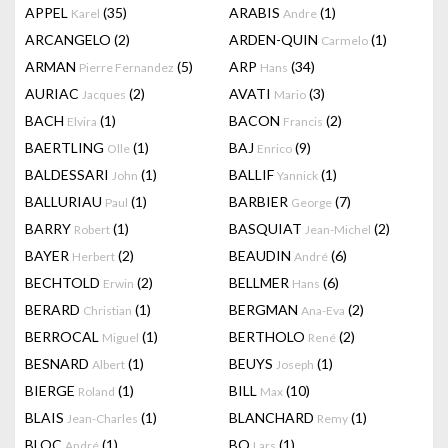
APPEL
(35)
ARABIS
(1)
Karel
Andre
ARCANGELO
(2)
ARDEN-QUIN
(1)
Carmelo
ARMAN
(5)
ARP
(34)
Pierre Fernandez
Hans
AURIAC
(2)
AVATI
(3)
Jacques
Mario
BACH
(1)
BACON
(2)
Elvira
Francis
BAERTLING
(1)
BAJ
(9)
Olle
Enrico
BALDESSARI
(1)
BALLIF
(1)
John
Yannick
BALLURIAU
(1)
BARBIER
(7)
Paul
George
BARRY
(1)
BASQUIAT
(2)
Robert
Jean-Michel
BAYER
(2)
BEAUDIN
(6)
Herbert
André
BECHTOLD
(2)
BELLMER
(6)
Erwin
Hans
BERARD
(1)
BERGMAN
(2)
Christian
Ana-Eva
BERROCAL
(1)
BERTHOLO
(2)
Miguel
René
BESNARD
(1)
BEUYS
(1)
Albert
Joseph
BIERGE
(1)
BILL
(10)
Roland
Max
BLAIS
(1)
BLANCHARD
(1)
Jean-Charles
Remy
BLOC
(1)
BO
(1)
André
Lars