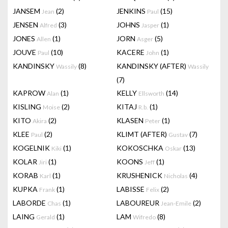
JANSEM
(2)
JENKINS
(15)
Jean
Paul
JENSEN
(3)
JOHNS
(1)
Alfred
Jasper
JONES
(1)
JORN
(5)
Allen
Asger
JOUVE
(10)
KACERE
(1)
Paul
John
KANDINSKY
(8)
KANDINSKY (AFTER)
Wassily
Wassily
(7)
KAPROW
(1)
KELLY
(14)
Alan
Ellsworth
KISLING
(2)
KITAJ
(1)
Moise
R.b.
KITO
(2)
KLASEN
(1)
Akira
Peter
KLEE
(2)
KLIMT (AFTER)
(7)
Paul
Gustav
KOGELNIK
(1)
KOKOSCHKA
(13)
Kiki
Oskar
KOLAR
(1)
KOONS
(1)
Jiri
Jeff
KORAB
(1)
KRUSHENICK
(4)
Karl
Nicholas
KUPKA
(1)
LABISSE
(2)
Frank
Felix
LABORDE
(1)
LABOUREUR
(2)
Chas
Jean-Emile
LAING
(1)
LAM
(8)
Gerald
Wifredo