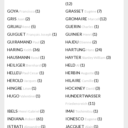
(12)
GOYA
(1)
GRASSET
(7)
Francisco
Eugène
GRIS
(2)
GROMAIRE
(12)
Juan
Marcel
GRUAU
(5)
GUERIN
(1)
René
Charles
GUIGUET
(1)
GUINIER
(1)
François Joseph
Henri
GUIRAMAND
(2)
HAJDU
(2)
Paul
Etienne
HARING
(36)
HARTUNG
(24)
Keith
Hans
HAUSMANN
(1)
HAYTER
(3)
Raoul
Stanley William
HEILIGER
(3)
HELD
(1)
Bernhard
Al
HELLEU
(1)
HERBIN
(1)
Paul Cesar
Auguste
HEROLD
(1)
HILAIRE
(1)
Jacques
Camille
HINGRE
(1)
HOCKNEY
(3)
Léon
David
HUGO
(1)
HUNDERTWASSER
Valentine
(11)
Friedensreich
IBELS
(2)
IMAI
(1)
Henri Gabriel
Toshimitsu
INDIANA
(61)
IONESCO
(1)
Robert
Eugene
ISTRATI
(1)
JACQUET
(1)
Alexandre
Alain