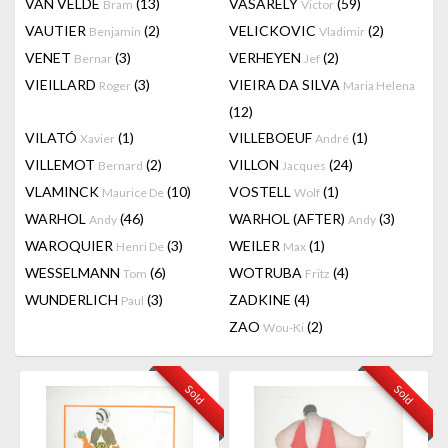
VAN VELDE
(13)
VASARELY
(59)
Bram
Victor
VAUTIER
(2)
VELICKOVIC
(2)
Benjamin
Vladimir
VENET
(3)
VERHEYEN
(2)
Bernar
Jef
VIEILLARD
(3)
VIEIRA DA SILVA
Roger
Maria Helena
(12)
VILATÓ
(1)
VILLEBOEUF
(1)
Xavier
André
VILLEMOT
(2)
VILLON
(24)
Bernard
Jacques
VLAMINCK
(10)
VOSTELL
(1)
Maurice De
Wolf
WARHOL
(46)
WARHOL (AFTER)
(3)
Andy
Andy
WAROQUIER
(3)
WEILER
(1)
Henri De
Max
WESSELMANN
(6)
WOTRUBA
(4)
Tom
Fritz
WUNDERLICH
(3)
ZADKINE
(4)
Paul
ZAO
(2)
Wou-Ki
Sold
Sold