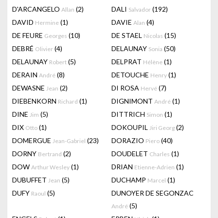
D'ARCANGELO
(2)
DALI
(192)
Allan
Salvador
DAVID
(1)
DAVIE
(4)
Hermine
Alan
DE FEURE
(10)
DE STAEL
(15)
Georges
Nicolas
DEBRÉ
(4)
DELAUNAY
(50)
Olivier
Sonia
DELAUNAY
(5)
DELPRAT
(1)
Robert
Hélène
DERAIN
(8)
DETOUCHE
(1)
André
Henry
DEWASNE
(2)
DI ROSA
(7)
Jean
Hervé
DIEBENKORN
(1)
DIGNIMONT
(1)
Richard
André
DINE
(5)
DITTRICH
(1)
Jim
Simon
DIX
(1)
DOKOUPIL
(2)
Otto
Jiri Georg
DOMERGUE
(23)
DORAZIO
(40)
Jean-Gabriel
Piero
DORNY
(2)
DOUDELET
(1)
Bertrand
Charles
DOW
(1)
DRIAN
(1)
Arthur Wesley
Etienne-Adrien
DUBUFFET
(5)
DUCHAMP
(1)
Jean
Marcel
DUFY
(5)
DUNOYER DE SEGONZAC
Raoul
(5)
André