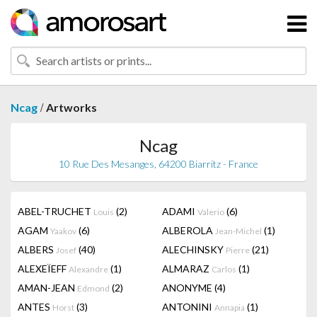
/
Ncag
Artworks
Ncag
10 Rue Des Mesanges, 64200 Biarritz - France
ABEL-TRUCHET
(2)
ADAMI
(6)
Louis
Valerio
AGAM
(6)
ALBEROLA
(1)
Yaakov
Jean-Michel
ALBERS
(40)
ALECHINSKY
(21)
Josef
Pierre
ALEXEÏEFF
(1)
ALMARAZ
(1)
Alexandre
Carlos
AMAN-JEAN
(2)
ANONYME
(4)
Edmond
ANTES
(3)
ANTONINI
(1)
Horst
Annapia