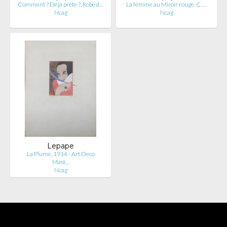
Comment ? Déjà prête ?, Robe d…
La femme au Miroir rouge, C. …
Ncag
Ncag
Lepape
La Plume, 1914 - Art Deco
Mast…
Ncag