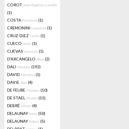
COROT
Jean-Baptiste-Camille
(1)
COSTA
(1)
Fernando
CREMONINI
(1)
Leonardo
CRUZ-DIEZ
(1)
Carlos
CUECO
(1)
Henri
CUEVAS
(1)
Jose Luis
D'ARCANGELO
(2)
Allan
DALI
(192)
Salvador
DAVID
(1)
Hermine
DAVIE
(4)
Alan
DE FEURE
(10)
Georges
DE STAEL
(15)
Nicolas
DEBRÉ
(4)
Olivier
DELAUNAY
(50)
Sonia
DELAUNAY
(5)
Robert
DELPRAT
(1)