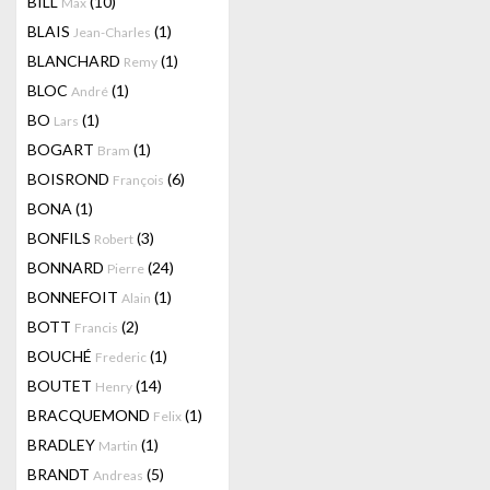
BILL
(10)
Max
BLAIS
(1)
Jean-Charles
BLANCHARD
(1)
Remy
BLOC
(1)
André
BO
(1)
Lars
BOGART
(1)
Bram
BOISROND
(6)
François
BONA
(1)
BONFILS
(3)
Robert
BONNARD
(24)
Pierre
BONNEFOIT
(1)
Alain
BOTT
(2)
Francis
BOUCHÉ
(1)
Frederic
BOUTET
(14)
Henry
BRACQUEMOND
(1)
Felix
BRADLEY
(1)
Martin
BRANDT
(5)
Andreas