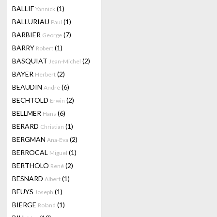
BALLIF
(1)
Yannick
BALLURIAU
(1)
Paul
BARBIER
(7)
George
BARRY
(1)
Robert
BASQUIAT
(2)
Jean-Michel
BAYER
(2)
Herbert
BEAUDIN
(6)
André
BECHTOLD
(2)
Erwin
BELLMER
(6)
Hans
BERARD
(1)
Christian
BERGMAN
(2)
Ana-Eva
BERROCAL
(1)
Miguel
BERTHOLO
(2)
René
BESNARD
(1)
Albert
BEUYS
(1)
Joseph
BIERGE
(1)
Roland