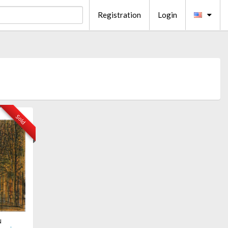
Registration
Login
Sold
u