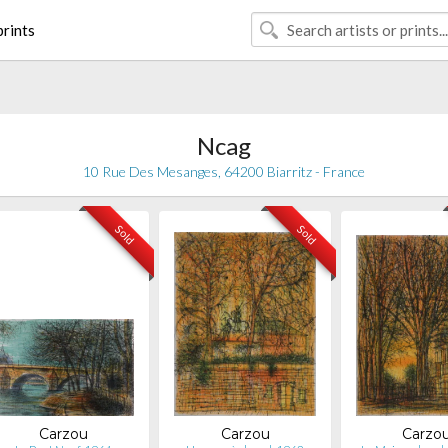
rints
Ncag
10 Rue Des Mesanges, 64200 Biarritz - France
Sold
Sold
Carzou
Carzou
Carzo