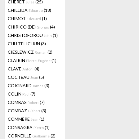
CHERET
(25)
Jules
CHILLIDA
(18)
Eduardo
CHIMOT
(1)
Edouard
CHIRICO (DE)
(4)
Giorgio
CHRISTOFOROU
(1)
John
CHU TEH CHUN
(3)
CIESLEWICZ
(2)
Roman
CLAIRIN
(1)
Pierre-Eugène
CLAVÉ
(4)
Antoni
COCTEAU
(5)
Jean
COIGNARD
(3)
James
COLIN
(7)
Paul
COMBAS
(7)
Robert
COMBAZ
(3)
Gisbert
COMMÈRE
(1)
Jean
CONSAGRA
(1)
Pietro
CORNEILLE
(2)
Guillaume