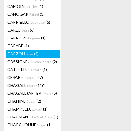
CAMOIN
(1)
Charles
CANOGAR
(1)
Rafael
CAPPIELLO
(5)
Leonetto
CARLU
(6)
Jean
CARRIERE
(1)
Eugene
CARYBE
(1)
CARZOU
(4)
Jean
CASSIGNEUL
(2)
Jean Pierre
CATHELIN
(1)
Bernard
CESAR
(7)
Baldaccini
CHAGALL
(116)
Marc
CHAGALL (AFTER)
(5)
Marc
CHAHINE
(2)
Edgar
CHAMPSEIX
(1)
E. Paul
CHAPMAN
(1)
Jake And Dinos
CHARCHOUNE
(1)
Serge