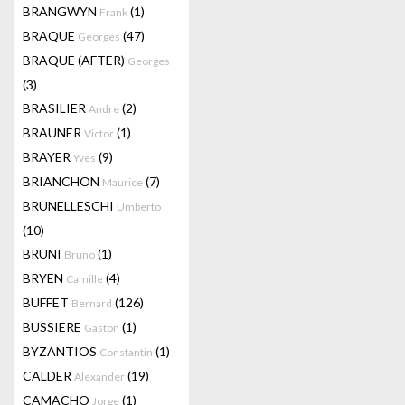
BRANGWYN
(1)
Frank
BRAQUE
(47)
Georges
BRAQUE (AFTER)
Georges
(3)
BRASILIER
(2)
Andre
BRAUNER
(1)
Victor
BRAYER
(9)
Yves
BRIANCHON
(7)
Maurice
BRUNELLESCHI
Umberto
(10)
BRUNI
(1)
Bruno
BRYEN
(4)
Camille
BUFFET
(126)
Bernard
BUSSIERE
(1)
Gaston
BYZANTIOS
(1)
Constantin
CALDER
(19)
Alexander
CAMACHO
(1)
Jorge