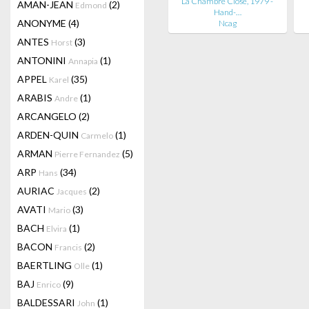
La Chambre Close, 1979 -
AMAN-JEAN
(2)
Edmond
Hand-…
ANONYME
(4)
Ncag
ANTES
(3)
Horst
ANTONINI
(1)
Annapia
APPEL
(35)
Karel
ARABIS
(1)
Andre
ARCANGELO
(2)
ARDEN-QUIN
(1)
Carmelo
ARMAN
(5)
Pierre Fernandez
ARP
(34)
Hans
AURIAC
(2)
Jacques
AVATI
(3)
Mario
BACH
(1)
Elvira
BACON
(2)
Francis
BAERTLING
(1)
Olle
BAJ
(9)
Enrico
BALDESSARI
(1)
John