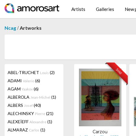
Artists
Galleries
New p
/
Ncag
Artworks
Sold
ABEL-TRUCHET
(2)
Louis
ADAMI
(6)
Valerio
AGAM
(6)
Yaakov
ALBEROLA
(1)
Jean-Michel
ALBERS
(40)
Josef
ALECHINSKY
(21)
Pierre
ALEXEÏEFF
(1)
Alexandre
ALMARAZ
(1)
Carlos
Carzou