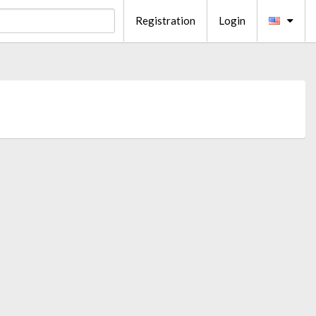
Registration
Login