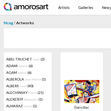
Artists
Galleries
New p
/
Ncag
Artworks
ABEL-TRUCHET
(2)
Louis
ADAMI
(6)
Valerio
AGAM
(6)
Yaakov
ALBEROLA
(1)
Jean-Michel
ALBERS
(40)
Josef
ALECHINSKY
(21)
Pierre
ALEXEÏEFF
(1)
Alexandre
ALMARAZ
(1)
Carlos
Rancillac