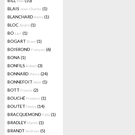
BILL
(10)
Max
BLAIS
(1)
Jean-Charles
BLANCHARD
(1)
Remy
BLOC
(1)
André
BO
(1)
Lars
BOGART
(1)
Bram
BOISROND
(6)
François
BONA
(1)
BONFILS
(3)
Robert
BONNARD
(24)
Pierre
BONNEFOIT
(1)
Alain
BOTT
(2)
Francis
BOUCHÉ
(1)
Frederic
BOUTET
(14)
Henry
BRACQUEMOND
(1)
Felix
BRADLEY
(1)
Martin
BRANDT
(5)
Andreas