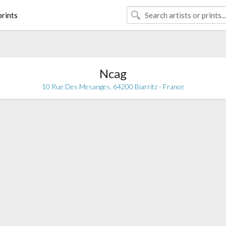
rints
Ncag
10 Rue Des Mesanges, 64200 Biarritz - France