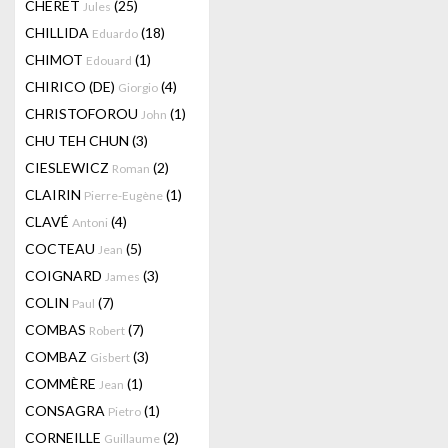
CHERET
(25)
Jules
CHILLIDA
(18)
Eduardo
CHIMOT
(1)
Edouard
CHIRICO (DE)
(4)
Giorgio
CHRISTOFOROU
(1)
John
CHU TEH CHUN
(3)
CIESLEWICZ
(2)
Roman
CLAIRIN
(1)
Pierre-Eugène
CLAVÉ
(4)
Antoni
COCTEAU
(5)
Jean
COIGNARD
(3)
James
COLIN
(7)
Paul
COMBAS
(7)
Robert
COMBAZ
(3)
Gisbert
COMMÈRE
(1)
Jean
CONSAGRA
(1)
Pietro
CORNEILLE
(2)
Guillaume