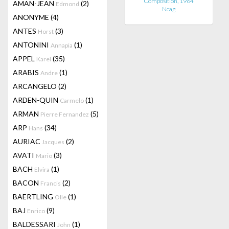
Composition, 1964
AMAN-JEAN
(2)
Edmond
Ncag
ANONYME
(4)
ANTES
(3)
Horst
ANTONINI
(1)
Annapia
APPEL
(35)
Karel
ARABIS
(1)
Andre
ARCANGELO
(2)
ARDEN-QUIN
(1)
Carmelo
ARMAN
(5)
Pierre Fernandez
ARP
(34)
Hans
AURIAC
(2)
Jacques
AVATI
(3)
Mario
BACH
(1)
Elvira
BACON
(2)
Francis
BAERTLING
(1)
Olle
BAJ
(9)
Enrico
BALDESSARI
(1)
John