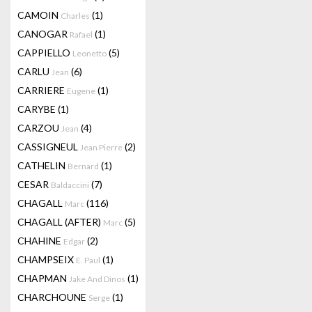
CAMOIN
(1)
Charles
CANOGAR
(1)
Rafael
CAPPIELLO
(5)
Leonetto
CARLU
(6)
Jean
CARRIERE
(1)
Eugene
CARYBE
(1)
CARZOU
(4)
Jean
CASSIGNEUL
(2)
Jean Pierre
CATHELIN
(1)
Bernard
CESAR
(7)
Baldaccini
CHAGALL
(116)
Marc
CHAGALL (AFTER)
(5)
Marc
CHAHINE
(2)
Edgar
CHAMPSEIX
(1)
E. Paul
CHAPMAN
(1)
Jake And Dinos
CHARCHOUNE
(1)
Serge