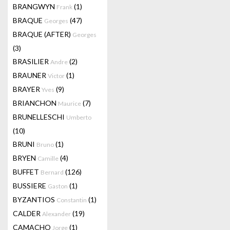
BRANGWYN
(1)
Frank
BRAQUE
(47)
Georges
BRAQUE (AFTER)
Georges
(3)
BRASILIER
(2)
Andre
BRAUNER
(1)
Victor
BRAYER
(9)
Yves
BRIANCHON
(7)
Maurice
BRUNELLESCHI
Umberto
(10)
BRUNI
(1)
Bruno
BRYEN
(4)
Camille
BUFFET
(126)
Bernard
BUSSIERE
(1)
Gaston
BYZANTIOS
(1)
Constantin
CALDER
(19)
Alexander
CAMACHO
(1)
Jorge