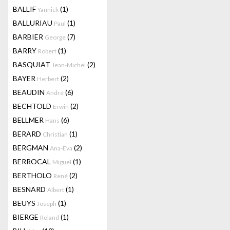
BALLIF
(1)
Yannick
BALLURIAU
(1)
Paul
BARBIER
(7)
George
BARRY
(1)
Robert
BASQUIAT
(2)
Jean-Michel
BAYER
(2)
Herbert
BEAUDIN
(6)
André
BECHTOLD
(2)
Erwin
BELLMER
(6)
Hans
BERARD
(1)
Christian
BERGMAN
(2)
Ana-Eva
BERROCAL
(1)
Miguel
BERTHOLO
(2)
René
BESNARD
(1)
Albert
BEUYS
(1)
Joseph
BIERGE
(1)
Roland