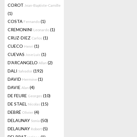
COROT
Jean-Baptiste-Camille
(1)
COSTA
(1)
Fernando
CREMONINI
(1)
Leonardo
CRUZ-DIEZ
(1)
Carlos
CUECO
(1)
Henri
CUEVAS
(1)
Jose Luis
D'ARCANGELO
(2)
Allan
DALI
(192)
Salvador
DAVID
(1)
Hermine
DAVIE
(4)
Alan
DE FEURE
(10)
Georges
DE STAEL
(15)
Nicolas
DEBRÉ
(4)
Olivier
DELAUNAY
(50)
Sonia
DELAUNAY
(5)
Robert
DELPRAT
(1)