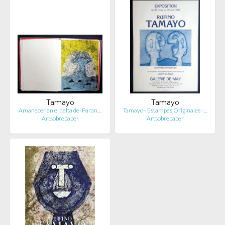
Tamayo
Tamayo
Amanecer en el delta del Paran…
Tamayo - Estampes Originales -…
Artsobrepaper
Artsobrepaper