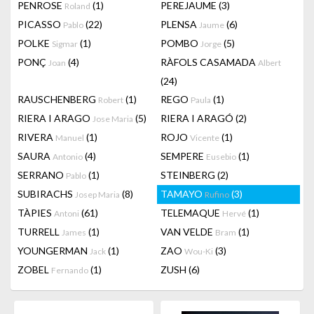
PENROSE
(1)
PEREJAUME
(3)
Roland
PICASSO
(22)
PLENSA
(6)
Pablo
Jaume
POLKE
(1)
POMBO
(5)
Sigmar
Jorge
PONÇ
(4)
RÀFOLS CASAMADA
Joan
Albert
(24)
RAUSCHENBERG
(1)
REGO
(1)
Robert
Paula
RIERA I ARAGO
(5)
RIERA I ARAGÓ
(2)
Jose Maria
RIVERA
(1)
ROJO
(1)
Manuel
Vicente
SAURA
(4)
SEMPERE
(1)
Antonio
Eusebio
SERRANO
(1)
STEINBERG
(2)
Pablo
SUBIRACHS
(8)
TAMAYO
(3)
Josep Maria
Rufino
TÀPIES
(61)
TELEMAQUE
(1)
Antoni
Hervé
TURRELL
(1)
VAN VELDE
(1)
James
Bram
YOUNGERMAN
(1)
ZAO
(3)
Jack
Wou-Ki
ZOBEL
(1)
ZUSH
(6)
Fernando