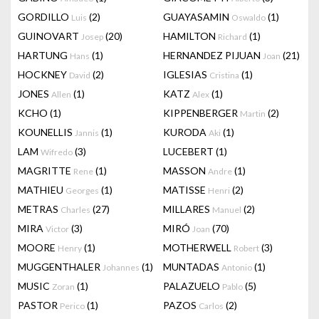
GORDILLO
(2)
GUAYASAMIN
(1)
Luis
Oswaldo
GUINOVART
(20)
HAMILTON
(1)
Josep
Richard
HARTUNG
(1)
HERNANDEZ PIJUAN
(21)
Hans
Joan
HOCKNEY
(2)
IGLESIAS
(1)
David
Cristina
JONES
(1)
KATZ
(1)
Allen
Alex
KCHO
(1)
KIPPENBERGER
(2)
Martin
KOUNELLIS
(1)
KURODA
(1)
Jannis
Aki
LAM
(3)
LUCEBERT
(1)
Wifredo
MAGRITTE
(1)
MASSON
(1)
Rene
Andre
MATHIEU
(1)
MATISSE
(2)
Georges
Henri
METRAS
(27)
MILLARES
(2)
Charles
Manuel
MIRA
(3)
MIRÓ
(70)
Victor
Joan
MOORE
(1)
MOTHERWELL
(3)
Henry
Robert
MUGGENTHALER
(1)
MUNTADAS
(1)
Johannes
Antonio
MUSIC
(1)
PALAZUELO
(5)
Zoran
Pablo
PASTOR
(1)
PAZOS
(2)
Perico
Carlos