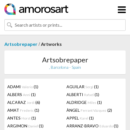
/
Artsobrepaper
Artworks
Artsobrepaper
, Barcelona - Spain
ADAMI
(1)
AGUILAR
(1)
Valerio
Sergi
ALBERS
(1)
ALBERTI
(1)
Anni
Rafael
ALCARAZ
(6)
ALDRIDGE
(1)
Jordi
Miles
AMAT
(1)
ÀNGEL
(2)
Frederic
Ferrant Vázquez
ANTES
(1)
APPEL
(1)
Horst
Karel
ARGIMON
(1)
ARRANZ-BRAVO
(1)
Daniel
Eduardo