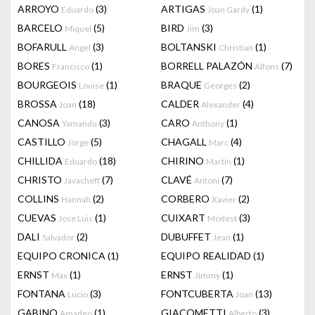
ARROYO
(3)
ARTIGAS
(1)
Eduardo
Joan Gardy
BARCELO
(5)
BIRD
(3)
Miquel
Jim
BOFARULL
(3)
BOLTANSKI
(1)
Angel
Christian
BORES
(1)
BORRELL PALAZÓN
(7)
Francisco
Alfons
BOURGEOIS
(1)
BRAQUE
(2)
Louise
Georges
BROSSA
(18)
CALDER
(4)
Joan
Alexander
CANOSA
(3)
CARO
(1)
Yamandu
Anthony
CASTILLO
(5)
CHAGALL
(4)
Jorge
Marc
CHILLIDA
(18)
CHIRINO
(1)
Eduardo
Martin
CHRISTO
(7)
CLAVÉ
(7)
Javacheff
Antoni
COLLINS
(2)
CORBERO
(2)
Hannah
Xavier
CUEVAS
(1)
CUIXART
(3)
Jose Luis
Modest
DALI
(2)
DUBUFFET
(1)
Salvador
Jean
EQUIPO CRONICA
(1)
EQUIPO REALIDAD
(1)
ERNST
(1)
ERNST
(1)
Max
Jimmy
FONTANA
(3)
FONTCUBERTA
(13)
Lucio
Joan
GABINO
(1)
GIACOMETTI
(3)
Amadeo
Alberto