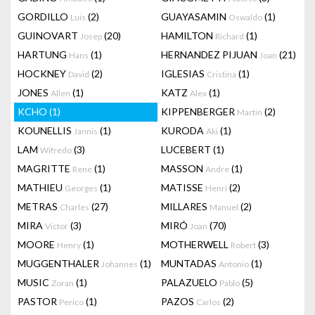
GORDILLO
(2)
GUAYASAMIN
(1)
Luis
Oswaldo
GUINOVART
(20)
HAMILTON
(1)
Josep
Richard
HARTUNG
(1)
HERNANDEZ PIJUAN
(21)
Hans
Joan
HOCKNEY
(2)
IGLESIAS
(1)
David
Cristina
JONES
(1)
KATZ
(1)
Allen
Alex
KCHO
(1)
KIPPENBERGER
(2)
Martin
KOUNELLIS
(1)
KURODA
(1)
Jannis
Aki
LAM
(3)
LUCEBERT
(1)
Wifredo
MAGRITTE
(1)
MASSON
(1)
Rene
Andre
MATHIEU
(1)
MATISSE
(2)
Georges
Henri
METRAS
(27)
MILLARES
(2)
Charles
Manuel
MIRA
(3)
MIRÓ
(70)
Victor
Joan
MOORE
(1)
MOTHERWELL
(3)
Henry
Robert
MUGGENTHALER
(1)
MUNTADAS
(1)
Johannes
Antonio
MUSIC
(1)
PALAZUELO
(5)
Zoran
Pablo
PASTOR
(1)
PAZOS
(2)
Perico
Carlos