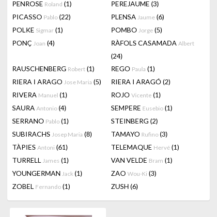
PENROSE
(1)
PEREJAUME
(3)
Roland
PICASSO
(22)
PLENSA
(6)
Pablo
Jaume
POLKE
(1)
POMBO
(5)
Sigmar
Jorge
PONÇ
(4)
RÀFOLS CASAMADA
Joan
Albert
(24)
RAUSCHENBERG
(1)
REGO
(1)
Robert
Paula
RIERA I ARAGO
(5)
RIERA I ARAGÓ
(2)
Jose Maria
RIVERA
(1)
ROJO
(1)
Manuel
Vicente
SAURA
(4)
SEMPERE
(1)
Antonio
Eusebio
SERRANO
(1)
STEINBERG
(2)
Pablo
SUBIRACHS
(8)
TAMAYO
(3)
Josep Maria
Rufino
TÀPIES
(61)
TELEMAQUE
(1)
Antoni
Hervé
TURRELL
(1)
VAN VELDE
(1)
James
Bram
YOUNGERMAN
(1)
ZAO
(3)
Jack
Wou-Ki
ZOBEL
(1)
ZUSH
(6)
Fernando