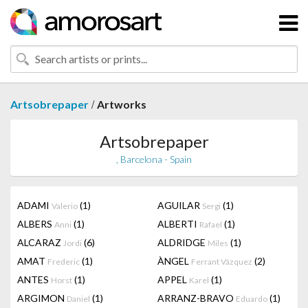
/
Artsobrepaper
Artworks
Artsobrepaper
, Barcelona - Spain
ADAMI
(1)
AGUILAR
(1)
Valerio
Sergi
ALBERS
(1)
ALBERTI
(1)
Anni
Rafael
ALCARAZ
(6)
ALDRIDGE
(1)
Jordi
Miles
AMAT
(1)
ÀNGEL
(2)
Frederic
Ferrant Vázquez
ANTES
(1)
APPEL
(1)
Horst
Karel
ARGIMON
(1)
ARRANZ-BRAVO
(1)
Daniel
Eduardo