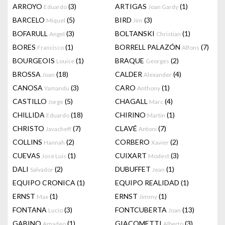
ARROYO
(3)
ARTIGAS
(1)
Eduardo
Joan Gardy
BARCELO
(5)
BIRD
(3)
Miquel
Jim
BOFARULL
(3)
BOLTANSKI
(1)
Angel
Christian
BORES
(1)
BORRELL PALAZÓN
(7)
Francisco
Alfons
BOURGEOIS
(1)
BRAQUE
(2)
Louise
Georges
BROSSA
(18)
CALDER
(4)
Joan
Alexander
CANOSA
(3)
CARO
(1)
Yamandu
Anthony
CASTILLO
(5)
CHAGALL
(4)
Jorge
Marc
CHILLIDA
(18)
CHIRINO
(1)
Eduardo
Martin
CHRISTO
(7)
CLAVÉ
(7)
Javacheff
Antoni
COLLINS
(2)
CORBERO
(2)
Hannah
Xavier
CUEVAS
(1)
CUIXART
(3)
Jose Luis
Modest
DALI
(2)
DUBUFFET
(1)
Salvador
Jean
EQUIPO CRONICA
(1)
EQUIPO REALIDAD
(1)
ERNST
(1)
ERNST
(1)
Max
Jimmy
FONTANA
(3)
FONTCUBERTA
(13)
Lucio
Joan
GABINO
(1)
GIACOMETTI
(3)
Amadeo
Alberto