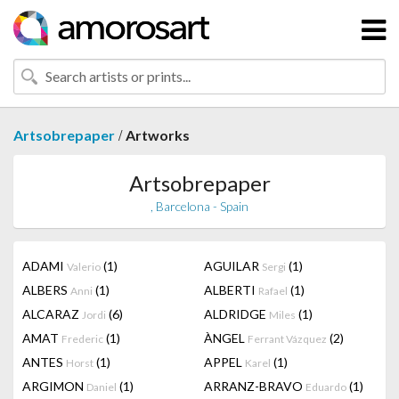
/
Artsobrepaper
Artworks
Artsobrepaper
, Barcelona - Spain
ADAMI
(1)
AGUILAR
(1)
Valerio
Sergi
ALBERS
(1)
ALBERTI
(1)
Anni
Rafael
ALCARAZ
(6)
ALDRIDGE
(1)
Jordi
Miles
AMAT
(1)
ÀNGEL
(2)
Frederic
Ferrant Vázquez
ANTES
(1)
APPEL
(1)
Horst
Karel
ARGIMON
(1)
ARRANZ-BRAVO
(1)
Daniel
Eduardo