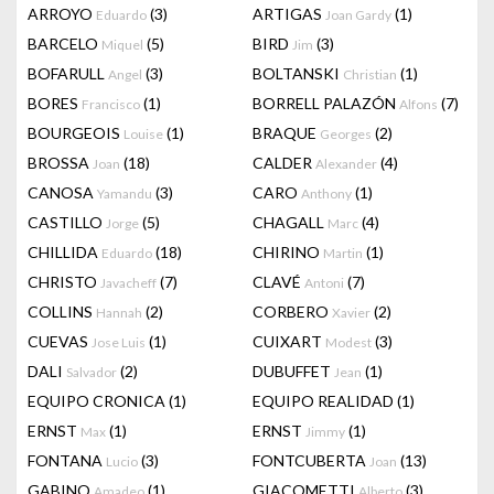
ARROYO
(3)
ARTIGAS
(1)
Eduardo
Joan Gardy
BARCELO
(5)
BIRD
(3)
Miquel
Jim
BOFARULL
(3)
BOLTANSKI
(1)
Angel
Christian
BORES
(1)
BORRELL PALAZÓN
(7)
Francisco
Alfons
BOURGEOIS
(1)
BRAQUE
(2)
Louise
Georges
BROSSA
(18)
CALDER
(4)
Joan
Alexander
CANOSA
(3)
CARO
(1)
Yamandu
Anthony
CASTILLO
(5)
CHAGALL
(4)
Jorge
Marc
CHILLIDA
(18)
CHIRINO
(1)
Eduardo
Martin
CHRISTO
(7)
CLAVÉ
(7)
Javacheff
Antoni
COLLINS
(2)
CORBERO
(2)
Hannah
Xavier
CUEVAS
(1)
CUIXART
(3)
Jose Luis
Modest
DALI
(2)
DUBUFFET
(1)
Salvador
Jean
EQUIPO CRONICA
(1)
EQUIPO REALIDAD
(1)
ERNST
(1)
ERNST
(1)
Max
Jimmy
FONTANA
(3)
FONTCUBERTA
(13)
Lucio
Joan
GABINO
(1)
GIACOMETTI
(3)
Amadeo
Alberto