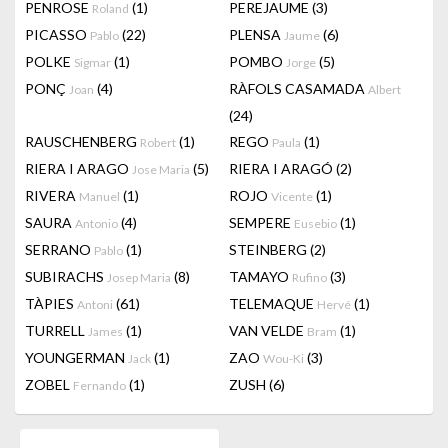
PENROSE
(1)
PEREJAUME
(3)
Roland
PICASSO
(22)
PLENSA
(6)
Pablo
Jaume
POLKE
(1)
POMBO
(5)
Sigmar
Jorge
PONÇ
(4)
RÀFOLS CASAMADA
Joan
Albert
(24)
RAUSCHENBERG
(1)
REGO
(1)
Robert
Paula
RIERA I ARAGO
(5)
RIERA I ARAGÓ
(2)
Jose Maria
RIVERA
(1)
ROJO
(1)
Manuel
Vicente
SAURA
(4)
SEMPERE
(1)
Antonio
Eusebio
SERRANO
(1)
STEINBERG
(2)
Pablo
SUBIRACHS
(8)
TAMAYO
(3)
Josep Maria
Rufino
TÀPIES
(61)
TELEMAQUE
(1)
Antoni
Hervé
TURRELL
(1)
VAN VELDE
(1)
James
Bram
YOUNGERMAN
(1)
ZAO
(3)
Jack
Wou-Ki
ZOBEL
(1)
ZUSH
(6)
Fernando