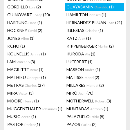
GORDILLO
(2)
GUAYASAMIN
(1)
Luis
Oswaldo
GUINOVART
(20)
HAMILTON
(1)
Josep
Richard
HARTUNG
(1)
HERNANDEZ PIJUAN
(21)
Hans
Joan
HOCKNEY
(2)
IGLESIAS
(1)
David
Cristina
JONES
(1)
KATZ
(1)
Allen
Alex
KCHO
(1)
KIPPENBERGER
(2)
Martin
KOUNELLIS
(1)
KURODA
(1)
Jannis
Aki
LAM
(3)
LUCEBERT
(1)
Wifredo
MAGRITTE
(1)
MASSON
(1)
Rene
Andre
MATHIEU
(1)
MATISSE
(2)
Georges
Henri
METRAS
(27)
MILLARES
(2)
Charles
Manuel
MIRA
(3)
MIRÓ
(70)
Victor
Joan
MOORE
(1)
MOTHERWELL
(3)
Henry
Robert
MUGGENTHALER
(1)
MUNTADAS
(1)
Johannes
Antonio
MUSIC
(1)
PALAZUELO
(5)
Zoran
Pablo
PASTOR
(1)
PAZOS
(2)
Perico
Carlos