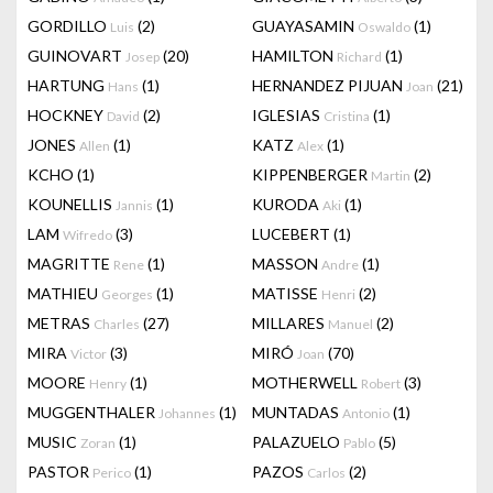
GORDILLO
(2)
GUAYASAMIN
(1)
Luis
Oswaldo
GUINOVART
(20)
HAMILTON
(1)
Josep
Richard
HARTUNG
(1)
HERNANDEZ PIJUAN
(21)
Hans
Joan
HOCKNEY
(2)
IGLESIAS
(1)
David
Cristina
JONES
(1)
KATZ
(1)
Allen
Alex
KCHO
(1)
KIPPENBERGER
(2)
Martin
KOUNELLIS
(1)
KURODA
(1)
Jannis
Aki
LAM
(3)
LUCEBERT
(1)
Wifredo
MAGRITTE
(1)
MASSON
(1)
Rene
Andre
MATHIEU
(1)
MATISSE
(2)
Georges
Henri
METRAS
(27)
MILLARES
(2)
Charles
Manuel
MIRA
(3)
MIRÓ
(70)
Victor
Joan
MOORE
(1)
MOTHERWELL
(3)
Henry
Robert
MUGGENTHALER
(1)
MUNTADAS
(1)
Johannes
Antonio
MUSIC
(1)
PALAZUELO
(5)
Zoran
Pablo
PASTOR
(1)
PAZOS
(2)
Perico
Carlos