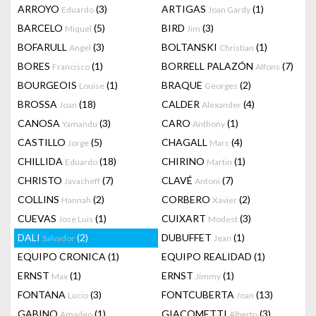
ARROYO
(3)
ARTIGAS
(1)
Eduardo
Joan Gardy
BARCELO
(5)
BIRD
(3)
Miquel
Jim
BOFARULL
(3)
BOLTANSKI
(1)
Angel
Christian
BORES
(1)
BORRELL PALAZÓN
(7)
Francisco
Alfons
BOURGEOIS
(1)
BRAQUE
(2)
Louise
Georges
BROSSA
(18)
CALDER
(4)
Joan
Alexander
CANOSA
(3)
CARO
(1)
Yamandu
Anthony
CASTILLO
(5)
CHAGALL
(4)
Jorge
Marc
CHILLIDA
(18)
CHIRINO
(1)
Eduardo
Martin
CHRISTO
(7)
CLAVÉ
(7)
Javacheff
Antoni
COLLINS
(2)
CORBERO
(2)
Hannah
Xavier
CUEVAS
(1)
CUIXART
(3)
Jose Luis
Modest
DALI
(2)
DUBUFFET
(1)
Salvador
Jean
EQUIPO CRONICA
(1)
EQUIPO REALIDAD
(1)
ERNST
(1)
ERNST
(1)
Max
Jimmy
FONTANA
(3)
FONTCUBERTA
(13)
Lucio
Joan
GABINO
(1)
GIACOMETTI
(3)
Amadeo
Alberto