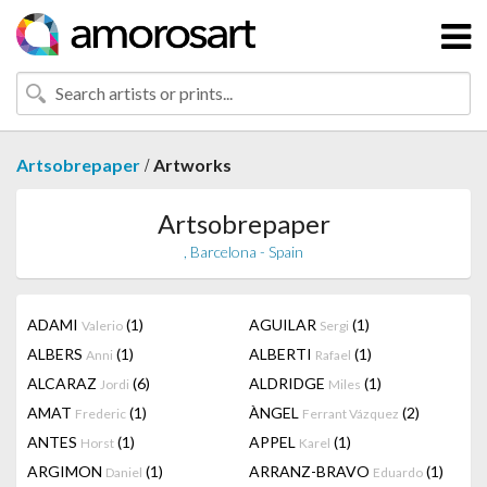
/
Artsobrepaper
Artworks
Artsobrepaper
, Barcelona - Spain
ADAMI
(1)
AGUILAR
(1)
Valerio
Sergi
ALBERS
(1)
ALBERTI
(1)
Anni
Rafael
ALCARAZ
(6)
ALDRIDGE
(1)
Jordi
Miles
AMAT
(1)
ÀNGEL
(2)
Frederic
Ferrant Vázquez
ANTES
(1)
APPEL
(1)
Horst
Karel
ARGIMON
(1)
ARRANZ-BRAVO
(1)
Daniel
Eduardo