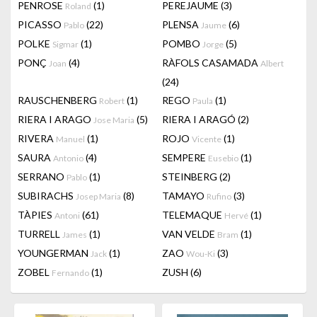
PENROSE
(1)
PEREJAUME
(3)
Roland
PICASSO
(22)
PLENSA
(6)
Pablo
Jaume
POLKE
(1)
POMBO
(5)
Sigmar
Jorge
PONÇ
(4)
RÀFOLS CASAMADA
Joan
Albert
(24)
RAUSCHENBERG
(1)
REGO
(1)
Robert
Paula
RIERA I ARAGO
(5)
RIERA I ARAGÓ
(2)
Jose Maria
RIVERA
(1)
ROJO
(1)
Manuel
Vicente
SAURA
(4)
SEMPERE
(1)
Antonio
Eusebio
SERRANO
(1)
STEINBERG
(2)
Pablo
SUBIRACHS
(8)
TAMAYO
(3)
Josep Maria
Rufino
TÀPIES
(61)
TELEMAQUE
(1)
Antoni
Hervé
TURRELL
(1)
VAN VELDE
(1)
James
Bram
YOUNGERMAN
(1)
ZAO
(3)
Jack
Wou-Ki
ZOBEL
(1)
ZUSH
(6)
Fernando